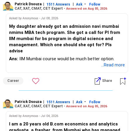
Patrick Dsouza
|
|
-
1511 Answers
Ask
Follow
» Insurance Review
CAT, XAT, CMAT, CET Expert -
Answered on Aug 05, 2026
– Review the portfolio once every year.
– Ensure adequate health insurance for yourself and family.
Asked by Anonymous - Jul 08, 2026
– Rebalance if one category grows much faster than
My daughter already got an admission navi mumbai
– Maintain sufficient term insurance if anyone depends on
others.
nmims MBA tech program. She got a call for PI from
your income.
IIM mumbai for bs program in digital science and
– Avoid frequent buying and selling based on market news.
management. Which one should she opt for? Pls
– Review insurance cover every few years.
advise
– Stay invested through market corrections.
Ans:
IIM Mumbai course would be much better option.
» Tax Planning
...Read more
» Tax Aspects
– Invest with a long-term approach.
– Equity mutual fund gains held for more than one year
Career
Share
– Avoid frequent buying and selling.
qualify as long-term capital gains.
– If you sell equity mutual funds, remember that LTCG
– LTCG above Rs 1.25 lakh is taxed at 12.5%.
Patrick Dsouza
|
|
-
1511 Answers
Ask
Follow
above Rs.1.25 lakh is taxed at 12.5%.
CAT, XAT, CMAT, CET Expert -
Answered on Aug 05, 2026
– STCG is taxed at 20%.
– STCG on equity mutual funds is taxed at 20%.
Asked by Anonymous - Jul 04, 2026
» Finally
I am a 20 years old B.com economics and analytics
– Plan redemptions carefully to improve post-tax returns.
graduate, a fresher, from Mumbai who has managed