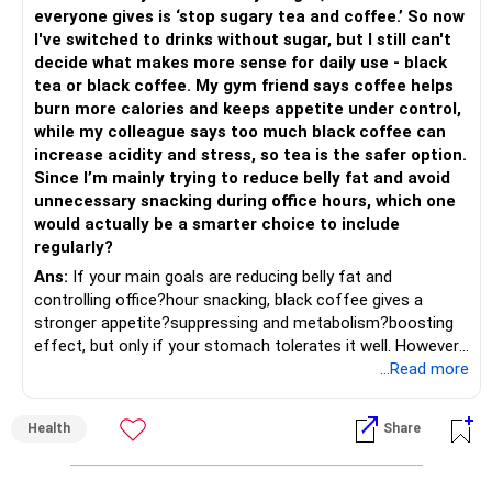
» Share Portfolio Review
Helps reduce overall portfolio volatility.
everyone gives is ‘stop sugary tea and coffee.’ So now
I've switched to drinks without sugar, but I still can't
– Review every stock once a year.
» Should You Invest All At Once?
decide what makes more sense for daily use - black
tea or black coffee. My gym friend says coffee helps
– Remove weak businesses if required.
– If the money is already available and your horizon is long,
burn more calories and keeps appetite under control,
investing in a staggered manner over 3 to 6 months can
while my colleague says too much black coffee can
– Avoid holding too many stocks.
reduce timing risk.
increase acidity and stress, so tea is the safer option.
Since I’m mainly trying to reduce belly fat and avoid
– Focus on quality over quantity.
– Keep the uninvested amount in a liquid mutual fund until
unnecessary snacking during office hours, which one
deployment.
would actually be a smarter choice to include
– If managing stocks becomes difficult, future
regularly?
investments can be routed through mutual funds.
» Return Expectations
Ans:
If your main goals are reducing belly fat and
controlling office?hour snacking, black coffee gives a
» Emergency Planning
– A well-managed diversified portfolio has the potential to
stronger appetite?suppressing and metabolism?boosting
generate around 12% to 15% XIRR over a long period.
effect, but only if your stomach tolerates it well. However,
– Keep around 6 to 12 months of expenses in liquid
if you struggle with acidity, stress, or jitteriness, black tea
...Read more
savings.
– Some years may deliver much higher returns.
is the smarter daily choice. Your belly fat will respond most
to consistent calorie control, protein?rich meals, fiber?rich
– Keep this amount separate from long-term investments.
– Some years may even give negative returns. Patience is
Health
Share
snacks, daily exercise and reducing late?night eating.
very imp.
– Use it only for emergencies.
» Risk Management