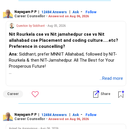
Nayagam P P
|
|
-
12484 Answers
Ask
Follow
Career Counsellor -
Answered on Aug 06, 2026
Question by Siddhant
- Aug 05, 2026
Nit Rourkela cse vs Nit jamshedpur cse vs Nit
allahabad cse Placement and coding culture.....etc?
Preference in councelling?
Ans:
Siddhant, prefer MNNIT Allahabad, followed by NIT-
Rourkela & then NIT-Jamshedpur. All The Best for Your
Prosperous Future!
Follow RediffGURUS to Know More on 'Careers | Money |
...Read more
Health | Relationships'.
Career
Share
Nayagam P P
|
|
-
12484 Answers
Ask
Follow
Career Counsellor -
Answered on Aug 06, 2026
Asked by Anonymous - Aug 06, 2026