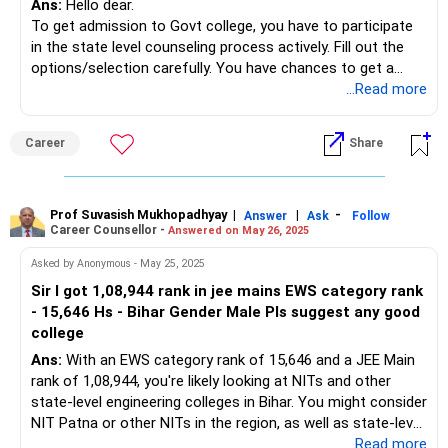
Ans:
Hello dear.
To get admission to Govt college, you have to participate
in the state level counseling process actively. Fill out the
options/selection carefully. You have chances to get a
seat there.
...Read more
Best of luck to you.
Follow me if you like the reply. Thanks
Career
Share
Radheshyam
Prof Suvasish Mukhopadhyay
|
|
-
Answer
Ask
Follow
Career Counsellor -
Answered on May 26, 2025
Asked by Anonymous - May 25, 2025
Sir I got 1,08,944 rank in jee mains EWS category rank
- 15,646 Hs - Bihar Gender Male Pls suggest any good
college
Ans:
With an EWS category rank of 15,646 and a JEE Main
rank of 1,08,944, you're likely looking at NITs and other
state-level engineering colleges in Bihar. You might consider
NIT Patna or other NITs in the region, as well as state-level
engineering colleges in Bihar, but you'll need to check the
...Read more