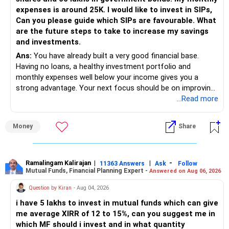
expenses is around 25K. I would like to invest in SIPs,
Can you please guide which SIPs are favourable. What
are the future steps to take to increase my savings
and investments.
Ans:
You have already built a very good financial base.
Having no loans, a healthy investment portfolio and
monthly expenses well below your income gives you a
strong advantage. Your next focus should be on improving
long-term wealth through disciplined SIPs and regular
...Read more
portfolio reviews.
Money
Share
» My Assessment
– Your total investment corpus is already well diversified.
Ramalingam Kalirajan
|
|
-
11363 Answers
Ask
Follow
Mutual Funds, Financial Planning Expert -
Answered on Aug 06, 2026
– Mutual funds of Rs.35 lakhs provide long-term growth.
Question by Kiran
- Aug 04, 2026
– Shares worth Rs.20 lakhs can create wealth if the
i have 5 lakhs to invest in mutual funds which can give
portfolio quality is good.
me average XIRR of 12 to 15%, can you suggest me in
which MF should i invest and in what quantity
– Government bonds of Rs.60 lakhs give stability and