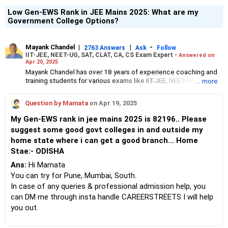
Low Gen-EWS Rank in JEE Mains 2025: What are my
Government College Options?
Mayank Chandel
|
|
-
2763 Answers
Ask
Follow
IIT-JEE, NEET-UG, SAT, CLAT, CA, CS Exam Expert -
Answered on
Apr 20, 2025
Mayank Chandel has over 18 years of experience coaching and
training students for various exams like IIT-JEE, NEET-UG, SAT,
... more
CLAT, CA and CS.
Besides coaching students for entrance exams, he also guides
Question by Mamata
on Apr 19, 2025
Class 10 and 12 students about career options in engineering,
medicine and the vocational sciences.
My Gen-EWS rank in jee mains 2025 is 82196.. Please
His interest in coaching students led him to launch the firm,
suggest some good govt colleges in and outside my
CareerStreets.
home state where i can get a good branch... Home
Chandel holds an engineering degree in electronics from Nagpur
University.
Stae:- ODISHA
Ans:
Hi Mamata
You can try for Pune, Mumbai, South.
In case of any queries & professional admission help, you
can DM me through insta handle CAREERSTREETS I will help
you out.