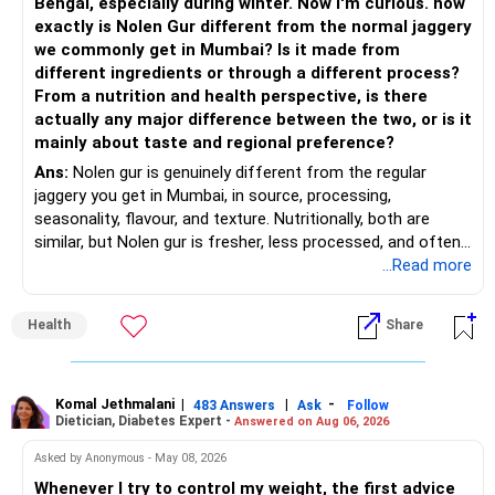
Bengal, especially during winter. Now I'm curious. how
Invests across large, mid and small companies.
exactly is Nolen Gur different from the normal jaggery
– Avoid putting too much into one category.
Provides flexibility as market conditions change.
we commonly get in Mumbai? Is it made from
different ingredients or through a different process?
– Invest consistently in all market conditions.
– Large & Mid Cap Fund – 25% (Rs.1.25 lakh)
From a nutrition and health perspective, is there
actually any major difference between the two, or is it
– Increase SIP amount every year with salary hikes.
Gives stability from large companies.
mainly about taste and regional preference?
Adds growth through quality mid-cap stocks.
Ans:
Nolen gur is genuinely different from the regular
» Asset Allocation Review
jaggery you get in Mumbai, in source, processing,
– Mid Cap Fund – 20% (Rs.1.00 lakh)
seasonality, flavour, and texture. Nutritionally, both are
– Your government bond allocation is relatively high.
similar, but Nolen gur is fresher, less processed, and often
Good wealth creation potential.
lower in mineral impurities, which gives it that clean,
...Read more
– This gives good safety but may reduce long-term wealth
Suitable for long-term investors.
caramel?like taste. Nolen gur has different ingredient, date
creation.
palm sap vs sugarcane in normal jaggery. Nutritionally, both
– Small Cap Fund – 10% (Rs.50,000)
Health
Share
are similar. Nolen gur is not a “healthier” sweetener. It is
– Future surplus can be directed more towards equity
simply fresher, more artisanal and more flavourful
mutual funds.
Higher risk but higher return potential.
Both should be consumed in moderation. In Bengal, it is
Keep allocation limited.
seasonal , handcrafted and made from date palm sap (rare
Komal Jethmalani
|
|
-
– Avoid making sudden changes to existing investments.
483 Answers
Ask
Follow
Dietician, Diabetes Expert -
Answered on Aug 06, 2026
outside Bengal)
– Multi Asset Fund – 10% (Rs.50,000)
– Shift gradually based on your comfort level.
Asked by Anonymous - May 08, 2026
Adds some stability through diversified asset allocation.
Whenever I try to control my weight, the first advice