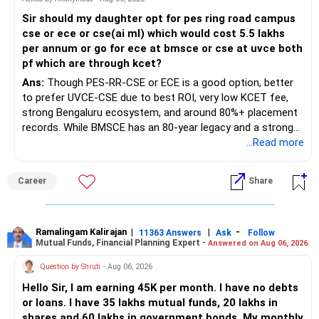
Sir should my daughter opt for pes ring road campus
cse or ece or cse(ai ml) which would cost 5.5 lakhs
per annum or go for ece at bmsce or cse at uvce both
pf which are through kcet?
Ans:
Though PES-RR-CSE or ECE is a good option, better
to prefer UVCE-CSE due to best ROI, very low KCET fee,
strong Bengaluru ecosystem, and around 80%+ placement
records. While BMSCE has an 80-year legacy and a strong
alumni network, you should carefully weigh the ECE branch
...Read more
against your other choices. The recent surge in seat
numbers may impact the individual attention and
Career
Share
placement opportunities compared to previous years,
making it a potentially lower priority on your list. All The
Best for Your Daughter's Prosperous Future!
Ramalingam Kalirajan
|
|
-
11363 Answers
Ask
Follow
Mutual Funds, Financial Planning Expert -
Answered on Aug 06, 2026
Follow RediffGURUS to Know More on 'Careers | Money |
Health | Relationships'.
Question by Shruti
- Aug 06, 2026
Hello Sir, I am earning 45K per month. I have no debts
or loans. I have 35 lakhs mutual funds, 20 lakhs in
shares and 60 lakhs in government bonds. My monthly