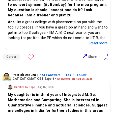
– Focus on asset allocation rather than chasing the best-
to convert sjmsom (iit Bombay) for the mba program.
» Future Wealth Building
performing fund.
My question is should I accept and do it? I ask
because I am a fresher and just 20
– Increase your SIP whenever income increases.
– Invest for at least 7 to 10 years.
Ans:
Its a great college with placements on par with the
top 10 colleges. If you have a great job at hand and want to
– Invest bonuses and incentives instead of spending them.
– Stay with quality actively managed mutual funds.
get into top 3 colleges - IIM A, B, C next year or you are
looking for profiles like PE which do not come to IIT B, then
– Review your portfolio once every year.
– Annual review and disciplined holding can improve the
you can wait. Else take it up.
...Read more
probability of achieving your target returns.
– Maintain proper asset allocation.
Best Regards,
Career
Share
– Stay invested for the long term.
K. Ramalingam, MBA, CFP,
– Avoid reacting to short-term market movements.
Patrick Dsouza
|
|
-
1511 Answers
Ask
Follow
AMFI-Registered MFD – ARN 4188
CAT, XAT, CMAT, CET Expert -
Answered on Aug 05, 2026
» Finally
www.holisticinvestment.in
Question by Kapil
- Aug 02, 2026
– Your financial discipline has already created a strong
My daughter is in third year of Integrated M. Sc.
foundation.
https://www.linkedin.com/in/ramalingamcfp/
Mathematics and Computing. She is interested in
Quantitative Finance and actuarial sciences. Suggest
– Continue building wealth through regular SIPs and
me colleges in India for further studies in this areas