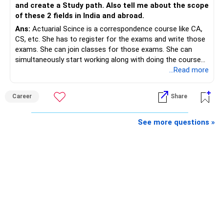
disciplined investing.
and create a Study path. Also tell me about the scope
of these 2 fields in India and abroad.
– A balanced mix of Flexi Cap, Large & Mid Cap, Mid Cap
Ans:
Actuarial Scince is a correspondence course like CA,
and Small Cap funds can support long-term growth.
CS, etc. She has to register for the exams and write those
exams. She can join classes for those exams. She can
– Regular reviews, higher SIPs and patience will play a bigger
simultaneously start working along with doing the course
role than trying to time the market.
preferably in relevant field.
...Read more
Best Regards,
Career
Share
K. Ramalingam, MBA, CFP,
See more questions »
AMFI-Registered MFD – ARN 4188
www.holisticinvestment.in
https://www.linkedin.com/in/ramalingamcfp/