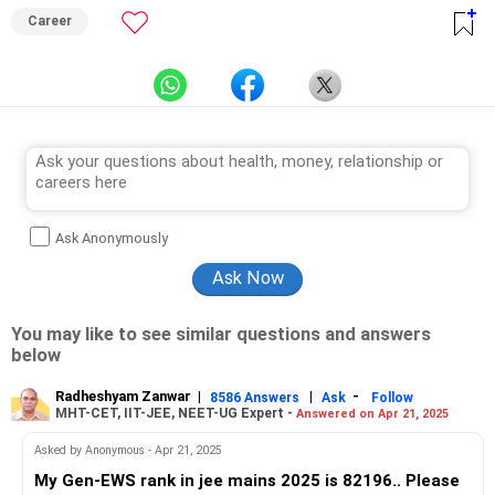
Career
Ask Anonymously
You may like to see similar questions and answers
below
Radheshyam Zanwar
|
|
-
8586 Answers
Ask
Follow
MHT-CET, IIT-JEE, NEET-UG Expert -
Answered on Apr 21, 2025
Asked by Anonymous - Apr 21, 2025
My Gen-EWS rank in jee mains 2025 is 82196.. Please