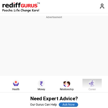
Health
Money
Relationship
Career
Need Expert Advice?
Our Gurus Can Help