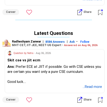
specific cutoff ranks for the programs you're interested in.
Career
Share
Latest Questions
Radheshyam Zanwar
|
|
-
8586 Answers
Ask
Follow
MHT-CET, IIT-JEE, NEET-UG Expert -
Answered on Aug 06, 2026
Question by Netra
- Aug 06, 2026
Skit cse vs jiit ecm
Ans:
Prefer ECE at JIIT if possible. Go with CSE unless you
are certain you want only a pure CSE curriculum.
Good luck.
Follow me if you receive this reply.
...Read more
Radheshyam
Career
Share