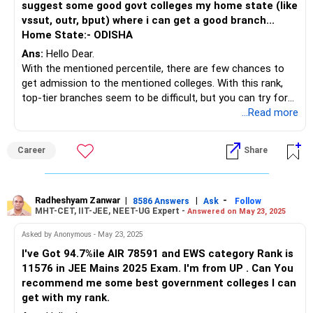
suggest some good govt colleges my home state (like
vssut, outr, bput) where i can get a good branch...
Home State:- ODISHA
Ans:
Hello Dear.
With the mentioned percentile, there are few chances to
get admission to the mentioned colleges. With this rank,
top-tier branches seem to be difficult, but you can try for
core branches like civil, mechanical, electrical, or metallurgy,
...Read more
etc. Participate in OJEE Counselling and fill out the options
wisely. You can get a seat in the Government College of
Career
Share
Engineering, Keonjhar or Indira Gandhi Institute of
Technology (IGIT), Sarang, etc.
Follow me if you like the reply. Thanks
Radheshyam
Radheshyam Zanwar
|
|
-
8586 Answers
Ask
Follow
MHT-CET, IIT-JEE, NEET-UG Expert -
Answered on May 23, 2025
Asked by Anonymous - May 23, 2025
I've Got 94.7%ile AIR 78591 and EWS category Rank is
11576 in JEE Mains 2025 Exam. I'm from UP . Can You
recommend me some best government colleges I can
get with my rank.