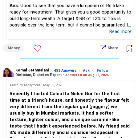
regular income.
Ans:
Good to see that you have a lumpsum of Rs.5 lakh
ready for investment. That gives you a good opportunity to
– No debt is a big positive.
build long-term wealth. A target XIRR of 12% to 15% is
possible over the long term, but it cannot be guaranteed. It
– Monthly expenses of around Rs.25,000 are well under
depends on market conditions, investment period and
...Read more
control.
staying invested through market cycles.
Money
Share
– Overall, your financial position looks healthy.
» My Assessment
» SIP Strategy
– If your investment horizon is at least 7 to 10 years, an
equity mutual fund portfolio is a suitable choice.
Komal Jethmalani
|
|
-
483 Answers
Ask
Follow
Dietician, Diabetes Expert -
Answered on Aug 06, 2026
– Continue investing through SIPs every month.
– Avoid putting the entire amount into one fund category.
Asked by Anonymous - May 08, 2026
– Allocate a larger share towards Flexi Cap Funds.
Recently I tasted Calcutta Nolen Gur for the first
– A diversified portfolio helps reduce risk and improves
time at a friend’s house, and honestly the flavour felt
– Add exposure to Large & Mid Cap Funds.
consistency.
very different from the regular gud (jaggery) we
usually buy in Mumbai markets. It had a softer
– Keep a meaningful allocation to Mid Cap Funds.
» Suggested Allocation
texture, lighter colour, and a unique caramel-like
taste that I hadn’t experienced before. My friend said
– Add a limited allocation to Small Cap Funds for long-term
– Flexi Cap Fund – 35% (Rs.1.75 lakh)
it's made differently and is considered special in
wealth creation.