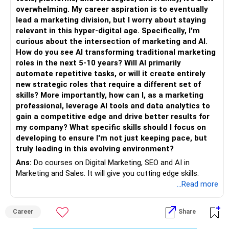
overwhelming. My career aspiration is to eventually
lead a marketing division, but I worry about staying
relevant in this hyper-digital age. Specifically, I'm
curious about the intersection of marketing and AI.
How do you see AI transforming traditional marketing
roles in the next 5-10 years? Will AI primarily
automate repetitive tasks, or will it create entirely
new strategic roles that require a different set of
skills? More importantly, how can I, as a marketing
professional, leverage AI tools and data analytics to
gain a competitive edge and drive better results for
my company? What specific skills should I focus on
developing to ensure I'm not just keeping pace, but
truly leading in this evolving environment?
Ans:
Do courses on Digital Marketing, SEO and AI in
Marketing and Sales. It will give you cutting edge skills.
...Read more
Career
Share