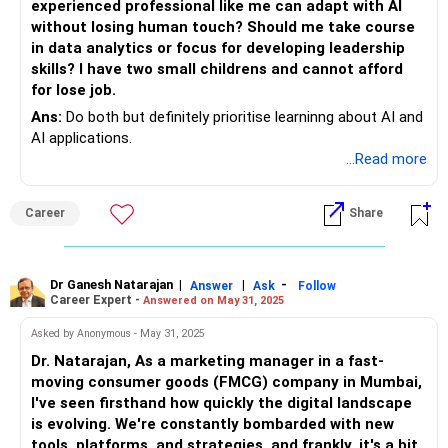
experienced professional like me can adapt with AI
without losing human touch? Should me take course
in data analytics or focus for developing leadership
skills? I have two small childrens and cannot afford
for lose job.
Ans:
Do both but definitely prioritise learninng about AI and
AI applications.
...Read more
Career
Share
Dr Ganesh Natarajan
|
|
-
Answer
Ask
Follow
Career Expert -
Answered on May 31, 2025
Asked by Anonymous - May 31, 2025
Dr. Natarajan, As a marketing manager in a fast-
moving consumer goods (FMCG) company in Mumbai,
I've seen firsthand how quickly the digital landscape
is evolving. We're constantly bombarded with new
tools, platforms, and strategies, and frankly, it's a bit