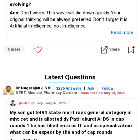
evolving?
Ans:
Don't worry. This wave will die down quickly. Your
original thinking will be always preferred. Don't forget it is
Artificial Intelligence, not Intelligence.
...Read more
Career
Share
Latest Questions
Dr Nagarajan J S K
|
|
-
3286 Answers
Ask
Follow
NEET, Medical, Pharmacy Careers -
Answered on Aug 08, 2026
Question by Deep
- Aug 07, 2026
My son got 8494 state merit rank general category in
mht cet and is allotted dy Patil akurdi AI DS in cap
rounds 1 he has filled entc cs IT and cs specialization
what can be expect by the end of cap rounds