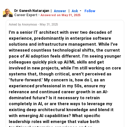
Dr Ganesh Natarajan
|
|
-
Answer
Ask
Follow
Career Expert -
Answered on May 31, 2025
Asked by Anonymous - May 31, 2025
I'm a senior IT architect with over two decades of
experience, predominantly in enterprise software
solutions and infrastructure management. While I've
witnessed countless technological shifts, the current
pace of AI adoption feels different. I'm seeing younger
colleagues quickly pick up AI/ML skills and get
involved in new projects, while I'm still working on core
systems that, though critical, aren't perceived as
"future-forward." My concern is, how do I, as an
experienced professional in my 50s, ensure my
relevance and continued career growth in an AI-
dominated future? Is it necessary to retrain
completely in AI, or are there ways to leverage my
existing deep architectural knowledge and blend it
with emerging AI capabilities? What specific
leadership roles will emerge that value both