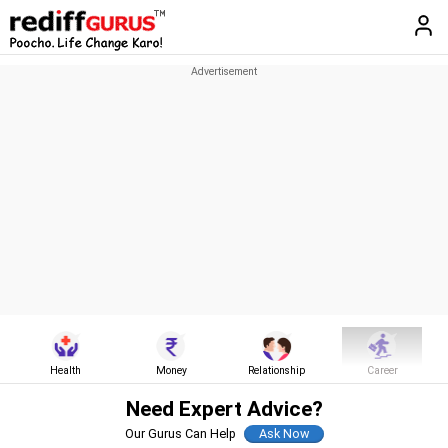
Health
Money
Relationship
Career
Need Expert Advice?
Our Gurus Can Help