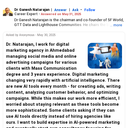
Dr Ganesh Natarajan
|
|
-
Answer
Ask
Follow
Career Expert -
Answered on May 31, 2025
Dr Ganesh Natarajan is the chairman and co-founder of 5F World,
GTT Data and Lighthouse Communities. He chairs the board at
... more
Honeywell Automation India and has been a successful business
and social entrepreneur for over 30 years.
Asked by Anonymous - May 30, 2025
Dr Natarajan had two stellar CEO tenures over 25 years, taking
APTECH and Zensar Technologies to global prominence.
Dr. Natarajan, I work for digital
He is a distinguished alumnus and gold medallist from BIT-Ranchi
marketing agency in Ahmedabad
and IIM-Mumbai and a distinguished alumnus of IIT-Bombay.
managing social media and online
Dr Natarajan has authored 14 books and served as chairman of
advertising campaigns for various
NASSCOM and the Harvard Business School Club of India.
clients with Mass Communication
Two cases about his work at Zensar have been taught at
Harvard Business School.
degree and 3 years experience. Digital marketing
changing very rapidly with artificial intelligence. There
are new AI tools every month - for creating ads, writing
content, analyzing customer behavior, and optimizing
campaigns. While this makes our work more efficient, I
worried about staying relevant as these tools become
more sophisticated. Some clients asking if they can
use AI tools directly instead of hiring agencies like
ours. I want to build expertise in AI-powered marketing