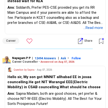
instead wait for KEA
Ans:
Siddanth, Prefer PES-CSE provided you get its RR
But keeping the entire retirement corpus in FDs may reduce
Main Campus and if your parents are able to afford the
long-term growth.
fee. Participate in KCET counselling also as a backup and
prefer branches of CSE-AI&ML or CSE-AI&DS. All The Best
Interest income is also taxable as per applicable rules.
for Your Prosperous Future!
...Read more
Therefore, gradually creating a diversified portfolio can be
Follow RediffGURUS to Know More on 'Careers | Money |
considered.
Career
Share
Health | Relationships'.
Do not move the entire FD amount into equity at one time.
Nayagam P P
|
|
-
12494 Answers
Ask
Follow
A phased approach is more suitable for a retired investor.
Career Counsellor -
Answered on Aug 07, 2026
» Second Flat
Question by Sapna
- Aug 07, 2026
Hello sir, My son got MNNIT allhabad EE in josaa
You are considering selling the second flat for around
councelling.He got NIT Warangal EEE(Electric
Rs.55 lakh.
Mobility) in CSAB councelling.What should he choose
Ans:
Sapna Madam, both are good choices, yet prefer &
If there is no personal use for it, selling it can simplify your
choose NIT-W-EEE (Electric Mobility). All The Best for Your
finances.
Son's Prosperous Future!