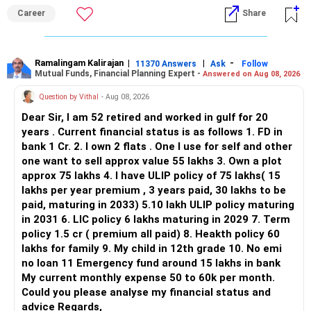
ALL THE BEST.
Career
Share
Ramalingam Kalirajan
|
|
-
11370 Answers
Ask
Follow
Mutual Funds, Financial Planning Expert -
Answered on Aug 08, 2026
Question by Vithal
- Aug 08, 2026
Dear Sir, I am 52 retired and worked in gulf for 20
years . Current financial status is as follows 1. FD in
bank 1 Cr. 2. I own 2 flats . One I use for self and other
one want to sell approx value 55 lakhs 3. Own a plot
approx 75 lakhs 4. I have ULIP policy of 75 lakhs( 15
lakhs per year premium , 3 years paid, 30 lakhs to be
paid, maturing in 2033) 5.10 lakh ULIP policy maturing
in 2031 6. LIC policy 6 lakhs maturing in 2029 7. Term
policy 1.5 cr ( premium all paid) 8. Heakth policy 60
lakhs for family 9. My child in 12th grade 10. No emi
no loan 11 Emergency fund around 15 lakhs in bank
My current monthly expense 50 to 60k per month.
Could you please analyse my financial status and
advice Regards,