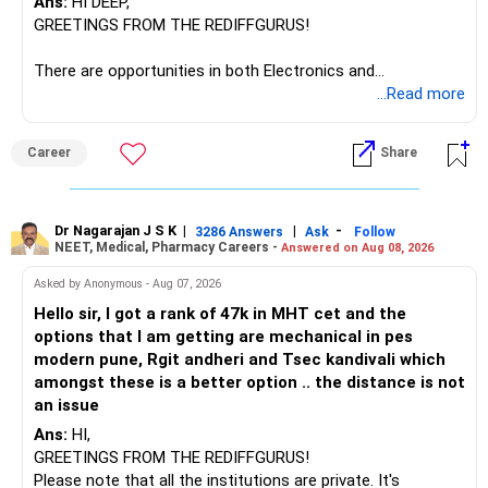
Ans:
HI DEEP,
GREETINGS FROM THE REDIFFGURUS!
There are opportunities in both Electronics and
Telecommunications (EnTC) and Information Technology
...Read more
(IT). Generally, EnTC is ranked higher than AIDS but lower
than IT. The choice is yours. Given that the field is
Career
Share
constantly evolving, you must be ready to accept various
challenges after graduation. Additionally, consider pursuing
online or part-time courses from reputable organizations
to enhance your job prospects.
Dr Nagarajan J S K
|
|
-
3286 Answers
Ask
Follow
NEET, Medical, Pharmacy Careers -
Answered on Aug 08, 2026
BEST WISHES.
Asked by Anonymous - Aug 07, 2026
Hello sir, I got a rank of 47k in MHT cet and the
options that I am getting are mechanical in pes
modern pune, Rgit andheri and Tsec kandivali which
amongst these is a better option .. the distance is not
an issue
Ans:
HI,
GREETINGS FROM THE REDIFFGURUS!
Please note that all the institutions are private. It's