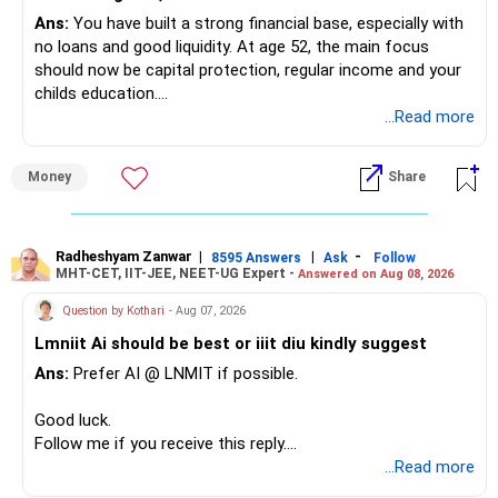
Ans:
You have built a strong financial base, especially with
no loans and good liquidity. At age 52, the main focus
should now be capital protection, regular income and your
childs education.
...Read more
» Overall Financial Position
Money
Share
– Your Rs.1 crore FD provides a strong safety base.
– You have around Rs.15 lakh separately for emergencies.
– Your second flat can provide additional capital if sold.
– The plot is another existing asset, but need not be
Radheshyam Zanwar
|
|
-
8595 Answers
Ask
Follow
MHT-CET, IIT-JEE, NEET-UG Expert -
Answered on Aug 08, 2026
increased.
– Your term insurance is already fully paid.
Question by Kothari
- Aug 07, 2026
– Family health insurance provides important protection.
Lmniit Ai should be best or iiit diu kindly suggest
– Most importantly, you have no EMI or outstanding loan.
Ans:
Prefer AI @ LNMIT if possible.
Overall, your financial position looks comfortable.
Good luck.
» Your Retirement Requirement
Follow me if you receive this reply.
Radheshyam
...Read more
Your present expenses are around Rs.50,000 to Rs.60,000