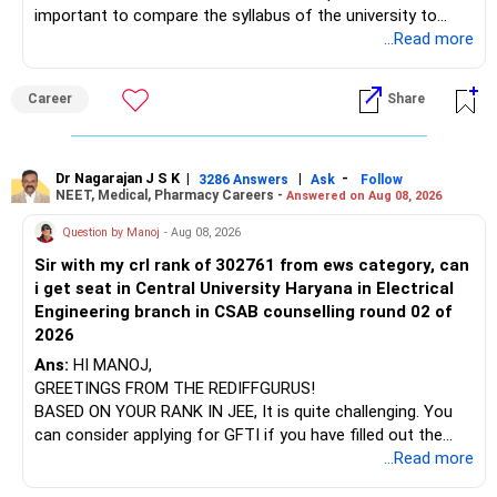
important to compare the syllabus of the university to
which the institution is affiliated. Typically, the university's
...Read more
name will appear on the degree certificate, not the
institution's name. Start by reviewing the syllabus, then look
Career
Share
at the faculty (especially the turnover rate) and the
infrastructure, like the mechanical labs, which are crucial.
Visit their websites to analyze this information.
Dr Nagarajan J S K
|
|
-
3286 Answers
Ask
Follow
NEET, Medical, Pharmacy Careers -
Answered on Aug 08, 2026
After the second year of your course, consider taking an
AIML course to boost your job employability.
Question by Manoj
- Aug 08, 2026
Sir with my crl rank of 302761 from ews category, can
BEST WISHES.
i get seat in Central University Haryana in Electrical
Engineering branch in CSAB counselling round 02 of
2026
Ans:
HI MANOJ,
GREETINGS FROM THE REDIFFGURUS!
BASED ON YOUR RANK IN JEE, It is quite challenging. You
can consider applying for GFTI if you have filled out the
application.
...Read more