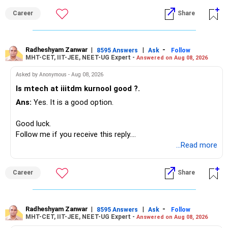
monthly.
Career
Share
Since you are already retired, your investments should now
generate stable income.
Radheshyam Zanwar
|
|
-
8595 Answers
Ask
Follow
MHT-CET, IIT-JEE, NEET-UG Expert -
Answered on Aug 08, 2026
I would not put the entire Rs.1 crore FD into equity.
Asked by Anonymous - Aug 08, 2026
Instead, create a proper mix of:
Is mtech at iiitdm kurnool good ?.
Ans:
Yes. It is a good option.
– Safe fixed-income investments for near-term expenses.
– High-quality mutual funds for long-term growth.
Good luck.
– Adequate bank liquidity for emergencies.
Follow me if you receive this reply.
– A separate education corpus for your child.
Radheshyam
...Read more
This can give you both stability and growth.
Career
Share
» Childs Education
Your child is already in 12th grade.
Radheshyam Zanwar
|
|
-
8595 Answers
Ask
Follow
MHT-CET, IIT-JEE, NEET-UG Expert -
Answered on Aug 08, 2026
Therefore, this is your immediate financial priority.