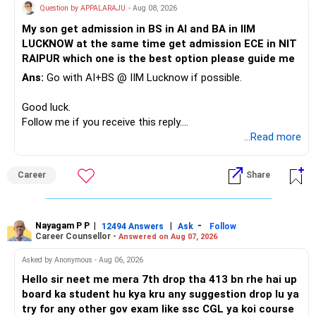
Question by APPALARAJU
- Aug 08, 2026
Do not take high equity risk with money needed soon.
My son get admission in BS in AI and BA in IIM
LUCKNOW at the same time get admission ECE in NIT
Keep the education requirement separately identified.
RAIPUR which one is the best option please guide me
Ans:
Go with AI+BS @ IIM Lucknow if possible.
If a large amount is required for higher education, plan this
before investing for long-term growth.
Good luck.
Follow me if you receive this reply.
» ULIP Policies
Radheshyam
...Read more
This is the area I would review carefully.
Career
Share
You have a large ULIP with Rs.15 lakh annual premium.
Three years are already paid, with Rs.30 lakh still payable.
Nayagam P P
|
|
-
You also have another Rs.10 lakh ULIP and an LIC policy.
12494 Answers
Ask
Follow
Career Counsellor -
Answered on Aug 07, 2026
At your present stage, these policies should not
Asked by Anonymous - Aug 06, 2026
automatically be continued.
Hello sir neet me mera 7th drop tha 413 bn rhe hai up
board ka student hu kya kru any suggestion drop lu ya
Ask for the following details for each policy:
try for any other gov exam like ssc CGL ya koi course