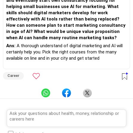
and eventually start own consultancy focusing for
helping small businesses use AI for marketing. What
skills should digital marketers develop for work
effectively with AI tools rather than being replaced?
How can someone plan to start marketing consultancy
in age of AI? What would be unique value proposition
when AI can handle many routine marketing tasks?
Ans:
A thorough understand of digital marketing and AI will
certainly help you. Pick the right courses from the many
available on line and in your city and get started
Career