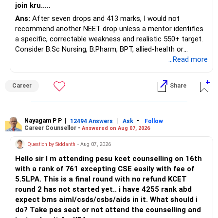
join kru.....
– Current surrender value
Ans:
After seven drops and 413 marks, I would not
– Maturity value
recommend another NEET drop unless a mentor identifies
– Remaining premium
a specific, correctable weakness and realistic 550+ target.
– Guaranteed benefits
Consider B.Sc Nursing, B.Pharm, BPT, allied-health or
– Fund value
biotechnology for professional entry. SSC CGL requires
...Read more
– Applicable surrender charges
graduation, so pursue a degree first; choose a course, not
– Tax implications
an indefinite attempt. Aapke Ujjwal Aur Samruddh
– Actual expected return
Career
Share
Bhavishya Ke Liye Dher Saari Shubhkaamnayein!
The large ULIP needs particular attention because
Rediff Gurus Se Judkar Rojgaar | Paisa | Sehat | Rishtey Ke
substantial premiums are still pending.
Baare Mein Aur Jaankari Paaiye.
Nayagam P P
|
|
-
12494 Answers
Ask
Follow
Career Counsellor -
Answered on Aug 07, 2026
After comparing the benefits and surrender value, exiting
unsuitable policies and redirecting money towards suitable
Question by Siddanth
- Aug 07, 2026
mutual funds may be better.
Hello sir I m attending pesu kcet counselling on 16th
with a rank of 761 excepting CSE easily with fee of
Do this only after reviewing the exact policy terms.
5.5LPA. This is a final round with no refund KCET
round 2 has not started yet.. i have 4255 rank abd
» FD Management
expect bms aiml/csds/csbs/aids in it. What should i
do? Take pes seat or not attend the counselling and
Rs.1 crore in FD is a strong safety cushion.