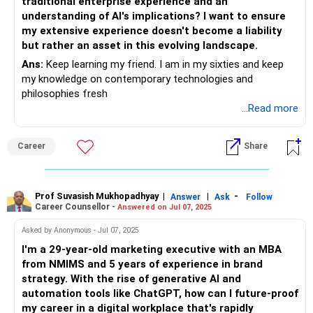
traditional enterprise experience and an
understanding of AI's implications? I want to ensure
my extensive experience doesn't become a liability
but rather an asset in this evolving landscape.
Ans:
Keep learning my friend. I am in my sixties and keep
my knowledge on contemporary technologies and
philosophies fresh
...Read more
Career
Share
Prof Suvasish Mukhopadhyay
|
|
-
Answer
Ask
Follow
Career Counsellor -
Answered on Jul 07, 2025
Asked by Anonymous - Jul 07, 2025
I'm a 29-year-old marketing executive with an MBA
from NMIMS and 5 years of experience in brand
strategy. With the rise of generative AI and
automation tools like ChatGPT, how can I future-proof
my career in a digital workplace that's rapidly