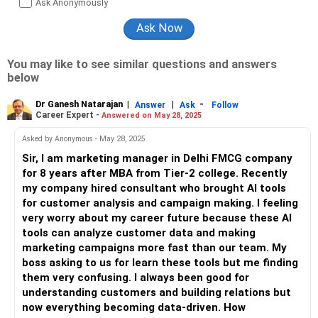
Ask Anonymously
You may like to see similar questions and answers
below
Dr Ganesh Natarajan
|
|
-
Answer
Ask
Follow
Career Expert -
Answered on May 28, 2025
Asked by Anonymous - May 28, 2025
Sir, I am marketing manager in Delhi FMCG company
for 8 years after MBA from Tier-2 college. Recently
my company hired consultant who brought AI tools
for customer analysis and campaign making. I feeling
very worry about my career future because these AI
tools can analyze customer data and making
marketing campaigns more fast than our team. My
boss asking to us for learn these tools but me finding
them very confusing. I always been good for
understanding customers and building relations but
now everything becoming data-driven. How