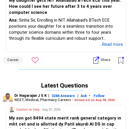
My daughter gets NIT Allahabad BTech ECE this year.
How could I see her future after 3 to 4 years over
computer science
Ans:
Sinha Sir, Enrolling in NIT Allahabad’s BTech ECE
positions your daughter for a seamless transition into
computer science domains within three to four years
through its flexible curriculum and robust support
ecosystem. The ECE program offers over 20 specialized
...Read more
electives in programming, machine learning, and data
analytics alongside core electronics courses, enabling
Career
Share
interdisciplinary skill development. Cutting-edge facilities
such as the Centre for Interdisciplinary Research and
upcoming signature labs provide hands-on exposure to AI,
IoT, and software systems. With ECE placement rates
Latest Questions
averaging around 88–96% over the past three years and
CSE placements nearing 94–98%, students benefit from
Dr Nagarajan J S K
|
|
-
3286 Answers
Ask
Follow
strong industry tie-ups and internship pipelines with top
NEET, Medical, Pharmacy Careers -
Answered on Aug 08, 2026
recruiters like Google and Microsoft. Dedicated career
Question by Deep
- Aug 07, 2026
services and an active alumni network further enhance
lateral movement into pure CS roles. The institute’s
My son got 8494 state merit rank general category in
emphasis on research projects, coding clubs, and
mht cet and is allotted dy Patil akurdi AI DS in cap