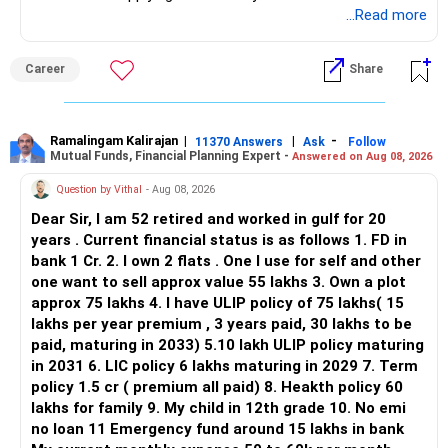
application.
...Read more
ALL THE BEST.
Career
Share
Ramalingam Kalirajan
|
|
-
11370 Answers
Ask
Follow
Mutual Funds, Financial Planning Expert -
Answered on Aug 08, 2026
Question by Vithal
- Aug 08, 2026
Dear Sir, I am 52 retired and worked in gulf for 20
years . Current financial status is as follows 1. FD in
bank 1 Cr. 2. I own 2 flats . One I use for self and other
one want to sell approx value 55 lakhs 3. Own a plot
approx 75 lakhs 4. I have ULIP policy of 75 lakhs( 15
lakhs per year premium , 3 years paid, 30 lakhs to be
paid, maturing in 2033) 5.10 lakh ULIP policy maturing
in 2031 6. LIC policy 6 lakhs maturing in 2029 7. Term
policy 1.5 cr ( premium all paid) 8. Heakth policy 60
lakhs for family 9. My child in 12th grade 10. No emi
no loan 11 Emergency fund around 15 lakhs in bank