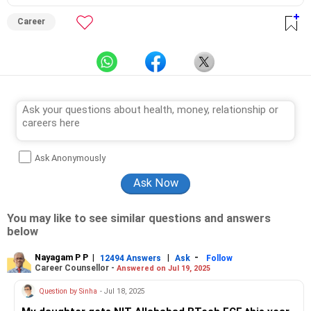
Career
Ask Anonymously
You may like to see similar questions and answers
below
Nayagam P P
|
|
-
12494 Answers
Ask
Follow
Career Counsellor -
Answered on Jul 19, 2025
Question by Sinha
- Jul 18, 2025