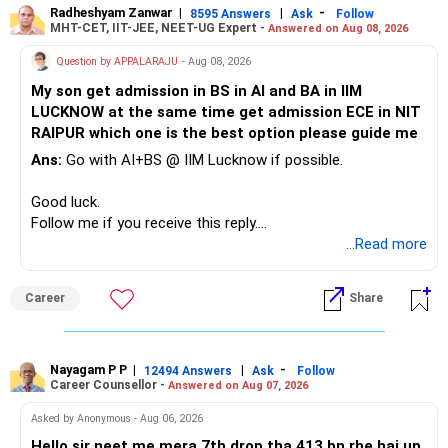
Radheshyam Zanwar
|
|
-
8595 Answers
Ask
Follow
MHT-CET, IIT-JEE, NEET-UG Expert -
Answered on Aug 08, 2026
Therefore, this is your immediate financial priority.
Question by APPALARAJU
- Aug 08, 2026
Do not take high equity risk with money needed soon.
My son get admission in BS in AI and BA in IIM
LUCKNOW at the same time get admission ECE in NIT
Keep the education requirement separately identified.
RAIPUR which one is the best option please guide me
Ans:
Go with AI+BS @ IIM Lucknow if possible.
If a large amount is required for higher education, plan this
before investing for long-term growth.
Good luck.
Follow me if you receive this reply.
» ULIP Policies
Radheshyam
...Read more
This is the area I would review carefully.
Career
Share
You have a large ULIP with Rs.15 lakh annual premium.
Three years are already paid, with Rs.30 lakh still payable.
Nayagam P P
|
|
-
You also have another Rs.10 lakh ULIP and an LIC policy.
12494 Answers
Ask
Follow
Career Counsellor -
Answered on Aug 07, 2026
At your present stage, these policies should not
Asked by Anonymous - Aug 06, 2026
automatically be continued.
Hello sir neet me mera 7th drop tha 413 bn rhe hai up