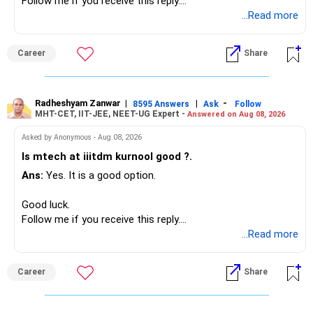
» Your Retirement Requirement
Follow me if you receive this reply.
Radheshyam
...Read more
Your present expenses are around Rs.50,000 to Rs.60,000
monthly.
Career
Share
Since you are already retired, your investments should now
generate stable income.
Radheshyam Zanwar
|
|
-
8595 Answers
Ask
Follow
MHT-CET, IIT-JEE, NEET-UG Expert -
Answered on Aug 08, 2026
I would not put the entire Rs.1 crore FD into equity.
Asked by Anonymous - Aug 08, 2026
Instead, create a proper mix of:
Is mtech at iiitdm kurnool good ?.
Ans:
Yes. It is a good option.
– Safe fixed-income investments for near-term expenses.
– High-quality mutual funds for long-term growth.
Good luck.
– Adequate bank liquidity for emergencies.
Follow me if you receive this reply.
– A separate education corpus for your child.
Radheshyam
...Read more
This can give you both stability and growth.
Career
Share
» Childs Education
Your child is already in 12th grade.