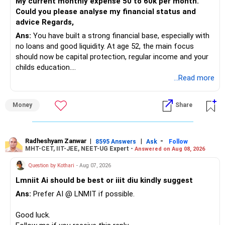
My current monthly expense 50 to 60k per month.
Could you please analyse my financial status and
advice Regards,
Ans:
You have built a strong financial base, especially with
no loans and good liquidity. At age 52, the main focus
should now be capital protection, regular income and your
childs education.
...Read more
» Overall Financial Position
Money
Share
– Your Rs.1 crore FD provides a strong safety base.
– You have around Rs.15 lakh separately for emergencies.
– Your second flat can provide additional capital if sold.
– The plot is another existing asset, but need not be
Radheshyam Zanwar
|
|
-
8595 Answers
Ask
Follow
MHT-CET, IIT-JEE, NEET-UG Expert -
Answered on Aug 08, 2026
increased.
– Your term insurance is already fully paid.
Question by Kothari
- Aug 07, 2026
– Family health insurance provides important protection.
Lmniit Ai should be best or iiit diu kindly suggest
– Most importantly, you have no EMI or outstanding loan.
Ans:
Prefer AI @ LNMIT if possible.
Overall, your financial position looks comfortable.
Good luck.