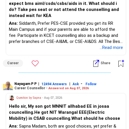
» FD Management
expect bms aiml/csds/csbs/aids in it. What should i
do? Take pes seat or not attend the counselling and
Rs.1 crore in FD is a strong safety cushion.
instead wait for KEA
Ans:
Siddanth, Prefer PES-CSE provided you get its RR
But keeping the entire retirement corpus in FDs may reduce
Main Campus and if your parents are able to afford the
long-term growth.
fee. Participate in KCET counselling also as a backup and
prefer branches of CSE-AI&ML or CSE-AI&DS. All The Best
Interest income is also taxable as per applicable rules.
for Your Prosperous Future!
...Read more
Therefore, gradually creating a diversified portfolio can be
Follow RediffGURUS to Know More on 'Careers | Money |
considered.
Career
Share
Health | Relationships'.
Do not move the entire FD amount into equity at one time.
Nayagam P P
|
|
-
12494 Answers
Ask
Follow
A phased approach is more suitable for a retired investor.
Career Counsellor -
Answered on Aug 07, 2026
» Second Flat
Question by Sapna
- Aug 07, 2026
Hello sir, My son got MNNIT allhabad EE in josaa
You are considering selling the second flat for around
councelling.He got NIT Warangal EEE(Electric
Rs.55 lakh.
Mobility) in CSAB councelling.What should he choose
Ans:
Sapna Madam, both are good choices, yet prefer &
If there is no personal use for it, selling it can simplify your