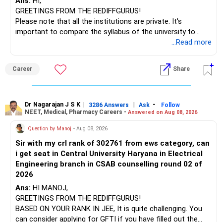
Ans:
HI,
GREETINGS FROM THE REDIFFGURUS!
Please note that all the institutions are private. It's
important to compare the syllabus of the university to
which the institution is affiliated. Typically, the university's
...Read more
name will appear on the degree certificate, not the
institution's name. Start by reviewing the syllabus, then look
Career
Share
at the faculty (especially the turnover rate) and the
infrastructure, like the mechanical labs, which are crucial.
Visit their websites to analyze this information.
Dr Nagarajan J S K
|
|
-
3286 Answers
Ask
Follow
NEET, Medical, Pharmacy Careers -
Answered on Aug 08, 2026
After the second year of your course, consider taking an
AIML course to boost your job employability.
Question by Manoj
- Aug 08, 2026
Sir with my crl rank of 302761 from ews category, can
BEST WISHES.
i get seat in Central University Haryana in Electrical
Engineering branch in CSAB counselling round 02 of
2026
Ans:
HI MANOJ,
GREETINGS FROM THE REDIFFGURUS!
BASED ON YOUR RANK IN JEE, It is quite challenging. You
can consider applying for GFTI if you have filled out the