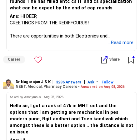
hackathons cultivates computational expertise, ensuring
rounds 1 he has filled entc cs IT and cs specialization
graduates remain competitive in software, data-science,
what can be expect by the end of cap rounds
and AI sectors.
Ans:
HI DEEP,
GREETINGS FROM THE REDIFFGURUS!
You daughter should leverage NIT Allahabad’s ECE
foundation and elective structure to build core electronics
There are opportunities in both Electronics and
and computing skills, then specialize through CS electives,
Telecommunications (EnTC) and Information Technology
...Read more
research projects, and internships for a smooth shift into
(IT). Generally, EnTC is ranked higher than AIDS but lower
computer science. All the BEST for a Prosperous Future!
than IT. The choice is yours. Given that the field is
Career
Share
constantly evolving, you must be ready to accept various
Follow RediffGURUS to Know More on 'Careers | Money |
challenges after graduation. Additionally, consider pursuing
Health | Relationships'.
online or part-time courses from reputable organizations
to enhance your job prospects.
Dr Nagarajan J S K
|
|
-
3286 Answers
Ask
Follow
NEET, Medical, Pharmacy Careers -
Answered on Aug 08, 2026
BEST WISHES.
Asked by Anonymous - Aug 07, 2026
Hello sir, I got a rank of 47k in MHT cet and the
options that I am getting are mechanical in pes
modern pune, Rgit andheri and Tsec kandivali which
amongst these is a better option .. the distance is not
an issue