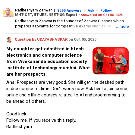
Radheshyam Zanwar
|
|
-
8595 Answers
Ask
Follow
MHT-CET, IIT-JEE, NEET-UG Expert -
Answered on Oct 06, 2025
Radheshyam Zanwar is the founder of Zanwar Classes which
prepares aspirants for competitive exams such as MHT-CET, IIT-
... more
JEE and NEET-UG.
Based in Aurangabad, Maharashtra, it provides coaching for
Question by UDAYABHASKAR
on Oct 05, 2025
Class 10 and Class 12 students as well.
Since the last 25 years, Radheshyam has been teaching
My daughter got admitted in btech
mathematics to Class 11 and Class 12 students and coaching
electronics and computer science
them for engineering and medical entrance examinations.
from Vivekananda education society
Radheshyam completed his civil engineering from the
Government Engineering College in Aurangabad.
institute of technology mumbai. What
are her prospects.
Ans:
Prospects are very good. She will get the desired path
in due course of time. Don't worry now. Ask her to join some
online and offline courses related to AI and programming to
be ahead of others.
Good luck.
Follow me. If you receive this reply.
Radheshyam