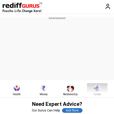
Health
Money
Relationship
Career
Need Expert Advice?
Our Gurus Can Help