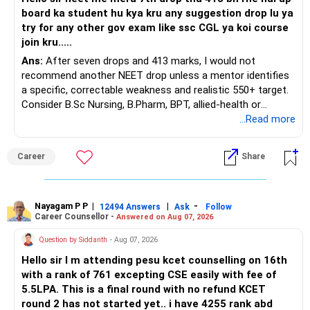
board ka student hu kya kru any suggestion drop lu ya
Ask for the following details for each policy:
try for any other gov exam like ssc CGL ya koi course
join kru.....
– Current surrender value
Ans:
After seven drops and 413 marks, I would not
– Maturity value
recommend another NEET drop unless a mentor identifies
– Remaining premium
a specific, correctable weakness and realistic 550+ target.
– Guaranteed benefits
Consider B.Sc Nursing, B.Pharm, BPT, allied-health or
– Fund value
biotechnology for professional entry. SSC CGL requires
...Read more
– Applicable surrender charges
graduation, so pursue a degree first; choose a course, not
– Tax implications
an indefinite attempt. Aapke Ujjwal Aur Samruddh
– Actual expected return
Career
Share
Bhavishya Ke Liye Dher Saari Shubhkaamnayein!
The large ULIP needs particular attention because
Rediff Gurus Se Judkar Rojgaar | Paisa | Sehat | Rishtey Ke
substantial premiums are still pending.
Baare Mein Aur Jaankari Paaiye.
Nayagam P P
|
|
-
12494 Answers
Ask
Follow
Career Counsellor -
Answered on Aug 07, 2026
After comparing the benefits and surrender value, exiting
unsuitable policies and redirecting money towards suitable
Question by Siddanth
- Aug 07, 2026
mutual funds may be better.
Hello sir I m attending pesu kcet counselling on 16th
with a rank of 761 excepting CSE easily with fee of
Do this only after reviewing the exact policy terms.
5.5LPA. This is a final round with no refund KCET
round 2 has not started yet.. i have 4255 rank abd