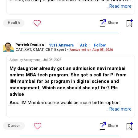
if you struggle with acidity, stress, or jitteriness, black tea
...Read more
is the smarter daily choice. Your belly fat will respond most
to consistent calorie control, protein?rich meals, fiber?rich
Health
Share
snacks, daily exercise and reducing late?night eating.
Patrick Dsouza
|
|
-
1511 Answers
Ask
Follow
CAT, XAT, CMAT, CET Expert -
Answered on Aug 05, 2026
Asked by Anonymous - Jul 08, 2026
My daughter already got an admission navi mumbai
nmims MBA tech program. She got a call for PI from
IIM mumbai for bs program in digital science and
management. Which one should she opt for? Pls
advise
Ans:
IIM Mumbai course would be much better option.
...Read more
Career
Share