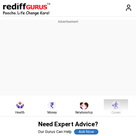
Health
Money
Relationship
Career
Need Expert Advice?
Our Gurus Can Help