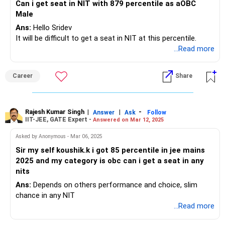
Can i get seat in NIT with 879 percentile as aOBC
Male
Ans:
Hello Sridev
It will be difficult to get a seat in NIT at this percentile.
...Read more
Career
Share
Rajesh Kumar Singh
|
|
-
Answer
Ask
Follow
IIT-JEE, GATE Expert -
Answered on Mar 12, 2025
Asked by Anonymous - Mar 06, 2025
Sir my self koushik.k i got 85 percentile in jee mains
2025 and my category is obc can i get a seat in any
nits
Ans:
Depends on others performance and choice, slim
chance in any NIT
...Read more