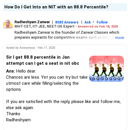
How Do I Get Into an NIT with an 88.8 Percentile?
Radheshyam Zanwar
|
|
-
8585 Answers
Ask
Follow
MHT-CET, IIT-JEE, NEET-UG Expert -
Answered on Feb 18, 2025
Radheshyam Zanwar is the founder of Zanwar Classes which
prepares aspirants for competitive exams such as MHT-CET, IIT-
... more
JEE and NEET-UG.
Based in Aurangabad, Maharashtra, it provides coaching for
Asked by Anonymous - Feb 17, 2025
Class 10 and Class 12 students as well.
Since the last 25 years, Radheshyam has been teaching
Sir I get 88.8 percentile in Jan
mathematics to Class 11 and Class 12 students and coaching
attempt can I get a seat in nit obc
them for engineering and medical entrance examinations.
Ans:
Hello dear.
Radheshyam completed his civil engineering from the
Government Engineering College in Aurangabad.
Chances are less. Yet you can try but take
utmost care while filling/selecting the
options.
If you are satisfied with the reply, please like and follow me,
else ask again.
Thanks
Radheshyam