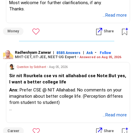
Most welcome for further clarifications, if any.
Thanks.
...Read more
Money
Share
Radheshyam Zanwar
|
|
-
8585 Answers
Ask
Follow
MHT-CET, IIT-JEE, NEET-UG Expert -
Answered on Aug 05, 2026
Question by Siddhant
- Aug 05, 2026
Sir nit Rourkela cse vs nit allahabad cse Note:But yes,
I want a better college life
Ans:
Prefer CSE @ NIT Allahabad. No comments on your
imagination about better college life. (Perception differes
from student to student)
Good luck.
...Read more
Follow me if you receive this reply.
Radheshyam
Career
Share