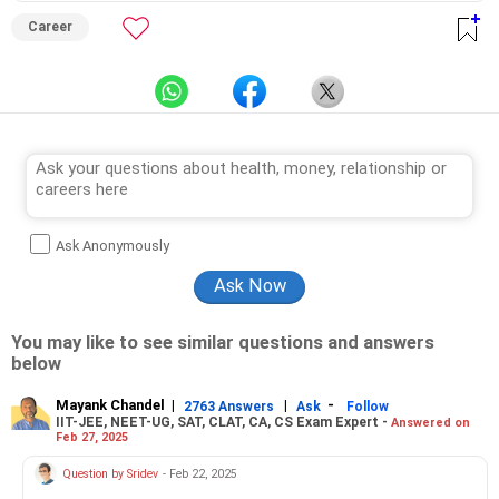
Career
Ask Anonymously
You may like to see similar questions and answers
below
Mayank Chandel
|
|
-
2763 Answers
Ask
Follow
IIT-JEE, NEET-UG, SAT, CLAT, CA, CS Exam Expert -
Answered on
Feb 27, 2025
Question by Sridev
- Feb 22, 2025