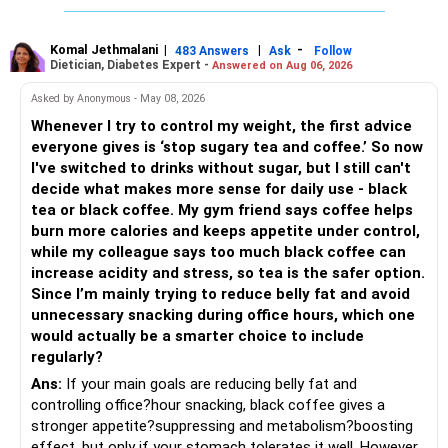
simply fresher, more artisanal and more flavourful
Both should be consumed in moderation. In Bengal, it is
seasonal , handcrafted and made from date palm sap (rare
Komal Jethmalani
|
|
-
483 Answers
Ask
Follow
Dietician, Diabetes Expert -
Answered on Aug 06, 2026
outside Bengal)
Asked by Anonymous - May 08, 2026
Whenever I try to control my weight, the first advice
everyone gives is ‘stop sugary tea and coffee.’ So now
I've switched to drinks without sugar, but I still can't
decide what makes more sense for daily use - black
tea or black coffee. My gym friend says coffee helps
burn more calories and keeps appetite under control,
while my colleague says too much black coffee can
increase acidity and stress, so tea is the safer option.
Since I’m mainly trying to reduce belly fat and avoid
unnecessary snacking during office hours, which one
would actually be a smarter choice to include
regularly?
Ans:
If your main goals are reducing belly fat and
controlling office?hour snacking, black coffee gives a
stronger appetite?suppressing and metabolism?boosting
effect, but only if your stomach tolerates it well. However,