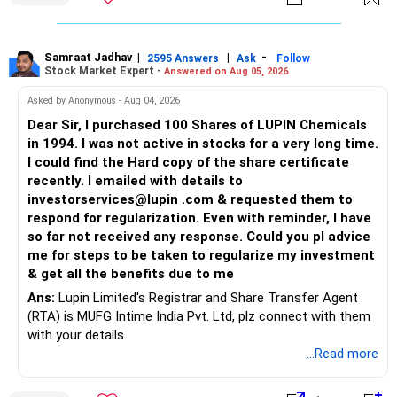
Samraat Jadhav
|
|
-
2595 Answers
Ask
Follow
Stock Market Expert -
Answered on Aug 05, 2026
Asked by Anonymous - Aug 04, 2026
Dear Sir, I purchased 100 Shares of LUPIN Chemicals
in 1994. I was not active in stocks for a very long time.
I could find the Hard copy of the share certificate
recently. I emailed with details to
investorservices@lupin .com & requested them to
respond for regularization. Even with reminder, I have
so far not received any response. Could you pl advice
me for steps to be taken to regularize my investment
& get all the benefits due to me
Ans:
Lupin Limited's Registrar and Share Transfer Agent
(RTA) is MUFG Intime India Pvt. Ltd, plz connect with them
with your details.
...Read more