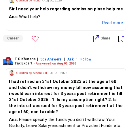
Question by Mohd
- Aug 03, 2026
Sir I need your help regarding admission plase help me
Ans:
What help?
...Read more
Career
Share
T S Khurana
|
|
-
569 Answers
Ask
Follow
Tax Expert -
Answered on Aug 05, 2026
Question by Madhukar
- Jul 31, 2026
I had retired on 31st October 2023 at the age of 60
and I didn’t withdraw my money till now assuming that
i would earn interest for 3 years post retirement ie till
31st October 2026 . 1. Is my assumption right? 2. Is
the interst accrued for 3 years post retirement at the
age of 60, non taxable?
Ans:
Please specify the funds you didn't withdraw. Your
Gratuity, Leave Salary/encashment or Provident Funds etc.