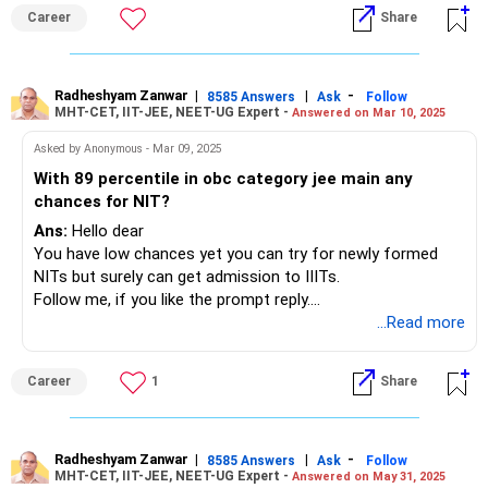
Career
Share
Radheshyam Zanwar
|
|
-
8585 Answers
Ask
Follow
MHT-CET, IIT-JEE, NEET-UG Expert -
Answered on Mar 10, 2025
Asked by Anonymous - Mar 09, 2025
With 89 percentile in obc category jee main any
chances for NIT?
Ans:
Hello dear
You have low chances yet you can try for newly formed
NITs but surely can get admission to IIITs.
Follow me, if you like the prompt reply.
Thanks
...Read more
Radheshyam
Career
1
Share
Radheshyam Zanwar
|
|
-
8585 Answers
Ask
Follow
MHT-CET, IIT-JEE, NEET-UG Expert -
Answered on May 31, 2025