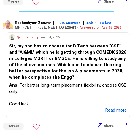
Money
Share
Radheshyam Zanwar
|
|
-
8585 Answers
Ask
Follow
MHT-CET, IIT-JEE, NEET-UG Expert -
Answered on Aug 05, 2026
Question by Tej
- Aug 04, 2026
Sir, my son has to choose for B Tech between "CSE"
and "AI&ML" which he is getting through COMEDK 2026
in colleges MSRIT or BMSCE. He is willing to study any
of the above courses. Which one to choose thinking
better perspective for the job & placements in 2030,
when he completes the Engg?
Ans:
For better long-term placement flexibility, choose CSE
only.
Good luck.
Follow me if you receive this reply.
...Read more
Radheshyam
Career
Share