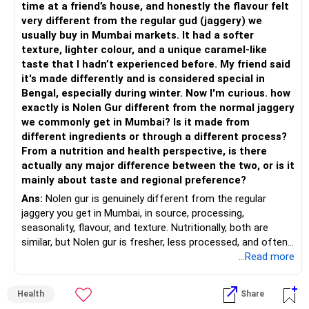
time at a friend’s house, and honestly the flavour felt
very different from the regular gud (jaggery) we
usually buy in Mumbai markets. It had a softer
texture, lighter colour, and a unique caramel-like
taste that I hadn’t experienced before. My friend said
it's made differently and is considered special in
Bengal, especially during winter. Now I'm curious. how
exactly is Nolen Gur different from the normal jaggery
we commonly get in Mumbai? Is it made from
different ingredients or through a different process?
From a nutrition and health perspective, is there
actually any major difference between the two, or is it
mainly about taste and regional preference?
Ans:
Nolen gur is genuinely different from the regular
jaggery you get in Mumbai, in source, processing,
seasonality, flavour, and texture. Nutritionally, both are
similar, but Nolen gur is fresher, less processed, and often
lower in mineral impurities, which gives it that clean,
...Read more
caramel?like taste. Nolen gur has different ingredient, date
palm sap vs sugarcane in normal jaggery. Nutritionally, both
Health
Share
are similar. Nolen gur is not a “healthier” sweetener. It is