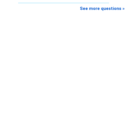
See more questions »