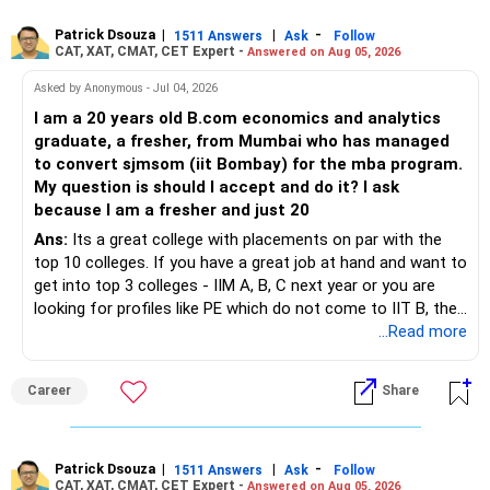
Patrick Dsouza
|
|
-
1511 Answers
Ask
Follow
CAT, XAT, CMAT, CET Expert -
Answered on Aug 05, 2026
Asked by Anonymous - Jul 04, 2026
I am a 20 years old B.com economics and analytics
graduate, a fresher, from Mumbai who has managed
to convert sjmsom (iit Bombay) for the mba program.
My question is should I accept and do it? I ask
because I am a fresher and just 20
Ans:
Its a great college with placements on par with the
top 10 colleges. If you have a great job at hand and want to
get into top 3 colleges - IIM A, B, C next year or you are
looking for profiles like PE which do not come to IIT B, then
you can wait. Else take it up.
...Read more
Career
Share
Patrick Dsouza
|
|
-
1511 Answers
Ask
Follow
CAT, XAT, CMAT, CET Expert -
Answered on Aug 05, 2026