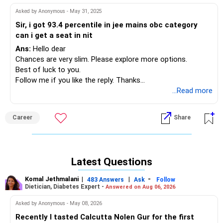
Asked by Anonymous - May 31, 2025
Sir, i got 93.4 percentile in jee mains obc category
can i get a seat in nit
Ans:
Hello dear
Chances are very slim. Please explore more options.
Best of luck to you.
Follow me if you like the reply. Thanks
Radheshyam
...Read more
Career
Share
Latest Questions
Komal Jethmalani
|
|
-
483 Answers
Ask
Follow
Dietician, Diabetes Expert -
Answered on Aug 06, 2026
Asked by Anonymous - May 08, 2026
Recently I tasted Calcutta Nolen Gur for the first