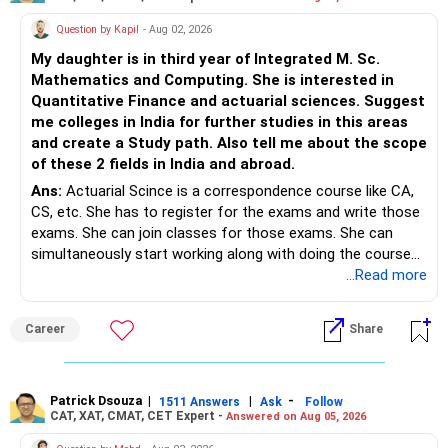
Question by Kapil
- Aug 02, 2026
My daughter is in third year of Integrated M. Sc.
Mathematics and Computing. She is interested in
Quantitative Finance and actuarial sciences. Suggest
me colleges in India for further studies in this areas
and create a Study path. Also tell me about the scope
of these 2 fields in India and abroad.
Ans:
Actuarial Scince is a correspondence course like CA,
CS, etc. She has to register for the exams and write those
exams. She can join classes for those exams. She can
simultaneously start working along with doing the course
preferably in relevant field.
...Read more
Career
Share
Patrick Dsouza
|
|
-
1511 Answers
Ask
Follow
CAT, XAT, CMAT, CET Expert -
Answered on Aug 05, 2026