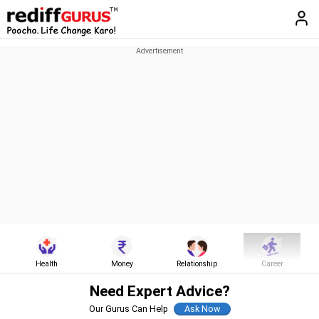
Health
Money
Relationship
Career
Need Expert Advice?
Our Gurus Can Help