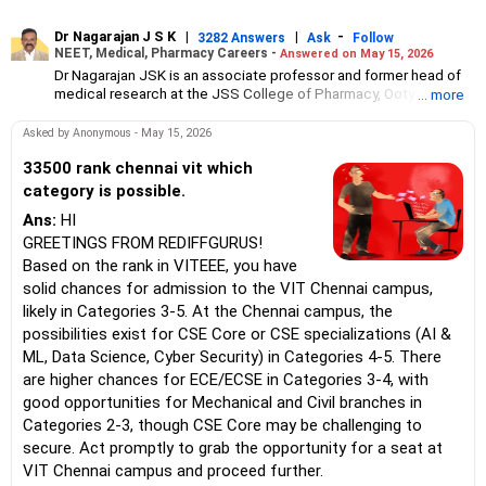
Dr Nagarajan J S K
|
|
-
3282 Answers
Ask
Follow
NEET, Medical, Pharmacy Careers -
Answered on May 15, 2026
Dr Nagarajan JSK is an associate professor and former head of
medical research at the JSS College of Pharmacy, Ooty.
... more
He has over 30 years of experience in counselling students
towards making the right career choices, particularly in the field
Asked by Anonymous - May 15, 2026
of pharmacy.
As the JSS College placement officer, he has helped aspiring
33500 rank chennai vit which
professionals prepare for and crack job interviews.
category is possible.
Dr Nagarajan holds a PhD in pharmaceutical sciences from the
Ans:
HI
JSS Academy of Higher Education And Research, Mysore, and is
currently guiding five PhD scholars.
GREETINGS FROM REDIFFGURUS!
Based on the rank in VITEEE, you have
solid chances for admission to the VIT Chennai campus,
likely in Categories 3-5. At the Chennai campus, the
possibilities exist for CSE Core or CSE specializations (AI &
ML, Data Science, Cyber Security) in Categories 4-5. There
are higher chances for ECE/ECSE in Categories 3-4, with
good opportunities for Mechanical and Civil branches in
Categories 2-3, though CSE Core may be challenging to
secure. Act promptly to grab the opportunity for a seat at
VIT Chennai campus and proceed further.