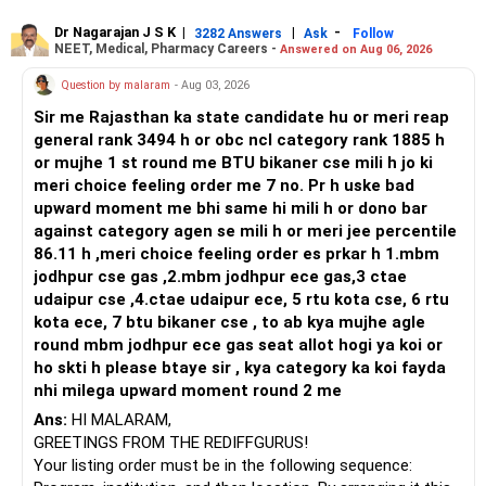
or select Instrumentation if you want to specialize deeply
in automation and control systems. All The Best for Your
Dr Nagarajan J S K
|
|
-
3282 Answers
Ask
Follow
NEET, Medical, Pharmacy Careers -
Answered on Aug 06, 2026
Prosperous Future!
Question by malaram
- Aug 03, 2026
Follow RediffGURUS to Know More on 'Careers | Money |
Sir me Rajasthan ka state candidate hu or meri reap
Health | Relationships'.
general rank 3494 h or obc ncl category rank 1885 h
or mujhe 1 st round me BTU bikaner cse mili h jo ki
meri choice feeling order me 7 no. Pr h uske bad
upward moment me bhi same hi mili h or dono bar
against category agen se mili h or meri jee percentile
86.11 h ,meri choice feeling order es prkar h 1.mbm
jodhpur cse gas ,2.mbm jodhpur ece gas,3 ctae
udaipur cse ,4.ctae udaipur ece, 5 rtu kota cse, 6 rtu
kota ece, 7 btu bikaner cse , to ab kya mujhe agle
round mbm jodhpur ece gas seat allot hogi ya koi or
ho skti h please btaye sir , kya category ka koi fayda
nhi milega upward moment round 2 me
Ans:
HI MALARAM,
GREETINGS FROM THE REDIFFGURUS!
Your listing order must be in the following sequence: