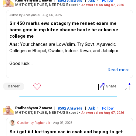
Radheshyam Zanwar
|
|
-
8592 Answers
Ask
Follow
MHT-CET, IIT-JEE, NEET-UG Expert -
Answered on Aug 07, 2026
Asked by Anonymous - Aug 06, 2026
Sir 450 marks ews catagory me reneet exam me
bams gmc in mp kitne chance bante he or kon se
college me
Ans:
Your chances are Low/slim. Try Govt. Ayurvedic
Colleges in Bhopal, Gwalior, Indore, Rewa, and Jabalpur.
Good luck.
Follow me if you receive this reply.
...Read more
Radheshyam
Career
Share
Radheshyam Zanwar
|
|
-
8592 Answers
Ask
Follow
MHT-CET, IIT-JEE, NEET-UG Expert -
Answered on Aug 07, 2026
Question by Raghunath
- Aug 07, 2026
Sir i got iiit kottayam cse in csab and hoping to get