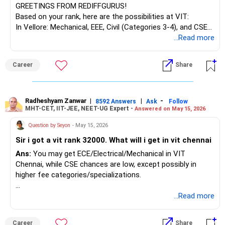
GREETINGS FROM REDIFFGURUS!
Based on your rank, here are the possibilities at VIT:
In Vellore: Mechanical, EEE, Civil (Categories 3-4), and CSE
(Categories 4-5).
...Read more
In Chennai: ECE, ESCE (Categories 2-3),
Mechanical/Mechatronics (Categories 1-2), and CSE
Career
Share
specializations (Categories 3-4).
In AP/Bhopal: Top Computer Science and Engineering
branches (Categories 1-2). Pursue whichever program
aligns with your interest and work towards your target.
Radheshyam Zanwar
|
|
-
8592 Answers
Ask
Follow
MHT-CET, IIT-JEE, NEET-UG Expert -
Answered on May 15, 2026
BEST WISHES.
Question by Seyon
- May 15, 2026
Sir i got a vit rank 32000. What will i get in vit chennai
Ans:
You may get ECE/Electrical/Mechanical in VIT
Chennai, while CSE chances are low, except possibly in
higher fee categories/specializations.
Good luck.
...Read more
Follow me if you receive this reply.
Radheshyam
Career
Share