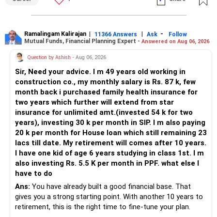
Ramalingam Kalirajan
|
|
-
11366 Answers
Ask
Follow
Mutual Funds, Financial Planning Expert -
Answered on Aug 06, 2026
Question by Ashish
- Aug 06, 2026
Sir, Need your advice. I m 49 years old working in
construction co., my monthly salary is Rs. 87 k, few
month back i purchased family health insurance for
two years which further will extend from star
insurance for unlimited amt.(invested 54 k for two
years), investing 30 k per month in SIP. I m also paying
20 k per month for House loan which still remaining 23
lacs till date. My retirement will comes after 10 years.
I have one kid of age 6 years studying in class 1st. I m
also investing Rs. 5.5 K per month in PPF. what else I
have to do
Ans:
You have already built a good financial base. That
gives you a strong starting point. With another 10 years to
retirement, this is the right time to fine-tune your plan.