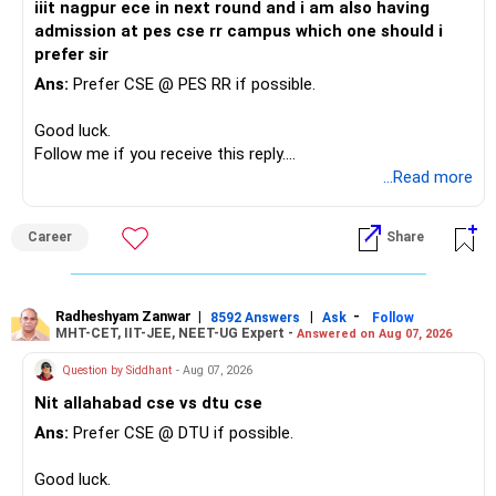
iiit nagpur ece in next round and i am also having
admission at pes cse rr campus which one should i
prefer sir
Ans:
Prefer CSE @ PES RR if possible.
Good luck.
Follow me if you receive this reply.
Radheshyam
...Read more
Career
Share
Radheshyam Zanwar
|
|
-
8592 Answers
Ask
Follow
MHT-CET, IIT-JEE, NEET-UG Expert -
Answered on Aug 07, 2026
Question by Siddhant
- Aug 07, 2026
Nit allahabad cse vs dtu cse
Ans:
Prefer CSE @ DTU if possible.
Good luck.