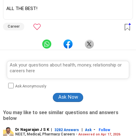
ALL THE BEST!
Career
Ask Anonymously
You may like to see similar questions and answers
below
Dr Nagarajan J S K
|
|
-
3282 Answers
Ask
Follow
NEET, Medical, Pharmacy Careers -
Answered on Apr 17, 2026