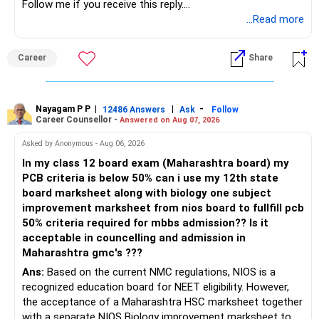
Follow me if you receive this reply.
Radheshyam
...Read more
Career
Share
Nayagam P P
|
|
-
12486 Answers
Ask
Follow
Career Counsellor -
Answered on Aug 07, 2026
Asked by Anonymous - Aug 06, 2026
In my class 12 board exam (Maharashtra board) my
PCB criteria is below 50% can i use my 12th state
board marksheet along with biology one subject
improvement marksheet from nios board to fullfill pcb
50% criteria required for mbbs admission?? Is it
acceptable in councelling and admission in
Maharashtra gmc's ???
Ans:
Based on the current NMC regulations, NIOS is a
recognized education board for NEET eligibility. However,
the acceptance of a Maharashtra HSC marksheet together
with a separate NIOS Biology improvement marksheet to