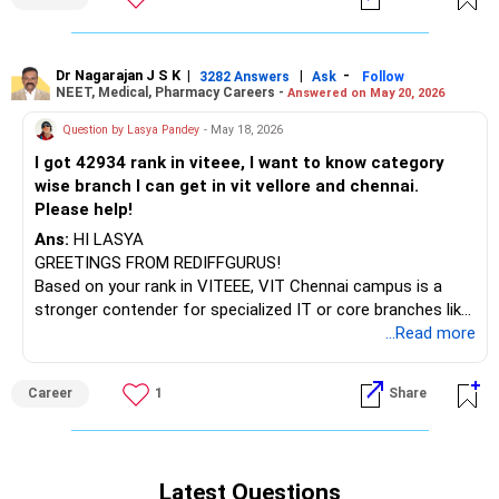
Dr Nagarajan J S K
|
|
-
3282 Answers
Ask
Follow
NEET, Medical, Pharmacy Careers -
Answered on May 20, 2026
Question by Lasya Pandey
- May 18, 2026
I got 42934 rank in viteee, I want to know category
wise branch I can get in vit vellore and chennai.
Please help!
Ans:
HI LASYA
GREETINGS FROM REDIFFGURUS!
Based on your rank in VITEEE, VIT Chennai campus is a
stronger contender for specialized IT or core branches like
Computer Science (Specializations) in categories 4 and 5.
...Read more
For Electronics & Electrical: EEE/EIE, it's possible in
categories 2 and 3. For core branches, Mechanical, Civil, or
Career
1
Share
Biotech are in categories 2 and 3.
**VIT Vellore Campus**
In Vellore, Computer Science/IT is not possible. For
Latest Questions
Electronics & Electrical, categories 4 or 5 are available. Core