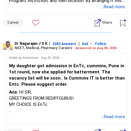
Program, institution, and then location. By arranging it this
way, you can easily find the answer yourself.
...Read more
BEST WISHES.
Career
Share
Dr Nagarajan J S K
|
|
-
3282 Answers
Ask
Follow
NEET, Medical, Pharmacy Careers -
Answered on Aug 06, 2026
Asked by Anonymous - Aug 05, 2026
My daughter got admission in EnTc, cummins, Pune in
1st round, now she applied for betterment. The
vacancy list will be soon.. Is Cummins IT is better than
Entc. Please suggest order.
Ans:
HI SIR,
GREETINGS FROM REDIFFGURUS!
MY CHOICE IS EnTc.
BEST REGARDS.
...Read more