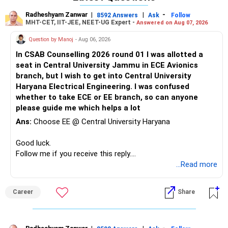
branches such as Mechanical/Production or Civil are
Radheshyam Zanwar
|
|
-
8592 Answers
Ask
Follow
offered in categories 2 or 3. Plan, participate, and acquire a
MHT-CET, IIT-JEE, NEET-UG Expert -
Answered on Aug 07, 2026
seat in either Vellore or Chennai for a brighter future.
Question by Manoj
- Aug 06, 2026
All the best!
In CSAB Counselling 2026 round 01 I was allotted a
seat in Central University Jammu in ECE Avionics
branch, but I wish to get into Central University
Haryana Electrical Engineering. I was confused
whether to take ECE or EE branch, so can anyone
please guide me which helps a lot
Ans:
Choose EE @ Central University Haryana
Good luck.
Follow me if you receive this reply.
Radheshyam
...Read more
Career
Share