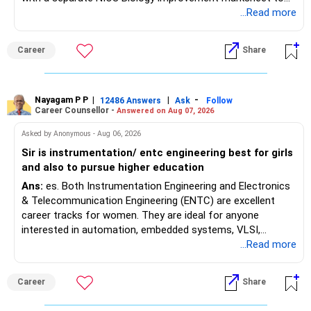
satisfy the minimum 50% PCB eligibility requirement for
...Read more
MBBS admission is not explicitly clarified in the
Maharashtra NEET counselling guidelines. Therefore, you
Career
Share
are advised to seek official written clarification from the
Maharashtra State CET Cell/DMER before counselling.
Where feasible, fulfilling the required PCB eligibility through
a single recognized board provides greater certainty during
Nayagam P P
|
|
-
12486 Answers
Ask
Follow
Career Counsellor -
Answered on Aug 07, 2026
the admission process. All The Best for Your Prosperous
Future!
Asked by Anonymous - Aug 06, 2026
Sir is instrumentation/ entc engineering best for girls
Follow RediffGURUS to Know More on 'Careers | Money |
and also to pursue higher education
Health | Relationships'.
Ans:
es. Both Instrumentation Engineering and Electronics
& Telecommunication Engineering (ENTC) are excellent
career tracks for women. They are ideal for anyone
interested in automation, embedded systems, VLSI,
robotics, IoT, and AI hardware. While both fields offer
...Read more
strong workplace diversity, global research opportunities,
and paths to higher studies, ENTC generally provides
Career
Share
broader career flexibility across the tech sector. Choose
ENTC for a wider range of software and hardware options,