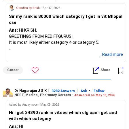
Question by krish
- Apr 17, 2026
Sir my rank is 80000 which category I get in vit Bhopal
cse
Ans:
HI KRISH,
GREETINGS FROM REDIFFGURUS!
It is most likely either category 4 or category 5.
BEST WISHES.
...Read more
Career
Share
Dr Nagarajan J S K
|
|
-
3282 Answers
Ask
Follow
NEET, Medical, Pharmacy Careers -
Answered on May 13, 2026
Asked by Anonymous - May 09, 2026
Hi I got 34390 rank in viteee which clg can i get and
with which category
Ans:
HI