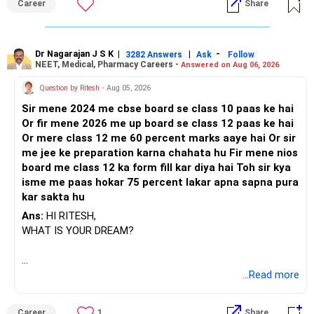
Career
Share
Dr Nagarajan J S K
|
|
-
3282 Answers
Ask
Follow
NEET, Medical, Pharmacy Careers -
Answered on Aug 06, 2026
Question by Ritesh
- Aug 05, 2026
Sir mene 2024 me cbse board se class 10 paas ke hai
Or fir mene 2026 me up board se class 12 paas ke hai
Or mere class 12 me 60 percent marks aaye hai Or sir
me jee ke preparation karna chahata hu Fir mene nios
board me class 12 ka form fill kar diya hai Toh sir kya
isme me paas hokar 75 percent lakar apna sapna pura
kar sakta hu
Ans:
HI RITESH,
WHAT IS YOUR DREAM?
BEST WISHES.
...Read more
Career
1
Share