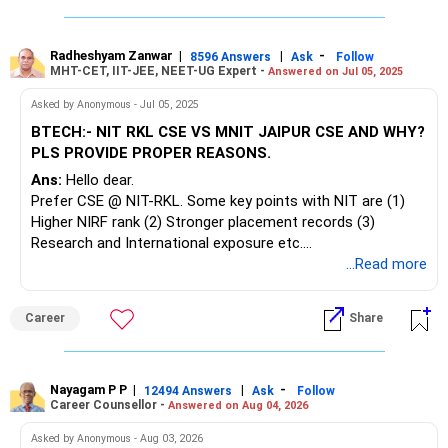
1,300 desktops, supporting hands-on learning. Placements
exceed 96% via 120+ recruiters, including Google, Amazon,
Microsoft, and Deloitte.
Radheshyam Zanwar
|
|
-
8596 Answers
Ask
Follow
MHT-CET, IIT-JEE, NEET-UG Expert -
Answered on Jul 05, 2025
Atal Bihari Vajpayee IIIT & Management Gwalior ranks #88
Asked by Anonymous - Jul 05, 2025
in NIRF 2023 engineering, with research-active, PhD-
BTECH:- NIT RKL CSE VS MNIT JAIPUR CSE AND WHY?
qualified faculty in Theoretical CS and VLSI/C-STAR labs.
PLS PROVIDE PROPER REASONS.
The 100-acre campus provides 400+ high-end computers, a
Ans:
Hello dear.
30,000-book library, modern lecture halls, sports facilities,
Prefer CSE @ NIT-RKL. Some key points with NIT are (1)
and single-room hostels. Its CBCS-aligned CSE curriculum
Higher NIRF rank (2) Stronger placement records (3)
spans core programming, AI, cybersecurity, and VLSI
Research and International exposure etc.
electives, and achieves placement rates of 85–100% with
Good luck!
...Read more
80+ recruiters each year.
Follow me if you like this reply. Thanks!
Radheshyam
Maulana Azad NIT Bhopal (NIRF #72 in 2024) features PhD
Career
Share
faculty in CSE, NBA-accredited programs, and a central
library of 155,082 volumes plus digital resources. A 650-
acre fully-Wi-Fi campus boasts dedicated computing
Nayagam P P
|
|
-
centres with gigabit connectivity, SAP and network security
12494 Answers
Ask
Follow
Career Counsellor -
Answered on Aug 04, 2026
labs, VLSI and IoT workshops, air-conditioned classrooms,
and 10 hostels. CSE placements average 90.3% over the
Asked by Anonymous - Aug 03, 2026