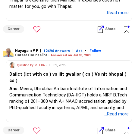
Thapar is expensive than Manipal. If expenses does not
matter for you, go with Thapar.
...Read more
Career
Share
Nayagam P P
|
|
-
12494 Answers
Ask
Follow
Career Counsellor -
Answered on Jul 03, 2025
Question by MEERA
- Jul 02, 2025
Daiict (ict with cs ) vs iiit gwalior ( cs ) Vs nit bhopal (
cs )
Ans:
Meera, Dhirubhai Ambani Institute of Information and
Communication Technology (DA-IICT) holds a NIRF B.Tech
ranking of 201–300 with A+ NAAC accreditation, guided by
PhD-qualified faculty in systems, AI/ML, and security, and
offers a unique ICT honours degree with computational
...Read more
science minor. Its eco-friendly 188-acre campus features a
high-performance computing cluster, 1 GBps campus
Career
Share
network, server virtualization, unified storage, and over