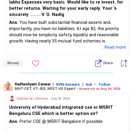
lakhs Expenses very basic. Would like to re invest. for
better returns. Waiting for your early reply. Your 's
sincerely ..... ... V. G. Nadig
Ans:
You have built substantial financial assets and,
importantly, you have no liabilities. At age 82, the priority
should now be simplicity, safety, liquidity and reasonable
growth. Having nearly 35 mutual fund schemes is
unnecessarily high.
...Read more
» First Priority
Money
Share
– Reduce the MF portfolio substantially.
– Avoid managing many sector and thematic funds.
– Avoid keeping funds only because they performed well
Radheshyam Zanwar
|
|
-
8596 Answers
Ask
Follow
MHT-CET, IIT-JEE, NEET-UG Expert -
Answered on Aug 09, 2026
recently.
– Keep a smaller number of diversified funds.
Question by Lakshman
- Aug 09, 2026
– Keep sufficient money in safer assets for your regular
University of Hyderabad intigrated cse or MSRIT
needs.
Bengaluru CSE which is better option sir?
At your age, chasing maximum returns is not necessary.
Ans:
Prefer CSE @ MSRIT Bangalore if possible.