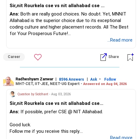
last three years, with core IT roles driven by 200+ annual
Sir,nit Rourkela cse vs nit allahabad cse ...
recruiters including Microsoft, Amazon, and Google.
Ans:
Both are really good choices. No doubt. Yet, MNNIT
Allahabad is the superior choice due to its exceptional
Recommendation:
coding culture and higher placement records. All The Best
For a specialized ICT curriculum with research-grade
for Your Prosperous Future!
computing infrastructure and near-complete placements,
...Read more
recommendation is DA-IICT ICT (with CS). Choose IIIT
Follow RediffGURUS to Know More on 'Careers | Money |
Gwalior CSE for its robust theoretical-research focus,
Health | Relationships'.
VLSI/C-STAR facilities, and flexible CBCS curriculum. Opt
Career
Share
for NIT Bhopal CSE if you prioritise a traditional NIT
environment, broad core-engineering exposure, and strong
library plus networking labs with high placement
Radheshyam Zanwar
|
|
-
8596 Answers
Ask
Follow
consistency. All the BEST for the Admission & a
MHT-CET, IIT-JEE, NEET-UG Expert -
Answered on Aug 04, 2026
Prosperous Future!
Question by Siddhant
- Aug 03, 2026
Follow RediffGURUS to Know More on 'Careers | Money |
Sir,nit Rourkela cse vs nit allahabad cse...
Health | Relationships'.
Ans:
If possible, prefer CSE @ NIT Allahabad.
Good luck.
Follow me if you receive this reply.
Radheshyam
...Read more