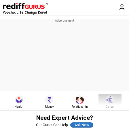
Health
Money
Relationship
Career
Need Expert Advice?
Our Gurus Can Help