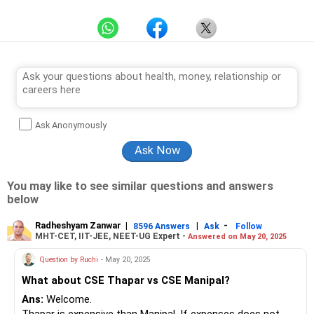
Ask Anonymously
You may like to see similar questions and answers
below
Radheshyam Zanwar
|
|
-
8596 Answers
Ask
Follow
MHT-CET, IIT-JEE, NEET-UG Expert -
Answered on May 20, 2025
Question by Ruchi
- May 20, 2025
What about CSE Thapar vs CSE Manipal?
Ans:
Welcome.