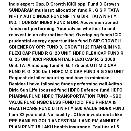
Indis export Opp. D Growth ICICI opp. Fund D Growth
SUNDARAM mutiasst allocation fund R . G SIP TATA
NIFTY AUTO INDEX FUNDNIFTY G DIR. TATA NIFTY
IND. TOURISM INDEX FUND G DIR. Above mentioned
funds not performing. Your advise whether to and
reinvest in an alternative fund. Overlaping funds ICICI
prudential energy opportunities fund D SIP GROWTH
SBI ENERGY OPP. FUND D. GROWTH 2) FRANKLIN IND.
FLEXI CAP FUND R G. 20 UNIT HDFC FLEXICAP FUND R.
G. 25 UNIT ICICI PRUDENTIAL FLEXI CAP R. G 3000
Unit TATA mid cap fund R. G. 175 unit UTI MID CAP
FUND R. G. 200 Unit HDFC MID CAP FUND R G 250 UNIT
Request detailed scrutiny and how to minimise.
Besides l have following funds performing well Aditya
Birla Sun Life focused fund HDFC Defence fund HDFC
PHARMA FUND HDFC TRANSPORTATION FUND HSBC
VALUE FUND HSBC ELSS FUND ICICI PRU.PHRMA &
HEALTHCARE FUND UTI NIFTY 500 VALUE INDEX FUND
I am 82 years old. No liability . Other investments like
PPF BANK FD GOLD ANCESTRAL LAND PM ANNUITY
PLAN RENT 15 LAKH health insurance. Equities of 5