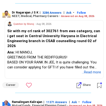
infrastructure, like the mechanical labs, which are crucial.
Visit their websites to analyze this information.
The index-oriented funds especially do not need to be
Dr Nagarajan J S K
|
|
-
retained simply for diversification.
3286 Answers
Ask
Follow
NEET, Medical, Pharmacy Careers -
Answered on Aug 08, 2026
After the second year of your course, consider taking an
AIML course to boost your job employability.
» Energy Fund Overlap
Question by Manoj
- Aug 08, 2026
Sir with my crl rank of 302761 from ews category, can
BEST WISHES.
You have exposure to:
i get seat in Central University Haryana in Electrical
Engineering branch in CSAB counselling round 02 of
– ICICI Prudential Energy Opportunities
2026
– SBI Energy Opportunities
Ans:
HI MANOJ,
GREETINGS FROM THE REDIFFGURUS!
There is no strong need to hold two funds in the same
BASED ON YOUR RANK IN JEE, It is quite challenging. You
sector.
can consider applying for GFTI if you have filled out the
application.
...Read more
Keep only one if you want sector exposure.
ALL THE BEST.
But given your age, even this allocation should remain
Career
Share
limited.
» Flexi Cap Overlap
Ramalingam Kalirajan
|
|
-
11371 Answers
Ask
Follow
Mutual Funds, Financial Planning Expert -
Answered on Aug 08, 2026