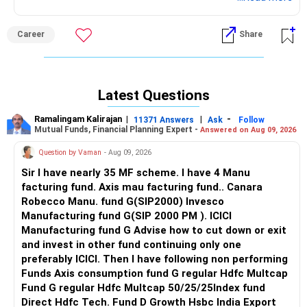
Career
Share
Latest Questions
Ramalingam Kalirajan
|
|
-
11371 Answers
Ask
Follow
Mutual Funds, Financial Planning Expert -
Answered on Aug 09, 2026
Question by Vaman
- Aug 09, 2026
Sir I have nearly 35 MF scheme. I have 4 Manu
facturing fund. Axis mau facturing fund.. Canara
Robecco Manu. fund G(SIP2000) Invesco
Manufacturing fund G(SIP 2000 PM ). ICICI
Manufacturing fund G Advise how to cut down or exit
and invest in other fund continuing only one
preferably ICICI. Then I have following non performing
Funds Axis consumption fund G regular Hdfc Multcap
Fund G regular Hdfc Multcap 50/25/25Index fund
Direct Hdfc Tech. Fund D Growth Hsbc India Export