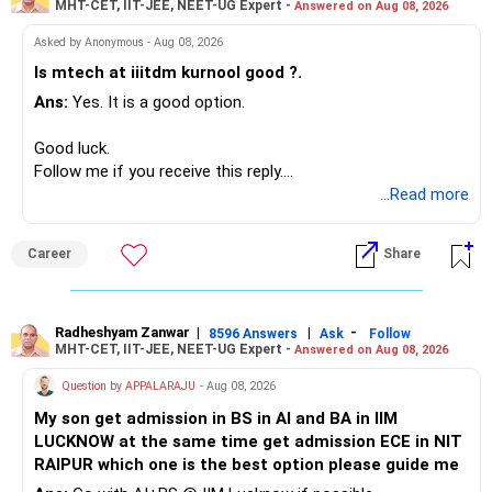
MHT-CET, IIT-JEE, NEET-UG Expert -
Answered on Aug 08, 2026
I would not put the entire Rs.1 crore FD into equity.
– HSBC ELSS
– ICICI Prudential Pharma & Healthcare
Asked by Anonymous - Aug 08, 2026
Instead, create a proper mix of:
– UTI Nifty 500 Value Index
Is mtech at iiitdm kurnool good ?.
Ans:
Yes. It is a good option.
– Safe fixed-income investments for near-term expenses.
Good past performance alone should not decide whether
– High-quality mutual funds for long-term growth.
you retain them.
Good luck.
– Adequate bank liquidity for emergencies.
Follow me if you receive this reply.
– A separate education corpus for your child.
You have multiple sector and thematic exposures here too.
Radheshyam
...Read more
This can give you both stability and growth.
For example, you already have two healthcare-oriented
funds.
Career
Share
» Childs Education
Defence and transportation are also thematic exposures.
Your child is already in 12th grade.
Radheshyam Zanwar
|
|
-
8596 Answers
Ask
Follow
I would reduce the number of such specialised funds.
MHT-CET, IIT-JEE, NEET-UG Expert -
Answered on Aug 08, 2026
Therefore, this is your immediate financial priority.
» A Better Portfolio Structure
Question by APPALARAJU
- Aug 08, 2026
Do not take high equity risk with money needed soon.
My son get admission in BS in AI and BA in IIM
Your portfolio can be simplified into a few clear roles:
LUCKNOW at the same time get admission ECE in NIT
Keep the education requirement separately identified.
RAIPUR which one is the best option please guide me
– Core diversified equity allocation