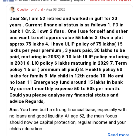
You currently have:
Question by Vithal
- Aug 08, 2026
– Franklin India Flexi Cap
Dear Sir, I am 52 retired and worked in gulf for 20
– HDFC Flexi Cap
years . Current financial status is as follows 1. FD in
– ICICI Prudential Flexi Cap
bank 1 Cr. 2. I own 2 flats . One I use for self and other
one want to sell approx value 55 lakhs 3. Own a plot
This is another clear area for consolidation.
approx 75 lakhs 4. I have ULIP policy of 75 lakhs( 15
lakhs per year premium , 3 years paid, 30 lakhs to be
Three flexi-cap funds are unnecessary.
paid, maturing in 2033) 5.10 lakh ULIP policy maturing
in 2031 6. LIC policy 6 lakhs maturing in 2029 7. Term
You can retain one suitable flexi-cap fund.
policy 1.5 cr ( premium all paid) 8. Heakth policy 60
lakhs for family 9. My child in 12th grade 10. No emi
The remaining two can gradually be consolidated after
no loan 11 Emergency fund around 15 lakhs in bank
checking taxation and exit loads.
My current monthly expense 50 to 60k per month.
Could you please analyse my financial status and
» Mid Cap Overlap
advice Regards,
Ans:
You have built a strong financial base, especially with
You have:
no loans and good liquidity. At age 52, the main focus
should now be capital protection, regular income and your
– Tata Mid Cap
childs education.
– UTI Mid Cap
...Read more
– HDFC Mid Cap