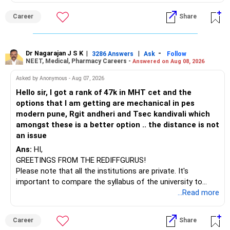
» Funds You Mentioned As Non-Performing
than IT. The choice is yours. Given that the field is
Career
Share
constantly evolving, you must be ready to accept various
You mentioned:
challenges after graduation. Additionally, consider pursuing
online or part-time courses from reputable organizations
– Axis Consumption
to enhance your job prospects.
Dr Nagarajan J S K
|
|
-
3286 Answers
Ask
Follow
NEET, Medical, Pharmacy Careers -
Answered on Aug 08, 2026
– HDFC Multicap
– HDFC Multicap 50/25/25 Index
BEST WISHES.
Asked by Anonymous - Aug 07, 2026
– HDFC Technology
Hello sir, I got a rank of 47k in MHT cet and the
– HSBC India Export Opportunities
options that I am getting are mechanical in pes
– ICICI Prudential Opportunities
modern pune, Rgit andheri and Tsec kandivali which
– Sundaram Multi Asset Allocation
amongst these is a better option .. the distance is not
– Tata Nifty Auto Index
an issue
– Tata Nifty India Tourism Index
Ans:
HI,
GREETINGS FROM THE REDIFFGURUS!
I would not judge these funds only by recent returns.
Please note that all the institutions are private. It's
important to compare the syllabus of the university to
Some are sector, thematic or index-oriented funds.
which the institution is affiliated. Typically, the university's
...Read more
name will appear on the degree certificate, not the
They can have long periods of underperformance.
institution's name. Start by reviewing the syllabus, then look
Career
Share
at the faculty (especially the turnover rate) and the
For an 82-year-old investor, I would reduce such complexity.