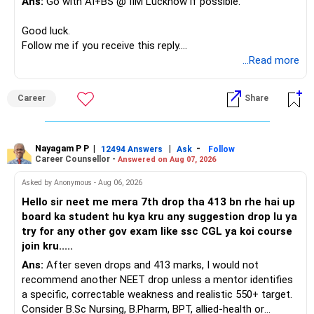
Ans:
Go with AI+BS @ IIM Lucknow if possible.
If a large amount is required for higher education, plan this
– Limited mid-cap allocation
before investing for long-term growth.
– Limited thematic allocation, if required
Good luck.
– Suitable conservative allocation
Follow me if you receive this reply.
» ULIP Policies
– Adequate cash and fixed-income allocation
Radheshyam
...Read more
This is the area I would review carefully.
You do not need 35 schemes to achieve diversification.
Career
Share
You have a large ULIP with Rs.15 lakh annual premium.
Around 5 to 7 carefully selected funds can be more than
Three years are already paid, with Rs.30 lakh still payable.
sufficient.
Nayagam P P
|
|
-
You also have another Rs.10 lakh ULIP and an LIC policy.
12494 Answers
Ask
Follow
» Very Important At Age 82
Career Counsellor -
Answered on Aug 07, 2026
At your present stage, these policies should not
Your investment objective should now be different from
Asked by Anonymous - Aug 06, 2026
automatically be continued.
that of a 40-year-old investor.
Hello sir neet me mera 7th drop tha 413 bn rhe hai up
board ka student hu kya kru any suggestion drop lu ya
Ask for the following details for each policy:
Capital preservation is important.
try for any other gov exam like ssc CGL ya koi course
join kru.....
– Current surrender value
Liquidity is also very important.
Ans:
After seven drops and 413 marks, I would not
– Maturity value
recommend another NEET drop unless a mentor identifies
– Remaining premium
You should have enough safe money for several years of
a specific, correctable weakness and realistic 550+ target.
– Guaranteed benefits
expenses.
Consider B.Sc Nursing, B.Pharm, BPT, allied-health or
– Fund value