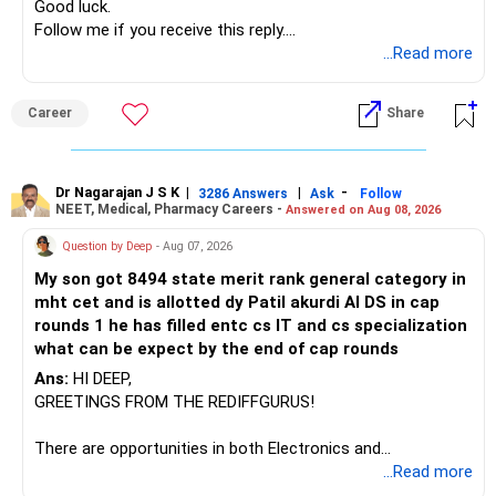
» Manufacturing Funds
Good luck.
Follow me if you receive this reply.
You currently have four manufacturing funds:
Radheshyam
...Read more
– Axis Manufacturing
Career
Share
– Canara Robeco Manufacturing
– Invesco Manufacturing
– ICICI Prudential Manufacturing
Dr Nagarajan J S K
|
|
-
3286 Answers
Ask
Follow
NEET, Medical, Pharmacy Careers -
Answered on Aug 08, 2026
There is considerable overlap in this allocation.
Question by Deep
- Aug 07, 2026
I would not keep four manufacturing funds.
My son got 8494 state merit rank general category in
mht cet and is allotted dy Patil akurdi AI DS in cap
If you have a strong preference for the ICICI Prudential
rounds 1 he has filled entc cs IT and cs specialization
Manufacturing Fund, keeping one manufacturing fund can
what can be expect by the end of cap rounds
be considered.
Ans:
HI DEEP,
The other three can be reviewed for exit and consolidation.
GREETINGS FROM THE REDIFFGURUS!
However, do not switch all four on one day blindly. Check
There are opportunities in both Electronics and
capital gains and exit loads first.
Telecommunications (EnTC) and Information Technology
...Read more
(IT). Generally, EnTC is ranked higher than AIDS but lower