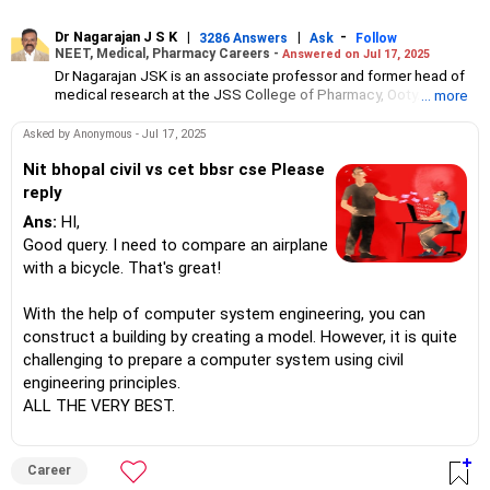
Dr Nagarajan J S K
|
|
-
3286 Answers
Ask
Follow
NEET, Medical, Pharmacy Careers -
Answered on Jul 17, 2025
Dr Nagarajan JSK is an associate professor and former head of
medical research at the JSS College of Pharmacy, Ooty.
... more
He has over 30 years of experience in counselling students
towards making the right career choices, particularly in the field
Asked by Anonymous - Jul 17, 2025
of pharmacy.
As the JSS College placement officer, he has helped aspiring
Nit bhopal civil vs cet bbsr cse Please
professionals prepare for and crack job interviews.
reply
Dr Nagarajan holds a PhD in pharmaceutical sciences from the
Ans:
HI,
JSS Academy of Higher Education And Research, Mysore, and is
currently guiding five PhD scholars.
Good query. I need to compare an airplane
with a bicycle. That's great!
With the help of computer system engineering, you can
construct a building by creating a model. However, it is quite
challenging to prepare a computer system using civil
engineering principles.
ALL THE VERY BEST.
Career