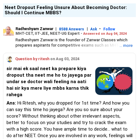
Neet Dropout Feeling Unsure About Becoming Doctor:
Should I Continue MBBS?
Radheshyam Zanwar
|
|
-
8588 Answers
Ask
Follow
MHT-CET, IIT-JEE, NEET-UG Expert -
Answered on Aug 04, 2024
Radheshyam Zanwar is the founder of Zanwar Classes which
prepares aspirants for competitive exams such as MHT-CET, IIT-
... more
JEE and NEET-UG.
Based in Aurangabad, Maharashtra, it provides coaching for
Question by ritesh
on Aug 03, 2024
Class 10 and Class 12 students as well.
Since the last 25 years, Radheshyam has been teaching
sir mai ek saal neet ka prepare kiya
mathematics to Class 11 and Class 12 students and coaching
dropout tha neet me ho to jayega par
them for engineering and medical entrance examinations.
undar se doctor wali feeling na aati
Radheshyam completed his civil engineering from the
Government Engineering College in Aurangabad.
hai sir kya mere liye mbbs karna thik
rahega
Ans:
Hi Ritesh, why you dropped for 1st time? And how you
can say this time ho jayega? Are you so sure about your
score? Without thinking about other irrelevant aspects,
better to focus on your studies and try to crack the exam
with a high score. You have ample time to decide... what to
do after NEET. Once you are involved in any work, feelings will