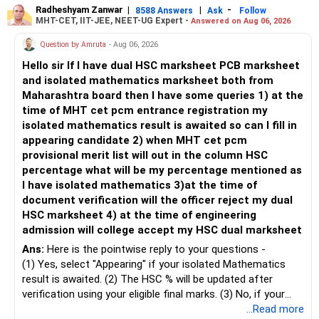
– Keep retirement as your first financial priority.
more suitable for this type of fund.
Radheshyam Zanwar
|
|
-
8588 Answers
Ask
Follow
MHT-CET, IIT-JEE, NEET-UG Expert -
Answered on Aug 06, 2026
» Child's Education
– Returns cannot be guaranteed. Good performance in the
Question by Amruta
- Aug 06, 2026
past does not ensure similar returns in the future.
Hello sir If I have dual HSC marksheet PCB marksheet
– Create a separate mutual fund portfolio for your child's
and isolated mathematics marksheet both from
education.
– Momentum strategies can underperform for long periods
Maharashtra board then I have some queries 1) at the
– Avoid mixing it with retirement investments.
when market trends reverse.
time of MHT cet pcm entrance registration my
– Review this goal every two to three years.
isolated mathematics result is awaited so can I fill in
– This fund may witness sharper ups and downs than
appearing candidate 2) when MHT cet pcm
» Emergency Fund
diversified equity funds.
provisional merit list will out in the column HSC
percentage what will be my percentage mentioned as
– Maintain at least 6 to 12 months of family expenses.
– Investing Rs.5,000 per month through SIP is a disciplined
I have isolated mathematics 3)at the time of
– Keep this money in safe and easily accessible
approach and helps reduce timing risk.
document verification will the officer reject my dual
investments.
HSC marksheet 4) at the time of engineering
– This prevents disturbing your long-term investments.
For most investors, I prefer actively managed diversified
admission will college accept my HSC dual marksheet
equity funds over momentum index funds because:
» Home Loan Strategy
Ans:
Here is the pointwise reply to your questions -
– Fund managers can reduce exposure to expensive or
(1) Yes, select "Appearing" if your isolated Mathematics
– Continue your EMI regularly.
weak sectors.
result is awaited. (2) The HSC % will be updated after
– If you receive bonus or any lump sum, consider part
verification using your eligible final marks. (3) No, if your
prepayment.
– They can adapt to changing market conditions.
documents comply with Maharashtra Board rules, they
...Read more