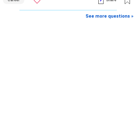
See more questions »