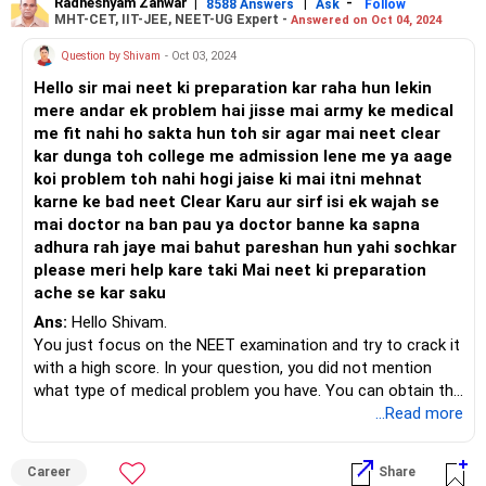
Radheshyam Zanwar
|
|
-
8588 Answers
Ask
Follow
MHT-CET, IIT-JEE, NEET-UG Expert -
Answered on Oct 04, 2024
Question by Shivam
- Oct 03, 2024
Hello sir mai neet ki preparation kar raha hun lekin
mere andar ek problem hai jisse mai army ke medical
me fit nahi ho sakta hun toh sir agar mai neet clear
kar dunga toh college me admission lene me ya aage
koi problem toh nahi hogi jaise ki mai itni mehnat
karne ke bad neet Clear Karu aur sirf isi ek wajah se
mai doctor na ban pau ya doctor banne ka sapna
adhura rah jaye mai bahut pareshan hun yahi sochkar
please meri help kare taki Mai neet ki preparation
ache se kar saku
Ans:
Hello Shivam.
You just focus on the NEET examination and try to crack it
with a high score. In your question, you did not mention
what type of medical problem you have. You can obtain the
P.H. Certificate from a registered/authorised medical
...Read more
practitioner, if you have a particular type of problem. You
can submit this certificate at the time of admission. There
Career
Share
will be no problem in the admission. Some seats are