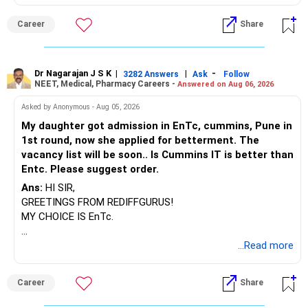
BEST WISHES.
Career
Share
Dr Nagarajan J S K
|
|
-
3282 Answers
Ask
Follow
NEET, Medical, Pharmacy Careers -
Answered on Aug 06, 2026
Asked by Anonymous - Aug 05, 2026
My daughter got admission in EnTc, cummins, Pune in
1st round, now she applied for betterment. The
vacancy list will be soon.. Is Cummins IT is better than
Entc. Please suggest order.
Ans:
HI SIR,
GREETINGS FROM REDIFFGURUS!
MY CHOICE IS EnTc.
BEST REGARDS.
...Read more
Career
Share