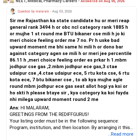
NEET, Medical, Pharmacy Careers -
Answered on Aug 06, 2026
Prosperous Future!
Question by malaram
- Aug 03, 2026
Follow RediffGURUS to Know More on 'Careers | Money |
Sir me Rajasthan ka state candidate hu or meri reap
Health | Relationships'.
general rank 3494 h or obc ncl category rank 1885 h
or mujhe 1 st round me BTU bikaner cse mili h jo ki
meri choice feeling order me 7 no. Pr h uske bad
upward moment me bhi same hi mili h or dono bar
against category agen se mili h or meri jee percentile
86.11 h ,meri choice feeling order es prkar h 1.mbm
jodhpur cse gas ,2.mbm jodhpur ece gas,3 ctae
udaipur cse ,4.ctae udaipur ece, 5 rtu kota cse, 6 rtu
kota ece, 7 btu bikaner cse , to ab kya mujhe agle
round mbm jodhpur ece gas seat allot hogi ya koi or
ho skti h please btaye sir , kya category ka koi fayda
nhi milega upward moment round 2 me
Ans:
HI MALARAM,
GREETINGS FROM THE REDIFFGURUS!
Your listing order must be in the following sequence:
Program, institution, and then location. By arranging it this
way, you can easily find the answer yourself.
...Read more