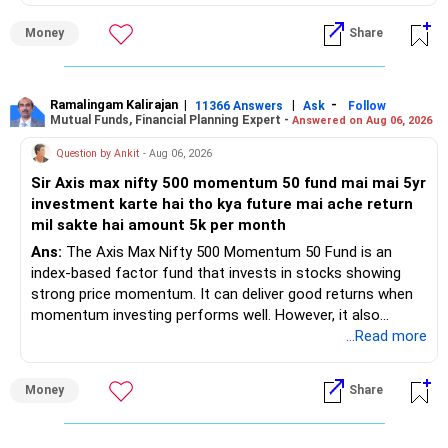
– Health insurance for your family is a very good decision.
Money
Share
– Regular SIP of Rs.30,000 shows investing discipline.
– PPF investment of Rs.5,500 per month adds stability.
– Home loan EMI is getting your own house ready before
retirement.
Ramalingam Kalirajan
|
|
-
11366 Answers
Ask
Follow
Mutual Funds, Financial Planning Expert -
Answered on Aug 06, 2026
– You have started planning well before retirement.
Question by Ankit
- Aug 06, 2026
» Areas That Need More Attention
Sir Axis max nifty 500 momentum 50 fund mai mai 5yr
investment karte hai tho kya future mai ache return
– Your retirement is only 10 years away.
mil sakte hai amount 5k per month
– Your child is just 6 years old.
– Higher education expenses will come after your
Ans:
The Axis Max Nifty 500 Momentum 50 Fund is an
retirement.
index-based factor fund that invests in stocks showing
– So, retirement and child's education must run together.
strong price momentum. It can deliver good returns when
momentum investing performs well. However, it also
» Retirement Planning
carries higher risk and volatility than diversified actively
...Read more
managed equity funds.
– Review whether your present SIP is enough.
Money
Share
– Increase SIP every year whenever salary increases.
My view for a 5-year investment:
– Even a small annual increase can create a much bigger
corpus.
– A 5-year period is the minimum. A 7–10 year horizon is