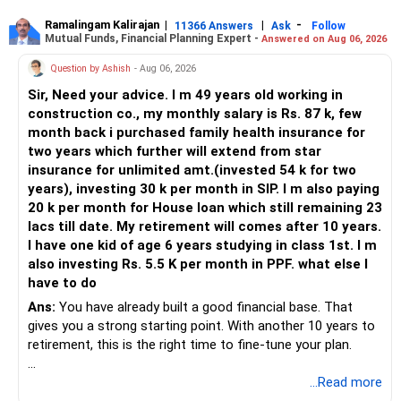
Ramalingam Kalirajan
|
|
-
11366 Answers
Ask
Follow
Mutual Funds, Financial Planning Expert -
Answered on Aug 06, 2026
Question by Ashish
- Aug 06, 2026
Sir, Need your advice. I m 49 years old working in
construction co., my monthly salary is Rs. 87 k, few
month back i purchased family health insurance for
two years which further will extend from star
insurance for unlimited amt.(invested 54 k for two
years), investing 30 k per month in SIP. I m also paying
20 k per month for House loan which still remaining 23
lacs till date. My retirement will comes after 10 years.
I have one kid of age 6 years studying in class 1st. I m
also investing Rs. 5.5 K per month in PPF. what else I
have to do
Ans:
You have already built a good financial base. That
gives you a strong starting point. With another 10 years to
retirement, this is the right time to fine-tune your plan.
» What You Have Done Well
...Read more