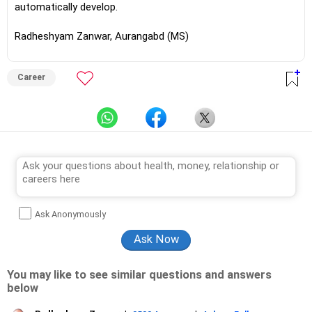
automatically develop.
Radheshyam Zanwar, Aurangabd (MS)
Career
Ask Anonymously
You may like to see similar questions and answers
below