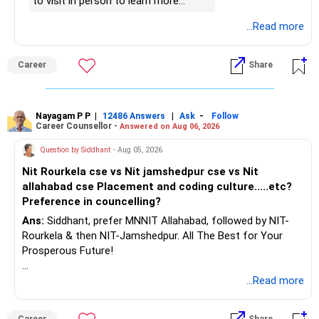
– Focus now on increasing investments every year.
to visit in person to learn more
– Build a strong retirement corpus.
details.
...Read more
– Keep separate planning for your child's future.
– Review your complete financial plan annually.
– These steps can help you retire with greater confidence
Career
Share
and financial comfort.
Best Regards,
Nayagam P P
|
|
-
12486 Answers
Ask
Follow
Career Counsellor -
Answered on Aug 06, 2026
K. Ramalingam, MBA, CFP,
Question by Siddhant
- Aug 05, 2026
AMFI-Registered MFD – ARN 4188
Nit Rourkela cse vs Nit jamshedpur cse vs Nit
allahabad cse Placement and coding culture.....etc?
www.holisticinvestment.in
Preference in councelling?
Ans:
Siddhant, prefer MNNIT Allahabad, followed by NIT-
https://www.linkedin.com/in/ramalingamcfp/
Rourkela & then NIT-Jamshedpur. All The Best for Your
Prosperous Future!
Follow RediffGURUS to Know More on 'Careers | Money |
...Read more
Health | Relationships'.
Career
Share