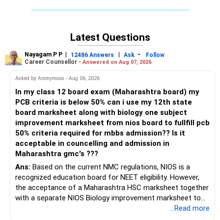
reserved for P.H. students. Best of luck for your future.
If you are dissatisfied with the reply, please ask again
Latest Questions
without hesitation.
If satisfied, please like and follow me.
Nayagam P P
|
|
-
12486 Answers
Ask
Follow
Thanks.
Career Counsellor -
Answered on Aug 07, 2026
Asked by Anonymous - Aug 06, 2026
Radheshyam
In my class 12 board exam (Maharashtra board) my
PCB criteria is below 50% can i use my 12th state
board marksheet along with biology one subject
improvement marksheet from nios board to fullfill pcb
50% criteria required for mbbs admission?? Is it
acceptable in councelling and admission in
Maharashtra gmc's ???
Ans:
Based on the current NMC regulations, NIOS is a
recognized education board for NEET eligibility. However,
the acceptance of a Maharashtra HSC marksheet together
with a separate NIOS Biology improvement marksheet to
satisfy the minimum 50% PCB eligibility requirement for
...Read more
MBBS admission is not explicitly clarified in the