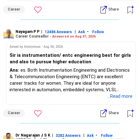
Maharashtra NEET counselling guidelines. Therefore, you
Career
Share
are advised to seek official written clarification from the
Maharashtra State CET Cell/DMER before counselling.
Where feasible, fulfilling the required PCB eligibility through
a single recognized board provides greater certainty during
Nayagam P P
|
|
-
12486 Answers
Ask
Follow
Career Counsellor -
Answered on Aug 07, 2026
the admission process. All The Best for Your Prosperous
Future!
Asked by Anonymous - Aug 06, 2026
Sir is instrumentation/ entc engineering best for girls
Follow RediffGURUS to Know More on 'Careers | Money |
and also to pursue higher education
Health | Relationships'.
Ans:
es. Both Instrumentation Engineering and Electronics
& Telecommunication Engineering (ENTC) are excellent
career tracks for women. They are ideal for anyone
interested in automation, embedded systems, VLSI,
robotics, IoT, and AI hardware. While both fields offer
...Read more
strong workplace diversity, global research opportunities,
and paths to higher studies, ENTC generally provides
Career
Share
broader career flexibility across the tech sector. Choose
ENTC for a wider range of software and hardware options,
or select Instrumentation if you want to specialize deeply
in automation and control systems. All The Best for Your
Dr Nagarajan J S K
|
|
-
3282 Answers
Ask
Follow