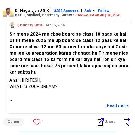
Dr Nagarajan J S K
|
|
-
3282 Answers
Ask
Follow
NEET, Medical, Pharmacy Careers -
Answered on Aug 06, 2026
Question by Ritesh
- Aug 05, 2026
Sir mene 2024 me cbse board se class 10 paas ke hai
Or fir mene 2026 me up board se class 12 paas ke hai
Or mere class 12 me 60 percent marks aaye hai Or sir
me jee ke preparation karna chahata hu Fir mene nios
board me class 12 ka form fill kar diya hai Toh sir kya
isme me paas hokar 75 percent lakar apna sapna pura
kar sakta hu
Ans:
HI RITESH,
WHAT IS YOUR DREAM?
BEST WISHES.
...Read more
Career
1
Share