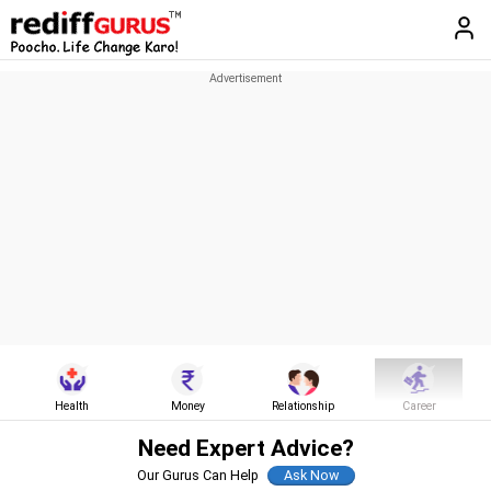
Health
Money
Relationship
Career
Need Expert Advice?
Our Gurus Can Help