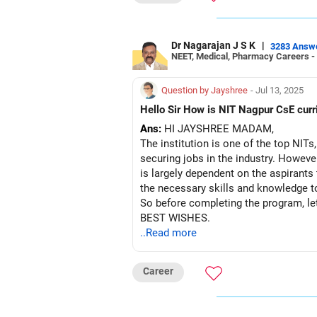
Dr Nagarajan J S K
|
3283 Answ
NEET, Medical, Pharmacy Careers -
Question by Jayshree
- Jul 13, 2025
Hello Sir How
Ans:
HI JAYSHREE MADAM,
The institution is one of the top NITs
securing jobs in the industry. However
is largely dependent on the aspirants
the necessary skills and knowledge to
So before completing the program, let
BEST WISHES.
..Read more
Career