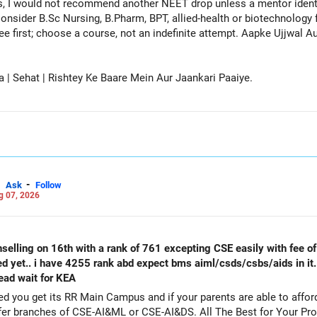
, I would not recommend another NEET drop unless a mentor identif
onsider B.Sc Nursing, B.Pharm, BPT, allied-health or biotechnology 
ee first; choose a course, not an indefinite attempt. Aapke Ujjwal 
a | Sehat | Rishtey Ke Baare Mein Aur Jaankari Paaiye.
-
Ask
Follow
g 07, 2026
selling on 16th with a rank of 761 excepting CSE easily with fee of 
ed yet.. i have 4255 rank abd expect bms aiml/csds/csbs/aids in it
tead wait for KEA
get its RR Main Campus and if your parents are able to afford the fee. Particip
counselling also as a backup and prefer branches of CSE-AI&ML or CSE-AI