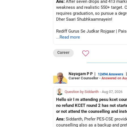
Ans:
After seven drops and 413 marks
weakness and realistic 550+ target. C
requires graduation, so pursue a degr
Dher Saari Shubhkaamnayein!
Rediff Gurus Se Judkar Rojgaar | Pais
...Read more
Career
Nayagam P P
|
|
12494 Answers
Career Counsellor -
Answered on Au
Question by Siddanth
- Aug 07, 2026
Hello sir I m attending pesu kcet coun
no refund KCET round 2 has not start
or not attend the counselling and ins
Ans:
Siddanth, Prefer PES-CSE provided you 