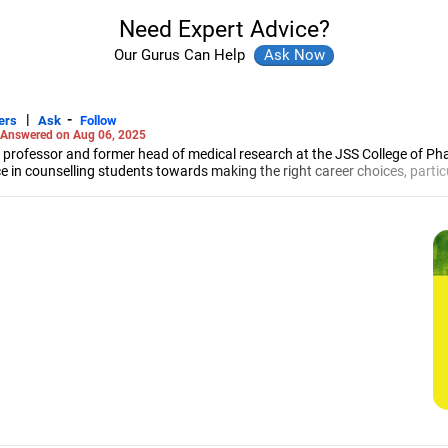
Need Expert Advice?
Our Gurus Can Help
|
-
ers
Ask
Follow
Answered on Aug 06, 2025
 professor and former head of medical research at the JSS College of Ph
e in counselling students towards making the right career choices, particu
cer, he has helped aspiring professionals prepare for and crack job interv
maceutical sciences from the JSS Academy of Higher Education And Resea