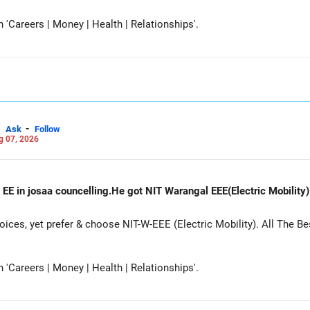
Careers | Money | Health | Relationships'.
-
Ask
Follow
g 07, 2026
 EE in josaa councelling.He got NIT Warangal EEE(Electric Mobility
es, yet prefer & choose NIT-W-EEE (Electric Mobility). All The Be
Careers | Money | Health | Relationships'.