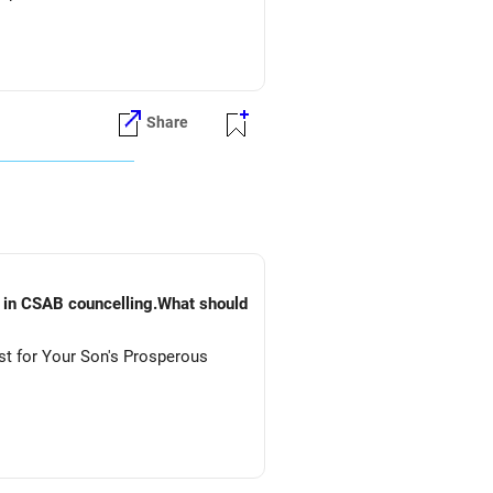
Share
) in CSAB councelling.What should
st for Your Son's Prosperous