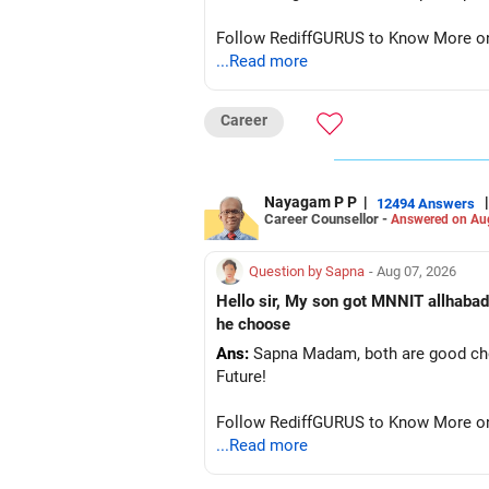
Follow RediffGURUS to Know More on '
...Read more
Career
Nayagam P P
|
|
12494 Answers
Career Counsellor -
Answered on Au
Question by Sapna
- Aug 07, 2026
Hello sir, My son got MNNIT allhabad
he choose
Ans:
Sapna Madam, both are good choic
Future!
Follow RediffGURUS to Know More on '
...Read more