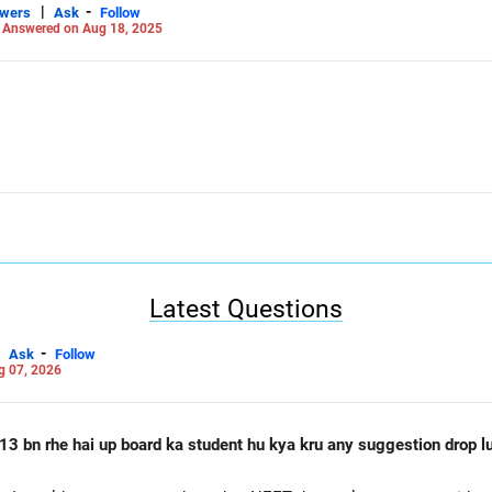
|
-
swers
Ask
Follow
-
Answered on Aug 18, 2025
Latest Questions
-
Ask
Follow
g 07, 2026
13 bn rhe hai up board ka student hu kya kru any suggestion drop lu