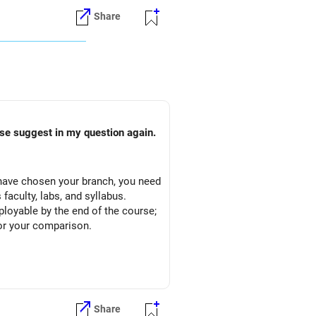
Share
ain.
ou have chosen your branch, you need
faculty, labs, and syllabus.
mployable by the end of the course;
or your comparison.
Share