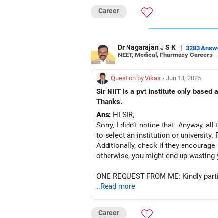
Career
Dr Nagarajan J S K
|
3283 Answ
NEET, Medical, Pharmacy Careers -
Question by Vikas
- Jun 18, 2025
Sir NIIT is a pvt institute only based at Neemra
Thanks.
Ans:
HI SIR,
Sorry, I didn’t notice that. Anyway, al
to select an institution or university.
Additionally, check if they encourage 
otherwise, you might end up wasting 
ONE REQUEST FROM ME: Kindly partic
..Read more
Career