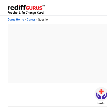
Gurus Home
>
Career
> Question
Health