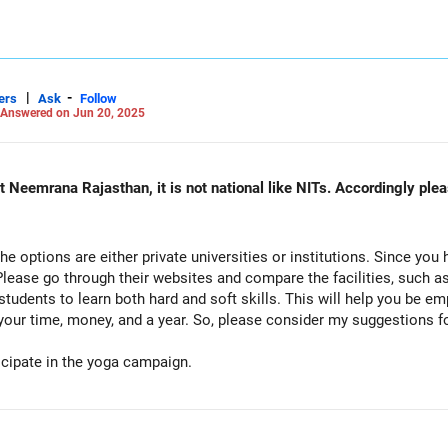
|
-
ers
Ask
Follow
Answered on Jun 20, 2025
na Rajasthan, it is not national like NITs. Accordingly please suggest in my question ag
l the options are either private universities or institutions. Since y
 Please go through their websites and compare the facilities, such as 
students to learn both hard and soft skills. This will help you be e
your time, money, and a year. So, please consider my suggestions f
ipate in the yoga campaign.