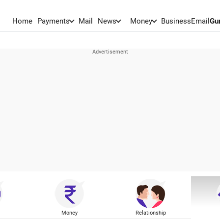
Home
Payments
Mail
News
Money
BusinessEmail
Gu
Money
Relationship