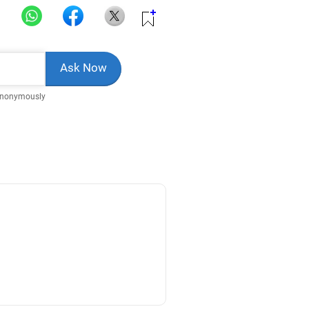
Anonymously