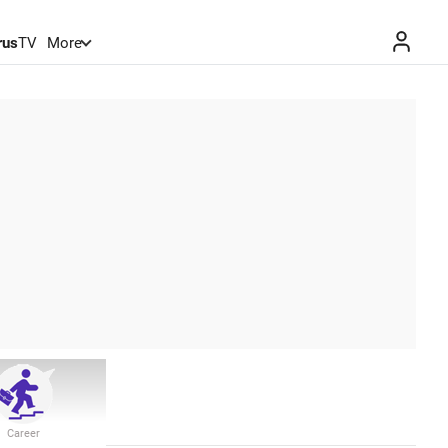
rus
TV
More
Career