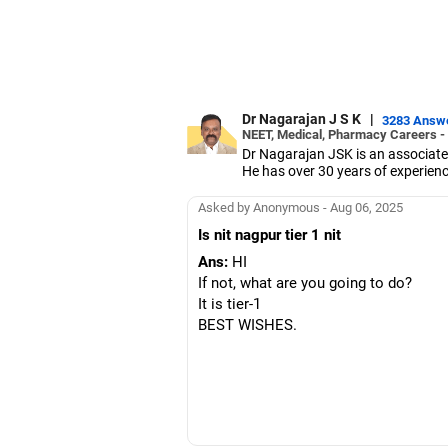
Dr Nagarajan J S K
|
3283 Answ
NEET, Medical, Pharmacy Careers -
Dr Nagarajan JSK is an associate
He has over 30 years of experienc
As the JSS College placement offi
Dr Nagarajan holds a PhD in phar
Asked by Anonymous - Aug 06, 2025
five PhD scholars.
Is nit nagpur tier 1 nit
Ans:
HI
If not, what are you going to do?
It is tier-1
BEST WISHES.