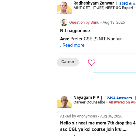
Radheshyam Zanwar
|
8592 An
MHT-CET, IIT-JEE, NEET-UG Expert 
Question by Srinu
- Aug 18, 2025
Nit nagpur cse
Ans:
Prefer CSE @ NIT Nagpur.
..Read more
Career
Nayagam P P
|
|
12494 Answers
Career Counsellor -
Answered on Au
Asked by Anonymous - Aug 06, 2026
Hello sir neet me mera 7th drop tha 4
ssc CGL ya koi course join kru.....