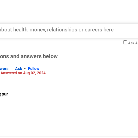
Ask 
tions and answers below
|
-
swers
Ask
Follow
-
Answered on Aug 02, 2024
gpur
)