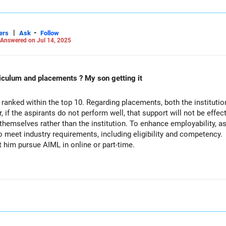
|
-
ers
Ask
Follow
Answered on Jul 14, 2025
 is NIT Nagpur CsE curriculum and placements ? My son getting it
, ranked within the top 10. Regarding placements, both the instituti
, if the aspirants do not perform well, that support will not be eff
 themselves rather than the institution. To enhance employability, a
 meet industry requirements, including eligibility and competency.
 him pursue AIML in online or part-time.