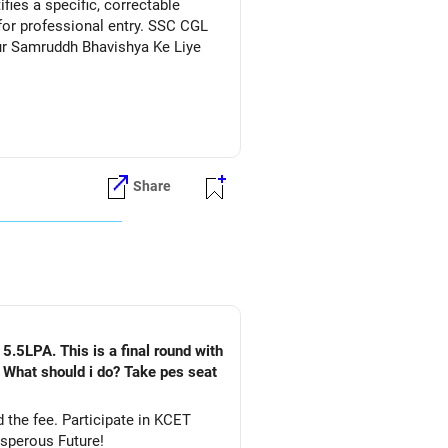
ies a specific, correctable
for professional entry. SSC CGL
Aur Samruddh Bhavishya Ke Liye
Share
5.5LPA. This is a final round with
. What should i do? Take pes seat
ate in KCET
&DS. All The Best for Your Prosperous Future!