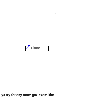
Share
 ya try for any other gov exam like