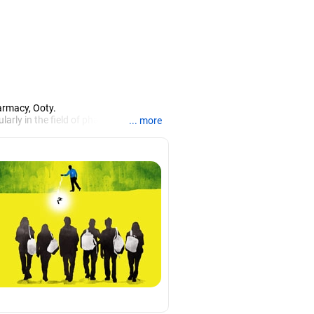
armacy, Ooty.
larly in the field of pharmacy.
... more
iews.
rch, Mysore, and is currently guiding