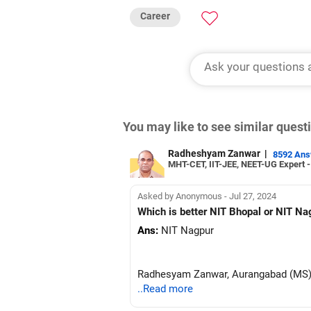
Career
You may like to see similar ques
Radheshyam Zanwar
|
8592 An
MHT-CET, IIT-JEE, NEET-UG Expert 
Asked by Anonymous - Jul 27, 2024
Which is better NIT Bhopal or NIT Na
Ans:
NIT Nagpur
Radhesyam Zanwar, Aurangabad (MS
..Read more