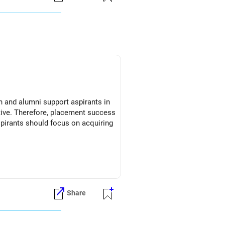
on and alumni support aspirants in
ective. Therefore, placement success
spirants should focus on acquiring
Share