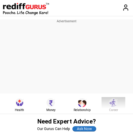
Health
Money
Relationship
Career
Need Expert Advice?
Our Gurus Can Help