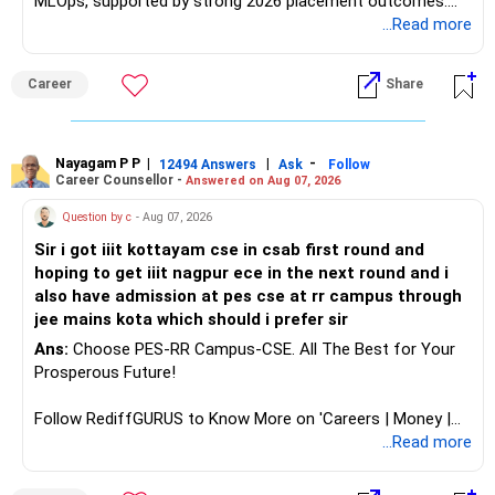
MLOps, supported by strong 2026 placement outcomes.
Choose BIT Mesra’s Integrated M.Sc. Mathematics &
...Read more
Computing primarily if you have strong mathematical
aptitude and is targeting Quant, research, advanced
Career
Share
analytics or a PhD. All The Best for Your Prosperous
Future!
Follow RediffGURUS to Know More on 'Careers | Money |
Nayagam P P
|
|
-
12494 Answers
Ask
Follow
Career Counsellor -
Answered on Aug 07, 2026
Health | Relationships'.
Question by c
- Aug 07, 2026
Sir i got iiit kottayam cse in csab first round and
hoping to get iiit nagpur ece in the next round and i
also have admission at pes cse at rr campus through
jee mains kota which should i prefer sir
Ans:
Choose PES-RR Campus-CSE. All The Best for Your
Prosperous Future!
Follow RediffGURUS to Know More on 'Careers | Money |
Health | Relationships'.
...Read more