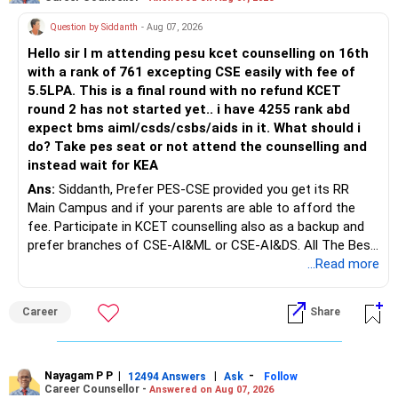
Question by Siddanth
- Aug 07, 2026
Hello sir I m attending pesu kcet counselling on 16th
with a rank of 761 excepting CSE easily with fee of
5.5LPA. This is a final round with no refund KCET
round 2 has not started yet.. i have 4255 rank abd
expect bms aiml/csds/csbs/aids in it. What should i
do? Take pes seat or not attend the counselling and
instead wait for KEA
Ans:
Siddanth, Prefer PES-CSE provided you get its RR
Main Campus and if your parents are able to afford the
fee. Participate in KCET counselling also as a backup and
prefer branches of CSE-AI&ML or CSE-AI&DS. All The Best
for Your Prosperous Future!
...Read more
Follow RediffGURUS to Know More on 'Careers | Money |
Career
Share
Health | Relationships'.
Nayagam P P
|
|
-
12494 Answers
Ask
Follow
Career Counsellor -
Answered on Aug 07, 2026