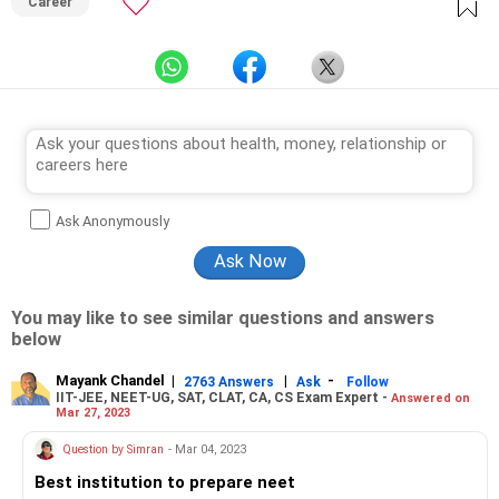
Career
Ask Anonymously
You may like to see similar questions and answers
below
Mayank Chandel
|
|
-
2763 Answers
Ask
Follow
IIT-JEE, NEET-UG, SAT, CLAT, CA, CS Exam Expert -
Answered on
Mar 27, 2023
Question by Simran
- Mar 04, 2023
Best institution to prepare neet