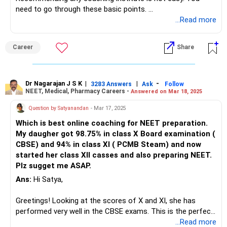
on days and times that work for you.
need to go through these basic points.
Determine your needs.
...Read more
Ask for recommendations: Talk to friends, family, and
Career
Share
teachers to get recommendations. positive feedback from
students who have already studied there.
Since it's Bangalore. Do Consider the location and schedule:
Dr Nagarajan J S K
|
|
-
3283 Answers
Ask
Follow
NEET, Medical, Pharmacy Careers -
Answered on Mar 18, 2025
Make sure the tuition classes are located in a convenient
location and fit into your schedule. Consider factors such
Question by Satyanandan
- Mar 17, 2025
as the distance from your home or school and the
Which is best online coaching for NEET preparation.
availability of classes on days and times that work for you.
My daugher got 98.75% in class X Board examination (
CBSE) and 94% in class XI ( PCMB Steam) and now
started her class XII casses and also preparing NEET.
Plz sugget me ASAP.
Ans:
Hi Satya,
Greetings! Looking at the scores of X and XI, she has
performed very well in the CBSE exams. This is the perfect
time for her to start preparing for the NEET exam.
...Read more