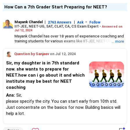
How Can a 7th Grader Start Preparing for NEET?
Mayank Chandel
|
|
-
2763 Answers
Ask
Follow
IIT-JEE, NEET-UG, SAT, CLAT, CA, CS Exam Expert -
Answered on
Jul 12, 2024
Mayank Chandel has over 18 years of experience coaching and
training students for various exams like IIT-JEE, NEET-UG, SAT,
... more
CLAT, CA and CS.
Besides coaching students for entrance exams, he also guides
Question by Sanjeev
on Jul 12, 2024
Class 10 and 12 students about career options in engineering,
medicine and the vocational sciences.
Sir, my daughter is in 7th standard
His interest in coaching students led him to launch the firm,
now. she wants to prepare for
CareerStreets.
NEET.how can i go about it and which
Chandel holds an engineering degree in electronics from Nagpur
University.
institute may be best for NEET
coaching
Ans:
Sir,
please specify the city. You can start early from 10th std.
Just concentrate on the basics for now. Building basics will
help a lot.