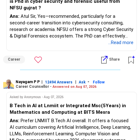
is Phd in cyber security and forensic useful from
NFSU gujrat ?
Ans:
Atul Sir, Yes—recommended, particularly for a
second-career transition into cybersecurity consulting,
research or academia. NFSU offers a strong Cyber Security
& Digital Forensics ecosystem. The PhD can effectively
leverage 20 years of software testing and audit experience
...Read more
while strengthening expertise in cybersecurity governance,
forensic auditing, compliance and research. It requires a
Career
Share
substantial 4–6-year commitment, sustained research and
publications, making it most valuable for long-term
consulting, teaching, research or government advisory
opportunities. All The Best for Your Prosperous Future, Sir!
Nayagam P P
|
|
-
12494 Answers
Ask
Follow
Career Counsellor -
Answered on Aug 07, 2026
Follow RediffGURUS to Know More on 'Careers | Money |
Asked by Anonymous - Aug 07, 2026
Health | Relationships'.
B Tech in AI at Lnmiit or Integrated Msc(5Years) in
Mathematics and Computing at BITS Mesra
Ans:
Prefer LNMIIT B.Tech AI overall. It offers a focused
AI curriculum covering Artificial Intelligence, Deep Learning,
LLMs, Reinforcement Learning, Computer Vision and