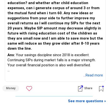
education? and whether after child education
The platform should be secondary.
expenses, can i generate corpus of around 3 cr from
the mutual fund when i turn 60. Any new ideas or
The quality of your investment strategy and ongoing review
suggestions from your side to further improve my
is more important.
overall returns as I will continue my SIPs for the next
20 years. Maybe SIP amount may decrease slightly in
Best Regards,
future with rising education cost of the children as
they are small now and I am able to save more but the
K. Ramalingam, MBA, CFP,
same will reduce as they grow older after 8-10 years
down the line.
AMFI-Registered MFD – ARN 4188
Ans:
Your savings discipline since 2018 is excellent.
Continuing SIPs during market falls is a major strength.
www.holisticinvestment.in
Your overall financial position is also well diversified.
https://www.linkedin.com/in/ramalingamcfp/
» Current Position
...Read more
– Mutual funds are your main growth asset.
Money
Share
– Your family has around Rs.68 lakh in mutual funds.
– Your monthly family SIP is around Rs.32,500.
– NPS and PF are strong retirement assets.
See more questions »
– You also have Rs.7 lakh in liquid FD savings.