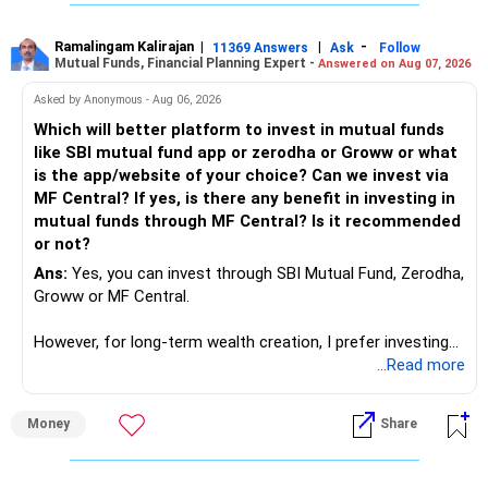
same is here now. AI is covering almost every career and
its corner too. Definitely entry jobs will get reduce rather I
will say it will replace. So continuous learning is the key to
Ramalingam Kalirajan
|
|
-
11369 Answers
Ask
Follow
Mutual Funds, Financial Planning Expert -
Answered on Aug 07, 2026
success. We have to mount the technology so that we can
work to develop tools which will make our life ease.
Asked by Anonymous - Aug 06, 2026
Now look the difference between CS & ETC/ECE.
Which will better platform to invest in mutual funds
Computer science focuses on software, logic, and
like SBI mutual fund app or zerodha or Groww or what
programming where as Electronics & telecommunication
is the app/website of your choice? Can we invest via
focuses on hardware, electronic circuit, signal processing.
MF Central? If yes, is there any benefit in investing in
if you enjoy logic maths, AI go for CS otherwise if you are
mutual funds through MF Central? Is it recommended
interested in physics, robotics, wireless communication go
or not?
for ETE/ ECE
Ans:
Yes, you can invest through SBI Mutual Fund, Zerodha,
As through CS you will get highly paid Data science career
Groww or MF Central.
like in ETE/ECE you will get VLSI, embedded system,
network architect careers.
However, for long-term wealth creation, I prefer investing
through an AMFI-registered MFD.
...Read more
» Why I Prefer MFD
Money
Share
– The platform is only a transaction facility.
– Good investment selection and review matter much