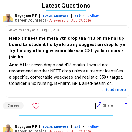
BEST WISHES.
POOCHO. LIFE CHANGE KARO!
Latest Questions
POOCHO. LIFE CHANGE KARO!
Nayagam P P
|
|
-
12494 Answers
Ask
Follow
Career Counsellor -
Answered on Aug 07, 2026
Asked by Anonymous - Aug 06, 2026
Hello sir neet me mera 7th drop tha 413 bn rhe hai up
board ka student hu kya kru any suggestion drop lu ya
try for any other gov exam like ssc CGL ya koi course
join kru.....
Ans:
After seven drops and 413 marks, I would not
recommend another NEET drop unless a mentor identifies
a specific, correctable weakness and realistic 550+ target.
Consider B.Sc Nursing, B.Pharm, BPT, allied-health or
biotechnology for professional entry. SSC CGL requires
...Read more
graduation, so pursue a degree first; choose a course, not
an indefinite attempt. Aapke Ujjwal Aur Samruddh
Career
Share
Bhavishya Ke Liye Dher Saari Shubhkaamnayein!
Rediff Gurus Se Judkar Rojgaar | Paisa | Sehat | Rishtey Ke
Baare Mein Aur Jaankari Paaiye.
Nayagam P P
|
|
-
12494 Answers
Ask
Follow
Career Counsellor -
Answered on Aug 07, 2026