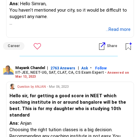
Ans:
Hello Simran,
You haven't mentioned your city, so it would be difficult to
suggest any name.
Choosing the right tuition classes is a big decision.
...Read more
Recommending any coaching institute is not easy. You
need to go through these basic points while finalising the
Career
Share
tuition classes.
What I can suggest you is
Mayank Chandel
|
|
-
2763 Answers
Ask
Follow
IIT-JEE, NEET-UG, SAT, CLAT, CA, CS Exam Expert -
Answered on
Determine your needs.
Mar 13, 2023
Ask for recommendations: Talk to friends, family, and
Question by ANJAN
- Mar 06, 2023
teachers to get recommendations. positive feedback from
Hello sir, for getting a good score in NEET which
students who have already studied there.
coaching institute in or around bangalore will be the
best. This is for my daughter who is studying 10th
Do Consider the location and schedule: Make sure the
standard
tuition classes are located in a convenient location and fit
Ans:
Anjan
into your schedule. Consider factors such as the distance
Choosing the right tuition classes is a big decision.
from your home or school and the availability of classes
Recommending any coaching institute is not easy. You