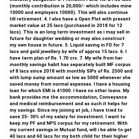
» Direct Platforms
(monthly contribution is 20,000/- which includes mine
10000 and employers 10000). This will also continue
Apps like Groww and Zerodha are convenient for self-
till retirement. 4. I also have a Open Plot with present
directed investors.
market value at 25 lacs (purchased in 2018 for 12
lacs). This is an long term investment as i may sell in
But you need to take responsibility for fund selection and
future for daughter wedding or may also construct
portfolio review.
my own house in future. 5. Liquid saving in FD for 7
lacs and gold jewellery by wife of approx 15 lacs. 6. I
There is also a risk of changing funds based on recent
have term plan of Rs. 1.70 crs. 7. My wife from her
performance.
monthly savings habit has separately built MF corpus
of 8 lacs since 2018 with monthly SIPs of Rs. 2500 and
» My Preference
with lump sump amount as low as 5000 whenever she
saved money from normal expenses. I have a housing
For someone investing for long-term goals, I would prefer:
loan for which EMI is 41000. I have no other loans. My
bank provides me the accommodation, Conveyance
– Invest through an AMFI-registered MFD.
and medical reimbursement and as such it helps for
– Use regular mutual fund plans.
my savings. Since my joining at job, i have tried to
– Have a properly structured asset allocation.
save 25- 30% of my salary for investment. I want to
– Review the portfolio periodically.
keep my PF and NPS corpus for my retirement. With
– Continue SIPs with discipline.
my current savings in Mutual fund, will i be able to get
– Rebalance based on goals, not market noise.
40 lacs and 60 lacs for my both child for their higher