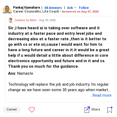
Pankaj Vyavahare
|
|
-
48 Answers
Ask
Follow
Career Counsellor, Life Coach -
Answered on Aug 07, 2026
Question by Robin
- Aug 03, 2026
Sir ,I have heard ai is taking over software and it
industry at a faster pace and entry level jobs and
decreasing also at a faster rate ,then is it better to
go with cs or ete sir,cause I would want for him to
have a long future and career in it.it would be a great
help if u would detail a little about difference in core
electronics opportunity and future and in it and cs.
Thank you so much for the guidance.
Ans:
Namaste
Technology will replace the job and job industry. Its regular
change as we have seen some 30 years ago when market
introduces Tally software in accounting and finance sector.
...Read more
People used to say now accountant job will get reduces or
it will vanish from market. Only those get vanished
Career
Share
completely who rejected to learn Tally and work on it. The