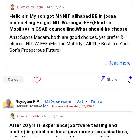
Question by Sapna
- Aug 07, 2026
Hello sir, My son got MNNIT allhabad EE in josaa
councelling.He got NIT Warangal EEE(Electric
Mobility) in CSAB councelling.What should he choose
Ans:
Sapna Madam, both are good choices, yet prefer &
choose NIT-W-EEE (Electric Mobility). All The Best for Your
Son's Prosperous Future!
Follow RediffGURUS to Know More on 'Careers | Money |
...Read more
Health | Relationships'.
Career
Share
Nayagam P P
|
|
-
12494 Answers
Ask
Follow
Career Counsellor -
Answered on Aug 07, 2026
Question by Atul
- Aug 06, 2026
After 20 yrs IT experience(Software testing and
audits) in global and local government organisations,