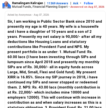
more.
Ramalingam Kalirajan
|
|
-
11369 Answers
Ask
Follow
Mutual Funds, Financial Planning Expert -
Answered on Aug 07, 2026
– An MFD can help select suitable funds for your goals.
– Your portfolio can be reviewed and rebalanced
Asked by Anonymous - Aug 07, 2026
periodically.
Sir, I am working in Public Sector Bank since 2010 and
– You get support during market corrections.
presently my age is 40 years. My wife is a housewife
– It also helps avoid emotional investment decisions.
and i have a daughter of 10 years and a son of 2
– Most importantly, you get continuity of service over
years. Presently my net salary is 90,000/- after all my
many years.
deductions like Housing Loans and statutory
contributions like Provident Fund and NPS. My
» MF Central
present portfolio is as under: 1. Mutual Fund: Rs.
60.00 lacs (I have been investing through SIPs and
Yes, MF Central can be used for mutual fund transactions.
lumpsum since April 2018 and presently my monthly
SIPs are of Rs. 30,000/- all in equity funds across
It is useful for viewing and managing investments across
Large, Mid, Small, Flexi and Gold fund). My present
different AMCs.
XIRR is 16.85%. Since my SIP journey in 2018, i have
continued my SIPs and never stopped or redeemed
However, it is mainly a transaction and portfolio-
them. 2. NPS: Rs. 43.00 lacs (monthly contribution is
management platform.
at Rs. 22,000/- which includes mine 10000 and
employers 12000). This will continue with increase in
It does not replace personalised portfolio guidance.
contribution as and when salary increases as this is a
statutory obligation. 3. Provident Fund: Rs. 21.00 lacs