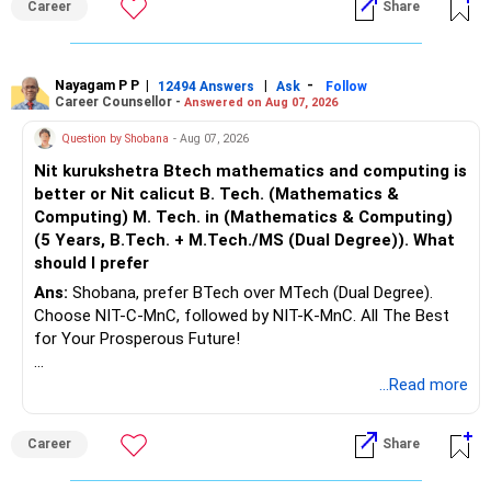
Career
Share
Nayagam P P
|
|
-
12494 Answers
Ask
Follow
Career Counsellor -
Answered on Aug 07, 2026
Question by Shobana
- Aug 07, 2026
Nit kurukshetra Btech mathematics and computing is
better or Nit calicut B. Tech. (Mathematics &
Computing) M. Tech. in (Mathematics & Computing)
(5 Years, B.Tech. + M.Tech./MS (Dual Degree)). What
should I prefer
Ans:
Shobana, prefer BTech over MTech (Dual Degree).
Choose NIT-C-MnC, followed by NIT-K-MnC. All The Best
for Your Prosperous Future!
Follow RediffGURUS to Know More on 'Careers | Money |
...Read more
Health | Relationships'.
Career
Share