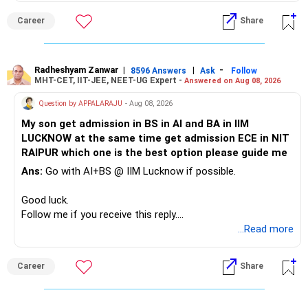
For example, you already have two healthcare-oriented
funds.
Career
Share
» Childs Education
Defence and transportation are also thematic exposures.
Your child is already in 12th grade.
Radheshyam Zanwar
|
|
-
8596 Answers
Ask
Follow
I would reduce the number of such specialised funds.
MHT-CET, IIT-JEE, NEET-UG Expert -
Answered on Aug 08, 2026
Therefore, this is your immediate financial priority.
» A Better Portfolio Structure
Question by APPALARAJU
- Aug 08, 2026
Do not take high equity risk with money needed soon.
My son get admission in BS in AI and BA in IIM
Your portfolio can be simplified into a few clear roles:
LUCKNOW at the same time get admission ECE in NIT
Keep the education requirement separately identified.
RAIPUR which one is the best option please guide me
– Core diversified equity allocation
Ans:
Go with AI+BS @ IIM Lucknow if possible.
If a large amount is required for higher education, plan this
– Limited mid-cap allocation
before investing for long-term growth.
– Limited thematic allocation, if required
Good luck.
– Suitable conservative allocation
Follow me if you receive this reply.
» ULIP Policies
– Adequate cash and fixed-income allocation
Radheshyam
...Read more
This is the area I would review carefully.
You do not need 35 schemes to achieve diversification.
Career
Share
You have a large ULIP with Rs.15 lakh annual premium.
Around 5 to 7 carefully selected funds can be more than
Three years are already paid, with Rs.30 lakh still payable.
sufficient.