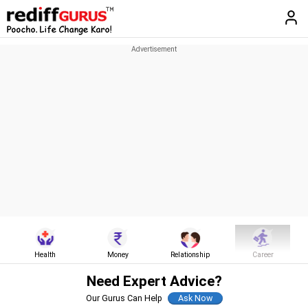
Health
Money
Relationship
Career
Need Expert Advice?
Our Gurus Can Help