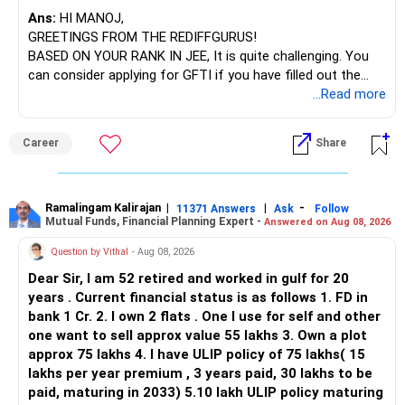
– SBI Energy Opportunities
Ans:
HI MANOJ,
GREETINGS FROM THE REDIFFGURUS!
There is no strong need to hold two funds in the same
BASED ON YOUR RANK IN JEE, It is quite challenging. You
sector.
can consider applying for GFTI if you have filled out the
application.
...Read more
Keep only one if you want sector exposure.
ALL THE BEST.
But given your age, even this allocation should remain
Career
Share
limited.
» Flexi Cap Overlap
Ramalingam Kalirajan
|
|
-
11371 Answers
Ask
Follow
Mutual Funds, Financial Planning Expert -
Answered on Aug 08, 2026
You currently have:
Question by Vithal
- Aug 08, 2026
– Franklin India Flexi Cap
Dear Sir, I am 52 retired and worked in gulf for 20
– HDFC Flexi Cap
years . Current financial status is as follows 1. FD in
– ICICI Prudential Flexi Cap
bank 1 Cr. 2. I own 2 flats . One I use for self and other
one want to sell approx value 55 lakhs 3. Own a plot
This is another clear area for consolidation.
approx 75 lakhs 4. I have ULIP policy of 75 lakhs( 15
lakhs per year premium , 3 years paid, 30 lakhs to be
Three flexi-cap funds are unnecessary.
paid, maturing in 2033) 5.10 lakh ULIP policy maturing