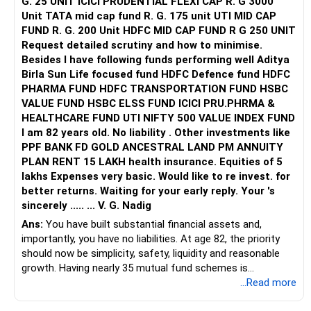
G. 25 UNIT ICICI PRUDENTIAL FLEXI CAP R. G 3000
Unit TATA mid cap fund R. G. 175 unit UTI MID CAP
FUND R. G. 200 Unit HDFC MID CAP FUND R G 250 UNIT
Request detailed scrutiny and how to minimise.
Besides l have following funds performing well Aditya
Birla Sun Life focused fund HDFC Defence fund HDFC
PHARMA FUND HDFC TRANSPORTATION FUND HSBC
VALUE FUND HSBC ELSS FUND ICICI PRU.PHRMA &
HEALTHCARE FUND UTI NIFTY 500 VALUE INDEX FUND
I am 82 years old. No liability . Other investments like
PPF BANK FD GOLD ANCESTRAL LAND PM ANNUITY
PLAN RENT 15 LAKH health insurance. Equities of 5
lakhs Expenses very basic. Would like to re invest. for
better returns. Waiting for your early reply. Your 's
sincerely ..... ... V. G. Nadig
Ans:
You have built substantial financial assets and,
importantly, you have no liabilities. At age 82, the priority
should now be simplicity, safety, liquidity and reasonable
growth. Having nearly 35 mutual fund schemes is
unnecessarily high.
...Read more