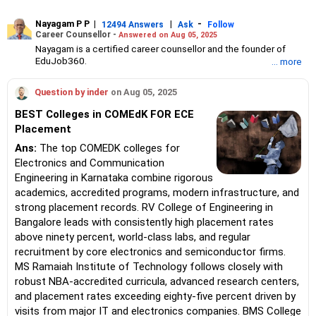
Nayagam P P
|
|
-
12494 Answers
Ask
Follow
Career Counsellor -
Answered on Aug 05, 2025
Nayagam is a certified career counsellor and the founder of
EduJob360.
... more
He started his career as an HR professional and has over 10
years of experience in tutoring and mentoring students from
Question by inder
on Aug 05, 2025
Classes 8 to 12, helping them choose the right stream, course
and college/university.
BEST Colleges in COMEdK FOR ECE
He also counsels students on how to prepare for entrance
Placement
exams for getting admission into reputed universities /colleges
for their graduate/postgraduate courses.
Ans:
The top COMEDK colleges for
He has guided both fresh graduates and experienced
Electronics and Communication
professionals on how to write a resume, how to prepare for job
Engineering in Karnataka combine rigorous
interviews and how to negotiate their salary when joining a new
academics, accredited programs, modern infrastructure, and
job.
Nayagam has published an eBook, Professional Resume Writing
strong placement records. RV College of Engineering in
Without Googling.
Bangalore leads with consistently high placement rates
He has a postgraduate degree in human resources from Bhartiya
above ninety percent, world-class labs, and regular
Vidya Bhavan, Delhi, a postgraduate diploma in labour law from
recruitment by core electronics and semiconductor firms.
Madras University, a postgraduate diploma in school counselling
from Symbiosis, Pune, and a certification in child psychology
MS Ramaiah Institute of Technology follows closely with
from Counsel India.
robust NBA-accredited curricula, advanced research centers,
He has also completed his master’s degree in career counselling
and placement rates exceeding eighty-five percent driven by
from ICCC-Mindler and Counsel, India.
visits from major IT and electronics companies. BMS College