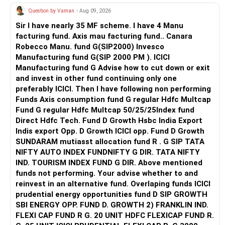
provide comprehensive lab facilities, offer regular industry
Question by Vaman
- Aug 09, 2026
interactions, and achieve 60-85% placement rates in ECE
streams.
Sir I have nearly 35 MF scheme. I have 4 Manu
facturing fund. Axis mau facturing fund.. Canara
Recommendation: Prioritize Acharya Institute of
Robecco Manu. fund G(SIP2000) Invesco
Technology for its balanced infrastructure and consistent
Manufacturing fund G(SIP 2000 PM ). ICICI
ECE placements, followed by New Horizon College of
Manufacturing fund G Advise how to cut down or exit
Engineering for strong industry connections and modern
and invest in other fund continuing only one
facilities. Next choose Dayananda Sagar Academy of
preferably ICICI. Then I have following non performing
Technology & Management for comprehensive student
Funds Axis consumption fund G regular Hdfc Multcap
support and active alumni networks. BNM Institute of
Fund G regular Hdfc Multcap 50/25/25Index fund
Technology ranks fourth for its established reputation and
Direct Hdfc Tech. Fund D Growth Hsbc India Export
diverse recruitment participation, while Global Academy of
Indis export Opp. D Growth ICICI opp. Fund D Growth
Technology completes the top five with reliable academic
SUNDARAM mutiasst allocation fund R . G SIP TATA
standards and growing industry partnerships. All the BEST
NIFTY AUTO INDEX FUNDNIFTY G DIR. TATA NIFTY
for a Prosperous Future!
IND. TOURISM INDEX FUND G DIR. Above mentioned
funds not performing. Your advise whether to and
Follow RediffGURUS to Know More on 'Careers | Money |
reinvest in an alternative fund. Overlaping funds ICICI
Health | Relationships'.
prudential energy opportunities fund D SIP GROWTH
SBI ENERGY OPP. FUND D. GROWTH 2) FRANKLIN IND.
FLEXI CAP FUND R G. 20 UNIT HDFC FLEXICAP FUND R.