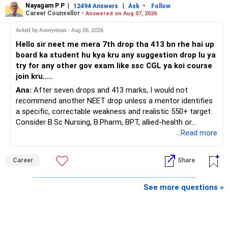
Nayagam P P
|
|
-
You also have another Rs.10 lakh ULIP and an LIC policy.
12494 Answers
Ask
Follow
» Very Important At Age 82
Career Counsellor -
Answered on Aug 07, 2026
At your present stage, these policies should not
Your investment objective should now be different from
Asked by Anonymous - Aug 06, 2026
automatically be continued.
that of a 40-year-old investor.
Hello sir neet me mera 7th drop tha 413 bn rhe hai up
board ka student hu kya kru any suggestion drop lu ya
Ask for the following details for each policy:
Capital preservation is important.
try for any other gov exam like ssc CGL ya koi course
join kru.....
– Current surrender value
Liquidity is also very important.
Ans:
After seven drops and 413 marks, I would not
– Maturity value
recommend another NEET drop unless a mentor identifies
– Remaining premium
You should have enough safe money for several years of
a specific, correctable weakness and realistic 550+ target.
– Guaranteed benefits
expenses.
Consider B.Sc Nursing, B.Pharm, BPT, allied-health or
– Fund value
biotechnology for professional entry. SSC CGL requires
...Read more
– Applicable surrender charges
Equity should mainly serve the purpose of long-term
graduation, so pursue a degree first; choose a course, not
– Tax implications
inflation protection.
an indefinite attempt. Aapke Ujjwal Aur Samruddh
– Actual expected return
Career
Share
Bhavishya Ke Liye Dher Saari Shubhkaamnayein!
Do not put money required for near-term expenses into
The large ULIP needs particular attention because
equity.
Rediff Gurus Se Judkar Rojgaar | Paisa | Sehat | Rishtey Ke
See more questions »
substantial premiums are still pending.
Baare Mein Aur Jaankari Paaiye.
» About Reinvesting After Exit
After comparing the benefits and surrender value, exiting
unsuitable policies and redirecting money towards suitable
I would not immediately reinvest every redemption into