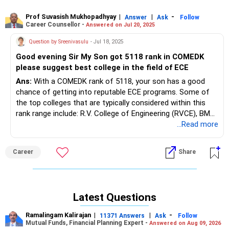
around rank 60,000, Dayananda Sagar Academy of
Technology & Management (Bangalore) closes ECE around
Prof Suvasish Mukhopadhyay
|
|
-
Answer
Ask
Follow
Career Counsellor -
Answered on Jul 20, 2025
rank 65,000, BNM Institute of Technology (Bangalore)
closes ECE around rank 70,000, Global Academy of
Question by Sreenivasulu
- Jul 18, 2025
Technology (Bangalore) closes ECE around rank 75,000,
Good evening Sir My Son got 5118 rank in COMEDK
Reva University School of Engineering (Bangalore) closes
please suggest best college in the field of ECE
ECE around rank 80,000, CMR University Faculty of
Engineering (Bangalore) closes ECE around rank 85,000,
Ans:
With a COMEDK rank of 5118, your son has a good
Nitte Meenakshi Institute of Technology (Bangalore)
chance of getting into reputable ECE programs. Some of
closes ECE around rank 90,000, St. Joseph Engineering
the top colleges that are typically considered within this
College (Chikkabanavara, Bangalore) closes ECE around
rank range include: R.V. College of Engineering (RVCE), BMS
rank 95,000, Sri Venkateshwara College of Engineering
College of Engineering, and Ramaiah Institute of
...Read more
(Bangalore) closes ECE around rank 100,000, Sapthagiri
Technology (MSRIT). Other options to consider could be
College of Engineering (Bangalore) closes ECE around rank
Dayananda Sagar College of Engineering and PES University.
Career
Share
105,000, Don Bosco Institute of Technology (Bangalore)
closes ECE around rank 110,000, AMC Engineering College
(Bangalore) closes ECE around rank 115,000, East Point
College of Engineering (Bangalore) closes ECE around rank
Latest Questions
120,000, and Gopalan College of Engineering and
Management (Bangalore) closes ECE around rank 125,000.
Ramalingam Kalirajan
|
|
-
11371 Answers
Ask
Follow
These institutions maintain NBA/NAAC accreditations,
Mutual Funds, Financial Planning Expert -
Answered on Aug 09, 2026