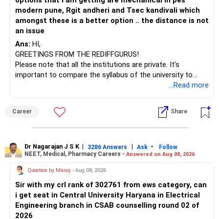
options that I am getting are mechanical in pes
– ICICI Prudential Opportunities
modern pune, Rgit andheri and Tsec kandivali which
– Sundaram Multi Asset Allocation
amongst these is a better option .. the distance is not
– Tata Nifty Auto Index
an issue
– Tata Nifty India Tourism Index
Ans:
HI,
GREETINGS FROM THE REDIFFGURUS!
I would not judge these funds only by recent returns.
Please note that all the institutions are private. It's
important to compare the syllabus of the university to
Some are sector, thematic or index-oriented funds.
which the institution is affiliated. Typically, the university's
...Read more
name will appear on the degree certificate, not the
They can have long periods of underperformance.
institution's name. Start by reviewing the syllabus, then look
Career
Share
at the faculty (especially the turnover rate) and the
For an 82-year-old investor, I would reduce such complexity.
infrastructure, like the mechanical labs, which are crucial.
Visit their websites to analyze this information.
The index-oriented funds especially do not need to be
Dr Nagarajan J S K
|
|
-
retained simply for diversification.
3286 Answers
Ask
Follow
NEET, Medical, Pharmacy Careers -
Answered on Aug 08, 2026
After the second year of your course, consider taking an
AIML course to boost your job employability.
» Energy Fund Overlap
Question by Manoj
- Aug 08, 2026
Sir with my crl rank of 302761 from ews category, can
BEST WISHES.
You have exposure to:
i get seat in Central University Haryana in Electrical
Engineering branch in CSAB counselling round 02 of
– ICICI Prudential Energy Opportunities
2026