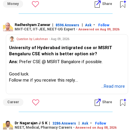
» First Priority
Money
Share
– Reduce the MF portfolio substantially.
– Avoid managing many sector and thematic funds.
– Avoid keeping funds only because they performed well
Radheshyam Zanwar
|
|
-
8596 Answers
Ask
Follow
MHT-CET, IIT-JEE, NEET-UG Expert -
Answered on Aug 09, 2026
recently.
– Keep a smaller number of diversified funds.
Question by Lakshman
- Aug 09, 2026
– Keep sufficient money in safer assets for your regular
University of Hyderabad intigrated cse or MSRIT
needs.
Bengaluru CSE which is better option sir?
At your age, chasing maximum returns is not necessary.
Ans:
Prefer CSE @ MSRIT Bangalore if possible.
» Manufacturing Funds
Good luck.
Follow me if you receive this reply.
You currently have four manufacturing funds:
Radheshyam
...Read more
– Axis Manufacturing
Career
Share
– Canara Robeco Manufacturing
– Invesco Manufacturing
– ICICI Prudential Manufacturing
Dr Nagarajan J S K
|
|
-
3286 Answers
Ask
Follow
NEET, Medical, Pharmacy Careers -
Answered on Aug 08, 2026
There is considerable overlap in this allocation.