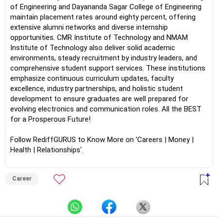
of Engineering and Dayananda Sagar College of Engineering
maintain placement rates around eighty percent, offering
extensive alumni networks and diverse internship
opportunities. CMR Institute of Technology and NMAM
Institute of Technology also deliver solid academic
environments, steady recruitment by industry leaders, and
comprehensive student support services. These institutions
emphasize continuous curriculum updates, faculty
excellence, industry partnerships, and holistic student
development to ensure graduates are well prepared for
evolving electronics and communication roles. All the BEST
for a Prosperous Future!
Follow RediffGURUS to Know More on 'Careers | Money |
Health | Relationships'.
Career