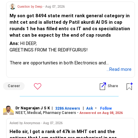
Question by Deep
- Aug 07, 2026
I would not keep four manufacturing funds.
My son got 8494 state merit rank general category in
mht cet and is allotted dy Patil akurdi AI DS in cap
If you have a strong preference for the ICICI Prudential
rounds 1 he has filled entc cs IT and cs specialization
Manufacturing Fund, keeping one manufacturing fund can
what can be expect by the end of cap rounds
be considered.
Ans:
HI DEEP,
The other three can be reviewed for exit and consolidation.
GREETINGS FROM THE REDIFFGURUS!
However, do not switch all four on one day blindly. Check
There are opportunities in both Electronics and
capital gains and exit loads first.
Telecommunications (EnTC) and Information Technology
...Read more
(IT). Generally, EnTC is ranked higher than AIDS but lower
» Funds You Mentioned As Non-Performing
than IT. The choice is yours. Given that the field is
Career
Share
constantly evolving, you must be ready to accept various
You mentioned:
challenges after graduation. Additionally, consider pursuing
online or part-time courses from reputable organizations
– Axis Consumption
to enhance your job prospects.
Dr Nagarajan J S K
|
|
-
3286 Answers
Ask
Follow
NEET, Medical, Pharmacy Careers -
Answered on Aug 08, 2026
– HDFC Multicap
– HDFC Multicap 50/25/25 Index
BEST WISHES.
Asked by Anonymous - Aug 07, 2026
– HDFC Technology
Hello sir, I got a rank of 47k in MHT cet and the
– HSBC India Export Opportunities