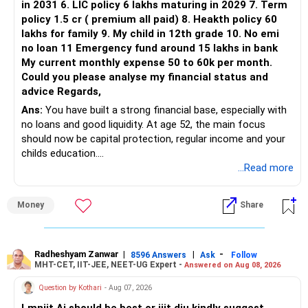
in 2031 6. LIC policy 6 lakhs maturing in 2029 7. Term
You can retain one suitable flexi-cap fund.
policy 1.5 cr ( premium all paid) 8. Heakth policy 60
lakhs for family 9. My child in 12th grade 10. No emi
The remaining two can gradually be consolidated after
no loan 11 Emergency fund around 15 lakhs in bank
checking taxation and exit loads.
My current monthly expense 50 to 60k per month.
Could you please analyse my financial status and
» Mid Cap Overlap
advice Regards,
Ans:
You have built a strong financial base, especially with
You have:
no loans and good liquidity. At age 52, the main focus
should now be capital protection, regular income and your
– Tata Mid Cap
childs education.
– UTI Mid Cap
...Read more
– HDFC Mid Cap
» Overall Financial Position
Again, three funds are not required.
Money
Share
– Your Rs.1 crore FD provides a strong safety base.
– You have around Rs.15 lakh separately for emergencies.
Keep one suitable mid-cap fund if your overall portfolio
– Your second flat can provide additional capital if sold.
needs this exposure.
– The plot is another existing asset, but need not be
Radheshyam Zanwar
|
|
-
8596 Answers
Ask
Follow
MHT-CET, IIT-JEE, NEET-UG Expert -
Answered on Aug 08, 2026
increased.
However, at age 82, I would not maintain a large mid-cap
– Your term insurance is already fully paid.
allocation.
Question by Kothari
- Aug 07, 2026
– Family health insurance provides important protection.