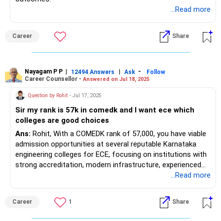
...Read more
Career
Share
Nayagam P P
|
|
-
12494 Answers
Ask
Follow
Career Counsellor -
Answered on Jul 18, 2025
Question by Rohit
- Jul 17, 2025
Sir my rank is 57k in comedk and I want ece which
colleges are good choices
Ans:
Rohit, With a COMEDK rank of 57,000, you have viable
admission opportunities at several reputable Karnataka
engineering colleges for ECE, focusing on institutions with
strong accreditation, modern infrastructure, experienced
faculty, industry partnerships, and active placement cells.
...Read more
The following 15 colleges routinely admit ECE candidates
at closing ranks above 50,000-60,000: Acharya Institute of
Career
1
Share
Technology (Bangalore) closes ECE around rank 55,000,
New Horizon College of Engineering (Bangalore) closes ECE