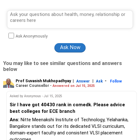
Ask Anonymously
You may like to see similar questions and answers
below
Prof Suvasish Mukhopadhyay
|
|
-
Answer
Ask
Follow
Career Counsellor -
Answered on Jul 15, 2025
Asked by Anonymous - Jul 15, 2025
Sir I have got 40430 rank in comedk. Please advice
best colleges for ECE branch
Ans:
Nitte Meenakshi Institute of Technology, Yelahanka,
Bangalore stands out for its dedicated VLSI curriculum,
domain-expert faculty and consistent VLSI placement
outcomes.