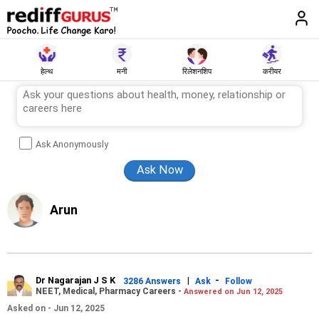
हेल्थ
मनी
रिलेशनशिप
करीयर
Ask Anonymously
Arun
Dr Nagarajan J S K
|
-
3286 Answers
Ask
Follow
NEET, Medical, Pharmacy Careers -
Answered on Jun 12, 2025
Asked on - Jun 12, 2025