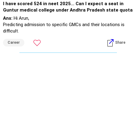
I have scored 524 in neet 2025... Can I expect a seat in
Guntur medical college under Andhra Pradesh state quota
Ans:
Hi Arun,
Predicting admission to specific GMCs and their locations is
difficult.
As a medical field aspirant, you are required to serve across the
Career
Share
country.