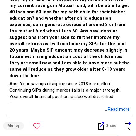
– Continue SIPs with discipline.
my current savings in Mutual fund, will i be able to get
– Rebalance based on goals, not market noise.
40 lacs and 60 lacs for my both child for their higher
education? and whether after child education
The platform should be secondary.
expenses, can i generate corpus of around 3 cr from
the mutual fund when i turn 60. Any new ideas or
The quality of your investment strategy and ongoing review
suggestions from your side to further improve my
is more important.
overall returns as I will continue my SIPs for the next
20 years. Maybe SIP amount may decrease slightly in
Best Regards,
future with rising education cost of the children as
they are small now and I am able to save more but the
K. Ramalingam, MBA, CFP,
same will reduce as they grow older after 8-10 years
down the line.
AMFI-Registered MFD – ARN 4188
Ans:
Your savings discipline since 2018 is excellent.
Continuing SIPs during market falls is a major strength.
www.holisticinvestment.in
Your overall financial position is also well diversified.
https://www.linkedin.com/in/ramalingamcfp/
» Current Position
...Read more
– Mutual funds are your main growth asset.
Money
Share
– Your family has around Rs.68 lakh in mutual funds.
– Your monthly family SIP is around Rs.32,500.