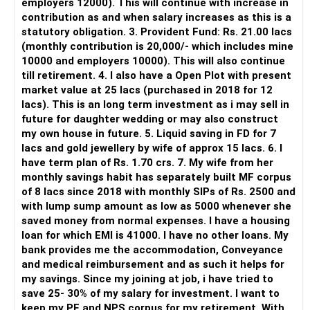
employers 12000). This will continue with increase in
It does not replace personalised portfolio guidance.
contribution as and when salary increases as this is a
statutory obligation. 3. Provident Fund: Rs. 21.00 lacs
» Direct Platforms
(monthly contribution is 20,000/- which includes mine
10000 and employers 10000). This will also continue
Apps like Groww and Zerodha are convenient for self-
till retirement. 4. I also have a Open Plot with present
directed investors.
market value at 25 lacs (purchased in 2018 for 12
lacs). This is an long term investment as i may sell in
But you need to take responsibility for fund selection and
future for daughter wedding or may also construct
portfolio review.
my own house in future. 5. Liquid saving in FD for 7
lacs and gold jewellery by wife of approx 15 lacs. 6. I
There is also a risk of changing funds based on recent
have term plan of Rs. 1.70 crs. 7. My wife from her
performance.
monthly savings habit has separately built MF corpus
of 8 lacs since 2018 with monthly SIPs of Rs. 2500 and
» My Preference
with lump sump amount as low as 5000 whenever she
saved money from normal expenses. I have a housing
For someone investing for long-term goals, I would prefer:
loan for which EMI is 41000. I have no other loans. My
bank provides me the accommodation, Conveyance
– Invest through an AMFI-registered MFD.
and medical reimbursement and as such it helps for
– Use regular mutual fund plans.
my savings. Since my joining at job, i have tried to
– Have a properly structured asset allocation.
save 25- 30% of my salary for investment. I want to
– Review the portfolio periodically.
keep my PF and NPS corpus for my retirement. With