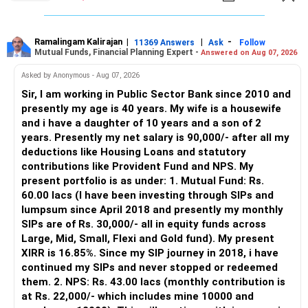
– The platform is only a transaction facility.
– Good investment selection and review matter much
more.
Ramalingam Kalirajan
|
|
-
11369 Answers
Ask
Follow
Mutual Funds, Financial Planning Expert -
Answered on Aug 07, 2026
– An MFD can help select suitable funds for your goals.
– Your portfolio can be reviewed and rebalanced
Asked by Anonymous - Aug 07, 2026
periodically.
Sir, I am working in Public Sector Bank since 2010 and
– You get support during market corrections.
presently my age is 40 years. My wife is a housewife
– It also helps avoid emotional investment decisions.
and i have a daughter of 10 years and a son of 2
– Most importantly, you get continuity of service over
years. Presently my net salary is 90,000/- after all my
many years.
deductions like Housing Loans and statutory
contributions like Provident Fund and NPS. My
» MF Central
present portfolio is as under: 1. Mutual Fund: Rs.
60.00 lacs (I have been investing through SIPs and
Yes, MF Central can be used for mutual fund transactions.
lumpsum since April 2018 and presently my monthly
SIPs are of Rs. 30,000/- all in equity funds across
It is useful for viewing and managing investments across
Large, Mid, Small, Flexi and Gold fund). My present
different AMCs.
XIRR is 16.85%. Since my SIP journey in 2018, i have
continued my SIPs and never stopped or redeemed
However, it is mainly a transaction and portfolio-
them. 2. NPS: Rs. 43.00 lacs (monthly contribution is
management platform.
at Rs. 22,000/- which includes mine 10000 and