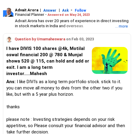
Advait Arora
|
|
-
Answer
Ask
Follow
Financial Planner -
Answered on May 24, 2023
Advait Arora has over 20 years of experience in direct investing
in stock markets in India and overseas.
... more
He holds a masters in IT management from the University Of
Wollongong, Australia, and an MBA in marketing from Charles
Question by Umamaheswara
on Feb 03, 2023
Strut University, NewCastle, Australia.
Advait is a firm believer in the power of compounding to help his
I have DIVIS 100 shares @4k, Motilal
clients grow their wealth.
oswal financial 200 @ 780 & Munjal
showa 520 @ 115, can hold and add or
exit. I am a long term
investor.....Mahesh
Ans:
I like DIVI's as a long term portfolio stock. stick to it.
you can move all money to divis from the other two if you
like, but with a 5 year plus horizon.
thanks
please note : Investing strategies depends on your risk
appetitive, so Please consult your financial advisor and then
take further decision.