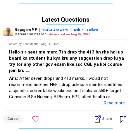
any assurance of returns to investors.
Latest Questions
Nayagam P P
|
|
-
12494 Answers
Ask
Follow
Career Counsellor -
Answered on Aug 07, 2026
Asked by Anonymous - Aug 06, 2026
Hello sir neet me mera 7th drop tha 413 bn rhe hai up
board ka student hu kya kru any suggestion drop lu ya
try for any other gov exam like ssc CGL ya koi course
join kru.....
Ans:
After seven drops and 413 marks, I would not
recommend another NEET drop unless a mentor identifies
a specific, correctable weakness and realistic 550+ target.
Consider B.Sc Nursing, B.Pharm, BPT, allied-health or
biotechnology for professional entry. SSC CGL requires
...Read more
graduation, so pursue a degree first; choose a course, not
an indefinite attempt. Aapke Ujjwal Aur Samruddh
Career
Share
Bhavishya Ke Liye Dher Saari Shubhkaamnayein!