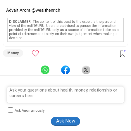
Advait Arora @wealthenrich
DISCLAIMER
: The content of this post by the expert is the personal
view of the rediffGURU. Users are advised to pursue the information
provided by the rediffGURU only as a source of information to be as a
point of reference and to rely on their own judgement when making a
decision.
Money
Ask Anonymously