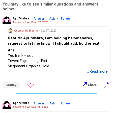
You may like to see similar questions and answers
below
Ajit Mishra
|
|
-
Answer
Ask
Follow
Answered on Dec 07, 2020
Question by Shaurya
- Dec 07, 2020
Dear Mr Ajit Mishra, I am holding below shares,
request to let me know if I should add, hold or exit
Ans:
Yes Bank - Exit
Triveni Engineering- Exit
Meghmani Organics Hold
Tata Motors – Hold for atleast 2-3 years
...Read more
Dollar industry - Exit
KRBL - Exit
Money
Share
Parag Milk - Exit
Rajesh Exports - Exit
Vodafone Idea - Exit
Alok- Exit
Ajit Mishra
|
|
-
Answer
Ask
Follow
Answered on Sep 18, 2020
Future consumer- Exit