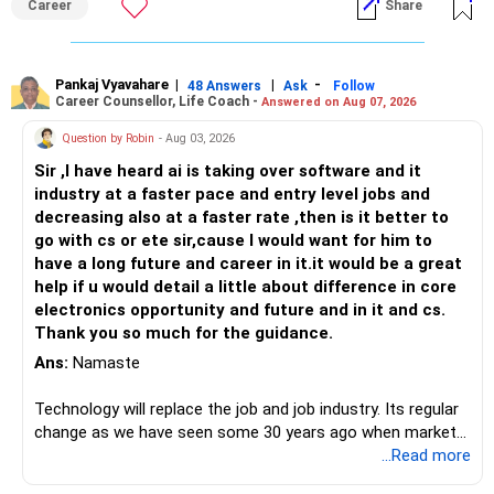
Career
Share
Pankaj Vyavahare
|
|
-
48 Answers
Ask
Follow
Career Counsellor, Life Coach -
Answered on Aug 07, 2026
Question by Robin
- Aug 03, 2026
Sir ,I have heard ai is taking over software and it
industry at a faster pace and entry level jobs and
decreasing also at a faster rate ,then is it better to
go with cs or ete sir,cause I would want for him to
have a long future and career in it.it would be a great
help if u would detail a little about difference in core
electronics opportunity and future and in it and cs.
Thank you so much for the guidance.
Ans:
Namaste
Technology will replace the job and job industry. Its regular
change as we have seen some 30 years ago when market
introduces Tally software in accounting and finance sector.
...Read more
People used to say now accountant job will get reduces or