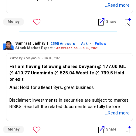
...Read more
Money
Share
Samraat Jadhav
|
|
-
2595 Answers
Ask
Follow
Stock Market Expert -
Answered on Jun 09, 2023
Asked by Anonymous - Jun 09, 2023
Hi I am having following shares Devyani @ 177.00 IGL
@ 410.77 Unominda @ 525.04 Westlife @ 739.5 Hold
or exit
Ans:
Hold for atleast 3yrs, great business.
Disclaimer: Investments in securities are subject to market
RISKS. Read all the related documents carefully before
investing. The securities quoted are for illustration only and
...Read more
are not recommendatory. Registration granted by SEBI,
membership of BASL and certification from NISM in no
Money
Share
way guarantee performance of the intermediary or provide