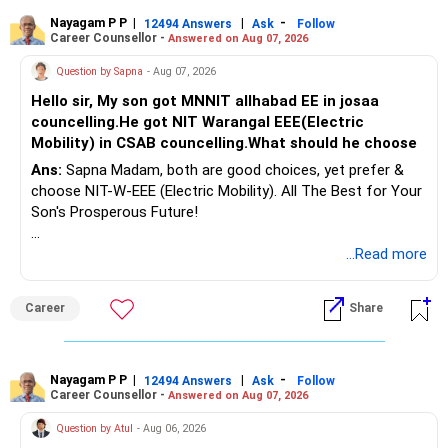
Nayagam P P
|
|
-
12494 Answers
Ask
Follow
Career Counsellor -
Answered on Aug 07, 2026
Question by Sapna
- Aug 07, 2026
Hello sir, My son got MNNIT allhabad EE in josaa
councelling.He got NIT Warangal EEE(Electric
Mobility) in CSAB councelling.What should he choose
Ans:
Sapna Madam, both are good choices, yet prefer &
choose NIT-W-EEE (Electric Mobility). All The Best for Your
Son's Prosperous Future!
Follow RediffGURUS to Know More on 'Careers | Money |
...Read more
Health | Relationships'.
Career
Share
Nayagam P P
|
|
-
12494 Answers
Ask
Follow
Career Counsellor -
Answered on Aug 07, 2026
Question by Atul
- Aug 06, 2026