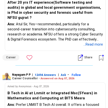
After 20 yrs IT experience(Software testing and
audits) in global and local government organisations,
is Phd in cyber security and forensic useful from
NFSU gujrat ?
Ans:
Atul Sir, Yes—recommended, particularly for a
second-career transition into cybersecurity consulting,
research or academia. NFSU offers a strong Cyber Security
& Digital Forensics ecosystem. The PhD can effectively
leverage 20 years of software testing and audit experience
...Read more
while strengthening expertise in cybersecurity governance,
forensic auditing, compliance and research. It requires a
Career
Share
substantial 4–6-year commitment, sustained research and
publications, making it most valuable for long-term
consulting, teaching, research or government advisory
opportunities. All The Best for Your Prosperous Future, Sir!
Nayagam P P
|
|
-
12494 Answers
Ask
Follow
Career Counsellor -
Answered on Aug 07, 2026
Follow RediffGURUS to Know More on 'Careers | Money |
Asked by Anonymous - Aug 07, 2026
Health | Relationships'.
B Tech in AI at Lnmiit or Integrated Msc(5Years) in
Mathematics and Computing at BITS Mesra
Ans:
Prefer LNMIIT B.Tech AI overall. It offers a focused