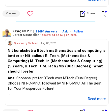
Health | Relationships'.
...Read more
Career
Share
Nayagam P P
|
|
-
12494 Answers
Ask
Follow
Career Counsellor -
Answered on Aug 07, 2026
Question by Shobana
- Aug 07, 2026
Nit kurukshetra Btech mathematics and computing is
better or Nit calicut B. Tech. (Mathematics &
Computing) M. Tech. in (Mathematics & Computing)
(5 Years, B.Tech. + M.Tech./MS (Dual Degree)). What
should I prefer
Ans:
Shobana, prefer BTech over MTech (Dual Degree).
Choose NIT-C-MnC, followed by NIT-K-MnC. All The Best
for Your Prosperous Future!
Follow RediffGURUS to Know More on 'Careers | Money |
...Read more
Health | Relationships'.