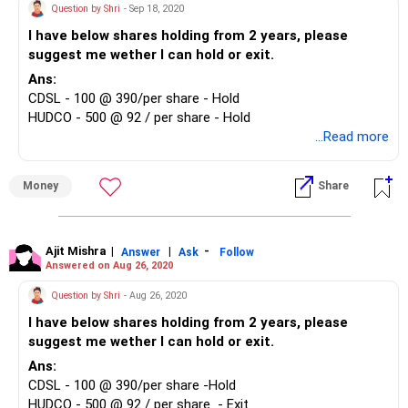
Question by Shri
- Sep 18, 2020
I have below shares holding from 2 years, please
suggest me wether I can hold or exit.
Ans:
CDSL - 100 @ 390/per share - Hold
HUDCO - 500 @ 92 / per share - Hold
...Read more
Money
Share
Ajit Mishra
|
|
-
Answer
Ask
Follow
Answered on Aug 26, 2020
Question by Shri
- Aug 26, 2020
I have below shares holding from 2 years, please
suggest me wether I can hold or exit.
Ans:
CDSL - 100 @ 390/per share -Hold
HUDCO - 500 @ 92 / per share - Exit