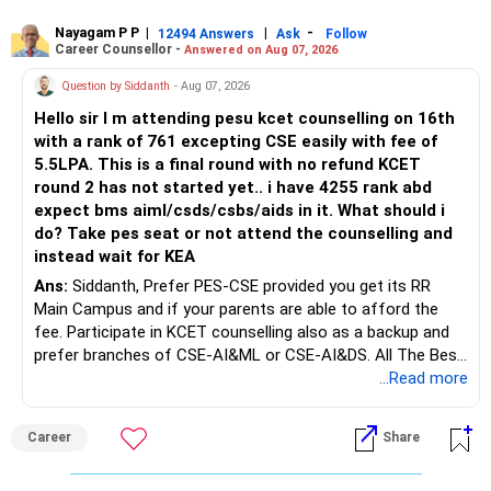
Rediff Gurus Se Judkar Rojgaar | Paisa | Sehat | Rishtey Ke
Baare Mein Aur Jaankari Paaiye.
Nayagam P P
|
|
-
12494 Answers
Ask
Follow
Career Counsellor -
Answered on Aug 07, 2026
Question by Siddanth
- Aug 07, 2026
Hello sir I m attending pesu kcet counselling on 16th
with a rank of 761 excepting CSE easily with fee of
5.5LPA. This is a final round with no refund KCET
round 2 has not started yet.. i have 4255 rank abd
expect bms aiml/csds/csbs/aids in it. What should i
do? Take pes seat or not attend the counselling and
instead wait for KEA
Ans:
Siddanth, Prefer PES-CSE provided you get its RR
Main Campus and if your parents are able to afford the
fee. Participate in KCET counselling also as a backup and
prefer branches of CSE-AI&ML or CSE-AI&DS. All The Best
for Your Prosperous Future!
...Read more
Follow RediffGURUS to Know More on 'Careers | Money |
Career
Share
Health | Relationships'.