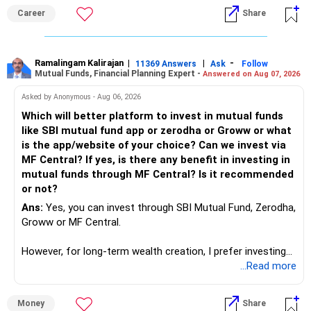
it will vanish from market. Only those get vanished
Career
Share
completely who rejected to learn Tally and work on it. The
same is here now. AI is covering almost every career and
its corner too. Definitely entry jobs will get reduce rather I
will say it will replace. So continuous learning is the key to
Ramalingam Kalirajan
|
|
-
11369 Answers
Ask
Follow
Mutual Funds, Financial Planning Expert -
Answered on Aug 07, 2026
success. We have to mount the technology so that we can
work to develop tools which will make our life ease.
Asked by Anonymous - Aug 06, 2026
Now look the difference between CS & ETC/ECE.
Which will better platform to invest in mutual funds
Computer science focuses on software, logic, and
like SBI mutual fund app or zerodha or Groww or what
programming where as Electronics & telecommunication
is the app/website of your choice? Can we invest via
focuses on hardware, electronic circuit, signal processing.
MF Central? If yes, is there any benefit in investing in
if you enjoy logic maths, AI go for CS otherwise if you are
mutual funds through MF Central? Is it recommended
interested in physics, robotics, wireless communication go
or not?
for ETE/ ECE
Ans:
Yes, you can invest through SBI Mutual Fund, Zerodha,
As through CS you will get highly paid Data science career
Groww or MF Central.
like in ETE/ECE you will get VLSI, embedded system,
network architect careers.
However, for long-term wealth creation, I prefer investing
through an AMFI-registered MFD.
...Read more
» Why I Prefer MFD
Money
Share