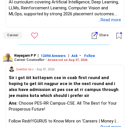
AI curriculum covering Artificial Intelligence, Deep Learning,
LLMs, Reinforcement Learning, Computer Vision and
MLOps, supported by strong 2026 placement outcomes.
Choose BIT Mesra’s Integrated M.Sc. Mathematics &
...Read more
Computing primarily if you have strong mathematical
aptitude and is targeting Quant, research, advanced
Career
Share
analytics or a PhD. All The Best for Your Prosperous
Future!
Follow RediffGURUS to Know More on 'Careers | Money |
Nayagam P P
|
|
-
12494 Answers
Ask
Follow
Career Counsellor -
Answered on Aug 07, 2026
Health | Relationships'.
Question by c
- Aug 07, 2026
Sir i got iiit kottayam cse in csab first round and
hoping to get iiit nagpur ece in the next round and i
also have admission at pes cse at rr campus through
jee mains kota which should i prefer sir
Ans:
Choose PES-RR Campus-CSE. All The Best for Your
Prosperous Future!
Follow RediffGURUS to Know More on 'Careers | Money |