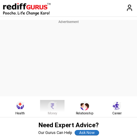
Health
Money
Relationship
Career
Need Expert Advice?
Our Gurus Can Help