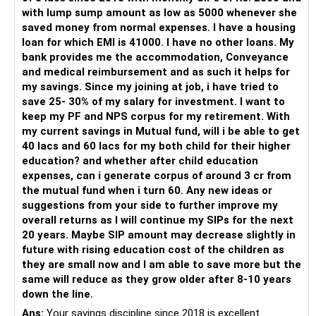
» My Preference
with lump sump amount as low as 5000 whenever she
saved money from normal expenses. I have a housing
For someone investing for long-term goals, I would prefer:
loan for which EMI is 41000. I have no other loans. My
bank provides me the accommodation, Conveyance
– Invest through an AMFI-registered MFD.
and medical reimbursement and as such it helps for
– Use regular mutual fund plans.
my savings. Since my joining at job, i have tried to
– Have a properly structured asset allocation.
save 25- 30% of my salary for investment. I want to
– Review the portfolio periodically.
keep my PF and NPS corpus for my retirement. With
– Continue SIPs with discipline.
my current savings in Mutual fund, will i be able to get
– Rebalance based on goals, not market noise.
40 lacs and 60 lacs for my both child for their higher
education? and whether after child education
The platform should be secondary.
expenses, can i generate corpus of around 3 cr from
the mutual fund when i turn 60. Any new ideas or
The quality of your investment strategy and ongoing review
suggestions from your side to further improve my
is more important.
overall returns as I will continue my SIPs for the next
20 years. Maybe SIP amount may decrease slightly in
Best Regards,
future with rising education cost of the children as
they are small now and I am able to save more but the
K. Ramalingam, MBA, CFP,
same will reduce as they grow older after 8-10 years
down the line.
AMFI-Registered MFD – ARN 4188
Ans:
Your savings discipline since 2018 is excellent.