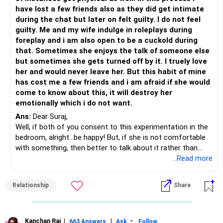
have lost a few friends also as they did get intimate
during the chat but later on felt guilty. I do not feel
guilty. Me and my wife indulge in roleplays during
foreplay and i am also open to be a cuckold during
that. Sometimes she enjoys the talk of someone else
but sometimes she gets turned off by it. I truely love
her and would never leave her. But this habit of mine
has cost me a few friends and i am afraid if she would
come to know about this, it will destroy her
emotionally which i do not want.
Ans:
Dear Suraj,
Well, if both of you consent to this experimentation in the
bedroom, alright...be happy! But, if she is not comfortable
with something, then better to talk about it rather than
push it any further. It's fun as long as both the partners
...Read more
enjoy it.
But, what seems to bother you is losing your friends due to
Relationship
Share
intimate chats. Why are you indulging in it? Is it another
form of experimentation? Is it an experience that serves
you in a way that you can be closer to your wife?
Human beings do things that ultimately results in some
Kanchan Rai
|
|
-
663 Answers
Ask
Follow