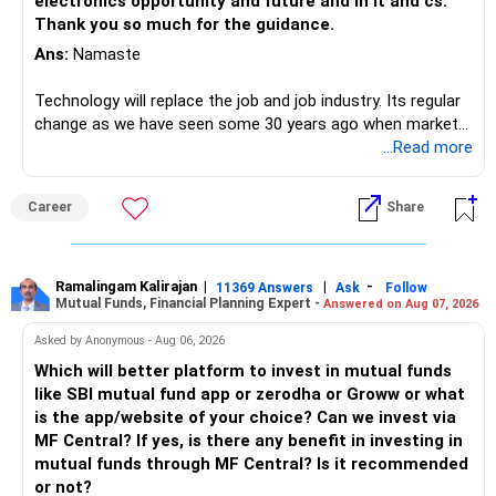
electronics opportunity and future and in it and cs.
Thank you so much for the guidance.
Ans:
Namaste
Technology will replace the job and job industry. Its regular
change as we have seen some 30 years ago when market
introduces Tally software in accounting and finance sector.
...Read more
People used to say now accountant job will get reduces or
it will vanish from market. Only those get vanished
Career
Share
completely who rejected to learn Tally and work on it. The
same is here now. AI is covering almost every career and
its corner too. Definitely entry jobs will get reduce rather I
will say it will replace. So continuous learning is the key to
Ramalingam Kalirajan
|
|
-
11369 Answers
Ask
Follow
Mutual Funds, Financial Planning Expert -
Answered on Aug 07, 2026
success. We have to mount the technology so that we can
work to develop tools which will make our life ease.
Asked by Anonymous - Aug 06, 2026
Now look the difference between CS & ETC/ECE.
Which will better platform to invest in mutual funds
Computer science focuses on software, logic, and
like SBI mutual fund app or zerodha or Groww or what
programming where as Electronics & telecommunication
is the app/website of your choice? Can we invest via
focuses on hardware, electronic circuit, signal processing.
MF Central? If yes, is there any benefit in investing in
if you enjoy logic maths, AI go for CS otherwise if you are
mutual funds through MF Central? Is it recommended
interested in physics, robotics, wireless communication go
or not?