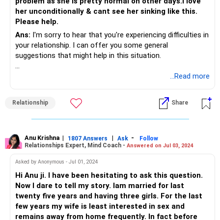
problem as she is pretty normal on other days.I love
her unconditionally & cant see her sinking like this.
Please help.
Ans:
I'm sorry to hear that you're experiencing difficulties in
your relationship. I can offer you some general
suggestions that might help in this situation.
Open and honest communication: Sit down with your wife
...Read more
during a calm moment and have an open conversation
about your concerns and feelings. It's important to express
Relationship
Share
your love and commitment to her, and also address the
impact her actions are having on your relationship.
Seek couples counseling: A professional counselor or
therapist can help both of you navigate through these
Anu Krishna
|
|
-
1807 Answers
Ask
Follow
Relationships Expert, Mind Coach -
Answered on Jul 03, 2024
issues. Couples counseling provides a safe space for open
communication and can assist in resolving conflicts,
Asked by Anonymous - Jul 01, 2024
rebuilding trust, and improving the overall dynamics of your
Hi Anu ji. I have been hesitating to ask this question.
relationship.
Now I dare to tell my story. Iam married for last
Individual counseling: In addition to couples counseling,
twenty five years and having three girls. For the last
your wife may benefit from individual therapy to address
few years my wife is least interested in sex and
her feelings of insecurity, anxiety, and trust issues. A
remains away from home frequently. In fact before