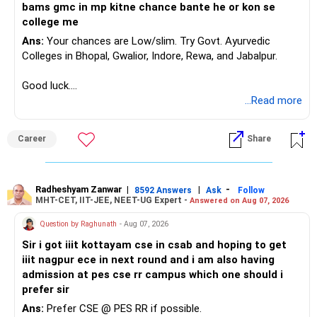
– Excessive exposure to mid and small companies
bams gmc in mp kitne chance bante he or kon se
Equity investments can remain flat for two or three years.
– Fund performance consistency
college me
That does not mean the investment strategy has failed.
– Portfolio quality
Ans:
Your chances are Low/slim. Try Govt. Ayurvedic
– Asset allocation
Colleges in Bhopal, Gwalior, Indore, Rewa, and Jabalpur.
Selling after a disappointing period can hurt long-term
– Costs and taxation
wealth creation.
– Whether each fund has a clear role
Good luck.
Follow me if you receive this reply.
...Read more
Your 35-year age gives you enough time for equity
Your existing XIRR shows that your discipline has worked
Radheshyam
exposure.
well so far.
But the exposure should be controlled and diversified.
Career
Share
Do not change good investments merely because another
You need a moderate-risk equity allocation, not an
fund performed better recently.
aggressive one.
Radheshyam Zanwar
|
|
-
8592 Answers
Ask
Follow
» SIP Strategy Going Forward
MHT-CET, IIT-JEE, NEET-UG Expert -
Answered on Aug 07, 2026
» Fixed Income Allocation
Your concern about SIP reduction is very realistic.
Question by Raghunath
- Aug 07, 2026
You already have around Rs.2.90 crore in FD and bonds.
Sir i got iiit kottayam cse in csab and hoping to get
Education expenses will increase as children grow.
iiit nagpur ece in next round and i am also having
This is a very large fixed-income allocation.
admission at pes cse rr campus which one should i
Therefore, do not force an unrealistic SIP amount.
prefer sir
The positive side is excellent stability and mental peace.
Ans:
Prefer CSE @ PES RR if possible.
Instead: