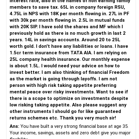
interest rate, also in the names of non earning family
members to save tax. 65L in company foreign RSU,
Your daughter is already 10 years old.
4.75L in NPS with 18K per month flowing in. 27L in PF
Her higher education may start within around 8 years.
with 30k per month flowing in. 2.5L in mutual funds
with 20K SIP. I have sold the shares and MF which I
Therefore, this goal should not depend entirely on your
previously hold as there is no much growth in last 2
future SIPs.
years. 14L in savings accounts. Around 20 to 25L
worth gold. I don't have any liabilities or loans. I have
– Keep a separate education portfolio for her.
1.5cr term insurance from TATA AIA. I am relying on
– Gradually reduce equity exposure as the goal approaches.
25L company health insurance. Our monthly expense
– Avoid taking high market risk near the education year.
is about 1.5L. I would need your advice on how to
– Start shifting money towards safer assets gradually.
invest better. I am also thinking of financial Freedom
– Do not disturb your retirement corpus for education.
as the market is going through layoffs. I am not
person with high risk taking appetite preferring
The important point is inflation.
mental peace over risky investments. Want to see if
there is a scope to optimize on investments despite
Rs.40 lakh today will not have the same value after eight
low risking taking appetite. Also please suggest any
years.
other instruments I should go for like guaranteed
Therefore, your actual target should be higher than Rs.40
returns schemes etc. Thank you very much sir!
lakh.
Ans:
You have built a very strong financial base at age 35.
Your income, savings, assets and zero debt give you major
» Your Rs.60 Lakh Education Goal