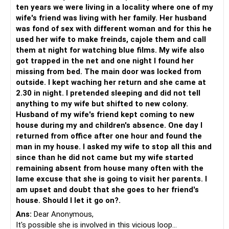
psychologist or therapist can provide her with support and
ten years we were living in a locality where one of my
guidance to work through her concerns.
wife's friend was living with her family. Her husband
Establish boundaries and trust-building measures: It's
was fond of sex with different woman and for this he
important to establish boundaries that both of you are
used her wife to make freinds, cajole them and call
comfortable with regarding friendships and privacy.
them at night for watching blue films. My wife also
Rebuilding trust might involve setting guidelines for
got trapped in the net and one night I found her
communication, being transparent about your activities,
missing from bed. The main door was locked from
and reassurance about your commitment to the
outside. I kept waching her return and she came at
relationship.
2.30 in night. I pretended sleeping and did not tell
Patience and empathy: Remember that this process may
anything to my wife but shifted to new colony.
take time, and it's essential to be patient and
Husband of my wife's friend kept coming to new
understanding with each other. Try to empathize with your
house during my and children's absence. One day I
wife's feelings and reassure her of your love and
returned from office after one hour and found the
commitment. Encourage her to express her concerns and
man in my house. I asked my wife to stop all this and
fears openly so you can work through them together.
since than he did not came but my wife started
remaining absent from house many often with the
It's important to note that only a qualified mental health
lame excuse that she is going to visit her parents. I
professional can provide an accurate assessment. If you
am upset and doubt that she goes to her friend's
believe your wife's behavior is indicative of a larger mental
house. Should I let it go on?.
health issue, it would be advisable to seek the guidance of
Ans:
Dear Anonymous,
a psychologist or psychiatrist.
It's possible she is involved in this vicious loop...