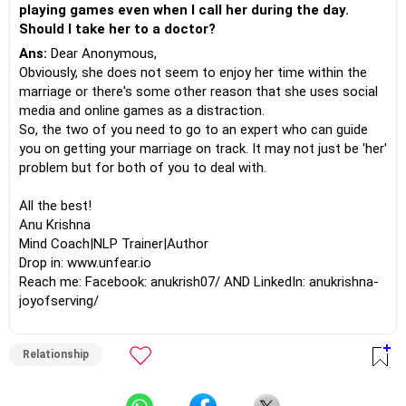
playing games even when I call her during the day.
Should I take her to a doctor?
Ans:
Dear Anonymous,
Obviously, she does not seem to enjoy her time within the
marriage or there's some other reason that she uses social
media and online games as a distraction.
So, the two of you need to go to an expert who can guide
you on getting your marriage on track. It may not just be 'her'
problem but for both of you to deal with.
All the best!
Anu Krishna
Mind Coach|NLP Trainer|Author
Drop in: www.unfear.io
Reach me: Facebook: anukrish07/ AND LinkedIn: anukrishna-
joyofserving/
Relationship