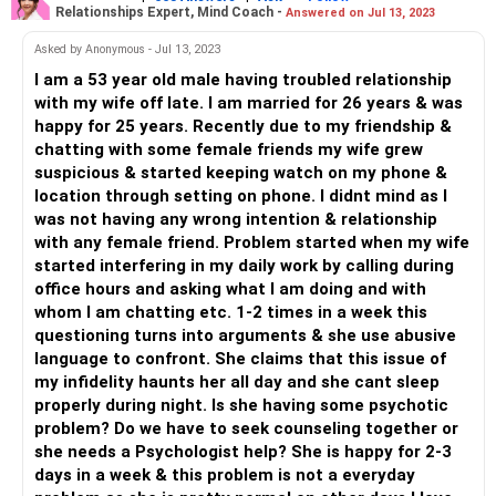
Relationships Expert, Mind Coach -
Answered on Jul 13, 2023
form of gain to themselves. But if this is impacting your
social circle, then it's time to understand that you must
Asked by Anonymous - Jul 13, 2023
STOP!
I am a 53 year old male having troubled relationship
Maybe what started off as harmless, turned into
with my wife off late. I am married for 26 years & was
something more serious in your female friends and they
happy for 25 years. Recently due to my friendship &
feel guilty.
chatting with some female friends my wife grew
You might feel open and quiet fine with these intimate
suspicious & started keeping watch on my phone &
chats, but for them it doesn't end well and they have begun
location through setting on phone. I didnt mind as I
to move away from you. So, seriously turn this off and if
was not having any wrong intention & relationship
you feel that this will hurt your wife, why then?
with any female friend. Problem started when my wife
Making sense?
started interfering in my daily work by calling during
office hours and asking what I am doing and with
All the best! Do the wise thing!
whom I am chatting etc. 1-2 times in a week this
questioning turns into arguments & she use abusive
language to confront. She claims that this issue of
my infidelity haunts her all day and she cant sleep
properly during night. Is she having some psychotic
problem? Do we have to seek counseling together or
she needs a Psychologist help? She is happy for 2-3
days in a week & this problem is not a everyday