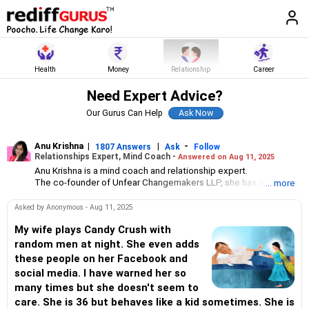
Health
Money
Relationship
Career
Need Expert Advice?
Our Gurus Can Help
Anu Krishna
|
|
-
1807 Answers
Ask
Follow
Relationships Expert, Mind Coach -
Answered on Aug 11, 2025
Anu Krishna is a mind coach and relationship expert.
The co-founder of Unfear Changemakers LLP, she has received
... more
her neuro linguistic programming training from National
Federation of NeuroLinguistic Programming, USA, and her energy
Asked by Anonymous - Aug 11, 2025
work specialisation from the Institute for Inner Studies, Manila.
She is an executive member of the Indian Association of
My wife plays Candy Crush with
Adolescent Health.
random men at night. She even adds
these people on her Facebook and
social media. I have warned her so
many times but she doesn't seem to
care. She is 36 but behaves like a kid sometimes. She is