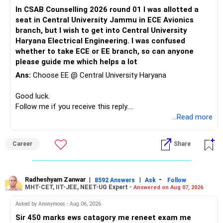
environment, alumni network, and career opportunities.
However, financial freedom should not depend only on
– Daughter education
In CSAB Counselling 2026 round 01 I was allotted a
Therefore, if she is comfortable with the stronger
property.
– Son education
seat in Central University Jammu in ECE Avionics
mathematical component and the additional year, PEC
Your financial assets should gradually become your main
– Retirement
branch, but I wish to get into Central University
Mathematics & Computing can be considered a very strong
freedom corpus.
Haryana Electrical Engineering. I was confused
option and she may reasonably prefer it. All The Best for
This will make future decisions much easier.
whether to take ECE or EE branch, so can anyone
Your Daughter's Prosperous Future!
The goal should be:
please guide me which helps a lot
Your PF and NPS can remain dedicated to retirement.
Follow RediffGURUS to Know More on 'Careers | Money |
Ans:
Choose EE @ Central University Haryana
– Protect your lifestyle.
Your mutual funds can handle education and additional
Health | Relationships'.
– Build a large financial corpus.
retirement wealth.
Good luck.
– Reduce dependence on salary.
Follow me if you receive this reply.
– Maintain enough liquidity for emergencies.
» Your Mutual Fund Portfolio
Radheshyam
...Read more
– Keep market risk within your comfort level.
Your current diversification across equity categories is
You do not need aggressive investing to achieve this.
reasonable.
Career
Share
» One Important Concern
But more funds do not automatically mean better
diversification.
Radheshyam Zanwar
|
|
-
8592 Answers
Ask
Follow
You mentioned selling shares and mutual funds because
MHT-CET, IIT-JEE, NEET-UG Expert -
Answered on Aug 07, 2026
they did not grow recently.
Review your portfolio for:
Asked by Anonymous - Aug 06, 2026
I would strongly reconsider this approach.
– Overlap between funds
Sir 450 marks ews catagory me reneet exam me