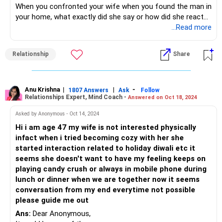
When you confronted your wife when you found the man in
Ultimately, seeking professional help can provide you both
your home, what exactly did she say or how did she react? I
with the necessary tools and guidance to work through
don't find you sharing this anywhere in your question...and
...Read more
these challenges and strengthen your relationship.
this would give an indication as to where her mind is...
It is quite possible that your wife has been a part of the
Relationship
Share
other couple's exploits and is willing to be a part of it. I
guess it requires the two of you actually getting around to
talking about what exactly is going on.
If this is going to be her lifestyle, it's necessary to see how
Anu Krishna
|
|
-
1807 Answers
Ask
Follow
Relationships Expert, Mind Coach -
Answered on Oct 18, 2024
this is going to impact the girls at home and also whether
you choose to accept this as her lifestyle.
Asked by Anonymous - Oct 14, 2024
Hi i am age 47 my wife is not interested physically
Should you let this go on? - How fine are you with not
infact when i tried becoming cozy with her she
being a part of this marriage in a way that must be? Are
started interaction related to holiday diwali etc it
you willing to compromise on your married life? How will
seems she doesn't want to have my feeling keeps on
this affect the children? How will you work around the fact
playing candy crush or always in mobile phone during
that your wife is possibly sleeping around with random
lunch or dinner when we are together now it seems
people? What will your future seem like as a family?
conversation from my end everytime not possible
Check your answers to these and you will know exactly
please guide me out
what you are okay with and what you are not fine going
Ans:
Dear Anonymous,
along with. That will define your next course of action. It's