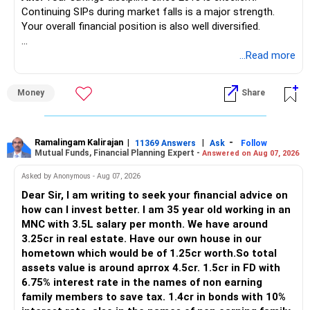
Continuing SIPs during market falls is a major strength.
www.holisticinvestment.in
Your overall financial position is also well diversified.
https://www.linkedin.com/in/ramalingamcfp/
» Current Position
...Read more
– Mutual funds are your main growth asset.
Money
Share
– Your family has around Rs.68 lakh in mutual funds.
– Your monthly family SIP is around Rs.32,500.
– NPS and PF are strong retirement assets.
– You also have Rs.7 lakh in liquid FD savings.
Ramalingam Kalirajan
|
|
-
11369 Answers
Ask
Follow
Mutual Funds, Financial Planning Expert -
Answered on Aug 07, 2026
– The plot provides an additional long-term asset.
– Your wife is also building an independent investment
Asked by Anonymous - Aug 07, 2026
corpus.
Dear Sir, I am writing to seek your financial advice on
– Your employer benefits are helping your savings rate.
how can I invest better. I am 35 year old working in an
MNC with 3.5L salary per month. We have around
Overall, the foundation looks quite strong.
3.25cr in real estate. Have our own house in our
hometown which would be of 1.25cr worth.So total
» Your Rs.40 Lakh Education Goal
assets value is around aprrox 4.5cr. 1.5cr in FD with
6.75% interest rate in the names of non earning
The Rs.40 lakh requirement for your daughter needs
family members to save tax. 1.4cr in bonds with 10%
separate planning.