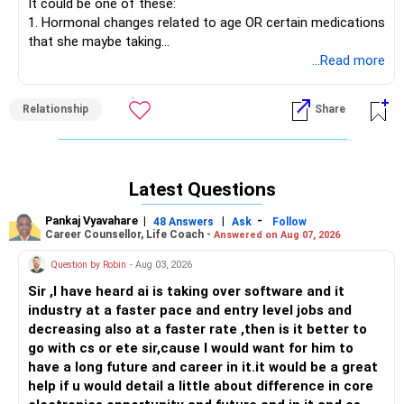
It could be one of these:
as simple as asking yourself: What is that will truly see me
1. Hormonal changes related to age OR certain medications
in a happy place? You will know after answering these
that she maybe taking
questions...a good reality check is in order!
2. A disconnect between the two of you OR lack of
...Read more
emotional connection
All the best!
3. Boredom in the bedroom OR lack of something new in
Anu Krishna
Relationship
Share
sexual intimacy
Mind Coach|NLP Trainer|Author
Drop in: www.unfear.io
The best way to work through challenges relating to sex
Reach me: Facebook: anukrish07/ AND LinkedIn:
and sexual intimacy is for both partners to sit down and be
anukrishna-joyofserving/
Latest Questions
honest with each other and talk it out. It's possible to sort
out issues once you know what could be causing them,
Pankaj Vyavahare
|
|
-
48 Answers
Ask
Follow
right?
Career Counsellor, Life Coach -
Answered on Aug 07, 2026
Question by Robin
- Aug 03, 2026
All the best!
Anu Krishna
Sir ,I have heard ai is taking over software and it
Mind Coach|NLP Trainer|Author
industry at a faster pace and entry level jobs and
Drop in: www.unfear.io
decreasing also at a faster rate ,then is it better to
Reach me: Facebook: anukrish07/ AND LinkedIn:
go with cs or ete sir,cause I would want for him to
anukrishna-joyofserving/
have a long future and career in it.it would be a great
help if u would detail a little about difference in core