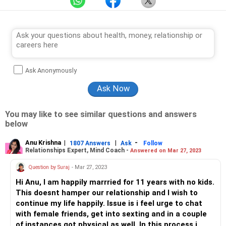
Ask Anonymously
You may like to see similar questions and answers
below
Anu Krishna
|
|
-
1807 Answers
Ask
Follow
Relationships Expert, Mind Coach -
Answered on Mar 27, 2023
Question by Suraj
- Mar 27, 2023
Hi Anu, I am happily marrried for 11 years with no kids.
This doesnt hamper our relationship and I wish to
continue my life happily. Issue is i feel urge to chat
with female friends, get into sexting and in a couple
of instances got physical as well. In this process i