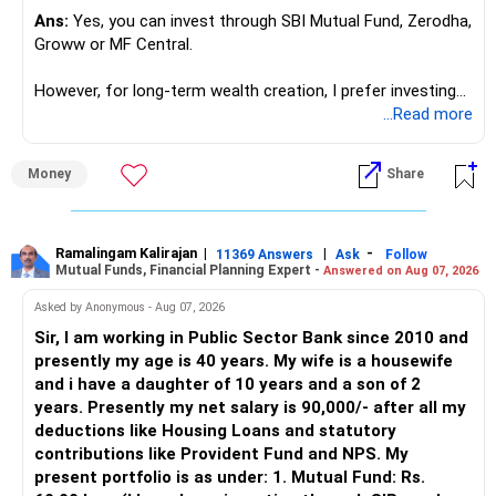
for ETE/ ECE
Ans:
Yes, you can invest through SBI Mutual Fund, Zerodha,
As through CS you will get highly paid Data science career
Groww or MF Central.
like in ETE/ECE you will get VLSI, embedded system,
network architect careers.
However, for long-term wealth creation, I prefer investing
through an AMFI-registered MFD.
...Read more
» Why I Prefer MFD
Money
Share
– The platform is only a transaction facility.
– Good investment selection and review matter much
more.
Ramalingam Kalirajan
|
|
-
11369 Answers
Ask
Follow
Mutual Funds, Financial Planning Expert -
Answered on Aug 07, 2026
– An MFD can help select suitable funds for your goals.
– Your portfolio can be reviewed and rebalanced
Asked by Anonymous - Aug 07, 2026
periodically.
Sir, I am working in Public Sector Bank since 2010 and
– You get support during market corrections.
presently my age is 40 years. My wife is a housewife
– It also helps avoid emotional investment decisions.
and i have a daughter of 10 years and a son of 2
– Most importantly, you get continuity of service over
years. Presently my net salary is 90,000/- after all my
many years.
deductions like Housing Loans and statutory
contributions like Provident Fund and NPS. My
» MF Central
present portfolio is as under: 1. Mutual Fund: Rs.