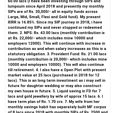
60.00 lacs (I have been investing through SIPs and
Yes, MF Central can be used for mutual fund transactions.
lumpsum since April 2018 and presently my monthly
SIPs are of Rs. 30,000/- all in equity funds across
It is useful for viewing and managing investments across
Large, Mid, Small, Flexi and Gold fund). My present
different AMCs.
XIRR is 16.85%. Since my SIP journey in 2018, i have
continued my SIPs and never stopped or redeemed
However, it is mainly a transaction and portfolio-
them. 2. NPS: Rs. 43.00 lacs (monthly contribution is
management platform.
at Rs. 22,000/- which includes mine 10000 and
employers 12000). This will continue with increase in
It does not replace personalised portfolio guidance.
contribution as and when salary increases as this is a
statutory obligation. 3. Provident Fund: Rs. 21.00 lacs
» Direct Platforms
(monthly contribution is 20,000/- which includes mine
10000 and employers 10000). This will also continue
Apps like Groww and Zerodha are convenient for self-
till retirement. 4. I also have a Open Plot with present
directed investors.
market value at 25 lacs (purchased in 2018 for 12
lacs). This is an long term investment as i may sell in
But you need to take responsibility for fund selection and
future for daughter wedding or may also construct
portfolio review.
my own house in future. 5. Liquid saving in FD for 7
lacs and gold jewellery by wife of approx 15 lacs. 6. I
There is also a risk of changing funds based on recent
have term plan of Rs. 1.70 crs. 7. My wife from her
performance.
monthly savings habit has separately built MF corpus
of 8 lacs since 2018 with monthly SIPs of Rs. 2500 and