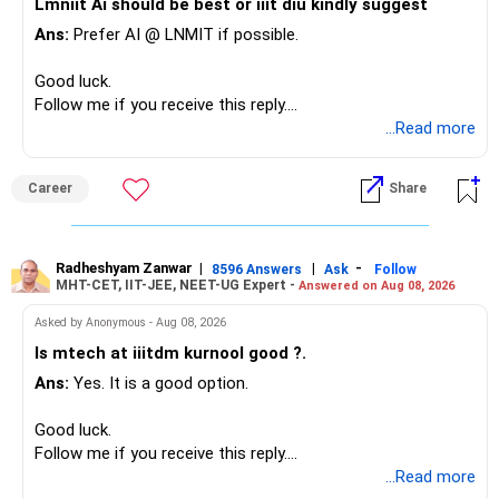
Lmniit Ai should be best or iiit diu kindly suggest
– Most importantly, you have no EMI or outstanding loan.
This money can be more useful in diversified and relatively
Ans:
Prefer AI @ LNMIT if possible.
stable investments.
Overall, your financial position looks comfortable.
Good luck.
» Funds Performing Well
» Your Retirement Requirement
Follow me if you receive this reply.
Radheshyam
...Read more
You mentioned:
Your present expenses are around Rs.50,000 to Rs.60,000
monthly.
– Aditya Birla Sun Life Focused
Career
Share
– HDFC Defence
Since you are already retired, your investments should now
– HDFC Pharma
generate stable income.
– HDFC Transportation
Radheshyam Zanwar
|
|
-
– HSBC Value
8596 Answers
Ask
Follow
MHT-CET, IIT-JEE, NEET-UG Expert -
Answered on Aug 08, 2026
I would not put the entire Rs.1 crore FD into equity.
– HSBC ELSS
– ICICI Prudential Pharma & Healthcare
Asked by Anonymous - Aug 08, 2026
Instead, create a proper mix of:
– UTI Nifty 500 Value Index
Is mtech at iiitdm kurnool good ?.
Ans:
Yes. It is a good option.
– Safe fixed-income investments for near-term expenses.
Good past performance alone should not decide whether
– High-quality mutual funds for long-term growth.
you retain them.
Good luck.
– Adequate bank liquidity for emergencies.
Follow me if you receive this reply.
– A separate education corpus for your child.
You have multiple sector and thematic exposures here too.
Radheshyam
...Read more