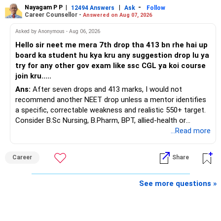
Nayagam P P
|
|
-
You also have another Rs.10 lakh ULIP and an LIC policy.
12494 Answers
Ask
Follow
» Very Important At Age 82
Career Counsellor -
Answered on Aug 07, 2026
At your present stage, these policies should not
Your investment objective should now be different from
Asked by Anonymous - Aug 06, 2026
automatically be continued.
that of a 40-year-old investor.
Hello sir neet me mera 7th drop tha 413 bn rhe hai up
board ka student hu kya kru any suggestion drop lu ya
Ask for the following details for each policy:
Capital preservation is important.
try for any other gov exam like ssc CGL ya koi course
join kru.....
– Current surrender value
Liquidity is also very important.
Ans:
After seven drops and 413 marks, I would not
– Maturity value
recommend another NEET drop unless a mentor identifies
– Remaining premium
You should have enough safe money for several years of
a specific, correctable weakness and realistic 550+ target.
– Guaranteed benefits
expenses.
Consider B.Sc Nursing, B.Pharm, BPT, allied-health or
– Fund value
biotechnology for professional entry. SSC CGL requires
...Read more
– Applicable surrender charges
Equity should mainly serve the purpose of long-term
graduation, so pursue a degree first; choose a course, not
– Tax implications
inflation protection.
an indefinite attempt. Aapke Ujjwal Aur Samruddh
– Actual expected return
Career
Share
Bhavishya Ke Liye Dher Saari Shubhkaamnayein!
Do not put money required for near-term expenses into
The large ULIP needs particular attention because
equity.
Rediff Gurus Se Judkar Rojgaar | Paisa | Sehat | Rishtey Ke
See more questions »
substantial premiums are still pending.
Baare Mein Aur Jaankari Paaiye.
» About Reinvesting After Exit
After comparing the benefits and surrender value, exiting
unsuitable policies and redirecting money towards suitable
I would not immediately reinvest every redemption into