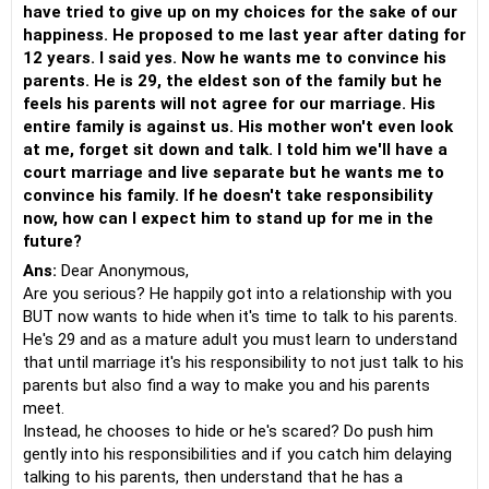
have tried to give up on my choices for the sake of our
happiness. He proposed to me last year after dating for
12 years. I said yes. Now he wants me to convince his
parents. He is 29, the eldest son of the family but he
feels his parents will not agree for our marriage. His
entire family is against us. His mother won't even look
at me, forget sit down and talk. I told him we'll have a
court marriage and live separate but he wants me to
convince his family. If he doesn't take responsibility
now, how can I expect him to stand up for me in the
future?
Ans:
Dear Anonymous,
Are you serious? He happily got into a relationship with you
BUT now wants to hide when it's time to talk to his parents.
He's 29 and as a mature adult you must learn to understand
that until marriage it's his responsibility to not just talk to his
parents but also find a way to make you and his parents
meet.
Instead, he chooses to hide or he's scared? Do push him
gently into his responsibilities and if you catch him delaying
talking to his parents, then understand that he has a