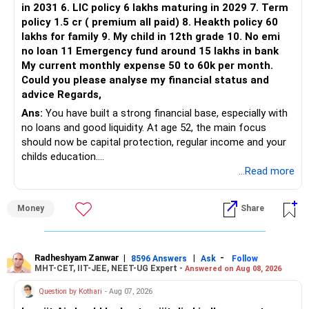
in 2031 6. LIC policy 6 lakhs maturing in 2029 7. Term
You can retain one suitable flexi-cap fund.
policy 1.5 cr ( premium all paid) 8. Heakth policy 60
lakhs for family 9. My child in 12th grade 10. No emi
The remaining two can gradually be consolidated after
no loan 11 Emergency fund around 15 lakhs in bank
checking taxation and exit loads.
My current monthly expense 50 to 60k per month.
Could you please analyse my financial status and
» Mid Cap Overlap
advice Regards,
Ans:
You have built a strong financial base, especially with
You have:
no loans and good liquidity. At age 52, the main focus
should now be capital protection, regular income and your
– Tata Mid Cap
childs education.
– UTI Mid Cap
...Read more
– HDFC Mid Cap
» Overall Financial Position
Again, three funds are not required.
Money
Share
– Your Rs.1 crore FD provides a strong safety base.
– You have around Rs.15 lakh separately for emergencies.
Keep one suitable mid-cap fund if your overall portfolio
– Your second flat can provide additional capital if sold.
needs this exposure.
– The plot is another existing asset, but need not be
Radheshyam Zanwar
|
|
-
8596 Answers
Ask
Follow
MHT-CET, IIT-JEE, NEET-UG Expert -
Answered on Aug 08, 2026
increased.
However, at age 82, I would not maintain a large mid-cap
– Your term insurance is already fully paid.
allocation.
Question by Kothari
- Aug 07, 2026
– Family health insurance provides important protection.