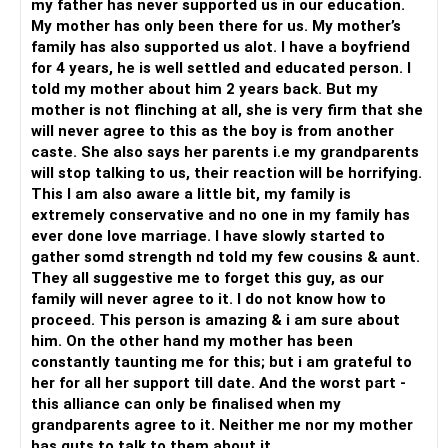
my father has never supported us in our education.
navigate these issues on your own, seeking guidance from
My mother has only been there for us. My mother’s
Best Wishes.
professionals or supportive friends can make a significant
family has also supported us alot. I have a boyfriend
difference.
for 4 years, he is well settled and educated person. I
told my mother about him 2 years back. But my
mother is not flinching at all, she is very firm that she
will never agree to this as the boy is from another
caste. She also says her parents i.e my grandparents
will stop talking to us, their reaction will be horrifying.
This I am also aware a little bit, my family is
extremely conservative and no one in my family has
ever done love marriage. I have slowly started to
gather somd strength nd told my few cousins & aunt.
They all suggestive me to forget this guy, as our
family will never agree to it. I do not know how to
proceed. This person is amazing & i am sure about
him. On the other hand my mother has been
constantly taunting me for this; but i am grateful to
her for all her support till date. And the worst part -
this alliance can only be finalised when my
grandparents agree to it. Neither me nor my mother
has guts to talk to them about it.