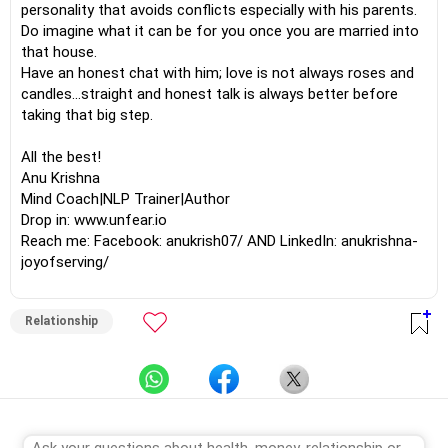
personality that avoids conflicts especially with his parents.
Do imagine what it can be for you once you are married into
that house.
Have an honest chat with him; love is not always roses and
candles...straight and honest talk is always better before
taking that big step.
All the best!
Anu Krishna
Mind Coach|NLP Trainer|Author
Drop in: www.unfear.io
Reach me: Facebook: anukrish07/ AND LinkedIn: anukrishna-
joyofserving/
Relationship