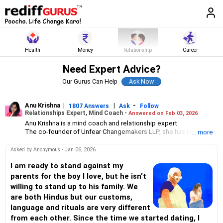
Health
Money
Relationship
Career
Need Expert Advice?
Our Gurus Can Help
Anu Krishna
|
|
-
1807 Answers
Ask
Follow
Relationships Expert, Mind Coach -
Answered on Feb 03, 2026
Anu Krishna is a mind coach and relationship expert.
The co-founder of Unfear Changemakers LLP, she has received
... more
her neuro linguistic programming training from National
Federation of NeuroLinguistic Programming, USA, and her energy
Asked by Anonymous - Jan 06, 2026
work specialisation from the Institute for Inner Studies, Manila.
She is an executive member of the Indian Association of
I am ready to stand against my
Adolescent Health.
parents for the boy I love, but he isn’t
willing to stand up to his family. We
are both Hindus but our customs,
language and rituals are very different
from each other. Since the time we started dating, I