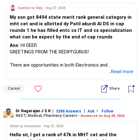
Question by Deep
- Aug 07, 2026
I would not keep four manufacturing funds.
My son got 8494 state merit rank general category in
mht cet and is allotted dy Patil akurdi AI DS in cap
If you have a strong preference for the ICICI Prudential
rounds 1 he has filled entc cs IT and cs specialization
Manufacturing Fund, keeping one manufacturing fund can
what can be expect by the end of cap rounds
be considered.
Ans:
HI DEEP,
The other three can be reviewed for exit and consolidation.
GREETINGS FROM THE REDIFFGURUS!
However, do not switch all four on one day blindly. Check
There are opportunities in both Electronics and
capital gains and exit loads first.
Telecommunications (EnTC) and Information Technology
...Read more
(IT). Generally, EnTC is ranked higher than AIDS but lower
» Funds You Mentioned As Non-Performing
than IT. The choice is yours. Given that the field is
Career
Share
constantly evolving, you must be ready to accept various
You mentioned:
challenges after graduation. Additionally, consider pursuing
online or part-time courses from reputable organizations
– Axis Consumption
to enhance your job prospects.
Dr Nagarajan J S K
|
|
-
3286 Answers
Ask
Follow
NEET, Medical, Pharmacy Careers -
Answered on Aug 08, 2026
– HDFC Multicap
– HDFC Multicap 50/25/25 Index
BEST WISHES.
Asked by Anonymous - Aug 07, 2026
– HDFC Technology
Hello sir, I got a rank of 47k in MHT cet and the
– HSBC India Export Opportunities