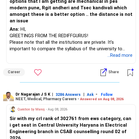
options that I am getting are mechanical in pes
– ICICI Prudential Opportunities
modern pune, Rgit andheri and Tsec kandivali which
– Sundaram Multi Asset Allocation
amongst these is a better option .. the distance is not
– Tata Nifty Auto Index
an issue
– Tata Nifty India Tourism Index
Ans:
HI,
GREETINGS FROM THE REDIFFGURUS!
I would not judge these funds only by recent returns.
Please note that all the institutions are private. It's
important to compare the syllabus of the university to
Some are sector, thematic or index-oriented funds.
which the institution is affiliated. Typically, the university's
...Read more
name will appear on the degree certificate, not the
They can have long periods of underperformance.
institution's name. Start by reviewing the syllabus, then look
Career
Share
at the faculty (especially the turnover rate) and the
For an 82-year-old investor, I would reduce such complexity.
infrastructure, like the mechanical labs, which are crucial.
Visit their websites to analyze this information.
The index-oriented funds especially do not need to be
Dr Nagarajan J S K
|
|
-
retained simply for diversification.
3286 Answers
Ask
Follow
NEET, Medical, Pharmacy Careers -
Answered on Aug 08, 2026
After the second year of your course, consider taking an
AIML course to boost your job employability.
» Energy Fund Overlap
Question by Manoj
- Aug 08, 2026
Sir with my crl rank of 302761 from ews category, can
BEST WISHES.
You have exposure to:
i get seat in Central University Haryana in Electrical
Engineering branch in CSAB counselling round 02 of
– ICICI Prudential Energy Opportunities
2026