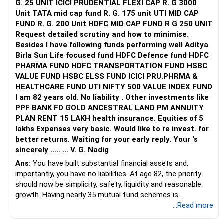
G. 25 UNIT ICICI PRUDENTIAL FLEXI CAP R. G 3000
Unit TATA mid cap fund R. G. 175 unit UTI MID CAP
FUND R. G. 200 Unit HDFC MID CAP FUND R G 250 UNIT
Request detailed scrutiny and how to minimise.
Besides l have following funds performing well Aditya
Birla Sun Life focused fund HDFC Defence fund HDFC
PHARMA FUND HDFC TRANSPORTATION FUND HSBC
VALUE FUND HSBC ELSS FUND ICICI PRU.PHRMA &
HEALTHCARE FUND UTI NIFTY 500 VALUE INDEX FUND
I am 82 years old. No liability . Other investments like
PPF BANK FD GOLD ANCESTRAL LAND PM ANNUITY
PLAN RENT 15 LAKH health insurance. Equities of 5
lakhs Expenses very basic. Would like to re invest. for
better returns. Waiting for your early reply. Your 's
sincerely ..... ... V. G. Nadig
Ans:
You have built substantial financial assets and,
importantly, you have no liabilities. At age 82, the priority
should now be simplicity, safety, liquidity and reasonable
growth. Having nearly 35 mutual fund schemes is
unnecessarily high.
...Read more