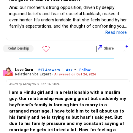
Ans:
our mother’s strong opposition, driven by deeply
ingrained beliefs and fear of societal backlash, makes it
even harder. It’s understandable that she feels bound by her
family’s expectations, and the thought of confronting your
grandparents is overwhelming for both of you.
...Read more
The fact that she has been constantly taunting you about
Relationship
Share
this must be emotionally draining. At the same time, you
feel grateful for all the support she has given you
throughout your life, which makes this even more
complicated. Your extended family reinforcing her stance
Love Guru
|
|
-
217 Answers
Ask
Follow
Relationships Expert -
Answered on Oct 24, 2024
adds to your struggle, making you feel like you have no one
on your side.
Asked by Anonymous - Sep 16, 2024
I am a Hindu girl and in a relationship with a muslim
You have already taken a big step by standing your ground,
guy. Our relationship was going great but suddenly my
despite the pressure. Right now, the best approach might
boyfriend's family is forcing him to marry in a
be to gradually help your mother see your boyfriend as a
arranged marriage. I have told him to tell about us to
person, beyond just his caste. Instead of forcing the
his family and he is trying to but hasn't said yet. But
conversation toward marriage immediately, you could try
due to his family pressure and my constant saying of
introducing him in a way that feels natural—talking about
marriage he gets irritated a lot. Now I'm feeling a
his achievements, his values, and how he has supported