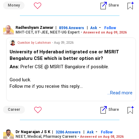
» First Priority
Money
Share
– Reduce the MF portfolio substantially.
– Avoid managing many sector and thematic funds.
– Avoid keeping funds only because they performed well
Radheshyam Zanwar
|
|
-
8596 Answers
Ask
Follow
MHT-CET, IIT-JEE, NEET-UG Expert -
Answered on Aug 09, 2026
recently.
– Keep a smaller number of diversified funds.
Question by Lakshman
- Aug 09, 2026
– Keep sufficient money in safer assets for your regular
University of Hyderabad intigrated cse or MSRIT
needs.
Bengaluru CSE which is better option sir?
At your age, chasing maximum returns is not necessary.
Ans:
Prefer CSE @ MSRIT Bangalore if possible.
» Manufacturing Funds
Good luck.
Follow me if you receive this reply.
You currently have four manufacturing funds:
Radheshyam
...Read more
– Axis Manufacturing
Career
Share
– Canara Robeco Manufacturing
– Invesco Manufacturing
– ICICI Prudential Manufacturing
Dr Nagarajan J S K
|
|
-
3286 Answers
Ask
Follow
NEET, Medical, Pharmacy Careers -
Answered on Aug 08, 2026
There is considerable overlap in this allocation.