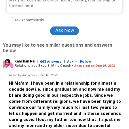
Ask Anonymously
You may like to see similar questions and answers
below
Kanchan Rai
|
|
-
663 Answers
Ask
Follow
Relationships Expert, Mind Coach -
Answered on Dec 08, 2023
Asked by Anonymous - Dec 05, 2023
Hi Ma'am, I have been in a relationship for almost a
decade now i.e. since graduation and now me and my
bf are doing good in our respective jobs. Since we
come from different religions, we have been trying to
convince our family very much for last two years to
let us happen and get married and in these scenarios
during covid I lost my father too now that it's just me
and my mom and my elder sister due to societal