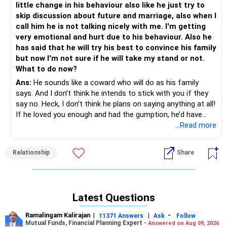
little change in his behaviour also like he just try to
you. Over time, she may begin to see him in a different
skip discussion about future and marriage, also when I
light.
call him he is not talking nicely with me. I'm getting
very emotional and hurt due to his behaviour. Also he
Since your grandparents hold the final say in family
has said that he will try his best to convince his family
matters, their reaction is something you’re dreading. You
but now I'm not sure if he will take my stand or not.
know they will be resistant, and the thought of confronting
What to do now?
them feels almost impossible. But at some point, the
Ans:
He sounds like a coward who will do as his family
conversation will have to happen. It might help to find an
says. And I don’t think he intends to stick with you if they
ally within your family, someone who could support your
say no. Heck, I don’t think he plans on saying anything at all!
case when the time comes. Is there anyone who has even
If he loved you enough and had the gumption, he’d have
slightly modern views or who understands you better? If
taken a stand by now. I say drop him and move on. See
...Read more
there is, getting their support could make a huge
what happens when you leave him; if he really does love
difference.
you and want to be with you, he’ll take action. But
Relationship
Share
unfortunately, from everything you’ve said here it sounds
While you navigate all of this, it’s important to remind
more like he’ll be relieved and go on to marry under an
yourself that this is your life. Your happiness matters, and
arrangement. If he does…don’t ever entertain any calls
while family approval is important, so is your personal
from him ever again. I’ve often heard of fools like him — no
choice. If they remain rigid despite your efforts, you may
Latest Questions
guts to marry the girlfriend, miserable in the arranged
have to prepare yourself for tough decisions. The question
marriage six months to a year in, then re-establish contact
you may need to ask yourself is how much time you’re
Ramalingam Kalirajan
|
|
-
11371 Answers
Ask
Follow
with former girlfriend and have an affair, but no guts to end
willing to wait and what you would do if they never agree. If
Mutual Funds, Financial Planning Expert -
Answered on Aug 09, 2026