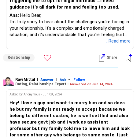
triggering me to opt for legal methods....I need
guidance it's all dark for me and feeling too used.
Ans:
Hello Dear,
I'm truly sorry to hear about the challenges you're facing in
your relationship. It's a complex and emotionally charged
situation, and it's understandable that you're feeling hurt
and confused It's okay to take some time for self-
...Read more
reflection and self-care. Understand and acknowledge your
emotions before making any decisions. Give yourself the
Relationship
Share
space to process the situation and its impact on your well-
being. Have an open and honest conversation with your
boyfriend about your feelings. Share your concerns, fears,
and expectations. Encourage him to express his feelings
Ravi Mittal
|
|
-
Answer
Ask
Follow
Dating, Relationships Expert -
Answered on Jun 14, 2024
and concerns as well. Effective communication is crucial at
this stage. Reflect on your priorities and values in a
Asked by Anonymous - Jun 09, 2024
relationship. Consider whether the current situation aligns
Hey! I love a guy and want to marry him and so does
with what you envision for your future. Be honest with
he but my family is not ready to accept because we
yourself about what you need and deserve in a partnership.
belong to different castes, he is well settled and also
If you're contemplating legal steps, it's advisable to seek
have secure govt job and i work as assistant
legal advice to understand the implications and options
professor but my family told me to leave him and look
available to you. Consult with a lawyer who can provide
for some other guy who belongs to same caste. I just