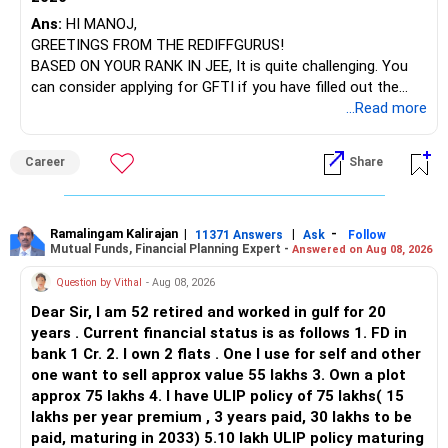
– SBI Energy Opportunities
Ans:
HI MANOJ,
GREETINGS FROM THE REDIFFGURUS!
There is no strong need to hold two funds in the same
BASED ON YOUR RANK IN JEE, It is quite challenging. You
sector.
can consider applying for GFTI if you have filled out the
application.
...Read more
Keep only one if you want sector exposure.
ALL THE BEST.
But given your age, even this allocation should remain
Career
Share
limited.
» Flexi Cap Overlap
Ramalingam Kalirajan
|
|
-
11371 Answers
Ask
Follow
Mutual Funds, Financial Planning Expert -
Answered on Aug 08, 2026
You currently have:
Question by Vithal
- Aug 08, 2026
– Franklin India Flexi Cap
Dear Sir, I am 52 retired and worked in gulf for 20
– HDFC Flexi Cap
years . Current financial status is as follows 1. FD in
– ICICI Prudential Flexi Cap
bank 1 Cr. 2. I own 2 flats . One I use for self and other
one want to sell approx value 55 lakhs 3. Own a plot
This is another clear area for consolidation.
approx 75 lakhs 4. I have ULIP policy of 75 lakhs( 15
lakhs per year premium , 3 years paid, 30 lakhs to be
Three flexi-cap funds are unnecessary.
paid, maturing in 2033) 5.10 lakh ULIP policy maturing