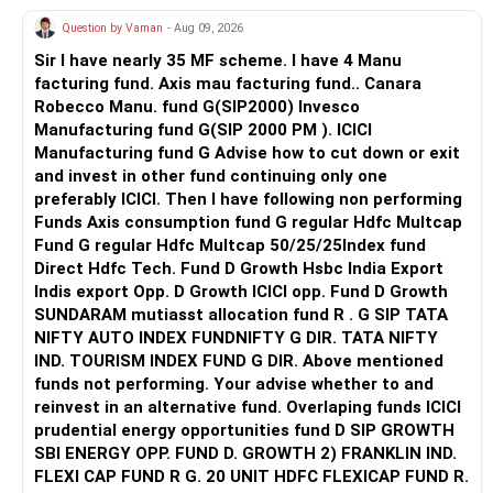
the marriage. In this whole scenario, it doesn’t take a
your boyfriend’s family is supportive, that could be a
Question by Vaman
- Aug 09, 2026
genius to figure out who will be at the losing end — you!
source of strength for you.
DROP HIM!
Sir I have nearly 35 MF scheme. I have 4 Manu
This is not an easy path, but if you believe in your
facturing fund. Axis mau facturing fund.. Canara
relationship, standing by it with patience and persistence
Robecco Manu. fund G(SIP2000) Invesco
may eventually lead to a solution.
Manufacturing fund G(SIP 2000 PM ). ICICI
Manufacturing fund G Advise how to cut down or exit
and invest in other fund continuing only one
preferably ICICI. Then I have following non performing
Funds Axis consumption fund G regular Hdfc Multcap
Fund G regular Hdfc Multcap 50/25/25Index fund
Direct Hdfc Tech. Fund D Growth Hsbc India Export
Indis export Opp. D Growth ICICI opp. Fund D Growth
SUNDARAM mutiasst allocation fund R . G SIP TATA
NIFTY AUTO INDEX FUNDNIFTY G DIR. TATA NIFTY
IND. TOURISM INDEX FUND G DIR. Above mentioned
funds not performing. Your advise whether to and
reinvest in an alternative fund. Overlaping funds ICICI
prudential energy opportunities fund D SIP GROWTH
SBI ENERGY OPP. FUND D. GROWTH 2) FRANKLIN IND.
FLEXI CAP FUND R G. 20 UNIT HDFC FLEXICAP FUND R.