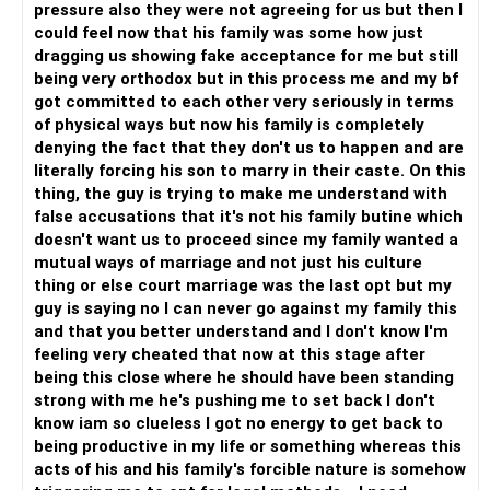
pressure also they were not agreeing for us but then I
could feel now that his family was some how just
dragging us showing fake acceptance for me but still
being very orthodox but in this process me and my bf
got committed to each other very seriously in terms
of physical ways but now his family is completely
denying the fact that they don't us to happen and are
literally forcing his son to marry in their caste. On this
thing, the guy is trying to make me understand with
false accusations that it's not his family butine which
doesn't want us to proceed since my family wanted a
mutual ways of marriage and not just his culture
thing or else court marriage was the last opt but my
guy is saying no I can never go against my family this
and that you better understand and I don't know I'm
feeling very cheated that now at this stage after
being this close where he should have been standing
strong with me he's pushing me to set back I don't
know iam so clueless I got no energy to get back to
being productive in my life or something whereas this
acts of his and his family's forcible nature is somehow