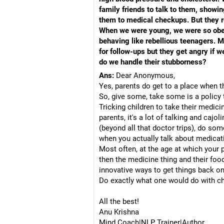
family friends to talk to them, sho
them to medical checkups. But they re
When we were young, we were so obedie
behaving like rebellious teenagers. M
for follow-ups but they get angry if 
do we handle their stubborness?
Ans:
Dear Anonymous,
Yes, parents do get to a place when 
So, give some, take some is a policy 
Tricking children to take their medici
parents, it's a lot of talking and caj
(beyond all that doctor trips), do some
when you actually talk about medicati
Most often, at the age at which your p
then the medicine thing and their foo
innovative ways to get things back on
Do exactly what one would do with chi
All the best!
Anu Krishna
Mind Coach|NLP Trainer|Author