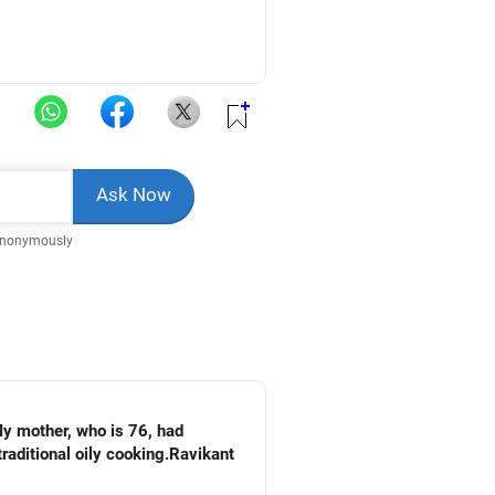
Anonymously
My mother, who is 76, had
raditional oily cooking.Ravikant