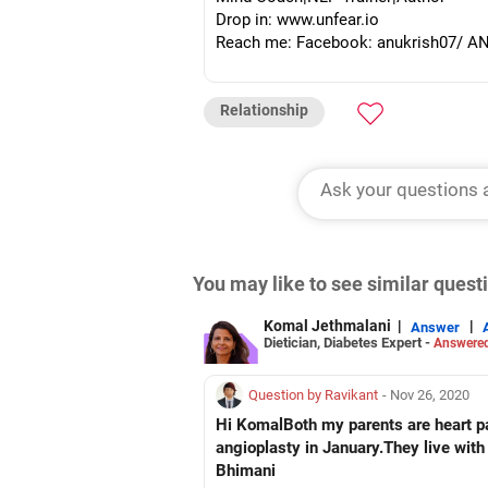
Drop in: www.unfear.io
Reach me: Facebook: anukrish07/ AND
Relationship
You may like to see similar ques
Komal Jethmalani
|
|
Answer
Dietician, Diabetes Expert -
Answered
Question by Ravikant
- Nov 26, 2020
Hi KomalBoth my parents are heart pat
angioplasty in January.They live with
Bhimani