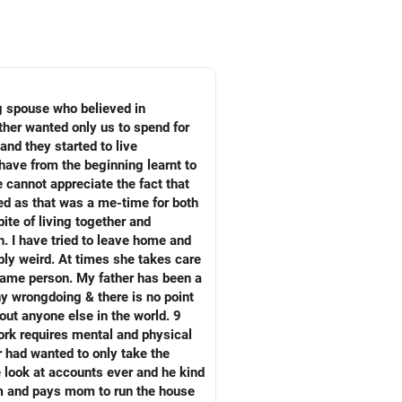
ng spouse who believed in
ather wanted only us to spend for
and they started to live
have from the beginning learnt to
 cannot appreciate the fact that
ed as that was a me-time for both
ite of living together and
. I have tried to leave home and
bly weird. At times she takes care
e same person. My father has been a
any wrongdoing & there is no point
out anyone else in the world. 9
work requires mental and physical
r had wanted to only take the
e look at accounts ever and he kind
him and pays mom to run the house