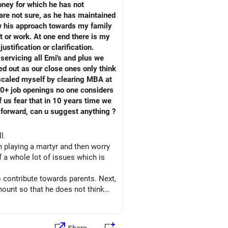
oney for which he has not
are not sure, as he has maintained
ow his approach towards my family
t or work. At one end there is my
tification or clarification.
servicing all Emi's and plus we
ed out as our close ones only think
pscaled myself by clearing MBA at
50+ job openings no one considers
 us fear that in 10 years time we
h forward, can u suggest anything ?
ll.
in playing a martyr and then worry
 a whole lot of issues which is
o contribute towards parents. Next,
ount so that he does not think
sed to this fact. Plan trips at
e is not being ignored but actually