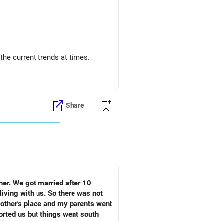
o the current trends at times.
Share
living with us. So there was not
mother's place and my parents went
ported us but things went south