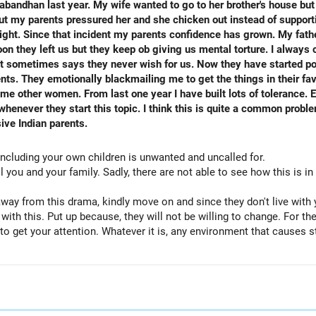
bandhan last year. My wife wanted to go to her brother's house but
but my parents pressured her and she chicken out instead of supporti
right. Since that incident my parents confidence has grown. My fat
oon they left us but they keep ob giving us mental torture. I always
t sometimes says they never wish for us. Now they have started po
nts. They emotionally blackmailing me to get the things in their fav
f tolerance. Earlier I used to get sleepless
this is quite a common problem. I need advice on how to handle
ive Indian parents.
 including your own children is unwanted and uncalled for.
 you and your family. Sadly, there are not able to see how this is in 
ay from this drama, kindly move on and since they don't live with 
p with this. Put up because, they will not be willing to change. For 
 to get your attention. Whatever it is, any environment that causes s
hey are your parents, but you can pay no heed to what they do or thi
re in a better mind space to simply remain silent and that is a str
 with it...When they come live with you for a few days or weeks, mak
 by them or your sister. And maintain it at that...When you don't ge
ant role over the victim, is there?