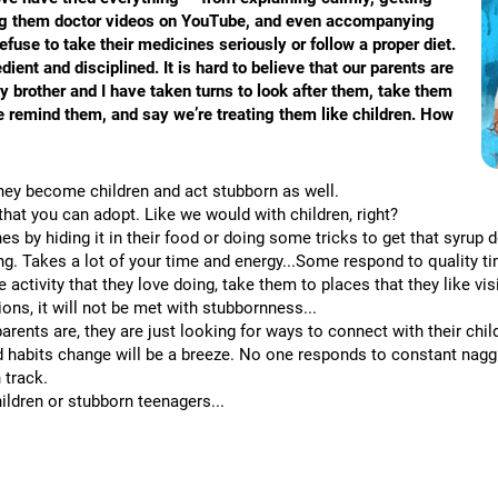
wing them doctor videos on YouTube, and even accompanying
fuse to take their medicines seriously or follow a proper diet.
nt and disciplined. It is hard to believe that our parents are
y brother and I have taken turns to look after them, take them
we remind them, and say we’re treating them like children. How
they become children and act stubborn as well.
that you can adopt. Like we would with children, right?
nes by hiding it in their food or doing some tricks to get that syrup
oling. Takes a lot of your time and energy...Some respond to quality 
 activity that they love doing, take them to places that they like vi
ons, it will not be met with stubbornness...
arents are, they are just looking for ways to connect with their chi
d habits change will be a breeze. No one responds to constant naggi
 track.
ldren or stubborn teenagers...