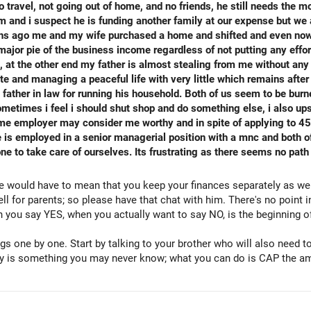
 travel, not going out of home, and no friends, he still needs the m
and i suspect he is funding another family at our expense but we 
 months ago me and my wife purchased a home and shifted and even n
ajor pie of the business income regardless of not putting any effor
at the other end my father is almost stealing from me without any jus
e and managing a peaceful life with very little which remains after 
 father in law for running his household. Both of us seem to be burn
ometimes i feel i should shut shop and do something else, i also u
ome employer may consider me worthy and in spite of applying to 4
is employed in a senior managerial position with a mnc and both of
one to take care of ourselves. Its frustrating as there seems no pat
se would have to mean that you keep your finances separately as we
ll for parents; so please have that chat with him. There's no point 
you say YES, when you actually want to say NO, is the beginning of
gs one by one. Start by talking to your brother who will also need t
ey is something you may never know; what you can do is CAP the am
y. Kindly go on more trips with your wife so that your mother gets u
ly which is where your mother will also enjoy and understand that sh