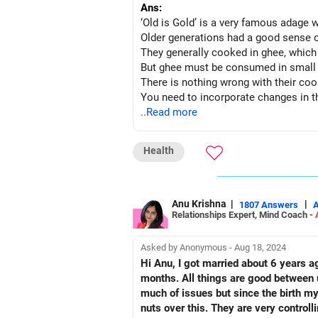
Ans:
‘Old is Gold’ is a very famous adage w
Older generations had a good sense o
They generally cooked in ghee, which i
But ghee must be consumed in small 
There is nothing wrong with their cookin
You need to incorporate changes in the
Make their food in healthy although m
..Read more
Give them lots of fruits and vegetable
Small frequent feeds, good water intake
Health
Take them for a short walk and keep
Anu Krishna
|
|
1807 Answers
Relationships Expert, Mind Coach -
Asked by Anonymous - Aug 18, 2024
Hi Anu, I got married about 6 years ago. It was an arranged marriage. But it was I who went alone to see her. We got married after 10
months. All things are good between u
much of issues but since the birth my
nuts over this. They are very controll