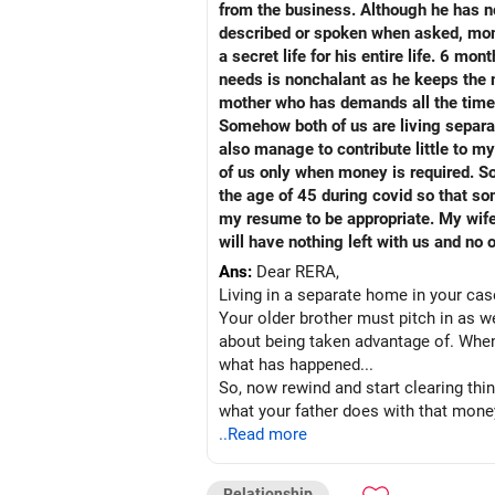
from the business. Although he has no
described or spoken when asked, mom 
a secret life for his entire life. 6
needs is nonchalant as he keeps the m
mother who has demands all the time, 
Somehow both of us are living separat
also manage to contribute little to my
of us only when money is required. S
the age of 45 during covid so that s
my resume to be appropriate. My wife 
will have nothing left with us and no 
Ans:
Dear RERA,
Living in a separate home in your ca
Your older brother must pitch in as we
about being taken advantage of. When 
what has happened...
So, now rewind and start clearing thin
what your father does with that mon
that he has a perennial source of mone
..Read more
least once a year with the entire fami
cared for.
Relationship