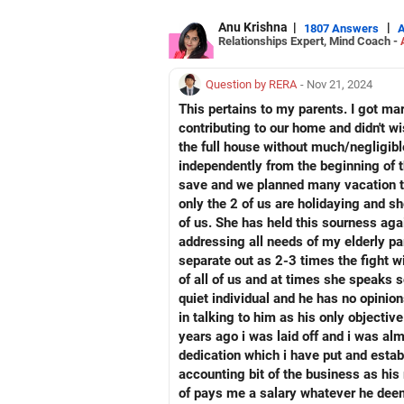
All the best!
Anu Krishna
|
|
1807 Answers
Relationships Expert, Mind Coach -
Anu Krishna
Mind Coach|NLP Trainer|Author
Drop in: www.unfear.io
Question by RERA
- Nov 21, 2024
Reach me: Facebook: anukrish07/ AND
This pertains to my parents. I got ma
contributing to our home and didn't w
the full house without much/negligible
independently from the beginning of t
save and we planned many vacation tri
only the 2 of us are holidaying and 
of us. She has held this sourness agai
addressing all needs of my elderly pa
separate out as 2-3 times the fight 
of all of us and at times she speaks 
quiet individual and he has no opinion
in talking to him as his only objectiv
years ago i was laid off and i was al
dedication which i have put and estab
accounting bit of the business as his
of pays me a salary whatever he deem