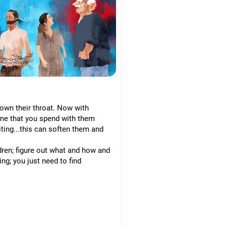
 down their throat. Now with
time that you spend with them
siting...this can soften them and
ldren; figure out what and how and
ng; you just need to find