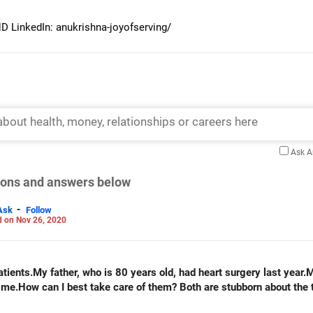
 LinkedIn: anukrishna-joyofserving/
Ask 
tions and answers below
-
Ask
Follow
 on Nov 26, 2020
ients.My father, who is 80 years old, had heart surgery last year.
 me.How can I best take care of them? Both are stubborn about the t