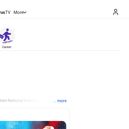
rus
TV
More
Career
from National Federation of
... more
, Manila.