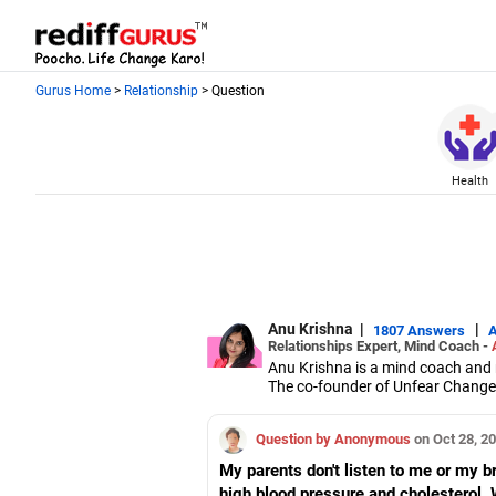
Gurus Home
>
Relationship
> Question
Health
Anu Krishna
|
|
1807 Answers
Relationships Expert, Mind Coach -
Anu Krishna is a mind coach and r
The co-founder of Unfear Changem
NeuroLinguistic Programming, USA,
She is an executive member of th
Question by Anonymous
on Oct 28, 2
My parents don't listen to me or my b
high blood pressure and cholesterol. 