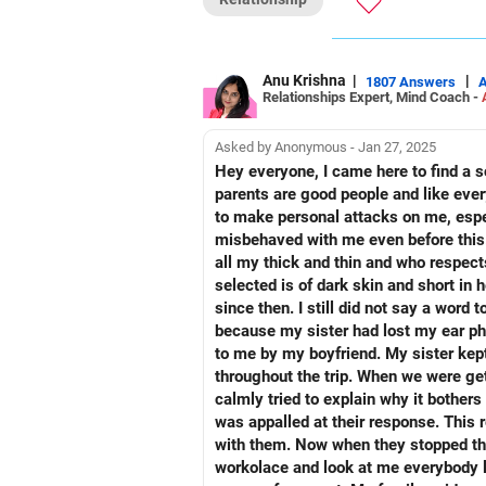
Plan your life with your spouse and m
All the best!
Anu Krishna
Anu Krishna
|
|
1807 Answers
Relationships Expert, Mind Coach -
Mind Coach|NLP Trainer|Author
Drop in: www.unfear.io
Reach me: Facebook: anukrish07/ AND
Asked by Anonymous - Jan 27, 2025
Hey everyone, I came here to find a solution for my severe anger outburst. It is going to be a VERY lengthy one so please be with me. My
parents are good people and like eve
to make personal attacks on me, espec
misbehaved with me even before this.
all my thick and thin and who respect
selected is of dark skin and short in height. Losing my jo
since then. I still did not say a wor
because my sister had lost my ear pho
to me by my boyfriend. My sister kept it casually and lost them. I still did
throughout the trip. When we were gettin
calmly tried to explain why it bothers me so much, they out of nowhere told me that "you lost your job
was appalled at their response. This really upset me and made me severely mad at them but still I had not more than app slight argument
with them. Now when they stopped the car on the way to grab some morning tea, then also my mother said "Nobody liked you at your
workolace and look at me everybody l