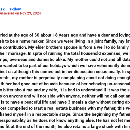
-
Ask
Follow
Answered on Nov 29, 2024
 LinkedIn: anukrishna-joyofserving/
rried at the age of 30 about 18 years ago and have a dear and lovi
ish to be a home maker. Since we were living in a joint family, my f
 contribution. My elder brother's spouse is from a well to do family 
heir marriage. In spite of running the total household expenses, we 
ps, overseas and domestic alike. My mother could not and till date
she wanted to be part of our holidays which we have vehemently deni
nst us although this comes out in her discussion occasionally. In sp
rents, my mother is perpetually complaining about not doing enough
with her had gone out of bounds because of her behaving un-reasona
so bitter about me and my wife, it is had to understand if it was th
s on anyone and will not side with anyone, neither will he call out 
e is to have a peaceful life and have 3 meals a day without caring ab
most compelled to start a real estate business with my father, this 
lished myself in a respectable stage. Since the beginning my fathe
 responsibility as he does not know anything else. He has not let m
s fit at the end of the month, he also retains a large chunk with 