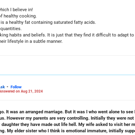
hich I believe in!
f healthy cooking.
s a healthy fat containing saturated fatty acids.
quantities.
g habits and beliefs. It is just that they find it difficult to adapt t
ir lifestyle in a subtle manner.
inimal fat.
s, dal and whole grain cereals which they are fond of.
, proper sleep are all requisites of a healthy lifestyle.
 them happy!
-
Ask
Follow
Answered on Aug 21, 2024
s. However my parents are very controlling. Initially they were not 
 daughter they have made out life hell. My wife asked to visit her 
ing. My elder sister who I think is emotional immature, initially sup