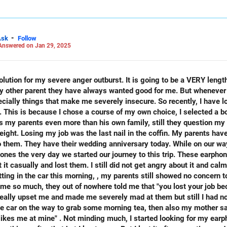
ake decisions that are financially prudent as you need to take care 
-
Ask
Follow
Answered on Jan 29, 2025
 LinkedIn: anukrishna-joyofserving/
ry other parent they have always wanted good for me. But whenever
ially things that make me severely insecure. So recently, I have l
 This is because I chose a course of my own choice, I selected a 
s my parents even more than his own family, still they question my 
b was the last nail in the coffin. My parents have been misbehaving with me ever
d to them. They have their wedding anniversary today. While on our w
nes the very day we started our journey to this trip. These earpho
 not get angry about it and calmly stayed with my family
g in the car this morning, , my parents still showed no concern towards
 because you're so non cooperative". I
ikes me at mine" . Not minding much, I started looking for my ear