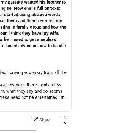
 my parents wanted his brother to
ng us. Now she is full on toxic
her started using abusive words
 call them and then never tell me
sting in family group and how the
our. I think they have my wife.
fact, driving you away from all the
you anymore, there's only a few
them, what they say and do seems
tress need not be entertained...in
nk...
onger message to them to back off.
e sure you let them know that you
Share
t provoked, there is no more