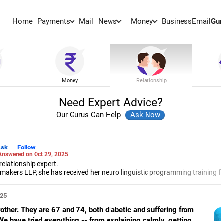
Home
Payments
Mail
News
Money
BusinessEmail
Gu
Money
Relationship
Need Expert Advice?
Our Gurus Can Help
-
Ask
Follow
Answered on Oct 29, 2025
elationship expert.
akers LLP, she has received her neuro linguistic programming training 
 and her energy work specialisation from the Institute for Inner Studies
e Indian Association of Adolescent Health.
025
rother. They are 67 and 74, both diabetic and suffering from
We have tried everything -- from explaining calmly, getting