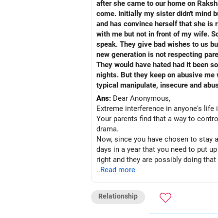
after she came to our home on Raksha
come. Initially my sister didn't mind 
and has convince herself that she is 
with me but not in front of my wife. S
speak. They give bad wishes to us bu
new generation is not respecting pare
They would have hated had it been some other women. From last one year I have built lots o
nights. But they keep on abusive me whenever they start this topic. I think 
typical manipulate, insecure and abus
Ans:
Dear Anonymous,
Extreme interference in anyone's life
Your parents find that a way to control
drama.
Now, since you have chosen to stay aw
days in a year that you need to put u
right and they are possibly doing that
this case, you cannot avoid them as t
..Read more
When things don't provoke, then you a
Difficult but a better way of dealing
Relationship
will not be party to any drama created
pleasure for a bully to assume a domin