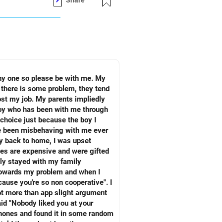
Share
of yourselves as well.
 there is some problem, they tend
ost my job. My parents impliedly
boy who has been with me through
choice just because the boy I
ay back to home, I was upset
nes are expensive and were gifted
 my problem and when I
phones and found it in some random