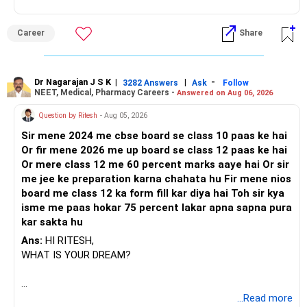
Career
Share
Dr Nagarajan J S K
|
|
-
3282 Answers
Ask
Follow
NEET, Medical, Pharmacy Careers -
Answered on Aug 06, 2026
Question by Ritesh
- Aug 05, 2026
Sir mene 2024 me cbse board se class 10 paas ke hai
Or fir mene 2026 me up board se class 12 paas ke hai
Or mere class 12 me 60 percent marks aaye hai Or sir
me jee ke preparation karna chahata hu Fir mene nios
board me class 12 ka form fill kar diya hai Toh sir kya
isme me paas hokar 75 percent lakar apna sapna pura
kar sakta hu
Ans:
HI RITESH,
WHAT IS YOUR DREAM?
BEST WISHES.
...Read more