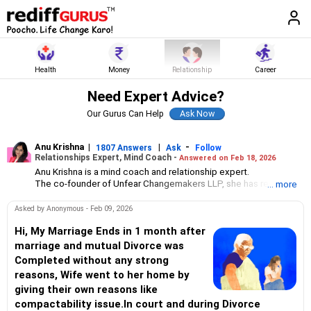
Health
Money
Relationship
Career
Need Expert Advice?
Our Gurus Can Help
Anu Krishna
|
|
-
1807 Answers
Ask
Follow
Relationships Expert, Mind Coach -
Answered on Feb 18, 2026
Anu Krishna is a mind coach and relationship expert.
The co-founder of Unfear Changemakers LLP, she has received
... more
her neuro linguistic programming training from National
Federation of NeuroLinguistic Programming, USA, and her energy
Asked by Anonymous - Feb 09, 2026
work specialisation from the Institute for Inner Studies, Manila.
She is an executive member of the Indian Association of
Hi, My Marriage Ends in 1 month after
Adolescent Health.
marriage and mutual Divorce was
Completed without any strong
reasons, Wife went to her home by
giving their own reasons like
compactability issue.In court and during Divorce