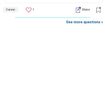
Career
1
Share
See more questions »