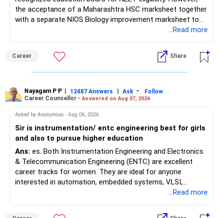
the acceptance of a Maharashtra HSC marksheet together
with a separate NIOS Biology improvement marksheet to
satisfy the minimum 50% PCB eligibility requirement for
...Read more
MBBS admission is not explicitly clarified in the
Maharashtra NEET counselling guidelines. Therefore, you
Career
Share
are advised to seek official written clarification from the
Maharashtra State CET Cell/DMER before counselling.
Where feasible, fulfilling the required PCB eligibility through
a single recognized board provides greater certainty during
Nayagam P P
|
|
-
12487 Answers
Ask
Follow
Career Counsellor -
Answered on Aug 07, 2026
the admission process. All The Best for Your Prosperous
Future!
Asked by Anonymous - Aug 06, 2026
Sir is instrumentation/ entc engineering best for girls
Follow RediffGURUS to Know More on 'Careers | Money |
and also to pursue higher education
Health | Relationships'.
Ans:
es. Both Instrumentation Engineering and Electronics
& Telecommunication Engineering (ENTC) are excellent
career tracks for women. They are ideal for anyone
interested in automation, embedded systems, VLSI,
robotics, IoT, and AI hardware. While both fields offer
...Read more
strong workplace diversity, global research opportunities,
and paths to higher studies, ENTC generally provides