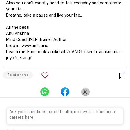
Also you don't exactly need to talk everyday and complicate
your life...
Breathe, take a pause and live your life...
All the best!
Anu Krishna
Mind Coach|NLP Trainer|Author
Drop in: www.unfear.io
Reach me: Facebook: anukrish07/ AND LinkedIn: anukrishna-
joyofserving/
Relationship