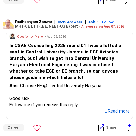
Career
Share
ultimately depend on the institute, student skills,
internships, and individual interests. Over a 30–40-year
career, an additional year spent moving from a regional
university to a reputed national-level institute such as PEC
Radheshyam Zanwar
|
|
-
8592 Answers
Ask
Follow
MHT-CET, IIT-JEE, NEET-UG Expert -
Answered on Aug 07, 2026
may be relatively insignificant compared with the potential
long-term benefits of the institution, peer group, academic
Question by Manoj
- Aug 06, 2026
environment, alumni network, and career opportunities.
In CSAB Counselling 2026 round 01 I was allotted a
Therefore, if she is comfortable with the stronger
seat in Central University Jammu in ECE Avionics
mathematical component and the additional year, PEC
branch, but I wish to get into Central University
Mathematics & Computing can be considered a very strong
Haryana Electrical Engineering. I was confused
option and she may reasonably prefer it. All The Best for
whether to take ECE or EE branch, so can anyone
Your Daughter's Prosperous Future!
please guide me which helps a lot
Follow RediffGURUS to Know More on 'Careers | Money |
Ans:
Choose EE @ Central University Haryana
Health | Relationships'.
Good luck.
Follow me if you receive this reply.
Radheshyam
...Read more
Career
Share