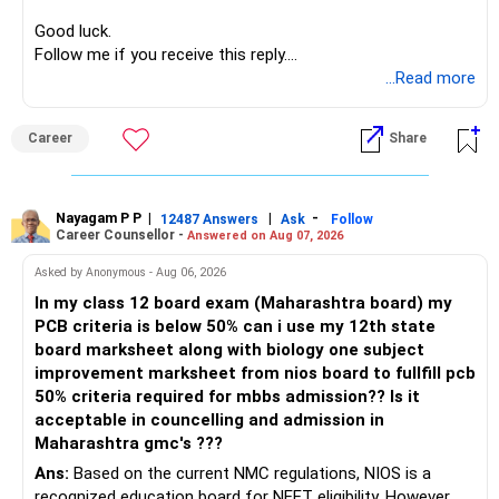
Good luck.
Follow me if you receive this reply.
Radheshyam
...Read more
Career
Share
Nayagam P P
|
|
-
12487 Answers
Ask
Follow
Career Counsellor -
Answered on Aug 07, 2026
Asked by Anonymous - Aug 06, 2026
In my class 12 board exam (Maharashtra board) my
PCB criteria is below 50% can i use my 12th state
board marksheet along with biology one subject
improvement marksheet from nios board to fullfill pcb
50% criteria required for mbbs admission?? Is it
acceptable in councelling and admission in
Maharashtra gmc's ???
Ans:
Based on the current NMC regulations, NIOS is a
recognized education board for NEET eligibility. However,