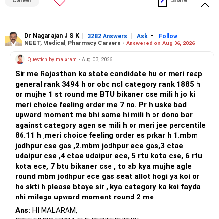
Career
Share
broader career flexibility across the tech sector. Choose
ENTC for a wider range of software and hardware options,
or select Instrumentation if you want to specialize deeply
in automation and control systems. All The Best for Your
Dr Nagarajan J S K
|
|
-
3282 Answers
Ask
Follow
NEET, Medical, Pharmacy Careers -
Answered on Aug 06, 2026
Prosperous Future!
Question by malaram
- Aug 03, 2026
Follow RediffGURUS to Know More on 'Careers | Money |
Sir me Rajasthan ka state candidate hu or meri reap
Health | Relationships'.
general rank 3494 h or obc ncl category rank 1885 h
or mujhe 1 st round me BTU bikaner cse mili h jo ki
meri choice feeling order me 7 no. Pr h uske bad
upward moment me bhi same hi mili h or dono bar
against category agen se mili h or meri jee percentile
86.11 h ,meri choice feeling order es prkar h 1.mbm
jodhpur cse gas ,2.mbm jodhpur ece gas,3 ctae
udaipur cse ,4.ctae udaipur ece, 5 rtu kota cse, 6 rtu
kota ece, 7 btu bikaner cse , to ab kya mujhe agle
round mbm jodhpur ece gas seat allot hogi ya koi or
ho skti h please btaye sir , kya category ka koi fayda
nhi milega upward moment round 2 me
Ans:
HI MALARAM,