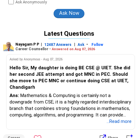
Ask Anonymously
Latest Questions
Nayagam P P
|
|
-
12487 Answers
Ask
Follow
Career Counsellor -
Answered on Aug 07, 2026
Asked by Anonymous - Aug 07, 2026
Hello Sir, My daughter is doing BE CSE @ UIET. She did
her second JEE attempt and got MNC in PEC. Should
she move to PEC MNC or continue doing CSE at UIET,
Chandigarh
Ans:
Mathematics & Computing is certainly not a
downgrade from CSE; it is a highly regarded interdisciplinary
branch that combines strong foundations in mathematics,
computing, algorithms, and programming. It can provide
excellent opportunities in areas such as software
...Read more
engineering, Artificial Intelligence, Machine Learning, Data
Science, Analytics, and FinTech, although career outcomes