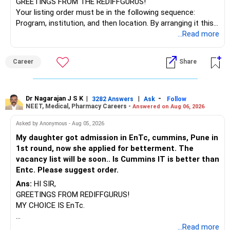
GREETINGS FROM THE REDIFFGURUS!
Your listing order must be in the following sequence:
Program, institution, and then location. By arranging it this
way, you can easily find the answer yourself.
...Read more
BEST WISHES.
Career
Share
Dr Nagarajan J S K
|
|
-
3282 Answers
Ask
Follow
NEET, Medical, Pharmacy Careers -
Answered on Aug 06, 2026
Asked by Anonymous - Aug 05, 2026
My daughter got admission in EnTc, cummins, Pune in
1st round, now she applied for betterment. The
vacancy list will be soon.. Is Cummins IT is better than
Entc. Please suggest order.
Ans:
HI SIR,
GREETINGS FROM REDIFFGURUS!
MY CHOICE IS EnTc.
BEST REGARDS.
...Read more