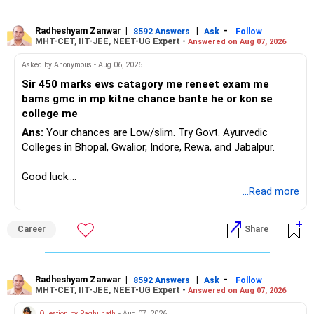
Radheshyam Zanwar
|
|
-
8592 Answers
Ask
Follow
MHT-CET, IIT-JEE, NEET-UG Expert -
Answered on Aug 07, 2026
Asked by Anonymous - Aug 06, 2026
Sir 450 marks ews catagory me reneet exam me
bams gmc in mp kitne chance bante he or kon se
college me
Ans:
Your chances are Low/slim. Try Govt. Ayurvedic
Colleges in Bhopal, Gwalior, Indore, Rewa, and Jabalpur.
Good luck.
Follow me if you receive this reply.
...Read more
Radheshyam
Career
Share
Radheshyam Zanwar
|
|
-
8592 Answers
Ask
Follow
MHT-CET, IIT-JEE, NEET-UG Expert -
Answered on Aug 07, 2026
Question by Raghunath
- Aug 07, 2026