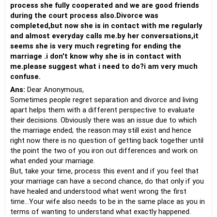
process she fully cooperated and we are good friends
during the court process also.Divorce was
completed,but now she is in contact with me regularly
and almost everyday calls me.by her conversations,it
seems she is very much regreting for ending the
marriage .i don't know why she is in contact with
me.please suggest what i need to do?i am very much
confuse.
Ans:
Dear Anonymous,
Sometimes people regret separation and divorce and living
apart helps them with a different perspective to evaluate
their decisions. Obviously there was an issue due to which
the marriage ended; the reason may still exist and hence
right now there is no question of getting back together until
the point the two of you iron out differences and work on
what ended your marriage.
But, take your time, process this event and if you feel that
your marriage can have a second chance, do that only if you
have healed and understood what went wrong the first
time...Your wife also needs to be in the same place as you in
terms of wanting to understand what exactly happened.