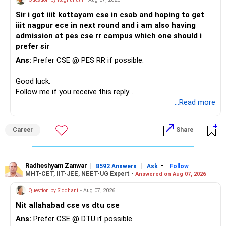
Sir i got iiit kottayam cse in csab and hoping to get
iiit nagpur ece in next round and i am also having
admission at pes cse rr campus which one should i
prefer sir
Ans:
Prefer CSE @ PES RR if possible.
Good luck.
Follow me if you receive this reply.
Radheshyam
...Read more
Career
Share
Radheshyam Zanwar
|
|
-
8592 Answers
Ask
Follow
MHT-CET, IIT-JEE, NEET-UG Expert -
Answered on Aug 07, 2026
Question by Siddhant
- Aug 07, 2026
Nit allahabad cse vs dtu cse
Ans:
Prefer CSE @ DTU if possible.