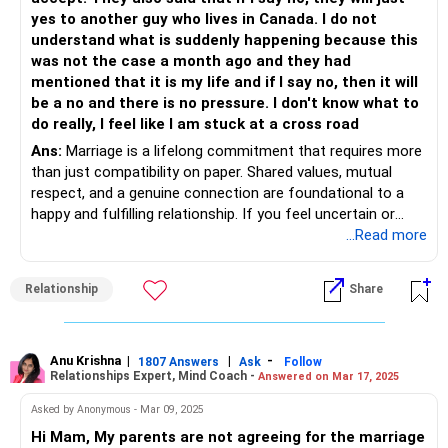
Remember guilt can cloud your judgment. While it is a
yes to another guy who lives in Canada. I do not
necessary emotion, don't let it decide for you. The breakup
understand what is suddenly happening because this
doesn't have to be right or wrong at all times. Whether it
was not the case a month ago and they had
aligns with your future is also important.
mentioned that it is my life and if I say no, then it will
be a no and there is no pressure. I don't know what to
Your parents' opinions weigh heavily on you and it might be
do really, I feel like I am stuck at a cross road
a good thing to consider why they are convinced that he
Ans:
Marriage is a lifelong commitment that requires more
isn't a good match for you. Do what makes you happy but
than just compatibility on paper. Shared values, mutual
do with while being kind to all the parties involved.
respect, and a genuine connection are foundational to a
happy and fulfilling relationship. If you feel uncertain or
Best Wishes.
uneasy after meeting this person, it’s worth honoring those
...Read more
feelings and giving yourself time to explore them further.
One meeting is often not enough to decide, but neither is it
Relationship
Share
fair for anyone to expect you to commit without clarity.
It might help to have an open and honest conversation with
your parents about how this pressure is making you feel.
Anu Krishna
|
|
-
1807 Answers
Ask
Follow
Relationships Expert, Mind Coach -
Answered on Mar 17, 2025
Share your thoughts with them calmly, focusing on your
perspective rather than framing it as opposition to their
Asked by Anonymous - Mar 09, 2025
wishes. You could express gratitude for their care while
Hi Mam, My parents are not agreeing for the marriage
also making it clear that you need space to make a