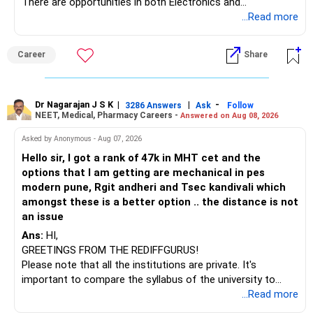
However, do not switch all four on one day blindly. Check
There are opportunities in both Electronics and
capital gains and exit loads first.
Telecommunications (EnTC) and Information Technology
...Read more
(IT). Generally, EnTC is ranked higher than AIDS but lower
» Funds You Mentioned As Non-Performing
than IT. The choice is yours. Given that the field is
Career
Share
constantly evolving, you must be ready to accept various
You mentioned:
challenges after graduation. Additionally, consider pursuing
online or part-time courses from reputable organizations
– Axis Consumption
to enhance your job prospects.
Dr Nagarajan J S K
|
|
-
3286 Answers
Ask
Follow
NEET, Medical, Pharmacy Careers -
Answered on Aug 08, 2026
– HDFC Multicap
– HDFC Multicap 50/25/25 Index
BEST WISHES.
Asked by Anonymous - Aug 07, 2026
– HDFC Technology
Hello sir, I got a rank of 47k in MHT cet and the
– HSBC India Export Opportunities
options that I am getting are mechanical in pes
– ICICI Prudential Opportunities
modern pune, Rgit andheri and Tsec kandivali which
– Sundaram Multi Asset Allocation
amongst these is a better option .. the distance is not
– Tata Nifty Auto Index
an issue
– Tata Nifty India Tourism Index
Ans:
HI,
GREETINGS FROM THE REDIFFGURUS!
I would not judge these funds only by recent returns.
Please note that all the institutions are private. It's
important to compare the syllabus of the university to
Some are sector, thematic or index-oriented funds.
which the institution is affiliated. Typically, the university's
...Read more
name will appear on the degree certificate, not the
They can have long periods of underperformance.