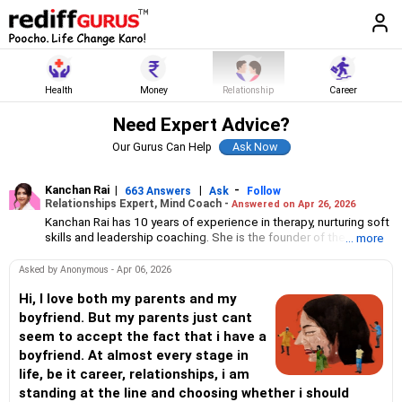
Health
Money
Relationship
Career
Need Expert Advice?
Our Gurus Can Help
Kanchan Rai
|
|
-
663 Answers
Ask
Follow
Relationships Expert, Mind Coach -
Answered on Apr 26, 2026
Kanchan Rai has 10 years of experience in therapy, nurturing soft
skills and leadership coaching. She is the founder of the Let Us
... more
Talk Foundation, which offers mindfulness workshops to help
people stay emotionally and mentally healthy.
Asked by Anonymous - Apr 06, 2026
Rai has a degree in leadership development and customer
centricity from Harvard Business School, Boston. She is an
Hi, I love both my parents and my
internationally certified coach from the International Coaching
boyfriend. But my parents just cant
Federation, a global organisation in professional coaching.
seem to accept the fact that i have a
boyfriend. At almost every stage in
life, be it career, relationships, i am
standing at the line and choosing whether i should