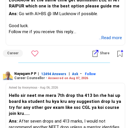
LUCKNOW at the same time get admission ECE in NIT
Keep the education requirement separately identified.
RAIPUR which one is the best option please guide me
– Core diversified equity allocation
Ans:
Go with AI+BS @ IIM Lucknow if possible.
If a large amount is required for higher education, plan this
– Limited mid-cap allocation
before investing for long-term growth.
– Limited thematic allocation, if required
Good luck.
– Suitable conservative allocation
Follow me if you receive this reply.
» ULIP Policies
– Adequate cash and fixed-income allocation
Radheshyam
...Read more
This is the area I would review carefully.
You do not need 35 schemes to achieve diversification.
Career
Share
You have a large ULIP with Rs.15 lakh annual premium.
Around 5 to 7 carefully selected funds can be more than
Three years are already paid, with Rs.30 lakh still payable.
sufficient.
Nayagam P P
|
|
-
You also have another Rs.10 lakh ULIP and an LIC policy.
12494 Answers
Ask
Follow
» Very Important At Age 82
Career Counsellor -
Answered on Aug 07, 2026
At your present stage, these policies should not
Your investment objective should now be different from
Asked by Anonymous - Aug 06, 2026
automatically be continued.
that of a 40-year-old investor.
Hello sir neet me mera 7th drop tha 413 bn rhe hai up
board ka student hu kya kru any suggestion drop lu ya
Ask for the following details for each policy:
Capital preservation is important.
try for any other gov exam like ssc CGL ya koi course
join kru.....
– Current surrender value
Liquidity is also very important.
Ans:
After seven drops and 413 marks, I would not
– Maturity value
recommend another NEET drop unless a mentor identifies