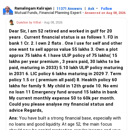
» Flexi Cap Overlap
Ramalingam Kalirajan
|
|
-
11371 Answers
Ask
Follow
Mutual Funds, Financial Planning Expert -
Answered on Aug 08, 2026
You currently have:
Question by Vithal
- Aug 08, 2026
– Franklin India Flexi Cap
Dear Sir, I am 52 retired and worked in gulf for 20
– HDFC Flexi Cap
years . Current financial status is as follows 1. FD in
– ICICI Prudential Flexi Cap
bank 1 Cr. 2. I own 2 flats . One I use for self and other
one want to sell approx value 55 lakhs 3. Own a plot
This is another clear area for consolidation.
approx 75 lakhs 4. I have ULIP policy of 75 lakhs( 15
lakhs per year premium , 3 years paid, 30 lakhs to be
Three flexi-cap funds are unnecessary.
paid, maturing in 2033) 5.10 lakh ULIP policy maturing
in 2031 6. LIC policy 6 lakhs maturing in 2029 7. Term
You can retain one suitable flexi-cap fund.
policy 1.5 cr ( premium all paid) 8. Heakth policy 60
lakhs for family 9. My child in 12th grade 10. No emi
The remaining two can gradually be consolidated after
no loan 11 Emergency fund around 15 lakhs in bank
checking taxation and exit loads.
My current monthly expense 50 to 60k per month.
Could you please analyse my financial status and
» Mid Cap Overlap
advice Regards,
Ans:
You have built a strong financial base, especially with
You have:
no loans and good liquidity. At age 52, the main focus