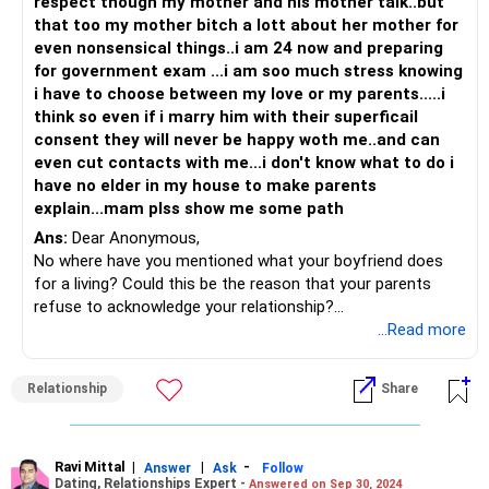
respect though my mother and his mother talk..but
that too my mother bitch a lott about her mother for
even nonsensical things..i am 24 now and preparing
for government exam ...i am soo much stress knowing
i have to choose between my love or my parents.....i
think so even if i marry him with their superficail
consent they will never be happy woth me..and can
even cut contacts with me...i don't know what to do i
have no elder in my house to make parents
explain...mam plss show me some path
Ans:
Dear Anonymous,
No where have you mentioned what your boyfriend does
for a living? Could this be the reason that your parents
refuse to acknowledge your relationship?
Parents want the best for their children but at times their
...Read more
own beliefs on love marriages etc can come in the way.
Since you are an adult, it is time to actually start acting like
Relationship
Share
one. My suggestion is to have a conversation with them
and understand the reason for their refusal to accept your
boyfriend. If it is one of society and family objection, then
you know how to handle it BUT if their concern is more
Ravi Mittal
|
|
-
Answer
Ask
Follow
Dating, Relationships Expert -
Answered on Sep 30, 2024