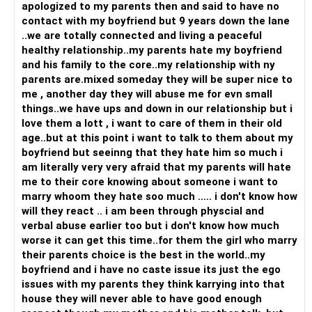
apologized to my parents then and said to have no
contact with my boyfriend but 9 years down the lane
..we are totally connected and living a peaceful
healthy relationship..my parents hate my boyfriend
and his family to the core..my relationship with ny
parents are.mixed someday they will be super nice to
me , another day they will abuse me for evn small
things..we have ups and down in our relationship but i
love them a lott , i want to care of them in their old
age..but at this point i want to talk to them about my
boyfriend but seeinng that they hate him so much i
am literally very very afraid that my parents will hate
me to their core knowing about someone i want to
marry whoom they hate soo much ..... i don't know how
will they react .. i am been through physcial and
verbal abuse earlier too but i don't know how much
worse it can get this time..for them the girl who marry
their parents choice is the best in the world..my
boyfriend and i have no caste issue its just the ego
issues with my parents they think karrying into that
house they will never able to have good enough