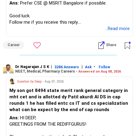
At your age, chasing maximum returns is not necessary.
Ans:
Prefer CSE @ MSRIT Bangalore if possible.
» Manufacturing Funds
Good luck.
Follow me if you receive this reply.
You currently have four manufacturing funds:
Radheshyam
...Read more
– Axis Manufacturing
Career
Share
– Canara Robeco Manufacturing
– Invesco Manufacturing
– ICICI Prudential Manufacturing
Dr Nagarajan J S K
|
|
-
3286 Answers
Ask
Follow
NEET, Medical, Pharmacy Careers -
Answered on Aug 08, 2026
There is considerable overlap in this allocation.
Question by Deep
- Aug 07, 2026
I would not keep four manufacturing funds.
My son got 8494 state merit rank general category in
mht cet and is allotted dy Patil akurdi AI DS in cap
If you have a strong preference for the ICICI Prudential
rounds 1 he has filled entc cs IT and cs specialization
Manufacturing Fund, keeping one manufacturing fund can
what can be expect by the end of cap rounds
be considered.
Ans:
HI DEEP,
The other three can be reviewed for exit and consolidation.
GREETINGS FROM THE REDIFFGURUS!