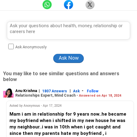
Ask Anonymously
You may like to see similar questions and answers
below
Anu Krishna
|
|
-
1807 Answers
Ask
Follow
Relationships Expert, Mind Coach -
Answered on Apr 18, 2024
Asked by Anonymous - Apr 17, 2024
Mam i am in relationship for 9 years now..he became
my boyfriend when i shifted in my new house he was
my neighbour..i was in 10th when i got caught and
since then my parents hate my boyfriend , i