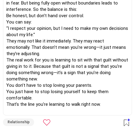
in fear. But being fully open without boundaries leads to
interference. So the balance is this:
Be honest, but don’t hand over control.
You can say:
“I respect your opinion, but I need to make my own decisions
about my life.”
They may not like it immediately. They may react
emotionally. That doesn’t mean you’re wrong—it just means
they’re adjusting.
The real work for you is learning to sit with that guilt without
giving in to it. Because that guilt is not a signal that you’re
doing something wrong—it’s a sign that you’re doing
something new.
You don’t have to stop loving your parents.
You just have to stop losing yourself to keep them
comfortable.
That’s the line you’re learning to walk right now.
Relationship