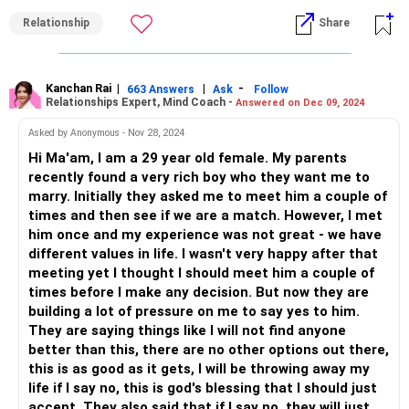
him can also not be challenged. After all, it's your life. The
Relationship
Share
decision should be ultimately yours.
Your feelings matter too. You mentioned your
unwillingness to continue the relationship. This is important
Kanchan Rai
|
|
-
663 Answers
Ask
Follow
Relationships Expert, Mind Coach -
Answered on Dec 09, 2024
because your happiness matters and it should come first
to you. If you have started feeling that you have outgrown
Asked by Anonymous - Nov 28, 2024
the relationship, it is okay to walk away. I know it hurts,
Hi Ma'am, I am a 29 year old female. My parents
both of you, but sometimes, it's better to leave than force
recently found a very rich boy who they want me to
yourself to stay together in a relationship that has no
marry. Initially they asked me to meet him a couple of
future.
times and then see if we are a match. However, I met
him once and my experience was not great - we have
Your partner feeling sad is natural and so is your guilt
different values in life. I wasn't very happy after that
feeling. But that does not mean you must stay in this
meeting yet I thought I should meet him a couple of
relationship. Ending a relationship that you are not fully
times before I make any decision. But now they are
committed to is much better than dragging it to its
building a lot of pressure on me to say yes to him.
eventual and more bitter end. Let him know that you are
They are saying things like I will not find anyone
sorry and that his feelings are valid. Your decision is hurting
better than this, there are no other options out there,
him and that's the least and the most you can do in this
this is as good as it gets, I will be throwing away my
situation.
life if I say no, this is god's blessing that I should just
accept. They also said that if I say no, they will just