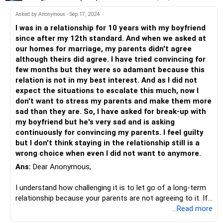
about his character or his job, you both need to make an
effort to take away that concern so that they accept all
Asked by Anonymous - Sep 17, 2024
this wholeheartedly.
I was in a relationship for 10 years with my boyfriend
Find the reason and things will become clearer as to how
since after my 12th standard. And when we asked at
you must handle the situation.
our homes for marriage, my parents didn't agree
although theirs did agree. I have tried convincing for
All the best!
few months but they were so adamant because this
relation is not in my best interest. And as I did not
expect the situations to escalate this much, now I
don't want to stress my parents and make them more
sad than they are. So, I have asked for break-up with
my boyfriend but he's very sad and is asking
continuously for convincing my parents. I feel guilty
but I don't think staying in the relationship still is a
wrong choice when even I did not want to anymore.
Ans:
Dear Anonymous,
I understand how challenging it is to let go of a long-term
relationship because your parents are not agreeing to it. If
we look at this situation from your partner's perspective,
...Read more
his feelings are valid. But, you choosing your parents over