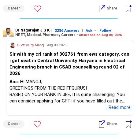
institution's name. Start by reviewing the syllabus, then look
Career
Share
at the faculty (especially the turnover rate) and the
For an 82-year-old investor, I would reduce such complexity.
infrastructure, like the mechanical labs, which are crucial.
Visit their websites to analyze this information.
The index-oriented funds especially do not need to be
Dr Nagarajan J S K
|
|
-
retained simply for diversification.
3286 Answers
Ask
Follow
NEET, Medical, Pharmacy Careers -
Answered on Aug 08, 2026
After the second year of your course, consider taking an
AIML course to boost your job employability.
» Energy Fund Overlap
Question by Manoj
- Aug 08, 2026
Sir with my crl rank of 302761 from ews category, can
BEST WISHES.
You have exposure to:
i get seat in Central University Haryana in Electrical
Engineering branch in CSAB counselling round 02 of
– ICICI Prudential Energy Opportunities
2026
– SBI Energy Opportunities
Ans:
HI MANOJ,
GREETINGS FROM THE REDIFFGURUS!
There is no strong need to hold two funds in the same
BASED ON YOUR RANK IN JEE, It is quite challenging. You
sector.
can consider applying for GFTI if you have filled out the
application.
...Read more
Keep only one if you want sector exposure.
ALL THE BEST.
But given your age, even this allocation should remain
Career
Share
limited.