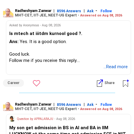
generate stable income.
– HDFC Transportation
Radheshyam Zanwar
|
|
-
– HSBC Value
8596 Answers
Ask
Follow
MHT-CET, IIT-JEE, NEET-UG Expert -
Answered on Aug 08, 2026
I would not put the entire Rs.1 crore FD into equity.
– HSBC ELSS
– ICICI Prudential Pharma & Healthcare
Asked by Anonymous - Aug 08, 2026
Instead, create a proper mix of:
– UTI Nifty 500 Value Index
Is mtech at iiitdm kurnool good ?.
Ans:
Yes. It is a good option.
– Safe fixed-income investments for near-term expenses.
Good past performance alone should not decide whether
– High-quality mutual funds for long-term growth.
you retain them.
Good luck.
– Adequate bank liquidity for emergencies.
Follow me if you receive this reply.
– A separate education corpus for your child.
You have multiple sector and thematic exposures here too.
Radheshyam
...Read more
This can give you both stability and growth.
For example, you already have two healthcare-oriented
funds.
Career
Share
» Childs Education
Defence and transportation are also thematic exposures.
Your child is already in 12th grade.
Radheshyam Zanwar
|
|
-
8596 Answers
Ask
Follow
I would reduce the number of such specialised funds.
MHT-CET, IIT-JEE, NEET-UG Expert -
Answered on Aug 08, 2026
Therefore, this is your immediate financial priority.
» A Better Portfolio Structure
Question by APPALARAJU
- Aug 08, 2026
Do not take high equity risk with money needed soon.
My son get admission in BS in AI and BA in IIM
Your portfolio can be simplified into a few clear roles: