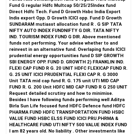
right away. But you do need to begin slowly reclaiming your
Fund G regular Hdfc Multcap 50/25/25Index fund
emotional power. Start by asking: do I want to live in a way
Direct Hdfc Tech. Fund D Growth Hsbc India Export
that makes others comfortable but leaves me emotionally
Indis export Opp. D Growth ICICI opp. Fund D Growth
unfulfilled? Or do I want to begin building the courage to
SUNDARAM mutiasst allocation fund R . G SIP TATA
live life on my own terms, even if it means disappointing
NIFTY AUTO INDEX FUNDNIFTY G DIR. TATA NIFTY
people?
IND. TOURISM INDEX FUND G DIR. Above mentioned
funds not performing. Your advise whether to and
Your education is important, yes—but love and education
reinvest in an alternative fund. Overlaping funds ICICI
are not mutually exclusive. Healthy relationships can
prudential energy opportunities fund D SIP GROWTH
actually support your growth, help you manage stress, and
SBI ENERGY OPP. FUND D. GROWTH 2) FRANKLIN IND.
increase your emotional resilience. If your boyfriend is kind,
FLEXI CAP FUND R G. 20 UNIT HDFC FLEXICAP FUND R.
supportive, and genuinely wants to see you thrive, that’s a
G. 25 UNIT ICICI PRUDENTIAL FLEXI CAP R. G 3000
blessing, not a burden.
Unit TATA mid cap fund R. G. 175 unit UTI MID CAP
FUND R. G. 200 Unit HDFC MID CAP FUND R G 250 UNIT
One path you might consider is gradually building emotional
Request detailed scrutiny and how to minimise.
boundaries with your parents—not out of rebellion, but
Besides l have following funds performing well Aditya
from a place of self-respect. That might look like choosing
Birla Sun Life focused fund HDFC Defence fund HDFC
not to share every personal detail with them, or gently but
PHARMA FUND HDFC TRANSPORTATION FUND HSBC
firmly asserting that your relationship is your private
VALUE FUND HSBC ELSS FUND ICICI PRU.PHRMA &
choice. It might mean seeking financial or emotional
HEALTHCARE FUND UTI NIFTY 500 VALUE INDEX FUND
independence so that your choices aren't controlled by fear
I am 82 years old. No liability . Other investments like