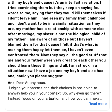
with my boyfriend cause it's an interfaith relation. I
decision that you can feel confident about. Remind them
tried convincing them but they keep on saying foul
that rushing into a choice you’re not ready for could lead to
words to me, saying that they would kill themselves if
regret, which is not what either of you wants.
I don't leave him. I had seen my family from childhood
and I don't want to be in a similar situation as they
If the pressure continues to escalate, consider involving
are, my mother had a relationship with someone else
someone you trust—maybe a relative, family friend, or
after marriage, my sister is not the biological child of
counselor—who can mediate and help your parents
my father, I am aware of all those but I haven't
understand your point of view. Sometimes, a neutral
blamed them for that cause I felt if that's what is
perspective can ease tensions and bridge the gap between
making them happy let them be, I haven't even
what they want and what you need.
confronted them. Now they say all the good stuff that
me and your father were very great to each other you
Above all, remember that this is your life and your
should learn those things and all. I am struck in a
happiness at stake. While their love and approval are
situation now. I have a job and my boyfriend also has
important, the decision to marry should come from a place
one, could you please suggest.
of certainty and alignment with your values and goals. It’s
Ans:
Dear Anonymous,
okay to take your time, ask for understanding, and prioritize
Judging your parents and their choices is not going to
what feels right for you. You deserve a partnership that
anyway help you in your context. So, why even go there?
brings joy, peace, and fulfillment, not one borne out of
Instead focus on your situation and how you can make
pressure or fear of missing out.
things happen for yourself.
...Read more
- Are you financially independent and will you be able to