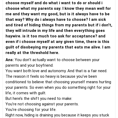
choose myself and do what i want to do or should i
choose what my parents say. I know they mean well for
me and they want my good, but is it always have to be
that way? Why do i always have to choose? I am sick
and tired of hiding things from my parents but if i don't,
they will intrude in my life and then everything goes
haywire. is it too much too ask for acceptance? and
even if i choose myself at any given time, there is this
guilt of disobeying my parents that eats me alive. I am
really at the threshold here.
Ans:
You don’t actually want to choose between your
parents and your boyfriend.
You want both love and autonomy. And that is a fair need.
The reason it feels so heavy is because you’ve been
conditioned to believe that choosing yourself means hurting
your parents. So even when you do something right for your
life, it comes with guilt.
But here’s the shift you need to make:
You’re not choosing against your parents.
You’re choosing for your life.
Right now, hiding is draining you because it keeps you stuck