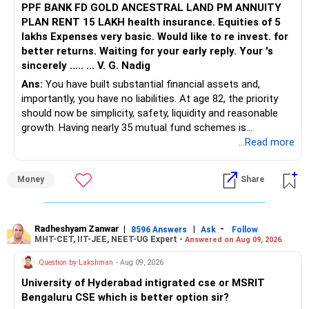
of what they’ll do or say.
PPF BANK FD GOLD ANCESTRAL LAND PM ANNUITY
PLAN RENT 15 LAKH health insurance. Equities of 5
It won’t be easy—but here’s the truth: choosing yourself
lakhs Expenses very basic. Would like to re invest. for
doesn’t mean you don’t love your parents. It means you
better returns. Waiting for your early reply. Your 's
also love yourself.
sincerely ..... ... V. G. Nadig
Ans:
You have built substantial financial assets and,
importantly, you have no liabilities. At age 82, the priority
should now be simplicity, safety, liquidity and reasonable
growth. Having nearly 35 mutual fund schemes is
unnecessarily high.
...Read more
» First Priority
Money
Share
– Reduce the MF portfolio substantially.
– Avoid managing many sector and thematic funds.
– Avoid keeping funds only because they performed well
Radheshyam Zanwar
|
|
-
8596 Answers
Ask
Follow
MHT-CET, IIT-JEE, NEET-UG Expert -
Answered on Aug 09, 2026
recently.
– Keep a smaller number of diversified funds.
Question by Lakshman
- Aug 09, 2026
– Keep sufficient money in safer assets for your regular
University of Hyderabad intigrated cse or MSRIT
needs.
Bengaluru CSE which is better option sir?