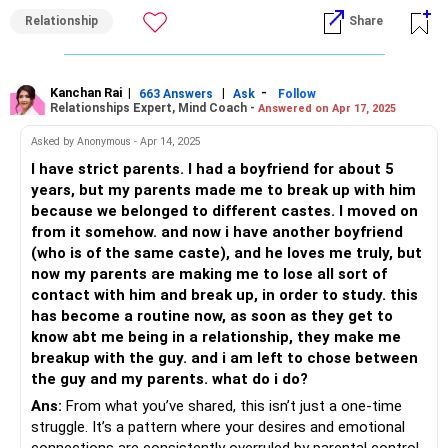
manage the discomfort that will emerge once you choose
Relationship
Share
to be on your own?
- Will your boyfriend support your decision and will he stand
by you when you go against your family?
- What does his side of the family have to say about all of
Kanchan Rai
|
|
-
663 Answers
Ask
Follow
Relationships Expert, Mind Coach -
Answered on Apr 17, 2025
this?
If you notice the questions above, none of them are set to
Asked by Anonymous - Apr 14, 2025
'convince' your family. It is almost impossible to convince
I have strict parents. I had a boyfriend for about 5
someone who does not want to be convinced. These
years, but my parents made me to break up with him
questions will give you an idea and enable to handle your
because we belonged to different castes. I moved on
situation by stepping up for yourself.
from it somehow. and now i have another boyfriend
(who is of the same caste), and he loves me truly, but
All the best!
now my parents are making me to lose all sort of
Anu Krishna
contact with him and break up, in order to study. this
Mind Coach|NLP Trainer|Author
has become a routine now, as soon as they get to
Drop in: www.unfear.io
know abt me being in a relationship, they make me
Reach me: Facebook: anukrish07/ AND LinkedIn:
breakup with the guy. and i am left to chose between
anukrishna-joyofserving/
the guy and my parents. what do i do?
Ans:
From what you’ve shared, this isn’t just a one-time
struggle. It’s a pattern where your desires and emotional