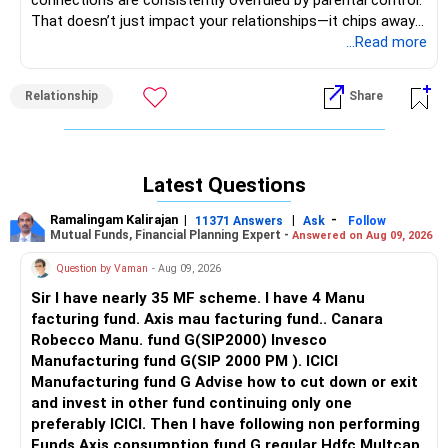
connections are consistently overruled by parental control.
That doesn’t just impact your relationships—it chips away
at your autonomy, your confidence in making life decisions,
...Read more
and ultimately, your sense of self.
Relationship
Share
Let’s take a step back. It sounds like your parents operate
from a space of fear, control, or perhaps even cultural
conditioning—believing they know what’s “best” for you,
even when that means disregarding your emotions. But
Latest Questions
here’s the truth: you are the one who has to live with the
choices made in your life. Not them. You’re not doing
Ramalingam Kalirajan
|
|
-
11371 Answers
Ask
Follow
something wrong by loving someone. You’re not
Mutual Funds, Financial Planning Expert -
Answered on Aug 09, 2026
“disobedient” because you want a say in your own future.
Question by Vaman
- Aug 09, 2026
That being said, when you’ve grown up in a strict
Sir I have nearly 35 MF scheme. I have 4 Manu
household, especially where obedience is confused with
facturing fund. Axis mau facturing fund.. Canara
love, it can be incredibly hard to assert your independence
Robecco Manu. fund G(SIP2000) Invesco
without feeling crushing guilt or fear. But you need to ask
Manufacturing fund G(SIP 2000 PM ). ICICI
yourself: What kind of life will I have if I continue to silence
Manufacturing fund G Advise how to cut down or exit
my heart to please others?
and invest in other fund continuing only one
preferably ICICI. Then I have following non performing
This doesn’t mean you need to make a drastic decision
Funds Axis consumption fund G regular Hdfc Multcap