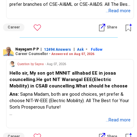
prefer branches of CSE-AI&ML or CSE-AI&DS. All The Best
for Your Prosperous Future!
...Read more
Follow RediffGURUS to Know More on 'Careers | Money |
Career
Share
Health | Relationships'.
Nayagam P P
|
|
-
12494 Answers
Ask
Follow
Career Counsellor -
Answered on Aug 07, 2026
Question by Sapna
- Aug 07, 2026
Hello sir, My son got MNNIT allhabad EE in josaa
councelling.He got NIT Warangal EEE(Electric
Mobility) in CSAB councelling.What should he choose
Ans:
Sapna Madam, both are good choices, yet prefer &
choose NIT-W-EEE (Electric Mobility). All The Best for Your
Son's Prosperous Future!
Follow RediffGURUS to Know More on 'Careers | Money |
...Read more
Health | Relationships'.
Career
Share