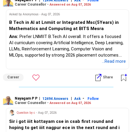
opportunities. All The Best for Your Prosperous Future, Sir!
12494 Answers
Ask
Follow
Career Counsellor -
Answered on Aug 07, 2026
Follow RediffGURUS to Know More on 'Careers | Money |
Asked by Anonymous - Aug 07, 2026
Health | Relationships'.
B Tech in AI at Lnmiit or Integrated Msc(5Years) in
Mathematics and Computing at BITS Mesra
Ans:
Prefer LNMIIT B.Tech AI overall. It offers a focused
AI curriculum covering Artificial Intelligence, Deep Learning,
LLMs, Reinforcement Learning, Computer Vision and
MLOps, supported by strong 2026 placement outcomes.
Choose BIT Mesra’s Integrated M.Sc. Mathematics &
...Read more
Computing primarily if you have strong mathematical
aptitude and is targeting Quant, research, advanced
Career
Share
analytics or a PhD. All The Best for Your Prosperous
Future!
Follow RediffGURUS to Know More on 'Careers | Money |
Nayagam P P
|
|
-
12494 Answers
Ask
Follow
Career Counsellor -
Answered on Aug 07, 2026
Health | Relationships'.
Question by c
- Aug 07, 2026
Sir i got iiit kottayam cse in csab first round and
hoping to get iiit nagpur ece in the next round and i