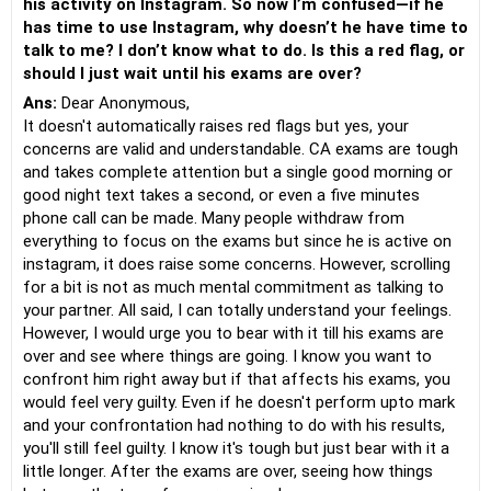
his activity on Instagram. So now I’m confused—if he
has time to use Instagram, why doesn’t he have time to
talk to me? I don’t know what to do. Is this a red flag, or
should I just wait until his exams are over?
Ans:
Dear Anonymous,
It doesn't automatically raises red flags but yes, your
concerns are valid and understandable. CA exams are tough
and takes complete attention but a single good morning or
good night text takes a second, or even a five minutes
phone call can be made. Many people withdraw from
everything to focus on the exams but since he is active on
instagram, it does raise some concerns. However, scrolling
for a bit is not as much mental commitment as talking to
your partner. All said, I can totally understand your feelings.
However, I would urge you to bear with it till his exams are
over and see where things are going. I know you want to
confront him right away but if that affects his exams, you
would feel very guilty. Even if he doesn't perform upto mark
and your confrontation had nothing to do with his results,
you'll still feel guilty. I know it's tough but just bear with it a
little longer. After the exams are over, seeing how things