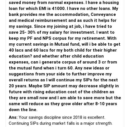
saved money from normal expenses. I have a housing
For someone investing for long-term goals, I would prefer:
loan for which EMI is 41000. I have no other loans. My
bank provides me the accommodation, Conveyance
– Invest through an AMFI-registered MFD.
and medical reimbursement and as such it helps for
– Use regular mutual fund plans.
my savings. Since my joining at job, i have tried to
– Have a properly structured asset allocation.
save 25- 30% of my salary for investment. I want to
– Review the portfolio periodically.
keep my PF and NPS corpus for my retirement. With
– Continue SIPs with discipline.
my current savings in Mutual fund, will i be able to get
– Rebalance based on goals, not market noise.
40 lacs and 60 lacs for my both child for their higher
education? and whether after child education
The platform should be secondary.
expenses, can i generate corpus of around 3 cr from
the mutual fund when i turn 60. Any new ideas or
The quality of your investment strategy and ongoing review
suggestions from your side to further improve my
is more important.
overall returns as I will continue my SIPs for the next
20 years. Maybe SIP amount may decrease slightly in
Best Regards,
future with rising education cost of the children as
they are small now and I am able to save more but the
K. Ramalingam, MBA, CFP,
same will reduce as they grow older after 8-10 years
down the line.
AMFI-Registered MFD – ARN 4188
Ans:
Your savings discipline since 2018 is excellent.
Continuing SIPs during market falls is a major strength.
www.holisticinvestment.in