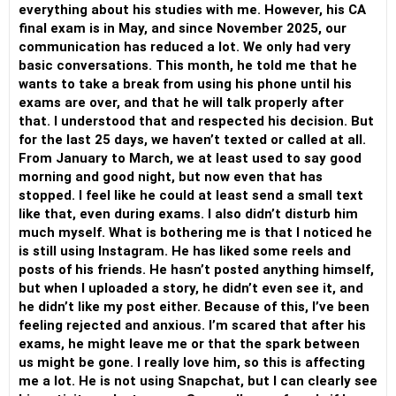
everything about his studies with me. However, his CA
final exam is in May, and since November 2025, our
communication has reduced a lot. We only had very
basic conversations. This month, he told me that he
wants to take a break from using his phone until his
exams are over, and that he will talk properly after
that. I understood that and respected his decision. But
for the last 25 days, we haven’t texted or called at all.
From January to March, we at least used to say good
morning and good night, but now even that has
stopped. I feel like he could at least send a small text
like that, even during exams. I also didn’t disturb him
much myself. What is bothering me is that I noticed he
is still using Instagram. He has liked some reels and
posts of his friends. He hasn’t posted anything himself,
but when I uploaded a story, he didn’t even see it, and
he didn’t like my post either. Because of this, I’ve been
feeling rejected and anxious. I’m scared that after his
exams, he might leave me or that the spark between
us might be gone. I really love him, so this is affecting
me a lot. He is not using Snapchat, but I can clearly see