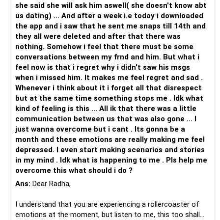
she said she will ask him aswell( she doesn't know abt
us dating) ... And after a week i.e today i downloaded
the app and i saw that he sent me snaps till 14th and
they all were deleted and after that there was
nothing. Somehow i feel that there must be some
conversations between my frnd and him. But what i
feel now is that i regret why i didn't saw his msgs
when i missed him. It makes me feel regret and sad .
Whenever i think about it i forget all that disrespect
but at the same time something stops me . Idk what
kind of feeling is this ... All ik that there was a little
communication between us that was also gone ... I
just wanna overcome but i cant . Its gonna be a
month and these emotions are really making me feel
depressed. I even start making scenarios and stories
in my mind . Idk what is happening to me . Pls help me
overcome this what should i do ?
Ans:
Dear Radha,
I understand that you are experiencing a rollercoaster of
emotions at the moment, but listen to me, this too shall