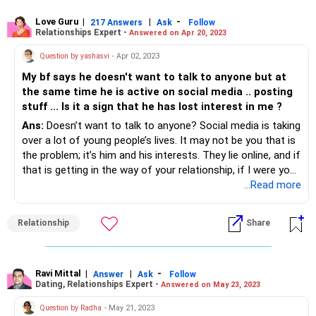
Love Guru
|
|
-
217 Answers
Ask
Follow
Relationships Expert -
Answered on Apr 20, 2023
Question by yashasvi
- Apr 02, 2023
My bf says he doesn't want to talk to anyone but at
the same time he is active on social media .. posting
stuff ... Is it a sign that he has lost interest in me ?
Ans:
Doesn’t want to talk to anyone? Social media is taking
over a lot of young people’s lives. It may not be you that is
the problem; it’s him and his interests. They lie online, and if
that is getting in the way of your relationship, if I were you I
would walk. No point chasing someone who’s busy
...Read more
fostering an image on the internet instead of a genuine
relationship.
Relationship
Share
Ravi Mittal
|
|
-
Answer
Ask
Follow
Dating, Relationships Expert -
Answered on May 23, 2023
Question by Radha
- May 21, 2023