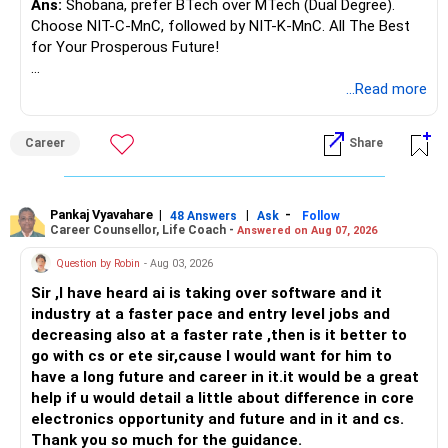
Ans:
Shobana, prefer BTech over MTech (Dual Degree).
Choose NIT-C-MnC, followed by NIT-K-MnC. All The Best
for Your Prosperous Future!
Follow RediffGURUS to Know More on 'Careers | Money |
...Read more
Health | Relationships'.
Career
Share
Pankaj Vyavahare
|
|
-
48 Answers
Ask
Follow
Career Counsellor, Life Coach -
Answered on Aug 07, 2026
Question by Robin
- Aug 03, 2026
Sir ,I have heard ai is taking over software and it
industry at a faster pace and entry level jobs and
decreasing also at a faster rate ,then is it better to
go with cs or ete sir,cause I would want for him to
have a long future and career in it.it would be a great
help if u would detail a little about difference in core
electronics opportunity and future and in it and cs.
Thank you so much for the guidance.