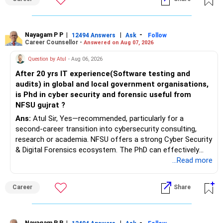
Nayagam P P
|
|
-
12494 Answers
Ask
Follow
Career Counsellor -
Answered on Aug 07, 2026
Question by Atul
- Aug 06, 2026
After 20 yrs IT experience(Software testing and
audits) in global and local government organisations,
is Phd in cyber security and forensic useful from
NFSU gujrat ?
Ans:
Atul Sir, Yes—recommended, particularly for a
second-career transition into cybersecurity consulting,
research or academia. NFSU offers a strong Cyber Security
& Digital Forensics ecosystem. The PhD can effectively
leverage 20 years of software testing and audit experience
...Read more
while strengthening expertise in cybersecurity governance,
forensic auditing, compliance and research. It requires a
Career
Share
substantial 4–6-year commitment, sustained research and
publications, making it most valuable for long-term
consulting, teaching, research or government advisory
Nayagam P P
|
|
-