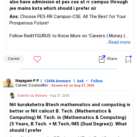
also have admission at pes cse at rr campus through
jee mains kota which should i prefer sir
Ans:
Choose PES-RR Campus-CSE. All The Best for Your
Prosperous Future!
Follow RediffGURUS to Know More on 'Careers | Money |
Health | Relationships'.
...Read more
Career
Share
Nayagam P P
|
|
-
12494 Answers
Ask
Follow
Career Counsellor -
Answered on Aug 07, 2026
Question by Shobana
- Aug 07, 2026
Nit kurukshetra Btech mathematics and computing is
better or Nit calicut B. Tech. (Mathematics &
Computing) M. Tech. in (Mathematics & Computing)
(5 Years, B.Tech. + M.Tech./MS (Dual Degree)). What
should I prefer