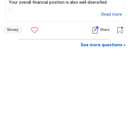
Your overall financial position is also well diversified.
https://www.linkedin.com/in/ramalingamcfp/
» Current Position
...Read more
– Mutual funds are your main growth asset.
Money
Share
– Your family has around Rs.68 lakh in mutual funds.
– Your monthly family SIP is around Rs.32,500.
– NPS and PF are strong retirement assets.
See more questions »
– You also have Rs.7 lakh in liquid FD savings.
– The plot provides an additional long-term asset.
– Your wife is also building an independent investment
corpus.
– Your employer benefits are helping your savings rate.
Overall, the foundation looks quite strong.
» Your Rs.40 Lakh Education Goal
The Rs.40 lakh requirement for your daughter needs
separate planning.