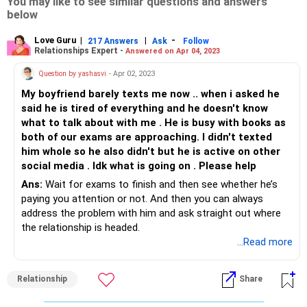
You may like to see similar questions and answers
below
Love Guru
|
|
-
217 Answers
Ask
Follow
Relationships Expert -
Answered on Apr 04, 2023
Question by yashasvi
- Apr 02, 2023
My boyfriend barely texts me now .. when i asked he
said he is tired of everything and he doesn't know
what to talk about with me . He is busy with books as
both of our exams are approaching. I didn't texted
him whole so he also didn't but he is active on other
social media . Idk what is going on . Please help
Ans:
Wait for exams to finish and then see whether he’s
paying you attention or not. And then you can always
address the problem with him and ask straight out where
the relationship is headed.
...Read more
Relationship
Share