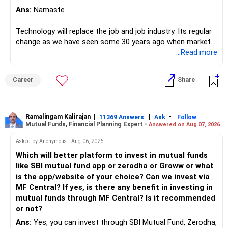
Ans:
Namaste
Technology will replace the job and job industry. Its regular
change as we have seen some 30 years ago when market
introduces Tally software in accounting and finance sector.
...Read more
People used to say now accountant job will get reduces or
it will vanish from market. Only those get vanished
Career
Share
completely who rejected to learn Tally and work on it. The
same is here now. AI is covering almost every career and
its corner too. Definitely entry jobs will get reduce rather I
will say it will replace. So continuous learning is the key to
Ramalingam Kalirajan
|
|
-
11369 Answers
Ask
Follow
Mutual Funds, Financial Planning Expert -
Answered on Aug 07, 2026
success. We have to mount the technology so that we can
work to develop tools which will make our life ease.
Asked by Anonymous - Aug 06, 2026
Now look the difference between CS & ETC/ECE.
Which will better platform to invest in mutual funds
Computer science focuses on software, logic, and
like SBI mutual fund app or zerodha or Groww or what
programming where as Electronics & telecommunication
is the app/website of your choice? Can we invest via
focuses on hardware, electronic circuit, signal processing.
MF Central? If yes, is there any benefit in investing in
if you enjoy logic maths, AI go for CS otherwise if you are
mutual funds through MF Central? Is it recommended
interested in physics, robotics, wireless communication go
or not?
for ETE/ ECE
Ans:
Yes, you can invest through SBI Mutual Fund, Zerodha,
As through CS you will get highly paid Data science career