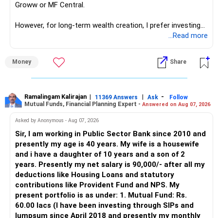
Groww or MF Central.
like in ETE/ECE you will get VLSI, embedded system,
network architect careers.
However, for long-term wealth creation, I prefer investing
through an AMFI-registered MFD.
...Read more
» Why I Prefer MFD
Money
Share
– The platform is only a transaction facility.
– Good investment selection and review matter much
more.
Ramalingam Kalirajan
|
|
-
11369 Answers
Ask
Follow
Mutual Funds, Financial Planning Expert -
Answered on Aug 07, 2026
– An MFD can help select suitable funds for your goals.
– Your portfolio can be reviewed and rebalanced
Asked by Anonymous - Aug 07, 2026
periodically.
Sir, I am working in Public Sector Bank since 2010 and
– You get support during market corrections.
presently my age is 40 years. My wife is a housewife
– It also helps avoid emotional investment decisions.
and i have a daughter of 10 years and a son of 2
– Most importantly, you get continuity of service over
years. Presently my net salary is 90,000/- after all my
many years.
deductions like Housing Loans and statutory
contributions like Provident Fund and NPS. My
» MF Central
present portfolio is as under: 1. Mutual Fund: Rs.
60.00 lacs (I have been investing through SIPs and
Yes, MF Central can be used for mutual fund transactions.
lumpsum since April 2018 and presently my monthly