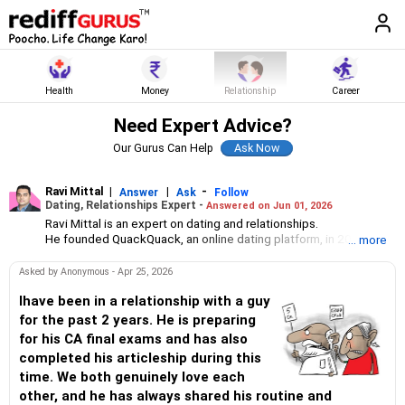
Health
Money
Relationship
Career
Need Expert Advice?
Our Gurus Can Help
Ravi Mittal
|
|
-
Answer
Ask
Follow
Dating, Relationships Expert -
Answered on Jun 01, 2026
Ravi Mittal is an expert on dating and relationships.
He founded QuackQuack, an online dating platform, in 2010 with
... more
just two people. Today, it has over 20 million users in India.
Asked by Anonymous - Apr 25, 2026
Ihave been in a relationship with a guy
for the past 2 years. He is preparing
for his CA final exams and has also
completed his articleship during this
time. We both genuinely love each
other, and he has always shared his routine and