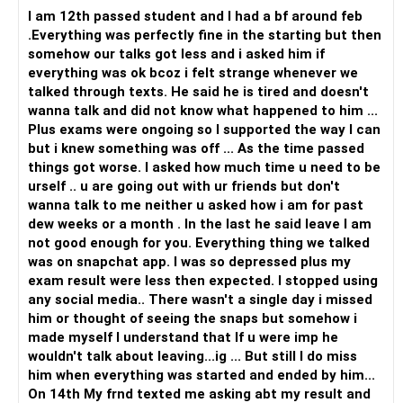
I am 12th passed student and I had a bf around feb
.Everything was perfectly fine in the starting but then
somehow our talks got less and i asked him if
everything was ok bcoz i felt strange whenever we
talked through texts. He said he is tired and doesn't
wanna talk and did not know what happened to him ...
Plus exams were ongoing so I supported the way I can
but i knew something was off ... As the time passed
things got worse. I asked how much time u need to be
urself .. u are going out with ur friends but don't
wanna talk to me neither u asked how i am for past
dew weeks or a month . In the last he said leave I am
not good enough for you. Everything thing we talked
was on snapchat app. I was so depressed plus my
exam result were less then expected. I stopped using
any social media.. There wasn't a single day i missed
him or thought of seeing the snaps but somehow i
made myself I understand that If u were imp he
wouldn't talk about leaving...ig ... But still I do miss
him when everything was started and ended by him...
On 14th My frnd texted me asking abt my result and