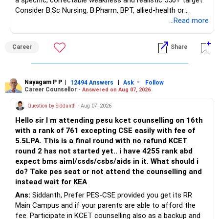
a specific, correctable weakness and realistic 550+ target.
Consider B.Sc Nursing, B.Pharm, BPT, allied-health or
biotechnology for professional entry. SSC CGL requires
...Read more
graduation, so pursue a degree first; choose a course, not
an indefinite attempt. Aapke Ujjwal Aur Samruddh
Career
Share
Bhavishya Ke Liye Dher Saari Shubhkaamnayein!
Rediff Gurus Se Judkar Rojgaar | Paisa | Sehat | Rishtey Ke
Baare Mein Aur Jaankari Paaiye.
Nayagam P P
|
|
-
12494 Answers
Ask
Follow
Career Counsellor -
Answered on Aug 07, 2026
Question by Siddanth
- Aug 07, 2026
Hello sir I m attending pesu kcet counselling on 16th
with a rank of 761 excepting CSE easily with fee of
5.5LPA. This is a final round with no refund KCET
round 2 has not started yet.. i have 4255 rank abd
expect bms aiml/csds/csbs/aids in it. What should i
do? Take pes seat or not attend the counselling and
instead wait for KEA
Ans:
Siddanth, Prefer PES-CSE provided you get its RR
Main Campus and if your parents are able to afford the
fee. Participate in KCET counselling also as a backup and