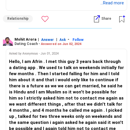
pass. You won't feel this way three months from now. Six
...Read more
months from now, you will find it funny that you even felt
this way once, and you might even regret focusing on your
Relationship
Share
ex than your exams. Two years from now, you will even
forget how you felt on this day; you will forget the sorrow,
you will forget how lonely and helpless you felt. You will
move on. Everyone does. Look at the bigger picture and
Mohit Arora
|
|
-
Answer
Ask
Follow
Dating Coach -
Answered on Jun 02, 2024
these feelings that you are experiencing today will seem
small.
Asked by Anonymous - Jun 01, 2024
Hello, I am Afrin . I met this guy 3 years back through
Now, coming to how you can deal with it at present- focus
a dating app . We used to talk on weekends initially for
on your studies; everything can wait, but your career won't.
few months . Then I started falling for him and I told
Hang out with your friends; tell them how you are feeling.
him about it and that i would only like to continue if
Talking about pain is known to give some kind of relief. No
there is a future as we we can get married, he said he
one can take it from you, but having someone to listen to
is Hindu and I am Muslim so it won't be possible for
it can help. Focus on your health- mental and physical;
him so I strictly asked him not to contact me again as
workout a bit. It helps. And, in the end, let time do its magic.
we want different things , after that we didn't talk for
4 months , and 4 months he called me again . I picked
P.S. If he says he's not good enough for you, believe it. You
up , talked for two three weeks only on weekends and
deserve better; even your ex thinks so. So why don't you?
the same question i again asked he again said it won't
be possible and I again told him not to contact me