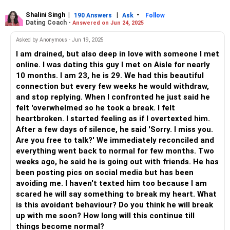
Shalini Singh
|
|
-
190 Answers
Ask
Follow
Dating Coach -
Answered on Jun 24, 2025
Asked by Anonymous - Jun 19, 2025
I am drained, but also deep in love with someone I met
online. I was dating this guy I met on Aisle for nearly
10 months. I am 23, he is 29. We had this beautiful
connection but every few weeks he would withdraw,
and stop replying. When I confronted he just said he
felt 'overwhelmed so he took a break. I felt
heartbroken. I started feeling as if I overtexted him.
After a few days of silence, he said 'Sorry. I miss you.
Are you free to talk?' We immediately reconciled and
everything went back to normal for few months. Two
weeks ago, he said he is going out with friends. He has
been posting pics on social media but has been
avoiding me. I haven't texted him too because I am
scared he will say something to break my heart. What
is this avoidant behaviour? Do you think he will break
up with me soon? How long will this continue till
things become normal?