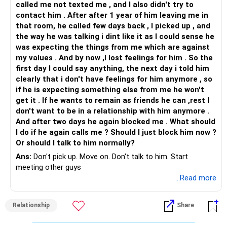
called me not texted me , and I also didn't try to
contact him . After after 1 year of him leaving me in
that room, he called few days back , I picked up , and
the way he was talking i dint like it as I could sense he
was expecting the things from me which are against
my values . And by now ,I lost feelings for him . So the
first day I could say anything, the next day i told him
clearly that i don't have feelings for him anymore , so
if he is expecting something else from me he won't
get it . If he wants to remain as friends he can ,rest I
don't want to be in a relationship with him anymore .
And after two days he again blocked me . What should
I do if he again calls me ? Should I just block him now ?
Or should I talk to him normally?
Ans:
Don't pick up. Move on. Don't talk to him. Start
meeting other guys
...Read more
Relationship
Share