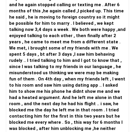
Best Wishes!
and he again stopped calling or texting me . After 6
months of this ,he again called ,I picked up. This time
he said , he is moving to foreign country so it might
be possible for him to marry . I believed , we kept
talking now 3,4 days a week . We both were happy ,and
enjoyed talking to each other , then finally after 2
years , he came to meet me from a different state .
We met, i brought some of my friends with me . We
spent 5 days , bt after 3 days ,I saw him behaving
rudely .. I tried talking to him and I got to know that ,
since I was talking to my friends in our language , he
misunderstood us thinking we were may be making
fun of them . On 4th day , when my friends left , I went
to his room and saw him using dating app .. I asked
him to show me his phone he didnt show me and we
had a heated argument. And he left me alone in that
room , and the next day he had his flight .. i saw, he
blocked me the day he left me in that room . I tried
contacting him for the first in this two years but he
blocked me every where . So , this way for 6 months I
was blocked , after him unblocking me ,he neither