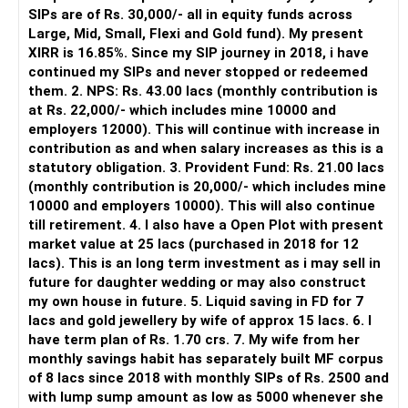
SIPs are of Rs. 30,000/- all in equity funds across
It is useful for viewing and managing investments across
Large, Mid, Small, Flexi and Gold fund). My present
different AMCs.
XIRR is 16.85%. Since my SIP journey in 2018, i have
continued my SIPs and never stopped or redeemed
However, it is mainly a transaction and portfolio-
them. 2. NPS: Rs. 43.00 lacs (monthly contribution is
management platform.
at Rs. 22,000/- which includes mine 10000 and
employers 12000). This will continue with increase in
It does not replace personalised portfolio guidance.
contribution as and when salary increases as this is a
statutory obligation. 3. Provident Fund: Rs. 21.00 lacs
» Direct Platforms
(monthly contribution is 20,000/- which includes mine
10000 and employers 10000). This will also continue
Apps like Groww and Zerodha are convenient for self-
till retirement. 4. I also have a Open Plot with present
directed investors.
market value at 25 lacs (purchased in 2018 for 12
lacs). This is an long term investment as i may sell in
But you need to take responsibility for fund selection and
future for daughter wedding or may also construct
portfolio review.
my own house in future. 5. Liquid saving in FD for 7
lacs and gold jewellery by wife of approx 15 lacs. 6. I
There is also a risk of changing funds based on recent
have term plan of Rs. 1.70 crs. 7. My wife from her
performance.
monthly savings habit has separately built MF corpus
of 8 lacs since 2018 with monthly SIPs of Rs. 2500 and
» My Preference
with lump sump amount as low as 5000 whenever she