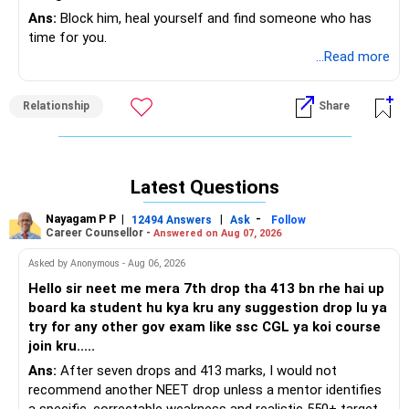
Ans:
Block him, heal yourself and find someone who has
time for you.
...Read more
Relationship
Share
Latest Questions
Nayagam P P
|
|
-
12494 Answers
Ask
Follow
Career Counsellor -
Answered on Aug 07, 2026
Asked by Anonymous - Aug 06, 2026
Hello sir neet me mera 7th drop tha 413 bn rhe hai up
board ka student hu kya kru any suggestion drop lu ya
try for any other gov exam like ssc CGL ya koi course
join kru.....
Ans:
After seven drops and 413 marks, I would not
recommend another NEET drop unless a mentor identifies