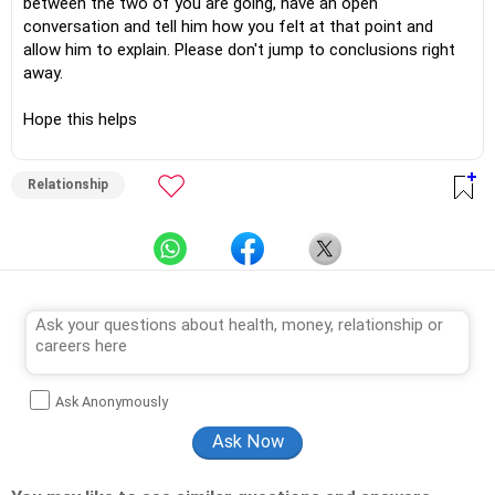
between the two of you are going, have an open
conversation and tell him how you felt at that point and
allow him to explain. Please don't jump to conclusions right
away.
Hope this helps
Relationship
Ask Anonymously