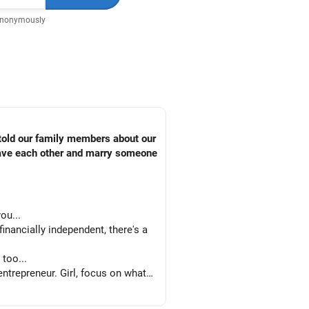
Anonymously
 told our family members about our
leave each other and marry someone
ou...
nancially independent, there's a
too...
trepreneur. Girl, focus on what