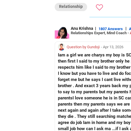
Reach me: Facebook: anukrish07/ AND
Relationship
Anu Krishna
|
|
1807 Answers
Relationships Expert, Mind Coach -
Question by Gundoji
- Apr 13, 2026
Iam a girl we are charys my boy is SC we are about 8 years ago re
then first I said to my brother only he proposed me I also have crush on him if I want to marry anyone th
respects him like I said to my brothe
I know but you have to live and do focus on your car
forget me but he says I cant live without you. And when Everytimes Iam chatting with my boy I said to my brother and beaten up by my
brother . And exact 3 years back my parents are searching I feel my body is shivering w
to say to my parents but my parents how can receive I can't know so Iam full of fear full off tears and at a time my love so I open up to my
parentsI love someone he is in SC caste but we don't do without your acceptance we have to marry with your acceptance only
parents then my parents says we are die because of you our family respects our image what will happen we die they says like that... So
next again and again after I take som
they die . They still searching matches for 
agree do job Iam in home and my boy i
small job how can I ask ma ...if I ask