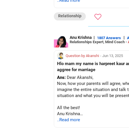
Anu Krishna
..Read more
Mind Coach|NLP Trainer|Author
Drop in: www.unfear.io
Relationship
Reach me: Facebook: anukrish07/ AND
Anu Krishna
|
|
1807 Answers
Relationships Expert, Mind Coach -
Question by Akanshi
- Jun 13, 2025
Hlo mam my name is harpreet kaur and
aggree for marriage
Ans:
Dear Akanshi,
Now, how your parents will agree, whet
imagine the entire situation and talk 
situation and what you will be presen
All the best!
Anu Krishna
Mind Coach|NLP Trainer|Author
..Read more
Drop in: www.unfear.io