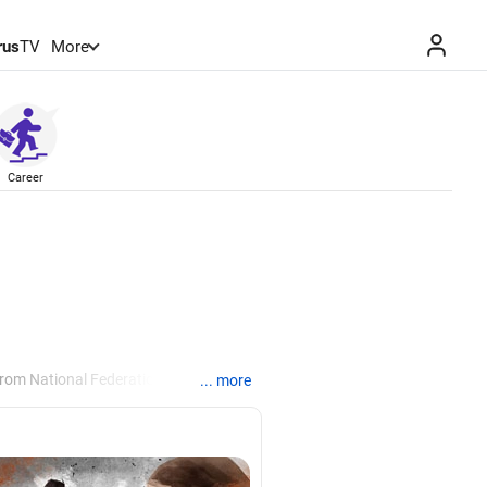
rus
TV
More
Career
from National Federation of
... more
, Manila.