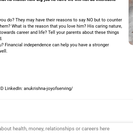
 you do? They may have their reasons to say NO but to counter
 them? What is the reason that you love him? His caring nature,
towards career and life? Tell your parents about these things
d.
ou? Financial independence can help you have a stronger
ell.
 LinkedIn: anukrishna-joyofserving/