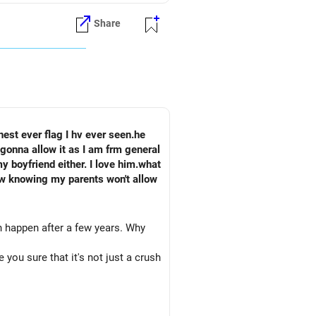
Share
est ever flag I hv ever seen.he
gonna allow it as I am frm general
ow knowing my parents won't allow
n happen after a few years. Why
 you sure that it's not just a crush