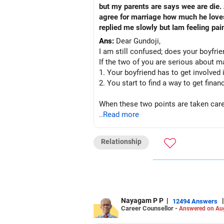
but my parents are says wee are die.
agree for marriage how much he love
replied me slowly but Iam feeling pai
Ans:
Dear Gundoji,
I am still confused; does your boyfrien
If the two of you are serious about m
1. Your boyfriend has to get involved
2. You start to find a way to get finan
When these two points are taken care o
you.
..Read more
All the best!
Relationship
Anu Krishna
Mind Coach|NLP Trainer|Author
Drop in: www.unfear.io
Reach me: Facebook: anukrish07/ AND
Nayagam P P
|
|
12494 Answers
Career Counsellor -
Answered on Au