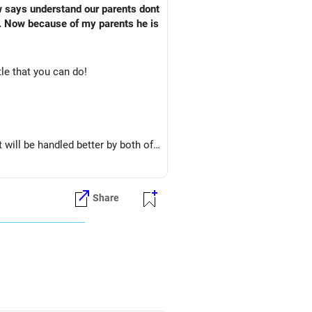
w says understand our parents dont
. Now because of my parents he is
tle that you can do!
t will be handled better by both of
Share