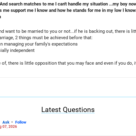
 And search matches to me I can't handle my situation ...my boy no
s me support me I know and how he stands for me in my low I know
n
d want to be married to you or not...if he is backing out, there is lit
arriage, 2 things must be achieved before that:
 in managing your family's expectations
cially independent
f, there is little opposition that you may face and even if you do, i
 LinkedIn: anukrishna-joyofserving/
Latest Questions
-
Ask
Follow
g 07, 2026