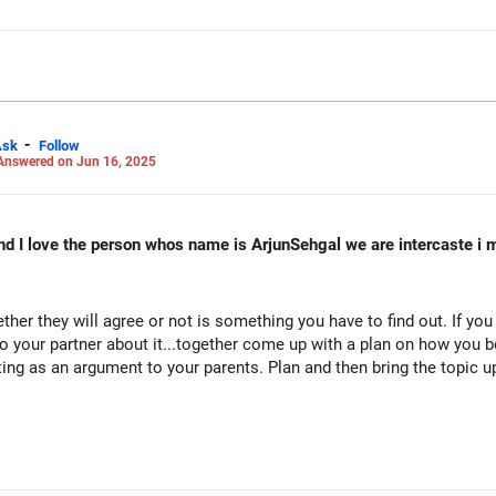
 LinkedIn: anukrishna-joyofserving/
-
Ask
Follow
Answered on Jun 16, 2025
 I love the person whos name is ArjunSehgal we are intercaste i m 
her they will agree or not is something you have to find out. If you
to your partner about it...together come up with a plan on how you b
ting as an argument to your parents. Plan and then bring the topic u