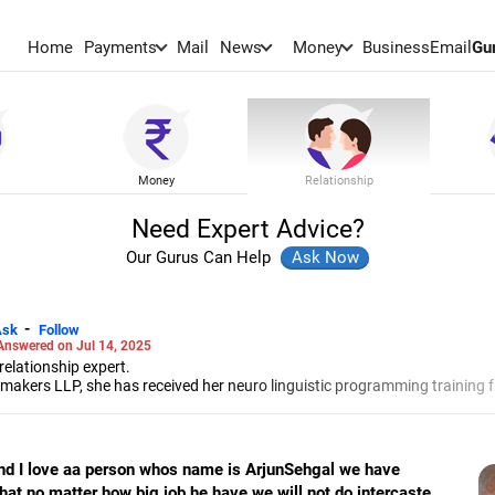
Home
Payments
Mail
News
Money
BusinessEmail
Gu
Money
Relationship
Need Expert Advice?
Our Gurus Can Help
-
Ask
Follow
Answered on Jul 14, 2025
elationship expert.
akers LLP, she has received her neuro linguistic programming training 
 and her energy work specialisation from the Institute for Inner Studies
e Indian Association of Adolescent Health.
d I love aa person whos name is ArjunSehgal we have
at no matter how big job he have we will not do intercaste