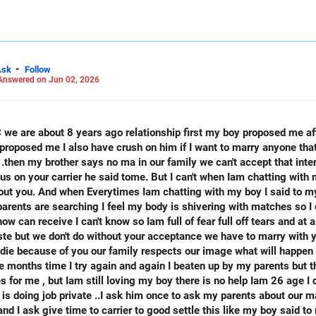
 LinkedIn: anukrishna-joyofserving/
-
Ask
Follow
Answered on Jun 02, 2026
lationship first my boy proposed me after I Complete my intermediate
at's the person like him only I really
r .then my brother says no ma in our family we can't accept that int
rier he said tome. But I can't when Iam chatting with my boy him I avoid him and I says
ith matches so I can't control my self so I decided
 is said my
e months time I try again and again I beaten up by my parents but t
me , but Iam still loving my boy there is no help Iam 26 age I don't have any jo
s doing job private ..I ask him once to ask my parents about our ma
 and I ask give time to carrier to good settle this like my boy said t