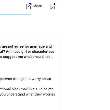
Share
s are not agree for marriage and
rless
pls suggest me what should I do .
parents of a girl so worry about
otional blackmail like suicide etc.
 you understand what their worries
action.