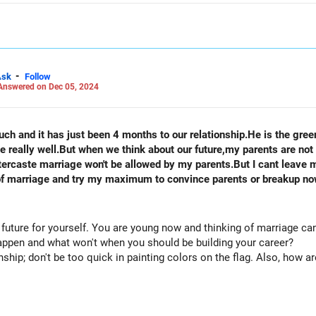
 LinkedIn: anukrishna-joyofserving/
-
Ask
Follow
Answered on Dec 05, 2024
ch and it has just been 4 months to our relationship.He is the green
really well.But when we think about our future,my parents are not 
ant leave my boyfriend either. I love him.what
ge of marriage and try my maximum to convince parents or breakup n
 future for yourself. You are young now and thinking of marriage ca
happen and what won't when you should be building your career?
nship; don't be too quick in painting colors on the flag. Also, how are