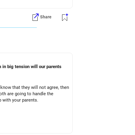
Share
in big tension will our parents
 know that they will not agree, then
oth are going to handle the
p with your parents.