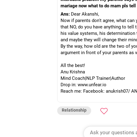
mariage now what to do mam pls tell
Ans:
Dear Akanshi,
Now if parents don't agree, what can
that NO, do you have anything to tell
his value systems, his determination 
and maybe they will change their min
By the way, how old are the two of y
argument in front of your parents as w
All the best!
Anu Krishna
Mind Coach|NLP Trainer|Author
Drop in: www.unfear.io
Reach me: Facebook: anukrish07/ AND
Relationship