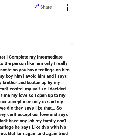
Share
ercaste so you have feelings on him
hey can't accept our love and says
b my family don't
rriage he says Like this with his
o me. But Iam again and again tried