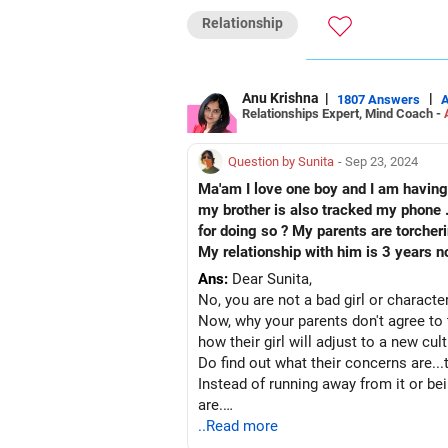
All the best!
Relationship
Anu Krishna
Mind Coach|NLP Trainer|Author
Drop in: www.unfear.io
Reach me: Facebook: anukrish07/ AND
Anu Krishna
|
|
1807 Answers
Relationships Expert, Mind Coach -
Question by Sunita
- Sep 23, 2024
Ma'am I love one boy and I am having 
my brother is also tracked my phone . I am suffe
for doing so ? My parents are torcher
My relationship with him is 3 years n
Ans:
Dear Sunita,
No, you are not a bad girl or character
Now, why your parents don't agree to t
how their girl will adjust to a new cu
Do find out what their concerns are...
Instead of running away from it or be
are.
Then you and your partner together fi
..Read more