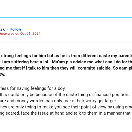
 LinkedIn: anukrishna-joyofserving/
-
Ask
Follow
Answered on Oct 01, 2024
strong feelings for him but as he is from different caste my parent
ring here a lot . Ma'am pls advice me what can I do for that? Am I bad girl or characte
ing me that if I talk to him then they will commite suicide. So aam 
ow..
less for having feelings for a boy.
his could only be because of the caste thing or financial position...
lture and money worries can only make their worry get larger.
they are only trying to make you see their point of view by using em
ing scared, face the issue at hand and talk to them in a manner that
nd a way to address these concerns...at least it's one step towards 