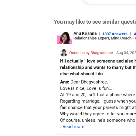
You may like to see similar ques
Anu Krishna
|
|
1807 Answers
Relationships Expert, Mind Coach -
Question by Bhagyashree
- Aug 04, 20
Hii actually i love someone and also
relationship and wants to marry but 
else what should I do
Ans:
Dear Bhagyashree,
Love is nice, Love is fun...
At 19 and 20, isn't that a phase wher
Regarding marriage, I guess when you
fair chance that your parents might at
Why would they agree to let you marr
Of course, unless, he's someone who
needs your focus and someday things 
..Read more