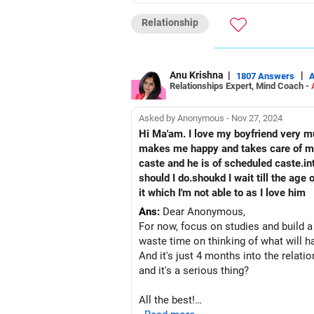
All the best!
Relationship
Anu Krishna
Mind Coach|NLP Trainer|Author
Drop in: www.unfear.io
Reach me: Facebook: anukrish07/ AND
Anu Krishna
|
|
1807 Answers
Relationships Expert, Mind Coach -
Asked by Anonymous - Nov 27, 2024
Hi Ma'am. I love my boyfriend very mu
makes me happy and takes care of me 
caste and he is of scheduled caste.intercaste marriage won't be allowed by my parents.But I c
should I do.shoukd I wait till the a
it which I'm not able to as I love him
Ans:
Dear Anonymous,
For now, focus on studies and build a
waste time on thinking of what will 
And it's just 4 months into the relatio
and it's a serious thing?
All the best!