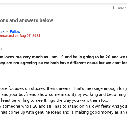
Ask 
tions and answers below
-
Ask
Follow
Answered on Aug 07, 2024
24
 he loves me very much as I am 19 and he is going to be 20 and we
they are not agreeing as we both have different caste but we can't 
e one focuses on studies, their careers. That's message enough for y
 and your boyfriend show some maturity by working and becoming fi
 least be willing to see things the way you want them to...
y someone who's 20 and still has to stand on his own feet? And you 
 has come up with genuine ideas and is making good money as an en
may fall in place.