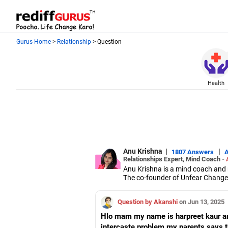
Gurus Home
>
Relationship
> Question
Health
Anu Krishna
|
|
1807 Answers
Relationships Expert, Mind Coach -
Anu Krishna is a mind coach and r
The co-founder of Unfear Changem
NeuroLinguistic Programming, USA,
She is an executive member of th
Question by Akanshi
on Jun 13, 2025
Hlo mam my name is harpreet kaur an
intercaste problem my parents says th