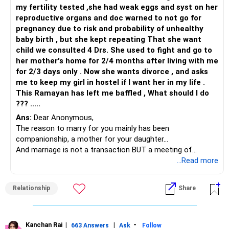
my fertility tested ,she had weak eggs and syst on her
reproductive organs and doc warned to not go for
pregnancy due to risk and probability of unhealthy
baby birth , but she kept repeating That she want
child we consulted 4 Drs. She used to fight and go to
her mother's home for 2/4 months after living with me
for 2/3 days only . Now she wants divorce , and asks
me to keep my girl in hostel if I want her in my life .
This Ramayan has left me baffled , What should I do
??? .....
Ans:
Dear Anonymous,
The reason to marry for you mainly has been
companionship, a mother for your daughter...
And marriage is not a transaction BUT a meeting of
minds...when there is no compatibility, there is no space for
...Read more
agreeing on the same things or wanting to make things
work which is possibly what has happened with your 2nd
Relationship
Share
and 3rd marriage.
If you want this marriage to work, there has to be an equal
commitment by both of you, so, start by emotionally
bonding first. Slowly build on this by making goals for the
Kanchan Rai
|
|
-
663 Answers
Ask
Follow