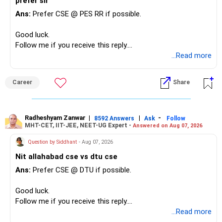
prefer sir
to maintain this connection long-term under these
Ans:
Prefer CSE @ PES RR if possible.
circumstances. If you can rebuild trust and stay
emotionally strong despite the limitations of your married
Good luck.
lives, then you might be able to continue. But if you feel like
Follow me if you receive this reply.
this betrayal has permanently altered the emotional safety
Radheshyam
...Read more
you once felt with her, stepping back to protect your
emotional health might be the better choice.
Career
Share
Radheshyam Zanwar
|
|
-
8592 Answers
Ask
Follow
MHT-CET, IIT-JEE, NEET-UG Expert -
Answered on Aug 07, 2026
Question by Siddhant
- Aug 07, 2026
Nit allahabad cse vs dtu cse
Ans:
Prefer CSE @ DTU if possible.
Good luck.
Follow me if you receive this reply.
Radheshyam
...Read more