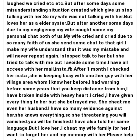
laughed we cried etc etc.But after some days some
misunderstanding situation created which give us stop
talking with her.So my wife was not talking with her.But
loves her as a elder syster.But after another some days
due to my negligency my wife caught some my
personal chat both of us.My wife cried and cried due to
so many faith of us.she send some chat to that girl.I
make my wife understand that it was my mistake and
will never repeat again.I stopped talk to her but she
tried to talk with me but I avoide some time.I have all
accees with her mail,insta,fb.After 1 month I checked
her insta ,she is keeping busy with another guy with her
village area whom I know her before.I had warning
before some years that you keep distance from him,I
have broken inside with heavy heart.i cried ,I have given
every thing to her but she betrayed me. She cheat me
even her husband.I have so many evidence against
her.she knows everything.so she threatening you will
vanished.you will be finished.I have also told her same
language.But I love her .I cheat my wife family for her.I
want to forget her and my memory with her.Please help