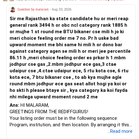
Prosperous Future!
Question by malaram
- Aug 03, 2026
Follow RediffGURUS to Know More on 'Careers | Money |
Sir me Rajasthan ka state candidate hu or meri reap
Health | Relationships'.
general rank 3494 h or obc ncl category rank 1885 h
or mujhe 1 st round me BTU bikaner cse mili h jo ki
meri choice feeling order me 7 no. Pr h uske bad
upward moment me bhi same hi mili h or dono bar
against category agen se mili h or meri jee percentile
86.11 h ,meri choice feeling order es prkar h 1.mbm
jodhpur cse gas ,2.mbm jodhpur ece gas,3 ctae
udaipur cse ,4.ctae udaipur ece, 5 rtu kota cse, 6 rtu
kota ece, 7 btu bikaner cse , to ab kya mujhe agle
round mbm jodhpur ece gas seat allot hogi ya koi or
ho skti h please btaye sir , kya category ka koi fayda
nhi milega upward moment round 2 me
Ans:
HI MALARAM,
GREETINGS FROM THE REDIFFGURUS!
Your listing order must be in the following sequence:
Program, institution, and then location. By arranging it this
way, you can easily find the answer yourself.
...Read more