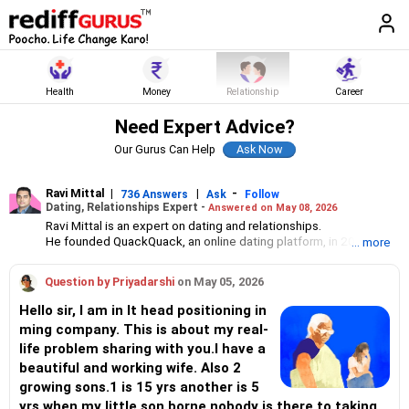
Health
Money
Relationship
Career
Need Expert Advice?
Our Gurus Can Help
Ravi Mittal
|
|
-
736 Answers
Ask
Follow
Dating, Relationships Expert -
Answered on May 08, 2026
Ravi Mittal is an expert on dating and relationships.
He founded QuackQuack, an online dating platform, in 2010 with
... more
just two people. Today, it has over 20 million users in India.
Question by Priyadarshi
on May 05, 2026
Hello sir, I am in It head positioning in
ming company. This is about my real-
life problem sharing with you.I have a
beautiful and working wife. Also 2
growing sons.1 is 15 yrs another is 5
yrs.when my little son borne nobody is there to taking