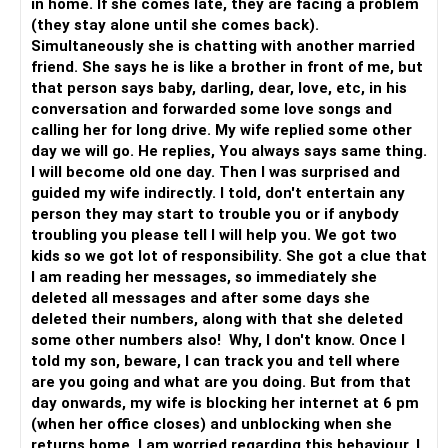
in home. If she comes late, they are facing a problem
(they stay alone until she comes back).
Simultaneously she is chatting with another married
friend. She says he is like a brother in front of me, but
that person says baby, darling, dear, love, etc, in his
conversation and forwarded some love songs and
calling her for long drive. My wife replied some other
day we will go. He replies, You always says same thing.
I will become old one day. Then I was surprised and
guided my wife indirectly. I told, don't entertain any
person they may start to trouble you or if anybody
troubling you please tell I will help you. We got two
kids so we got lot of responsibility. She got a clue that
I am reading her messages, so immediately she
deleted all messages and after some days she
deleted their numbers, along with that she deleted
some other numbers also! Why, I don't know. Once I
told my son, beware, I can track you and tell where
are you going and what are you doing. But from that
day onwards, my wife is blocking her internet at 6 pm
(when her office closes) and unblocking when she
returns home. I am worried regarding this behaviour. I