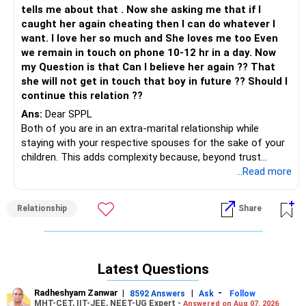
tells me about that . Now she asking me that if I
caught her again cheating then I can do whatever I
want. I love her so much and She loves me too Even
we remain in touch on phone 10-12 hr in a day. Now
my Question is that Can I believe her again ?? That
she will not get in touch that boy in future ?? Should I
continue this relation ??
Ans:
Dear SPPL
Both of you are in an extra-marital relationship while
staying with your respective spouses for the sake of your
children. This adds complexity because, beyond trust
issues between you and her, there’s the underlying
...Read more
emotional weight of being tied to marriages that neither of
you seems emotionally invested in anymore.
Relationship
Share
Your relationship with her has lasted for 14 years, which
shows that there’s a deep emotional bond between you.
But the fact that you’re both staying in unhappy marriages
Latest Questions
out of responsibility to your children means that there’s
always going to be a limit to how much emotional and
Radheshyam Zanwar
|
|
-
8592 Answers
Ask
Follow
physical freedom you both have in this relationship. That
MHT-CET, IIT-JEE, NEET-UG Expert -
Answered on Aug 07, 2026