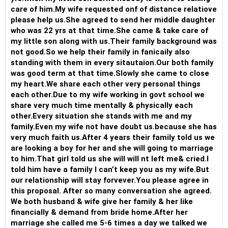
care of him.My wife requested onf of distance relatiove
please help us.She agreed to send her middle daughter
who was 22 yrs at that time.She came & take care of
my little son along with us.Their family background was
not good.So we help their family in fanicaily also
standing with them in every sitautaion.Our both family
was good term at that time.Slowly she came to close
my heart.We share each other very personal things
each other.Due to my wife working in govt school we
share very much time mentally & physically each
other.Every situation she stands with me and my
family.Even my wife not have doubt us.because she has
very much faith us.After 4 years their family told us we
are looking a boy for her and she will going to marriage
to him.That girl told us she will will nt left me& cried.I
told him have a family I can’t keep you as my wife.But
our relationship will stay forvever.You please agree in
this proposal. After so many conversation she agreed.
We both husband & wife give her family & her like
financially & demand from bride home.After her
marriage she called me 5-6 times a day we talked we