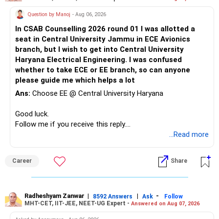
creates emotional pressure because even if you love each
Question by Manoj
- Aug 06, 2026
other deeply, you’re still navigating within the confines of
your separate family lives.
In CSAB Counselling 2026 round 01 I was allotted a
seat in Central University Jammu in ECE Avionics
Her getting involved with another man during this time
branch, but I wish to get into Central University
reflects not just on her emotional state but also on the
Haryana Electrical Engineering. I was confused
emotional limitations of your relationship. Being in an
whether to take ECE or EE branch, so can anyone
extra-marital affair means that neither of you can fully
please guide me which helps a lot
give yourselves to each other because of the realities of
Ans:
Choose EE @ Central University Haryana
your existing family commitments. She might have sought
comfort or distraction in someone else because the
Good luck.
emotional fulfillment she gets from you isn’t enough to
Follow me if you receive this reply.
bridge the gap created by her marriage and life
Radheshyam
...Read more
circumstances.
The fact that she confessed and apologized after initially
Career
Share
denying it suggests that she feels guilty and wants to
rebuild trust with you. But the emotional vulnerability
created by this betrayal will make it hard for you to trust
Radheshyam Zanwar
|
|
-
8592 Answers
Ask
Follow
her completely, especially since your relationship already
MHT-CET, IIT-JEE, NEET-UG Expert -
Answered on Aug 07, 2026
exists in a morally complicated space. Staying with your