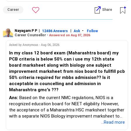
Career
Share
Nayagam P P
|
|
-
12486 Answers
Ask
Follow
Career Counsellor -
Answered on Aug 07, 2026
Asked by Anonymous - Aug 06, 2026
In my class 12 board exam (Maharashtra board) my
PCB criteria is below 50% can i use my 12th state
board marksheet along with biology one subject
improvement marksheet from nios board to fullfill pcb
50% criteria required for mbbs admission?? Is it
acceptable in councelling and admission in
Maharashtra gmc's ???
Ans:
Based on the current NMC regulations, NIOS is a
recognized education board for NEET eligibility. However,
the acceptance of a Maharashtra HSC marksheet together
with a separate NIOS Biology improvement marksheet to
satisfy the minimum 50% PCB eligibility requirement for
...Read more
MBBS admission is not explicitly clarified in the