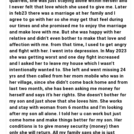
quarrels, she was just staying alone within herself and
I never felt that love which she used to give me. Later
in feb23 there was a marriage at her family and I
agree to go with her so she may get that feel during
our times and she promised me to enjoy the marriage
and make love with me. But she was happy with her
relative and didn’t even bother to make that love and
affection with me. from that time, I used to get angry
and fight with her. I went into depression. In May 2023
she was getting worst and one day fight increased
and I asked her to leave my house which I wasn’t
intentionally wanted to. She left and went missing 24
yrs and then called from her mom mobile who was in
her village, since she didn’t come back home and from
last two month, she has been asking me money for
herself and says it’s her rights. She doesn’t bother for
my son and just show that she loves him. She works
and stay with woman from 6 months and I’m looking
after my son all alone. I told her u can work but just
come home and make things better for my son. Her
conditions is to give money security (money) then
only she will return. All my family says she is just