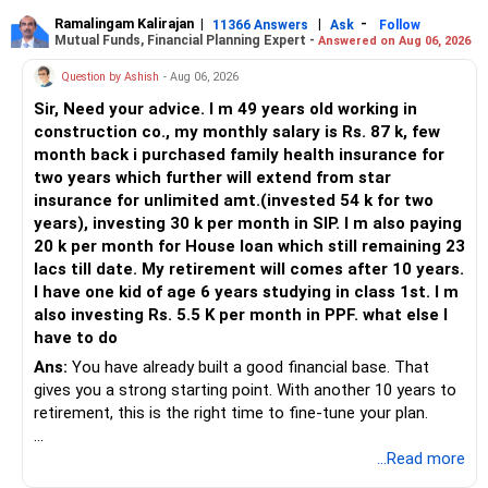
Ramalingam Kalirajan
|
|
-
11366 Answers
Ask
Follow
Mutual Funds, Financial Planning Expert -
Answered on Aug 06, 2026
Question by Ashish
- Aug 06, 2026
Sir, Need your advice. I m 49 years old working in
construction co., my monthly salary is Rs. 87 k, few
month back i purchased family health insurance for
two years which further will extend from star
insurance for unlimited amt.(invested 54 k for two
years), investing 30 k per month in SIP. I m also paying
20 k per month for House loan which still remaining 23
lacs till date. My retirement will comes after 10 years.
I have one kid of age 6 years studying in class 1st. I m
also investing Rs. 5.5 K per month in PPF. what else I
have to do
Ans:
You have already built a good financial base. That
gives you a strong starting point. With another 10 years to
retirement, this is the right time to fine-tune your plan.
» What You Have Done Well
...Read more