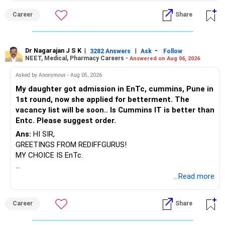
BEST WISHES.
Career
Share
Dr Nagarajan J S K
|
|
-
3282 Answers
Ask
Follow
NEET, Medical, Pharmacy Careers -
Answered on Aug 06, 2026
Asked by Anonymous - Aug 05, 2026
My daughter got admission in EnTc, cummins, Pune in
1st round, now she applied for betterment. The
vacancy list will be soon.. Is Cummins IT is better than
Entc. Please suggest order.
Ans:
HI SIR,
GREETINGS FROM REDIFFGURUS!
MY CHOICE IS EnTc.
BEST REGARDS.
...Read more
Career
Share