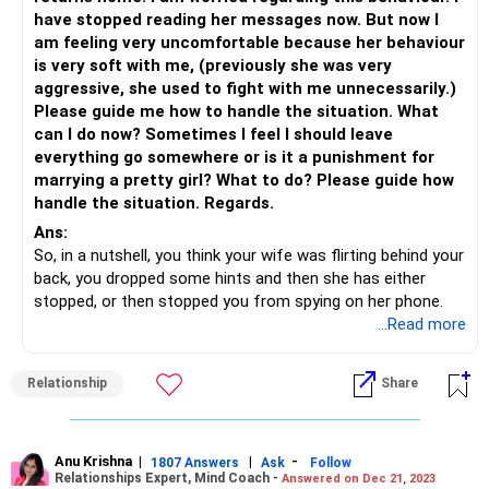
have stopped reading her messages now. But now I
am feeling very uncomfortable because her behaviour
is very soft with me, (previously she was very
aggressive, she used to fight with me unnecessarily.)
Please guide me how to handle the situation. What
can I do now? Sometimes I feel I should leave
everything go somewhere or is it a punishment for
marrying a pretty girl? What to do? Please guide how
handle the situation. Regards.
Ans:
So, in a nutshell, you think your wife was flirting behind your
back, you dropped some hints and then she has either
stopped, or then stopped you from spying on her phone.
First of all, why are you dropping hints to her instead of
...Read more
talking straight? Which husband is going to appreciate his
wife being wooed by other men with all this darling-baby
Relationship
Share
love talk?
Even if she’s not having an affair, the flirty behaviour is
bound to make you uncomfortable. Don’t you think you
should call her out on it instead of pretending like some
Anu Krishna
|
|
-
1807 Answers
Ask
Follow
Relationships Expert, Mind Coach -
Answered on Dec 21, 2023
other man is making her uncomfortable?