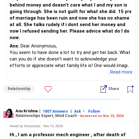
behind money and doesn’t care what I and my son is
going through. She is not guilt for what she did. 15 yrs
of marriage has been ruin and now she has no shame
at all. She talks rudely if i dont send her money and
now I refused sending her. Please advice what do I do
now.
Ans:
Dear Anonymous,
You seem to have done a lot to try and get her back. What
can you do if she doesn't want to acknowledge your
efforts or appreciate what family life is! One would imagine
that a child in the equation may bring about a change in
...Read more
heart but that doesn't seem to be the case here at this
moment.
Relationship
Share
Your family members are right in their mind about the way
that see your wife as they have been observing how this
has impacted you and your son.
Either you wait for her to come to her senses OR simply
Anu Krishna
|
|
-
1807 Answers
Ask
Follow
Relationships Expert, Mind Coach -
Answered on Nov 22, 2024
learn to live life without her. If the outside world of social
media is what seems to satisfy her, no matter what you
Asked by Anonymous - Nov 16, 2024
do, she will be dissatisfied and unhappy. This only means
Hi , I am a professor mech engineer , after death of
that she has to learn and appreciate what she has with you