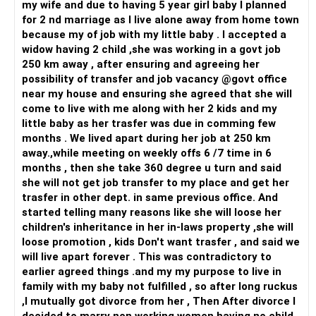
my wife and due to having 5 year girl baby I planned
and your son.
for 2 nd marriage as I live alone away from home town
It is also possible that she has been disinterested in the
because my of job with my little baby . I accepted a
marriage for a while now and has been seeking approval
widow having 2 child ,she was working in a govt job
and validation from people on social media. Even if this is
250 km away , after ensuring and agreeing her
the case, being angry with you is understandable BUT what
possibility of transfer and job vacancy @govt office
about her own child? What makes her not want to deal with
near my house and ensuring she agreed that she will
that reality? If you need an answer to this, simply WAIT
come to live with me along with her 2 kids and my
and WATCH without begging her to come back...That will
little baby as her trasfer was due in comming few
give you an idea as to where her mind is and then decide on
months . We lived apart during her job at 250 km
the future course...
away.,while meeting on weekly offs 6 /7 time in 6
months , then she take 360 degree u turn and said
All the best!
she will not get job transfer to my place and get her
trasfer in other dept. in same previous office. And
started telling many reasons like she will loose her
children's inheritance in her in-laws property ,she will
loose promotion , kids Don't want trasfer , and said we
will live apart forever . This was contradictory to
earlier agreed things .and my my purpose to live in
family with my baby not fulfilled , so after long ruckus
,I mutually got divorce from her , Then After divorce I