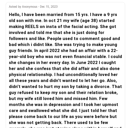
Clearly, she’s enjoying the attention!
Asked by Anonymous - Dec 15, 2023
You seem very timid and intimidated by your wife. And if
Hello, I have been married from 15 yrs. I have a 9 yrs
her behaviour has changed toward you for the better
old son with me. In oct 21 my wife (age 38) started
because you suspect she is guilty of something, all the
making REELS on insta of the facial acting. She got
more reason to get to the bottom of it!
involved and told me that she is just doing for
Stop playing games and pussyfooting around her. Do some
followers and like. People used to comment good and
straight-talking for a change instead of going behind her
bad which i didnt like. She was trying to make young
back and reading messages!
guy friends. In april 2022 she had an affair with a 22-
And FYI, being good-looking doesn’t give any spouse
year-old boy who was not even financial stable. I could
licence to make their partner insecure!
she changes in her every day. In June 2022 I caught
her and she confess that she did affair and also done
physical relationship. I had unconditionally loved her
all these years and didn’t wanted to let her go. Also,
didn’t wanted to hurt my son by taking a divorce. That
guy refused to keep my son and their relation broke,
but my wife still loved him and missed him. Few
months she was in depression and I took her upmost
care and swallowed what she did. I just told her that
please come back to our life as you were before but
she was not getting back. There used to be few