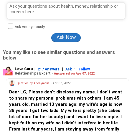
Ask Anonymously
You may like to see similar questions and answers
below
Love Guru
|
|
-
217 Answers
Ask
Follow
Relationships Expert -
Answered on Apr 07, 2022
Question by Anonymous
- Apr 07, 2022
Dear LG, Please don't disclose my name. I don't want
to share my personal problems with others. I am 45
years old, married 13 years ago; my wife's age is now
38 years. I got two kids. My wife is pretty (she takes
lot of care for her beauty) and I want to live simple. I
kept faith on my wife so I didn't interfere in her life.
From last four years, I am staying away from family