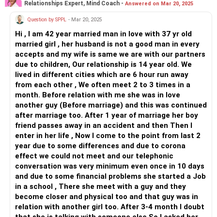
Relationships Expert, Mind Coach -
Answered on Mar 20, 2025
marriage and the future...your only goal can't be mother for
your child...not all women are going to readily accept this
Question by SPPL
- Mar 20, 2025
and some may even falter along the way. Allow the lady and
Hi , I am 42 year married man in love with 37 yr old
your daughter to bond together for sometime so they
married girl , her husband is not a good man in every
develop a unique relationship...
accepts and my wife is same we are with our partners
Understand that transactional relationships do not last; so,
due to children, Our relationship is 14 year old. We
invest enough time in building trust in that companionship
lived in different cities which are 6 hour run away
for it to become something meaningful
from each other , We often meet 2 to 3 times in a
month. Before relation with me she was in love
All the best!
another guy (Before marriage) and this was continued
Anu Krishna
after marriage too. After 1 year of marriage her boy
Mind Coach|NLP Trainer|Author
friend passes away in an accident and then Then I
Drop in: www.unfear.io
enter in her life , Now I come to the point from last 2
Reach me: Facebook: anukrish07/ AND LinkedIn:
year due to some differences and due to corona
anukrishna-joyofserving/
effect we could not meet and our telephonic
conversation was very minimum even once in 10 days
and due to some financial problems she started a Job
in a school , There she meet with a guy and they
become closer and physical too and that guy was in
relation with another girl too. After 3-4 month I doubt