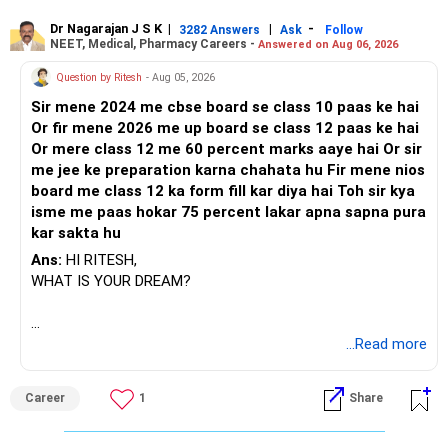
Dr Nagarajan J S K
|
|
-
3282 Answers
Ask
Follow
NEET, Medical, Pharmacy Careers -
Answered on Aug 06, 2026
Question by Ritesh
- Aug 05, 2026
Sir mene 2024 me cbse board se class 10 paas ke hai
Or fir mene 2026 me up board se class 12 paas ke hai
Or mere class 12 me 60 percent marks aaye hai Or sir
me jee ke preparation karna chahata hu Fir mene nios
board me class 12 ka form fill kar diya hai Toh sir kya
isme me paas hokar 75 percent lakar apna sapna pura
kar sakta hu
Ans:
HI RITESH,
WHAT IS YOUR DREAM?
BEST WISHES.
...Read more
Career
1
Share