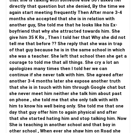
that she is talking with someone else So I asked her
directly that question but she denied, By the time we
again start meeting frequently Then After more 3-4
months she accepted that she is in relation with
another guy, She told me that he looks like his Ex-
boyfriend that why she attracted towards him. She
give him 35 K Rs , Then I told her that Why she did not
tell me that before ?? She reply that she was in trap
of that guy because he is in the same school in which
she was a teacher. She left that school then she get a
courage to told me that all things. She cry a lot an
apologizes many times then I told her we can
continue if she never talk with him. She agreed after
another 3-4 months later she expose another truth
that she is in touch with him through Google chat but
she never meet him neither she talk him about past
on phone , she told me that she only talk with with
him to know his well being only. She told me that one
day that guy offer him to again physical and after
that she started hating him and stop talking him. Now
She is teaching in another school and that boy in
other school , When ever she shaw him on Road she