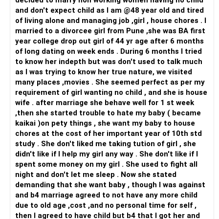
decided to marry non working women having no child
and don't expect child as I am @48 year old and tired
of living alone and managing job ,girl , house chores . I
married to a divorcee girl from Pune ,she was BA first
year college drop out girl of 44 yr age after 6 months
of long dating on week ends . During 6 months I tried
to know her indepth but was don't used to talk much
as I was trying to know her true nature, we visited
many places ,movies . She seemed perfect as per my
requirement of girl wanting no child , and she is house
wife . after marriage she behave well for 1 st week
,then she started trouble to hate my baby ( became
kaikai )on pety things , she want my baby to house
chores at the cost of her important year of 10th std
study . She don't liked me taking tution of girl , she
didn't like if I help my girl any way . She don't like if I
spent some money on my girl . She used to fight all
night and don't let me sleep . Now she stated
demanding that she want baby , though I was against
and b4 marriage agreed to not have any more child
due to old age ,cost ,and no personal time for self ,
then I agreed to have child but b4 that I got her and