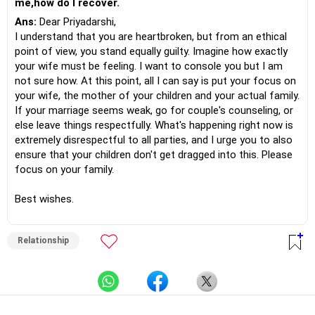
me,how do I recover.
Ans:
Dear Priyadarshi,
I understand that you are heartbroken, but from an ethical
point of view, you stand equally guilty. Imagine how exactly
your wife must be feeling. I want to console you but I am
not sure how. At this point, all I can say is put your focus on
your wife, the mother of your children and your actual family.
If your marriage seems weak, go for couple's counseling, or
else leave things respectfully. What's happening right now is
extremely disrespectful to all parties, and I urge you to also
ensure that your children don't get dragged into this. Please
focus on your family.
Best wishes.
Relationship