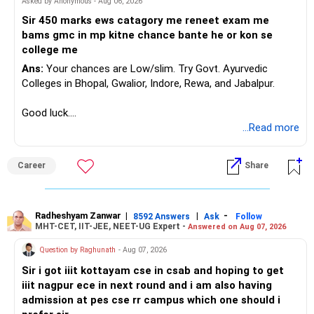
Asked by Anonymous - Aug 06, 2026
respective spouses for the children means that your
emotional connection with each other will always have to
Sir 450 marks ews catagory me reneet exam me
exist in the shadows, which makes it more vulnerable to
bams gmc in mp kitne chance bante he or kon se
external distractions and temptations.
college me
Ans:
Your chances are Low/slim. Try Govt. Ayurvedic
The big question here is whether you can genuinely move
Colleges in Bhopal, Gwalior, Indore, Rewa, and Jabalpur.
past the betrayal and continue to trust her despite the
complexity of your situation. Love is present, but love
Good luck.
alone isn’t always enough when trust is broken—especially
Follow me if you receive this reply.
...Read more
in a relationship that already carries emotional and moral
Radheshyam
complications. If you feel that you can forgive her and she
remains consistent in her actions, the relationship might
Career
Share
survive. But if this betrayal has planted a seed of doubt
that you can’t shake, it could slowly erode the emotional
foundation you’ve built over the years.
Radheshyam Zanwar
|
|
-
8592 Answers
Ask
Follow
MHT-CET, IIT-JEE, NEET-UG Expert -
Answered on Aug 07, 2026
You also need to consider whether this pattern will repeat
Question by Raghunath
- Aug 07, 2026
itself. Since both of you are married and emotionally
unavailable to each other in a fully committed way,
Sir i got iiit kottayam cse in csab and hoping to get
emotional gaps might emerge again, and similar situations
iiit nagpur ece in next round and i am also having
could arise. You need to have an honest conversation with
admission at pes cse rr campus which one should i
her about whether you both have the emotional strength