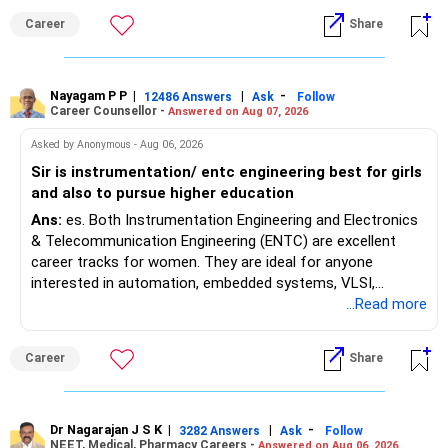
Maharashtra NEET counselling guidelines. Therefore, you
Career
Share
are advised to seek official written clarification from the
Maharashtra State CET Cell/DMER before counselling.
Where feasible, fulfilling the required PCB eligibility through
a single recognized board provides greater certainty during
Nayagam P P
|
|
-
12486 Answers
Ask
Follow
Career Counsellor -
Answered on Aug 07, 2026
the admission process. All The Best for Your Prosperous
Future!
Asked by Anonymous - Aug 06, 2026
Sir is instrumentation/ entc engineering best for girls
Follow RediffGURUS to Know More on 'Careers | Money |
and also to pursue higher education
Health | Relationships'.
Ans:
es. Both Instrumentation Engineering and Electronics
& Telecommunication Engineering (ENTC) are excellent
career tracks for women. They are ideal for anyone
interested in automation, embedded systems, VLSI,
robotics, IoT, and AI hardware. While both fields offer
...Read more
strong workplace diversity, global research opportunities,
and paths to higher studies, ENTC generally provides
Career
Share
broader career flexibility across the tech sector. Choose
ENTC for a wider range of software and hardware options,
or select Instrumentation if you want to specialize deeply
in automation and control systems. All The Best for Your
Dr Nagarajan J S K
|
|
-
3282 Answers
Ask
Follow
NEET, Medical, Pharmacy Careers -
Answered on Aug 06, 2026