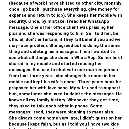
(because of work I have shifted to other city, monthly
once I go back , purchase everything, give money for
expense and return to job). She keeps her mobile with
security. Once, by mistake, I read her WhatsApp
message. One of her office client was praising her
pics and she was responding to him. So I told her, be
official, don't entertain, if they fall behind you and we
may face problem. She agreed but is doing the same
thing and deleting his messages. Then I wanted to
see what all things she does in WhatsApp. So her link I
shared in my mobile and started reading her
messages. She use to chat with one married person
from last three years, she changed his name in her
mobile and kept his wife's name. Three years back he
proposed her with love song. My wife used to support
him, sometimes she used to delete the messages. He
knows all my family history. Whenever they get time,
they used to talk each other in phone. Some
messages I read, they were planning to meet also.
She always come home very late, I didn't question her
because I kept faith, but as I told you I have two kids