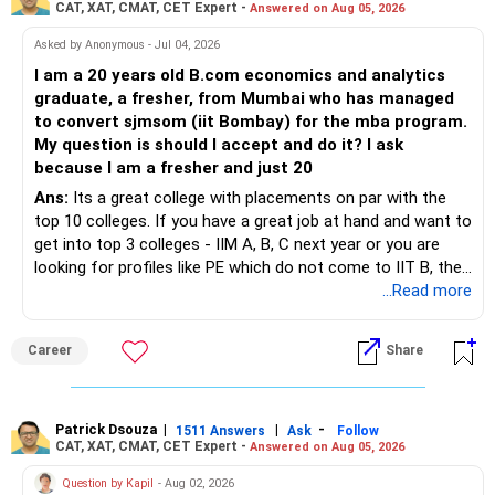
CAT, XAT, CMAT, CET Expert -
Answered on Aug 05, 2026
– STCG is taxed at 20%.
– STCG on equity mutual funds is taxed at 20%.
Asked by Anonymous - Jul 04, 2026
» Finally
I am a 20 years old B.com economics and analytics
– Plan redemptions carefully to improve post-tax returns.
graduate, a fresher, from Mumbai who has managed
– Focus on asset allocation rather than chasing the best-
to convert sjmsom (iit Bombay) for the mba program.
» Future Wealth Building
performing fund.
My question is should I accept and do it? I ask
because I am a fresher and just 20
– Increase your SIP whenever income increases.
– Invest for at least 7 to 10 years.
Ans:
Its a great college with placements on par with the
top 10 colleges. If you have a great job at hand and want to
– Invest bonuses and incentives instead of spending them.
– Stay with quality actively managed mutual funds.
get into top 3 colleges - IIM A, B, C next year or you are
looking for profiles like PE which do not come to IIT B, then
– Review your portfolio once every year.
– Annual review and disciplined holding can improve the
you can wait. Else take it up.
...Read more
probability of achieving your target returns.
– Maintain proper asset allocation.
Best Regards,
Career
Share
– Stay invested for the long term.
K. Ramalingam, MBA, CFP,
– Avoid reacting to short-term market movements.
Patrick Dsouza
|
|
-
1511 Answers
Ask
Follow
AMFI-Registered MFD – ARN 4188
CAT, XAT, CMAT, CET Expert -
Answered on Aug 05, 2026
» Finally
www.holisticinvestment.in
Question by Kapil
- Aug 02, 2026