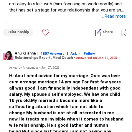
not okay to start with (him focusing on work mostly) and
together, cooking, holding hands...don't jump into sex
that has set a stage for your relationship that you are and
instantly...wait...be patient...
will be okay with it and he will continue to be that way
...Read more
without addressing his role as a husband.
All the best!
Now, what is the reason for the change in his behavior, you
Anu Krishna
Relationship
Share
can just keep guessing by playing games in your mind. The
Mind Coach|NLP Trainer|Author
only way to resolve this is: to actually learn how to
Drop in: www.unfear.io
communicate with each other as adults, as husband and
Reach me: Facebook: anukrish07/ AND LinkedIn:
wife. The two of you have never bothered with it, yeah?
Anu Krishna
|
|
-
anukrishna-joyofserving/
1807 Answers
Ask
Follow
Relationships Expert, Mind Coach -
Answered on Jan 10, 2025
Then now bother yourself by learning this new skill. Talk,
communicate, listen and then take on the role of a wife in
Asked by Anonymous - Jan 07, 2025
the marriage. Do the things that you would have wanted to,
Hi Anu I need advice for my marriage. Ours was love
small expectations, those little arguments...even these can
cum arrange marriage 14 yrs ago.For first few years
be communication letting the man know that as a wife you
all was good .I am financially independent with good
care and you do want your man to fulfill little things for
salary. My spouse s self employed. We hav one child
you.
10 yrs old.My married s become more like a
He then will start to feel useful in the marriage which is a
suffocating situation which I am not able to
big thing for men and once he feels that is being valued, he
change.My husband is not at all interested in me
will tear down his wall and show up as a man and as a
now.He treats me invisible when it comes to husband
husband and not just a father.
wife relationship. He s good father and human
So, a lot of work from your end as well for him to
being.But since last few yrs i am not having any