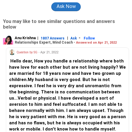
You may like to see similar questions and answers
below
Anu Krishna
|
|
-
1807 Answers
Ask
Follow
Relationships Expert, Mind Coach -
Answered on Apr 21, 2022
Question by SG
- Apr 21, 2022
Hello dear, How you handle a relationship where both
have love for each other but are not living happily? We
are married for 18 years now and have two grown up
children.My husband is very good. But he is not
expressive. I feel he is very dry and unromantic from
the beginning. There is no communication between
us...Verbal or physical. I have developed a sort of
aversion to him and feel suffocated. I am not able to
behave normally with him. I am always upset. Though
he is very patient with me. He is very good as a person
and has no flaws, but he is always occupied with his
work or mobile. I don't know how to handle myself.