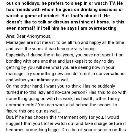
out on holidays, he prefers to sleep in or watch TV. He
has friends with whom he goes on drinking sessions or
watch a game of cricket. But that's about it. He
doesn't like to talk or discuss anything at home. Is this
even normal? If I tell him he says I am overreacting.
Ans:
Dear Anonymous,
Marriages are not meant to be all fun and happy all the time
and over the years, it can become very boring.
Especially if during the initial years, you have not spent it on
bonding with one another and just kept it to day to day
getting by, you will see what you are seeing now in your
marriage. Try something new and different in conversations
and within your intimacy as well...
On the other hand, I want you to think: Has he suddenly
turned into this lazy and no-care person? Has this to do with
something going on with his work, his health, other family
commitments? You can work a bit behind the scenes to
figure this one out as well...
But, if he has chosen this treatment only for you, I would
suggest that you better watch out and take charge before it
becomes something bigger. Do a bit of your research on this