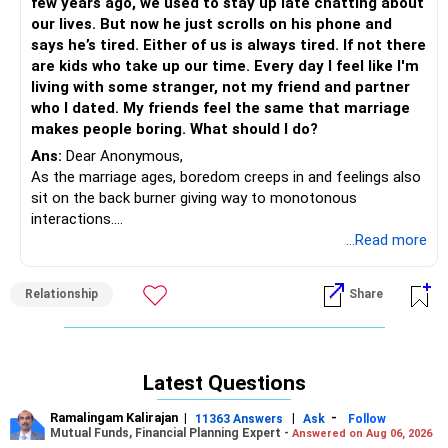
few years ago, we used to stay up late chatting about
Mind Coach|NLP Trainer|Author
our lives. But now he just scrolls on his phone and
Drop in: www.unfear.io
says he’s tired. Either of us is always tired. If not there
Reach me: Facebook: anukrish07/ AND LinkedIn:
are kids who take up our time. Every day I feel like I'm
anukrishna-joyofserving/
living with some stranger, not my friend and partner
who I dated. My friends feel the same that marriage
makes people boring. What should I do?
Ans:
Dear Anonymous,
As the marriage ages, boredom creeps in and feelings also
sit on the back burner giving way to monotonous
interactions.
Spice up your marriage, go on date nights, join a sport, gym,
...Read more
hobby event together... basically, the idea is to do
something fun and light together so that you start from
Relationship
Share
the basics...
There's no need to check on marriage with friends who
only throw back more complaints about their marriage to
you; they are not helping anyway.
Latest Questions
Do something different, maybe then you can be the one to
suggest that they can spice up their marriages as well :)
Ramalingam Kalirajan
|
|
-
11363 Answers
Ask
Follow
Mutual Funds, Financial Planning Expert -
Answered on Aug 06, 2026