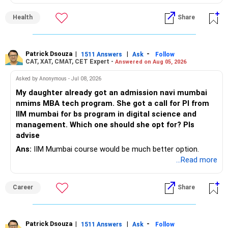
is the smarter daily choice. Your belly fat will respond most
to consistent calorie control, protein?rich meals, fiber?rich
– Keep this amount separate from long-term investments.
– Some years may even give negative returns. Patience is
Health
Share
snacks, daily exercise and reducing late?night eating.
very imp.
– Use it only for emergencies.
» Risk Management
Patrick Dsouza
|
|
-
1511 Answers
Ask
Follow
» Insurance Review
CAT, XAT, CMAT, CET Expert -
Answered on Aug 05, 2026
– Review the portfolio once every year.
– Ensure adequate health insurance for yourself and family.
Asked by Anonymous - Jul 08, 2026
– Rebalance if one category grows much faster than
My daughter already got an admission navi mumbai
– Maintain sufficient term insurance if anyone depends on
others.
nmims MBA tech program. She got a call for PI from
your income.
IIM mumbai for bs program in digital science and
– Avoid frequent buying and selling based on market news.
management. Which one should she opt for? Pls
– Review insurance cover every few years.
advise
– Stay invested through market corrections.
Ans:
IIM Mumbai course would be much better option.
» Tax Planning
...Read more
» Tax Aspects
– Invest with a long-term approach.
– Equity mutual fund gains held for more than one year
Career
Share
– Avoid frequent buying and selling.
qualify as long-term capital gains.
– If you sell equity mutual funds, remember that LTCG
– LTCG above Rs 1.25 lakh is taxed at 12.5%.
Patrick Dsouza
|
|
-
1511 Answers
Ask
Follow
above Rs.1.25 lakh is taxed at 12.5%.