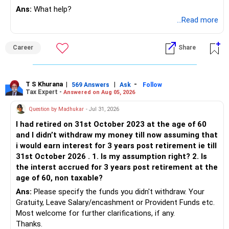
Ans:
What help?
...Read more
Career
Share
T S Khurana
|
|
-
569 Answers
Ask
Follow
Tax Expert -
Answered on Aug 05, 2026
Question by Madhukar
- Jul 31, 2026
I had retired on 31st October 2023 at the age of 60
and I didn’t withdraw my money till now assuming that
i would earn interest for 3 years post retirement ie till
31st October 2026 . 1. Is my assumption right? 2. Is
the interst accrued for 3 years post retirement at the
age of 60, non taxable?
Ans:
Please specify the funds you didn't withdraw. Your
Gratuity, Leave Salary/encashment or Provident Funds etc.
Most welcome for further clarifications, if any.
Thanks.