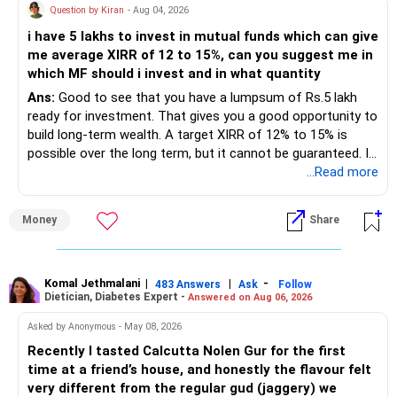
Question by Kiran
- Aug 04, 2026
– Shares worth Rs.20 lakhs can create wealth if the
i have 5 lakhs to invest in mutual funds which can give
portfolio quality is good.
me average XIRR of 12 to 15%, can you suggest me in
which MF should i invest and in what quantity
– Government bonds of Rs.60 lakhs give stability and
regular income.
Ans:
Good to see that you have a lumpsum of Rs.5 lakh
ready for investment. That gives you a good opportunity to
– No debt is a big positive.
build long-term wealth. A target XIRR of 12% to 15% is
possible over the long term, but it cannot be guaranteed. It
– Monthly expenses of around Rs.25,000 are well under
depends on market conditions, investment period and
...Read more
control.
staying invested through market cycles.
Money
Share
– Overall, your financial position looks healthy.
» My Assessment
» SIP Strategy
– If your investment horizon is at least 7 to 10 years, an
equity mutual fund portfolio is a suitable choice.
Komal Jethmalani
|
|
-
483 Answers
Ask
Follow
Dietician, Diabetes Expert -
Answered on Aug 06, 2026
– Continue investing through SIPs every month.
– Avoid putting the entire amount into one fund category.
Asked by Anonymous - May 08, 2026
– Allocate a larger share towards Flexi Cap Funds.
Recently I tasted Calcutta Nolen Gur for the first
– A diversified portfolio helps reduce risk and improves
time at a friend’s house, and honestly the flavour felt
– Add exposure to Large & Mid Cap Funds.
consistency.
very different from the regular gud (jaggery) we