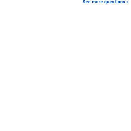
See more questions »