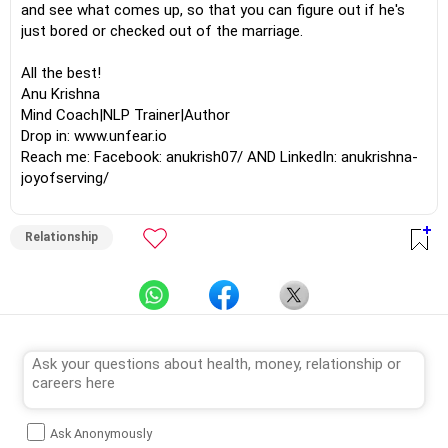
and see what comes up, so that you can figure out if he's
just bored or checked out of the marriage.
All the best!
Anu Krishna
Mind Coach|NLP Trainer|Author
Drop in: www.unfear.io
Reach me: Facebook: anukrish07/ AND LinkedIn: anukrishna-
joyofserving/
Relationship
Ask Anonymously