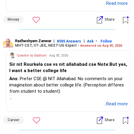
...Read more
Money
Share
Radheshyam Zanwar
|
|
-
8585 Answers
Ask
Follow
MHT-CET, IIT-JEE, NEET-UG Expert -
Answered on Aug 05, 2026
Question by Siddhant
- Aug 05, 2026
Sir nit Rourkela cse vs nit allahabad cse Note:But yes,
I want a better college life
Ans:
Prefer CSE @ NIT Allahabad. No comments on your
imagination about better college life. (Perception differes
from student to student)
Good luck.
...Read more
Follow me if you receive this reply.
Radheshyam
Career
Share