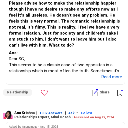
Please advise how to make the relationship happier
though I have no desire to make any efforts now as I
feel it's all useless. He doesn't see any problem. He
feels this is very normal. The romantic relationship is
not real, it's filmy. This is reality. I feel we have a very
formal relation. Just for society and children's sake I
am stuck to him. I don't want to leave him but I also
can't live with him. What to do?
Ans:
Dear SG,
This seems to be a classic case of two opposites in a
relationship which is most often the truth. Sometimes it’s
a little extreme like in your case.
...Read more
But even relationships like these can be managed very
beautifully.
Relationship
Share
You can start by
Listing down the commonalities between the two of
you
Anu Krishna
|
|
-
1807 Answers
Ask
Follow
Developing a new hobby together
Relationships Expert, Mind Coach -
Answered on Aug 22, 2024
Appreciating and celebrating your differences
Asked by Anonymous - Aug 15, 2024