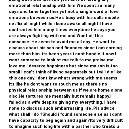
reciprocate and then it's a constant momentum from
emotional relationship with him.We spent so many
thereon...
days and time together yet not a single word of love
emotions between us.He s busy with his calls mobile
All the best!
netflix all night while i keep awake all night.I have
Anu Krishna
confronted him many times everytime he says you
Mind Coach|NLP Trainer|Author
are always fighting with me and Want all this
Drop in: www.unfear.io
nonsense. He seem to avoid me all day. He want to
Reach me: Facebook: anukrish07/ AND LinkedIn:
discuss about his son and finances since i am earning
anukrishna-joyofserving/
more than him. its been years i cant handle it now.I
want someone to look at me talk to me praise me
love me.I deserve happiness but since my son is too
small i can't think of living separately but i will die like
this one day.I dont knw whats wrong with me seems
its like he dont want to touch me as there s no
physical relationship between us if we are home alone
also.He tortures me mentally but remails happy.I
failed as a wife despite giving my everything. I have
none to discuss such embarrassing life .Pls advice
what shall i do ?Should i found someone else as i dont
have capacity to beg again and again?Its very difficult
to imagine such long life with a partner who treats u