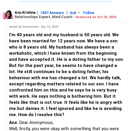
family and this means sex can be off the table for a long
long time. Is this the same with the two of you as well?
OR
Anu Krishna
|
|
-
1807 Answers
Ask
Follow
Relationships Expert, Mind Coach -
Answered on Oct 23, 2024
It can also be that many people use sex simply as means
to have children (reproduce) and not as an activity to be
Asked by Anonymous - Sep 14, 2024
indulged in other than for bringing children into the world. Is
I'm 40 years old and my husband is 50 years old. We
your husband one of those people?
have been married for 12 years now. We have a son
OR
who is 8 years old. My husband has always been a
When you say there is no love and intimacy between the
workaholic, which I have known from the beginning
two of you, surely this could be another reason as both of
and have accepted it. He is a doting father to my son.
you have not bothered to take out time for yourselves
But for the past year, he seems to have changed a
where you brought in the element of trust, care, affection,
lot. He still continues to be a doting father, his
love...this is the basis for other forms of intimacy as well.
behaviour with me has changed a lot. We hardly talk,
Work on this better...try and become each other's friend
except regarding matters related to our son. I have
first...he need not just assume the role of a provider and
confronted him on this and he says he is very busy
take it on so seriously that he forgets that there is a wife
with work. He says nothing is bothering him. But it
that needs his care. At the same time, do not insist on sex
feels like that is not true. It feels like he is angry with
till you also make an effort to bring him into a space where
me but denies it. I feel ignored and like he is avoiding
he sees you as his friend and starts to trust you...
me. How do I resolve this?
Ans:
Dear Anonymous,
What happens in the bedroom, starts first outside the
Well, firstly, you were okay with something that you were
bedroom with small gestures like laughing, watching movies