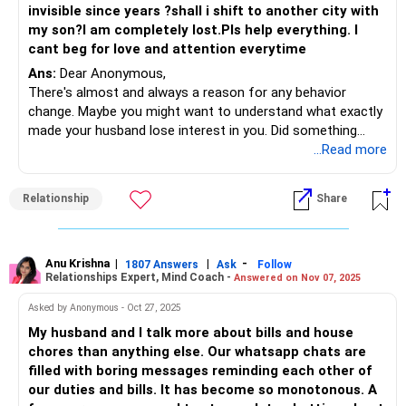
invisible since years ?shall i shift to another city with
my son?I am completely lost.Pls help everything. I
cant beg for love and attention everytime
Ans:
Dear Anonymous,
There's almost and always a reason for any behavior
change. Maybe you might want to understand what exactly
made your husband lose interest in you. Did something
happen for him to look the other way?
...Read more
It's really hell living with a spouse who cold shoulders and
stone walls you...My suggestion: Rather than blame
Relationship
Share
yourself, have a discussion and not confrontation with him.
Confrontations invariably lead you nowhere as you will be
caught in an ego tussle. Discussion is where you try and
understand what's on his mind and share how you feel.
Anu Krishna
|
|
-
1807 Answers
Ask
Follow
Relationships Expert, Mind Coach -
Answered on Nov 07, 2025
Now, will he want that? Maybe not...but if this continues,
you may want to give him an ultimatum. He must know
Asked by Anonymous - Oct 27, 2025
that he isn't making a great point by ignoring you and that
My husband and I talk more about bills and house
he must communicate the same with you instead.
chores than anything else. Our whatsapp chats are
filled with boring messages reminding each other of
All the best!
our duties and bills. It has become so monotonous. A
Anu Krishna