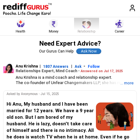
Health
Money
Relationship
Career
Need Expert Advice?
Our Gurus Can Help
Anu Krishna
|
|
-
1807 Answers
Ask
Follow
Relationships Expert, Mind Coach -
Answered on Jul 17, 2025
Anu Krishna is a mind coach and relationship expert.
The co-founder of Unfear Changemakers LLP, she has received
... more
her neuro linguistic programming training from National
Federation of NeuroLinguistic Programming, USA, and her energy
Asked by Anonymous - Jul 15, 2025
work specialisation from the Institute for Inner Studies, Manila.
She is an executive member of the Indian Association of
Hi Anu, My husband and I have been
Adolescent Health.
married for 12 years. We have a 9 year
old son. But I am bored of my
husband. He is lazy, doesn't take care
of himself and there is no intimacy. All
he does is watch TV when he is at home. Even if he go