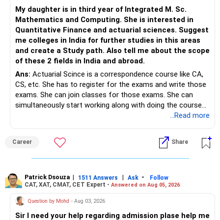
– Your financial discipline has already created a strong
My daughter is in third year of Integrated M. Sc.
foundation.
https://www.linkedin.com/in/ramalingamcfp/
Mathematics and Computing. She is interested in
Quantitative Finance and actuarial sciences. Suggest
– Continue building wealth through regular SIPs and
me colleges in India for further studies in this areas
disciplined investing.
and create a Study path. Also tell me about the scope
of these 2 fields in India and abroad.
– A balanced mix of Flexi Cap, Large & Mid Cap, Mid Cap
Ans:
Actuarial Scince is a correspondence course like CA,
and Small Cap funds can support long-term growth.
CS, etc. She has to register for the exams and write those
exams. She can join classes for those exams. She can
– Regular reviews, higher SIPs and patience will play a bigger
simultaneously start working along with doing the course
role than trying to time the market.
preferably in relevant field.
...Read more
Best Regards,
Career
Share
K. Ramalingam, MBA, CFP,
AMFI-Registered MFD – ARN 4188
Patrick Dsouza
|
|
-
1511 Answers
Ask
Follow
CAT, XAT, CMAT, CET Expert -
Answered on Aug 05, 2026
www.holisticinvestment.in
Question by Mohd
- Aug 03, 2026
https://www.linkedin.com/in/ramalingamcfp/
Sir I need your help regarding admission plase help me