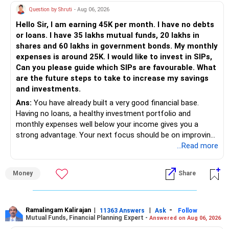
All the best!
Question by Shruti
- Aug 06, 2026
Anu Krishna
Mind Coach|NLP Trainer|Author
Hello Sir, I am earning 45K per month. I have no debts
Drop in: www.unfear.io
or loans. I have 35 lakhs mutual funds, 20 lakhs in
Reach me: Facebook: anukrish07/ AND LinkedIn:
shares and 60 lakhs in government bonds. My monthly
anukrishna-joyofserving/
expenses is around 25K. I would like to invest in SIPs,
Can you please guide which SIPs are favourable. What
are the future steps to take to increase my savings
and investments.
Ans:
You have already built a very good financial base.
Having no loans, a healthy investment portfolio and
monthly expenses well below your income gives you a
strong advantage. Your next focus should be on improving
long-term wealth through disciplined SIPs and regular
...Read more
portfolio reviews.
Money
Share
» My Assessment
– Your total investment corpus is already well diversified.
Ramalingam Kalirajan
|
|
-
11363 Answers
Ask
Follow
Mutual Funds, Financial Planning Expert -
Answered on Aug 06, 2026
– Mutual funds of Rs.35 lakhs provide long-term growth.