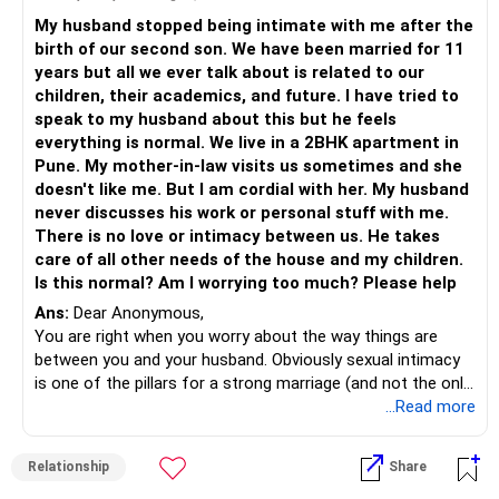
Being in a space of gratitude for the silent care and
Once he knows that you are making that effort without
My husband stopped being intimate with me after the
love that he offers
accusing him or making him feel inadequate, talk to him
birth of our second son. We have been married for 11
about what your feelings are how every once in a while, you
years but all we ever talk about is related to our
can be pampered and cared for.
children, their academics, and future. I have tried to
Show him rather than complain. Some men do find it rather
speak to my husband about this but he feels
difficult to express their love and being very demonstrative.
everything is normal. We live in a 2BHK apartment in
It’s just a different approach to what you want; when all
Pune. My mother-in-law visits us sometimes and she
else fails, you need to try something new to reach your
doesn't like me. But I am cordial with her. My husband
outcome…that’s all….
never discusses his work or personal stuff with me.
Most importantly, keep playing in your mind, all the
There is no love or intimacy between us. He takes
wonderful things that you have shared up until now.
care of all other needs of the house and my children.
What you choose to focus, grows in the mind…so, focus
Is this normal? Am I worrying too much? Please help
on what you have, guide him towards what you want and
Ans:
Dear Anonymous,
always be in gratitude.
You are right when you worry about the way things are
I wish you the most beautiful journey ahead.
between you and your husband. Obviously sexual intimacy
is one of the pillars for a strong marriage (and not the only
pillar). And you have noticed that this intimacy has stopped
...Read more
after the birth of your second child.
Now, one way of looking at it is that many couples get
Relationship
Share
drained in responsibilities of raising babies and building the