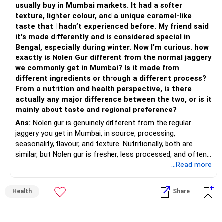
usually buy in Mumbai markets. It had a softer
– Keep a meaningful allocation to Mid Cap Funds.
» Suggested Allocation
texture, lighter colour, and a unique caramel-like
taste that I hadn’t experienced before. My friend said
– Add a limited allocation to Small Cap Funds for long-term
– Flexi Cap Fund – 35% (Rs.1.75 lakh)
it's made differently and is considered special in
wealth creation.
Bengal, especially during winter. Now I'm curious. how
Invests across large, mid and small companies.
exactly is Nolen Gur different from the normal jaggery
– Avoid putting too much into one category.
Provides flexibility as market conditions change.
we commonly get in Mumbai? Is it made from
different ingredients or through a different process?
– Invest consistently in all market conditions.
– Large & Mid Cap Fund – 25% (Rs.1.25 lakh)
From a nutrition and health perspective, is there
actually any major difference between the two, or is it
– Increase SIP amount every year with salary hikes.
Gives stability from large companies.
mainly about taste and regional preference?
Adds growth through quality mid-cap stocks.
Ans:
Nolen gur is genuinely different from the regular
» Asset Allocation Review
jaggery you get in Mumbai, in source, processing,
– Mid Cap Fund – 20% (Rs.1.00 lakh)
seasonality, flavour, and texture. Nutritionally, both are
– Your government bond allocation is relatively high.
similar, but Nolen gur is fresher, less processed, and often
Good wealth creation potential.
lower in mineral impurities, which gives it that clean,
...Read more
– This gives good safety but may reduce long-term wealth
Suitable for long-term investors.
caramel?like taste. Nolen gur has different ingredient, date
creation.
palm sap vs sugarcane in normal jaggery. Nutritionally, both
– Small Cap Fund – 10% (Rs.50,000)
Health
Share
are similar. Nolen gur is not a “healthier” sweetener. It is
– Future surplus can be directed more towards equity
simply fresher, more artisanal and more flavourful
mutual funds.
Higher risk but higher return potential.
Both should be consumed in moderation. In Bengal, it is
Keep allocation limited.