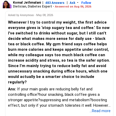
seasonal , handcrafted and made from date palm sap (rare
Komal Jethmalani
|
|
-
– Avoid making sudden changes to existing investments.
483 Answers
Ask
Follow
Dietician, Diabetes Expert -
Answered on Aug 06, 2026
outside Bengal)
– Multi Asset Fund – 10% (Rs.50,000)
– Shift gradually based on your comfort level.
Asked by Anonymous - May 08, 2026
Adds some stability through diversified asset allocation.
Whenever I try to control my weight, the first advice
» Share Portfolio Review
Helps reduce overall portfolio volatility.
everyone gives is ‘stop sugary tea and coffee.’ So now
I've switched to drinks without sugar, but I still can't
– Review every stock once a year.
» Should You Invest All At Once?
decide what makes more sense for daily use - black
tea or black coffee. My gym friend says coffee helps
– Remove weak businesses if required.
– If the money is already available and your horizon is long,
burn more calories and keeps appetite under control,
investing in a staggered manner over 3 to 6 months can
while my colleague says too much black coffee can
– Avoid holding too many stocks.
reduce timing risk.
increase acidity and stress, so tea is the safer option.
Since I’m mainly trying to reduce belly fat and avoid
– Focus on quality over quantity.
– Keep the uninvested amount in a liquid mutual fund until
unnecessary snacking during office hours, which one
deployment.
would actually be a smarter choice to include
– If managing stocks becomes difficult, future
regularly?
investments can be routed through mutual funds.
» Return Expectations
Ans:
If your main goals are reducing belly fat and
controlling office?hour snacking, black coffee gives a
» Emergency Planning
– A well-managed diversified portfolio has the potential to
stronger appetite?suppressing and metabolism?boosting
generate around 12% to 15% XIRR over a long period.
effect, but only if your stomach tolerates it well. However,
– Keep around 6 to 12 months of expenses in liquid
if you struggle with acidity, stress, or jitteriness, black tea
...Read more
savings.
– Some years may deliver much higher returns.