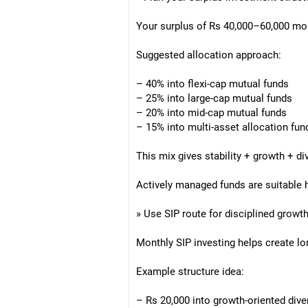
Your surplus of Rs 40,000–60,000 mon
Suggested allocation approach:
– 40% into flexi-cap mutual funds
– 25% into large-cap mutual funds
– 20% into mid-cap mutual funds
– 15% into multi-asset allocation fun
This mix gives stability + growth + div
Actively managed funds are suitable h
» Use SIP route for disciplined growt
Monthly SIP investing helps create l
Example structure idea:
– Rs 20,000 into growth-oriented diver