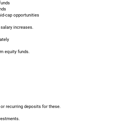
 funds
unds
id-cap opportunities
salary increases.
ately
rm equity funds.
or recurring deposits for these.
nvestments.