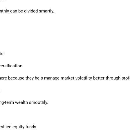
thly can be divided smartly.
ds
ersification.
ere because they help manage market volatility better through prof
h
ong-term wealth smoothly.
sified equity funds