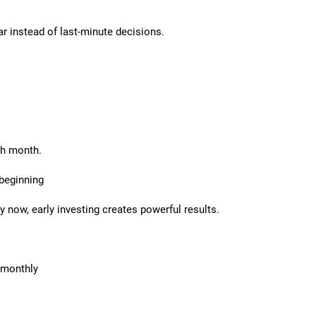
ar instead of last-minute decisions.
ch month.
 beginning
 now, early investing creates powerful results.
 monthly