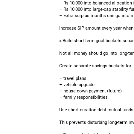
– Rs 10,000 into balanced allocation
– Rs 10,000 into large-cap stability f
– Extra surplus months can go into m
Increase SIP amount every year when 
» Build short-term goal buckets separ
Not all money should go into long-te
Create separate savings buckets for:
– travel plans
– vehicle upgrade
– house down payment (future)
– family responsibilities
Use short-duration debt mutual funds 
This prevents disturbing long-term i