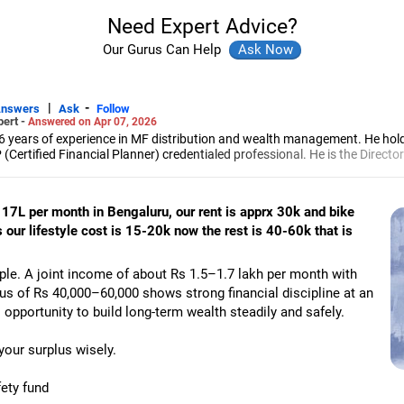
Need Expert Advice?
Our Gurus Can Help
|
-
Answers
Ask
Follow
pert -
Answered on Apr 07, 2026
6 years of experience in MF distribution and wealth management. He hol
(Certified Financial Planner) credentialed professional. He is the Director
d Distribution (ARN-4188) and APMI-registered PMS Distribution firm (A
 and other investment solutions.
 17L per month in Bengaluru, our rent is apprx 30k and bike
 our lifestyle cost is 15-20k now the rest is 40-60k that is
ple. A joint income of about Rs 1.5–1.7 lakh per month with
us of Rs 40,000–60,000 shows strong financial discipline at an
 opportunity to build long-term wealth steadily and safely.
your surplus wisely.
ety fund