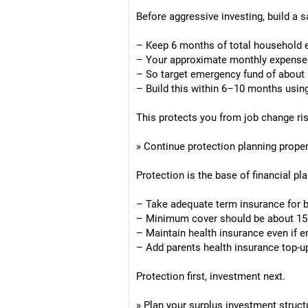
Before aggressive investing, build a s
– Keep 6 months of total household e
– Your approximate monthly expense
– So target emergency fund of about
– Build this within 6–10 months using
This protects you from job change ris
» Continue protection planning proper
Protection is the base of financial pl
– Take adequate term insurance for 
– Minimum cover should be about 15
– Maintain health insurance even if 
– Add parents health insurance top-up
Protection first, investment next.
» Plan your surplus investment struct