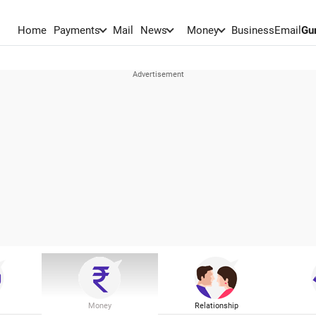
Home
Payments
Mail
News
Money
BusinessEmail
Gu
Money
Relationship