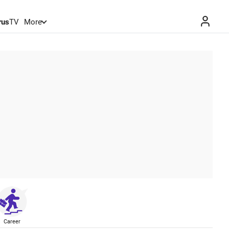
rus
TV
More
Career