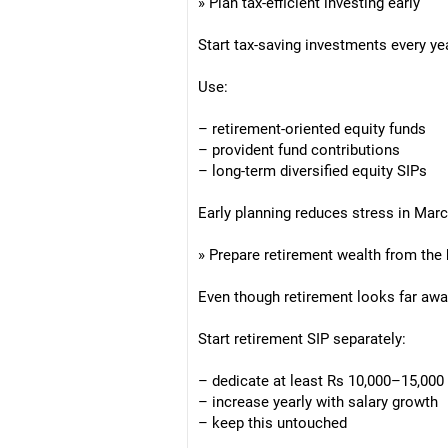
» Plan tax-efficient investing early
Start tax-saving investments every ye
Use:
– retirement-oriented equity funds
– provident fund contributions
– long-term diversified equity SIPs
Early planning reduces stress in Mar
» Prepare retirement wealth from the
Even though retirement looks far away
Start retirement SIP separately:
– dedicate at least Rs 10,000–15,000
– increase yearly with salary growth
– keep this untouched