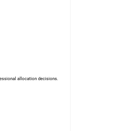
essional allocation decisions.