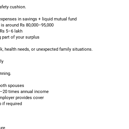
afety cushion.
xpenses in savings + liquid mutual fund
 is around Rs 80,000–95,000
 Rs 5–6 lakh
 part of your surplus
k, health needs, or unexpected family situations.
ly
anning.
both spouses
–20 times annual income
employer provides cover
 if required
ure