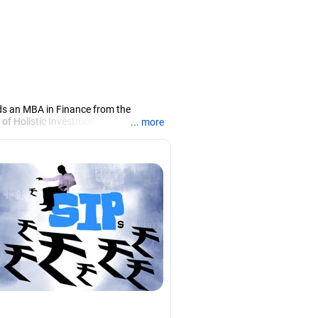
ds an MBA in Finance from the
 of Holistic Investment, a Chennai-
... more
PRN07386), helping clients build long-