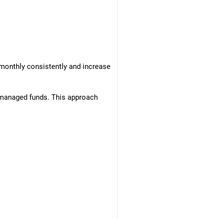
 monthly consistently and increase
ly managed funds. This approach