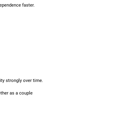
dependence faster.
y strongly over time.
ether as a couple