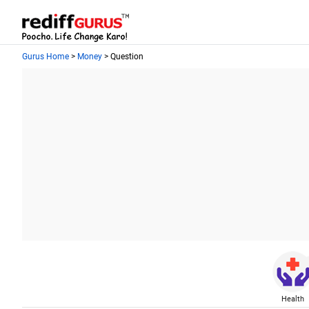
Gurus Home
>
Money
> Question
Health