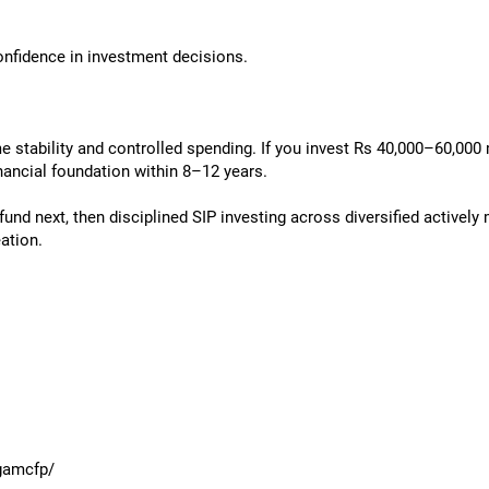
onfidence in investment decisions.
e stability and controlled spending. If you invest Rs 40,000–60,000
inancial foundation within 8–12 years.
fund next, then disciplined SIP investing across diversified active
ation.
gamcfp/