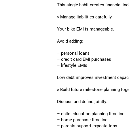
This single habit creates financial in
» Manage liabilities carefully
Your bike EMI is manageable.
Avoid adding:
– personal loans
– credit card EMI purchases
– lifestyle EMIs
Low debt improves investment capacit
» Build future milestone planning tog
Discuss and define jointly:
– child education planning timeline
– home purchase timeline
– parents support expectations