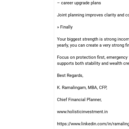
– career upgrade plans
Joint planning improves clarity and c
» Finally
Your biggest strength is strong incom
yearly, you can create a very strong f
Focus on protection first, emergency 
supports both stability and wealth cre
Best Regards,
K. Ramalingam, MBA, CFP,
Chief Financial Planner,
www.holisticinvestment.in
https://www.linkedin.com/in/ramalin