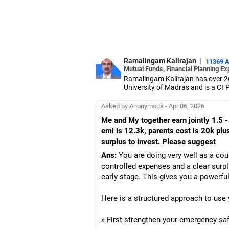
Ramalingam Kalirajan
|
11369 
Mutual Funds, Financial Planning Ex
Ramalingam Kalirajan has over 2
University of Madras and is a CFP 
based AMFI-registered Mutual Fun
term wealth through mutual funds
Asked by Anonymous - Apr 06, 2026
Me and My together earn jointly 1.5 -
emi is 12.3k, parents cost is 20k plus
surplus to invest. Please suggest
Ans:
You are doing very well as a cou
controlled expenses and a clear surpl
early stage. This gives you a powerful
Here is a structured approach to use 
» First strengthen your emergency saf