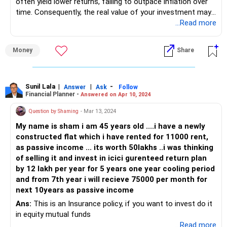
often yield lower returns, failing to outpace inflation over
time. Consequently, the real value of your investment may
decrease due to the erosion of purchasing power. Instead,
...Read more
consider alternatives like Systematic Withdrawal Plans
(SWP), which provide flexibility and potential for higher
Money
Share
returns. SWP allows you to withdraw a fixed amount
regularly from your investment, providing a steady income
stream while potentially preserving your capital's value
better than guaranteed schemes. Before deciding, consult
Sunil Lala
|
|
-
Answer
Ask
Follow
Financial Planner -
Answered on Apr 10, 2024
with a Certified Financial Planner to explore options that
align with your financial goals and risk tolerance.
Question by Shaming
- Mar 13, 2024
My name is sham i am 45 years old ....i have a newly
constructed flat which i have rented for 11000 rent,
as passive income ... its worth 50lakhs ..i was thinking
of selling it and invest in icici gurenteed return plan
by 12 lakh per year for 5 years one year cooling period
and from 7th year i will recieve 75000 per month for
next 10years as passive income
Ans:
This is an Insurance policy, if you want to invest do it
in equity mutual funds
...Read more