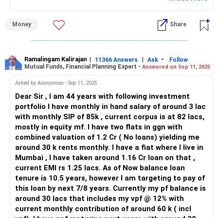
Money
Share
Ramalingam Kalirajan
|
|
-
11366 Answers
Ask
Follow
Mutual Funds, Financial Planning Expert -
Answered on Sep 11, 2025
Asked by Anonymous - Sep 11, 2025
Dear Sir , I am 44 years with following investment
portfolio I have monthly in hand salary of around 3 lac
with monthly SIP of 85k , current corpus is at 82 lacs,
mostly in equity mf. I have two flats in ggn with
combined valuation of 1.2 Cr ( No loans) yielding me
around 30 k rents monthly. I have a fiat where I live in
Mumbai , I have taken around 1.16 Cr loan on that ,
current EMI rs 1.25 lacs. As of Now balance loan
tenure is 10.5 years, however I am targeting to pay of
this loan by next 7/8 years. Currently my pf balance is
around 30 lacs that includes my vpf @ 12% with
current monthly contribution of around 60 k ( incl