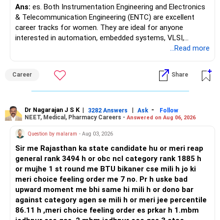
SIPs running and align this amount to long-term mutual
Ans:
es. Both Instrumentation Engineering and Electronics
fund investments. Active fund management with CFP
& Telecommunication Engineering (ENTC) are excellent
monitoring will help to manage risks better than passive
career tracks for women. They are ideal for anyone
index funds. Index funds only follow the market and give no
interested in automation, embedded systems, VLSI,
cushion during crashes. Active funds bring flexibility.
robotics, IoT, and AI hardware. While both fields offer
...Read more
strong workplace diversity, global research opportunities,
» Retirement Corpus Goal
and paths to higher studies, ENTC generally provides
Career
Share
You want Rs. 10 to 12 crore by age 52 to 55. This is
broader career flexibility across the tech sector. Choose
possible if savings discipline continues. You already have
ENTC for a wider range of software and hardware options,
strong inflows in PF, PPF, NPS, and SIPs. Your total yearly
or select Instrumentation if you want to specialize deeply
investments are above Rs. 18 lakh. With compounding and
in automation and control systems. All The Best for Your
Dr Nagarajan J S K
|
|
-
3282 Answers
Ask
Follow
growth from equity, you can reach the target. But only if
NEET, Medical, Pharmacy Careers -
Answered on Aug 06, 2026
Prosperous Future!
you balance loan repayment smartly and do not
Question by malaram
- Aug 03, 2026
overcommit to property.
Follow RediffGURUS to Know More on 'Careers | Money |
Sir me Rajasthan ka state candidate hu or meri reap
Health | Relationships'.
» Gurgaon Flat Decision
general rank 3494 h or obc ncl category rank 1885 h
You are considering selling one flat worth Rs. 65 lakh. Rent
or mujhe 1 st round me BTU bikaner cse mili h jo ki
yield is very low at Rs. 30,000 combined for both flats. That
meri choice feeling order me 7 no. Pr h uske bad
is hardly 3% return. Property appreciation is uncertain, and
upward moment me bhi same hi mili h or dono bar
liquidity is low. Selling one flat can free Rs. 65 lakh. You can
against category agen se mili h or meri jee percentile
either reduce your Mumbai home loan or invest. If you
86.11 h ,meri choice feeling order es prkar h 1.mbm