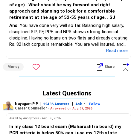
of age) . What should be way forward and right
approach and planning to look for a comfortable
retirement at the age of 52-55 years of age. . SJ
Ans:
You have done very well so far. Balancing high salary,
disciplined SIP, PF, PPF, and NPS shows strong financial
discipline. Having no loans on two flats and already creating
Rs. 82 lakh corpus is remarkable. You are well insured, and
family needs are covered. Now the focus is how to align
...Read more
assets for education, loan repayment, and early retirement.
Money
Share
» Current Financial Snapshot
– Age 44, wife, son in class 9.
– Monthly salary: Rs. 3 lakh in hand.
– SIP: Rs. 85,000 monthly.
Latest Questions
– Corpus: Rs. 82 lakh, mostly equity mutual funds.
– PF: Rs. 30 lakh with Rs. 60,000 contribution monthly
Nayagam P P
|
|
-
12486 Answers
Ask
Follow
(includes VPF).
Career Counsellor -
Answered on Aug 07, 2026
– PPF: Rs. 30 lakh maturing next year, wife’s PPF Rs. 15 lakh
Asked by Anonymous - Aug 06, 2026
maturing in 5 years.
– NPS: Rs. 15 lakh with Rs. 2.9 lakh annual contribution.
In my class 12 board exam (Maharashtra board) my
– Properties: Two flats in Gurgaon worth Rs. 1.2 crore
PCB criteria is below 50% can i use my 12th state