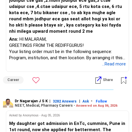
prepay loan, you save 8 to 9% interest. That is risk-free
jodhpur cse gas ,2.mbm jodhpur ece gas,3 ctae
saving. If you invest, you can target 11 to 12% return with
udaipur cse ,4.ctae udaipur ece, 5 rtu kota cse, 6 rtu
equity and debt mix. Loan EMI reduction will also free
kota ece, 7 btu bikaner cse , to ab kya mujhe agle
monthly cash flow. Both options are valid, but considering
round mbm jodhpur ece gas seat allot hogi ya koi or
your target of early retirement, partial loan repayment will
ho skti h please btaye sir , kya category ka koi fayda
reduce stress and secure your plan.
nhi milega upward moment round 2 me
Ans:
HI MALARAM,
» Home Loan Strategy
GREETINGS FROM THE REDIFFGURUS!
Your current EMI is Rs. 1.25 lakh. That is almost half of
Your listing order must be in the following sequence:
salary. You want to finish in 7 to 8 years. Selling one flat
Program, institution, and then location. By arranging it this
and using proceeds partly for prepayment is good. You can
way, you can easily find the answer yourself.
...Read more
keep balance for education or investment. This way you
reduce loan faster and keep stability. Once loan is closed,
BEST WISHES.
Career
Share
cash flow of Rs. 1.25 lakh per month is released for
retirement corpus building.
» Role of PF and PPF
Dr Nagarajan J S K
|
|
-
3282 Answers
Ask
Follow
PF is already Rs. 30 lakh with Rs. 60,000 monthly
NEET, Medical, Pharmacy Careers -
Answered on Aug 06, 2026
contribution. This is a strong long-term base. PPF of Rs. 30
Asked by Anonymous - Aug 05, 2026
lakh maturing next year should be extended. It is safe and
My daughter got admission in EnTc, cummins, Pune in
tax-free. Wife’s PPF will also add to corpus in 5 years.
1st round, now she applied for betterment. The
These instruments provide stability and diversification