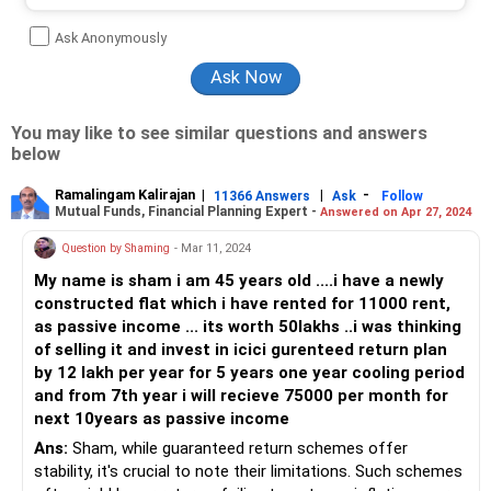
Ask Anonymously
You may like to see similar questions and answers
below
Ramalingam Kalirajan
|
|
-
11366 Answers
Ask
Follow
Mutual Funds, Financial Planning Expert -
Answered on Apr 27, 2024
Question by Shaming
- Mar 11, 2024
My name is sham i am 45 years old ....i have a newly
constructed flat which i have rented for 11000 rent,
as passive income ... its worth 50lakhs ..i was thinking
of selling it and invest in icici gurenteed return plan
by 12 lakh per year for 5 years one year cooling period
and from 7th year i will recieve 75000 per month for
next 10years as passive income
Ans:
Sham, while guaranteed return schemes offer
stability, it's crucial to note their limitations. Such schemes