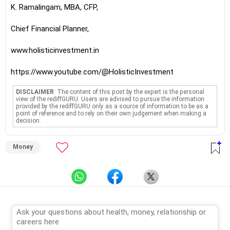
K. Ramalingam, MBA, CFP,
Chief Financial Planner,
www.holisticinvestment.in
https://www.youtube.com/@HolisticInvestment
DISCLAIMER
: The content of this post by the expert is the personal
view of the rediffGURU. Users are advised to pursue the information
provided by the rediffGURU only as a source of information to be as a
point of reference and to rely on their own judgement when making a
decision.
Money