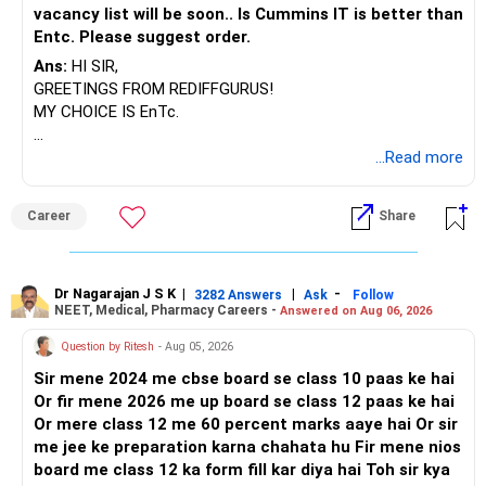
vacancy list will be soon.. Is Cummins IT is better than
away from equity.
Entc. Please suggest order.
» Role of NPS
Ans:
HI SIR,
Corporate NPS of Rs. 15 lakh with Rs. 2.9 lakh annual
GREETINGS FROM REDIFFGURUS!
contribution is valuable. It gives tax benefits and long-term
MY CHOICE IS EnTc.
growth. Continue this. But remember, NPS has mandatory
annuity component at retirement. Annuity gives low return.
BEST REGARDS.
...Read more
So do not depend only on NPS. Treat it as partial support,
not main retirement source.
Career
Share
» Insurance and Risk Protection
Term cover of Rs. 1.5 crore is fine. Health cover of Rs. 35
lakh total is also fine. You can increase medical cover
Dr Nagarajan J S K
|
|
-
3282 Answers
Ask
Follow
NEET, Medical, Pharmacy Careers -
slightly in future, but for now it is adequate. Keep these
Answered on Aug 06, 2026
updated as family ages.
Question by Ritesh
- Aug 05, 2026
Sir mene 2024 me cbse board se class 10 paas ke hai
» Asset Allocation Strategy
Or fir mene 2026 me up board se class 12 paas ke hai
Currently, large portion is equity mutual funds. That is fine
Or mere class 12 me 60 percent marks aaye hai Or sir
for growth. But as goals approach, you must rebalance. For
me jee ke preparation karna chahata hu Fir mene nios
child education in 4 to 5 years, reduce equity gradually. For
board me class 12 ka form fill kar diya hai Toh sir kya
retirement in 8 to 10 years, continue strong equity