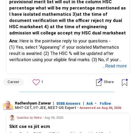
provisional merit list will out in the column HSC
percentage what will be my percentage mentioned as
– Maintain at least 6 to 12 months of family expenses.
– Investing Rs.5,000 per month through SIP is a disciplined
I have isolated mathematics 3)at the time of
– Keep this money in safe and easily accessible
approach and helps reduce timing risk.
document verification will the officer reject my dual
investments.
HSC marksheet 4) at the time of engineering
– This prevents disturbing your long-term investments.
For most investors, I prefer actively managed diversified
admission will college accept my HSC dual marksheet
equity funds over momentum index funds because:
» Home Loan Strategy
Ans:
Here is the pointwise reply to your questions -
– Fund managers can reduce exposure to expensive or
(1) Yes, select "Appearing" if your isolated Mathematics
– Continue your EMI regularly.
weak sectors.
result is awaited. (2) The HSC % will be updated after
– If you receive bonus or any lump sum, consider part
verification using your eligible final marks. (3) No, if your
prepayment.
– They can adapt to changing market conditions.
documents comply with Maharashtra Board rules, they
...Read more
– Balance this with your retirement investments.
won't be rejected. (4) Yes, colleges accept dual HSC +
– Do not use all surplus for loan closure alone.
– They aim to manage downside risk better during volatile
isolated Mathematics marksheets if they meet CET Cell
Career
1
Share
markets.
eligibility.
» Insurance Review
My suggestion: If this is your first equity SIP or your core
Good luck.
– Health insurance is in place. Good.
investment, choose a diversified actively managed mutual
Follow me if you receive this reply.
Radheshyam Zanwar
|
|
-
8588 Answers
Ask
Follow
MHT-CET, IIT-JEE, NEET-UG Expert -
Answered on Aug 06, 2026
– Also check whether you have adequate term life
fund instead of putting the entire Rs.5,000 into a
Radheshyam
insurance.
momentum fund. If you already have a well-diversified
Question by Netra
- Aug 06, 2026
– The cover should protect your family till your financial
portfolio, a small allocation to a momentum strategy can
Skit cse vs jiit ecm
responsibilities reduce.
be considered as a satellite investment, not the main one.