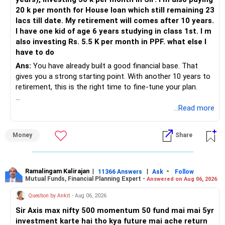
not shifted.
20 k per month for House loan which still remaining 23
– Property liquidity is low. Selling may take time.
lacs till date. My retirement will comes after 10 years.
– Loan EMI is high. If income reduces, stress will rise.
I have one kid of age 6 years studying in class 1st. I m
– Inflation will raise education and retirement costs.
also investing Rs. 5.5 K per month in PPF. what else I
Corpus must grow faster.
have to do
– Taxation on FD interest or property rent will reduce
effective income.
Ans:
You have already built a good financial base. That
gives you a strong starting point. With another 10 years to
» Recommended Way Forward
retirement, this is the right time to fine-tune your plan.
– Sell one Gurgaon flat worth Rs. 65 lakh. Use part for
Mumbai loan prepayment.
» What You Have Done Well
...Read more
– Keep balance from sale to fund child education over next
4 to 5 years.
– Health insurance for your family is a very good decision.
Money
Share
– Shift portion of equity corpus gradually into safer
– Regular SIP of Rs.30,000 shows investing discipline.
instruments for education.
– PPF investment of Rs.5,500 per month adds stability.
– Continue SIPs for retirement and marriage goals.
– Home loan EMI is getting your own house ready before
– Extend PPF maturity and continue contributions.
retirement.
Ramalingam Kalirajan
|
|
-
11366 Answers
Ask
Follow
Mutual Funds, Financial Planning Expert -
– Keep NPS contributions running as corporate benefit.
Answered on Aug 06, 2026
– You have started planning well before retirement.
– After loan closure, redirect EMI amount fully into
Question by Ankit
- Aug 06, 2026
retirement investments.
» Areas That Need More Attention
Sir Axis max nifty 500 momentum 50 fund mai mai 5yr
– Review asset allocation with CFP every year for balance
investment karte hai tho kya future mai ache return
between growth and safety.
– Your retirement is only 10 years away.