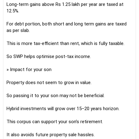
Long-term gains above Rs 1.25 lakh per year are taxed at
12.5%.
For debt portion, both short and long term gains are taxed
as per slab.
This is more tax-efficient than rent, which is fully taxable.
So SWP helps optimise post-tax income.
» Impact for your son
Property does not seem to grow in value.
So passing it to your son may not be beneficial.
Hybrid investments will grow over 15–20 years horizon.
This corpus can support your son’s retirement.
It also avoids future property sale hassles.