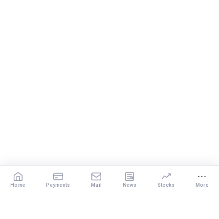
Home
Payments
Mail
News
Stocks
More
Our Services
X
DISCLAIMER
: The content of this post by the expert is the personal view of
the rediffGURU. Investment in securities market are subject to market risks.