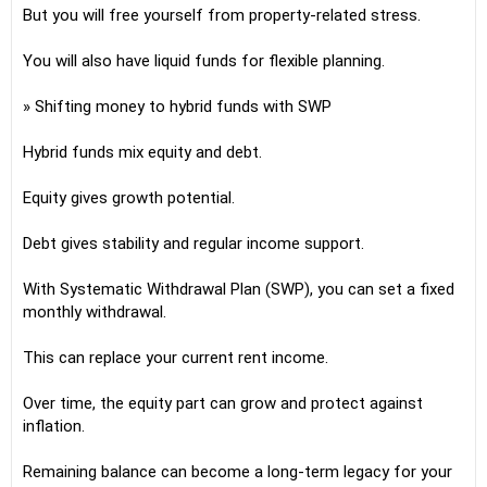
But you will free yourself from property-related stress.
You will also have liquid funds for flexible planning.
» Shifting money to hybrid funds with SWP
Hybrid funds mix equity and debt.
Equity gives growth potential.
Debt gives stability and regular income support.
With Systematic Withdrawal Plan (SWP), you can set a fixed
monthly withdrawal.
This can replace your current rent income.
Over time, the equity part can grow and protect against
inflation.
Remaining balance can become a long-term legacy for your