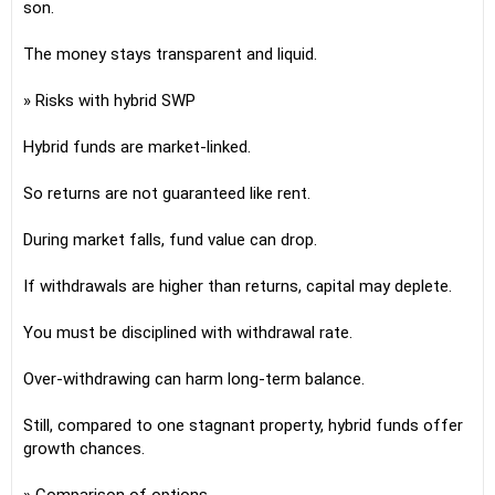
son.
The money stays transparent and liquid.
» Risks with hybrid SWP
Hybrid funds are market-linked.
So returns are not guaranteed like rent.
During market falls, fund value can drop.
If withdrawals are higher than returns, capital may deplete.
You must be disciplined with withdrawal rate.
Over-withdrawing can harm long-term balance.
Still, compared to one stagnant property, hybrid funds offer
growth chances.