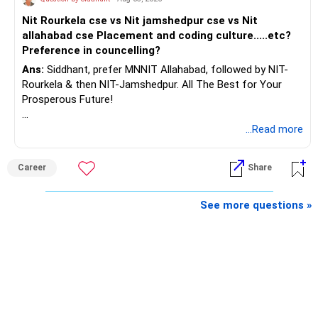
AMFI-Registered MFD – ARN 4188
Nit Rourkela cse vs Nit jamshedpur cse vs Nit
allahabad cse Placement and coding culture.....etc?
www.holisticinvestment.in
Preference in councelling?
Ans:
Siddhant, prefer MNNIT Allahabad, followed by NIT-
https://www.linkedin.com/in/ramalingamcfp/
Rourkela & then NIT-Jamshedpur. All The Best for Your
Prosperous Future!
Follow RediffGURUS to Know More on 'Careers | Money |
...Read more
Health | Relationships'.
Career
Share
See more questions »