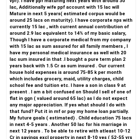
vpf). I have ppf maturing next years with around 30
lac, Additionally wife ppf account with 15 lac will
Mature in next 5 years( estimated corpus would be
around 25 lacs on maturity). I have corporate nps with
currently 15 lac , with current annual contribution of
around 2.9 lac equivalent to 14% of my basic salary,
Though I have a corporate medical from my company
with 15 lac as sum assured for all family members , I
have my personal medical insurance as well with 20
lac sum insured in that .I bought a pure term plan 2
years back with 1.5 Cr as sum insured . Our current
house hold expenses is around 75-85 k per month
which includes grocery, maid, utility charges, child
school fee and tuition etc. I have a son in class 9 at
present . I am a bit confused on Should I sell of one of
flat in ggn ( valued around 65 lac) as I do not expect
any major appreciation. If yes what should I do with
that fund? Put it in mf or pay my home loan partially.
My future goals ( estimated) . Child education 75 lacs
in next 4-5 years . Another 50 lac for his marriage in
next 12 years . To be able to retire with atleast 10-12
Cr in savings excl property in next 8-10 yes ( 52-55 yrs