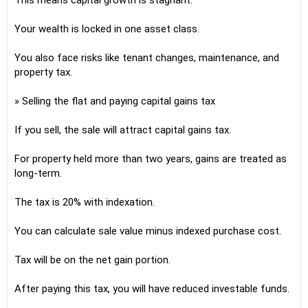
This means capital growth is stagnant.
Your wealth is locked in one asset class.
You also face risks like tenant changes, maintenance, and
property tax.
» Selling the flat and paying capital gains tax
If you sell, the sale will attract capital gains tax.
For property held more than two years, gains are treated as
long-term.
The tax is 20% with indexation.
You can calculate sale value minus indexed purchase cost.
Tax will be on the net gain portion.
After paying this tax, you will have reduced investable funds.