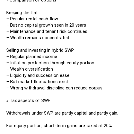
» Comparison of options
Keeping the flat
– Regular rental cash flow
– But no capital growth seen in 20 years
– Maintenance and tenant risk continues
– Wealth remains concentrated
Selling and investing in hybrid SWP
– Regular planned income
– Inflation protection through equity portion
– Wealth diversification
– Liquidity and succession ease
– But market fluctuations exist
– Wrong withdrawal discipline can reduce corpus
» Tax aspects of SWP
Withdrawals under SWP are partly capital and partly gain.
For equity portion, short-term gains are taxed at 20%.