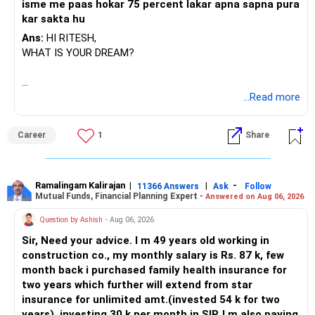
isme me paas hokar 75 percent lakar apna sapna pura
exposure. This balances safety and growth. Active mutual
kar sakta hu
funds with CFP review are better than direct or index funds.
Direct funds need self-management and can lead to wrong
Ans:
HI RITESH,
choices. Regular funds through CFP give better tracking
WHAT IS YOUR DREAM?
and discipline.
» Cash Flow and Lifestyle
BEST WISHES.
...Read more
Your household expenses are Rs. 85,000. EMI is Rs. 1.25
lakh. SIP is Rs. 85,000. PF contribution Rs. 60,000. You are
Career
1
Share
saving over 50% of income. This is excellent. Continue
same. After loan closure, savings rate will further rise.
» Estate Planning
Ramalingam Kalirajan
|
|
-
11366 Answers
Ask
Follow
Mutual Funds, Financial Planning Expert -
With multiple assets across PF, PPF, NPS, property, and
Answered on Aug 06, 2026
mutual funds, estate planning is important. Write a Will
Question by Ashish
- Aug 06, 2026
clearly mentioning distribution. Update nominations
Sir, Need your advice. I m 49 years old working in
everywhere. This avoids disputes later and protects your
construction co., my monthly salary is Rs. 87 k, few
son’s future.
month back i purchased family health insurance for
two years which further will extend from star
» Risks to Watch
insurance for unlimited amt.(invested 54 k for two
– Equity volatility in short term may hurt education fund if
years), investing 30 k per month in SIP. I m also paying