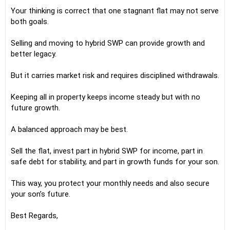
Your thinking is correct that one stagnant flat may not serve
both goals.
Selling and moving to hybrid SWP can provide growth and
better legacy.
But it carries market risk and requires disciplined withdrawals.
Keeping all in property keeps income steady but with no
future growth.
A balanced approach may be best.
Sell the flat, invest part in hybrid SWP for income, part in
safe debt for stability, and part in growth funds for your son.
This way, you protect your monthly needs and also secure
your son’s future.
Best Regards,