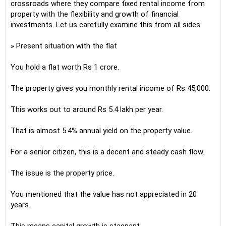
crossroads where they compare fixed rental income from
property with the flexibility and growth of financial
investments. Let us carefully examine this from all sides.
» Present situation with the flat
You hold a flat worth Rs 1 crore.
The property gives you monthly rental income of Rs 45,000.
This works out to around Rs 5.4 lakh per year.
That is almost 5.4% annual yield on the property value.
For a senior citizen, this is a decent and steady cash flow.
The issue is the property price.
You mentioned that the value has not appreciated in 20
years.