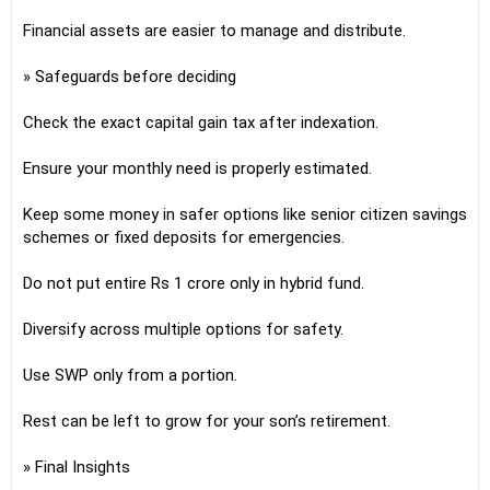
Financial assets are easier to manage and distribute.
» Safeguards before deciding
Check the exact capital gain tax after indexation.
Ensure your monthly need is properly estimated.
Keep some money in safer options like senior citizen savings
schemes or fixed deposits for emergencies.
Do not put entire Rs 1 crore only in hybrid fund.
Diversify across multiple options for safety.
Use SWP only from a portion.
Rest can be left to grow for your son’s retirement.
» Final Insights