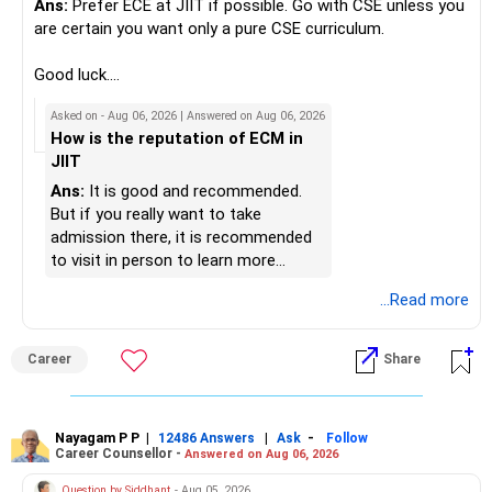
Ans:
Prefer ECE at JIIT if possible. Go with CSE unless you
» Portfolio Review
Best Regards,
are certain you want only a pure CSE curriculum.
– Review your mutual fund portfolio once every year.
K. Ramalingam, MBA, CFP,
Good luck.
– Avoid frequent switching based on market movements.
Follow me if you receive this reply.
Asked on - Aug 06, 2026 | Answered on Aug 06, 2026
– Stay invested through market ups and downs.
AMFI-Registered MFD – ARN 4188
Radheshyam
How is the reputation of ECM in
– Long-term discipline usually gives better results.
JIIT
www.holisticinvestment.in
» Finally
Ans:
It is good and recommended.
https://www.linkedin.com/in/ramalingamcfp/
But if you really want to take
– Your financial journey is moving in the right direction.
admission there, it is recommended
– Focus now on increasing investments every year.
to visit in person to learn more
– Build a strong retirement corpus.
details.
...Read more
– Keep separate planning for your child's future.
– Review your complete financial plan annually.
– These steps can help you retire with greater confidence
Career
Share
and financial comfort.
Best Regards,
Nayagam P P
|
|
-
12486 Answers
Ask
Follow
Career Counsellor -
Answered on Aug 06, 2026
K. Ramalingam, MBA, CFP,
Question by Siddhant
- Aug 05, 2026