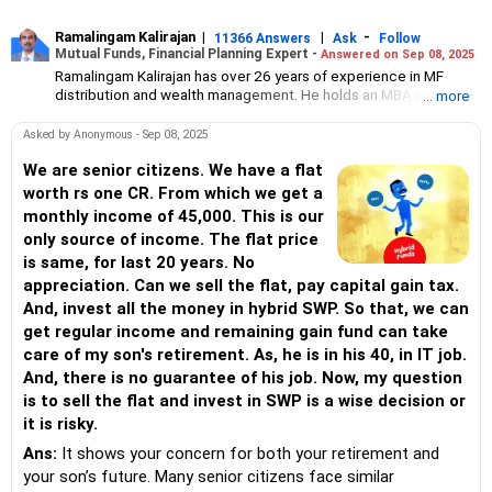
Ramalingam Kalirajan
|
|
-
11366 Answers
Ask
Follow
Mutual Funds, Financial Planning Expert -
Answered on Sep 08, 2025
Ramalingam Kalirajan has over 26 years of experience in MF
distribution and wealth management. He holds an MBA in Finance
... more
from the University of Madras and is a CFP (Certified Financial
Planner) credentialed professional. He is the Director of Holistic
Asked by Anonymous - Sep 08, 2025
Investment, a Chennai-based AMFI-registered Mutual Fund
Distribution (ARN-4188) and APMI-registered PMS Distribution
We are senior citizens. We have a flat
firm (APRN07386), helping clients build long-term wealth
worth rs one CR. From which we get a
through mutual funds and other investment solutions.
monthly income of 45,000. This is our
only source of income. The flat price
is same, for last 20 years. No
appreciation. Can we sell the flat, pay capital gain tax.
And, invest all the money in hybrid SWP. So that, we can
get regular income and remaining gain fund can take
care of my son's retirement. As, he is in his 40, in IT job.
And, there is no guarantee of his job. Now, my question
is to sell the flat and invest in SWP is a wise decision or
it is risky.
Ans:
It shows your concern for both your retirement and
your son’s future. Many senior citizens face similar