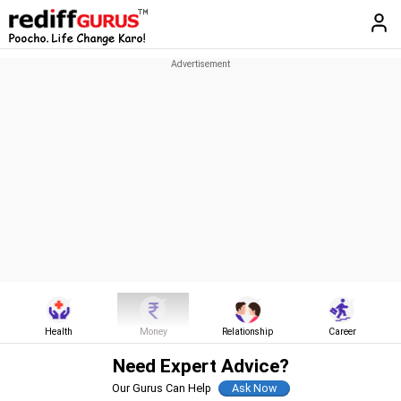
Health
Money
Relationship
Career
Need Expert Advice?
Our Gurus Can Help