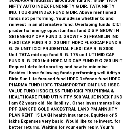
SUNDARAM mutiasst allocation fund R . G SIP TATA
NIFTY AUTO INDEX FUNDNIFTY G DIR. TATA NIFTY
? Life and Health Cover Suggestion
But future increases should not automatically go into
IND. TOURISM INDEX FUND G DIR. Above mentioned
small-cap funds.
funds not performing. Your advise whether to and
You have a wife and baby daughter
reinvest in an alternative fund. Overlaping funds ICICI
» Gold Allocation
prudential energy opportunities fund D SIP GROWTH
Please ensure health insurance is taken for family
SBI ENERGY OPP. FUND D. GROWTH 2) FRANKLIN IND.
Your Rs.2,000 monthly gold allocation is reasonable.
FLEXI CAP FUND R G. 20 UNIT HDFC FLEXICAP FUND R.
Minimum Rs. 10 lakh cover is needed
G. 25 UNIT ICICI PRUDENTIAL FLEXI CAP R. G 3000
Gold can provide diversification.
Unit TATA mid cap fund R. G. 175 unit UTI MID CAP
Buy a family floater plan if not done already
FUND R. G. 200 Unit HDFC MID CAP FUND R G 250 UNIT
It can also help during periods of equity market stress.
Request detailed scrutiny and how to minimise.
Medical costs are rising fast
Besides l have following funds performing well Aditya
I would keep gold as a supporting allocation, not the main
Birla Sun Life focused fund HDFC Defence fund HDFC
Don’t delay this step
growth component.
PHARMA FUND HDFC TRANSPORTATION FUND HSBC
VALUE FUND HSBC ELSS FUND ICICI PRU.PHRMA &
Also, review term insurance now
» Should You Continue These Funds For Ten Years?
HEALTHCARE FUND UTI NIFTY 500 VALUE INDEX FUND
I am 82 years old. No liability . Other investments like
Take a new term policy if existing one is low or endowment
The investment horizon and withdrawal horizon are
PPF BANK FD GOLD ANCESTRAL LAND PM ANNUITY
different.
PLAN RENT 15 LAKH health insurance. Equities of 5
? Child Future Planning
lakhs Expenses very basic. Would like to re invest. for
You can continue investing for 10 years.
better returns. Waiting for your early reply. Your 's
You have a one-year-old daughter