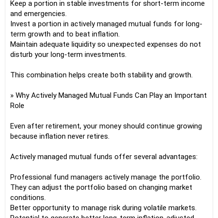
Keep a portion in stable investments for short-term income
and emergencies.
Invest a portion in actively managed mutual funds for long-
term growth and to beat inflation.
Maintain adequate liquidity so unexpected expenses do not
disturb your long-term investments.
This combination helps create both stability and growth.
» Why Actively Managed Mutual Funds Can Play an Important
Role
Even after retirement, your money should continue growing
because inflation never retires.
Actively managed mutual funds offer several advantages:
Professional fund managers actively manage the portfolio.
They can adjust the portfolio based on changing market
conditions.
Better opportunity to manage risk during volatile markets.