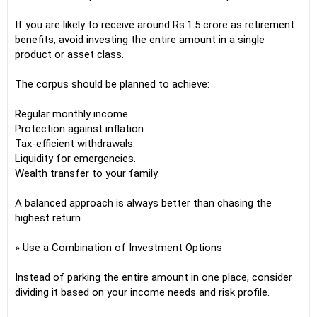
If you are likely to receive around Rs.1.5 crore as retirement
benefits, avoid investing the entire amount in a single
product or asset class.
The corpus should be planned to achieve:
Regular monthly income.
Protection against inflation.
Tax-efficient withdrawals.
Liquidity for emergencies.
Wealth transfer to your family.
A balanced approach is always better than chasing the
highest return.
» Use a Combination of Investment Options
Instead of parking the entire amount in one place, consider
dividing it based on your income needs and risk profile.