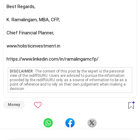
Best Regards,
K. Ramalingam, MBA, CFP,
Chief Financial Planner,
www.holisticinvestment.in
https://www.linkedin.com/in/ramalingamcfp/
DISCLAIMER
: The content of this post by the expert is the personal
view of the rediffGURU. Users are advised to pursue the information
provided by the rediffGURU only as a source of information to be as a
point of reference and to rely on their own judgement when making a
decision.
Money