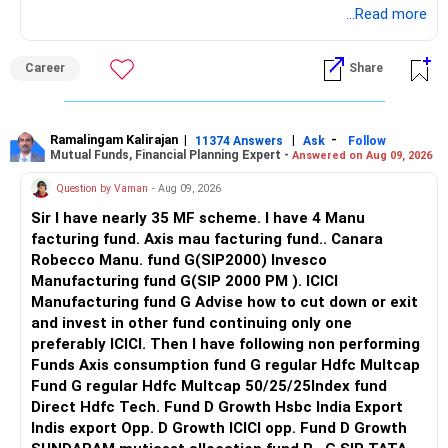
your city and budget.
Good luck.
...Read more
Direct plans have lower fees
The manager can change stocks based on valuations,
Follow me if you receive this reply.
Also, disclose all existing medical conditions honestly while
earnings and business quality.
Radheshyam
Career
Share
But they have no guidance or expert support
purchasing.
Since you are planning long-term wealth creation, active
No one monitors your portfolio regularly
Best Regards,
management can be useful.
Ramalingam Kalirajan
|
|
-
11374 Answers
Ask
Follow
Mutual Funds, Financial Planning Expert -
Wrong decisions can cause big loss over time
Answered on Aug 09, 2026
K. Ramalingam, MBA, CFP,
I would therefore review this allocation and consider an
actively managed diversified category instead.
Question by Vaman
- Aug 09, 2026
It is better to invest via regular plans with a Certified
AMFI-Registered MFD – ARN 4188
Sir I have nearly 35 MF scheme. I have 4 Manu
Financial Planner
» Mid-Cap And Small-Cap Exposure
facturing fund. Axis mau facturing fund.. Canara
www.holisticinvestment.in
Robecco Manu. fund G(SIP2000) Invesco
They help you:
Having both mid-cap and small-cap exposure can help long-
Manufacturing fund G(SIP 2000 PM ). ICICI
– Choose correct funds
https://www.linkedin.com/in/ramalingamcfp/
term growth.
Manufacturing fund G Advise how to cut down or exit
– Plan based on life goals
and invest in other fund continuing only one
– Review portfolio regularly
But these categories can fluctuate heavily.
preferably ICICI. Then I have following non performing
– Avoid panic during market falls
Funds Axis consumption fund G regular Hdfc Multcap
Since you want money after five years, do not increase
Fund G regular Hdfc Multcap 50/25/25Index fund
You get support, handholding, and long-term discipline
these allocations aggressively.
Direct Hdfc Tech. Fund D Growth Hsbc India Export
Indis export Opp. D Growth ICICI opp. Fund D Growth
That creates more wealth in the end
Your 10% annual SIP increase is good.