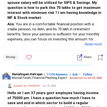
spouse salary will be utilized for SIPS & Savings. My
Strategic Allocation of Funds
question is how to park this 70 lakhs to get maximum
To generate Rs. 4 lakh per month post-retirement, a
interest with minimum risk ? I am having knowledge in
combination of debt and equity mutual funds is advisable.
MF & Stock market.
This strategy will allow you to benefit from market growth
while ensuring stability through debt instruments.
Ans:
You are in a comfortable financial position with a
stable pension, no debt, and Rs 70 lakh in retirement
1. Debt Mutual Funds for Stability
benefits. Since your pension is sufficient for your monthly
Debt mutual funds provide stable returns with lower risk
expenses, you can focus on investing this amount for
compared to equity. These funds can form the backbone
safety, regular income, and long-term growth.
...Read more
of your retirement income strategy.
A well-structured portfolio will help you:
Money
Share
Systematic Withdrawal Plan (SWP): By investing a portion
of your corpus in debt mutual funds, you can set up an
Generate passive income to complement your pension.
SWP. This will allow you to withdraw a fixed amount
monthly, ensuring a steady income.
Preserve capital with low-risk instruments.
Ramalingam Kalirajan
|
|
-
11374 Answers
Ask
Follow
Mutual Funds, Financial Planning Expert -
Answered on Jul 23, 2025
Allocation Suggestion: Allocate about 60-70% of your
Ensure growth to beat inflation over the long term.
Question by CHANDAN
- Jul 18, 2025
corpus to debt funds. This would be around Rs. 3.33-3.88
Hello sir I am 37 years govt employee having income
crores. The expected returns, combined with SWP, can
Maintain liquidity for emergencies.
of 75000 pm. I have a question how much I have to
provide a significant portion of your monthly requirement.
save and and in which sector to build a regular
Let’s break down an optimal investment strategy.