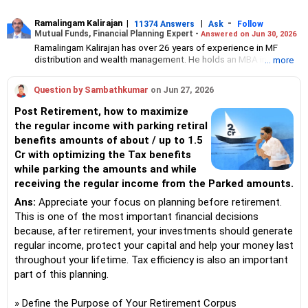
Ramalingam Kalirajan
|
|
-
11374 Answers
Ask
Follow
Mutual Funds, Financial Planning Expert -
Answered on Jun 30, 2026
Ramalingam Kalirajan has over 26 years of experience in MF
distribution and wealth management. He holds an MBA in Finance
... more
from the University of Madras and is a CFP (Certified Financial
Planner) credentialed professional. He is the Director of Holistic
Question by Sambathkumar
on Jun 27, 2026
Investment, a Chennai-based AMFI-registered Mutual Fund
Distribution (ARN-4188) and APMI-registered PMS Distribution
Post Retirement, how to maximize
firm (APRN07386), helping clients build long-term wealth
the regular income with parking retiral
through mutual funds and other investment solutions.
benefits amounts of about / up to 1.5
Cr with optimizing the Tax benefits
while parking the amounts and while
receiving the regular income from the Parked amounts.
Ans:
Appreciate your focus on planning before retirement.
This is one of the most important financial decisions
because, after retirement, your investments should generate
regular income, protect your capital and help your money last
throughout your lifetime. Tax efficiency is also an important
part of this planning.
» Define the Purpose of Your Retirement Corpus