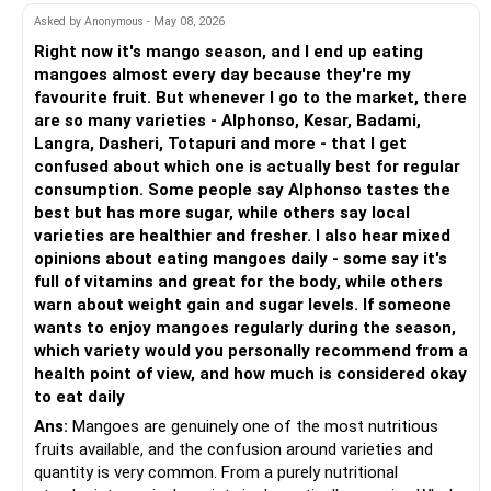
Emergency Fund: Set aside at least Rs. 20-30 lakhs in a
generate higher returns than savings accounts.
Asked by Anonymous - May 08, 2026
savings account or liquid fund. This will serve as your
You are saving more than 30% of income. That is a strong
emergency fund, ensuring you can cover unexpected
Rs 15 lakh in the Senior Citizen Savings Scheme (SCSS)
start.
Right now it's mango season, and I end up eating
expenses without disrupting your investment strategy.
mangoes almost every day because they're my
SCSS currently offers around 8.2% interest, payable
? SIP Portfolio Assessment
favourite fruit. But whenever I go to the market, there
Fixed Deposits: While FDs are not the primary income
quarterly.
are so many varieties - Alphonso, Kesar, Badami,
generator, a small allocation (around 10%) can be kept in
You are investing Rs. 14,000 monthly across 5 funds.
Langra, Dasheri, Totapuri and more - that I get
FDs for short-term needs. This would be about Rs. 55
Maximum investment per person is Rs 30 lakh, but you can
confused about which one is actually best for regular
lakhs.
start with Rs 15 lakh.
Rs. 5,000 in Multi Cap
consumption. Some people say Alphonso tastes the
– Multi cap gives exposure to all cap sizes
best but has more sugar, while others say local
Generating Rs. 4 Lakhs Monthly
Lock-in period: 5 years, extendable by another 3 years.
– This brings balance to your portfolio
varieties are healthier and fresher. I also hear mixed
To achieve a monthly income of Rs. 4 lakhs, you can utilize
opinions about eating mangoes daily - some say it's
the SWP from debt funds, supplemented by equity fund
Rs 10 lakh in RBI Floating Rate Bonds
Rs. 2,500 in Canara Robeco
full of vitamins and great for the body, while others
returns.
– Fund house is known for performance
warn about weight gain and sugar levels. If someone
Interest rate: Varies with market rates, currently around
– We can’t name scheme, but allocation looks fair
wants to enjoy mangoes regularly during the season,
Debt Fund SWP: A well-structured SWP from debt mutual
8.05%.
which variety would you personally recommend from a
funds can provide the stability and predictability required
Rs. 2,000 in DSP ELSS
health point of view, and how much is considered okay
for your monthly income.
Lock-in: 7 years, but stable returns without reinvestment
– ELSS is tax saving
to eat daily
risk.
– Keep only one ELSS to avoid duplication
Ans:
Mangoes are genuinely one of the most nutritious
Equity Fund Growth: The equity portion will provide the
– Avoid putting more money here if 80C is already full
fruits available, and the confusion around varieties and
necessary growth to keep your income rising with inflation.
Rs 5 lakh in Fixed Deposits (FD) with laddering
quantity is very common. From a purely nutritional
Rs. 2,500 in Bajaj Finserv Fund