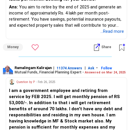
Ans:
You aim to retire by the end of 2025 and generate an
income of approximately Rs. 4 lakh per month post-
retirement. You have savings, potential insurance payouts,
and expected property sales that will contribute to your
retirement corpus. Let’s explore how to achieve your
...Read more
monthly income goal while maintaining financial security.
Money
Share
Assessing Your Retirement Corpus
By the end of 2025, your total retirement corpus is
expected to be:
Ramalingam Kalirajan
|
|
-
11374 Answers
Ask
Follow
Mutual Funds, Financial Planning Expert -
Answered on Mar 24, 2025
Current Savings: Rs. 1.8 crores in mutual funds and
deposits.
Question by P
- Feb 26, 2025
Future Savings: Rs. 1.25 crores you plan to save by the end
I am a government employee and retiring from
of 2025.
service by FEB 2025. I will get monthly pension of RS
Insurance Payouts: Rs. 1.25 crores expected between 2026
53,000/-. In addition to that i will get retirement
and 2029.
benefits of around 70 lakhs. I don't have any debt and
Property Sales: Rs. 1.25 crores expected from selling your
responsibilities and residing in my own house. I am
two properties.
having knowledge in MF & Stock market also. My
This brings your total potential corpus to Rs. 5.55 crores.
pension is sufficient for monthly expenses and my