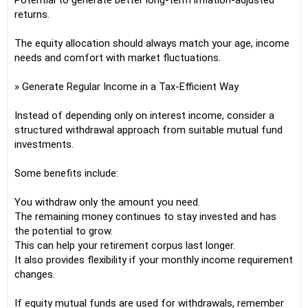
Potential to generate better long-term inflation-adjusted
returns.
The equity allocation should always match your age, income
needs and comfort with market fluctuations.
» Generate Regular Income in a Tax-Efficient Way
Instead of depending only on interest income, consider a
structured withdrawal approach from suitable mutual fund
investments.
Some benefits include:
You withdraw only the amount you need.
The remaining money continues to stay invested and has
the potential to grow.
This can help your retirement corpus last longer.
It also provides flexibility if your monthly income requirement
changes.
If equity mutual funds are used for withdrawals, remember