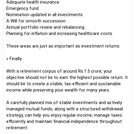
Adequate health insurance.
Emergency fund.
Nomination updated in all investments.
A Will for smooth succession.
Annual portfolio review and rebalancing.
Planning for inflation and increasing healthcare costs.
These areas are just as important as investment returns.
» Finally
With a retirement corpus of around Rs.1.5 crore, your
objective should not be to earn the highest possible return. It
should be to create a stable, tax-efficient and sustainable
income while preserving your wealth for many years.
A carefully planned mix of stable investments and actively
managed mutual funds, along with a structured withdrawal
strategy, can help you enjoy regular income, manage taxes
efficiently and maintain financial independence throughout
retirement.