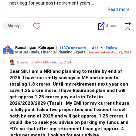
nest egg for your post-retirement years.
...Read more
By allocating funds to HDFC Retirement Savings Fund and
SBI Retirement Benefit Fund for a duration of 10 years,
Money
Share
you're laying a strong foundation for your retirement
income needs. These funds are designed to grow your
investment over time while providing a steady income
stream in your retirement years.
Ramalingam Kalirajan
|
|
-
11374 Answers
Ask
Follow
Mutual Funds, Financial Planning Expert -
Answered on Aug 22, 2024
As a Certified Financial Planner, I appreciate your foresight
Question by SANKARA
- Aug 22, 2024
in planning for monthly income after the age of 52. It's
Dear Sir, I am a NRI and planning to retire by end of
crucial to continue investing consistently and regularly
2025. I have currently savings in MF and deposits
review your investment strategy to ensure it aligns with
totaling 1.8 crores. Until my retirement next year can
your evolving financial goals.
save 1.25 crore more. I have Insurance plan and I will
get approx.1.25 crores pay outs in Total in
Remember, retirement planning is a journey, and by taking
2026/2028/2029 (Total) . My EMI for my current house
proactive steps now, you're empowering yourself to enjoy a
is fully paid. I also two properities and I expect to sell
secure and fulfilling retirement in the future.
both by end of 2025 and will get approx. 1.25 crores. I
would like to seek you advise on parking my funds and
FD's so that after my retirement I can get approx. 4
lacks per month. Looking for your advise.