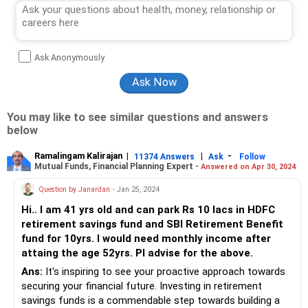
Ask Anonymously
You may like to see similar questions and answers
below
Ramalingam Kalirajan
|
|
-
11374 Answers
Ask
Follow
Mutual Funds, Financial Planning Expert -
Answered on Apr 30, 2024
Question by Janardan
- Jan 25, 2024
Hi.. I am 41 yrs old and can park Rs 10 lacs in HDFC
retirement savings fund and SBI Retirement Benefit
fund for 10yrs. I would need monthly income after
attaing the age 52yrs. Pl advise for the above.
Ans:
It's inspiring to see your proactive approach towards
securing your financial future. Investing in retirement
savings funds is a commendable step towards building a