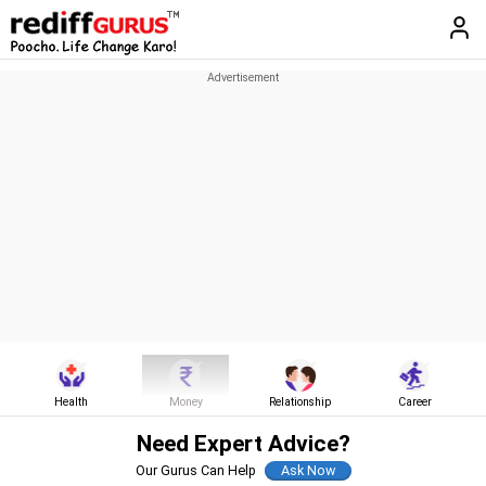
Health
Money
Relationship
Career
Need Expert Advice?
Our Gurus Can Help