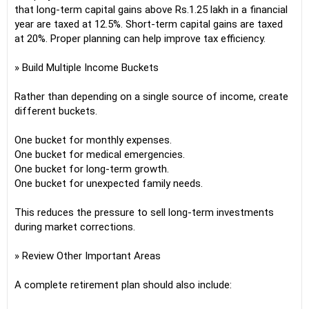
that long-term capital gains above Rs.1.25 lakh in a financial
year are taxed at 12.5%. Short-term capital gains are taxed
at 20%. Proper planning can help improve tax efficiency.
» Build Multiple Income Buckets
Rather than depending on a single source of income, create
different buckets.
One bucket for monthly expenses.
One bucket for medical emergencies.
One bucket for long-term growth.
One bucket for unexpected family needs.
This reduces the pressure to sell long-term investments
during market corrections.
» Review Other Important Areas
A complete retirement plan should also include: