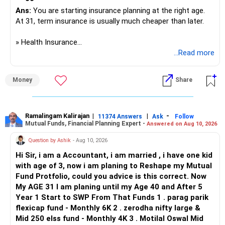
ecosystem. Therefore, it ranks below JUIT and JIIT for
taxable income.
If term plan:
overall long-term career prospects. All The Best for Your
Ans:
You are starting insurance planning at the right age.
Prosperous Future!
At 31, term insurance is usually much cheaper than later.
To optimise tax efficiency:
– That is good protection
– Keep cover at least 20 times your annual income
Follow RediffGURUS to Know More on 'Careers | Money |
» Health Insurance
Consider tax-free options like PPF (if you have an active
Health | Relationships'.
...Read more
account).
That would be Rs. 1.8 crore at your age
I would not put everyone into one common policy.
Money
Share
Use mutual funds with lower turnover to reduce tax impact.
You have a small child. So, term insurance is very
A practical structure would be:
important.
5. Asset Allocation Strategy
– You, wife and son: family floater policy.
? Emergency Fund Requirement
– Mother and father: separate senior-age health policies.
Ramalingam Kalirajan
|
|
-
11374 Answers
Ask
Follow
Mutual Funds, Financial Planning Expert -
To ensure a balanced approach between safety, growth,
Answered on Aug 10, 2026
– Avoid mixing parents with your young family.
and liquidity, you can follow this allocation:
You have a baby girl and wife.
– Consider a strong base cover with a suitable super top-
Question by Ashik
- Aug 10, 2026
up.
Hi Sir, i am a Accountant, i am married , i have one kid
Emergency fund is essential.
– Check room-rent limits, co-payment and disease waiting
with age of 3, now i am planing to Reshape my Mutual
a) Emergency Fund - 10 Lacs - Quick access for
periods.
Fund Protfolio, could you advice is this correct. Now
unforeseen needs
Right now, there is no mention of it.
– Check the insurer network near your residence.
My AGE 31 I am planing until my Age 40 and After 5
b) Fixed-Income & Safe Returns - 30 Lacs - Regular income
– Check claim settlement process and policy exclusions.
Year 1 Start to SWP From That Funds 1 . parag parik
with capital protection
You should save 4 to 6 months of expenses
flexicap fund - Monthly 6K 2 . zerodha nifty large &
c) Growth Investments - 30 Lacs - Capital appreciation &
For your parents, premiums can be much higher at ages 50
Mid 250 elss fund - Monthly 4K 3 . Motilal Oswal Mid
wealth creation
That means around Rs. 2.5 lakh to Rs. 3 lakh
and 55.