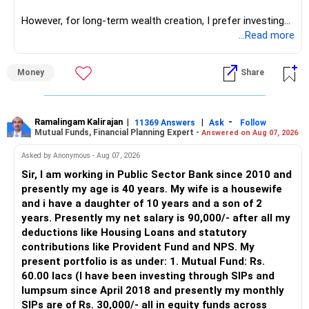
network architect careers.
However, for long-term wealth creation, I prefer investing
through an AMFI-registered MFD.
...Read more
» Why I Prefer MFD
Money
Share
– The platform is only a transaction facility.
– Good investment selection and review matter much
more.
Ramalingam Kalirajan
|
|
-
11369 Answers
Ask
Follow
Mutual Funds, Financial Planning Expert -
Answered on Aug 07, 2026
– An MFD can help select suitable funds for your goals.
– Your portfolio can be reviewed and rebalanced
Asked by Anonymous - Aug 07, 2026
periodically.
Sir, I am working in Public Sector Bank since 2010 and
– You get support during market corrections.
presently my age is 40 years. My wife is a housewife
– It also helps avoid emotional investment decisions.
and i have a daughter of 10 years and a son of 2
– Most importantly, you get continuity of service over
years. Presently my net salary is 90,000/- after all my
many years.
deductions like Housing Loans and statutory
contributions like Provident Fund and NPS. My
» MF Central
present portfolio is as under: 1. Mutual Fund: Rs.
60.00 lacs (I have been investing through SIPs and
Yes, MF Central can be used for mutual fund transactions.
lumpsum since April 2018 and presently my monthly
SIPs are of Rs. 30,000/- all in equity funds across