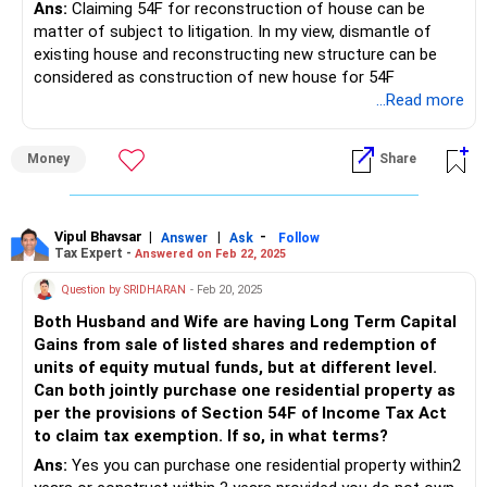
Ans:
Claiming 54F for reconstruction of house can be
matter of subject to litigation. In my view, dismantle of
existing house and reconstructing new structure can be
considered as construction of new house for 54F
...Read more
Money
Share
Vipul Bhavsar
|
|
-
Answer
Ask
Follow
Tax Expert -
Answered on Feb 22, 2025
Question by SRIDHARAN
- Feb 20, 2025
Both Husband and Wife are having Long Term Capital
Gains from sale of listed shares and redemption of
units of equity mutual funds, but at different level.
Can both jointly purchase one residential property as
per the provisions of Section 54F of Income Tax Act
to claim tax exemption. If so, in what terms?
Ans:
Yes you can purchase one residential property within2