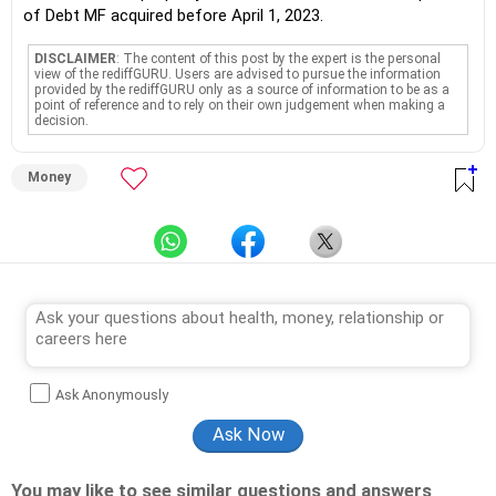
of Debt MF acquired before April 1, 2023.
DISCLAIMER
: The content of this post by the expert is the personal
view of the rediffGURU. Users are advised to pursue the information
provided by the rediffGURU only as a source of information to be as a
point of reference and to rely on their own judgement when making a
decision.
Money
Ask Anonymously
You may like to see similar questions and answers