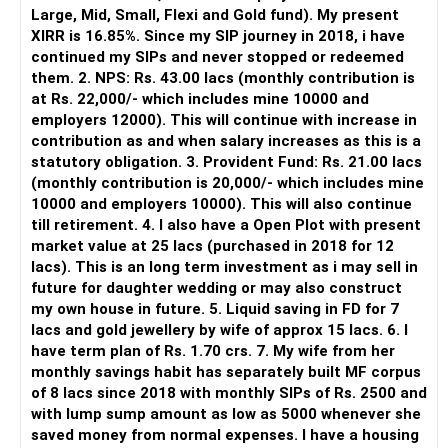
It is useful for viewing and managing investments across
Large, Mid, Small, Flexi and Gold fund). My present
different AMCs.
XIRR is 16.85%. Since my SIP journey in 2018, i have
continued my SIPs and never stopped or redeemed
However, it is mainly a transaction and portfolio-
them. 2. NPS: Rs. 43.00 lacs (monthly contribution is
management platform.
at Rs. 22,000/- which includes mine 10000 and
employers 12000). This will continue with increase in
It does not replace personalised portfolio guidance.
contribution as and when salary increases as this is a
statutory obligation. 3. Provident Fund: Rs. 21.00 lacs
» Direct Platforms
(monthly contribution is 20,000/- which includes mine
10000 and employers 10000). This will also continue
Apps like Groww and Zerodha are convenient for self-
till retirement. 4. I also have a Open Plot with present
directed investors.
market value at 25 lacs (purchased in 2018 for 12
lacs). This is an long term investment as i may sell in
But you need to take responsibility for fund selection and
future for daughter wedding or may also construct
portfolio review.
my own house in future. 5. Liquid saving in FD for 7
lacs and gold jewellery by wife of approx 15 lacs. 6. I
There is also a risk of changing funds based on recent
have term plan of Rs. 1.70 crs. 7. My wife from her
performance.
monthly savings habit has separately built MF corpus
of 8 lacs since 2018 with monthly SIPs of Rs. 2500 and
» My Preference
with lump sump amount as low as 5000 whenever she
saved money from normal expenses. I have a housing
For someone investing for long-term goals, I would prefer: