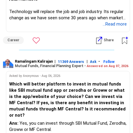
Technology will replace the job and job industry. Its regular
change as we have seen some 30 years ago when market
introduces Tally software in accounting and finance sector.
...Read more
People used to say now accountant job will get reduces or
it will vanish from market. Only those get vanished
Career
Share
completely who rejected to learn Tally and work on it. The
same is here now. AI is covering almost every career and
its corner too. Definitely entry jobs will get reduce rather I
will say it will replace. So continuous learning is the key to
Ramalingam Kalirajan
|
|
-
11369 Answers
Ask
Follow
Mutual Funds, Financial Planning Expert -
Answered on Aug 07, 2026
success. We have to mount the technology so that we can
work to develop tools which will make our life ease.
Asked by Anonymous - Aug 06, 2026
Now look the difference between CS & ETC/ECE.
Which will better platform to invest in mutual funds
Computer science focuses on software, logic, and
like SBI mutual fund app or zerodha or Groww or what
programming where as Electronics & telecommunication
is the app/website of your choice? Can we invest via
focuses on hardware, electronic circuit, signal processing.
MF Central? If yes, is there any benefit in investing in
if you enjoy logic maths, AI go for CS otherwise if you are
mutual funds through MF Central? Is it recommended
interested in physics, robotics, wireless communication go
or not?
for ETE/ ECE
Ans:
Yes, you can invest through SBI Mutual Fund, Zerodha,
As through CS you will get highly paid Data science career
Groww or MF Central.
like in ETE/ECE you will get VLSI, embedded system,