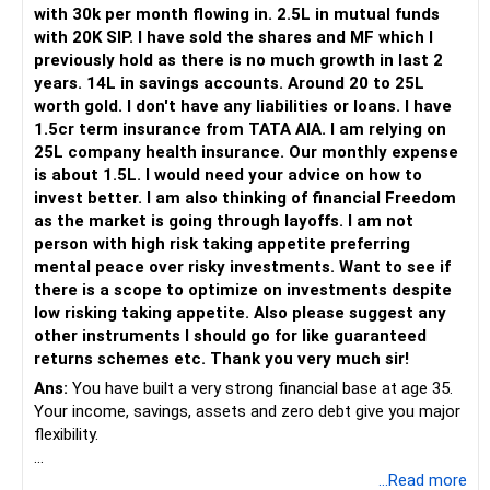
Her higher education may start within around 8 years.
with 30k per month flowing in. 2.5L in mutual funds
with 20K SIP. I have sold the shares and MF which I
Therefore, this goal should not depend entirely on your
previously hold as there is no much growth in last 2
future SIPs.
years. 14L in savings accounts. Around 20 to 25L
worth gold. I don't have any liabilities or loans. I have
– Keep a separate education portfolio for her.
1.5cr term insurance from TATA AIA. I am relying on
– Gradually reduce equity exposure as the goal approaches.
25L company health insurance. Our monthly expense
– Avoid taking high market risk near the education year.
is about 1.5L. I would need your advice on how to
– Start shifting money towards safer assets gradually.
invest better. I am also thinking of financial Freedom
– Do not disturb your retirement corpus for education.
as the market is going through layoffs. I am not
person with high risk taking appetite preferring
The important point is inflation.
mental peace over risky investments. Want to see if
there is a scope to optimize on investments despite
Rs.40 lakh today will not have the same value after eight
low risking taking appetite. Also please suggest any
years.
other instruments I should go for like guaranteed
Therefore, your actual target should be higher than Rs.40
returns schemes etc. Thank you very much sir!
lakh.
Ans:
You have built a very strong financial base at age 35.
Your income, savings, assets and zero debt give you major
» Your Rs.60 Lakh Education Goal
flexibility.
Your son has a longer investment period.
Your main issue is not lack of wealth.
...Read more