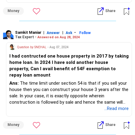
Please take your CAs advice before moving ahead.
Money
Share
Samkit Maniar
|
|
-
Answer
Ask
Follow
Tax Expert -
Answered on Aug 28, 2024
Question by SNEHAL
- Aug 07, 2024
I had contructed one house property in 2017 by taking
home loan. In 2024 I have sold another house
property, Can I avail benefit of 54F exemption to
repay loan amount
Ans:
The time limit under section 54 is that if you sell your
house then you can construct your house 3 years after the
sale. In your case, it is exactly opposite wherein
construction is followed by sale and hence the same will
not aid you for capital gains tax perspective.
...Read more
Please consult your CA before moving ahead.
Money
Share