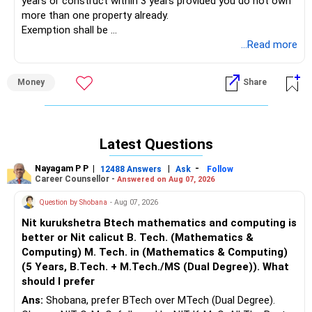
years or construct within 3 years provided you do not own
more than one property already.
Exemption shall be
Exemption = Long term capital gain * Amount re-invested /
...Read more
Net consideration
Money
Share
Latest Questions
Nayagam P P
|
|
-
12488 Answers
Ask
Follow
Career Counsellor -
Answered on Aug 07, 2026
Question by Shobana
- Aug 07, 2026
Nit kurukshetra Btech mathematics and computing is
better or Nit calicut B. Tech. (Mathematics &
Computing) M. Tech. in (Mathematics & Computing)
(5 Years, B.Tech. + M.Tech./MS (Dual Degree)). What
should I prefer
Ans:
Shobana, prefer BTech over MTech (Dual Degree).