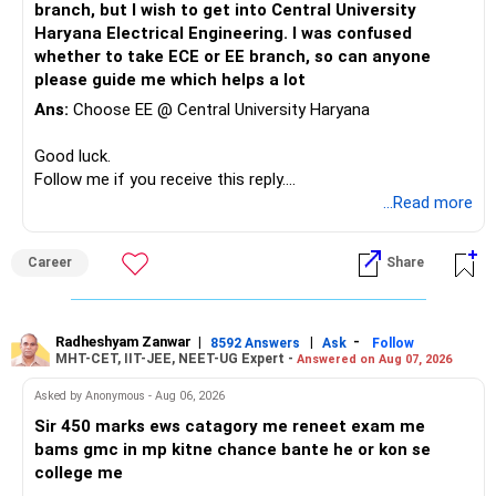
– Retirement
branch, but I wish to get into Central University
Mathematics & Computing can be considered a very strong
freedom corpus.
Haryana Electrical Engineering. I was confused
option and she may reasonably prefer it. All The Best for
This will make future decisions much easier.
whether to take ECE or EE branch, so can anyone
Your Daughter's Prosperous Future!
The goal should be:
please guide me which helps a lot
Your PF and NPS can remain dedicated to retirement.
Follow RediffGURUS to Know More on 'Careers | Money |
Ans:
Choose EE @ Central University Haryana
– Protect your lifestyle.
Your mutual funds can handle education and additional
Health | Relationships'.
– Build a large financial corpus.
retirement wealth.
Good luck.
– Reduce dependence on salary.
Follow me if you receive this reply.
– Maintain enough liquidity for emergencies.
» Your Mutual Fund Portfolio
Radheshyam
...Read more
– Keep market risk within your comfort level.
Your current diversification across equity categories is
You do not need aggressive investing to achieve this.
reasonable.
Career
Share
» One Important Concern
But more funds do not automatically mean better
diversification.
Radheshyam Zanwar
|
|
-
8592 Answers
Ask
Follow
You mentioned selling shares and mutual funds because
MHT-CET, IIT-JEE, NEET-UG Expert -
Answered on Aug 07, 2026
they did not grow recently.
Review your portfolio for:
Asked by Anonymous - Aug 06, 2026
I would strongly reconsider this approach.
– Overlap between funds
Sir 450 marks ews catagory me reneet exam me
– Excessive exposure to mid and small companies
bams gmc in mp kitne chance bante he or kon se
Equity investments can remain flat for two or three years.
– Fund performance consistency
college me
That does not mean the investment strategy has failed.
– Portfolio quality