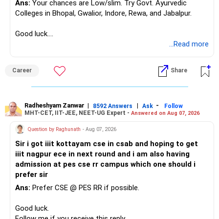
Ans:
Your chances are Low/slim. Try Govt. Ayurvedic
– Asset allocation
Colleges in Bhopal, Gwalior, Indore, Rewa, and Jabalpur.
Selling after a disappointing period can hurt long-term
– Costs and taxation
wealth creation.
– Whether each fund has a clear role
Good luck.
Follow me if you receive this reply.
...Read more
Your 35-year age gives you enough time for equity
Your existing XIRR shows that your discipline has worked
Radheshyam
exposure.
well so far.
But the exposure should be controlled and diversified.
Career
Share
Do not change good investments merely because another
You need a moderate-risk equity allocation, not an
fund performed better recently.
aggressive one.
Radheshyam Zanwar
|
|
-
8592 Answers
Ask
Follow
» SIP Strategy Going Forward
MHT-CET, IIT-JEE, NEET-UG Expert -
Answered on Aug 07, 2026
» Fixed Income Allocation
Your concern about SIP reduction is very realistic.
Question by Raghunath
- Aug 07, 2026
You already have around Rs.2.90 crore in FD and bonds.
Sir i got iiit kottayam cse in csab and hoping to get
Education expenses will increase as children grow.
iiit nagpur ece in next round and i am also having
This is a very large fixed-income allocation.
admission at pes cse rr campus which one should i
Therefore, do not force an unrealistic SIP amount.
prefer sir
The positive side is excellent stability and mental peace.
Ans:
Prefer CSE @ PES RR if possible.
Instead:
The concern is that inflation can slowly reduce purchasing
Good luck.
power.
– Continue the present SIP as long as comfortably
Follow me if you receive this reply.