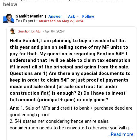
below
Samkit Maniar
|
|
-
Answer
Ask
Follow
Tax Expert -
Answered on May 27, 2024
Question by Atul
- Apr 04, 2024
Hello Samkit, I am planning to buy a residential flat
this year and plan on selling some of my MF units to
pay for that. My question is regarding Section 54F. I
understand that I will be able to claim tax exemption
if I invest all of the principal and gains from the sale.
Questions are 1) Are there any special documents to
keep in order to claim 54F or just proof of payments
made and sale deed (or sale contract for under
construction flat) is enough? 2) Do I have to invest
full amount (principal + gain) or only gains?
Ans:
1. Sale of MFs and credit to bank + purchase deed are
good enough proof
2. 54f states net considering hence entire sales
consideration needs to be reinvested otherwise you will get
proportionate exemption.
...Read more