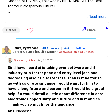
Choose NIT-C-MnC, followed by NIT-K-MnC. All The Best
for Your Prosperous Future!
Follow RediffGURUS to Know More on 'Careers | Money |
...Read more
Health | Relationships'.
Career
Share
Pankaj Vyavahare
|
|
-
48 Answers
Ask
Follow
Career Counsellor, Life Coach -
Answered on Aug 07, 2026
Question by Robin
- Aug 03, 2026
Sir ,I have heard ai is taking over software and it
industry at a faster pace and entry level jobs and
decreasing also at a faster rate ,then is it better to
go with cs or ete sir,cause I would want for him to
have a long future and career in it.it would be a great
help if u would detail a little about difference in core
electronics opportunity and future and in it and cs.
Thank you so much for the guidance.
Ans:
Namaste