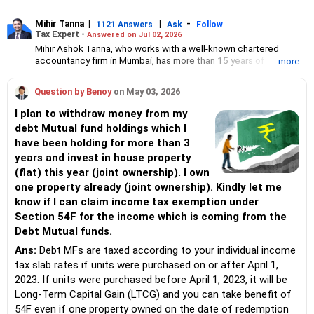
Mihir Tanna
|
|
-
1121 Answers
Ask
Follow
Tax Expert -
Answered on Jul 02, 2026
Mihir Ashok Tanna, who works with a well-known chartered
accountancy firm in Mumbai, has more than 15 years of
... more
experience in direct taxation.
He handles various kinds of matters related to direct tax such as
Question by Benoy
on May 03, 2026
PAN/ TAN application; compliance including ITR, TDS return
filing; issuance/ filing of statutory forms like Form 15CB, Form
I plan to withdraw money from my
61A, etc; application u/s 10(46); application for condonation of
debt Mutual fund holdings which I
delay; application for lower/ nil TDS certificate; transfer pricing
have been holding for more than 3
and study report; advisory/ opinion on direct tax matters;
handling various income-tax notices; compounding application
years and invest in house property
on show cause for TDS default; verification of books for TDS/
(flat) this year (joint ownership). I own
TCS/ equalisation levy compliance; application for pending
one property already (joint ownership). Kindly let me
income-tax demand and refund; charitable trust taxation and
know if I can claim income tax exemption under
compliance; income-tax scrutiny and CIT(A) for all types of
taxpayers including individuals, firms, LLPs, corporates, trusts,
Section 54F for the income which is coming from the
non-resident individuals and companies.
Debt Mutual funds.
He regularly represents clients before the income tax authorities
Ans:
Debt MFs are taxed according to your individual income
including the commissioner of income tax (appeal).
tax slab rates if units were purchased on or after April 1,
2023. If units were purchased before April 1, 2023, it will be
Long-Term Capital Gain (LTCG) and you can take benefit of
54F even if one property owned on the date of redemption