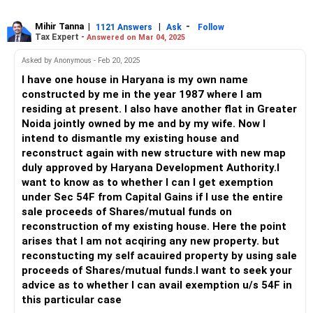
Mihir Tanna
|
|
-
1121 Answers
Ask
Follow
Tax Expert -
Answered on Mar 04, 2025
Asked by Anonymous - Feb 20, 2025
I have one house in Haryana is my own name
constructed by me in the year 1987 where I am
residing at present. I also have another flat in Greater
Noida jointly owned by me and by my wife. Now I
intend to dismantle my existing house and
reconstruct again with new structure with new map
duly approved by Haryana Development Authority.I
want to know as to whether I can I get exemption
under Sec 54F from Capital Gains if I use the entire
sale proceeds of Shares/mutual funds on
reconstruction of my existing house. Here the point
arises that I am not acqiring any new property. but
reconstucting my self acauired property by using sale
proceeds of Shares/mutual funds.I want to seek your
advice as to whether I can avail exemption u/s 54F in
this particular case