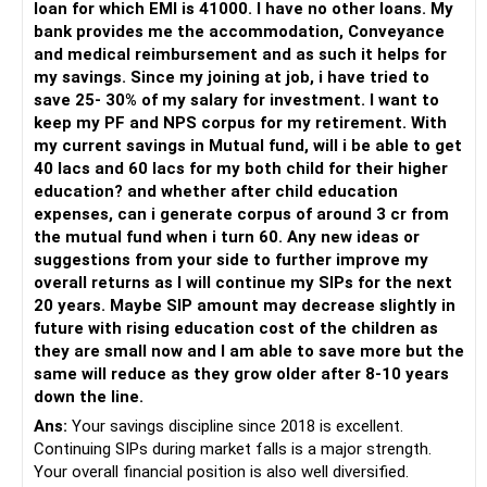
loan for which EMI is 41000. I have no other loans. My
bank provides me the accommodation, Conveyance
– Invest through an AMFI-registered MFD.
and medical reimbursement and as such it helps for
– Use regular mutual fund plans.
my savings. Since my joining at job, i have tried to
– Have a properly structured asset allocation.
save 25- 30% of my salary for investment. I want to
– Review the portfolio periodically.
keep my PF and NPS corpus for my retirement. With
– Continue SIPs with discipline.
my current savings in Mutual fund, will i be able to get
– Rebalance based on goals, not market noise.
40 lacs and 60 lacs for my both child for their higher
education? and whether after child education
The platform should be secondary.
expenses, can i generate corpus of around 3 cr from
the mutual fund when i turn 60. Any new ideas or
The quality of your investment strategy and ongoing review
suggestions from your side to further improve my
is more important.
overall returns as I will continue my SIPs for the next
20 years. Maybe SIP amount may decrease slightly in
Best Regards,
future with rising education cost of the children as
they are small now and I am able to save more but the
K. Ramalingam, MBA, CFP,
same will reduce as they grow older after 8-10 years
down the line.
AMFI-Registered MFD – ARN 4188
Ans:
Your savings discipline since 2018 is excellent.
Continuing SIPs during market falls is a major strength.
www.holisticinvestment.in
Your overall financial position is also well diversified.