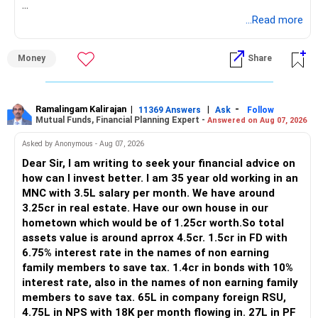
https://www.linkedin.com/in/ramalingamcfp/
» Current Position
...Read more
– Mutual funds are your main growth asset.
Money
Share
– Your family has around Rs.68 lakh in mutual funds.
– Your monthly family SIP is around Rs.32,500.
– NPS and PF are strong retirement assets.
– You also have Rs.7 lakh in liquid FD savings.
Ramalingam Kalirajan
|
|
-
11369 Answers
Ask
Follow
Mutual Funds, Financial Planning Expert -
Answered on Aug 07, 2026
– The plot provides an additional long-term asset.
– Your wife is also building an independent investment
Asked by Anonymous - Aug 07, 2026
corpus.
Dear Sir, I am writing to seek your financial advice on
– Your employer benefits are helping your savings rate.
how can I invest better. I am 35 year old working in an
MNC with 3.5L salary per month. We have around
Overall, the foundation looks quite strong.
3.25cr in real estate. Have our own house in our
hometown which would be of 1.25cr worth.So total
» Your Rs.40 Lakh Education Goal
assets value is around aprrox 4.5cr. 1.5cr in FD with
6.75% interest rate in the names of non earning
The Rs.40 lakh requirement for your daughter needs
family members to save tax. 1.4cr in bonds with 10%
separate planning.
interest rate, also in the names of non earning family
members to save tax. 65L in company foreign RSU,
Your daughter is already 10 years old.
4.75L in NPS with 18K per month flowing in. 27L in PF