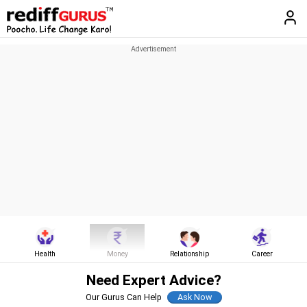
Health
Money
Relationship
Career
Need Expert Advice?
Our Gurus Can Help