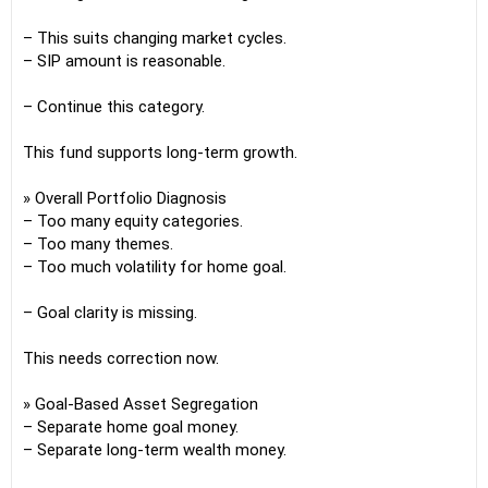
– This suits changing market cycles.
– SIP amount is reasonable.
– Continue this category.
This fund supports long-term growth.
» Overall Portfolio Diagnosis
– Too many equity categories.
– Too many themes.
– Too much volatility for home goal.
– Goal clarity is missing.
This needs correction now.
» Goal-Based Asset Segregation
– Separate home goal money.
– Separate long-term wealth money.