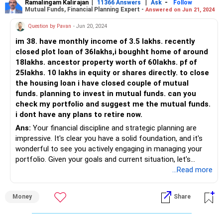
Ramalingam Kalirajan
|
|
-
11366 Answers
Ask
Follow
Mutual Funds, Financial Planning Expert -
Answered on Jun 21, 2024
Question by Pavan
- Jun 20, 2024
im 38. have monthly income of 3.5 lakhs. recently
closed plot loan of 36lakhs,i boughht home of around
18lakhs. ancestor property worth of 60lakhs. pf of
25lakhs. 10 lakhs in equity or shares directly. to close
the housing loan i have closed couple of mutual
funds. planning to invest in mutual funds. can you
check my portfolio and suggest me the mutual funds.
i dont have any plans to retire now.
Ans:
Your financial discipline and strategic planning are
impressive. It's clear you have a solid foundation, and it's
wonderful to see you actively engaging in managing your
portfolio. Given your goals and current situation, let's
review your portfolio and suggest an investment plan that
...Read more
aligns with your objectives.
Money
Share
Current Financial Overview
Monthly Income: Rs 3.5 lakhs
Recently Closed Plot Loan: Rs 36 lakhs