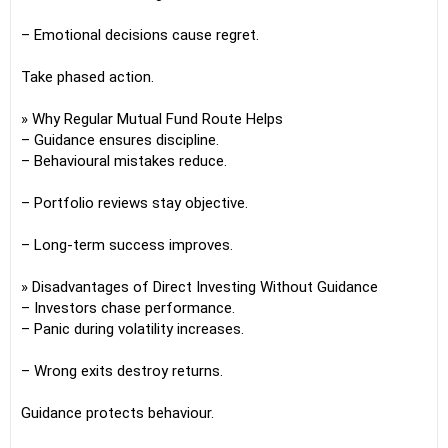
– Emotional decisions cause regret.
Take phased action.
» Why Regular Mutual Fund Route Helps
– Guidance ensures discipline.
– Behavioural mistakes reduce.
– Portfolio reviews stay objective.
– Long-term success improves.
» Disadvantages of Direct Investing Without Guidance
– Investors chase performance.
– Panic during volatility increases.
– Wrong exits destroy returns.
Guidance protects behaviour.