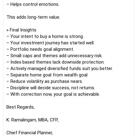
– Helps control emotions.
This adds long-term value.
» Final Insights
– Your intent to buy a home is strong.
– Your investment journey has started well.
– Portfolio needs goal alignment.
– Small caps and themes add unnecessary risk.
– Index based themes lack downside protection.
– Actively managed diversified funds suit you better.
– Separate home goal from wealth goal.
– Reduce volatility as purchase nears.
– Discipline will decide success, not returns.
– With correction now, your goal is achievable.
Best Regards,
K. Ramalingam, MBA, CFP,
Chief Financial Planner,