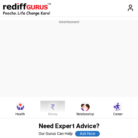
Health
Money
Relationship
Career
Need Expert Advice?
Our Gurus Can Help