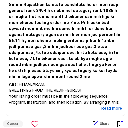
security.
Too many funds can make monitoring difficult without
Sir me Rajasthan ka state candidate hu or meri reap
Equity and Balanced Funds
– Core should be majority.
adding meaningful benefits.
general rank 3494 h or obc ncl category rank 1885 h
Continue SIPs in Equity Funds:
– Satellite should remain limited.
or mujhe 1 st round me BTU bikaner cse mili h jo ki
Equity has the potential to offer high returns over a long
» Review Of Each Investment
meri choice feeling order me 7 no. Pr h uske bad
investment horizon. This will help build a substantial corpus
– Your portfolio currently has scattered satellites.
upward moment me bhi same hi mili h or dono bar
for retirement.
Multi Cap Fund
against category agen se mili h or meri jee percentile
Balanced or Hybrid Funds:
» Multi Cap Category Assessment
Continue.
86.11 h ,meri choice feeling order es prkar h 1.mbm
These funds invest in a mix of equity and debt, providing
– Multi cap provides flexibility.
It provides diversification across companies of different
jodhpur cse gas ,2.mbm jodhpur ece gas,3 ctae
moderate returns with relatively lower risk.
– Fund manager decides allocation.
sizes and can remain one of your core holdings.
udaipur cse ,4.ctae udaipur ece, 5 rtu kota cse, 6 rtu
Portfolio Optimization and Reallocation
Active Large & Mid/Flexi Style Fund
kota ece, 7 btu bikaner cse , to ab kya mujhe agle
Reduce Savings Account Holdings
– This suits investors lacking time.
Continue.
round mbm jodhpur ece gas seat allot hogi ya koi or
Large sums in a savings account are underutilized. Transfer
– This category handles market cycles well.
This can continue as a core long-term wealth creation
ho skti h please btaye sir , kya category ka koi fayda
a portion to short-term debt funds or recurring deposits
fund.
nhi milega upward moment round 2 me
for better returns.
– Continue this category.
Small Cap Fund
Ans:
HI MALARAM,
– SIP amount can be maintained.
Continue, but avoid increasing allocation aggressively.
GREETINGS FROM THE REDIFFGURUS!
Re-evaluate Fixed Deposits
Small cap funds can create wealth over the long term, but
Your listing order must be in the following sequence:
While FDs are safe, consider diversifying into debt funds
– Avoid frequent withdrawals here.
they also experience higher volatility.
Program, institution, and then location. By arranging it this
for potentially higher returns without significantly
Keep the allocation within comfortable limits.
way, you can easily find the answer yourself.
...Read more
increasing risk.
» Active Equity Category Assessment
Tax Saving Fund
– Active diversified equity adapts to markets.
Continue only if you need tax benefits under the applicable
BEST WISHES.
Increase Equity Exposure
– Fund manager decisions add value.
tax regime.
Career
Share