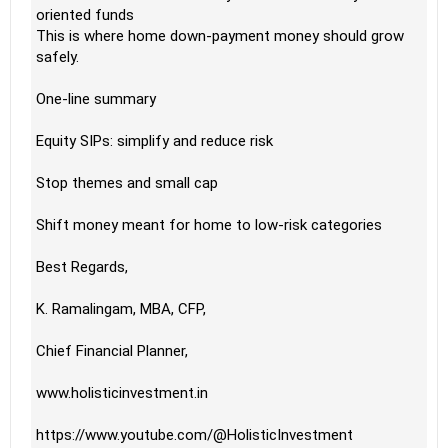
oriented funds
This is where home down-payment money should grow
safely.
One-line summary
Equity SIPs: simplify and reduce risk
Stop themes and small cap
Shift money meant for home to low-risk categories
Best Regards,
K. Ramalingam, MBA, CFP,
Chief Financial Planner,
www.holisticinvestment.in
https://www.youtube.com/@HolisticInvestment