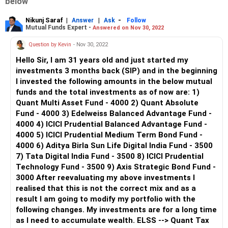
below
Nikunj Saraf
|
|
-
Answer
Ask
Follow
Mutual Funds Expert -
Answered on Nov 30, 2022
Question by Kevin
- Nov 30, 2022
Hello Sir, I am 31 years old and just started my
investments 3 months back (SIP) and in the beginning
I invested the following amounts in the below mutual
funds and the total investments as of now are: 1)
Quant Multi Asset Fund - 4000 2) Quant Absolute
Fund - 4000 3) Edelweiss Balanced Advantage Fund -
4000 4) ICICI Prudential Balanced Advantage Fund -
4000 5) ICICI Prudential Medium Term Bond Fund -
4000 6) Aditya Birla Sun Life Digital India Fund - 3500
7) Tata Digital India Fund - 3500 8) ICICI Prudential
Technology Fund - 3500 9) Axis Strategic Bond Fund -
3000 After reevaluating my above investments I
realised that this is not the correct mix and as a
result I am going to modify my portfolio with the
following changes. My investments are for a long time
as I need to accumulate wealth. ELSS --> Quant Tax