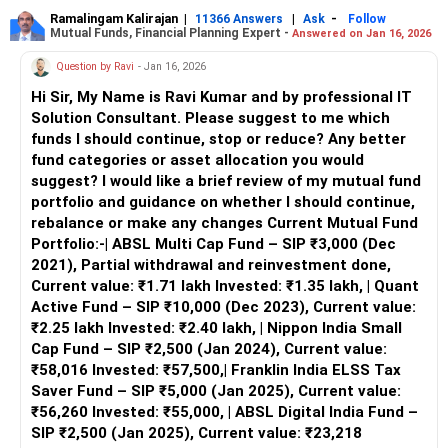
Home Value: Rs 18 lakhs
Ramalingam Kalirajan
|
|
-
11366 Answers
Ask
Follow
Mutual Funds, Financial Planning Expert -
Answered on Jan 16, 2026
Ancestral Property: Rs 60 lakhs
Provident Fund (PF): Rs 25 lakhs
Question by Ravi
- Jan 16, 2026
Equity/Shares: Rs 10 lakhs
Hi Sir, My Name is Ravi Kumar and by professional IT
Recently Closed Mutual Funds: For housing loan repayment
Solution Consultant. Please suggest to me which
Objectives
funds I should continue, stop or reduce? Any better
Rebuild Mutual Fund Investments
fund categories or asset allocation you would
Grow your wealth through strategic investments
suggest? I would like a brief review of my mutual fund
Plan for your daughter’s education
portfolio and guidance on whether I should continue,
Secure your retirement
rebalance or make any changes Current Mutual Fund
Build a diversified portfolio
Portfolio:-| ABSL Multi Cap Fund – SIP ₹3,000 (Dec
Genuine Compliments
2021), Partial withdrawal and reinvestment done,
You’ve done exceptionally well in managing your finances,
Current value: ₹1.71 lakh Invested: ₹1.35 lakh, | Quant
closing significant loans, and maintaining a robust income.
Active Fund – SIP ₹10,000 (Dec 2023), Current value:
Your proactive approach towards investing and securing
₹2.25 lakh Invested: ₹2.40 lakh, | Nippon India Small
your financial future is commendable. Now, let’s ensure
Cap Fund – SIP ₹2,500 (Jan 2024), Current value:
your investments are optimized for growth and aligned
₹58,016 Invested: ₹57,500,| Franklin India ELSS Tax
with your goals.
Saver Fund – SIP ₹5,000 (Jan 2025), Current value:
₹56,260 Invested: ₹55,000, | ABSL Digital India Fund –
Rebuilding Mutual Fund Investments
SIP ₹2,500 (Jan 2025), Current value: ₹23,218
To rebuild your mutual fund investments, focus on