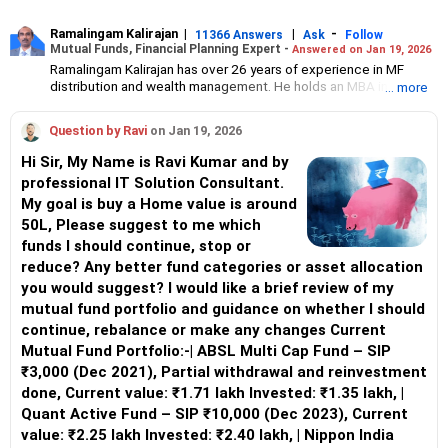
Ramalingam Kalirajan
|
|
-
11366 Answers
Ask
Follow
Mutual Funds, Financial Planning Expert -
Answered on Jan 19, 2026
Ramalingam Kalirajan has over 26 years of experience in MF
distribution and wealth management. He holds an MBA in Finance
... more
from the University of Madras and is a CFP (Certified Financial
Planner) credentialed professional. He is the Director of Holistic
Question by Ravi
on Jan 19, 2026
Investment, a Chennai-based AMFI-registered Mutual Fund
Distribution (ARN-4188) and APMI-registered PMS Distribution
Hi Sir, My Name is Ravi Kumar and by
firm (APRN07386), helping clients build long-term wealth
professional IT Solution Consultant.
through mutual funds and other investment solutions.
My goal is buy a Home value is around
50L, Please suggest to me which
funds I should continue, stop or
reduce? Any better fund categories or asset allocation
you would suggest? I would like a brief review of my
mutual fund portfolio and guidance on whether I should
continue, rebalance or make any changes Current
Mutual Fund Portfolio:-| ABSL Multi Cap Fund – SIP
₹3,000 (Dec 2021), Partial withdrawal and reinvestment
done, Current value: ₹1.71 lakh Invested: ₹1.35 lakh, |
Quant Active Fund – SIP ₹10,000 (Dec 2023), Current
value: ₹2.25 lakh Invested: ₹2.40 lakh, | Nippon India