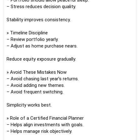
– Portfolio should allow peaceful sleep.
– Stress reduces decision quality.
Stability improves consistency.
» Timeline Discipline
– Review portfolio yearly.
– Adjust as home purchase nears.
Reduce equity exposure gradually.
» Avoid These Mistakes Now
– Avoid chasing last year’s returns.
– Avoid adding new themes.
– Avoid frequent switching.
Simplicity works best.
» Role of a Certified Financial Planner
– Helps align investments with goals.
– Helps manage risk objectively.