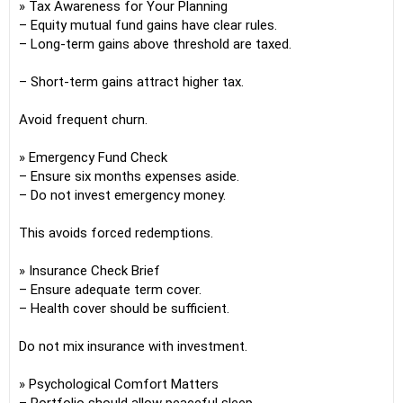
» Tax Awareness for Your Planning
– Equity mutual fund gains have clear rules.
– Long-term gains above threshold are taxed.
– Short-term gains attract higher tax.
Avoid frequent churn.
» Emergency Fund Check
– Ensure six months expenses aside.
– Do not invest emergency money.
This avoids forced redemptions.
» Insurance Check Brief
– Ensure adequate term cover.
– Health cover should be sufficient.
Do not mix insurance with investment.
» Psychological Comfort Matters