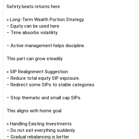
Safety beats returns here.
» Long-Term Wealth Portion Strategy
– Equity can be used here.
– Time absorbs volatility.
– Active management helps discipline.
This part can grow steadily.
» SIP Realignment Suggestion
– Reduce total equity SIP exposure.
– Redirect some SIPs to stable categories.
– Stop thematic and small cap SIPs.
This aligns with home goal.
» Handling Existing Investments
– Do not exit everything suddenly.
– Gradual rebalancing is better.