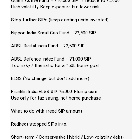
Quant Active Fund – ?10,000 SIP → reduce to ?5,000
High volatility. Keep exposure but lower risk.
Stop further SIPs (keep existing units invested)
Nippon India Small Cap Fund – ?2,500 SIP
ABSL Digital India Fund – ?2,500 SIP
ABSL Defence Index Fund – ?1,000 SIP
Too risky / thematic for a ?50L home goal.
ELSS (No change, but don’t add more)
Franklin India ELSS SIP ?5,000 + lump sum
Use only for tax saving, not home purchase.
What to do with freed SIP amount
Redirect stopped SIPs into:
Short-term / Conservative Hybrid / Low-volatility debt-