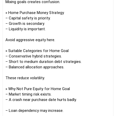
Mixing goals creates confusion.
» Home Purchase Money Strategy
– Capital safety is priority.
– Growth is secondary.
– Liquidity is important.
Avoid aggressive equity here.
» Suitable Categories for Home Goal
– Conservative hybrid strategies.
– Short to medium duration debt strategies.
– Balanced allocation approaches.
These reduce volatility.
» Why Not Pure Equity for Home Goal
– Market timing risk exists.
– A crash near purchase date hurts badly.
– Loan dependency may increase.