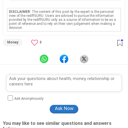
DISCLAIMER
: The content of this post by the expert is the personal
view of the rediffGURU. Users are advised to pursue the information
provided by the rediffGURU only as a source of information to be as a
point of reference and to rely on their own judgement when making a
decision.
Money
3
Ask Anonymously
You may like to see similar questions and answers