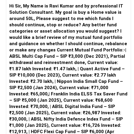
Invest in both equity and debt. Suitable for moderate risk
– Time horizon seems long-term.
Hi Sir, My Name is Ravi Kumar and by professional IT
tolerance and balanced growth.
– Risk appetite appears moderate to high.
Solution Consultant. My goal is buy a Home value is
Dynamic Asset Allocation Funds:
around 50L, Please suggest to me which funds I
Adjust equity and debt exposure based on market
– You are not over-leveraged in equity.
should continue, stop or reduce? Any better fund
conditions. They provide a balanced risk-return profile.
– You are exploring themes cautiously.
categories or asset allocation you would suggest? I
Diversified Investment Strategy
would like a brief review of my mutual fund portfolio
Equity Investments
» Primary Observation on Portfolio Structure
and guidance on whether I should continue, rebalance
Continue with direct equity investments but diversify
– You have multiple equity styles.
or make any changes Current Mutual Fund Portfolio:-|
across sectors to manage risk. Regularly review your
– You have some overlap.
ABSL Multi Cap Fund – SIP ₹3,000 (Dec 2021), Partial
portfolio to align with market trends.
– You have thematic exposure.
withdrawal and reinvestment done, Current value:
₹1.87 lakh Invested: ₹1.47 lakh, | Quant Active Fund –
Provident Fund (PF)
– Core allocation needs strengthening.
SIP ₹10,000 (Dec 2023), Current value: ₹2.77 lakh
Your PF is a solid component of your retirement corpus.
– Satellite allocation needs discipline.
Invested: ₹2.70 lakh, | Nippon India Small Cap Fund –
Continue regular contributions to benefit from
SIP ₹2,500 (Jan 2024), Current value: ₹71,000
compounding and tax benefits.
– Portfolio needs simplification.
Invested: ₹65,000,| Franklin India ELSS Tax Saver Fund
– SIP ₹5,000 (Jan 2025), Current value: ₹68,600
Daughter’s Education Planning
» Goal Alignment Assessment
Invested: ₹70,000, | ABSL Digital India Fund – SIP
Given your daughter’s age, you have ample time to build a
– No clear goal tagging is mentioned.
₹2,500 (Jan 2025), Current value: ₹26,987 Invested:
substantial education corpus. Here are a few strategies:
– Funds seem chosen opportunistically.
₹30,000, | ABSL Nifty India Defence Index Fund – SIP
₹1,000 (Jan 2025), Current value: ₹16,726 Invested:
Equity Mutual Funds through SIP:
– Goals give direction to allocation.
₹12,913, | HDFC Flexi Cap Fund – SIP ₹6,000 (Apr
Systematic Investment Plans (SIPs) in equity mutual funds
– Without goals, confusion arises.