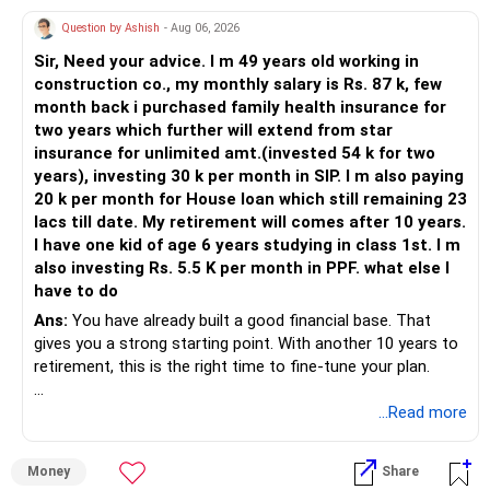
» Action on Thematic Funds
the equity exposure for this goal.
Question by Ashish
- Aug 06, 2026
– Avoid adding more money.
– Do not start new SIPs.
» Emergency Fund And Protection
Sir, Need your advice. I m 49 years old working in
construction co., my monthly salary is Rs. 87 k, few
– Continue existing SIP briefly.
Maintain at least 6 months of household expenses as an
month back i purchased family health insurance for
– Plan gradual exit later.
emergency reserve.
two years which further will extend from star
Ensure you have adequate health insurance and sufficient
insurance for unlimited amt.(invested 54 k for two
– Redeploy to core categories later.
term life insurance.
years), investing 30 k per month in SIP. I m also paying
This protects your investments from being disturbed
20 k per month for House loan which still remaining 23
» Flexi Cap Category Assessment
during unexpected situations.
lacs till date. My retirement will comes after 10 years.
– Flexi cap allows market adaptation.
I have one kid of age 6 years studying in class 1st. I m
– Manager shifts across segments.
» Portfolio Review
also investing Rs. 5.5 K per month in PPF. what else I
have to do
– This category suits long-term investors.
Review your portfolio once every year.
Ans:
You have already built a good financial base. That
– It reduces timing stress.
Rebalance only when allocations move significantly away
gives you a strong starting point. With another 10 years to
from your planned asset allocation.
retirement, this is the right time to fine-tune your plan.
– SIP and lump sum approach is fine.
Avoid reacting to short-term market movements.
– Continue this category.
Increasing SIPs whenever your income grows will help you
» What You Have Done Well
...Read more
reach your goals faster.
» On Index Fund Mention in Portfolio
– Health insurance for your family is a very good decision.
– Index funds copy markets blindly.
» Finally
Money
Share
– Regular SIP of Rs.30,000 shows investing discipline.