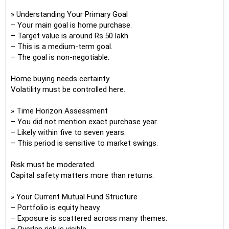
» Understanding Your Primary Goal
– Your main goal is home purchase.
– Target value is around Rs.50 lakh.
– This is a medium-term goal.
– The goal is non-negotiable.
Home buying needs certainty.
Volatility must be controlled here.
» Time Horizon Assessment
– You did not mention exact purchase year.
– Likely within five to seven years.
– This period is sensitive to market swings.
Risk must be moderated.
Capital safety matters more than returns.
» Your Current Mutual Fund Structure
– Portfolio is equity heavy.
– Exposure is scattered across many themes.