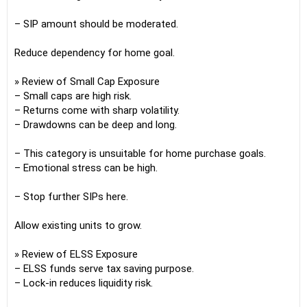
– SIP amount should be moderated.
Reduce dependency for home goal.
» Review of Small Cap Exposure
– Small caps are high risk.
– Returns come with sharp volatility.
– Drawdowns can be deep and long.
– This category is unsuitable for home purchase goals.
– Emotional stress can be high.
– Stop further SIPs here.
Allow existing units to grow.
» Review of ELSS Exposure
– ELSS funds serve tax saving purpose.
– Lock-in reduces liquidity risk.