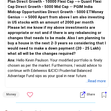
Plan Direct Growth - 10000 Flexi Cap --> Quant Flexi
Cap Direct Growth - 5000 Mid Cap -- PGIM India
Midcap Opportunities Direct Growth - 5000 ETMoney
Genius -- > 5000 Apart from above I am also investing
in US stocks with an amount of 2000 per month
Please let me know if my above investments are
appropriate or not and if there is any rebalancing or
changes that needs to be made. Also I am planning to
buy a house in the next 2-3 years so considering that I
would need to make a down payment (20 - 25 Lakh)
what all will be the changes required?
Ans:
Hello Kevin Paulson. Your modified portfolio is finely
chosen as per the market. Furthermore, I would advice to
continue with Edelweiss &ICICI Prudential Balanced
Advantage Fund sips as your goal in near future.
To achieve a goal of 20-25 lakh in 3 years, I would suggest
...Read more
increasing your sip to Rs 50,000.
Money
Share