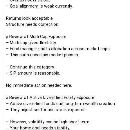
– Overlap risk is visible.
– Goal alignment is weak currently.
Returns look acceptable.
Structure needs correction.
» Review of Multi Cap Exposure
– Multi cap gives flexibility.
– Fund manager shifts allocation across market caps.
– This suits uncertain market phases.
– Continue this category.
– SIP amount is reasonable.
No immediate action needed here.
» Review of Active Diversified Equity Exposure
– Active diversified funds suit long-term wealth creation.
– They adjust sector and stock exposure.
– However, volatility can be high short term.
– Your home goal needs stability.