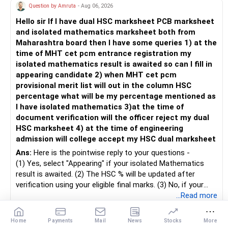
» Child's Education
– Returns cannot be guaranteed. Good performance in the
Question by Amruta
- Aug 06, 2026
– SIP pause due to stress is normal.
https://www.linkedin.com/in/ramalingamcfp/
past does not ensure similar returns in the future.
– You resumed responsibly.
Hello sir If I have dual HSC marksheet PCB marksheet
– Create a separate mutual fund portfolio for your child's
and isolated mathematics marksheet both from
education.
– Momentum strategies can underperform for long periods
– Consistency over decades matters.
Maharashtra board then I have some queries 1) at the
– Avoid mixing it with retirement investments.
when market trends reverse.
– Few pauses will not ruin wealth.
time of MHT cet pcm entrance registration my
– Review this goal every two to three years.
isolated mathematics result is awaited so can I fill in
– This fund may witness sharper ups and downs than
» Portfolio Overlap Observation
appearing candidate 2) when MHT cet pcm
» Emergency Fund
diversified equity funds.
– Multiple equity styles overlap stocks.
provisional merit list will out in the column HSC
– This reduces diversification benefit.
percentage what will be my percentage mentioned as
– Maintain at least 6 to 12 months of family expenses.
– Investing Rs.5,000 per month through SIP is a disciplined
I have isolated mathematics 3)at the time of
– Keep this money in safe and easily accessible
approach and helps reduce timing risk.
– Fewer funds improve clarity.
document verification will the officer reject my dual
investments.
– Concentration improves monitoring.
HSC marksheet 4) at the time of engineering
– This prevents disturbing your long-term investments.
For most investors, I prefer actively managed diversified
admission will college accept my HSC dual marksheet
equity funds over momentum index funds because:
» Suggested Ideal Equity Structure
» Home Loan Strategy
Ans:
Here is the pointwise reply to your questions -
– One diversified core fund.
– Fund managers can reduce exposure to expensive or
(1) Yes, select "Appearing" if your isolated Mathematics
– One flexi style fund.
– Continue your EMI regularly.
weak sectors.
result is awaited. (2) The HSC % will be updated after
– One mid or small exposure.
– If you receive bonus or any lump sum, consider part
verification using your eligible final marks. (3) No, if your
prepayment.
– They can adapt to changing market conditions.
documents comply with Maharashtra Board rules, they
...Read more
– One tax-saving fund if required.
– Balance this with your retirement investments.
won't be rejected. (4) Yes, colleges accept dual HSC +
– Do not use all surplus for loan closure alone.
– They aim to manage downside risk better during volatile
isolated Mathematics marksheets if they meet CET Cell
Home
Payments
Mail
News
Stocks
More
– Avoid excess themes.
Career
1
Share
markets.
eligibility.