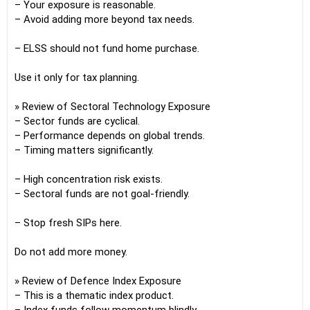
– Your exposure is reasonable.
– Avoid adding more beyond tax needs.
– ELSS should not fund home purchase.
Use it only for tax planning.
» Review of Sectoral Technology Exposure
– Sector funds are cyclical.
– Performance depends on global trends.
– Timing matters significantly.
– High concentration risk exists.
– Sectoral funds are not goal-friendly.
– Stop fresh SIPs here.
Do not add more money.
» Review of Defence Index Exposure
– This is a thematic index product.