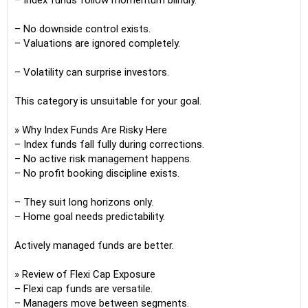
– Index funds follow momentum blindly.
– No downside control exists.
– Valuations are ignored completely.
– Volatility can surprise investors.
This category is unsuitable for your goal.
» Why Index Funds Are Risky Here
– Index funds fall fully during corrections.
– No active risk management happens.
– No profit booking discipline exists.
– They suit long horizons only.
– Home goal needs predictability.
Actively managed funds are better.
» Review of Flexi Cap Exposure
– Flexi cap funds are versatile.
– Managers move between segments.