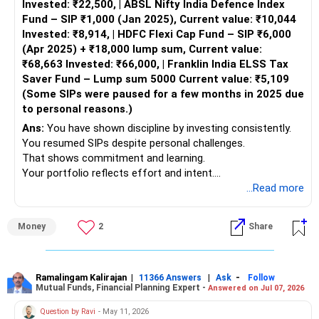
Invested: ₹22,500, | ABSL Nifty India Defence Index
diversification, risk tolerance, and time horizon.
Fund – SIP ₹1,000 (Jan 2025), Current value: ₹10,044
Invested: ₹8,914, | HDFC Flexi Cap Fund – SIP ₹6,000
Equity Mutual Funds
(Apr 2025) + ₹18,000 lump sum, Current value:
Large-Cap Funds:
₹68,663 Invested: ₹66,000, | Franklin India ELSS Tax
These funds invest in large, stable companies. Suitable for
Saver Fund – Lump sum 5000 Current value: ₹5,109
long-term growth and relatively lower risk.
(Some SIPs were paused for a few months in 2025 due
Mid-Cap Funds:
to personal reasons.)
Invest in mid-sized companies with high growth potential.
Higher returns but with increased risk.
Ans:
You have shown discipline by investing consistently.
Multi-Cap Funds:
You resumed SIPs despite personal challenges.
Diversified across large, mid, and small-cap stocks. Good
That shows commitment and learning.
for balanced growth.
Your portfolio reflects effort and intent.
Debt Mutual Funds
This deserves appreciation and clarity-based guidance.
...Read more
Short-Term Debt Funds:
Suitable for goals within 1-3 years. These funds offer
» Overall Portfolio Snapshot Understanding
Money
2
Share
better returns than savings accounts.
– You started investing early.
Long-Term Debt Funds:
– You used SIPs mostly.
Ideal for goals beyond 3 years. They provide stability and
– You invested across categories.
regular income.
– You paused SIPs responsibly during stress.
Ramalingam Kalirajan
|
|
-
11366 Answers
Ask
Follow
Mutual Funds, Financial Planning Expert -
Answered on Jul 07, 2026
Hybrid Funds
Balanced Funds:
– Portfolio size is still growing.
Question by Ravi
- May 11, 2026