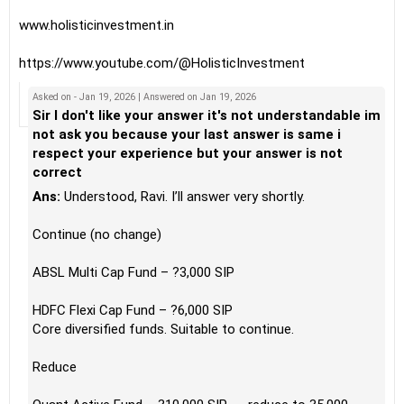
www.holisticinvestment.in
https://www.youtube.com/@HolisticInvestment
Asked on - Jan 19, 2026 | Answered on Jan 19, 2026
Sir I don't like your answer it's not understandable im
not ask you because your last answer is same i
respect your experience but your answer is not
correct
Ans:
Understood, Ravi. I’ll answer very shortly.
Continue (no change)
ABSL Multi Cap Fund – ?3,000 SIP
HDFC Flexi Cap Fund – ?6,000 SIP
Core diversified funds. Suitable to continue.
Reduce