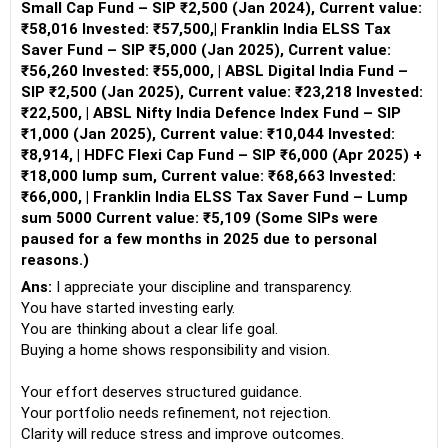
Small Cap Fund – SIP ₹2,500 (Jan 2024), Current value:
₹58,016 Invested: ₹57,500,| Franklin India ELSS Tax
Saver Fund – SIP ₹5,000 (Jan 2025), Current value:
₹56,260 Invested: ₹55,000, | ABSL Digital India Fund –
SIP ₹2,500 (Jan 2025), Current value: ₹23,218 Invested:
₹22,500, | ABSL Nifty India Defence Index Fund – SIP
₹1,000 (Jan 2025), Current value: ₹10,044 Invested:
₹8,914, | HDFC Flexi Cap Fund – SIP ₹6,000 (Apr 2025) +
₹18,000 lump sum, Current value: ₹68,663 Invested:
₹66,000, | Franklin India ELSS Tax Saver Fund – Lump
sum 5000 Current value: ₹5,109 (Some SIPs were
paused for a few months in 2025 due to personal
reasons.)
Ans:
I appreciate your discipline and transparency.
You have started investing early.
You are thinking about a clear life goal.
Buying a home shows responsibility and vision.
Your effort deserves structured guidance.
Your portfolio needs refinement, not rejection.
Clarity will reduce stress and improve outcomes.