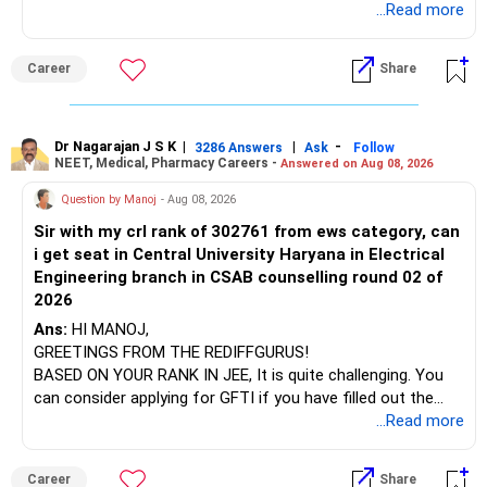
which the institution is affiliated. Typically, the university's
...Read more
name will appear on the degree certificate, not the
They can have long periods of underperformance.
institution's name. Start by reviewing the syllabus, then look
Career
Share
at the faculty (especially the turnover rate) and the
For an 82-year-old investor, I would reduce such complexity.
infrastructure, like the mechanical labs, which are crucial.
Visit their websites to analyze this information.
The index-oriented funds especially do not need to be
Dr Nagarajan J S K
|
|
-
retained simply for diversification.
3286 Answers
Ask
Follow
NEET, Medical, Pharmacy Careers -
Answered on Aug 08, 2026
After the second year of your course, consider taking an
AIML course to boost your job employability.
» Energy Fund Overlap
Question by Manoj
- Aug 08, 2026
Sir with my crl rank of 302761 from ews category, can
BEST WISHES.
You have exposure to:
i get seat in Central University Haryana in Electrical
Engineering branch in CSAB counselling round 02 of
– ICICI Prudential Energy Opportunities
2026
– SBI Energy Opportunities
Ans:
HI MANOJ,
GREETINGS FROM THE REDIFFGURUS!
There is no strong need to hold two funds in the same
BASED ON YOUR RANK IN JEE, It is quite challenging. You
sector.
can consider applying for GFTI if you have filled out the
application.
...Read more
Keep only one if you want sector exposure.
ALL THE BEST.
But given your age, even this allocation should remain
Career
Share