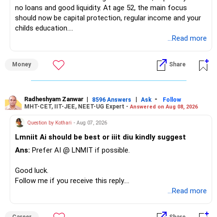
no loans and good liquidity. At age 52, the main focus
should now be capital protection, regular income and your
– Tata Mid Cap
childs education.
– UTI Mid Cap
...Read more
– HDFC Mid Cap
» Overall Financial Position
Again, three funds are not required.
Money
Share
– Your Rs.1 crore FD provides a strong safety base.
– You have around Rs.15 lakh separately for emergencies.
Keep one suitable mid-cap fund if your overall portfolio
– Your second flat can provide additional capital if sold.
needs this exposure.
– The plot is another existing asset, but need not be
Radheshyam Zanwar
|
|
-
8596 Answers
Ask
Follow
MHT-CET, IIT-JEE, NEET-UG Expert -
Answered on Aug 08, 2026
increased.
However, at age 82, I would not maintain a large mid-cap
– Your term insurance is already fully paid.
allocation.
Question by Kothari
- Aug 07, 2026
– Family health insurance provides important protection.
Lmniit Ai should be best or iiit diu kindly suggest
– Most importantly, you have no EMI or outstanding loan.
This money can be more useful in diversified and relatively
Ans:
Prefer AI @ LNMIT if possible.
stable investments.
Overall, your financial position looks comfortable.
Good luck.
» Funds Performing Well
» Your Retirement Requirement
Follow me if you receive this reply.
Radheshyam
...Read more
You mentioned:
Your present expenses are around Rs.50,000 to Rs.60,000
monthly.
– Aditya Birla Sun Life Focused