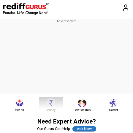
Health
Money
Relationship
Career
Need Expert Advice?
Our Gurus Can Help