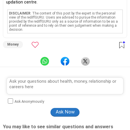
updation centre.
DISCLAIMER
: The content of this post by the expert is the personal
view of the rediffGURU. Users are advised to pursue the information
provided by the rediffGURU only as a source of information to be as a
point of reference and to rely on their own judgement when making a
decision.
Money
Ask Anonymously
You may like to see similar questions and answers