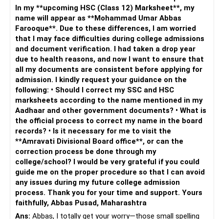
In my **upcoming HSC (Class 12) Marksheet**, my
name will appear as **Mohammad Umar Abbas
Farooque**. Due to these differences, I am worried
that I may face difficulties during college admissions
and document verification. I had taken a drop year
due to health reasons, and now I want to ensure that
all my documents are consistent before applying for
admission. I kindly request your guidance on the
following: • Should I correct my SSC and HSC
marksheets according to the name mentioned in my
Aadhaar and other government documents? • What is
the official process to correct my name in the board
records? • Is it necessary for me to visit the
**Amravati Divisional Board office**, or can the
correction process be done through my
college/school? I would be very grateful if you could
guide me on the proper procedure so that I can avoid
any issues during my future college admission
process. Thank you for your time and support. Yours
faithfully, Abbas Pusad, Maharashtra
Ans:
Abbas, I totally get your worry—those small spelling