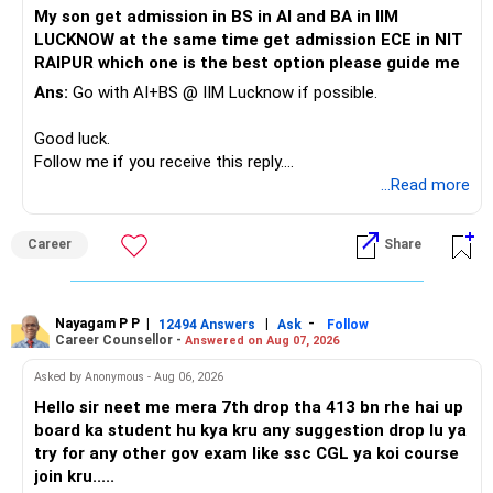
Do not take high equity risk with money needed soon.
My son get admission in BS in AI and BA in IIM
Your portfolio can be simplified into a few clear roles:
LUCKNOW at the same time get admission ECE in NIT
Keep the education requirement separately identified.
RAIPUR which one is the best option please guide me
– Core diversified equity allocation
Ans:
Go with AI+BS @ IIM Lucknow if possible.
If a large amount is required for higher education, plan this
– Limited mid-cap allocation
before investing for long-term growth.
– Limited thematic allocation, if required
Good luck.
– Suitable conservative allocation
Follow me if you receive this reply.
» ULIP Policies
– Adequate cash and fixed-income allocation
Radheshyam
...Read more
This is the area I would review carefully.
You do not need 35 schemes to achieve diversification.
Career
Share
You have a large ULIP with Rs.15 lakh annual premium.
Around 5 to 7 carefully selected funds can be more than
Three years are already paid, with Rs.30 lakh still payable.
sufficient.
Nayagam P P
|
|
-
You also have another Rs.10 lakh ULIP and an LIC policy.
12494 Answers
Ask
Follow
» Very Important At Age 82
Career Counsellor -
Answered on Aug 07, 2026
At your present stage, these policies should not
Your investment objective should now be different from
Asked by Anonymous - Aug 06, 2026
automatically be continued.
that of a 40-year-old investor.
Hello sir neet me mera 7th drop tha 413 bn rhe hai up
board ka student hu kya kru any suggestion drop lu ya
Ask for the following details for each policy:
Capital preservation is important.
try for any other gov exam like ssc CGL ya koi course
join kru.....
– Current surrender value
Liquidity is also very important.