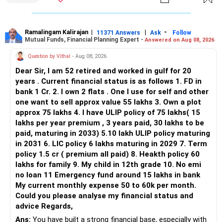
limited.
» Flexi Cap Overlap
Ramalingam Kalirajan
|
|
-
11371 Answers
Ask
Follow
Mutual Funds, Financial Planning Expert -
Answered on Aug 08, 2026
You currently have:
Question by Vithal
- Aug 08, 2026
– Franklin India Flexi Cap
Dear Sir, I am 52 retired and worked in gulf for 20
– HDFC Flexi Cap
years . Current financial status is as follows 1. FD in
– ICICI Prudential Flexi Cap
bank 1 Cr. 2. I own 2 flats . One I use for self and other
one want to sell approx value 55 lakhs 3. Own a plot
This is another clear area for consolidation.
approx 75 lakhs 4. I have ULIP policy of 75 lakhs( 15
lakhs per year premium , 3 years paid, 30 lakhs to be
Three flexi-cap funds are unnecessary.
paid, maturing in 2033) 5.10 lakh ULIP policy maturing
in 2031 6. LIC policy 6 lakhs maturing in 2029 7. Term
You can retain one suitable flexi-cap fund.
policy 1.5 cr ( premium all paid) 8. Heakth policy 60
lakhs for family 9. My child in 12th grade 10. No emi
The remaining two can gradually be consolidated after
no loan 11 Emergency fund around 15 lakhs in bank
checking taxation and exit loads.
My current monthly expense 50 to 60k per month.
Could you please analyse my financial status and
» Mid Cap Overlap
advice Regards,
Ans:
You have built a strong financial base, especially with
You have: