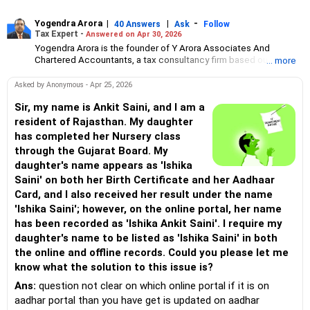
Yogendra Arora
|
|
-
40 Answers
Ask
Follow
Tax Expert -
Answered on Apr 30, 2026
Yogendra Arora is the founder of Y Arora Associates And
Chartered Accountants, a tax consultancy firm based out of
... more
Kanpur.
He has over 11 years of experience in auditing and consultancy.
Asked by Anonymous - Apr 25, 2026
Before starting his own consultancy, Yogendra, a commerce
graduate from CSJM University, Kanpur, worked with ICICI Bank
Sir, my name is Ankit Saini, and I am a
and Indusind Bank as credit manager between 2013 and 2018.
resident of Rajasthan. My daughter
has completed her Nursery class
through the Gujarat Board. My
daughter's name appears as 'Ishika
Saini' on both her Birth Certificate and her Aadhaar
Card, and I also received her result under the name
'Ishika Saini'; however, on the online portal, her name
has been recorded as 'Ishika Ankit Saini'. I require my
daughter's name to be listed as 'Ishika Saini' in both
the online and offline records. Could you please let me
know what the solution to this issue is?
Ans:
question not clear on which online portal if it is on
aadhar portal than you have get is updated on aadhar