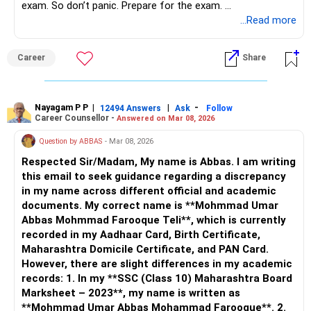
exam. So don’t panic. Prepare for the exam.
All the best.
...Read more
Career
Share
Nayagam P P
|
|
-
12494 Answers
Ask
Follow
Career Counsellor -
Answered on Mar 08, 2026
Question by ABBAS
- Mar 08, 2026
Respected Sir/Madam, My name is Abbas. I am writing
this email to seek guidance regarding a discrepancy
in my name across different official and academic
documents. My correct name is **Mohmmad Umar
Abbas Mohmmad Farooque Teli**, which is currently
recorded in my Aadhaar Card, Birth Certificate,
Maharashtra Domicile Certificate, and PAN Card.
However, there are slight differences in my academic
records: 1. In my **SSC (Class 10) Maharashtra Board
Marksheet – 2023**, my name is written as
**Mohmmad Umar Abbas Mohammad Farooque**. 2.