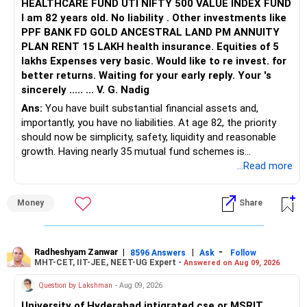
HEALTHCARE FUND UTI NIFTY 500 VALUE INDEX FUND
I am 82 years old. No liability . Other investments like
PPF BANK FD GOLD ANCESTRAL LAND PM ANNUITY
PLAN RENT 15 LAKH health insurance. Equities of 5
lakhs Expenses very basic. Would like to re invest. for
better returns. Waiting for your early reply. Your 's
sincerely ..... ... V. G. Nadig
Ans:
You have built substantial financial assets and,
importantly, you have no liabilities. At age 82, the priority
should now be simplicity, safety, liquidity and reasonable
growth. Having nearly 35 mutual fund schemes is
unnecessarily high.
...Read more
» First Priority
Money
Share
– Reduce the MF portfolio substantially.
– Avoid managing many sector and thematic funds.
– Avoid keeping funds only because they performed well
Radheshyam Zanwar
|
|
-
8596 Answers
Ask
Follow
MHT-CET, IIT-JEE, NEET-UG Expert -
Answered on Aug 09, 2026
recently.
– Keep a smaller number of diversified funds.
Question by Lakshman
- Aug 09, 2026
– Keep sufficient money in safer assets for your regular
University of Hyderabad intigrated cse or MSRIT