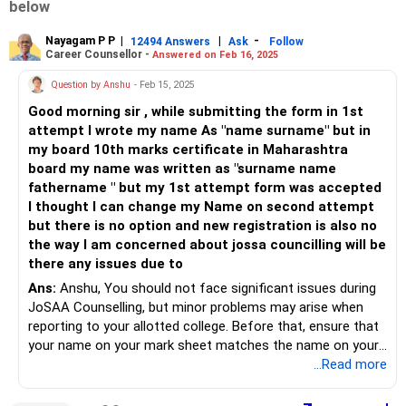
below
Nayagam P P
|
|
-
12494 Answers
Ask
Follow
Career Counsellor -
Answered on Feb 16, 2025
Question by Anshu
- Feb 15, 2025
Good morning sir , while submitting the form in 1st
attempt I wrote my name As "name surname" but in
my board 10th marks certificate in Maharashtra
board my name was written as "surname name
fathername " but my 1st attempt form was accepted
I thought I can change my Name on second attempt
but there is no option and new registration is also no
the way I am concerned about jossa councilling will be
there any issues due to
Ans:
Anshu, You should not face significant issues during
JoSAA Counselling, but minor problems may arise when
reporting to your allotted college. Before that, ensure that
your name on your mark sheet matches the name on your
Aadhaar card, as name changes on the birth certificate are
...Read more
not permitted.