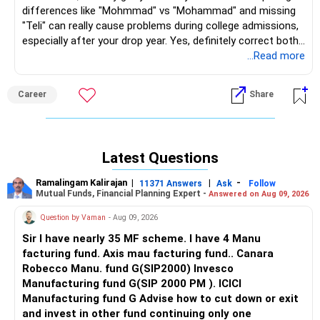
differences like "Mohmmad" vs "Mohammad" and missing
"Teli" can really cause problems during college admissions,
especially after your drop year. Yes, definitely correct both
your SSC (2023) and HSC marksheets to match your
...Read more
Aadhaar: Mohmmad Umar Abbas Mohmmad Farooque Teli.
Here are 2 options for you: Get a notary affidavit (consult
Career
Share
lawyer first). Submit the same along with self-
attested/notarised copies of Aadhaar, Birth Certificate,
PAN through your school to Amravati Divisional Board at
boardmarksheet(dot)maharashtra(dot)gov(dot)in. 2nd
Latest Questions
alternative solution: Get Gazette Notification first, then
follow the same affidavit process. Always check with a
Ramalingam Kalirajan
|
|
-
11371 Answers
Ask
Follow
local lawyer before proceeding. Takes 30-60 days, so start
Mutual Funds, Financial Planning Expert -
Answered on Aug 09, 2026
early! All the BEST for Your Prosperous Future!
Question by Vaman
- Aug 09, 2026
Follow RediffGURUS to Know More on 'Careers | Money |
Sir I have nearly 35 MF scheme. I have 4 Manu
Health | Relationships'.
facturing fund. Axis mau facturing fund.. Canara
Robecco Manu. fund G(SIP2000) Invesco
Manufacturing fund G(SIP 2000 PM ). ICICI
Manufacturing fund G Advise how to cut down or exit
and invest in other fund continuing only one