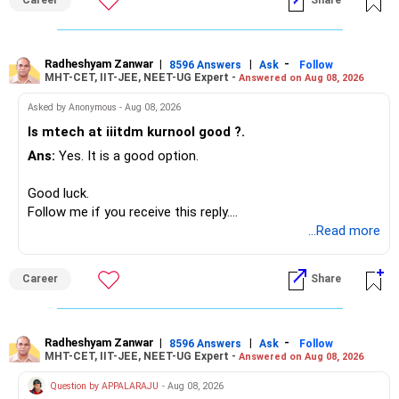
Career
Share
– HDFC Defence
Since you are already retired, your investments should now
– HDFC Pharma
generate stable income.
– HDFC Transportation
Radheshyam Zanwar
|
|
-
– HSBC Value
8596 Answers
Ask
Follow
MHT-CET, IIT-JEE, NEET-UG Expert -
Answered on Aug 08, 2026
I would not put the entire Rs.1 crore FD into equity.
– HSBC ELSS
– ICICI Prudential Pharma & Healthcare
Asked by Anonymous - Aug 08, 2026
Instead, create a proper mix of:
– UTI Nifty 500 Value Index
Is mtech at iiitdm kurnool good ?.
Ans:
Yes. It is a good option.
– Safe fixed-income investments for near-term expenses.
Good past performance alone should not decide whether
– High-quality mutual funds for long-term growth.
you retain them.
Good luck.
– Adequate bank liquidity for emergencies.
Follow me if you receive this reply.
– A separate education corpus for your child.
You have multiple sector and thematic exposures here too.
Radheshyam
...Read more
This can give you both stability and growth.
For example, you already have two healthcare-oriented
funds.
Career
Share
» Childs Education
Defence and transportation are also thematic exposures.
Your child is already in 12th grade.
Radheshyam Zanwar
|
|
-
8596 Answers
Ask
Follow
I would reduce the number of such specialised funds.
MHT-CET, IIT-JEE, NEET-UG Expert -
Answered on Aug 08, 2026
Therefore, this is your immediate financial priority.
» A Better Portfolio Structure
Question by APPALARAJU
- Aug 08, 2026