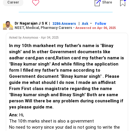
Career
Share
Depending on the institute’s policy, you may also be
required to submit an affidavit if discrepancies persist. For
now, focus entirely on your studies. Additionally, consider
having a backup plan—appear for 5-7 other entrance exams
Dr Nagarajan J S K
|
|
-
3286 Answers
Ask
Follow
NEET, Medical, Pharmacy Careers -
Answered on Apr 06, 2025
instead of relying solely on JEE. All the Best for Your
Prosperous Future. Follow RediffGURUS to Know More on
Asked by Anonymous - Apr 04, 2025
'Careers | Health | Money | Relationships'.
In my 10th marksheet my father's name is "Binay
singh" and In other Government documents like
aadhar card,pan card,Ration card my father's name is
"Binay kumar singh" And while filling the application
form I filled my father's name according to
Government document "Binay kumar singh" . Please
guide me what should I do now. I made an affidivat
From First class magistrate regarding the name
"Binay kumar singh and Binay Singh" Both are same
person Will there be any problem during counselling if
yes please guide me.
Ans:
Hi,
The 10th marks sheet is also a government
No need to worry since your dad is not going to write the