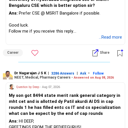
needs.
Bengaluru CSE which is better option sir?
At your age, chasing maximum returns is not necessary.
Ans:
Prefer CSE @ MSRIT Bangalore if possible.
» Manufacturing Funds
Good luck.
Follow me if you receive this reply.
You currently have four manufacturing funds:
Radheshyam
...Read more
– Axis Manufacturing
Career
Share
– Canara Robeco Manufacturing
– Invesco Manufacturing
– ICICI Prudential Manufacturing
Dr Nagarajan J S K
|
|
-
3286 Answers
Ask
Follow
NEET, Medical, Pharmacy Careers -
Answered on Aug 08, 2026
There is considerable overlap in this allocation.
Question by Deep
- Aug 07, 2026
I would not keep four manufacturing funds.
My son got 8494 state merit rank general category in
mht cet and is allotted dy Patil akurdi AI DS in cap
If you have a strong preference for the ICICI Prudential
rounds 1 he has filled entc cs IT and cs specialization
Manufacturing Fund, keeping one manufacturing fund can
what can be expect by the end of cap rounds
be considered.
Ans:
HI DEEP,
The other three can be reviewed for exit and consolidation.
GREETINGS FROM THE REDIFFGURUS!