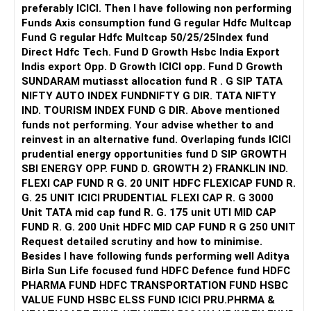
preferably ICICI. Then I have following non performing
Funds Axis consumption fund G regular Hdfc Multcap
Fund G regular Hdfc Multcap 50/25/25Index fund
Direct Hdfc Tech. Fund D Growth Hsbc India Export
Indis export Opp. D Growth ICICI opp. Fund D Growth
SUNDARAM mutiasst allocation fund R . G SIP TATA
NIFTY AUTO INDEX FUNDNIFTY G DIR. TATA NIFTY
IND. TOURISM INDEX FUND G DIR. Above mentioned
funds not performing. Your advise whether to and
reinvest in an alternative fund. Overlaping funds ICICI
prudential energy opportunities fund D SIP GROWTH
SBI ENERGY OPP. FUND D. GROWTH 2) FRANKLIN IND.
FLEXI CAP FUND R G. 20 UNIT HDFC FLEXICAP FUND R.
G. 25 UNIT ICICI PRUDENTIAL FLEXI CAP R. G 3000
Unit TATA mid cap fund R. G. 175 unit UTI MID CAP
FUND R. G. 200 Unit HDFC MID CAP FUND R G 250 UNIT
Request detailed scrutiny and how to minimise.
Besides l have following funds performing well Aditya
Birla Sun Life focused fund HDFC Defence fund HDFC
PHARMA FUND HDFC TRANSPORTATION FUND HSBC
VALUE FUND HSBC ELSS FUND ICICI PRU.PHRMA &