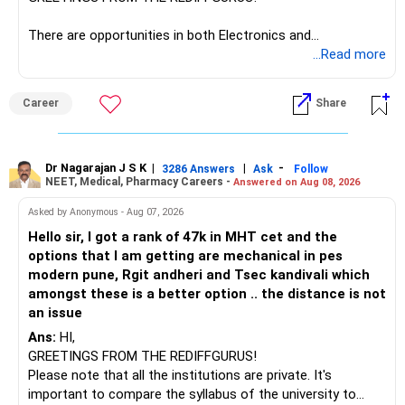
However, do not switch all four on one day blindly. Check
There are opportunities in both Electronics and
capital gains and exit loads first.
Telecommunications (EnTC) and Information Technology
...Read more
(IT). Generally, EnTC is ranked higher than AIDS but lower
» Funds You Mentioned As Non-Performing
than IT. The choice is yours. Given that the field is
Career
Share
constantly evolving, you must be ready to accept various
You mentioned:
challenges after graduation. Additionally, consider pursuing
online or part-time courses from reputable organizations
– Axis Consumption
to enhance your job prospects.
Dr Nagarajan J S K
|
|
-
3286 Answers
Ask
Follow
NEET, Medical, Pharmacy Careers -
Answered on Aug 08, 2026
– HDFC Multicap
– HDFC Multicap 50/25/25 Index
BEST WISHES.
Asked by Anonymous - Aug 07, 2026
– HDFC Technology
Hello sir, I got a rank of 47k in MHT cet and the
– HSBC India Export Opportunities
options that I am getting are mechanical in pes
– ICICI Prudential Opportunities
modern pune, Rgit andheri and Tsec kandivali which
– Sundaram Multi Asset Allocation
amongst these is a better option .. the distance is not
– Tata Nifty Auto Index
an issue
– Tata Nifty India Tourism Index
Ans:
HI,
GREETINGS FROM THE REDIFFGURUS!
I would not judge these funds only by recent returns.
Please note that all the institutions are private. It's
important to compare the syllabus of the university to
Some are sector, thematic or index-oriented funds.