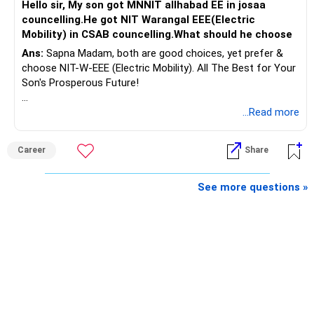
Hello sir, My son got MNNIT allhabad EE in josaa
You are considering selling the second flat for around
councelling.He got NIT Warangal EEE(Electric
Rs.55 lakh.
Mobility) in CSAB councelling.What should he choose
Ans:
Sapna Madam, both are good choices, yet prefer &
If there is no personal use for it, selling it can simplify your
choose NIT-W-EEE (Electric Mobility). All The Best for Your
finances.
Son's Prosperous Future!
The proceeds can be allocated towards:
Follow RediffGURUS to Know More on 'Careers | Money |
...Read more
Health | Relationships'.
– Child education
– Retirement income
Career
Share
– Emergency reserves
– Long-term growth investments
See more questions »
I would not recommend buying another property with the
sale proceeds.
» Plot
The plot can remain as an existing asset.
But I would not depend on its future appreciation for