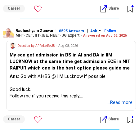
Career
Share
» Childs Education
Your child is already in 12th grade.
Radheshyam Zanwar
|
|
-
8595 Answers
Ask
Follow
MHT-CET, IIT-JEE, NEET-UG Expert -
Answered on Aug 08, 2026
Therefore, this is your immediate financial priority.
Question by APPALARAJU
- Aug 08, 2026
Do not take high equity risk with money needed soon.
My son get admission in BS in AI and BA in IIM
LUCKNOW at the same time get admission ECE in NIT
Keep the education requirement separately identified.
RAIPUR which one is the best option please guide me
Ans:
Go with AI+BS @ IIM Lucknow if possible.
If a large amount is required for higher education, plan this
before investing for long-term growth.
Good luck.
Follow me if you receive this reply.
» ULIP Policies
Radheshyam
...Read more
This is the area I would review carefully.
Career
Share
You have a large ULIP with Rs.15 lakh annual premium.
Three years are already paid, with Rs.30 lakh still payable.