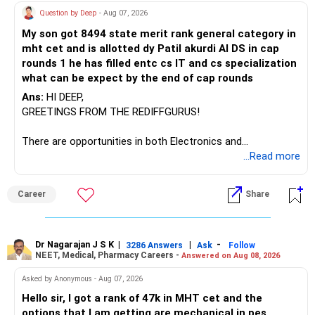
Question by Deep
- Aug 07, 2026
My son got 8494 state merit rank general category in
mht cet and is allotted dy Patil akurdi AI DS in cap
rounds 1 he has filled entc cs IT and cs specialization
what can be expect by the end of cap rounds
Ans:
HI DEEP,
GREETINGS FROM THE REDIFFGURUS!
There are opportunities in both Electronics and
Telecommunications (EnTC) and Information Technology
...Read more
(IT). Generally, EnTC is ranked higher than AIDS but lower
than IT. The choice is yours. Given that the field is
Career
Share
constantly evolving, you must be ready to accept various
challenges after graduation. Additionally, consider pursuing
online or part-time courses from reputable organizations
to enhance your job prospects.
Dr Nagarajan J S K
|
|
-
3286 Answers
Ask
Follow
NEET, Medical, Pharmacy Careers -
Answered on Aug 08, 2026
BEST WISHES.
Asked by Anonymous - Aug 07, 2026
Hello sir, I got a rank of 47k in MHT cet and the
options that I am getting are mechanical in pes