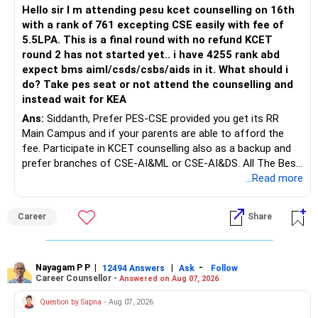
mutual funds may be better.
Hello sir I m attending pesu kcet counselling on 16th
with a rank of 761 excepting CSE easily with fee of
Do this only after reviewing the exact policy terms.
5.5LPA. This is a final round with no refund KCET
round 2 has not started yet.. i have 4255 rank abd
» FD Management
expect bms aiml/csds/csbs/aids in it. What should i
do? Take pes seat or not attend the counselling and
Rs.1 crore in FD is a strong safety cushion.
instead wait for KEA
Ans:
Siddanth, Prefer PES-CSE provided you get its RR
But keeping the entire retirement corpus in FDs may reduce
Main Campus and if your parents are able to afford the
long-term growth.
fee. Participate in KCET counselling also as a backup and
prefer branches of CSE-AI&ML or CSE-AI&DS. All The Best
Interest income is also taxable as per applicable rules.
for Your Prosperous Future!
...Read more
Therefore, gradually creating a diversified portfolio can be
Follow RediffGURUS to Know More on 'Careers | Money |
considered.
Career
Share
Health | Relationships'.
Do not move the entire FD amount into equity at one time.
Nayagam P P
|
|
-
12494 Answers
Ask
Follow
A phased approach is more suitable for a retired investor.
Career Counsellor -
Answered on Aug 07, 2026
» Second Flat
Question by Sapna
- Aug 07, 2026