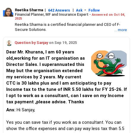
Reetika Sharma
|
|
-
642 Answers
Ask
Follow
Financial Planner, MF and Insurance Expert -
Answered on Oct 04,
2025
Reetika Sharma is a certified financial planner and CEO of F-
Secure Solutions.
... more
She advises clients about investments, insurance, tax and
estate planning and manages high net-worth individual’s
Question by Sanjay
on Sep 19, 2025
portfolios.
Reetika has an MBA in finance from the Institute of Chartered
Dear Mr. Khurana, I am 60 years
Financial Analysts of India (ICFAI) and an engineer degree from
old,working for an IT organisation as
NIT, Jalandhar.
Director Sales. I superannuated this
She also holds certifications from the Financial Planning
Standards Board India (FPSB), Association of Mutual Funds in
May but the organisation extended
India (AMFI) and Insurance Regulatory and Development
my services by 2 years. My current
Authority of India (IRDAI).
CTC is 30 lakhs plus and I am anticipating to pay
Income tax to the tune of INR 5.50 lakhs for FY 25-26. If
I opt to work as a consultant, can I save on my Income
tax payment ,please advise. Thanks
Ans:
Hi Sanjay,
Yes you can save tax if you work as a consultant. You can
show the office expenses and can pay way less tax than 5.5