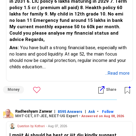
in 2031 6. LIC policy 6 lakhs maturing in 2029 7. Term
policy 1.5 cr ( premium all paid) 8. Heakth policy 60
lakhs for family 9. My child in 12th grade 10. No emi
no loan 11 Emergency fund around 15 lakhs in bank
My current monthly expense 50 to 60k per month.
Could you please analyse my financial status and
advice Regards,
Ans:
You have built a strong financial base, especially with
no loans and good liquidity. At age 52, the main focus
should now be capital protection, regular income and your
childs education.
...Read more
» Overall Financial Position
Money
Share
– Your Rs.1 crore FD provides a strong safety base.
– You have around Rs.15 lakh separately for emergencies.
– Your second flat can provide additional capital if sold.
– The plot is another existing asset, but need not be
Radheshyam Zanwar
|
|
-
8595 Answers
Ask
Follow
MHT-CET, IIT-JEE, NEET-UG Expert -
Answered on Aug 08, 2026
increased.
– Your term insurance is already fully paid.
Question by Kothari
- Aug 07, 2026
– Family health insurance provides important protection.
Lmniit Ai should be best or iiit diu kindly suggest