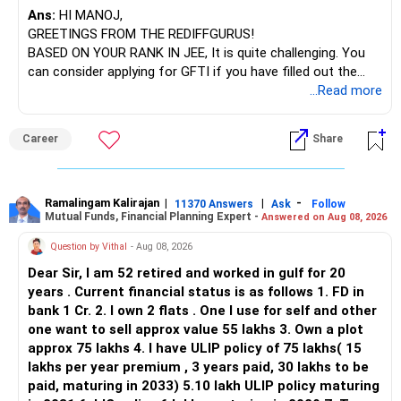
Ans:
HI MANOJ,
GREETINGS FROM THE REDIFFGURUS!
BASED ON YOUR RANK IN JEE, It is quite challenging. You
can consider applying for GFTI if you have filled out the
application.
...Read more
ALL THE BEST.
Career
Share
Ramalingam Kalirajan
|
|
-
11370 Answers
Ask
Follow
Mutual Funds, Financial Planning Expert -
Answered on Aug 08, 2026
Question by Vithal
- Aug 08, 2026
Dear Sir, I am 52 retired and worked in gulf for 20
years . Current financial status is as follows 1. FD in
bank 1 Cr. 2. I own 2 flats . One I use for self and other
one want to sell approx value 55 lakhs 3. Own a plot
approx 75 lakhs 4. I have ULIP policy of 75 lakhs( 15
lakhs per year premium , 3 years paid, 30 lakhs to be
paid, maturing in 2033) 5.10 lakh ULIP policy maturing