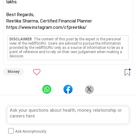
lakhs.
Best Regards,
Reetika Sharma, Certified Financial Planner
https://www.instagram.com/cfpreetika/
DISCLAIMER
: The content of this post by the expert is the personal
view of the rediffGURU. Users are advised to pursue the information
provided by the rediffGURU only as a source of information to be as a
point of reference and to rely on their own judgement when making a
decision.
Money
Ask Anonymously