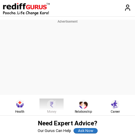
Health
Money
Relationship
Career
Need Expert Advice?
Our Gurus Can Help