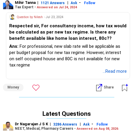
Mihir Tanna
|
|
-
1121 Answers
Ask
Follow
Tax Expert -
Answered on Jul 24, 2024
Question by Nilesh
- Jul 23, 2024
Respected sir, For consultancy income, how tax would
be calculated as per new tax regime. Is there any
benefit available like home loan interest, 80c??
Ans:
For professional, new slab rate will be applicable as
per budget propsal for new tax regime. However, interest
on self occupied house and 80C is not available for new
tax regime
...Read more
Money
Share
Latest Questions
Dr Nagarajan J S K
|
|
-
3286 Answers
Ask
Follow
NEET, Medical, Pharmacy Careers -
Answered on Aug 08, 2026