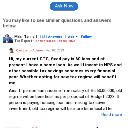
You may like to see similar questions and answers
below
Mihir Tanna
|
|
-
1121 Answers
Ask
Follow
Tax Expert -
Answered on Feb 04, 2023
Question by Abhisek
- Feb 02, 2023
Hi, my current CTC, fixed pay is 60 lacs and at
present I have a home loan. As well I invest in NPS and
other possible tax savings schemes every financial
year. Whether opting for new tax regime will benefit
me.
Ans:
If person earn income from salary of Rs.60,00,000, old
regime will be beneficial as per proposal of Budget 2023. If
person is paying housing loan and making tax saver
investment; old tax regime will be more beneficial after
taking deduction of Rs 2,00,000 for interest on housing
...Read more
loan + Rs1,50,000 for 80C+ Rs.20,000 for mediclaim +
Rs.50,000 for salary standard deduction.