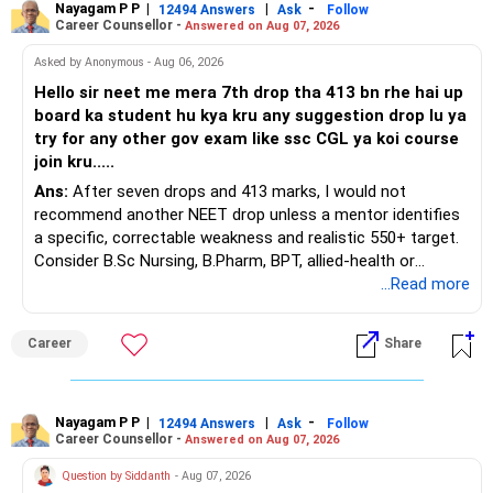
Nayagam P P
|
|
-
You also have another Rs.10 lakh ULIP and an LIC policy.
12494 Answers
Ask
Follow
Career Counsellor -
Answered on Aug 07, 2026
At your present stage, these policies should not
Asked by Anonymous - Aug 06, 2026
automatically be continued.
Hello sir neet me mera 7th drop tha 413 bn rhe hai up
board ka student hu kya kru any suggestion drop lu ya
Ask for the following details for each policy:
try for any other gov exam like ssc CGL ya koi course
join kru.....
– Current surrender value
Ans:
After seven drops and 413 marks, I would not
– Maturity value
recommend another NEET drop unless a mentor identifies
– Remaining premium
a specific, correctable weakness and realistic 550+ target.
– Guaranteed benefits
Consider B.Sc Nursing, B.Pharm, BPT, allied-health or
– Fund value
biotechnology for professional entry. SSC CGL requires
...Read more
– Applicable surrender charges
graduation, so pursue a degree first; choose a course, not
– Tax implications
an indefinite attempt. Aapke Ujjwal Aur Samruddh
– Actual expected return
Career
Share
Bhavishya Ke Liye Dher Saari Shubhkaamnayein!
The large ULIP needs particular attention because
Rediff Gurus Se Judkar Rojgaar | Paisa | Sehat | Rishtey Ke
substantial premiums are still pending.
Baare Mein Aur Jaankari Paaiye.
Nayagam P P
|
|
-
12494 Answers
Ask
Follow
Career Counsellor -
Answered on Aug 07, 2026
After comparing the benefits and surrender value, exiting
unsuitable policies and redirecting money towards suitable
Question by Siddanth
- Aug 07, 2026