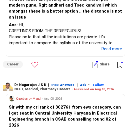
modern pune, Rgit andheri and Tsec kandivali which
amongst these is a better option .. the distance is not
an issue
Ans:
HI,
GREETINGS FROM THE REDIFFGURUS!
Please note that all the institutions are private. It's
important to compare the syllabus of the university to
which the institution is affiliated. Typically, the university's
...Read more
name will appear on the degree certificate, not the
institution's name. Start by reviewing the syllabus, then look
Career
Share
at the faculty (especially the turnover rate) and the
infrastructure, like the mechanical labs, which are crucial.
Visit their websites to analyze this information.
Dr Nagarajan J S K
|
|
-
3286 Answers
Ask
Follow
NEET, Medical, Pharmacy Careers -
Answered on Aug 08, 2026
After the second year of your course, consider taking an
AIML course to boost your job employability.
Question by Manoj
- Aug 08, 2026
Sir with my crl rank of 302761 from ews category, can
BEST WISHES.
i get seat in Central University Haryana in Electrical
Engineering branch in CSAB counselling round 02 of
2026