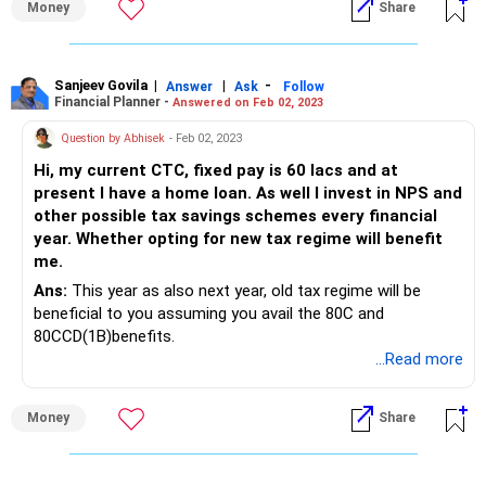
Money
Share
Sanjeev Govila
|
|
-
Answer
Ask
Follow
Financial Planner -
Answered on Feb 02, 2023
Question by Abhisek
- Feb 02, 2023
Hi, my current CTC, fixed pay is 60 lacs and at
present I have a home loan. As well I invest in NPS and
other possible tax savings schemes every financial
year. Whether opting for new tax regime will benefit
me.
Ans:
This year as also next year, old tax regime will be
beneficial to you assuming you avail the 80C and
80CCD(1B)benefits.
...Read more
Money
Share