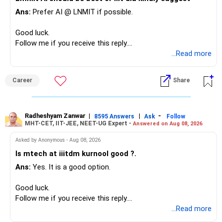
– Most importantly, you have no EMI or outstanding loan.
Ans:
Prefer AI @ LNMIT if possible.
Overall, your financial position looks comfortable.
Good luck.
» Your Retirement Requirement
Follow me if you receive this reply.
Radheshyam
...Read more
Your present expenses are around Rs.50,000 to Rs.60,000
monthly.
Career
Share
Since you are already retired, your investments should now
generate stable income.
Radheshyam Zanwar
|
|
-
8595 Answers
Ask
Follow
MHT-CET, IIT-JEE, NEET-UG Expert -
Answered on Aug 08, 2026
I would not put the entire Rs.1 crore FD into equity.
Asked by Anonymous - Aug 08, 2026
Instead, create a proper mix of:
Is mtech at iiitdm kurnool good ?.
Ans:
Yes. It is a good option.
– Safe fixed-income investments for near-term expenses.
– High-quality mutual funds for long-term growth.
Good luck.
– Adequate bank liquidity for emergencies.
Follow me if you receive this reply.
– A separate education corpus for your child.
Radheshyam
...Read more
This can give you both stability and growth.