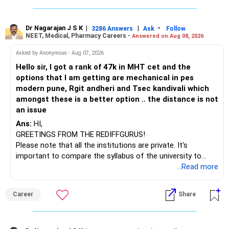
Typically, mutual funds can offer varying returns.
challenges after graduation. Additionally, consider pursuing
online or part-time courses from reputable organizations
For this discussion, let's assume an annual return of 12%.
to enhance your job prospects.
Dr Nagarajan J S K
|
|
-
3286 Answers
Ask
Follow
This is a reasonable estimate for long-term equity mutual
NEET, Medical, Pharmacy Careers -
Answered on Aug 08, 2026
funds.
BEST WISHES.
Asked by Anonymous - Aug 07, 2026
Benefits of SIP
Hello sir, I got a rank of 47k in MHT cet and the
Rupee Cost Averaging: SIPs help average out the purchase
options that I am getting are mechanical in pes
cost over time.
modern pune, Rgit andheri and Tsec kandivali which
amongst these is a better option .. the distance is not
Disciplined Investment: Regular investments instill financial
an issue
discipline.
Ans:
HI,
GREETINGS FROM THE REDIFFGURUS!
Compounding Benefits: Early and consistent investing
Please note that all the institutions are private. It's
leverages the power of compounding.
important to compare the syllabus of the university to
which the institution is affiliated. Typically, the university's
...Read more
Flexible Investments: You can start with smaller amounts
name will appear on the degree certificate, not the
and gradually increase your SIP contributions.
institution's name. Start by reviewing the syllabus, then look
Career
Share
at the faculty (especially the turnover rate) and the
Convenient and Automated: SIPs are automated, making
infrastructure, like the mechanical labs, which are crucial.
the process convenient.
Visit their websites to analyze this information.