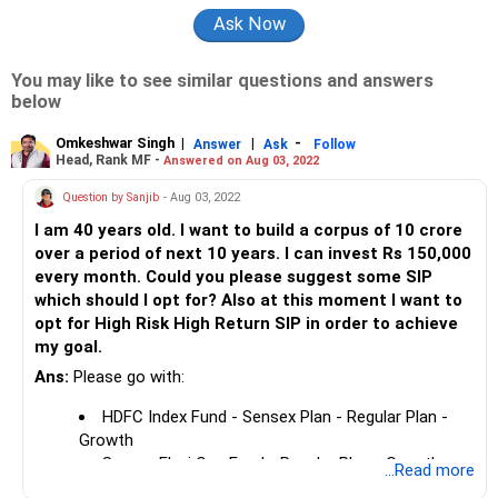
You may like to see similar questions and answers
below
Omkeshwar Singh
|
|
-
Answer
Ask
Follow
Head, Rank MF -
Answered on Aug 03, 2022
Question by Sanjib
- Aug 03, 2022
I am 40 years old. I want to build a corpus of 10 crore
over a period of next 10 years. I can invest Rs 150,000
every month. Could you please suggest some SIP
which should I opt for? Also at this moment I want to
opt for High Risk High Return SIP in order to achieve
my goal.
Ans:
Please go with:
HDFC Index Fund - Sensex Plan - Regular Plan -
Growth
Samco Flexi Cap Fund - Regular Plan - Growth
...Read more
UTI MNC Fund - Growth Plan