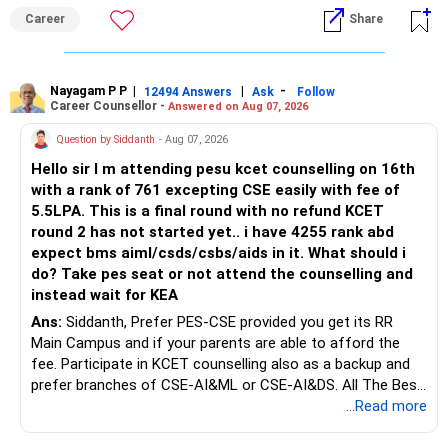
an indefinite attempt. Aapke Ujjwal Aur Samruddh
– Actual expected return
Career
Share
Bhavishya Ke Liye Dher Saari Shubhkaamnayein!
The large ULIP needs particular attention because
Rediff Gurus Se Judkar Rojgaar | Paisa | Sehat | Rishtey Ke
substantial premiums are still pending.
Baare Mein Aur Jaankari Paaiye.
Nayagam P P
|
|
-
12494 Answers
Ask
Follow
Career Counsellor -
Answered on Aug 07, 2026
After comparing the benefits and surrender value, exiting
unsuitable policies and redirecting money towards suitable
Question by Siddanth
- Aug 07, 2026
mutual funds may be better.
Hello sir I m attending pesu kcet counselling on 16th
with a rank of 761 excepting CSE easily with fee of
Do this only after reviewing the exact policy terms.
5.5LPA. This is a final round with no refund KCET
round 2 has not started yet.. i have 4255 rank abd
» FD Management
expect bms aiml/csds/csbs/aids in it. What should i
do? Take pes seat or not attend the counselling and
Rs.1 crore in FD is a strong safety cushion.
instead wait for KEA
Ans:
Siddanth, Prefer PES-CSE provided you get its RR
But keeping the entire retirement corpus in FDs may reduce
Main Campus and if your parents are able to afford the
long-term growth.
fee. Participate in KCET counselling also as a backup and
prefer branches of CSE-AI&ML or CSE-AI&DS. All The Best
Interest income is also taxable as per applicable rules.
for Your Prosperous Future!
...Read more
Therefore, gradually creating a diversified portfolio can be