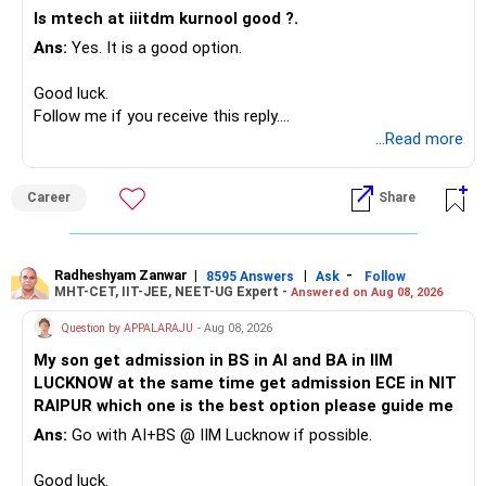
Instead, create a proper mix of:
situation and goals.
Is mtech at iiitdm kurnool good ?.
Ans:
Yes. It is a good option.
– Safe fixed-income investments for near-term expenses.
Expert Guidance: Benefit from their expertise and market
– High-quality mutual funds for long-term growth.
knowledge.
Good luck.
– Adequate bank liquidity for emergencies.
Follow me if you receive this reply.
– A separate education corpus for your child.
Building a Diversified Portfolio
Radheshyam
...Read more
Equity Funds: For long-term growth, consider equity mutual
This can give you both stability and growth.
funds.
Career
Share
» Childs Education
Debt Funds: Add stability with debt funds.
Your child is already in 12th grade.
Balanced Funds: Combine equity and debt for moderate
Radheshyam Zanwar
|
|
-
8595 Answers
Ask
Follow
risk and returns.
MHT-CET, IIT-JEE, NEET-UG Expert -
Answered on Aug 08, 2026
Therefore, this is your immediate financial priority.
Question by APPALARAJU
- Aug 08, 2026
Regular Funds vs. Direct Funds
Do not take high equity risk with money needed soon.
Expert Advice: Regular funds through MFDs with CFP
My son get admission in BS in AI and BA in IIM
credentials offer expert advice.
LUCKNOW at the same time get admission ECE in NIT
Keep the education requirement separately identified.
RAIPUR which one is the best option please guide me
Support and Guidance: Continuous support for your
Ans:
Go with AI+BS @ IIM Lucknow if possible.
If a large amount is required for higher education, plan this
investment journey.
before investing for long-term growth.
Good luck.