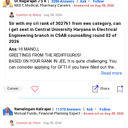
Dr Nagarajan J S K
|
|
-
3286 Answers
Ask
Follow
Steps to Start SIP
NEET, Medical, Pharmacy Careers -
Answered on Aug 08, 2026
After the second year of your course, consider taking an
Define Your Goals: Clearly outline your financial goals and
AIML course to boost your job employability.
Question by Manoj
- Aug 08, 2026
investment horizon.
Sir with my crl rank of 302761 from ews category, can
BEST WISHES.
Risk Assessment: Assess your risk tolerance to choose
i get seat in Central University Haryana in Electrical
appropriate funds.
Engineering branch in CSAB counselling round 02 of
2026
Select Funds: Choose actively managed funds for
Ans:
HI MANOJ,
potentially higher returns.
GREETINGS FROM THE REDIFFGURUS!
BASED ON YOUR RANK IN JEE, It is quite challenging. You
KYC Compliance: Complete your KYC process, mandatory
can consider applying for GFTI if you have filled out the
for investing in mutual funds.
application.
...Read more
Set Up SIP: Decide the SIP amount and start investing
ALL THE BEST.
through your chosen mutual funds.
Career
Share
Evaluating Fund Performance
Historical Returns: Review the fund's historical
Ramalingam Kalirajan
|
|
-
11370 Answers
Ask
Follow
performance.
Mutual Funds, Financial Planning Expert -
Answered on Aug 08, 2026
Question by Vithal
- Aug 08, 2026
Fund Manager's Track Record: Check the expertise and