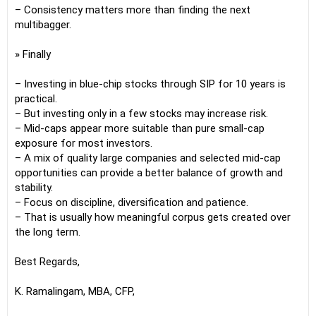
– Consistency matters more than finding the next
multibagger.
» Finally
– Investing in blue-chip stocks through SIP for 10 years is
practical.
– But investing only in a few stocks may increase risk.
– Mid-caps appear more suitable than pure small-cap
exposure for most investors.
– A mix of quality large companies and selected mid-cap
opportunities can provide a better balance of growth and
stability.
– Focus on discipline, diversification and patience.
– That is usually how meaningful corpus gets created over
the long term.
Best Regards,
K. Ramalingam, MBA, CFP,