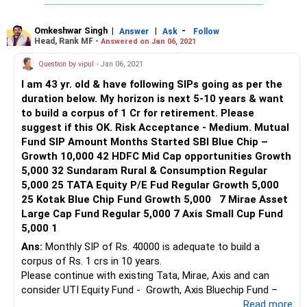
Omkeshwar Singh
|
|
-
Answer
Ask
Follow
Head, Rank MF -
Answered on Jan 06, 2021
Question by vipul
- Jan 06, 2021
I am 43 yr. old & have following SIPs going as per the
duration below. My horizon is next 5-10 years & want
to build a corpus of 1 Cr for retirement. Please
suggest if this OK. Risk Acceptance - Medium. Mutual
Fund SIP Amount Months Started SBI Blue Chip –
Growth 10,000 42 HDFC Mid Cap opportunities Growth
5,000 32 Sundaram Rural & Consumption Regular
5,000 25 TATA Equity P/E Fud Regular Growth 5,000
25 Kotak Blue Chip Fund Growth 5,000 7 Mirae Asset
Large Cap Fund Regular 5,000 7 Axis Small Cup Fund
5,000 1
Ans:
Monthly SIP of Rs. 40000 is adequate to build a
corpus of Rs. 1 crs in 10 years.
Please continue with existing Tata, Mirae, Axis and can
consider UTI Equity Fund - Growth, Axis Bluechip Fund –
Growth and DSP Mid Cap Fund – Growth
...Read more