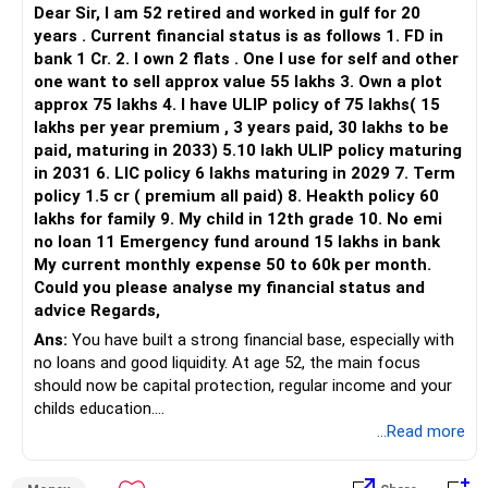
track record of the fund manager.
Dear Sir, I am 52 retired and worked in gulf for 20
years . Current financial status is as follows 1. FD in
Expense Ratio: Lower expense ratios can lead to higher net
bank 1 Cr. 2. I own 2 flats . One I use for self and other
returns.
one want to sell approx value 55 lakhs 3. Own a plot
approx 75 lakhs 4. I have ULIP policy of 75 lakhs( 15
Consistency: Look for funds with consistent performance
lakhs per year premium , 3 years paid, 30 lakhs to be
across market cycles.
paid, maturing in 2033) 5.10 lakh ULIP policy maturing
in 2031 6. LIC policy 6 lakhs maturing in 2029 7. Term
Monitoring Your Investments
policy 1.5 cr ( premium all paid) 8. Heakth policy 60
Regular Review: Periodically review your investment
lakhs for family 9. My child in 12th grade 10. No emi
portfolio.
no loan 11 Emergency fund around 15 lakhs in bank
My current monthly expense 50 to 60k per month.
Adjustments: Make necessary adjustments based on
Could you please analyse my financial status and
performance and goals.
advice Regards,
Ans:
You have built a strong financial base, especially with
Stay Informed: Keep yourself updated with market trends
no loans and good liquidity. At age 52, the main focus
and news.
should now be capital protection, regular income and your
childs education.
Disadvantages of Index Funds
...Read more
Limited Flexibility: Index funds track a specific index, limiting
» Overall Financial Position
flexibility.