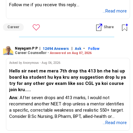
Holistic Approach: Regular funds ensure a comprehensive
Follow me if you receive this reply.
» ULIP Policies
financial plan.
Radheshyam
...Read more
This is the area I would review carefully.
Conclusion
Career
Share
Starting a SIP is a wise decision.
You have a large ULIP with Rs.15 lakh annual premium.
Three years are already paid, with Rs.30 lakh still payable.
It aligns with your goal of creating a substantial corpus of
?4 crores.
Nayagam P P
|
|
-
You also have another Rs.10 lakh ULIP and an LIC policy.
12494 Answers
Ask
Follow
Career Counsellor -
Answered on Aug 07, 2026
Remember to review your investments regularly and adjust
At your present stage, these policies should not
Asked by Anonymous - Aug 06, 2026
as needed.
automatically be continued.
Hello sir neet me mera 7th drop tha 413 bn rhe hai up
board ka student hu kya kru any suggestion drop lu ya
Best Regards,
Ask for the following details for each policy:
try for any other gov exam like ssc CGL ya koi course
join kru.....
K. Ramalingam, MBA, CFP,
– Current surrender value
Ans:
After seven drops and 413 marks, I would not
– Maturity value
Chief Financial Planner,
recommend another NEET drop unless a mentor identifies
– Remaining premium
a specific, correctable weakness and realistic 550+ target.
– Guaranteed benefits
www.holisticinvestment.in
Consider B.Sc Nursing, B.Pharm, BPT, allied-health or
– Fund value
biotechnology for professional entry. SSC CGL requires
...Read more
– Applicable surrender charges
graduation, so pursue a degree first; choose a course, not
– Tax implications