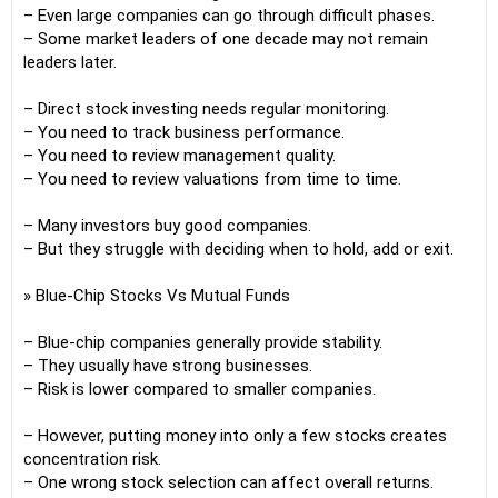
– Even large companies can go through difficult phases.
– Some market leaders of one decade may not remain
leaders later.
– Direct stock investing needs regular monitoring.
– You need to track business performance.
– You need to review management quality.
– You need to review valuations from time to time.
– Many investors buy good companies.
– But they struggle with deciding when to hold, add or exit.
» Blue-Chip Stocks Vs Mutual Funds
– Blue-chip companies generally provide stability.
– They usually have strong businesses.
– Risk is lower compared to smaller companies.
– However, putting money into only a few stocks creates
concentration risk.
– One wrong stock selection can affect overall returns.