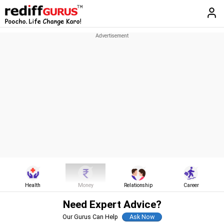
Health
Money
Relationship
Career
Need Expert Advice?
Our Gurus Can Help