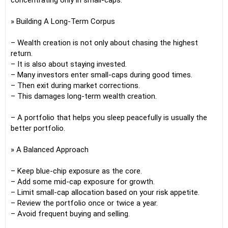
concentrating only in small-caps.
» Building A Long-Term Corpus
– Wealth creation is not only about chasing the highest
return.
– It is also about staying invested.
– Many investors enter small-caps during good times.
– Then exit during market corrections.
– This damages long-term wealth creation.
– A portfolio that helps you sleep peacefully is usually the
better portfolio.
» A Balanced Approach
– Keep blue-chip exposure as the core.
– Add some mid-cap exposure for growth.
– Limit small-cap allocation based on your risk appetite.
– Review the portfolio once or twice a year.
– Avoid frequent buying and selling.