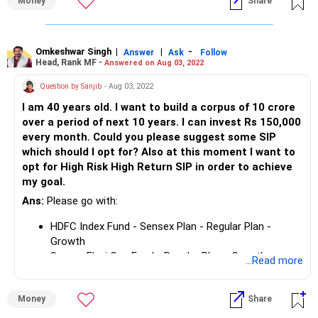
Money
Share
10 years.
Omkeshwar Singh
|
|
-
Answer
Ask
Follow
Head, Rank MF -
Answered on Aug 03, 2022
Question by Sanjib
- Aug 03, 2022
I am 40 years old. I want to build a corpus of 10 crore
over a period of next 10 years. I can invest Rs 150,000
every month. Could you please suggest some SIP
which should I opt for? Also at this moment I want to
opt for High Risk High Return SIP in order to achieve
my goal.
Ans:
Please go with:
HDFC Index Fund - Sensex Plan - Regular Plan -
Growth
Samco Flexi Cap Fund - Regular Plan - Growth
...Read more
UTI MNC Fund - Growth Plan
Parag Parikh Flexi Cap Fund- Regular Plan Growth
Rs 1,50,000 per month can create a corpus of Rs. 4 crs in
Money
Share
10 years.