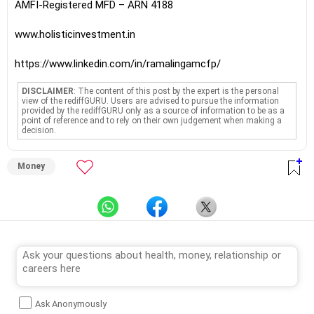
AMFI-Registered MFD – ARN 4188
www.holisticinvestment.in
https://www.linkedin.com/in/ramalingamcfp/
DISCLAIMER
: The content of this post by the expert is the personal
view of the rediffGURU. Users are advised to pursue the information
provided by the rediffGURU only as a source of information to be as a
point of reference and to rely on their own judgement when making a
decision.
Money
Ask Anonymously