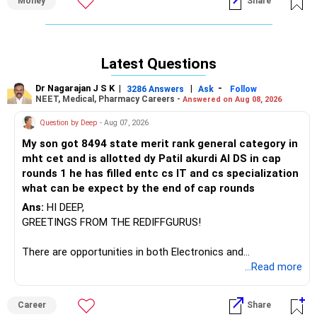
Money
Share
Understanding SIP
SIP allows you to invest a fixed amount regularly in mutual
funds.
Latest Questions
It offers the benefits of disciplined investing and rupee
cost averaging, helping mitigate market volatility.
Dr Nagarajan J S K
|
|
-
3286 Answers
Ask
Follow
NEET, Medical, Pharmacy Careers -
Answered on Aug 08, 2026
Setting Your Goal
Question by Deep
- Aug 07, 2026
You've set an ambitious goal of accumulating a corpus of
?4 crores.
My son got 8494 state merit rank general category in
mht cet and is allotted dy Patil akurdi AI DS in cap
Starting early and investing regularly will help you achieve
rounds 1 he has filled entc cs IT and cs specialization
this target over time.
what can be expect by the end of cap rounds
Ans:
HI DEEP,
Monthly Savings Plan
GREETINGS FROM THE REDIFFGURUS!
You plan to save ?1 lakh per month starting next year.
There are opportunities in both Electronics and
This is a substantial amount and will significantly
Telecommunications (EnTC) and Information Technology
...Read more
contribute to reaching your goal.
(IT). Generally, EnTC is ranked higher than AIDS but lower
than IT. The choice is yours. Given that the field is
Expected Returns
Career
Share
constantly evolving, you must be ready to accept various