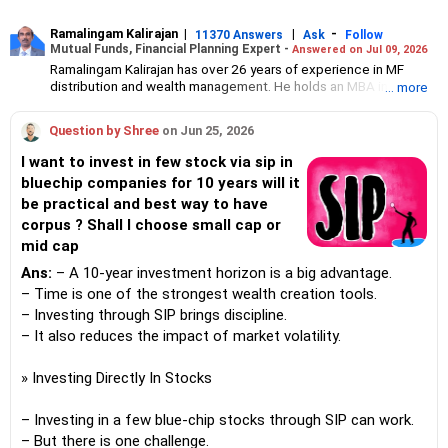
Ramalingam Kalirajan
|
|
-
11370 Answers
Ask
Follow
Mutual Funds, Financial Planning Expert -
Answered on Jul 09, 2026
Ramalingam Kalirajan has over 26 years of experience in MF
distribution and wealth management. He holds an MBA in Finance
... more
from the University of Madras and is a CFP (Certified Financial
Planner) credentialed professional. He is the Director of Holistic
Question by Shree
on Jun 25, 2026
Investment, a Chennai-based AMFI-registered Mutual Fund
Distribution (ARN-4188) and APMI-registered PMS Distribution
I want to invest in few stock via sip in
firm (APRN07386), helping clients build long-term wealth
bluechip companies for 10 years will it
through mutual funds and other investment solutions.
be practical and best way to have
corpus ? Shall I choose small cap or
mid cap
Ans:
– A 10-year investment horizon is a big advantage.
– Time is one of the strongest wealth creation tools.
– Investing through SIP brings discipline.
– It also reduces the impact of market volatility.
» Investing Directly In Stocks
– Investing in a few blue-chip stocks through SIP can work.
– But there is one challenge.