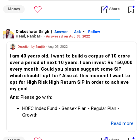
Parag Parikh Flexi Cap Fund- Regular Plan Growth
Rs 1,50,000 per month can create a corpus of Rs. 4 crs in
Money
Share
10 years.
Omkeshwar Singh
|
|
-
Answer
Ask
Follow
Head, Rank MF -
Answered on Aug 03, 2022
Question by Sanjib
- Aug 03, 2022
I am 40 years old. I want to build a corpus of 10 crore
over a period of next 10 years. I can invest Rs 150,000
every month. Could you please suggest some SIP
which should I opt for? Also at this moment I want to
opt for High Risk High Return SIP in order to achieve
my goal.
Ans:
Please go with:
HDFC Index Fund - Sensex Plan - Regular Plan -
Growth
Samco Flexi Cap Fund - Regular Plan - Growth
...Read more
UTI MNC Fund - Growth Plan
Parag Parikh Flexi Cap Fund- Regular Plan Growth
Rs 1,50,000 per month can create a corpus of Rs. 4 crs in