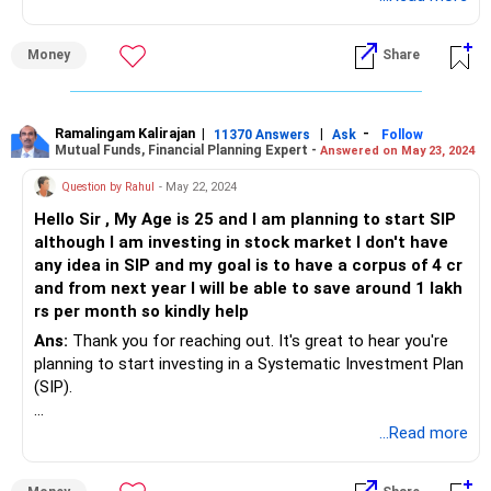
Money
Share
Ramalingam Kalirajan
|
|
-
11370 Answers
Ask
Follow
Mutual Funds, Financial Planning Expert -
Answered on May 23, 2024
Question by Rahul
- May 22, 2024
Hello Sir , My Age is 25 and I am planning to start SIP
although I am investing in stock market I don't have
any idea in SIP and my goal is to have a corpus of 4 cr
and from next year I will be able to save around 1 lakh
rs per month so kindly help
Ans:
Thank you for reaching out. It's great to hear you're
planning to start investing in a Systematic Investment Plan
(SIP).
At 25, you have a fantastic advantage with time on your
...Read more
side, allowing compounding to work in your favour.