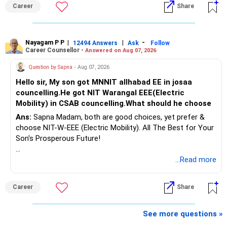
Follow RediffGURUS to Know More on 'Careers | Money |
considered.
Career
Share
Health | Relationships'.
Do not move the entire FD amount into equity at one time.
Nayagam P P
|
|
-
12494 Answers
Ask
Follow
A phased approach is more suitable for a retired investor.
Career Counsellor -
Answered on Aug 07, 2026
» Second Flat
Question by Sapna
- Aug 07, 2026
Hello sir, My son got MNNIT allhabad EE in josaa
You are considering selling the second flat for around
councelling.He got NIT Warangal EEE(Electric
Rs.55 lakh.
Mobility) in CSAB councelling.What should he choose
Ans:
Sapna Madam, both are good choices, yet prefer &
If there is no personal use for it, selling it can simplify your
choose NIT-W-EEE (Electric Mobility). All The Best for Your
finances.
Son's Prosperous Future!
The proceeds can be allocated towards:
Follow RediffGURUS to Know More on 'Careers | Money |
...Read more
Health | Relationships'.
– Child education
– Retirement income
Career
Share
– Emergency reserves
– Long-term growth investments
See more questions »
I would not recommend buying another property with the