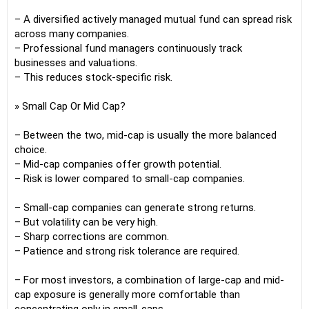
– A diversified actively managed mutual fund can spread risk
across many companies.
– Professional fund managers continuously track
businesses and valuations.
– This reduces stock-specific risk.
» Small Cap Or Mid Cap?
– Between the two, mid-cap is usually the more balanced
choice.
– Mid-cap companies offer growth potential.
– Risk is lower compared to small-cap companies.
– Small-cap companies can generate strong returns.
– But volatility can be very high.
– Sharp corrections are common.
– Patience and strong risk tolerance are required.
– For most investors, a combination of large-cap and mid-
cap exposure is generally more comfortable than