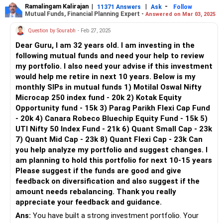
unique purpose, contributing to a balanced portfolio.
Ramalingam Kalirajan
|
|
-
developments.
11371 Answers
Ask
Follow
Mutual Funds, Financial Planning Expert -
Answered on Mar 03, 2025
Portfolio Components and Their Roles
Question by Sourabh
- Feb 27, 2025
1. Flexi Cap Fund
Dear Guru, I am 32 years old. I am investing in the
Flexi cap funds invest across market capitalisations,
following mutual funds and need your help to review
offering flexibility. This fund provides growth potential and
my portfolio. I also need your advise if this investment
mitigates risk through diversification. Increasing your
would help me retire in next 10 years. Below is my
investment every six months shows a disciplined approach.
monthly SIPs in mutual funds 1) Motilal Oswal Nifty
Microcap 250 index fund - 20k 2) Kotak Equity
2. ELSS Fund
Opportunity fund - 15k 3) Parag Parikh Flexi Cap Fund
The ELSS (Equity Linked Savings Scheme) offers tax
- 20k 4) Canara Robeco Bluechip Equity Fund - 15k 5)
benefits under Section 80C. Besides tax savings, it has the
UTI Nifty 50 Index Fund - 21k 6) Quant Small Cap - 23k
potential for high returns due to its equity exposure. Annual
7) Quant Mid Cap - 23k 8) Quant Flexi Cap - 23k Can
step-ups in your investment reflect a strategic plan for tax
you help analyze my portfolio and suggest changes. I
efficiency and wealth growth.
am planning to hold this portfolio for next 10-15 years
Please suggest if the funds are good and give
3. Technology Fund
feedback on diversification and also suggest if the
Technology funds focus on the tech sector, which has high
amount needs rebalancing. Thank you really
growth potential. However, it is subject to higher volatility.
appreciate your feedback and guidance.
Your Rs. 4,500 monthly investment here adds a growth-
oriented element to your portfolio.
Ans:
You have built a strong investment portfolio. Your