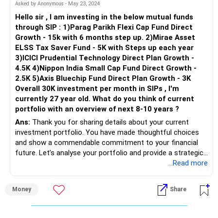
Your diversified allocation across different market caps
Asked by Anonymous - May 23, 2024
and fund types is balanced. However, periodically review and
Hello sir , I am investing in the below mutual funds
rebalance based on market conditions and financial goals.
through SIP : 1)Parag Parikh Flexi Cap Fund Direct
Growth - 15k with 6 months step up. 2)Mirae Asset
Regarding using ICICI Prudential Ultra Short Term for life
ELSS Tax Saver Fund - 5K with Steps up each year
insurance payments, it aligns with your moderate risk
3)ICICI Prudential Technology Direct Plan Growth -
tolerance. Evaluate traditional life insurance for long-term
4.5K 4)Nippon India Small Cap Fund Direct Growth -
security and assess tax implications.
2.5K 5)Axis Bluechip Fund Direct Plan Growth - 3K
Overall 30K investment per month in SIPs , I'm
Considering your 7 to 10-year horizon and moderate risk
currently 27 year old. What do you think of current
appetite, your portfolio seems well-aligned. Regularly revisit
portfolio with an overview of next 8-10 years ?
goals and adjust investments accordingly. Additional
Ans:
Thank you for sharing details about your current
investments in PPF and SSY, along with a focus on long-
investment portfolio. You have made thoughtful choices
term mutual funds, show a comprehensive approach.
and show a commendable commitment to your financial
future. Let’s analyse your portfolio and provide a strategic
Regarding the car loan, with an 8.8% interest rate, evaluate
overview for the next 8-10 years.
...Read more
the opportunity cost of continuing versus early repayment
based on investment returns.
Assessing Your Current Portfolio
Money
Share
You are investing Rs. 30,000 per month across five mutual
Your investment strategy appears sound, but periodic
funds. This diversification is beneficial and shows a
reviews are crucial. Consult with a certified financial advisor
proactive approach to building wealth. Each fund serves a
for fine-tuning based on market conditions and personal