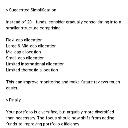
» Suggested Simplification
Instead of 20+ funds, consider gradually consolidating into a
smaller structure comprising:
Flexi-cap allocation
Large & Mid-cap allocation
Mid-cap allocation
Small-cap allocation
Limited international allocation
Limited thematic allocation
This can improve monitoring and make future reviews much
easier.
» Finally
Your portfolio is diversified, but arguably more diversified
than necessary. The focus should now shift from adding
funds to improving portfolio efficiency.