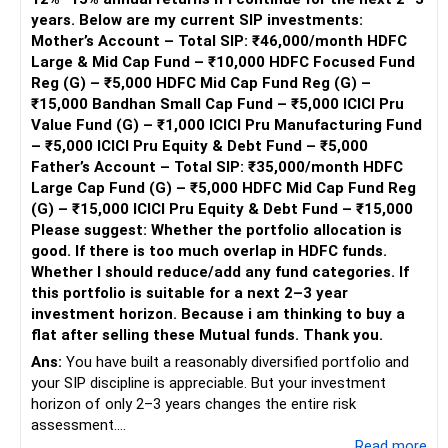
Reetika Sharma, Certified Financial Planner
Advantages of Step-Up SIPs
years. Below are my current SIP investments:
https://www.instagram.com/cfpreetika/
Step-up SIPs automatically increase your investment
This ensures stability and protection during market
Mother’s Account – Total SIP: ₹46,000/month HDFC
amount periodically. This strategy enhances your
corrections.
Large & Mid Cap Fund – ₹10,000 HDFC Focused Fund
investment growth without much effort. It helps in
Reg (G) – ₹5,000 HDFC Mid Cap Fund Reg (G) –
capitalizing on market opportunities and achieving long-
Too Many Flexi-Cap Funds
₹15,000 Bandhan Small Cap Fund – ₹5,000 ICICI Pru
term goals faster.
Flexi-cap funds invest across large, mid, and small caps.
Value Fund (G) – ₹1,000 ICICI Pru Manufacturing Fund
– ₹5,000 ICICI Pru Equity & Debt Fund – ₹5,000
Long-Term Growth Prospects
Having three flexi-cap funds causes duplication.
Father’s Account – Total SIP: ₹35,000/month HDFC
With a horizon of 8-10 years, your portfolio is well-
Large Cap Fund (G) – ₹5,000 HDFC Mid Cap Fund Reg
positioned for growth. Equity investments, particularly in
Retaining one or two funds is enough.
(G) – ₹15,000 ICICI Pru Equity & Debt Fund – ₹15,000
small cap and sector-specific funds, can deliver substantial
Please suggest: Whether the portfolio allocation is
returns over the long term. Patience and a long-term
This will avoid unnecessary overlap.
good. If there is too much overlap in HDFC funds.
perspective are key to maximizing your investments.
Whether I should reduce/add any fund categories. If
Large-Cap Allocation Needs Adjustment
this portfolio is suitable for a next 2–3 year
Financial Discipline and Commitment
Large-cap funds provide stability.
investment horizon. Because i am thinking to buy a
Your disciplined approach to investing, with regular SIPs
flat after selling these Mutual funds. Thank you.
and step-ups, is commendable. This commitment ensures
They reduce downside risk in volatile markets.
Ans:
You have built a reasonably diversified portfolio and
that you stay on track towards your financial goals.
your SIP discipline is appreciable. But your investment
Consistent investments, despite market fluctuations, will
Your allocation to large caps needs to increase.
horizon of only 2–3 years changes the entire risk
harness the power of compounding over time.
assessment.
This will bring balance to your portfolio.
...Read more