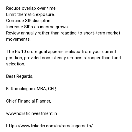
Reduce overlap over time.
Limit thematic exposure.
Continue SIP discipline.
Increase SIPs as income grows.
Review annually rather than reacting to short-term market
movements.
The Rs 10 crore goal appears realistic from your current
position, provided consistency remains stronger than fund
selection.
Best Regards,
K. Ramalingam, MBA, CFP,
Chief Financial Planner,
www.holisticinvestment.in
https://www.linkedin.com/in/ramalingamcfp/