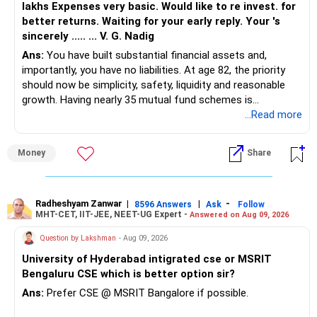
lakhs Expenses very basic. Would like to re invest. for
For a short-term goal like flat purchase:
better returns. Waiting for your early reply. Your 's
If markets perform well, your target is achievable.
sincerely ..... ... V. G. Nadig
High thematic exposure is risky
However, risk management is crucial.
Ans:
You have built substantial financial assets and,
importantly, you have no liabilities. At age 82, the priority
» Suggested Direction
A proper withdrawal strategy will be needed post-
should now be simplicity, safety, liquidity and reasonable
For a 2–3 year horizon:
retirement.
growth. Having nearly 35 mutual fund schemes is
unnecessarily high.
...Read more
Gradually reduce exposure to:
Steps for Future Planning
Small cap funds
? Review Portfolio Every 2-3 Years
» First Priority
Sector/thematic funds
Money
Share
Excess mid-cap concentration
? Increase Debt Allocation Closer to Retirement
– Reduce the MF portfolio substantially.
Increase allocation towards:
– Avoid managing many sector and thematic funds.
Hybrid funds
? Avoid Overlapping Funds
– Avoid keeping funds only because they performed well
Radheshyam Zanwar
|
|
-
8596 Answers
Ask
Follow
Short duration debt-oriented products
MHT-CET, IIT-JEE, NEET-UG Expert -
Answered on Aug 09, 2026
recently.
Balanced allocation
? Maintain Liquidity for Emergency Needs
– Keep a smaller number of diversified funds.
Question by Lakshman
- Aug 09, 2026
– Keep sufficient money in safer assets for your regular
This helps protect your flat purchase corpus.
University of Hyderabad intigrated cse or MSRIT
? Have a Withdrawal Plan for Post-Retirement
needs.
Bengaluru CSE which is better option sir?
» Important Practical Point
Final Insights
At your age, chasing maximum returns is not necessary.
Ans:
Prefer CSE @ MSRIT Bangalore if possible.
If market correction happens near your withdrawal time:
Your portfolio is on the right track. A few refinements will