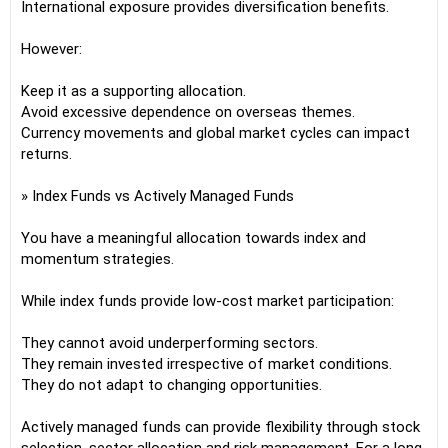
International exposure provides diversification benefits.
However:
Keep it as a supporting allocation.
Avoid excessive dependence on overseas themes.
Currency movements and global market cycles can impact
returns.
» Index Funds vs Actively Managed Funds
You have a meaningful allocation towards index and
momentum strategies.
While index funds provide low-cost market participation:
They cannot avoid underperforming sectors.
They remain invested irrespective of market conditions.
They do not adapt to changing opportunities.
Actively managed funds can provide flexibility through stock