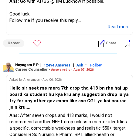
Ans:
Go with AI+BS @ IIM Lucknow if possible.
If a large amount is required for higher education, plan this
– Limited mid-cap allocation
before investing for long-term growth.
– Limited thematic allocation, if required
Good luck.
– Suitable conservative allocation
Follow me if you receive this reply.
» ULIP Policies
– Adequate cash and fixed-income allocation
Radheshyam
...Read more
This is the area I would review carefully.
You do not need 35 schemes to achieve diversification.
Career
Share
You have a large ULIP with Rs.15 lakh annual premium.
Around 5 to 7 carefully selected funds can be more than
Three years are already paid, with Rs.30 lakh still payable.
sufficient.
Nayagam P P
|
|
-
You also have another Rs.10 lakh ULIP and an LIC policy.
12494 Answers
Ask
Follow
» Very Important At Age 82
Career Counsellor -
Answered on Aug 07, 2026
At your present stage, these policies should not
Your investment objective should now be different from
Asked by Anonymous - Aug 06, 2026
automatically be continued.
that of a 40-year-old investor.
Hello sir neet me mera 7th drop tha 413 bn rhe hai up
board ka student hu kya kru any suggestion drop lu ya
Ask for the following details for each policy:
Capital preservation is important.
try for any other gov exam like ssc CGL ya koi course
join kru.....
– Current surrender value
Liquidity is also very important.
Ans:
After seven drops and 413 marks, I would not
– Maturity value
recommend another NEET drop unless a mentor identifies
– Remaining premium
You should have enough safe money for several years of
a specific, correctable weakness and realistic 550+ target.
– Guaranteed benefits
expenses.
Consider B.Sc Nursing, B.Pharm, BPT, allied-health or
– Fund value