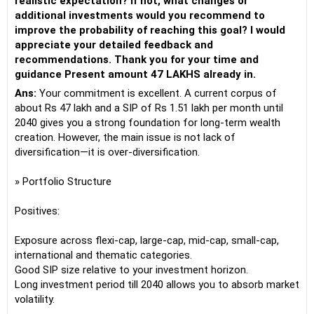
realistic expectation? If not, what changes or
additional investments would you recommend to
improve the probability of reaching this goal? I would
appreciate your detailed feedback and
recommendations. Thank you for your time and
guidance Present amount 47 LAKHS already in.
Ans:
Your commitment is excellent. A current corpus of
about Rs 47 lakh and a SIP of Rs 1.51 lakh per month until
2040 gives you a strong foundation for long-term wealth
creation. However, the main issue is not lack of
diversification—it is over-diversification.
» Portfolio Structure
Positives:
Exposure across flexi-cap, large-cap, mid-cap, small-cap,
international and thematic categories.
Good SIP size relative to your investment horizon.
Long investment period till 2040 allows you to absorb market
volatility.