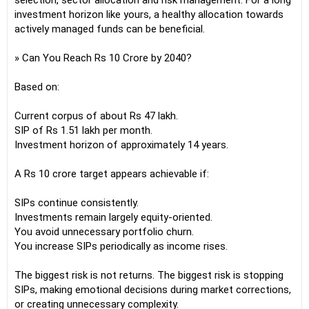
selection, sector allocation and risk management. For a long
investment horizon like yours, a healthy allocation towards
actively managed funds can be beneficial.
» Can You Reach Rs 10 Crore by 2040?
Based on:
Current corpus of about Rs 47 lakh.
SIP of Rs 1.51 lakh per month.
Investment horizon of approximately 14 years.
A Rs 10 crore target appears achievable if:
SIPs continue consistently.
Investments remain largely equity-oriented.
You avoid unnecessary portfolio churn.
You increase SIPs periodically as income rises.
The biggest risk is not returns. The biggest risk is stopping
SIPs, making emotional decisions during market corrections,
or creating unnecessary complexity.