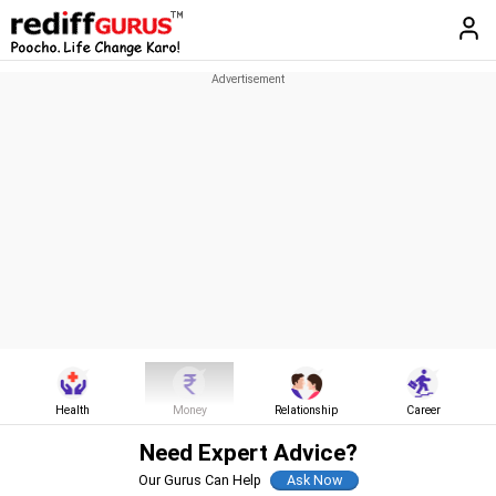
Health
Money
Relationship
Career
Need Expert Advice?
Our Gurus Can Help