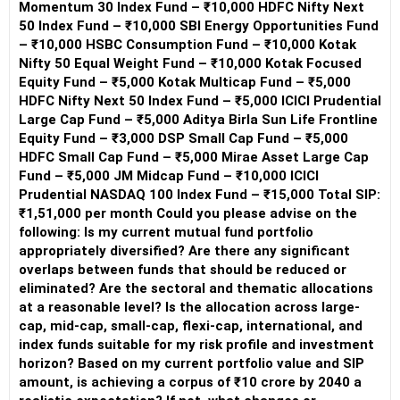
Momentum 30 Index Fund – ₹10,000 HDFC Nifty Next
50 Index Fund – ₹10,000 SBI Energy Opportunities Fund
– ₹10,000 HSBC Consumption Fund – ₹10,000 Kotak
Nifty 50 Equal Weight Fund – ₹10,000 Kotak Focused
Equity Fund – ₹5,000 Kotak Multicap Fund – ₹5,000
HDFC Nifty Next 50 Index Fund – ₹5,000 ICICI Prudential
Large Cap Fund – ₹5,000 Aditya Birla Sun Life Frontline
Equity Fund – ₹3,000 DSP Small Cap Fund – ₹5,000
HDFC Small Cap Fund – ₹5,000 Mirae Asset Large Cap
Fund – ₹5,000 JM Midcap Fund – ₹10,000 ICICI
Prudential NASDAQ 100 Index Fund – ₹15,000 Total SIP:
₹1,51,000 per month Could you please advise on the
following: Is my current mutual fund portfolio
appropriately diversified? Are there any significant
overlaps between funds that should be reduced or
eliminated? Are the sectoral and thematic allocations
at a reasonable level? Is the allocation across large-
cap, mid-cap, small-cap, flexi-cap, international, and
index funds suitable for my risk profile and investment
horizon? Based on my current portfolio value and SIP
amount, is achieving a corpus of ₹10 crore by 2040 a