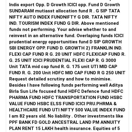
Concerns:
Indis export Opp. D Growth ICICI opp. Fund D Growth
path towards achieving your financial goals. Continue to
SUNDARAM mutiasst allocation fund R . G SIP TATA
leverage the benefits of actively managed funds and step-
Choose either an active or passive strategy.
Too much concentration in mid-cap oriented funds
NIFTY AUTO INDEX FUNDNIFTY G DIR. TATA NIFTY
up SIPs for long-term growth.
Multiple HDFC funds may create overlap
IND. TOURISM INDEX FUND G DIR. Above mentioned
Increase allocation to large-cap funds.
Small-cap and sector/thematic exposure increases
funds not performing. Your advise whether to and
Best Regards,
volatility
reinvest in an alternative fund. Overlaping funds ICICI
? Streamline Flexi-Cap Allocation
prudential energy opportunities fund D SIP GROWTH
K. Ramalingam, MBA, CFP,
» Overlap in Funds
SBI ENERGY OPP. FUND D. GROWTH 2) FRANKLIN IND.
Keep only one or two flexi-cap funds.
Yes, some overlap may exist among:
FLEXI CAP FUND R G. 20 UNIT HDFC FLEXICAP FUND R.
Chief Financial Planner,
G. 25 UNIT ICICI PRUDENTIAL FLEXI CAP R. G 3000
Avoid excessive fund duplication.
Large & Mid Cap
Unit TATA mid cap fund R. G. 175 unit UTI MID CAP
www.holisticinvestment.in
Focused Fund
FUND R. G. 200 Unit HDFC MID CAP FUND R G 250 UNIT
? Introduce Debt or Hybrid Allocation
Mid Cap Fund
Request detailed scrutiny and how to minimise.
Besides l have following funds performing well Aditya
Start investing in a hybrid or debt fund.
Many quality stocks can repeat across these funds.
Birla Sun Life focused fund HDFC Defence fund HDFC
This may reduce diversification benefit.
PHARMA FUND HDFC TRANSPORTATION FUND HSBC
Allocate at least 20% of SIPs to a stable category.
VALUE FUND HSBC ELSS FUND ICICI PRU.PHRMA &
» Manufacturing Fund – Be Careful
HEALTHCARE FUND UTI NIFTY 500 VALUE INDEX FUND
This will reduce overall portfolio risk.
I am 82 years old. No liability . Other investments like
Sector/thematic funds are cyclical
PPF BANK FD GOLD ANCESTRAL LAND PM ANNUITY
Will This Portfolio Help You Retire in 10 Years?
They may perform well only during specific market phases
PLAN RENT 15 LAKH health insurance. Equities of 5
Your current SIPs can build a substantial corpus.