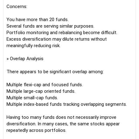
Concerns:
You have more than 20 funds.
Several funds are serving similar purposes.
Portfolio monitoring and rebalancing become difficult.
Excess diversification may dilute returns without
meaningfully reducing risk.
» Overlap Analysis
There appears to be significant overlap among:
Multiple flexi-cap and focused funds.
Multiple large-cap oriented funds.
Multiple small-cap funds.
Multiple index-based funds tracking overlapping segments.
Having too many funds does not necessarily improve
diversification. In many cases, the same stocks appear
repeatedly across portfolios.