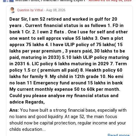
Answered on Aug 08, 2026
You currently have:
Question by Vithal
- Aug 08, 2026
– Franklin India Flexi Cap
Dear Sir, I am 52 retired and worked in gulf for 20
– HDFC Flexi Cap
years . Current financial status is as follows 1. FD in
– ICICI Prudential Flexi Cap
bank 1 Cr. 2. I own 2 flats . One I use for self and other
one want to sell approx value 55 lakhs 3. Own a plot
This is another clear area for consolidation.
approx 75 lakhs 4. I have ULIP policy of 75 lakhs( 15
lakhs per year premium , 3 years paid, 30 lakhs to be
Three flexi-cap funds are unnecessary.
paid, maturing in 2033) 5.10 lakh ULIP policy maturing
in 2031 6. LIC policy 6 lakhs maturing in 2029 7. Term
You can retain one suitable flexi-cap fund.
policy 1.5 cr ( premium all paid) 8. Heakth policy 60
lakhs for family 9. My child in 12th grade 10. No emi
The remaining two can gradually be consolidated after
no loan 11 Emergency fund around 15 lakhs in bank
checking taxation and exit loads.
My current monthly expense 50 to 60k per month.
Could you please analyse my financial status and
» Mid Cap Overlap
advice Regards,
Ans:
You have built a strong financial base, especially with
You have:
no loans and good liquidity. At age 52, the main focus
should now be capital protection, regular income and your
– Tata Mid Cap
childs education.
– UTI Mid Cap
...Read more