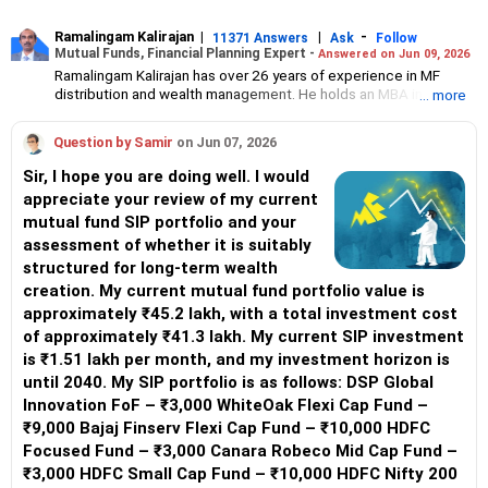
Ramalingam Kalirajan
|
|
-
11371 Answers
Ask
Follow
Mutual Funds, Financial Planning Expert -
Answered on Jun 09, 2026
Ramalingam Kalirajan has over 26 years of experience in MF
distribution and wealth management. He holds an MBA in Finance
... more
from the University of Madras and is a CFP (Certified Financial
Planner) credentialed professional. He is the Director of Holistic
Question by Samir
on Jun 07, 2026
Investment, a Chennai-based AMFI-registered Mutual Fund
Distribution (ARN-4188) and APMI-registered PMS Distribution
Sir, I hope you are doing well. I would
firm (APRN07386), helping clients build long-term wealth
appreciate your review of my current
through mutual funds and other investment solutions.
mutual fund SIP portfolio and your
assessment of whether it is suitably
structured for long-term wealth
creation. My current mutual fund portfolio value is
approximately ₹45.2 lakh, with a total investment cost
of approximately ₹41.3 lakh. My current SIP investment
is ₹1.51 lakh per month, and my investment horizon is
until 2040. My SIP portfolio is as follows: DSP Global
Innovation FoF – ₹3,000 WhiteOak Flexi Cap Fund –
₹9,000 Bajaj Finserv Flexi Cap Fund – ₹10,000 HDFC
Focused Fund – ₹3,000 Canara Robeco Mid Cap Fund –
₹3,000 HDFC Small Cap Fund – ₹10,000 HDFC Nifty 200