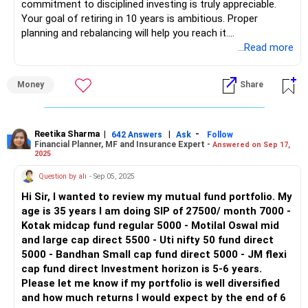
commitment to disciplined investing is truly appreciable.
4. Small Cap Fund
Your goal of retiring in 10 years is ambitious. Proper
Small cap funds invest in smaller companies with high
planning and rebalancing will help you reach it.
growth potential but also higher risk. Your Rs. 2,500
...Read more
investment in a small cap fund is suitable for a long-term
Your current portfolio is aggressive. It has a high allocation
horizon, as it can yield significant returns over time.
to mid-cap and small-cap funds. This can generate high
Money
Share
returns but also comes with high risk.
5. Bluechip Fund
Bluechip funds invest in large, established companies,
Let us assess diversification, risk, and rebalancing needs.
offering stability and moderate growth. Your Rs. 3,000
Reetika Sharma
|
|
-
642 Answers
Ask
Follow
Financial Planner, MF and Insurance Expert -
Answered on Sep 17,
investment in this fund adds a stable, low-risk component
Portfolio Structure and Risk Exposure
2025
to your portfolio.
Monthly SIP Investment: Rs 1,60,000
Question by ali
- Sep 05, 2025
Benefits of Actively Managed Funds
Portfolio Breakdown:
Hi Sir, I wanted to review my mutual fund portfolio. My
Actively managed funds involve professional fund
age is 35 years I am doing SIP of 27500/ month 7000 -
managers making strategic decisions. These managers aim
Large Cap Funds – 2
Kotak midcap fund regular 5000 - Motilal Oswal mid
to outperform the market, offering potential for higher
Mid Cap Funds – 1
and large cap direct 5500 - Uti nifty 50 fund direct
returns compared to passive index funds. This active
Small Cap Funds – 2
5000 - Bandhan Small cap fund direct 5000 - JM flexi
management can significantly enhance your portfolio’s
Flexi Cap Funds – 3
cap fund direct Investment horizon is 5-6 years.
performance.
Risk Assessment:
Please let me know if my portfolio is well diversified
and how much returns I would expect by the end of 6
Disadvantages of Index Funds
More than 50% is in mid and small-cap funds.