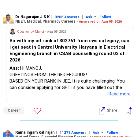
infrastructure, like the mechanical labs, which are crucial.
Visit their websites to analyze this information.
The index-oriented funds especially do not need to be
Dr Nagarajan J S K
|
|
-
retained simply for diversification.
3286 Answers
Ask
Follow
NEET, Medical, Pharmacy Careers -
Answered on Aug 08, 2026
After the second year of your course, consider taking an
AIML course to boost your job employability.
» Energy Fund Overlap
Question by Manoj
- Aug 08, 2026
Sir with my crl rank of 302761 from ews category, can
BEST WISHES.
You have exposure to:
i get seat in Central University Haryana in Electrical
Engineering branch in CSAB counselling round 02 of
– ICICI Prudential Energy Opportunities
2026
– SBI Energy Opportunities
Ans:
HI MANOJ,
GREETINGS FROM THE REDIFFGURUS!
There is no strong need to hold two funds in the same
BASED ON YOUR RANK IN JEE, It is quite challenging. You
sector.
can consider applying for GFTI if you have filled out the
application.
...Read more
Keep only one if you want sector exposure.
ALL THE BEST.
But given your age, even this allocation should remain
Career
Share
limited.
» Flexi Cap Overlap
Ramalingam Kalirajan
|
|
-
11371 Answers
Ask
Follow
Mutual Funds, Financial Planning Expert -