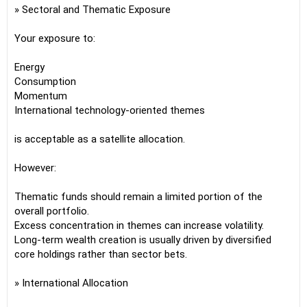
» Sectoral and Thematic Exposure
Your exposure to:
Energy
Consumption
Momentum
International technology-oriented themes
is acceptable as a satellite allocation.
However:
Thematic funds should remain a limited portion of the
overall portfolio.
Excess concentration in themes can increase volatility.
Long-term wealth creation is usually driven by diversified
core holdings rather than sector bets.
» International Allocation