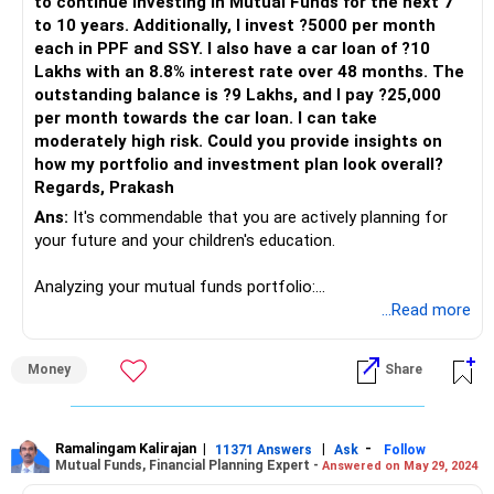
to continue investing in Mutual Funds for the next 7
to 10 years. Additionally, I invest ?5000 per month
each in PPF and SSY. I also have a car loan of ?10
Lakhs with an 8.8% interest rate over 48 months. The
outstanding balance is ?9 Lakhs, and I pay ?25,000
per month towards the car loan. I can take
moderately high risk. Could you provide insights on
how my portfolio and investment plan look overall?
Regards, Prakash
Ans:
It's commendable that you are actively planning for
your future and your children's education.
Analyzing your mutual funds portfolio:
...Read more
Parag Parikh Flexi cap - ?7500
Quant Small Cap - ?4500
Money
Share
Axis Midcap - ?5500
Mahindra Manulife Multicap - ?2500
Mirae Asset Large and MidCap - ?3000
ICICI Prudential Ultra Short Term - ?18500
Ramalingam Kalirajan
|
|
-
11371 Answers
Ask
Follow
Mutual Funds, Financial Planning Expert -
Answered on May 29, 2024