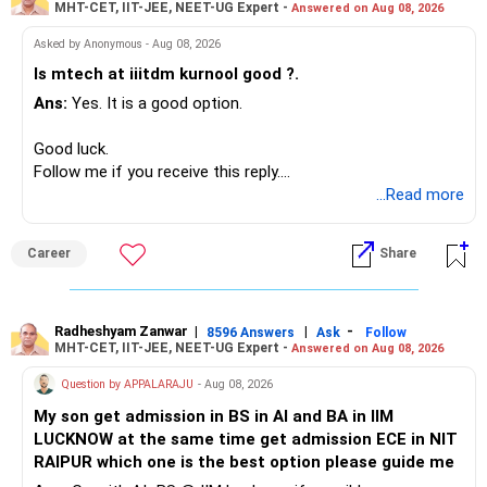
MHT-CET, IIT-JEE, NEET-UG Expert -
Answered on Aug 08, 2026
I would not put the entire Rs.1 crore FD into equity.
– HSBC ELSS
– ICICI Prudential Pharma & Healthcare
Asked by Anonymous - Aug 08, 2026
Instead, create a proper mix of:
– UTI Nifty 500 Value Index
Is mtech at iiitdm kurnool good ?.
Ans:
Yes. It is a good option.
– Safe fixed-income investments for near-term expenses.
Good past performance alone should not decide whether
– High-quality mutual funds for long-term growth.
you retain them.
Good luck.
– Adequate bank liquidity for emergencies.
Follow me if you receive this reply.
– A separate education corpus for your child.
You have multiple sector and thematic exposures here too.
Radheshyam
...Read more
This can give you both stability and growth.
For example, you already have two healthcare-oriented
funds.
Career
Share
» Childs Education
Defence and transportation are also thematic exposures.
Your child is already in 12th grade.
Radheshyam Zanwar
|
|
-
8596 Answers
Ask
Follow
I would reduce the number of such specialised funds.
MHT-CET, IIT-JEE, NEET-UG Expert -
Answered on Aug 08, 2026
Therefore, this is your immediate financial priority.
» A Better Portfolio Structure
Question by APPALARAJU
- Aug 08, 2026
Do not take high equity risk with money needed soon.
My son get admission in BS in AI and BA in IIM
Your portfolio can be simplified into a few clear roles:
LUCKNOW at the same time get admission ECE in NIT
Keep the education requirement separately identified.
RAIPUR which one is the best option please guide me
– Core diversified equity allocation