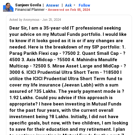
Sanjeev Govila
|
|
-
Answer
Ask
Follow
Financial Planner -
Answered on Feb 05, 2024
Asked by Anonymous - Jan 25, 2024
Dear Sir, I am a 35-year-old IT professional seeking
your advice on my Mutual Funds portfolio. I would like
to know if it looks good as it is or if any changes are
needed. Here is the breakdown of my SIP portfolio: 1.
Parag Parikh Flexi cap - ?7500 2. Quant Small Cap - ?
4500 3. Axis Midcap - ?5500 4. Mahindra Manulife
Multicap - ?2500 5. Mirae Asset Large and MidCap - ?
3000 6. ICICI Prudential Ultra Short Term - ?18500 I
utilize the ICICI Prudential Ultra Short Term fund to
cover my life insurance (Jeevan Labh) with a sum
assured of ?35 Lakhs. The yearly payment mode is ?
1.92 Lakhs. Could you advise if this approach is
appropriate? I have been investing in Mutual Funds
for the past four years, with the current overall
investment being ?8 Lakhs. Initially, I did not have
specific goals, but now, with two children, I am looking
to save for their education and my retirement. I plan