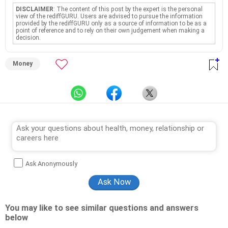
DISCLAIMER
: The content of this post by the expert is the personal
view of the rediffGURU. Users are advised to pursue the information
provided by the rediffGURU only as a source of information to be as a
point of reference and to rely on their own judgement when making a
decision.
Money
Ask Anonymously
You may like to see similar questions and answers
below