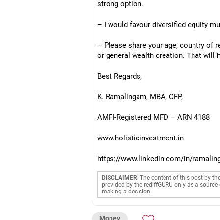
strong option.
– I would favour diversified equity m
– Please share your age, country of r
or general wealth creation. That will 
Best Regards,
K. Ramalingam, MBA, CFP,
AMFI-Registered MFD – ARN 4188
www.holisticinvestment.in
https://www.linkedin.com/in/ramalin
DISCLAIMER
: The content of this post by th
provided by the rediffGURU only as a source 
making a decision.
Money