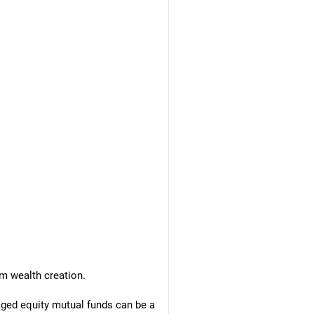
m wealth creation.
naged equity mutual funds can be a