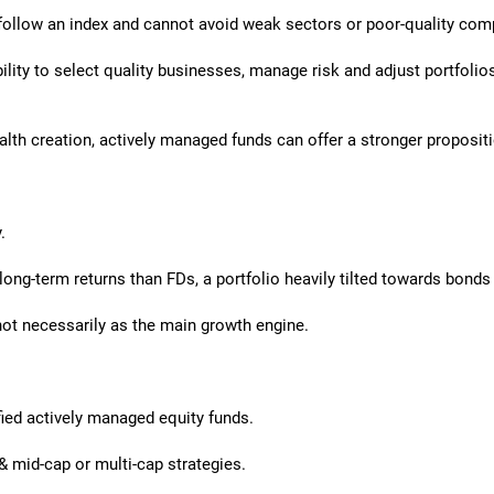
follow an index and cannot avoid weak sectors or poor-quality comp
ility to select quality businesses, manage risk and adjust portfol
lth creation, actively managed funds can offer a stronger proposit
.
 long-term returns than FDs, a portfolio heavily tilted towards bond
not necessarily as the main growth engine.
fied actively managed equity funds.
& mid-cap or multi-cap strategies.