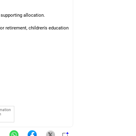
 supporting allocation.
r retirement, children's education
rmation
n