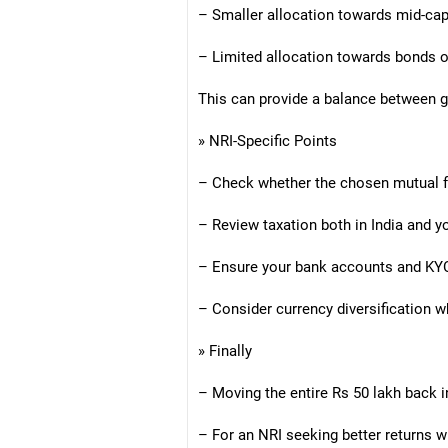
– Smaller allocation towards mid-cap
– Limited allocation towards bonds or
This can provide a balance between 
» NRI-Specific Points
– Check whether the chosen mutual f
– Review taxation both in India and y
– Ensure your bank accounts and KYC
– Consider currency diversification w
» Finally
– Moving the entire Rs 50 lakh back 
– For an NRI seeking better returns wi