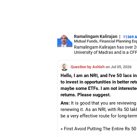
Ramalingam Kalirajan
|
11369 
Mutual Funds, Financial Planning Ex
Ramalingam Kalirajan has over 2
University of Madras and is a CFP 
based AMFI-registered Mutual Fun
term wealth through mutual funds
Question by Ashish
on Jul 05, 2026
Hello, I am an NRI, and I've 50 lacs i
to invest in opportunities in better re
maybe some ETFs. I am not interested 
returns. Please suggest.
Ans:
It is good that you are reviewing
renewing it. As an NRI, with Rs 50 lak
be a very effective route for long-ter
» First Avoid Putting The Entire Rs 5