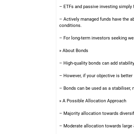
– ETFs and passive investing simply 
– Actively managed funds have the ab
conditions.
– For long-term investors seeking wea
» About Bonds
– High-quality bonds can add stability
– However, if your objective is better
– Bonds can be used as a stabiliser, 
» A Possible Allocation Approach
– Majority allocation towards diversi
– Moderate allocation towards large 