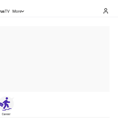
rus
TV
More
Career