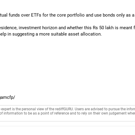
utual funds over ETFs for the core portfolio and use bonds only as a
esidence, investment horizon and whether this Rs 50 lakh is meant fo
help in suggesting a more suitable asset allocation.
gamcfp/
e expert is the personal view of the rediffGURU. Users are advised to pursue the info
of information to be as a point of reference and to rely on their own judgement whe