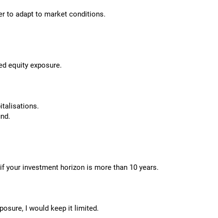
er to adapt to market conditions.
ed equity exposure.
talisations.
und.
o if your investment horizon is more than 10 years.
osure, I would keep it limited.