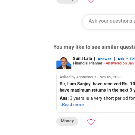
You may like to see similar ques
Sunil Lala
|
|
-
Answer
Ask
Fo
Financial Planner -
Answered on Jan 
Asked by Anonymous - Nov 09, 2023
Sir, I am Sanjoy, have received Rs. 1
have maximum returns in the next 3 
Ans:
3 years is a very short period fo
..Read more
Money