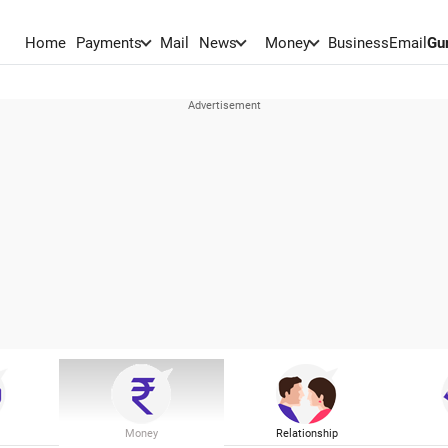
Home
Payments
Mail
News
Money
BusinessEmail
Gu
Money
Relationship