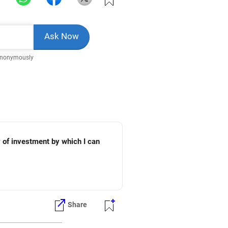
Anonymously
y of investment by which I can
Share