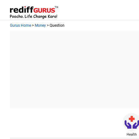
Gurus Home
>
Money
> Question
Health