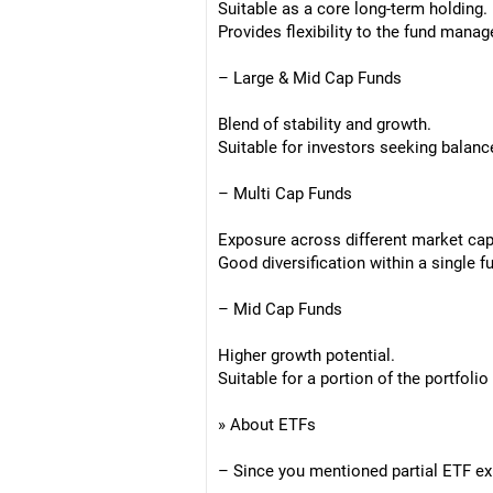
Suitable as a core long-term holding.
Provides flexibility to the fund manag
– Large & Mid Cap Funds
Blend of stability and growth.
Suitable for investors seeking balanc
– Multi Cap Funds
Exposure across different market capi
Good diversification within a single f
– Mid Cap Funds
Higher growth potential.
Suitable for a portion of the portfoli
» About ETFs
– Since you mentioned partial ETF exp