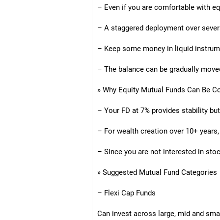
– Even if you are comfortable with eq
– A staggered deployment over severa
– Keep some money in liquid instrum
– The balance can be gradually moved
» Why Equity Mutual Funds Can Be C
– Your FD at 7% provides stability but
– For wealth creation over 10+ years, 
– Since you are not interested in s
» Suggested Mutual Fund Categories
– Flexi Cap Funds
Can invest across large, mid and sma