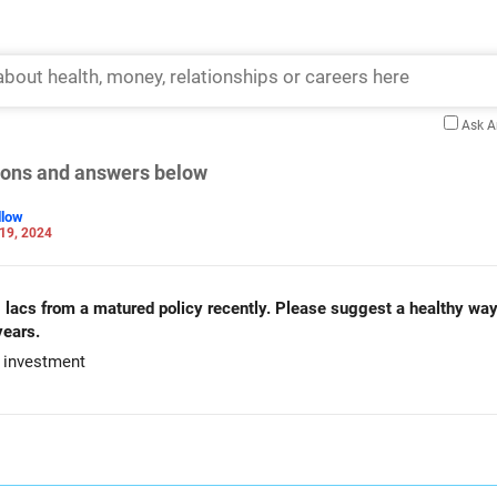
Ask 
tions and answers below
llow
19, 2024
0 lacs from a matured policy recently. Please suggest a healthy wa
years.
r investment