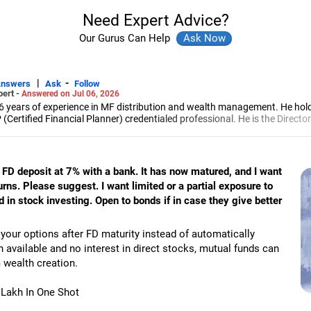
Need Expert Advice?
Our Gurus Can Help
|
-
Answers
Ask
Follow
pert -
Answered on Jul 06, 2026
6 years of experience in MF distribution and wealth management. He hol
(Certified Financial Planner) credentialed professional. He is the Director
d Distribution (ARN-4188) and APMI-registered PMS Distribution firm (A
 and other investment solutions.
n FD deposit at 7% with a bank. It has now matured, and I want
turns. Please suggest. I want limited or a partial exposure to
in stock investing. Open to bonds if in case they give better
 your options after FD maturity instead of automatically
h available and no interest in direct stocks, mutual funds can
m wealth creation.
0 Lakh In One Shot