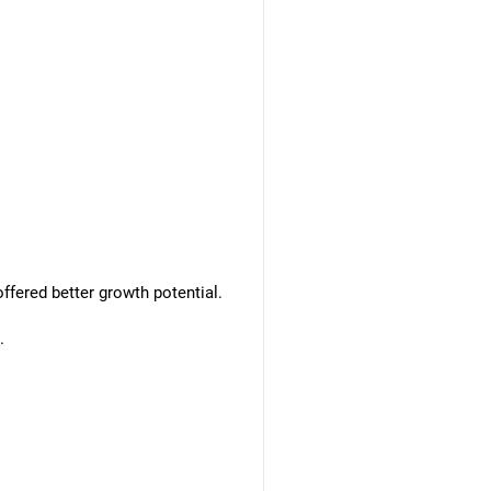
ffered better growth potential.
.