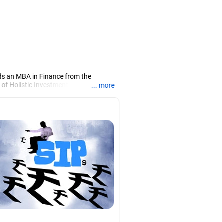
ds an MBA in Finance from the
 of Holistic Investment, a Chennai-
... more
PRN07386), helping clients build long-