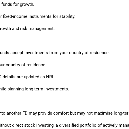
 funds for growth.
 fixed-income instruments for stability.
growth and risk management.
unds accept investments from your country of residence.
our country of residence.
 details are updated as NRI.
hile planning long-term investments.
into another FD may provide comfort but may not maximise long-ter
thout direct stock investing, a diversified portfolio of actively ma