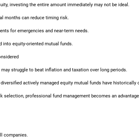
uity, investing the entire amount immediately may not be ideal.
l months can reduce timing risk.
ents for emergencies and near-term needs.
 into equity-oriented mutual funds.
onsidered
 may struggle to beat inflation and taxation over long periods.
diversified actively managed equity mutual funds have historically o
tock selection, professional fund management becomes an advantage
ll companies.