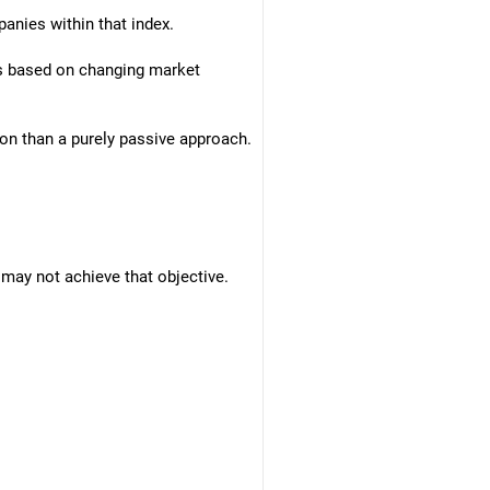
anies within that index.
ios based on changing market
ion than a purely passive approach.
s may not achieve that objective.