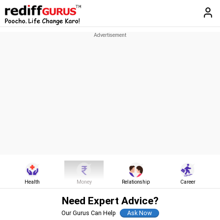
Health
Money
Relationship
Career
Need Expert Advice?
Our Gurus Can Help