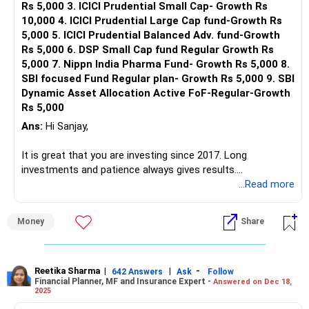
Rs 5,000 3. ICICI Prudential Small Cap- Growth Rs
10,000 4. ICICI Prudential Large Cap fund-Growth Rs
5,000 5. ICICI Prudential Balanced Adv. fund-Growth
Rs 5,000 6. DSP Small Cap fund Regular Growth Rs
5,000 7. Nippn India Pharma Fund- Growth Rs 5,000 8.
SBI focused Fund Regular plan- Growth Rs 5,000 9. SBI
Dynamic Asset Allocation Active FoF-Regular-Growth
Rs 5,000
Ans:
Hi Sanjay,
It is great that you are investing since 2017. Long
investments and patience always gives results.
You can easily achieve your goal corpus by the time you
...Read more
turn 58, if investment done correctly.
The funds you mentioned have so much overlapping and
Money
Share
scattered. It needs rework and complete reallocation.
Maximum of 5 funds should be there. Take the help of a
professional to align your portfolio with your goal and
customized profile.
Reetika Sharma
|
|
-
642 Answers
Ask
Follow
Financial Planner, MF and Insurance Expert -
Answered on Dec 18,
A random portfolio like yours can create an opposite
2025
impact.