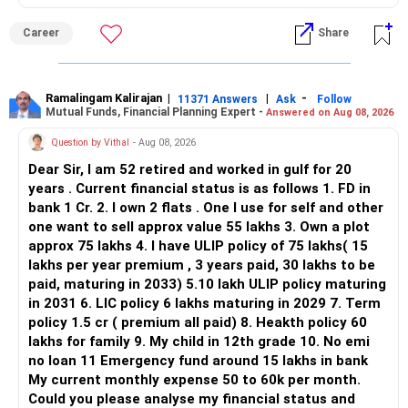
ALL THE BEST.
But given your age, even this allocation should remain
Career
Share
limited.
» Flexi Cap Overlap
Ramalingam Kalirajan
|
|
-
11371 Answers
Ask
Follow
Mutual Funds, Financial Planning Expert -
Answered on Aug 08, 2026
You currently have:
Question by Vithal
- Aug 08, 2026
– Franklin India Flexi Cap
Dear Sir, I am 52 retired and worked in gulf for 20
– HDFC Flexi Cap
years . Current financial status is as follows 1. FD in
– ICICI Prudential Flexi Cap
bank 1 Cr. 2. I own 2 flats . One I use for self and other
one want to sell approx value 55 lakhs 3. Own a plot
This is another clear area for consolidation.
approx 75 lakhs 4. I have ULIP policy of 75 lakhs( 15
lakhs per year premium , 3 years paid, 30 lakhs to be
Three flexi-cap funds are unnecessary.
paid, maturing in 2033) 5.10 lakh ULIP policy maturing
in 2031 6. LIC policy 6 lakhs maturing in 2029 7. Term
You can retain one suitable flexi-cap fund.
policy 1.5 cr ( premium all paid) 8. Heakth policy 60
lakhs for family 9. My child in 12th grade 10. No emi
The remaining two can gradually be consolidated after
no loan 11 Emergency fund around 15 lakhs in bank
checking taxation and exit loads.
My current monthly expense 50 to 60k per month.
Could you please analyse my financial status and
» Mid Cap Overlap