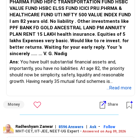
PHARMA FUND HDFC TRANSPORTATION FUND HSBC
VALUE FUND HSBC ELSS FUND ICICI PRU.PHRMA &
HEALTHCARE FUND UTI NIFTY 500 VALUE INDEX FUND
I am 82 years old. No liability . Other investments like
PPF BANK FD GOLD ANCESTRAL LAND PM ANNUITY
PLAN RENT 15 LAKH health insurance. Equities of 5
lakhs Expenses very basic. Would like to re invest. for
better returns. Waiting for your early reply. Your 's
sincerely ..... ... V. G. Nadig
Ans:
You have built substantial financial assets and,
importantly, you have no liabilities. At age 82, the priority
should now be simplicity, safety, liquidity and reasonable
growth. Having nearly 35 mutual fund schemes is
unnecessarily high.
...Read more
» First Priority
Money
Share
– Reduce the MF portfolio substantially.
– Avoid managing many sector and thematic funds.
– Avoid keeping funds only because they performed well
Radheshyam Zanwar
|
|
-
8596 Answers
Ask
Follow
MHT-CET, IIT-JEE, NEET-UG Expert -
Answered on Aug 09, 2026
recently.