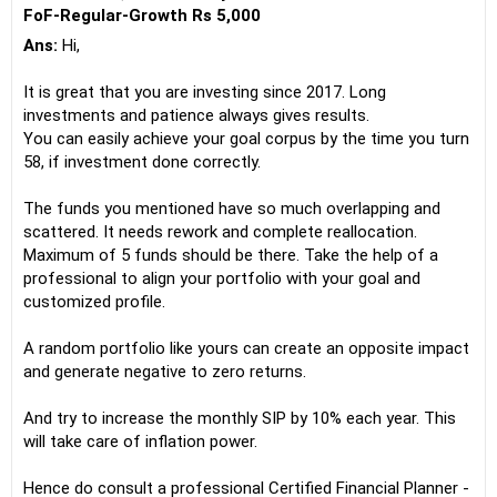
FoF-Regular-Growth Rs 5,000
Ans:
Hi,
It is great that you are investing since 2017. Long
investments and patience always gives results.
You can easily achieve your goal corpus by the time you turn
58, if investment done correctly.
The funds you mentioned have so much overlapping and
scattered. It needs rework and complete reallocation.
Maximum of 5 funds should be there. Take the help of a
professional to align your portfolio with your goal and
customized profile.
A random portfolio like yours can create an opposite impact
and generate negative to zero returns.
And try to increase the monthly SIP by 10% each year. This
will take care of inflation power.
Hence do consult a professional Certified Financial Planner -