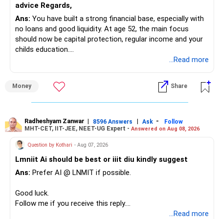
advice Regards,
Ans:
You have built a strong financial base, especially with
You have:
no loans and good liquidity. At age 52, the main focus
should now be capital protection, regular income and your
– Tata Mid Cap
childs education.
– UTI Mid Cap
...Read more
– HDFC Mid Cap
» Overall Financial Position
Again, three funds are not required.
Money
Share
– Your Rs.1 crore FD provides a strong safety base.
– You have around Rs.15 lakh separately for emergencies.
Keep one suitable mid-cap fund if your overall portfolio
– Your second flat can provide additional capital if sold.
needs this exposure.
– The plot is another existing asset, but need not be
Radheshyam Zanwar
|
|
-
8596 Answers
Ask
Follow
MHT-CET, IIT-JEE, NEET-UG Expert -
Answered on Aug 08, 2026
increased.
However, at age 82, I would not maintain a large mid-cap
– Your term insurance is already fully paid.
allocation.
Question by Kothari
- Aug 07, 2026
– Family health insurance provides important protection.
Lmniit Ai should be best or iiit diu kindly suggest
– Most importantly, you have no EMI or outstanding loan.
This money can be more useful in diversified and relatively
Ans:
Prefer AI @ LNMIT if possible.
stable investments.
Overall, your financial position looks comfortable.
Good luck.
» Funds Performing Well
» Your Retirement Requirement
Follow me if you receive this reply.
Radheshyam
...Read more
You mentioned: