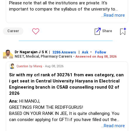
Please note that all the institutions are private. It's
important to compare the syllabus of the university to
Some are sector, thematic or index-oriented funds.
which the institution is affiliated. Typically, the university's
...Read more
name will appear on the degree certificate, not the
They can have long periods of underperformance.
institution's name. Start by reviewing the syllabus, then look
Career
Share
at the faculty (especially the turnover rate) and the
For an 82-year-old investor, I would reduce such complexity.
infrastructure, like the mechanical labs, which are crucial.
Visit their websites to analyze this information.
The index-oriented funds especially do not need to be
Dr Nagarajan J S K
|
|
-
retained simply for diversification.
3286 Answers
Ask
Follow
NEET, Medical, Pharmacy Careers -
Answered on Aug 08, 2026
After the second year of your course, consider taking an
AIML course to boost your job employability.
» Energy Fund Overlap
Question by Manoj
- Aug 08, 2026
Sir with my crl rank of 302761 from ews category, can
BEST WISHES.
You have exposure to:
i get seat in Central University Haryana in Electrical
Engineering branch in CSAB counselling round 02 of
– ICICI Prudential Energy Opportunities
2026
– SBI Energy Opportunities
Ans:
HI MANOJ,
GREETINGS FROM THE REDIFFGURUS!
There is no strong need to hold two funds in the same
BASED ON YOUR RANK IN JEE, It is quite challenging. You
sector.
can consider applying for GFTI if you have filled out the
application.
...Read more
Keep only one if you want sector exposure.