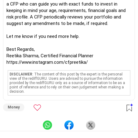
a CFP who can guide you with exact funds to invest in
keeping in mind your age, requirements, financial goals and
risk profile. A CFP periodically reviews your portfolio and
suggest any amendments to be made, if required.
Let me know if you need more help.
Best Regards,
Reetika Sharma, Certified Financial Planner
https://www.instagram.com/cfpreetika/
DISCLAIMER
: The content of this post by the expert is the personal
view of the rediffGURU. Users are advised to pursue the information
provided by the rediffGURU only as a source of information to be as a
point of reference and to rely on their own judgement when making a
decision.
Money