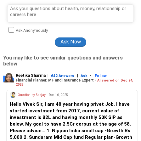
Ask Anonymously
You may like to see similar questions and answers
below
Reetika Sharma
|
|
-
642 Answers
Ask
Follow
Financial Planner, MF and Insurance Expert -
Answered on Dec 24,
2025
Question by Sanjay
- Dec 16, 2025
Hello Vivek Sir, I am 48 year having privet Job. I have
started investment from 2017, current value of
investment is 82L and having monthly 50K SIP as
below. My goal to have 2.5Cr corpus at the age of 58.
Please advice... 1. Nippon India small cap -Growth Rs
5,000 2. Sundaram Mid Cap fund Regular plan-Growth