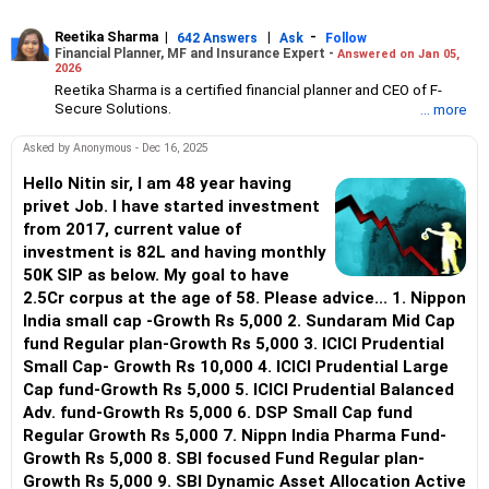
Reetika Sharma
|
|
-
642 Answers
Ask
Follow
Financial Planner, MF and Insurance Expert -
Answered on Jan 05,
2026
Reetika Sharma is a certified financial planner and CEO of F-
Secure Solutions.
... more
She advises clients about investments, insurance, tax and
estate planning and manages high net-worth individual’s
Asked by Anonymous - Dec 16, 2025
portfolios.
Reetika has an MBA in finance from the Institute of Chartered
Hello Nitin sir, I am 48 year having
Financial Analysts of India (ICFAI) and an engineer degree from
privet Job. I have started investment
NIT, Jalandhar.
from 2017, current value of
She also holds certifications from the Financial Planning
investment is 82L and having monthly
Standards Board India (FPSB), Association of Mutual Funds in
50K SIP as below. My goal to have
India (AMFI) and Insurance Regulatory and Development
Authority of India (IRDAI).
2.5Cr corpus at the age of 58. Please advice... 1. Nippon
India small cap -Growth Rs 5,000 2. Sundaram Mid Cap
fund Regular plan-Growth Rs 5,000 3. ICICI Prudential
Small Cap- Growth Rs 10,000 4. ICICI Prudential Large
Cap fund-Growth Rs 5,000 5. ICICI Prudential Balanced
Adv. fund-Growth Rs 5,000 6. DSP Small Cap fund
Regular Growth Rs 5,000 7. Nippn India Pharma Fund-
Growth Rs 5,000 8. SBI focused Fund Regular plan-
Growth Rs 5,000 9. SBI Dynamic Asset Allocation Active