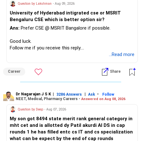
– Keep a smaller number of diversified funds.
Question by Lakshman
- Aug 09, 2026
– Keep sufficient money in safer assets for your regular
University of Hyderabad intigrated cse or MSRIT
needs.
Bengaluru CSE which is better option sir?
At your age, chasing maximum returns is not necessary.
Ans:
Prefer CSE @ MSRIT Bangalore if possible.
» Manufacturing Funds
Good luck.
Follow me if you receive this reply.
You currently have four manufacturing funds:
Radheshyam
...Read more
– Axis Manufacturing
Career
Share
– Canara Robeco Manufacturing
– Invesco Manufacturing
– ICICI Prudential Manufacturing
Dr Nagarajan J S K
|
|
-
3286 Answers
Ask
Follow
NEET, Medical, Pharmacy Careers -
Answered on Aug 08, 2026
There is considerable overlap in this allocation.
Question by Deep
- Aug 07, 2026
I would not keep four manufacturing funds.
My son got 8494 state merit rank general category in
mht cet and is allotted dy Patil akurdi AI DS in cap
If you have a strong preference for the ICICI Prudential
rounds 1 he has filled entc cs IT and cs specialization
Manufacturing Fund, keeping one manufacturing fund can
what can be expect by the end of cap rounds
be considered.