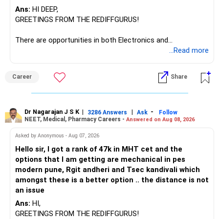
Ans:
HI DEEP,
The other three can be reviewed for exit and consolidation.
GREETINGS FROM THE REDIFFGURUS!
However, do not switch all four on one day blindly. Check
There are opportunities in both Electronics and
capital gains and exit loads first.
Telecommunications (EnTC) and Information Technology
...Read more
(IT). Generally, EnTC is ranked higher than AIDS but lower
» Funds You Mentioned As Non-Performing
than IT. The choice is yours. Given that the field is
Career
Share
constantly evolving, you must be ready to accept various
You mentioned:
challenges after graduation. Additionally, consider pursuing
online or part-time courses from reputable organizations
– Axis Consumption
to enhance your job prospects.
Dr Nagarajan J S K
|
|
-
3286 Answers
Ask
Follow
NEET, Medical, Pharmacy Careers -
Answered on Aug 08, 2026
– HDFC Multicap
– HDFC Multicap 50/25/25 Index
BEST WISHES.
Asked by Anonymous - Aug 07, 2026
– HDFC Technology
Hello sir, I got a rank of 47k in MHT cet and the
– HSBC India Export Opportunities
options that I am getting are mechanical in pes
– ICICI Prudential Opportunities
modern pune, Rgit andheri and Tsec kandivali which
– Sundaram Multi Asset Allocation
amongst these is a better option .. the distance is not
– Tata Nifty Auto Index
an issue
– Tata Nifty India Tourism Index
Ans:
HI,
GREETINGS FROM THE REDIFFGURUS!
I would not judge these funds only by recent returns.