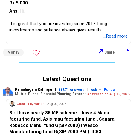
Rs 5,000
Best Regards,
Ans:
Hi,
Reetika Sharma, Certified Financial Planner
https://www.instagram.com/cfpreetika/
It is great that you are investing since 2017. Long
investments and patience always gives results.
You can easily achieve your goal corpus by the time you
...Read more
turn 58, if investment done correctly.
Money
Share
The funds you mentioned have so much overlapping and
scattered. It needs rework and complete reallocation.
Maximum of 5 funds should be there. Take the help of a
professional to align your portfolio with your goal and
Latest Questions
customized profile.
Ramalingam Kalirajan
|
|
-
11371 Answers
Ask
Follow
A random portfolio like yours can create an opposite
Mutual Funds, Financial Planning Expert -
Answered on Aug 09, 2026
impact and generate negative to zero returns.
Question by Vaman
- Aug 09, 2026
And try to increase the monthly SIP by 10% each year. This
Sir I have nearly 35 MF scheme. I have 4 Manu
will take care of inflation power.
facturing fund. Axis mau facturing fund.. Canara
Robecco Manu. fund G(SIP2000) Invesco
Hence do consult a professional Certified Financial Planner
Manufacturing fund G(SIP 2000 PM ). ICICI