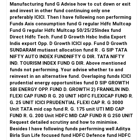
- a CFP who can guide you with exact funds to invest in
Manufacturing fund G Advise how to cut down or exit
keeping in mind your age, requirements, financial goals and
and invest in other fund continuing only one
risk profile. A CFP periodically reviews your portfolio and
preferably ICICI. Then I have following non performing
suggest any amendments to be made, if required.
Funds Axis consumption fund G regular Hdfc Multcap
Fund G regular Hdfc Multcap 50/25/25Index fund
Let me know if you need more help.
Direct Hdfc Tech. Fund D Growth Hsbc India Export
Indis export Opp. D Growth ICICI opp. Fund D Growth
Best Regards,
SUNDARAM mutiasst allocation fund R . G SIP TATA
Reetika Sharma, Certified Financial Planner
NIFTY AUTO INDEX FUNDNIFTY G DIR. TATA NIFTY
https://www.instagram.com/cfpreetika/
IND. TOURISM INDEX FUND G DIR. Above mentioned
funds not performing. Your advise whether to and
reinvest in an alternative fund. Overlaping funds ICICI
prudential energy opportunities fund D SIP GROWTH
SBI ENERGY OPP. FUND D. GROWTH 2) FRANKLIN IND.
FLEXI CAP FUND R G. 20 UNIT HDFC FLEXICAP FUND R.
G. 25 UNIT ICICI PRUDENTIAL FLEXI CAP R. G 3000
Unit TATA mid cap fund R. G. 175 unit UTI MID CAP
FUND R. G. 200 Unit HDFC MID CAP FUND R G 250 UNIT
Request detailed scrutiny and how to minimise.
Besides l have following funds performing well Aditya
Birla Sun Life focused fund HDFC Defence fund HDFC