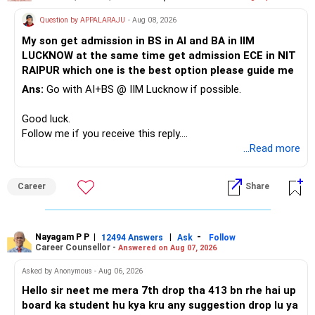
Therefore, this is your immediate financial priority.
» A Better Portfolio Structure
Question by APPALARAJU
- Aug 08, 2026
Do not take high equity risk with money needed soon.
My son get admission in BS in AI and BA in IIM
Your portfolio can be simplified into a few clear roles:
LUCKNOW at the same time get admission ECE in NIT
Keep the education requirement separately identified.
RAIPUR which one is the best option please guide me
– Core diversified equity allocation
Ans:
Go with AI+BS @ IIM Lucknow if possible.
If a large amount is required for higher education, plan this
– Limited mid-cap allocation
before investing for long-term growth.
– Limited thematic allocation, if required
Good luck.
– Suitable conservative allocation
Follow me if you receive this reply.
» ULIP Policies
– Adequate cash and fixed-income allocation
Radheshyam
...Read more
This is the area I would review carefully.
You do not need 35 schemes to achieve diversification.
Career
Share
You have a large ULIP with Rs.15 lakh annual premium.
Around 5 to 7 carefully selected funds can be more than
Three years are already paid, with Rs.30 lakh still payable.
sufficient.
Nayagam P P
|
|
-
You also have another Rs.10 lakh ULIP and an LIC policy.
12494 Answers
Ask
Follow
» Very Important At Age 82
Career Counsellor -
Answered on Aug 07, 2026
At your present stage, these policies should not
Your investment objective should now be different from
Asked by Anonymous - Aug 06, 2026
automatically be continued.
that of a 40-year-old investor.
Hello sir neet me mera 7th drop tha 413 bn rhe hai up
board ka student hu kya kru any suggestion drop lu ya
Ask for the following details for each policy:
Capital preservation is important.