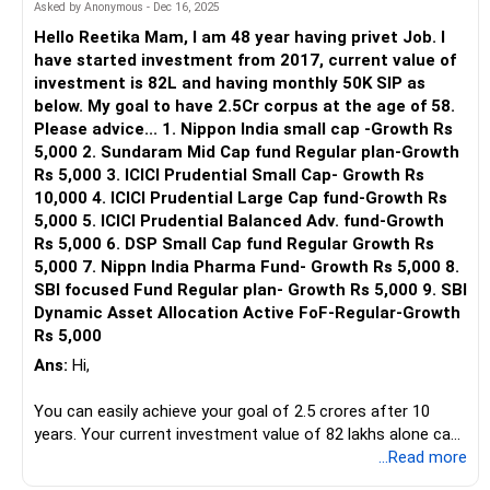
Also try to increase the monthly SIP by 10% each year. This
Asked by Anonymous - Dec 16, 2025
will take care of inflation power.
Hello Reetika Mam, I am 48 year having privet Job. I
have started investment from 2017, current value of
Hence do consult a professional Certified Financial Planner
investment is 82L and having monthly 50K SIP as
- a CFP who can guide you with exact funds to invest in
below. My goal to have 2.5Cr corpus at the age of 58.
keeping in mind your age, requirements, financial goals and
Please advice... 1. Nippon India small cap -Growth Rs
risk profile. A CFP periodically reviews your portfolio and
5,000 2. Sundaram Mid Cap fund Regular plan-Growth
suggest any amendments to be made, if required.
Rs 5,000 3. ICICI Prudential Small Cap- Growth Rs
10,000 4. ICICI Prudential Large Cap fund-Growth Rs
Let me know if you need more help.
5,000 5. ICICI Prudential Balanced Adv. fund-Growth
Rs 5,000 6. DSP Small Cap fund Regular Growth Rs
Best Regards,
5,000 7. Nippn India Pharma Fund- Growth Rs 5,000 8.
Reetika Sharma, Certified Financial Planner
SBI focused Fund Regular plan- Growth Rs 5,000 9. SBI
https://www.instagram.com/cfpreetika/
Dynamic Asset Allocation Active FoF-Regular-Growth
Rs 5,000
Ans:
Hi,
You can easily achieve your goal of 2.5 crores after 10
years. Your current investment value of 82 lakhs alone can
grow to 2.5 crores assuming CAGR of 12% and monthly
...Read more
50k SIP will give additional 1.1 crores, making a total corpus