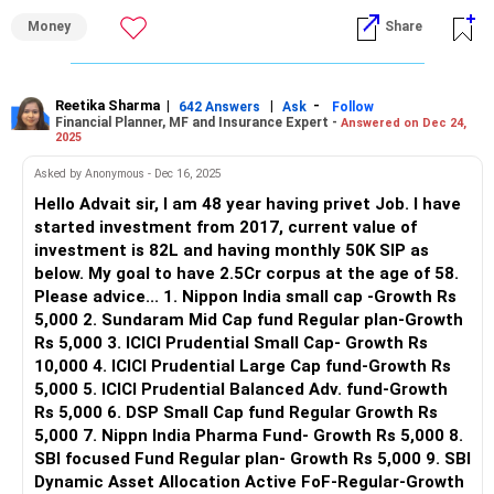
of 3.6 crores at 58.
Money
Share
But I see a problem with your current allocation. The fund
selection is more aligned towards small caps of different
AMCs and very concentrated and overlapped portfolio.
Reetika Sharma
|
|
-
642 Answers
Ask
Follow
Financial Planner, MF and Insurance Expert -
Answered on Dec 24,
You need to diversify it so as to secure your current
2025
investment while getting a decent CAGR of 12% over next
10 years.
Asked by Anonymous - Dec 16, 2025
Focus on changing your current funds to large caps and
Hello Advait sir, I am 48 year having privet Job. I have
BAFs and flexicaps and avoid sectoral funds.
started investment from 2017, current value of
investment is 82L and having monthly 50K SIP as
You can also work with an advisor to get detailed analysis
below. My goal to have 2.5Cr corpus at the age of 58.
of your portfolio.
Please advice... 1. Nippon India small cap -Growth Rs
Hence you should consult a professional Certified Financial
5,000 2. Sundaram Mid Cap fund Regular plan-Growth
Planner - a CFP who can guide you with exact funds to
Rs 5,000 3. ICICI Prudential Small Cap- Growth Rs
invest in keeping in mind your age, requirements, financial
10,000 4. ICICI Prudential Large Cap fund-Growth Rs
goals and risk profile. A CFP periodically reviews your
5,000 5. ICICI Prudential Balanced Adv. fund-Growth
portfolio and suggest any amendments to be made, if
Rs 5,000 6. DSP Small Cap fund Regular Growth Rs
required.
5,000 7. Nippn India Pharma Fund- Growth Rs 5,000 8.
SBI focused Fund Regular plan- Growth Rs 5,000 9. SBI
Let me know if you need more help.
Dynamic Asset Allocation Active FoF-Regular-Growth