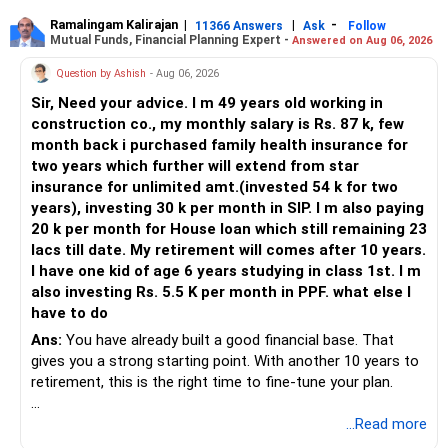
Ramalingam Kalirajan
|
|
-
11366 Answers
Ask
Follow
Mutual Funds, Financial Planning Expert -
Answered on Aug 06, 2026
Question by Ashish
- Aug 06, 2026
Sir, Need your advice. I m 49 years old working in
construction co., my monthly salary is Rs. 87 k, few
month back i purchased family health insurance for
two years which further will extend from star
insurance for unlimited amt.(invested 54 k for two
years), investing 30 k per month in SIP. I m also paying
20 k per month for House loan which still remaining 23
lacs till date. My retirement will comes after 10 years.
I have one kid of age 6 years studying in class 1st. I m
also investing Rs. 5.5 K per month in PPF. what else I
have to do
Ans:
You have already built a good financial base. That
gives you a strong starting point. With another 10 years to
retirement, this is the right time to fine-tune your plan.
» What You Have Done Well
...Read more