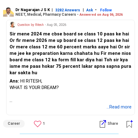
Dr Nagarajan J S K
|
|
-
3282 Answers
Ask
Follow
NEET, Medical, Pharmacy Careers -
Answered on Aug 06, 2026
Question by Ritesh
- Aug 05, 2026
Sir mene 2024 me cbse board se class 10 paas ke hai
Or fir mene 2026 me up board se class 12 paas ke hai
Or mere class 12 me 60 percent marks aaye hai Or sir
me jee ke preparation karna chahata hu Fir mene nios
board me class 12 ka form fill kar diya hai Toh sir kya
isme me paas hokar 75 percent lakar apna sapna pura
kar sakta hu
Ans:
HI RITESH,
WHAT IS YOUR DREAM?
BEST WISHES.
...Read more
Career
1
Share