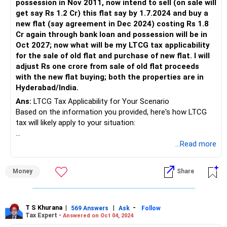
possession in Nov 2011, now intend to sell (on sale will
get say Rs 1.2 Cr) this flat say by 1.7.2024 and buy a
new flat (say agreement in Dec 2024) costing Rs 1.8
Cr again through bank loan and possession will be in
Oct 2027; now what will be my LTCG tax applicability
for the sale of old flat and purchase of new flat. I will
adjust Rs one crore from sale of old flat proceeds
with the new flat buying; both the properties are in
Hyderabad/India.
Ans:
LTCG Tax Applicability for Your Scenario
Based on the information you provided, here's how LTCG
tax will likely apply to your situation:
Old Flat Sale:
...Read more
You booked the flat in Nov 2009 and took possession in
Money
Share
Nov 2011. Since the sale will happen after 2 years from
possession (Nov 2011), it qualifies as Long-Term Capital
Gain (LTCG).
LTCG on the sale of the old flat will be calculated as
T S Khurana
|
|
-
569 Answers
Ask
Follow
Tax Expert -
Answered on Oct 04, 2024
follows: