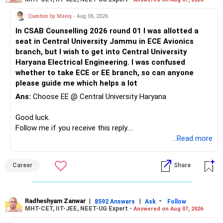
for Section 54, you can explore Section 54EC. This section
Question by Manoj
- Aug 06, 2026
allows investing LTCG in specific government bonds within
6 months of the sale to get exemption. However, the
In CSAB Counselling 2026 round 01 I was allotted a
bonds typically have a lock-in period of 3 years.
seat in Central University Jammu in ECE Avionics
branch, but I wish to get into Central University
New Flat Purchase:
Haryana Electrical Engineering. I was confused
whether to take ECE or EE branch, so can anyone
The purchase of the new flat itself won't have any tax
please guide me which helps a lot
implications unless you decide to sell it in the future.
Ans:
Choose EE @ Central University Haryana
Important Points:
Good luck.
Follow me if you receive this reply.
The actual cost of acquisition for the old flat will be crucial
Radheshyam
...Read more
for calculating the exact LTCG amount.
Consult a tax advisor for a more precise assessment of
your tax liability considering all the details and claiming
Career
Share
exemptions effectively. They can advise you on the best
approach based on your specific situation (e.g., Section 54
vs. 54EC).
Radheshyam Zanwar
|
|
-
8592 Answers
Ask
Follow
MHT-CET, IIT-JEE, NEET-UG Expert -
Answered on Aug 07, 2026
Best Regards,