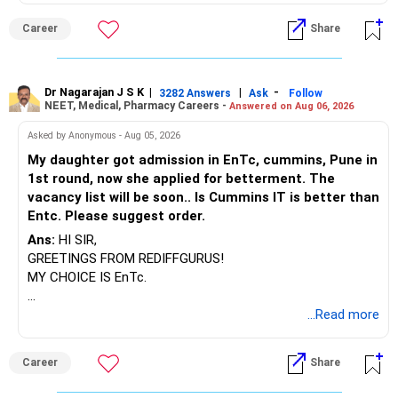
BEST WISHES.
Career
Share
Dr Nagarajan J S K
|
|
-
3282 Answers
Ask
Follow
NEET, Medical, Pharmacy Careers -
Answered on Aug 06, 2026
Asked by Anonymous - Aug 05, 2026
My daughter got admission in EnTc, cummins, Pune in
1st round, now she applied for betterment. The
vacancy list will be soon.. Is Cummins IT is better than
Entc. Please suggest order.
Ans:
HI SIR,
GREETINGS FROM REDIFFGURUS!
MY CHOICE IS EnTc.
BEST REGARDS.
...Read more
Career
Share