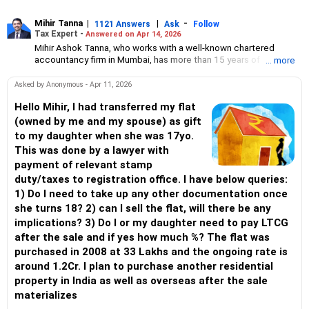
Mihir Tanna
|
|
-
1121 Answers
Ask
Follow
Tax Expert -
Answered on Apr 14, 2026
Mihir Ashok Tanna, who works with a well-known chartered
accountancy firm in Mumbai, has more than 15 years of
... more
experience in direct taxation.
He handles various kinds of matters related to direct tax such as
Asked by Anonymous - Apr 11, 2026
PAN/ TAN application; compliance including ITR, TDS return
filing; issuance/ filing of statutory forms like Form 15CB, Form
Hello Mihir, I had transferred my flat
61A, etc; application u/s 10(46); application for condonation of
(owned by me and my spouse) as gift
delay; application for lower/ nil TDS certificate; transfer pricing
to my daughter when she was 17yo.
and study report; advisory/ opinion on direct tax matters;
This was done by a lawyer with
handling various income-tax notices; compounding application
payment of relevant stamp
on show cause for TDS default; verification of books for TDS/
TCS/ equalisation levy compliance; application for pending
duty/taxes to registration office. I have below queries:
income-tax demand and refund; charitable trust taxation and
1) Do I need to take up any other documentation once
compliance; income-tax scrutiny and CIT(A) for all types of
she turns 18? 2) can I sell the flat, will there be any
taxpayers including individuals, firms, LLPs, corporates, trusts,
implications? 3) Do I or my daughter need to pay LTCG
non-resident individuals and companies.
He regularly represents clients before the income tax authorities
after the sale and if yes how much %? The flat was
including the commissioner of income tax (appeal).
purchased in 2008 at 33 Lakhs and the ongoing rate is
around 1.2Cr. I plan to purchase another residential
property in India as well as overseas after the sale
materializes