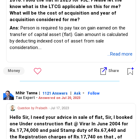
2018. I sold the flat in 2023 for 95L. Please let me
Long Term Capital Gain - Rs. 36,48,214
know what is the LTCG applicable on this for me?
What will be the cost of acquisition and year of
Most critical point here is that this capital gain would be
acquisition considered for me?
taxed in the hands of your husband and not you as he has
Ans:
Person is required to pay tax on gain earned on the
gifted the property to you without any monetary
transfer of capital asset (flat). Gain amount is calculated
consideration. This is based on the clubbing provisions of
by deducting indexed cost of asset from sale
the Income Tax Act
consideration.
...Read more
Cost to the previous owner (husband in your case) will be
considered as cost of acquisition and period of holding will
Money
Share
also start from 2003 (date on which husband acquired the
flat). However, subject of indexation benefit is matter of
litigation. There are judicial pronouncements which allow to
claim indexation benefit from the date of acquisition to
Mihir Tanna
|
|
-
1121 Answers
Ask
Follow
Tax Expert -
Answered on Jul 20, 2023
the previous owner.
Question by Prabodh
- Jul 17, 2023
You can calculate the capital gain with the help of income
Hello Sir, I need your advice in sale of flat, Sir, I booked
tax calculator available at
one Under construction flat @ Virar In June 2004 for
https://incometaxindia.gov.in/Pages/tools/indexed-cost-
Rs.17,74,000 and paid Stamp duty of Rs.67,440 and
of-acquisition-or-improvement.aspx
the Registration charges of Rs.17,740 on that , of