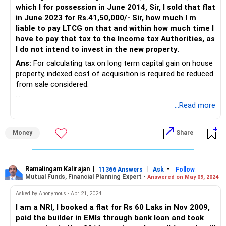
which I for possession in June 2014, Sir, I sold that flat
in June 2023 for Rs.41,50,000/- Sir, how much I m
liable to pay LTCG on that and within how much time I
have to pay that tax to the Income tax Authorities, as
I do not intend to invest in the new property.
Ans:
For calculating tax on long term capital gain on house
property, indexed cost of acquisition is required be reduced
from sale considered.
Indexed cost of acquisition can be calculated with the help
...Read more
of income tax calculator available at
https://incometaxindia.gov.in/Pages/tools/indexed-cost-
Money
Share
of-acquisition-or-improvement.aspx.
Property is booked in 2004 but payment would have done
gradually till 2014. Thus, indexation benefit is available on
Ramalingam Kalirajan
|
|
-
11366 Answers
Ask
Follow
Mutual Funds, Financial Planning Expert -
Answered on May 09, 2024
each of the payment from each of date of payment.
Asked by Anonymous - Apr 21, 2024
I am a NRI, I booked a flat for Rs 60 Laks in Nov 2009,
paid the builder in EMIs through bank loan and took