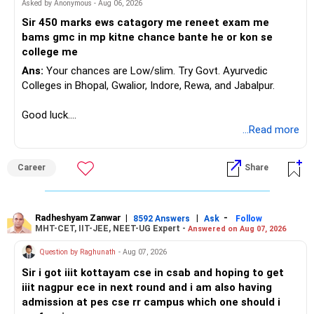
Asked by Anonymous - Aug 06, 2026
K. Ramalingam, MBA, CFP,
Sir 450 marks ews catagory me reneet exam me
Chief Financial Planner,
bams gmc in mp kitne chance bante he or kon se
www.holisticinvestment.in
college me
Ans:
Your chances are Low/slim. Try Govt. Ayurvedic
Colleges in Bhopal, Gwalior, Indore, Rewa, and Jabalpur.
Good luck.
Follow me if you receive this reply.
...Read more
Radheshyam
Career
Share
Radheshyam Zanwar
|
|
-
8592 Answers
Ask
Follow
MHT-CET, IIT-JEE, NEET-UG Expert -
Answered on Aug 07, 2026
Question by Raghunath
- Aug 07, 2026
Sir i got iiit kottayam cse in csab and hoping to get
iiit nagpur ece in next round and i am also having
admission at pes cse rr campus which one should i