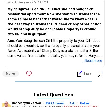
Sale consideration (estimated): Rs 1.2 Cr
Asked by Anonymous - Oct 04, 2024
Cost of acquisition (including stamp duty, registration
My daughter is an NRI in Dubai she had bought an
charges etc. incurred in 2009): Let's say Rs 65 Lakhs
residential apartment Now she wants to transfer the
(approximate figure, you'll need the actual amount)
same to me ie her father Would like to know what is
LTCG = Rs 1.2 Cr - Rs 65 Lakhs = Rs 55 Lakhs
the best way to transfer Gift deed or any other option
Tax on LTCG:
Would stamp duty be applicable Property is around
two CR and in gurgaon
There are two ways to potentially reduce or eliminate your
Ans:
Your daughter can Gift the property to you. Gift deed
LTCG tax liability:
should be executed, so that property is transferred in your
favor. Applicability of Stamp Duty is a state matter & the
Section 54: This section allows exemption of LTCG on the
same varies from state to state, you may refer to Haryana
sale of a residential property if the capital gains are
Govt. rules for this purpose.
...Read more
invested in a new residential property within one year
Most welcome for any further clarification. Thanks.
before or three years after the sale. In your case, since you
plan to buy a new flat with some of the proceeds (Rs 1 Cr)
Money
Share
within the prescribed timeframe (agreement in Dec 2024,
which falls within 3 years of the sale in July 2024), you can
potentially claim exemption under Section 54 for a portion
of the LTCG (up to Rs 1 Cr).
Latest Questions
Capital Gains Tax with Capital Gains Bonds (Section 54EC):
Radheshyam Zanwar
|
|
-
8592 Answers
Ask
Follow
If the investment in the new flat falls outside the window
MHT-CET, IIT-JEE, NEET-UG Expert -
Answered on Aug 07, 2026