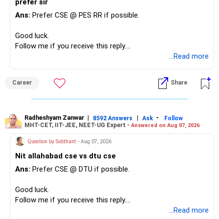
prefer sir
Ans:
Prefer CSE @ PES RR if possible.
Good luck.
Follow me if you receive this reply.
Radheshyam
...Read more
Career
Share
Radheshyam Zanwar
|
|
-
8592 Answers
Ask
Follow
MHT-CET, IIT-JEE, NEET-UG Expert -
Answered on Aug 07, 2026
Question by Siddhant
- Aug 07, 2026
Nit allahabad cse vs dtu cse
Ans:
Prefer CSE @ DTU if possible.
Good luck.
Follow me if you receive this reply.
Radheshyam
...Read more