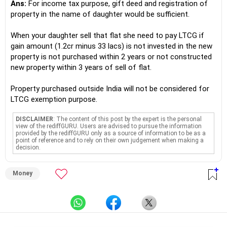
Ans:
For income tax purpose, gift deed and registration of
property in the name of daughter would be sufficient.
When your daughter sell that flat she need to pay LTCG if
gain amount (1.2cr minus 33 lacs) is not invested in the new
property is not purchased within 2 years or not constructed
new property within 3 years of sell of flat.
Property purchased outside India will not be considered for
LTCG exemption purpose.
DISCLAIMER
: The content of this post by the expert is the personal
view of the rediffGURU. Users are advised to pursue the information
provided by the rediffGURU only as a source of information to be as a
point of reference and to rely on their own judgement when making a
decision.
Money