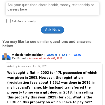
Ask Anonymously
You may like to see similar questions and answers
below
Mahesh Padmanabhan
|
|
-
Answer
Ask
Follow
Tax Expert -
Answered on May 05, 2023
Asked by Anonymous - Apr 24, 2023
We bought a flat in 2002 for 17L possession of which
was given in 2003. However, the registration
(registration fees about 1.65L) was done in 2016, in
my husband's name. My husband transferred the
property to me via a gift deed in 2018. I am selling
this property this year (2023) for 95L. What is the
LTCG on this property on which I have to pay tax?