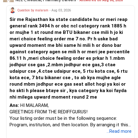
Answered on Aug 06, 2026
Prosperous Future!
Question by malaram
- Aug 03, 2026
Follow RediffGURUS to Know More on 'Careers | Money |
Sir me Rajasthan ka state candidate hu or meri reap
Health | Relationships'.
general rank 3494 h or obc ncl category rank 1885 h
or mujhe 1 st round me BTU bikaner cse mili h jo ki
meri choice feeling order me 7 no. Pr h uske bad
upward moment me bhi same hi mili h or dono bar
against category agen se mili h or meri jee percentile
86.11 h ,meri choice feeling order es prkar h 1.mbm
jodhpur cse gas ,2.mbm jodhpur ece gas,3 ctae
udaipur cse ,4.ctae udaipur ece, 5 rtu kota cse, 6 rtu
kota ece, 7 btu bikaner cse , to ab kya mujhe agle
round mbm jodhpur ece gas seat allot hogi ya koi or
ho skti h please btaye sir , kya category ka koi fayda
nhi milega upward moment round 2 me
Ans:
HI MALARAM,
GREETINGS FROM THE REDIFFGURUS!
Your listing order must be in the following sequence:
Program, institution, and then location. By arranging it this
way, you can easily find the answer yourself.
...Read more