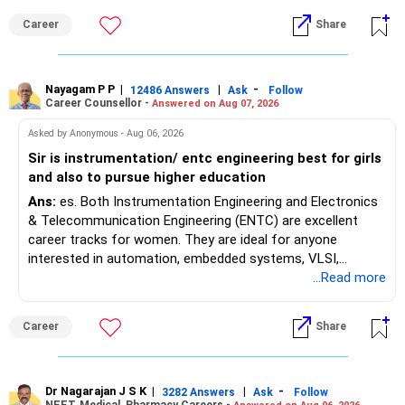
Maharashtra NEET counselling guidelines. Therefore, you
Career
Share
are advised to seek official written clarification from the
Maharashtra State CET Cell/DMER before counselling.
Where feasible, fulfilling the required PCB eligibility through
a single recognized board provides greater certainty during
Nayagam P P
|
|
-
12486 Answers
Ask
Follow
Career Counsellor -
Answered on Aug 07, 2026
the admission process. All The Best for Your Prosperous
Future!
Asked by Anonymous - Aug 06, 2026
Sir is instrumentation/ entc engineering best for girls
Follow RediffGURUS to Know More on 'Careers | Money |
and also to pursue higher education
Health | Relationships'.
Ans:
es. Both Instrumentation Engineering and Electronics
& Telecommunication Engineering (ENTC) are excellent
career tracks for women. They are ideal for anyone
interested in automation, embedded systems, VLSI,
robotics, IoT, and AI hardware. While both fields offer
...Read more
strong workplace diversity, global research opportunities,
and paths to higher studies, ENTC generally provides
Career
Share
broader career flexibility across the tech sector. Choose
ENTC for a wider range of software and hardware options,
or select Instrumentation if you want to specialize deeply
in automation and control systems. All The Best for Your
Dr Nagarajan J S K
|
|
-
3282 Answers
Ask
Follow
NEET, Medical, Pharmacy Careers -