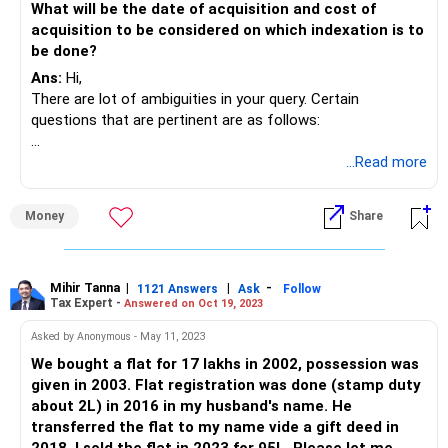
What will be the date of acquisition and cost of
acquisition to be considered on which indexation is to
be done?
Ans:
Hi,
There are lot of ambiguities in your query. Certain
questions that are pertinent are as follows:
Was the Rs. 17 Lakhs fully paid in 2002?
...Read more
How was the possesion given in 2003 without registration
and it was done only in 2016?
Money
Share
What was the proportion of payment that was made by
you individually and your husband?
The answers to this query would change based on inputs
Mihir Tanna
|
|
-
1121 Answers
Ask
Follow
Tax Expert -
Answered on Oct 19, 2023
to the above questions. However, i will try to give a generic
response to your queries
Asked by Anonymous - May 11, 2023
We bought a flat for 17 lakhs in 2002, possession was
Indexed Cost of Rs. 17 Lakhs - Rs. 56,34,286
given in 2003. Flat registration was done (stamp duty
Indexed Cost of Rs. 1.65 Lakhs - Rs. 2,17,500
about 2L) in 2016 in my husband's name. He
Total Indexed Cost - Rs. 58,51,786
transferred the flat to my name vide a gift deed in
Sale Consideration - Rs. 95 Lakhs