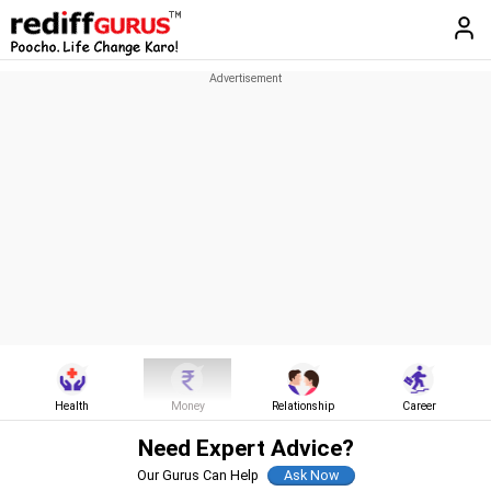
Health
Money
Relationship
Career
Need Expert Advice?
Our Gurus Can Help