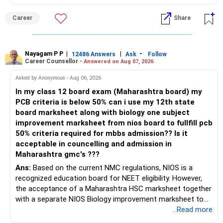
Career
Share
Nayagam P P
|
|
-
12486 Answers
Ask
Follow
Career Counsellor -
Answered on Aug 07, 2026
Asked by Anonymous - Aug 06, 2026
In my class 12 board exam (Maharashtra board) my
PCB criteria is below 50% can i use my 12th state
board marksheet along with biology one subject
improvement marksheet from nios board to fullfill pcb
50% criteria required for mbbs admission?? Is it
acceptable in councelling and admission in
Maharashtra gmc's ???
Ans:
Based on the current NMC regulations, NIOS is a
recognized education board for NEET eligibility. However,
the acceptance of a Maharashtra HSC marksheet together
with a separate NIOS Biology improvement marksheet to
satisfy the minimum 50% PCB eligibility requirement for
...Read more
MBBS admission is not explicitly clarified in the