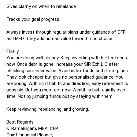
Gives clarity on when to rebalance.
Tracks your goal progress.
Always invest through regular plans under guidance of CFP
and MFD. They add human value beyond fund choice.
Finally
You are doing well already. Keep investing with better focus
now. Once debt is gone, increase your SIP. Exit LIC after
checking surrender value. Avoid index funds and direct plans.
They look cheaper but give no personalised guidance. You
are young. With right habits and direction, early retirement is
possible. But you must act now. Wealth is built quietly over
time. Not by jumping funds but by staying with them.
Keep reviewing, rebalancing, and growing.
Best Regards,
K. Ramalingam, MBA, CFP,
Chief Financial Planner,