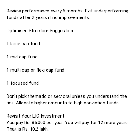
Review performance every 6 months: Exit underperforming
funds after 2 years if no improvements.
Optimised Structure Suggestion:
1 large cap fund
1 mid cap fund
1 multi cap or flexi cap fund
1 focused fund
Don't pick thematic or sectoral unless you understand the
risk. Allocate higher amounts to high conviction funds.
Revisit Your LIC Investment
You pay Rs. 85,000 per year. You will pay for 12 more years.
That is Rs. 10.2 lakh.