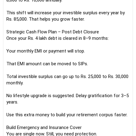
8,000 to Rs. 10,000 annually.
This shift will increase your investible surplus every year by
Rs. 85,000. That helps you grow faster.
Strategic Cash Flow Plan – Post Debt Closure
Once your Rs. 4 lakh debt is cleared in 8–9 months:
Your monthly EMI or payment will stop.
That EMI amount can be moved to SIPs.
Total investible surplus can go up to Rs. 25,000 to Rs. 30,000
monthly.
No lifestyle upgrade is suggested. Delay gratification for 3–5
years.
Use this extra money to build your retirement corpus faster.
Build Emergency and Insurance Cover
You are single now. Still, you need protection.