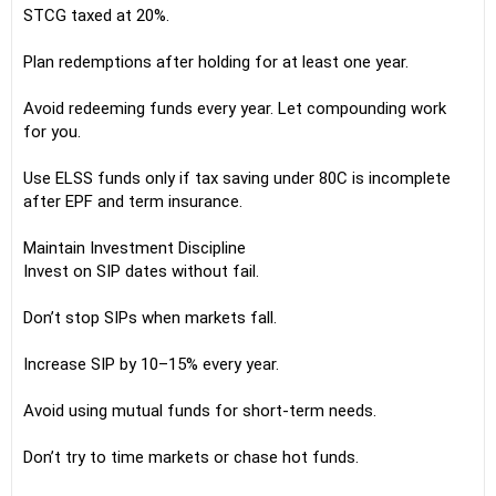
STCG taxed at 20%.
Plan redemptions after holding for at least one year.
Avoid redeeming funds every year. Let compounding work
for you.
Use ELSS funds only if tax saving under 80C is incomplete
after EPF and term insurance.
Maintain Investment Discipline
Invest on SIP dates without fail.
Don’t stop SIPs when markets fall.
Increase SIP by 10–15% every year.
Avoid using mutual funds for short-term needs.
Don’t try to time markets or chase hot funds.