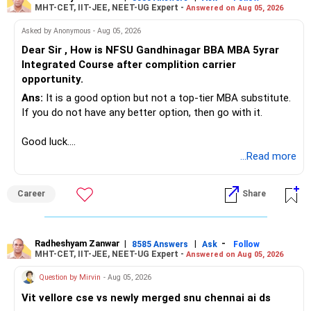
MHT-CET, IIT-JEE, NEET-UG Expert -
exposure, you can benefit from sectoral growth without
Answered on Aug 05, 2026
exposing your portfolio to excessive risk.
Asked by Anonymous - Aug 05, 2026
6. Index Funds (Up to 5% of Portfolio):
Dear Sir , How is NFSU Gandhinagar BBA MBA 5yrar
If you wish to retain any index funds, limit them to a small
Integrated Course after complition carrier
portion of your portfolio.
opportunity.
Why Limit Index Funds? Index funds offer market returns
but lack the ability to outperform. Given your aggressive
Ans:
It is a good option but not a top-tier MBA substitute.
growth target, actively managed funds may serve you
If you do not have any better option, then go with it.
better.
Final Insights
Good luck.
Your goal of accumulating Rs 20 crore by retirement is
Follow me if you receive this reply.
...Read more
ambitious but achievable with the right strategy. By
Radheshyam
consolidating and focusing your investments, you can
Career
Share
maximize returns while managing risk effectively. Here’s a
summary of the steps you should take:
Consolidate large-cap funds: Merge similar funds to avoid
Radheshyam Zanwar
|
|
-
8585 Answers
Ask
Follow
MHT-CET, IIT-JEE, NEET-UG Expert -
Answered on Aug 05, 2026
redundancy and simplify management.
Focus on mid-cap and small-cap funds: Select the top
Question by Mirvin
- Aug 05, 2026
performers in each category to drive growth.
Vit vellore cse vs newly merged snu chennai ai ds
Streamline multi-cap/flexi-cap funds: Keep the best