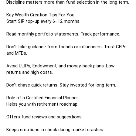
Discipline matters more than fund selection in the long term.
Key Wealth Creation Tips For You
Start SIP top-up every 6–12 months.
Read monthly portfolio statements. Track performance.
Don’t take guidance from friends or influencers. Trust CFPs
and MFDs.
Avoid ULIPs, Endowment, and money-back plans. Low
returns and high costs.
Don't chase quick returns. Stay invested for long term.
Role of a Certified Financial Planner
Helps you with retirement roadmap.
Offers fund reviews and suggestions.
Keeps emotions in check during market crashes.