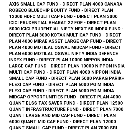
AXIS SMALL CAP FUND - DIRECT PLAN 4000 CANARA
the high risk of small-cap funds and the stability of large-
ROBECO BLUECHIP EQUITY FUND - DIRECT PLAN
Tax Benefits: Investments up to Rs 1.5 lakhs in ELSS are
cap funds.
12000 HDFC MULTI CAP FUND - DIRECT PLAN 3000
eligible for tax deduction under Section 80C.
ICICI PRUDENTIAL BHARAT 22 FOF - DIRECT PLAN
Lock-in Period: ELSS funds have a 3-year lock-in period,
You’ve shortlisted some good funds. To balance your
5000 ICICI PRUDENTIAL NIFTY NEXT 50 INDEX FUND -
which is the shortest among tax-saving options.
portfolio, diversify across these categories. Consider
DIRECT PLAN 3000 KOTAK MULTICAP FUND - DIRECT
Mid Cap Funds
spreading your Rs. 15,000 SIP into small-cap, tax saver, and
PLAN 4000 MIRAE ASSET LARGE CAP FUND - DIRECT
You’ve chosen HDFC Mid Opportunity Fund. Mid cap funds
mid-cap funds equally or as per your risk appetite.
PLAN 4000 MOTILAL OSWAL MIDCAP FUND - DIRECT
balance risk and return well, offering more stability than
PLAN 6000 MOTILAL OSWAL NIFTY INDIA DEFENCE
small caps with better returns than large caps.
2. Best 80C Investments
INDEX FUND - DIRECT PLAN 10000 NIPPON INDIA
LARGE CAP FUND - DIRECT PLAN 10000 NIPPON INDIA
Considerations:
For 80C investments, ELSS (Equity Linked Savings Scheme)
MULTI CAP FUND - DIRECT PLAN 4000 NIPPON INDIA
is one of the best options. It offers tax benefits and the
SMALL CAP FUND - DIRECT PLAN 5000 PARAG PARIKH
Balanced Growth: Mid caps provide a good balance of risk
potential for high returns due to equity exposure. The lock-
FLEXI CAP FUND - DIRECT PLAN 6000 PGIM INDIA
and reward.
in period is just three years, which is lower compared to
FLEXI CAP FUND - DIRECT PLAN 6000 PGIM INDIA
Holding Period: Aim for a 5-7 year horizon for optimal
other 80C options.
MIDCAP OPPORTUNITIES FUND - DIRECT PLAN 4000
returns.
QUANT ELSS TAX SAVER FUND - DIRECT PLAN 12500
Balancing Your Portfolio
Apart from ELSS, you can also consider:
QUANT INFRASTRUCTURE FUND - DIRECT PLAN 7000
For a balanced portfolio, diversification is key. Here’s a
QUANT LARGE AND MID CAP FUND - DIRECT PLAN
suggested allocation:
Public Provident Fund (PPF): It offers a fixed return and is
6000 QUANT MID CAP FUND - DIRECT PLAN 12000
government-backed, making it a safe option.
QUANT SMALL CAP FUND - DIRECT PLAN 7000 SBI
Small Cap Funds: Allocate 40% (Rs 6,000) to small cap