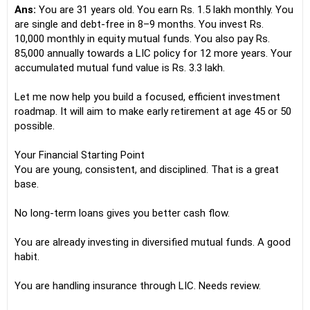
Ans:
You are 31 years old. You earn Rs. 1.5 lakh monthly. You
are single and debt-free in 8–9 months. You invest Rs.
10,000 monthly in equity mutual funds. You also pay Rs.
85,000 annually towards a LIC policy for 12 more years. Your
accumulated mutual fund value is Rs. 3.3 lakh.
Let me now help you build a focused, efficient investment
roadmap. It will aim to make early retirement at age 45 or 50
possible.
Your Financial Starting Point
You are young, consistent, and disciplined. That is a great
base.
No long-term loans gives you better cash flow.
You are already investing in diversified mutual funds. A good
habit.
You are handling insurance through LIC. Needs review.