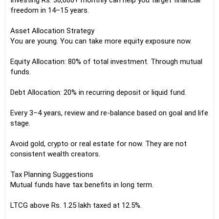
Investing Rs. 30,000+ monthly can help you target financial
freedom in 14–15 years.
Asset Allocation Strategy
You are young. You can take more equity exposure now.
Equity Allocation: 80% of total investment. Through mutual
funds.
Debt Allocation: 20% in recurring deposit or liquid fund.
Every 3–4 years, review and re-balance based on goal and life
stage.
Avoid gold, crypto or real estate for now. They are not
consistent wealth creators.
Tax Planning Suggestions
Mutual funds have tax benefits in long term.
LTCG above Rs. 1.25 lakh taxed at 12.5%.