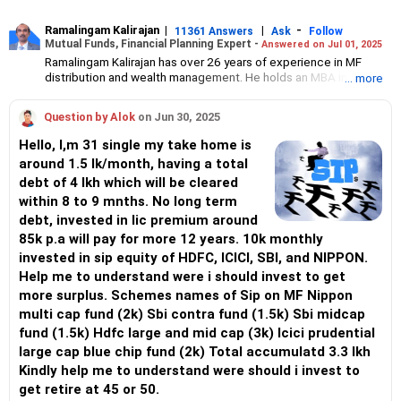
Ramalingam Kalirajan
|
|
-
11361 Answers
Ask
Follow
Mutual Funds, Financial Planning Expert -
Answered on Jul 01, 2025
Ramalingam Kalirajan has over 26 years of experience in MF
distribution and wealth management. He holds an MBA in Finance
... more
from the University of Madras and is a CFP (Certified Financial
Planner) credentialed professional. He is the Director of Holistic
Question by Alok
on Jun 30, 2025
Investment, a Chennai-based AMFI-registered Mutual Fund
Distribution (ARN-4188) and APMI-registered PMS Distribution
Hello, I,m 31 single my take home is
firm (APRN07386), helping clients build long-term wealth
around 1.5 lk/month, having a total
through mutual funds and other investment solutions.
debt of 4 lkh which will be cleared
within 8 to 9 mnths. No long term
debt, invested in lic premium around
85k p.a will pay for more 12 years. 10k monthly
invested in sip equity of HDFC, ICICI, SBI, and NIPPON.
Help me to understand were i should invest to get
more surplus. Schemes names of Sip on MF Nippon
multi cap fund (2k) Sbi contra fund (1.5k) Sbi midcap
fund (1.5k) Hdfc large and mid cap (3k) Icici prudential
large cap blue chip fund (2k) Total accumulatd 3.3 lkh
Kindly help me to understand were should i invest to
get retire at 45 or 50.