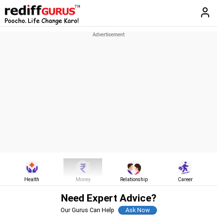
Health
Money
Relationship
Career
Need Expert Advice?
Our Gurus Can Help