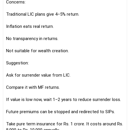
Concerns:
Traditional LIC plans give 4–5% return.
Inflation eats real return.
No transparency in returns.
Not suitable for wealth creation.
Suggestion:
Ask for surrender value from LIC.
Compare it with MF returns.
If value is low now, wait 1–2 years to reduce surrender loss.
Future premiums can be stopped and redirected to SIPs.
Take pure term insurance for Rs. 1 crore. It costs around Rs.