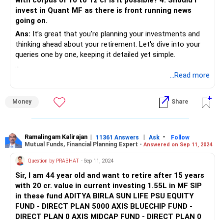
with corpus of 10 to 12 cr is it possible? 4. Should I
Investing Rs 15,000 monthly in SIPs is a great way to build
invest in Quant MF as there is front running news
wealth. Let's discuss your selected funds and how to
going on.
balance your portfolio.
Ans:
It’s great that you’re planning your investments and
Small Cap Funds
thinking ahead about your retirement. Let's dive into your
You’ve shortlisted Quant and Nippon for small cap
queries one by one, keeping it detailed yet simple.
investments. Small cap funds can provide high returns but
come with high risk. Since you're young, you can afford to
1. SIP Investment Options
...Read more
take some risks for higher growth.
Starting a SIP of Rs. 15,000 is a smart move. Here’s how
Money
Share
Considerations:
you can balance your portfolio:
High Risk, High Reward: Small cap funds can be volatile but
Small Cap Funds: Small-cap funds have the potential for
offer significant growth potential.
high growth but come with higher risk. A balanced approach
Ramalingam Kalirajan
|
|
-
11361 Answers
Ask
Follow
Mutual Funds, Financial Planning Expert -
Answered on Sep 11, 2024
Long-term Investment: Best to hold for at least 5-7 years
can help.
to ride out market volatility.
Question by PRABHAT
- Sep 11, 2024
Tax Saver (ELSS) Funds
Tax Saver Funds (ELSS): These funds offer tax benefits
Sir, I am 44 year old and want to retire after 15 years
You’ve shortlisted Quant, Bandhan, and Parag Parikh for
under 80C and have a lock-in period of 3 years. They also
with 20 cr. value in current investing 1.55L in MF SIP
tax-saving investments. ELSS funds are great for tax
provide good returns, making them an excellent choice for
in these fund ADITYA BIRLA SUN LIFE PSU EQUITY
benefits and wealth creation.
long-term investments.
FUND - DIRECT PLAN 5000 AXIS BLUECHIP FUND -
DIRECT PLAN 0 AXIS MIDCAP FUND - DIRECT PLAN 0
Considerations:
Mid Cap Funds: Mid-cap funds provide a balance between