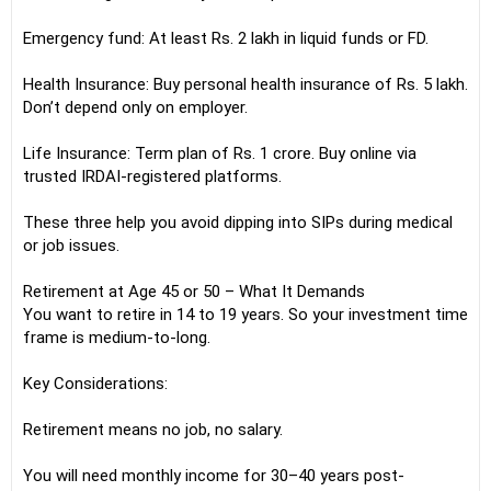
Emergency fund: At least Rs. 2 lakh in liquid funds or FD.
Health Insurance: Buy personal health insurance of Rs. 5 lakh.
Don’t depend only on employer.
Life Insurance: Term plan of Rs. 1 crore. Buy online via
trusted IRDAI-registered platforms.
These three help you avoid dipping into SIPs during medical
or job issues.
Retirement at Age 45 or 50 – What It Demands
You want to retire in 14 to 19 years. So your investment time
frame is medium-to-long.
Key Considerations:
Retirement means no job, no salary.
You will need monthly income for 30–40 years post-