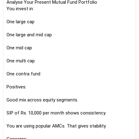
Analyse Your Present Mutual Fund Portfolio
You invest in:
One large cap
One large and mid cap
One mid cap
One multi cap
One contra fund
Positives:
Good mix across equity segments.
SIP of Rs. 10,000 per month shows consistency.
You are using popular AMCs. That gives stability.