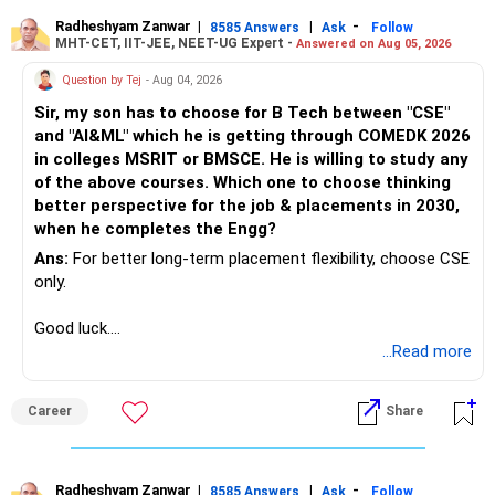
higher growth opportunities.
Radheshyam Zanwar
|
|
-
8585 Answers
Ask
Follow
MHT-CET, IIT-JEE, NEET-UG Expert -
3. Small-Cap Funds (15-20% of Portfolio):
Chief Financial Planner,
Answered on Aug 05, 2026
Retain 1-2 small-cap funds that have consistently
Question by Tej
- Aug 04, 2026
outperformed their benchmarks.
www.holisticinvestment.in
Sir, my son has to choose for B Tech between "CSE"
Why Small-Cap Funds? Small-cap funds are riskier but can
and "AI&ML" which he is getting through COMEDK 2026
deliver significant returns over the long term. They are
https://www.youtube.com/@HolisticInvestment
in colleges MSRIT or BMSCE. He is willing to study any
suitable for the growth portion of your portfolio, especially
of the above courses. Which one to choose thinking
given your 15-year time horizon.
better perspective for the job & placements in 2030,
4. Flexi-Cap Funds (20-25% of Portfolio):
when he completes the Engg?
Retain 1-2 flexi-cap funds with a strong performance
history. These funds should have the flexibility to invest
Ans:
For better long-term placement flexibility, choose CSE
across market capitalizations.
only.
Why Flexi-Cap Funds? Flexi-cap funds provide a balanced
approach to investing, with the flexibility to adjust to
Good luck.
market conditions. This makes them a valuable part of
Follow me if you receive this reply.
...Read more
your portfolio.
Radheshyam
5. Sectoral/Thematic Funds (5-10% of Portfolio):
Career
Share
Retain only 1-2 sectoral funds that align with your long-
term views.
Why Sectoral Funds? Sectoral funds can provide high
returns, but they come with higher risk. By limiting
Radheshyam Zanwar
|
|
-
8585 Answers
Ask
Follow