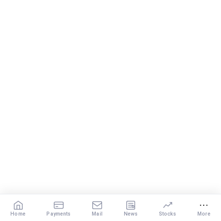
and financial objectives. By staying disciplined and focused,
you can build the wealth you need to enjoy a comfortable
retirement.
Best Regards,
K. Ramalingam, MBA, CFP,
Chief Financial Planner,
www.holisticinvestment.in
Home
Payments
Mail
News
Stocks
More