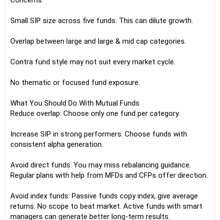
Concerns:
Small SIP size across five funds. This can dilute growth.
Overlap between large and large & mid cap categories.
Contra fund style may not suit every market cycle.
No thematic or focused fund exposure.
What You Should Do With Mutual Funds
Reduce overlap: Choose only one fund per category.
Increase SIP in strong performers. Choose funds with
consistent alpha generation.
Avoid direct funds: You may miss rebalancing guidance.
Regular plans with help from MFDs and CFPs offer direction.
Avoid index funds: Passive funds copy index, give average
returns. No scope to beat market. Active funds with smart
managers can generate better long-term results.