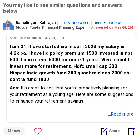
You may like to see similar questions and answers
below
Ramalingam Kalirajan
|
|
-
11361 Answers
Ask
Follow
Mutual Funds, Financial Planning Expert -
Answered on May 08, 2024
Asked by Anonymous - May 04, 2024
I am 31 i have started sip in april 2023 my salary is
4.2k pa. I have lic policy premium 1500 invested in nps
500. Loan of emi 6000 for more 1 years. Were should i
invest more for retirement. Hdfc small cap 300
Nippon India growth fund 300 quant mid cap 2000 sbi
contra fund 1000
Ans:
It's great to see that you're proactively planning for
your retirement at a young age. Here are some suggestions
to enhance your retirement savings:
Increase SIP Contributions: Since you're already investing
...Read more
through SIPs, consider increasing your monthly
contributions gradually as your income grows. This will help
Money
Share
you accumulate a larger corpus over time.