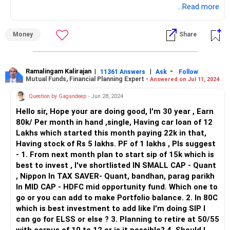
you.
...Read more
Reducing debt burden early can free up more disposable
income for future investments.
Understanding Your Financial Situation
Money
Share
At 30 years old, you earn Rs 80,000 per month and have a
Consult a Financial Planner: Given your unique financial
car loan of Rs 12 lakhs with an EMI of Rs 22,000. You also
situation and goals, consider consulting a Certified
have Rs 5 lakhs in stocks and Rs 1 lakh in your Provident
Financial Planner (CFP) who can provide personalized
Fund (PF). Planning to start a SIP of Rs 15,000 from next
Ramalingam Kalirajan
|
|
-
advice and help optimize your investment strategy for
11361 Answers
Ask
Follow
Mutual Funds, Financial Planning Expert -
Answered on Jul 11, 2024
month is a smart move.
retirement planning.
Question by Gagandeep
- Jun 28, 2024
Setting Clear Financial Goals
By taking a holistic approach to retirement planning,
Hello sir, Hope your are doing good, I'm 30 year , Earn
Retirement Planning: You want to retire at 50-55 with a
including increasing SIP contributions, diversifying your
80k/ Per month in hand ,single, Having car loan of 12
corpus of Rs 10-12 crores. This is achievable with
portfolio, maximizing tax-efficient investments, reviewing
Lakhs which started this month paying 22k in that,
disciplined investing.
existing policies, and consulting a financial planner, you can
Having stock of Rs 5 lakhs. PF of 1 lakhs , Pls suggest
strengthen your financial foundation and work towards
- 1. From next month plan to start sip of 15k which is
Tax Savings: You are interested in tax-saving options under
achieving a comfortable retirement.
best to invest , I've shortlisted IN SMALL CAP - Quant
Section 80C.
, Nippon In TAX SAVER- Quant, bandhan, parag parikh
In MID CAP - HDFC mid opportunity fund. Which one to
Building a Balanced Portfolio: You’ve shortlisted funds in
go or you can add to make Portfolio balance. 2. In 80C
small cap, tax saver, and mid cap categories.
which is best investment to add like I'm doing SIP I
can go for ELSS or else ? 3. Planning to retire at 50/55
SIP Investment Strategy