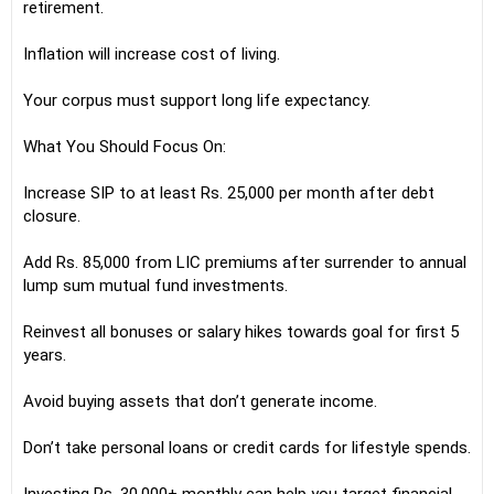
retirement.
Inflation will increase cost of living.
Your corpus must support long life expectancy.
What You Should Focus On:
Increase SIP to at least Rs. 25,000 per month after debt
closure.
Add Rs. 85,000 from LIC premiums after surrender to annual
lump sum mutual fund investments.
Reinvest all bonuses or salary hikes towards goal for first 5
years.
Avoid buying assets that don’t generate income.
Don’t take personal loans or credit cards for lifestyle spends.