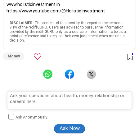
www.holisticinvestment.in
https://www.youtube.com/@HolisticInvestment
DISCLAIMER
: The content of this post by the expert is the personal
view of the rediffGURU. Users are advised to pursue the information
provided by the rediffGURU only as a source of information to be as a
point of reference and to rely on their own judgement when making a
decision.
Money
Ask Anonymously