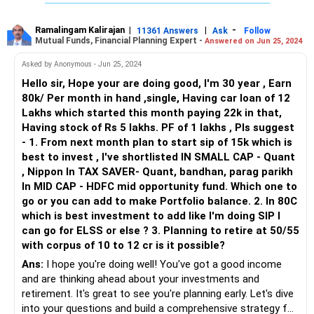
Diversify Your Portfolio: While SIPs are a good way to
invest regularly, consider diversifying your portfolio across
Ramalingam Kalirajan
|
|
-
11361 Answers
Ask
Follow
Mutual Funds, Financial Planning Expert -
Answered on Jun 25, 2024
different asset classes such as equity, debt, and gold. This
can help spread risk and potentially enhance returns.
Asked by Anonymous - Jun 25, 2024
Hello sir, Hope your are doing good, I'm 30 year , Earn
Maximize Tax-Efficient Investments: Explore tax-saving
80k/ Per month in hand ,single, Having car loan of 12
investment options like Equity Linked Savings Schemes
Lakhs which started this month paying 22k in that,
(ELSS) for your equity investments and Voluntary Provident
Having stock of Rs 5 lakhs. PF of 1 lakhs , Pls suggest
Fund (VPF) for additional contributions to your EPF/NPS
- 1. From next month plan to start sip of 15k which is
account. These investments offer tax benefits under
best to invest , I've shortlisted IN SMALL CAP - Quant
Section 80C of the Income Tax Act.
, Nippon In TAX SAVER- Quant, bandhan, parag parikh
In MID CAP - HDFC mid opportunity fund. Which one to
Review and Adjust LIC Policy: Evaluate your LIC policy to
go or you can add to make Portfolio balance. 2. In 80C
ensure it aligns with your long-term financial goals and
which is best investment to add like I'm doing SIP I
offers competitive returns. If necessary, consider
can go for ELSS or else ? 3. Planning to retire at 50/55
optimizing or redirecting your premiums towards more
with corpus of 10 to 12 cr is it possible?
lucrative investment avenues.
Ans:
I hope you're doing well! You've got a good income
and are thinking ahead about your investments and
Consider Early Loan Repayment: While it's essential to
retirement. It's great to see you're planning early. Let's dive
prioritize retirement savings, if feasible, consider allocating
into your questions and build a comprehensive strategy for
additional funds towards repaying your existing loan EMIs.