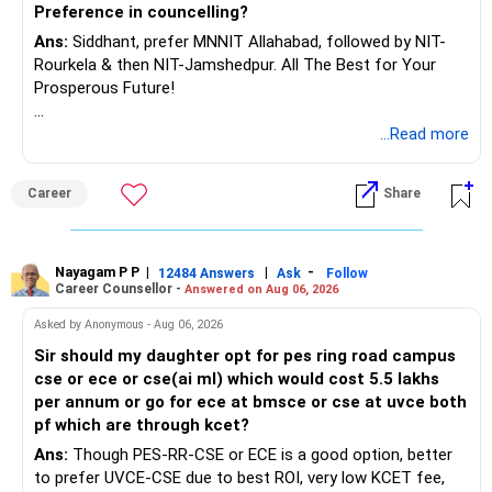
www.holisticinvestment.in
Preference in councelling?
Ans:
Siddhant, prefer MNNIT Allahabad, followed by NIT-
https://www.linkedin.com/in/ramalingamcfp/
Rourkela & then NIT-Jamshedpur. All The Best for Your
Prosperous Future!
Follow RediffGURUS to Know More on 'Careers | Money |
...Read more
Health | Relationships'.
Career
Share
Nayagam P P
|
|
-
12484 Answers
Ask
Follow
Career Counsellor -
Answered on Aug 06, 2026
Asked by Anonymous - Aug 06, 2026
Sir should my daughter opt for pes ring road campus
cse or ece or cse(ai ml) which would cost 5.5 lakhs
per annum or go for ece at bmsce or cse at uvce both
pf which are through kcet?
Ans:
Though PES-RR-CSE or ECE is a good option, better
to prefer UVCE-CSE due to best ROI, very low KCET fee,