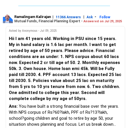
Your ongoing SIPs and mutual fund investments are
commendable. These are likely generating good returns, but
A corpus of 3.6 Cr may help you generate a post tax
it's important to regularly review the performance. Actively
monthly income of around ~1.25 L.
Ramalingam Kalirajan
|
|
-
11366 Answers
Ask
Follow
Mutual Funds, Financial Planning Expert -
Answered on Jul 29, 2025
managed funds can offer better returns compared to
index funds, which may not beat the market consistently.
If you add your rental income(80 K per month) you have
Asked by Anonymous - Jul 09, 2025
monthly income of 2 L+
Hii I am 41 years old. Working in PSU since 15 years.
Regularly monitoring your mutual funds with a Certified
My in hand salary is 1.6 lac per month. I want to get
Financial Planner can help optimize your portfolio. Actively
Start a sip of 60 K per month into a combination of equity
retired by age of 50 years. Please advice. Financial
managed funds benefit from expert management, and
MFs for 6-8 years.
conditions are as under: 1. NPS corpus about 60 lacs
these experts can navigate market fluctuations better than
now. Expected 2 cr till age of 50. 2. Monthly expenses
passive index funds.
Happy Investing;
50k. 3. Own house. Home loan emi 45k. Will be Fully
X: @mars_invest
paid till 2030. 4. PPF account 13 lacs. Expected 25 lac
PPF
till 2030. 5. Policies value about 25 lac on maturity
Your PPF account is a secure, tax-efficient investment. It
from 5 yrs to 10 yrs tenure from now. 6. Two children.
provides steady growth with government backing. Continue
One admitted to college this year. Second will
investing in PPF, but remember it has a lock-in period. It will
complete college by my age of 50yrs.
be a solid part of your retirement corpus due to its
Ans:
You have built a strong financial base over the years.
reliability and tax benefits.
With NPS corpus of Rs?60?lakh, PPF of Rs?13?lakh,
school?going children and goal to retire by age 50, your
Gold
situation shows planning and focus. Let us break down
Gold is a good hedge against inflation. However, it doesn’t