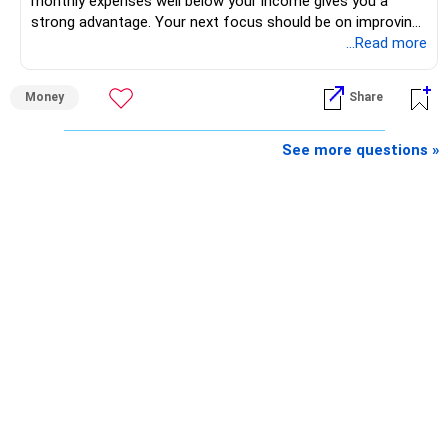
monthly expenses well below your income gives you a
strong advantage. Your next focus should be on improving
long-term wealth through disciplined SIPs and regular
...Read more
portfolio reviews.
Money
Share
» My Assessment
– Your total investment corpus is already well diversified.
See more questions »
– Mutual funds of Rs.35 lakhs provide long-term growth.
– Shares worth Rs.20 lakhs can create wealth if the
portfolio quality is good.
– Government bonds of Rs.60 lakhs give stability and
regular income.
– No debt is a big positive.
– Monthly expenses of around Rs.25,000 are well under
control.