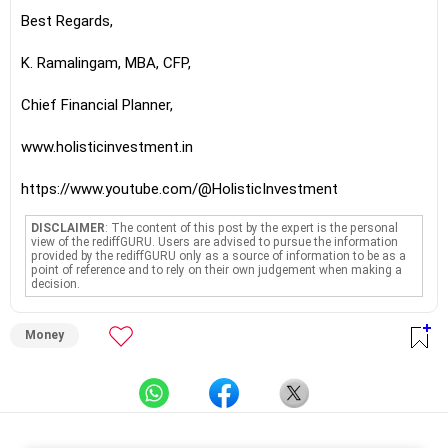
Best Regards,
K. Ramalingam, MBA, CFP,
Chief Financial Planner,
www.holisticinvestment.in
https://www.youtube.com/@HolisticInvestment
DISCLAIMER
: The content of this post by the expert is the personal
view of the rediffGURU. Users are advised to pursue the information
provided by the rediffGURU only as a source of information to be as a
point of reference and to rely on their own judgement when making a
decision.
Money