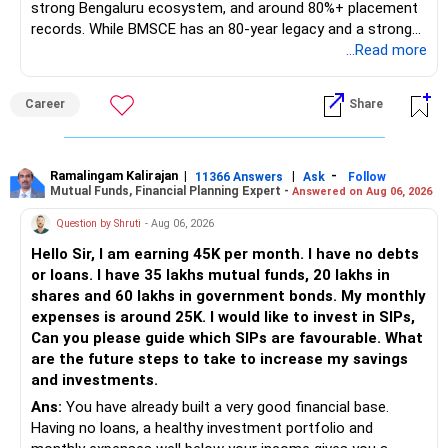
strong Bengaluru ecosystem, and around 80%+ placement
records. While BMSCE has an 80-year legacy and a strong
alumni network, you should carefully weigh the ECE branch
...Read more
against your other choices. The recent surge in seat
numbers may impact the individual attention and
Career
Share
placement opportunities compared to previous years,
making it a potentially lower priority on your list. All The
Best for Your Daughter's Prosperous Future!
Ramalingam Kalirajan
|
|
-
11366 Answers
Ask
Follow
Mutual Funds, Financial Planning Expert -
Answered on Aug 06, 2026
Follow RediffGURUS to Know More on 'Careers | Money |
Health | Relationships'.
Question by Shruti
- Aug 06, 2026
Hello Sir, I am earning 45K per month. I have no debts
or loans. I have 35 lakhs mutual funds, 20 lakhs in
shares and 60 lakhs in government bonds. My monthly
expenses is around 25K. I would like to invest in SIPs,
Can you please guide which SIPs are favourable. What
are the future steps to take to increase my savings
and investments.
Ans:
You have already built a very good financial base.
Having no loans, a healthy investment portfolio and