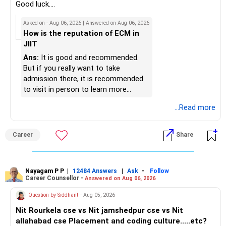
retirement at 50 is attainable.
– Review your mutual fund portfolio once every year.
K. Ramalingam, MBA, CFP,
Good luck.
– Investing wisely now ensures that your lifestyle, children’s
– Avoid frequent switching based on market movements.
Follow me if you receive this reply.
Asked on - Aug 06, 2026 | Answered on Aug 06, 2026
goals, and healthcare needs remain covered comfortably.
– Stay invested through market ups and downs.
AMFI-Registered MFD – ARN 4188
Radheshyam
How is the reputation of ECM in
– Long-term discipline usually gives better results.
JIIT
Best Regards,
www.holisticinvestment.in
K. Ramalingam, MBA, CFP,
» Finally
Ans:
It is good and recommended.
Chief Financial Planner,
https://www.linkedin.com/in/ramalingamcfp/
But if you really want to take
www.holisticinvestment.in
– Your financial journey is moving in the right direction.
admission there, it is recommended
https://www.youtube.com/@HolisticInvestment
– Focus now on increasing investments every year.
to visit in person to learn more
– Build a strong retirement corpus.
details.
...Read more
– Keep separate planning for your child's future.
– Review your complete financial plan annually.
– These steps can help you retire with greater confidence
Career
Share
and financial comfort.
Best Regards,
Nayagam P P
|
|
-
12484 Answers
Ask
Follow
Career Counsellor -
Answered on Aug 06, 2026
K. Ramalingam, MBA, CFP,
Question by Siddhant
- Aug 05, 2026
AMFI-Registered MFD – ARN 4188
Nit Rourkela cse vs Nit jamshedpur cse vs Nit
allahabad cse Placement and coding culture.....etc?