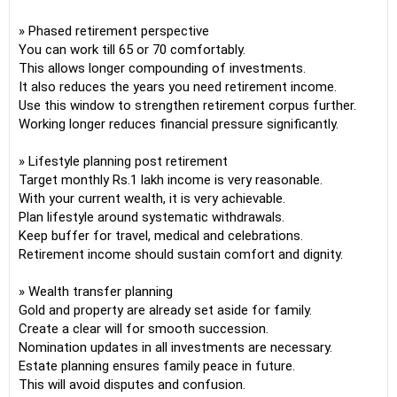
» Phased retirement perspective
You can work till 65 or 70 comfortably.
This allows longer compounding of investments.
It also reduces the years you need retirement income.
Use this window to strengthen retirement corpus further.
Working longer reduces financial pressure significantly.
» Lifestyle planning post retirement
Target monthly Rs.1 lakh income is very reasonable.
With your current wealth, it is very achievable.
Plan lifestyle around systematic withdrawals.
Keep buffer for travel, medical and celebrations.
Retirement income should sustain comfort and dignity.
» Wealth transfer planning
Gold and property are already set aside for family.
Create a clear will for smooth succession.
Nomination updates in all investments are necessary.
Estate planning ensures family peace in future.
This will avoid disputes and confusion.