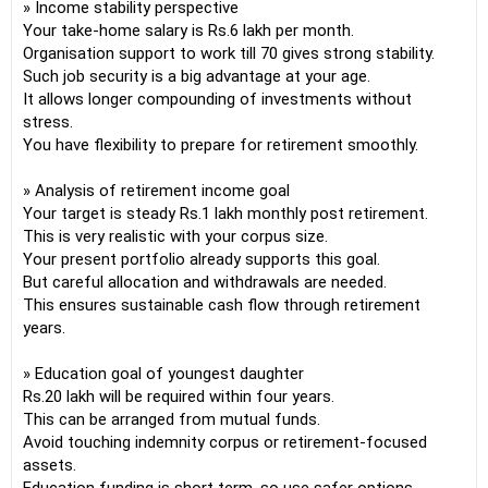
» Income stability perspective
Your take-home salary is Rs.6 lakh per month.
Organisation support to work till 70 gives strong stability.
Such job security is a big advantage at your age.
It allows longer compounding of investments without
stress.
You have flexibility to prepare for retirement smoothly.
» Analysis of retirement income goal
Your target is steady Rs.1 lakh monthly post retirement.
This is very realistic with your corpus size.
Your present portfolio already supports this goal.
But careful allocation and withdrawals are needed.
This ensures sustainable cash flow through retirement
years.
» Education goal of youngest daughter
Rs.20 lakh will be required within four years.
This can be arranged from mutual funds.
Avoid touching indemnity corpus or retirement-focused
assets.