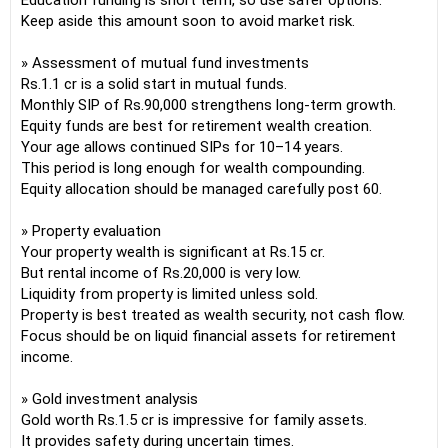
Education funding is short term, so use safer options.
Keep aside this amount soon to avoid market risk.
» Assessment of mutual fund investments
Rs.1.1 cr is a solid start in mutual funds.
Monthly SIP of Rs.90,000 strengthens long-term growth.
Equity funds are best for retirement wealth creation.
Your age allows continued SIPs for 10–14 years.
This period is long enough for wealth compounding.
Equity allocation should be managed carefully post 60.
» Property evaluation
Your property wealth is significant at Rs.15 cr.
But rental income of Rs.20,000 is very low.
Liquidity from property is limited unless sold.
Property is best treated as wealth security, not cash flow.
Focus should be on liquid financial assets for retirement
income.
» Gold investment analysis
Gold worth Rs.1.5 cr is impressive for family assets.
It provides safety during uncertain times.