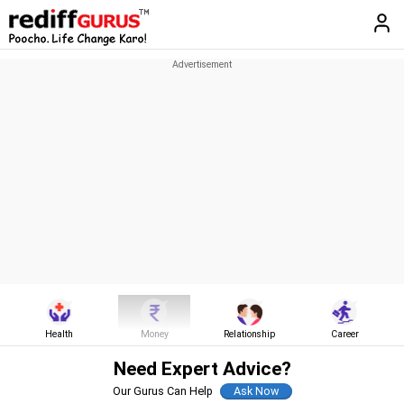
Health
Money
Relationship
Career
Need Expert Advice?
Our Gurus Can Help