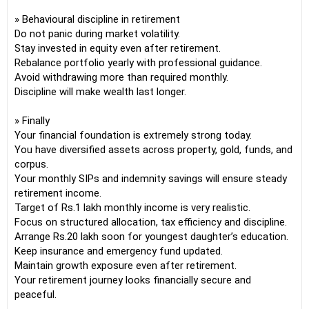
» Behavioural discipline in retirement
Do not panic during market volatility.
Stay invested in equity even after retirement.
Rebalance portfolio yearly with professional guidance.
Avoid withdrawing more than required monthly.
Discipline will make wealth last longer.
» Finally
Your financial foundation is extremely strong today.
You have diversified assets across property, gold, funds, and
corpus.
Your monthly SIPs and indemnity savings will ensure steady
retirement income.
Target of Rs.1 lakh monthly income is very realistic.
Focus on structured allocation, tax efficiency and discipline.
Arrange Rs.20 lakh soon for youngest daughter’s education.
Keep insurance and emergency fund updated.
Maintain growth exposure even after retirement.
Your retirement journey looks financially secure and
peaceful.