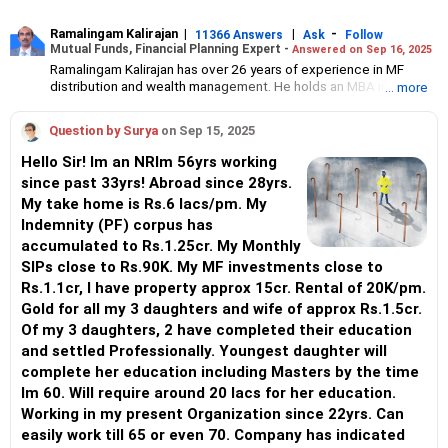
Ramalingam Kalirajan
|
|
-
11366 Answers
Ask
Follow
Mutual Funds, Financial Planning Expert -
Answered on Sep 16, 2025
Ramalingam Kalirajan has over 26 years of experience in MF
distribution and wealth management. He holds an MBA in Finance
... more
from the University of Madras and is a CFP (Certified Financial
Planner) credentialed professional. He is the Director of Holistic
Question by Surya
on Sep 15, 2025
Investment, a Chennai-based AMFI-registered Mutual Fund
Distribution (ARN-4188) and APMI-registered PMS Distribution
Hello Sir! Im an NRIm 56yrs working
firm (APRN07386), helping clients build long-term wealth
since past 33yrs! Abroad since 28yrs.
through mutual funds and other investment solutions.
My take home is Rs.6 lacs/pm. My
Indemnity (PF) corpus has
accumulated to Rs.1.25cr. My Monthly
SIPs close to Rs.90K. My MF investments close to
Rs.1.1cr, I have property approx 15cr. Rental of 20K/pm.
Gold for all my 3 daughters and wife of approx Rs.1.5cr.
Of my 3 daughters, 2 have completed their education
and settled Professionally. Youngest daughter will
complete her education including Masters by the time
Im 60. Will require around 20 lacs for her education.
Working in my present Organization since 22yrs. Can
easily work till 65 or even 70. Company has indicated