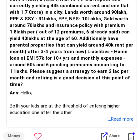
25,000 monthly.
currently yielding 43k combined as rent and one flat
PPF: Rs 5.84 lacs.
with 1.7 Crore) in a city. Lands worth around 90lakh,
Gold: Valued at Rs 11 lacs.
PPF & SSY - 31lakhs, EPF, NPS- 10Lakhs, Gold worth
Car: Worth Rs 6 lacs.
around 70lakhs and insurance policy with premium
Land: Valued at Rs 30 lacs, with plans to build a double-
1.8lakh per ( out of 12 premiums, 6 already paid) can
story house for rental income.
yield 40lakhs at the age of 60. Additionally have
Expenditures and Commitments
parental properties that can yield around 40k rent per
You have regular expenses such as donations and school
month( after 3-4 years from now) Liabilities - Home
fees for your sister's daughter. These are commendable
loan of EMI 57k for 10+ yrs and monthly expenses -
commitments that reflect your generosity and family
around 60k and 6 pending premiums amounting to
support.
11lakhs. Please suggest a strategy to earn 2 lac per
month and retiring is a good decision at this point of
Strategic Financial Planning for Retirement at 45
time?
Evaluating Retirement Goal
Your aim is to retire at 45, which is just five years away. A
Ans:
Hello;
key part of this goal is to ensure you have a regular income
of Rs 50,000 post-retirement. Let’s evaluate how your
Both your kids are at the threshold of entering higher
current investments and potential strategies can help
education one after the other.
achieve this.
...Read more
You have home loan liabilities and also LIC premium
Investments and Their Potential
payment liabilities hence I would advise you to postpone
Money
Share
Mutual Funds
retirement decision by 5-6 years.