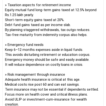
» Taxation aspects for retirement income
Equity mutual fund long-term gains taxed at 12.5% beyond
Rs.1.25 lakh yearly.
Short-term equity gains taxed at 20%.
Debt fund gains taxed as per income slab.
By planning staggered withdrawals, tax outgo reduces.
Tax-free maturity from indemnity corpus also helps.
» Emergency fund needs
Keep 6–12 months expenses aside in liquid funds.
This avoids disturbing retirement or education corpus.
Emergency money should be safe and easily available.
It will reduce dependence on costly loans in crisis.
» Risk management through insurance
Adequate health insurance is critical at this age.
Medical costs rise post 60 and can eat savings.
Term insurance may not be essential if dependents settled.
Focus more on health cover and critical illness plans.
Avoid ULIP or investment-cum-insurance for wealth
creation.