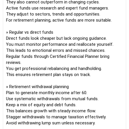
They also cannot outperform in changing cycles.
Active funds use research and expert fund managers.
They adjust to sectors, trends and opportunities.
For retirement planning, active funds are more suitable.
» Regular vs direct funds
Direct funds look cheaper but lack ongoing guidance.
You must monitor performance and reallocate yourself.
This leads to emotional errors and missed chances.
Regular funds through Certified Financial Planner bring
reviews.
You get professional rebalancing and handholding.
This ensures retirement plan stays on track.
» Retirement withdrawal planning
Plan to generate monthly income after 60.
Use systematic withdrawals from mutual funds.
Keep a mix of equity and debt funds.
This balances growth with steady income flow.
Stagger withdrawals to manage taxation effectively.
Avoid withdrawing lump sum unless necessary.