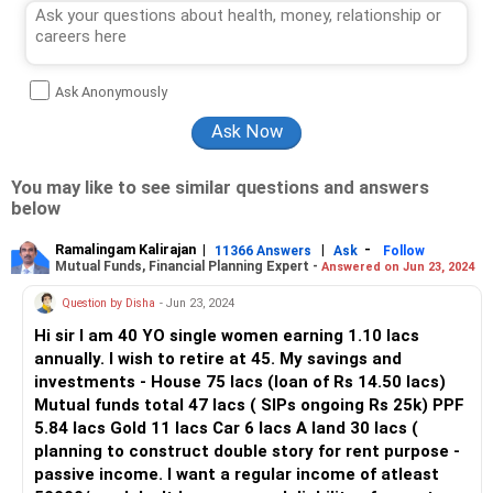
Ask Anonymously
You may like to see similar questions and answers
below
Ramalingam Kalirajan
|
|
-
11366 Answers
Ask
Follow
Mutual Funds, Financial Planning Expert -
Answered on Jun 23, 2024
Question by Disha
- Jun 23, 2024
Hi sir I am 40 YO single women earning 1.10 lacs
annually. I wish to retire at 45. My savings and
investments - House 75 lacs (loan of Rs 14.50 lacs)
Mutual funds total 47 lacs ( SIPs ongoing Rs 25k) PPF
5.84 lacs Gold 11 lacs Car 6 lacs A land 30 lacs (
planning to construct double story for rent purpose -
passive income. I want a regular income of atleast