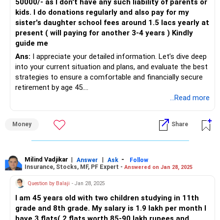
50000/- as I don't have any such liability of parents or
kids. I do donations regularly and also pay for my
sister's daughter school fees around 1.5 lacs yearly at
present ( will paying for another 3-4 years ) Kindly
guide me
Ans:
I appreciate your detailed information. Let’s dive deep
into your current situation and plans, and evaluate the best
strategies to ensure a comfortable and financially secure
retirement by age 45.
...Read more
Assessing Current Financial Status
Income and Savings Overview
Money
Share
Your annual income of Rs 1.10 lacs is a crucial factor. It's
important to maximise savings and investments. Currently,
you have several investments, including mutual funds, PPF,
gold, and real estate.
Milind Vadjikar
|
|
-
Answer
Ask
Follow
Insurance, Stocks, MF, PF Expert -
Answered on Jan 28, 2025
Investments and Liabilities
Question by Balaji
- Jan 28, 2025
House: Worth Rs 75 lacs with an outstanding loan of Rs
I am 45 years old with two children studying in 11th
14.50 lacs.
grade and 8th grade. My salary is 1.9 lakh per month I
Mutual Funds: Total of Rs 47 lacs with ongoing SIPs of Rs
have 3 flats( 2 flats worth 85-90 lakh rupees and