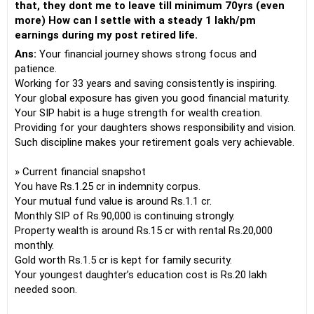
that, they dont me to leave till minimum 70yrs (even
more) How can I settle with a steady 1 lakh/pm
earnings during my post retired life.
Ans:
Your financial journey shows strong focus and
patience.
Working for 33 years and saving consistently is inspiring.
Your global exposure has given you good financial maturity.
Your SIP habit is a huge strength for wealth creation.
Providing for your daughters shows responsibility and vision.
Such discipline makes your retirement goals very achievable.
» Current financial snapshot
You have Rs.1.25 cr in indemnity corpus.
Your mutual fund value is around Rs.1.1 cr.
Monthly SIP of Rs.90,000 is continuing strongly.
Property wealth is around Rs.15 cr with rental Rs.20,000
monthly.
Gold worth Rs.1.5 cr is kept for family security.
Your youngest daughter’s education cost is Rs.20 lakh
needed soon.