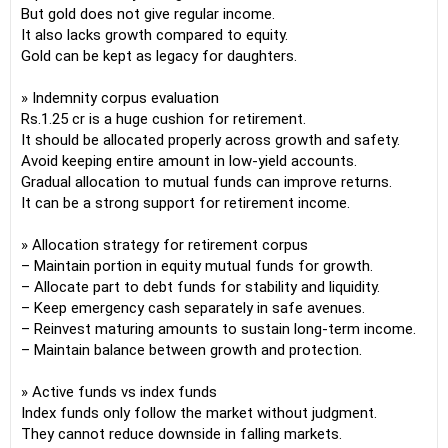
But gold does not give regular income.
It also lacks growth compared to equity.
Gold can be kept as legacy for daughters.
» Indemnity corpus evaluation
Rs.1.25 cr is a huge cushion for retirement.
It should be allocated properly across growth and safety.
Avoid keeping entire amount in low-yield accounts.
Gradual allocation to mutual funds can improve returns.
It can be a strong support for retirement income.
» Allocation strategy for retirement corpus
– Maintain portion in equity mutual funds for growth.
– Allocate part to debt funds for stability and liquidity.
– Keep emergency cash separately in safe avenues.
– Reinvest maturing amounts to sustain long-term income.
– Maintain balance between growth and protection.
» Active funds vs index funds
Index funds only follow the market without judgment.
They cannot reduce downside in falling markets.