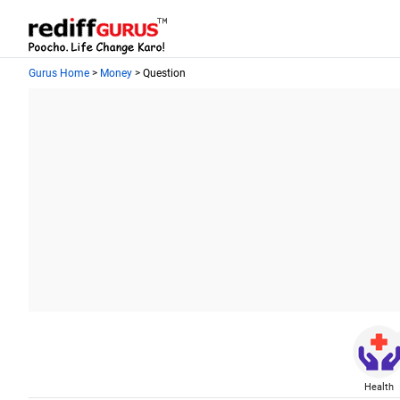
Gurus Home
>
Money
> Question
Health