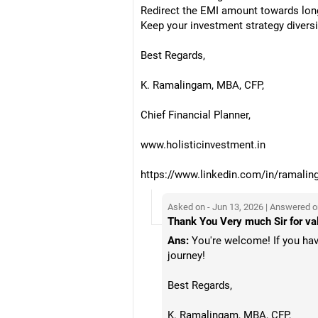
Redirect the EMI amount towards lon
Keep your investment strategy diversif
Best Regards,
K. Ramalingam, MBA, CFP,
Chief Financial Planner,
www.holisticinvestment.in
https://www.linkedin.com/in/ramalin
Asked on - Jun 13, 2026 | Answered o
Thank You Very much Sir for val
Ans:
You're welcome! If you have
journey!
Best Regards,
K. Ramalingam, MBA, CFP,