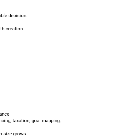
ible decision.
th creation.
ance.
ncing, taxation, goal mapping,
o size grows.