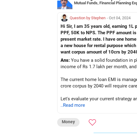
Mutual Funds, Financial Planning Ex
Question by Stephen
- Oct 04, 2024
Hi Sir, I am 35 years old, earning 1L
PPF, 50K to NPS. The PPF amount is 2
present market rate. I have one home l
a new house for rental purpose which 
want corpus amount of 10crs by 2040.
Ans:
You have a solid foundation in p
income of Rs 1.7 lakh per month, and 
The current home loan EMI is manageab
crore corpus by 2040 will require care
Let's evaluate your current strategy
..Read more
Assessment of Current Investments
SIPs in Mutual Funds:
Money
You are currently investing Rs 20,000