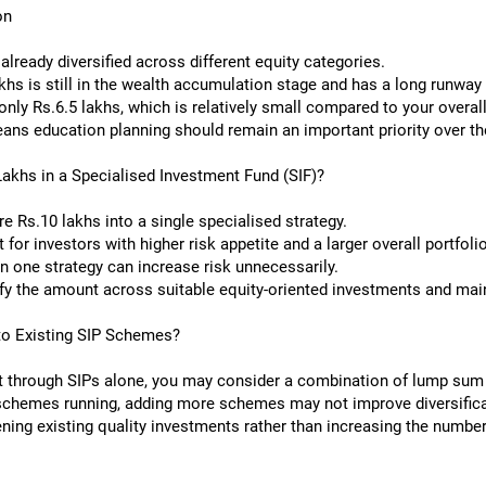
on
lready diversified across different equity categories.
khs is still in the wealth accumulation stage and has a long runway
ly Rs.6.5 lakhs, which is relatively small compared to your overall 
ns education planning should remain an important priority over the
Lakhs in a Specialised Investment Fund (SIF)?
re Rs.10 lakhs into a single specialised strategy.
or investors with higher risk appetite and a larger overall portfolio
in one strategy can increase risk unnecessarily.
fy the amount across suitable equity-oriented investments and mainta
to Existing SIP Schemes?
nt through SIPs alone, you may consider a combination of lump sum
 schemes running, adding more schemes may not improve diversifica
ing existing quality investments rather than increasing the number