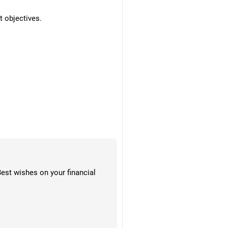
t objectives.
Best wishes on your financial