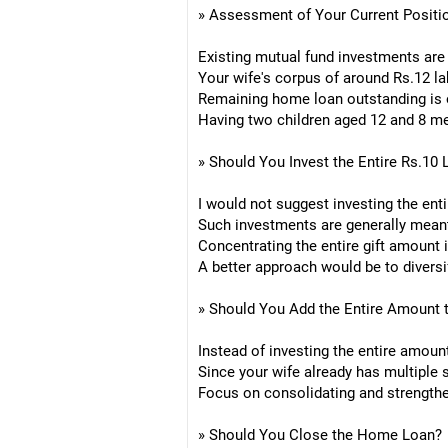
» Assessment of Your Current Positi
Existing mutual fund investments are a
Your wife's corpus of around Rs.12 la
Remaining home loan outstanding is on
Having two children aged 12 and 8 mea
» Should You Invest the Entire Rs.10 
I would not suggest investing the enti
Such investments are generally meant f
Concentrating the entire gift amount 
A better approach would be to diversi
» Should You Add the Entire Amount 
Instead of investing the entire amou
Since your wife already has multiple
Focus on consolidating and strengthen
» Should You Close the Home Loan?