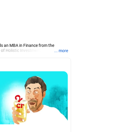
ds an MBA in Finance from the
 of Holistic Investment, a Chennai-
... more
PRN07386), helping clients build long-