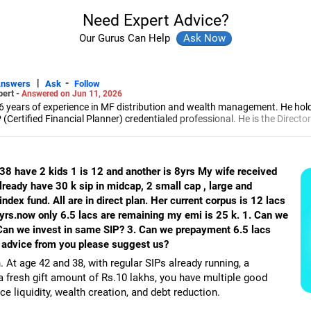
Need Expert Advice?
Our Gurus Can Help
|
-
Answers
Ask
Follow
pert -
Answered on Jun 11, 2026
6 years of experience in MF distribution and wealth management. He hol
(Certified Financial Planner) credentialed professional. He is the Director
d Distribution (ARN-4188) and APMI-registered PMS Distribution firm (A
 and other investment solutions.
 38 have 2 kids 1 is 12 and another is 8yrs My wife received
already have 30 k sip in midcap, 2 small cap , large and
index fund. All are in direct plan. Her current corpus is 12 lacs
yrs.now only 6.5 lacs are remaining my emi is 25 k. 1. Can we
. Can we invest in same SIP? 3. Can we prepayment 6.5 lacs
 advice from you please suggest us?
. At age 42 and 38, with regular SIPs already running, a
fresh gift amount of Rs.10 lakhs, you have multiple good
ce liquidity, wealth creation, and debt reduction.