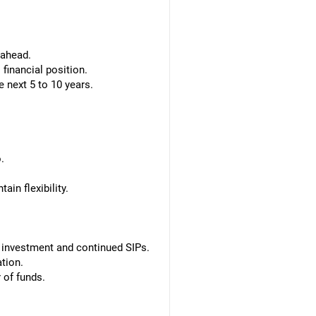
 ahead.
financial position.
 next 5 to 10 years.
.
in flexibility.
 investment and continued SIPs.
tion.
 of funds.