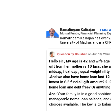
Ramalingam Kalirajan
|
11363 
Mutual Funds, Financial Planning Ex
Ramalingam Kalirajan has over 2
University of Madras and is a CFP 
based AMFI-registered Mutual Fun
term wealth through mutual funds
Question by Bhushan
on Jun 10, 2026
Hello sir , My age is 42 and wife age
gift from her mother rs 10 lacs, she 
midcap, flexi cap , equal weight nifty 
.And we also have home loan last 12 
invest in SIF fund all gift amount? 2
home loan and debt free? Or anything
Ans:
Your family is in a good position
manageable home loan balance, and a 
choices available. The key is to balan