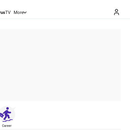
rus
TV
More
Career