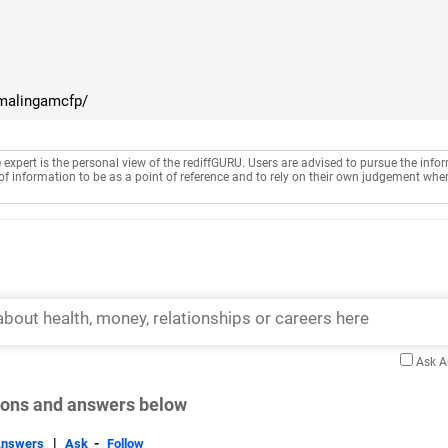
amalingamcfp/
e expert is the personal view of the rediffGURU. Users are advised to pursue the info
of information to be as a point of reference and to rely on their own judgement whe
Ask 
tions and answers below
|
-
Answers
Ask
Follow