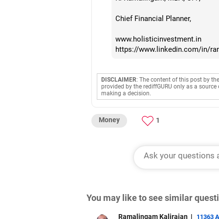
Chief Financial Planner,
www.holisticinvestment.in
https://www.linkedin.com/in/r
DISCLAIMER
: The content of this post by th
provided by the rediffGURU only as a source 
making a decision.
Money
1
You may like to see similar ques
Ramalingam Kalirajan
|
11363 