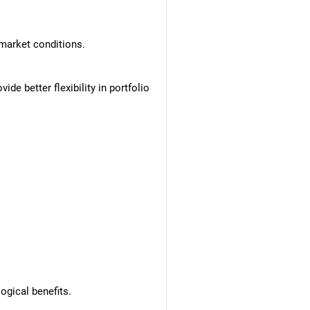
market conditions.
de better flexibility in portfolio
ogical benefits.