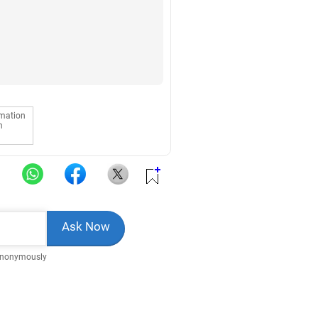
rmation
n
Anonymously