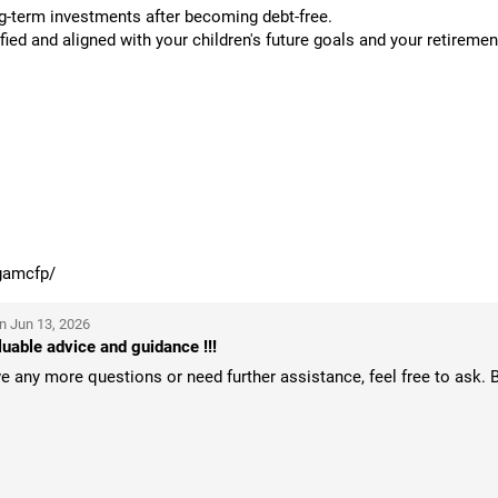
g-term investments after becoming debt-free.
ied and aligned with your children's future goals and your retiremen
gamcfp/
n Jun 13, 2026
uable advice and guidance !!!
 any more questions or need further assistance, feel free to ask. 