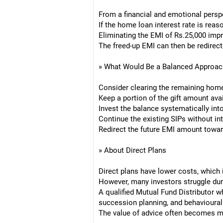
From a financial and emotional perspe
If the home loan interest rate is reas
Eliminating the EMI of Rs.25,000 imp
The freed-up EMI can then be redirect
» What Would Be a Balanced Approac
Consider clearing the remaining hom
Keep a portion of the gift amount ava
Invest the balance systematically into
Continue the existing SIPs without int
Redirect the future EMI amount towar
» About Direct Plans
Direct plans have lower costs, which 
However, many investors struggle dur
A qualified Mutual Fund Distributor w
succession planning, and behavioural 
The value of advice often becomes mo