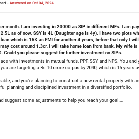
pert -
Answered on Oct 04, 2024
 per month. I am investing in 20000 as SIP in different MFs. I am pa
.5L as of now, SSY is 4L (Daughter age is 4y). I have two plots whi
oan which is 15K as EMI for another 4 years, before that only I will
may cost around 1.3cr. I will take home loan from bank. My wife is
 Could you please suggest for further investment on SIPs.
lace with investments in mutual funds, PPF, SSY, and NPS. You and
you are targeting a Rs 10 crore corpus by 2040, which is 16 years a
le, and you're planning to construct a new rental property with an
ful planning and disciplined investment in a diversified portfolio.
 and suggest some adjustments to help you reach your goal.
 per month across different mutual funds.