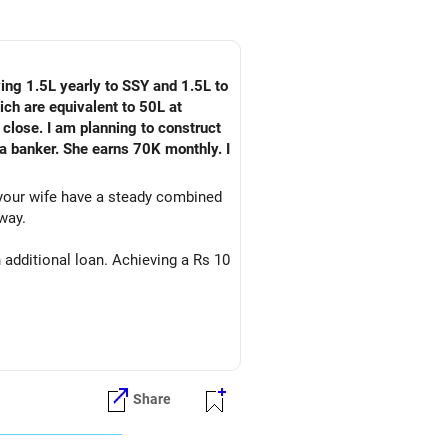
ying 1.5L yearly to SSY and 1.5L to
ch are equivalent to 50L at
 close. I am planning to construct
 a banker. She earns 70K monthly. I
 your wife have a steady combined
way.
 additional loan. Achieving a Rs 10
Share