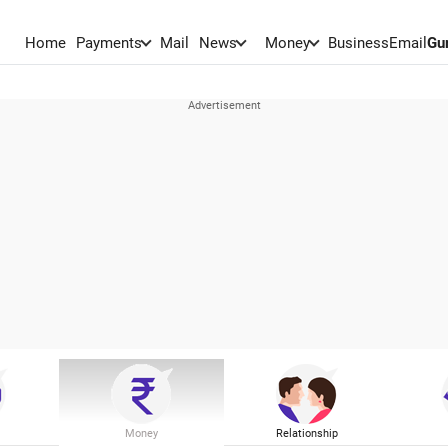
Home
Payments
Mail
News
Money
BusinessEmail
Gu
Money
Relationship