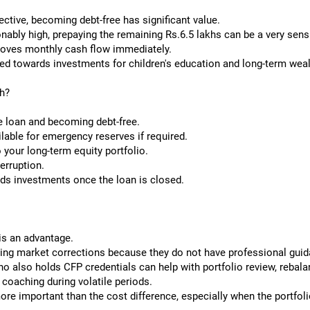
ctive, becoming debt-free has significant value.
onably high, prepaying the remaining Rs.6.5 lakhs can be a very sens
roves monthly cash flow immediately.
ed towards investments for children's education and long-term weal
h?
e loan and becoming debt-free.
ilable for emergency reserves if required.
 your long-term equity portfolio.
erruption.
ds investments once the loan is closed.
is an advantage.
ing market corrections because they do not have professional guid
ho also holds CFP credentials can help with portfolio review, rebala
coaching during volatile periods.
re important than the cost difference, especially when the portfoli