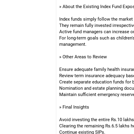
» About the Existing Index Fund Expo
Index funds simply follow the market
They remain fully invested irrespectiv
Active fund managers can increase or
For long-term goals such as children's
management.
» Other Areas to Review
Ensure adequate family health insura
Review term insurance adequacy based
Create separate education funds for b
Nomination and estate planning docu
Maintain sufficient emergency reserv
» Final Insights
Avoid investing the entire Rs.10 lakhs
Clearing the remaining Rs.6.5 lakhs h
Continue existing SIPs.