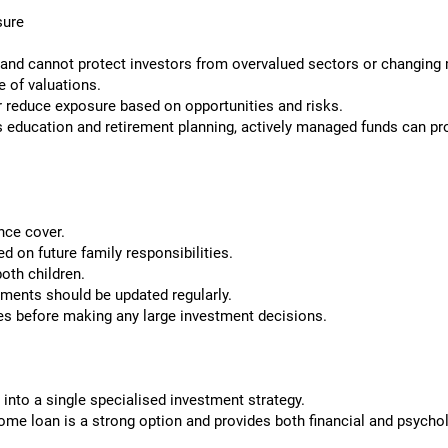
sure
 and cannot protect investors from overvalued sectors or changing 
e of valuations.
 reduce exposure based on opportunities and risks.
 education and retirement planning, actively managed funds can provi
nce cover.
 on future family responsibilities.
oth children.
ments should be updated regularly.
es before making any large investment decisions.
 into a single specialised investment strategy.
ome loan is a strong option and provides both financial and psychol