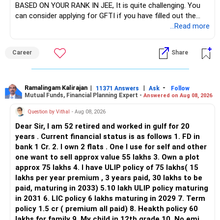
BASED ON YOUR RANK IN JEE, It is quite challenging. You
sector.
can consider applying for GFTI if you have filled out the
application.
...Read more
Keep only one if you want sector exposure.
ALL THE BEST.
But given your age, even this allocation should remain
Career
Share
limited.
» Flexi Cap Overlap
Ramalingam Kalirajan
|
|
-
11371 Answers
Ask
Follow
Mutual Funds, Financial Planning Expert -
Answered on Aug 08, 2026
You currently have:
Question by Vithal
- Aug 08, 2026
– Franklin India Flexi Cap
Dear Sir, I am 52 retired and worked in gulf for 20
– HDFC Flexi Cap
years . Current financial status is as follows 1. FD in
– ICICI Prudential Flexi Cap
bank 1 Cr. 2. I own 2 flats . One I use for self and other
one want to sell approx value 55 lakhs 3. Own a plot
This is another clear area for consolidation.
approx 75 lakhs 4. I have ULIP policy of 75 lakhs( 15
lakhs per year premium , 3 years paid, 30 lakhs to be
Three flexi-cap funds are unnecessary.
paid, maturing in 2033) 5.10 lakh ULIP policy maturing
in 2031 6. LIC policy 6 lakhs maturing in 2029 7. Term
You can retain one suitable flexi-cap fund.
policy 1.5 cr ( premium all paid) 8. Heakth policy 60
lakhs for family 9. My child in 12th grade 10. No emi