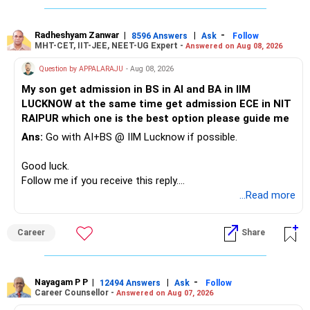
Defence and transportation are also thematic exposures.
Your child is already in 12th grade.
Radheshyam Zanwar
|
|
-
8596 Answers
Ask
Follow
I would reduce the number of such specialised funds.
MHT-CET, IIT-JEE, NEET-UG Expert -
Answered on Aug 08, 2026
Therefore, this is your immediate financial priority.
» A Better Portfolio Structure
Question by APPALARAJU
- Aug 08, 2026
Do not take high equity risk with money needed soon.
My son get admission in BS in AI and BA in IIM
Your portfolio can be simplified into a few clear roles:
LUCKNOW at the same time get admission ECE in NIT
Keep the education requirement separately identified.
RAIPUR which one is the best option please guide me
– Core diversified equity allocation
Ans:
Go with AI+BS @ IIM Lucknow if possible.
If a large amount is required for higher education, plan this
– Limited mid-cap allocation
before investing for long-term growth.
– Limited thematic allocation, if required
Good luck.
– Suitable conservative allocation
Follow me if you receive this reply.
» ULIP Policies
– Adequate cash and fixed-income allocation
Radheshyam
...Read more
This is the area I would review carefully.
You do not need 35 schemes to achieve diversification.
Career
Share
You have a large ULIP with Rs.15 lakh annual premium.
Around 5 to 7 carefully selected funds can be more than
Three years are already paid, with Rs.30 lakh still payable.
sufficient.
Nayagam P P
|
|
-
You also have another Rs.10 lakh ULIP and an LIC policy.
12494 Answers
Ask
Follow
» Very Important At Age 82
Career Counsellor -
Answered on Aug 07, 2026