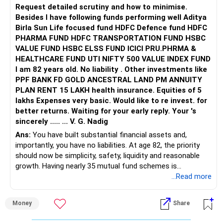
Request detailed scrutiny and how to minimise.
Besides l have following funds performing well Aditya
Birla Sun Life focused fund HDFC Defence fund HDFC
PHARMA FUND HDFC TRANSPORTATION FUND HSBC
VALUE FUND HSBC ELSS FUND ICICI PRU.PHRMA &
HEALTHCARE FUND UTI NIFTY 500 VALUE INDEX FUND
I am 82 years old. No liability . Other investments like
PPF BANK FD GOLD ANCESTRAL LAND PM ANNUITY
PLAN RENT 15 LAKH health insurance. Equities of 5
lakhs Expenses very basic. Would like to re invest. for
better returns. Waiting for your early reply. Your 's
sincerely ..... ... V. G. Nadig
Ans:
You have built substantial financial assets and,
importantly, you have no liabilities. At age 82, the priority
should now be simplicity, safety, liquidity and reasonable
growth. Having nearly 35 mutual fund schemes is
unnecessarily high.
...Read more
» First Priority
Money
Share
– Reduce the MF portfolio substantially.