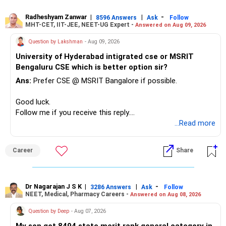
– Avoid managing many sector and thematic funds.
– Avoid keeping funds only because they performed well
Radheshyam Zanwar
|
|
-
8596 Answers
Ask
Follow
MHT-CET, IIT-JEE, NEET-UG Expert -
Answered on Aug 09, 2026
recently.
– Keep a smaller number of diversified funds.
Question by Lakshman
- Aug 09, 2026
– Keep sufficient money in safer assets for your regular
University of Hyderabad intigrated cse or MSRIT
needs.
Bengaluru CSE which is better option sir?
At your age, chasing maximum returns is not necessary.
Ans:
Prefer CSE @ MSRIT Bangalore if possible.
» Manufacturing Funds
Good luck.
Follow me if you receive this reply.
You currently have four manufacturing funds:
Radheshyam
...Read more
– Axis Manufacturing
Career
Share
– Canara Robeco Manufacturing
– Invesco Manufacturing
– ICICI Prudential Manufacturing
Dr Nagarajan J S K
|
|
-
3286 Answers
Ask
Follow
NEET, Medical, Pharmacy Careers -
Answered on Aug 08, 2026
There is considerable overlap in this allocation.
Question by Deep
- Aug 07, 2026
I would not keep four manufacturing funds.