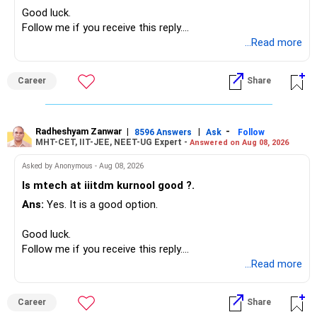
Good luck.
» Funds Performing Well
» Your Retirement Requirement
Follow me if you receive this reply.
Radheshyam
...Read more
You mentioned:
Your present expenses are around Rs.50,000 to Rs.60,000
monthly.
– Aditya Birla Sun Life Focused
Career
Share
– HDFC Defence
Since you are already retired, your investments should now
– HDFC Pharma
generate stable income.
– HDFC Transportation
Radheshyam Zanwar
|
|
-
– HSBC Value
8596 Answers
Ask
Follow
MHT-CET, IIT-JEE, NEET-UG Expert -
Answered on Aug 08, 2026
I would not put the entire Rs.1 crore FD into equity.
– HSBC ELSS
– ICICI Prudential Pharma & Healthcare
Asked by Anonymous - Aug 08, 2026
Instead, create a proper mix of:
– UTI Nifty 500 Value Index
Is mtech at iiitdm kurnool good ?.
Ans:
Yes. It is a good option.
– Safe fixed-income investments for near-term expenses.
Good past performance alone should not decide whether
– High-quality mutual funds for long-term growth.
you retain them.
Good luck.
– Adequate bank liquidity for emergencies.
Follow me if you receive this reply.
– A separate education corpus for your child.
You have multiple sector and thematic exposures here too.
Radheshyam
...Read more
This can give you both stability and growth.
For example, you already have two healthcare-oriented
funds.
Career
Share
» Childs Education