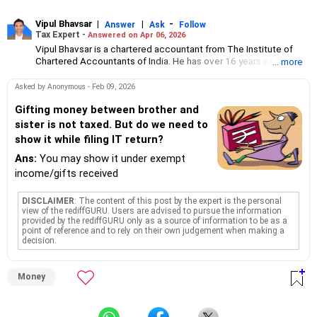
Vipul Bhavsar
|
|
-
Answer
Ask
Follow
Tax Expert -
Answered on Apr 06, 2026
Vipul Bhavsar is a chartered accountant from The Institute of
Chartered Accountants of India. He has over 16 years of
... more
experience in corporate advisory, taxation and financial
reporting.
Asked by Anonymous - Feb 09, 2026
His interest areas are consulting, income tax, GST and due
diligence.
Gifting money between brother and
He founded his CA firm, V J Bhavsar and Associates, in 2010
sister is not taxed. But do we need to
through which he offers services like virtual CFO, trademark
show it while filing IT return?
registrations, company /LLP formation, MIS reporting, audit, tax
and TDS compliances, accounts receivable/payable
Ans:
You may show it under exempt
management and payroll processing.
income/gifts received
DISCLAIMER
: The content of this post by the expert is the personal
view of the rediffGURU. Users are advised to pursue the information
provided by the rediffGURU only as a source of information to be as a
point of reference and to rely on their own judgement when making a
decision.
Money