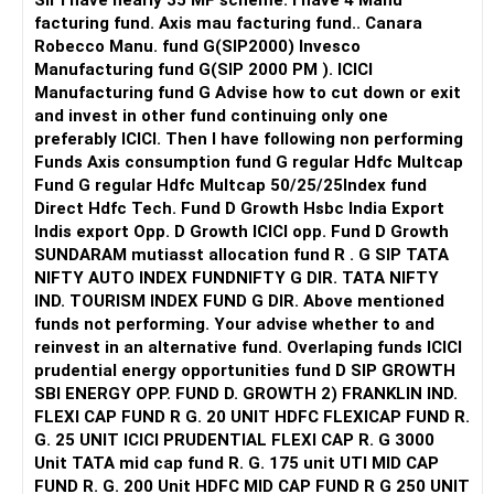
Sir I have nearly 35 MF scheme. I have 4 Manu
facturing fund. Axis mau facturing fund.. Canara
Robecco Manu. fund G(SIP2000) Invesco
Manufacturing fund G(SIP 2000 PM ). ICICI
Manufacturing fund G Advise how to cut down or exit
and invest in other fund continuing only one
preferably ICICI. Then I have following non performing
Funds Axis consumption fund G regular Hdfc Multcap
Fund G regular Hdfc Multcap 50/25/25Index fund
Direct Hdfc Tech. Fund D Growth Hsbc India Export
Indis export Opp. D Growth ICICI opp. Fund D Growth
SUNDARAM mutiasst allocation fund R . G SIP TATA
NIFTY AUTO INDEX FUNDNIFTY G DIR. TATA NIFTY
IND. TOURISM INDEX FUND G DIR. Above mentioned
funds not performing. Your advise whether to and
reinvest in an alternative fund. Overlaping funds ICICI
prudential energy opportunities fund D SIP GROWTH
SBI ENERGY OPP. FUND D. GROWTH 2) FRANKLIN IND.
FLEXI CAP FUND R G. 20 UNIT HDFC FLEXICAP FUND R.
G. 25 UNIT ICICI PRUDENTIAL FLEXI CAP R. G 3000
Unit TATA mid cap fund R. G. 175 unit UTI MID CAP
FUND R. G. 200 Unit HDFC MID CAP FUND R G 250 UNIT