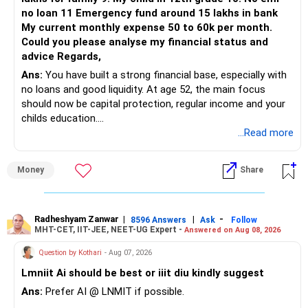
The remaining two can gradually be consolidated after
no loan 11 Emergency fund around 15 lakhs in bank
checking taxation and exit loads.
My current monthly expense 50 to 60k per month.
Could you please analyse my financial status and
» Mid Cap Overlap
advice Regards,
Ans:
You have built a strong financial base, especially with
You have:
no loans and good liquidity. At age 52, the main focus
should now be capital protection, regular income and your
– Tata Mid Cap
childs education.
– UTI Mid Cap
...Read more
– HDFC Mid Cap
» Overall Financial Position
Again, three funds are not required.
Money
Share
– Your Rs.1 crore FD provides a strong safety base.
– You have around Rs.15 lakh separately for emergencies.
Keep one suitable mid-cap fund if your overall portfolio
– Your second flat can provide additional capital if sold.
needs this exposure.
– The plot is another existing asset, but need not be
Radheshyam Zanwar
|
|
-
8596 Answers
Ask
Follow
MHT-CET, IIT-JEE, NEET-UG Expert -
Answered on Aug 08, 2026
increased.
However, at age 82, I would not maintain a large mid-cap
– Your term insurance is already fully paid.
allocation.
Question by Kothari
- Aug 07, 2026
– Family health insurance provides important protection.
Lmniit Ai should be best or iiit diu kindly suggest
– Most importantly, you have no EMI or outstanding loan.
This money can be more useful in diversified and relatively
Ans:
Prefer AI @ LNMIT if possible.
stable investments.
Overall, your financial position looks comfortable.