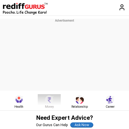
Health
Money
Relationship
Career
Need Expert Advice?
Our Gurus Can Help