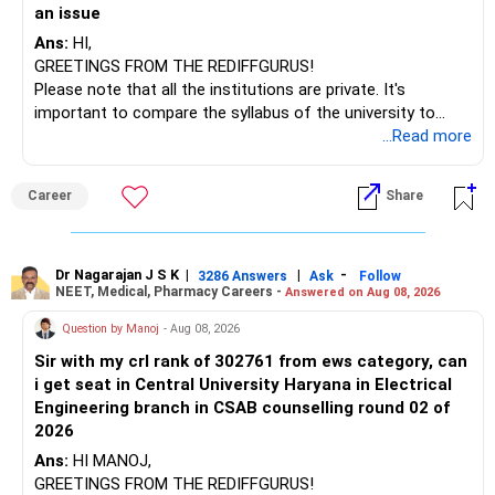
an issue
– Tata Nifty India Tourism Index
Ans:
HI,
GREETINGS FROM THE REDIFFGURUS!
I would not judge these funds only by recent returns.
Please note that all the institutions are private. It's
important to compare the syllabus of the university to
Some are sector, thematic or index-oriented funds.
which the institution is affiliated. Typically, the university's
...Read more
name will appear on the degree certificate, not the
They can have long periods of underperformance.
institution's name. Start by reviewing the syllabus, then look
Career
Share
at the faculty (especially the turnover rate) and the
For an 82-year-old investor, I would reduce such complexity.
infrastructure, like the mechanical labs, which are crucial.
Visit their websites to analyze this information.
The index-oriented funds especially do not need to be
Dr Nagarajan J S K
|
|
-
retained simply for diversification.
3286 Answers
Ask
Follow
NEET, Medical, Pharmacy Careers -
Answered on Aug 08, 2026
After the second year of your course, consider taking an
AIML course to boost your job employability.
» Energy Fund Overlap
Question by Manoj
- Aug 08, 2026
Sir with my crl rank of 302761 from ews category, can
BEST WISHES.
You have exposure to:
i get seat in Central University Haryana in Electrical
Engineering branch in CSAB counselling round 02 of
– ICICI Prudential Energy Opportunities
2026
– SBI Energy Opportunities
Ans:
HI MANOJ,
GREETINGS FROM THE REDIFFGURUS!
There is no strong need to hold two funds in the same