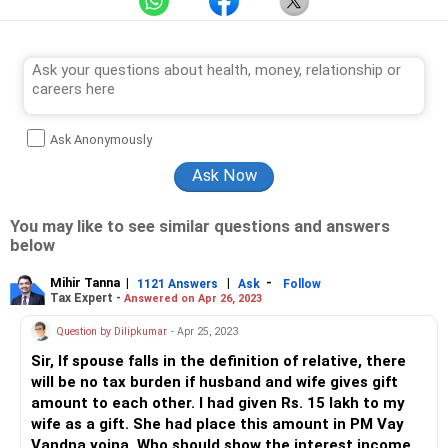
Ask Anonymously
You may like to see similar questions and answers
below
Mihir Tanna
|
|
-
1121 Answers
Ask
Follow
Tax Expert -
Answered on Apr 26, 2023
Question by Dilipkumar
- Apr 25, 2023
Sir, If spouse falls in the definition of relative, there
will be no tax burden if husband and wife gives gift
amount to each other. I had given Rs. 15 lakh to my
wife as a gift. She had place this amount in PM Vay
Vandna yojna. Who should show the interest income