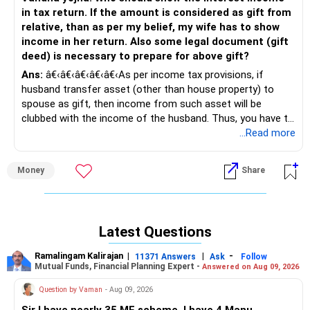
in tax return. If the amount is considered as gift from
relative, than as per my belief, my wife has to show
income in her return. Also some legal document (gift
deed) is necessary to prepare for above gift?
Ans:
â€‹â€‹â€‹â€‹â€‹As per income tax provisions, if
husband transfer asset (other than house property) to
spouse as gift, then income from such asset will be
clubbed with the income of the husband. Thus, you have to
show said income amount in Income tax return.
...Read more
Further, considering quantum of gift, it is advisable to
Money
Share
execute gift deed.
Latest Questions
Ramalingam Kalirajan
|
|
-
11371 Answers
Ask
Follow
Mutual Funds, Financial Planning Expert -
Answered on Aug 09, 2026
Question by Vaman
- Aug 09, 2026