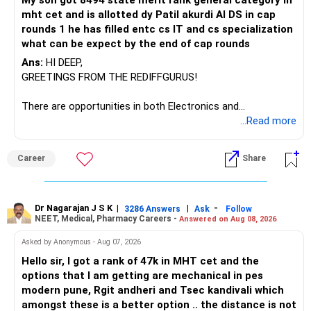
My son got 8494 state merit rank general category in
mht cet and is allotted dy Patil akurdi AI DS in cap
If you have a strong preference for the ICICI Prudential
rounds 1 he has filled entc cs IT and cs specialization
Manufacturing Fund, keeping one manufacturing fund can
what can be expect by the end of cap rounds
be considered.
Ans:
HI DEEP,
The other three can be reviewed for exit and consolidation.
GREETINGS FROM THE REDIFFGURUS!
However, do not switch all four on one day blindly. Check
There are opportunities in both Electronics and
capital gains and exit loads first.
Telecommunications (EnTC) and Information Technology
...Read more
(IT). Generally, EnTC is ranked higher than AIDS but lower
» Funds You Mentioned As Non-Performing
than IT. The choice is yours. Given that the field is
Career
Share
constantly evolving, you must be ready to accept various
You mentioned:
challenges after graduation. Additionally, consider pursuing
online or part-time courses from reputable organizations
– Axis Consumption
to enhance your job prospects.
Dr Nagarajan J S K
|
|
-
3286 Answers
Ask
Follow
NEET, Medical, Pharmacy Careers -
Answered on Aug 08, 2026
– HDFC Multicap
– HDFC Multicap 50/25/25 Index
BEST WISHES.
Asked by Anonymous - Aug 07, 2026
– HDFC Technology
Hello sir, I got a rank of 47k in MHT cet and the
– HSBC India Export Opportunities
options that I am getting are mechanical in pes
– ICICI Prudential Opportunities
modern pune, Rgit andheri and Tsec kandivali which
– Sundaram Multi Asset Allocation
amongst these is a better option .. the distance is not
– Tata Nifty Auto Index