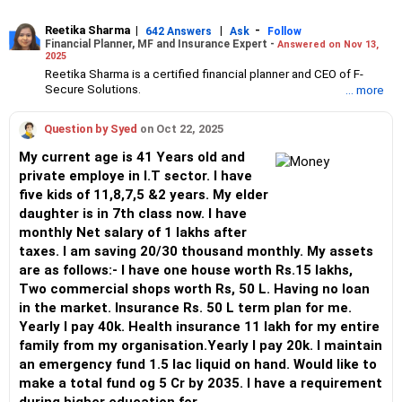
Reetika Sharma
|
|
-
642 Answers
Ask
Follow
Financial Planner, MF and Insurance Expert -
Answered on Nov 13,
2025
Reetika Sharma is a certified financial planner and CEO of F-
Secure Solutions.
... more
She advises clients about investments, insurance, tax and
estate planning and manages high net-worth individual’s
Question by Syed
on Oct 22, 2025
portfolios.
Reetika has an MBA in finance from the Institute of Chartered
My current age is 41 Years old and
Financial Analysts of India (ICFAI) and an engineer degree from
private employe in I.T sector. I have
NIT, Jalandhar.
five kids of 11,8,7,5 &2 years. My elder
She also holds certifications from the Financial Planning
Standards Board India (FPSB), Association of Mutual Funds in
daughter is in 7th class now. I have
India (AMFI) and Insurance Regulatory and Development
monthly Net salary of 1 lakhs after
Authority of India (IRDAI).
taxes. I am saving 20/30 thousand monthly. My assets
are as follows:- I have one house worth Rs.15 lakhs,
Two commercial shops worth Rs, 50 L. Having no loan
in the market. Insurance Rs. 50 L term plan for me.
Yearly I pay 40k. Health insurance 11 lakh for my entire
family from my organisation.Yearly I pay 20k. I maintain
an emergency fund 1.5 lac liquid on hand. Would like to
make a total fund og 5 Cr by 2035. I have a requirement