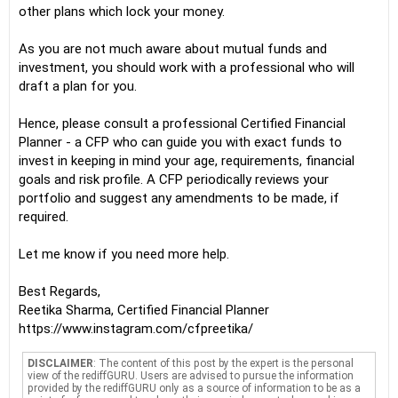
other plans which lock your money.
As you are not much aware about mutual funds and
investment, you should work with a professional who will
draft a plan for you.
Hence, please consult a professional Certified Financial
Planner - a CFP who can guide you with exact funds to
invest in keeping in mind your age, requirements, financial
goals and risk profile. A CFP periodically reviews your
portfolio and suggest any amendments to be made, if
required.
Let me know if you need more help.
Best Regards,
Reetika Sharma, Certified Financial Planner
https://www.instagram.com/cfpreetika/
DISCLAIMER
: The content of this post by the expert is the personal
view of the rediffGURU. Users are advised to pursue the information
provided by the rediffGURU only as a source of information to be as a