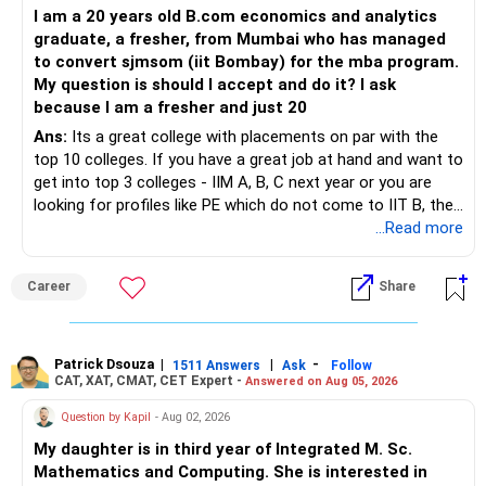
I am a 20 years old B.com economics and analytics
– You already have strong base in mutual funds.
1. Estimate Future Expenses
graduate, a fresher, from Mumbai who has managed
– Add more to mutual funds for eight years.
Your current schooling costs are Rs 1.2 lakhs per year, and
to convert sjmsom (iit Bombay) for the mba program.
– Equity funds will multiply wealth faster than FD.
other living expenses include vacations and daily needs.
My question is should I accept and do it? I ask
– At retirement, shift part to hybrid funds.
Over the next 10 years, expenses will increase due to
because I am a fresher and just 20
– Use systematic withdrawal to generate monthly income.
inflation, and you must account for these future costs
– Keep some funds in debt for stability.
when planning your retirement.
Ans:
Its a great college with placements on par with the
– Don’t withdraw entire mutual funds in one go.
top 10 colleges. If you have a great job at hand and want to
Action Plan:
get into top 3 colleges - IIM A, B, C next year or you are
» Business Angle
looking for profiles like PE which do not come to IIT B, then
– Business is still income source.
Create a detailed budget: Track all your current expenses
you can wait. Else take it up.
...Read more
– Your son will join soon.
and project them for the next 10 years, considering
– Business income will continue even if you step back.
inflation. This will give you a clearer picture of your financial
Career
Share
– Still, plan retirement funds independent of business.
needs after retirement.
– This gives peace and freedom.
2. Build a Retirement Corpus
With 10 years to go, you will need to create a solid
» Cash Flow Strategy After 55
retirement corpus. The Rs 50 lakhs you currently have,
Patrick Dsouza
|
|
-
1511 Answers
Ask
Follow
CAT, XAT, CMAT, CET Expert -
Answered on Aug 05, 2026
– Keep emergency fund in FD or liquid fund.
along with further investments, will need to grow
– Keep part of corpus in debt for stability.
substantially. Here’s how to optimize this growth:
Question by Kapil
- Aug 02, 2026
– Rest in equity mutual funds for growth.
My daughter is in third year of Integrated M. Sc.
– Use systematic withdrawal for regular income.
Action Plan:
Mathematics and Computing. She is interested in
– This way money lasts longer and income is steady.