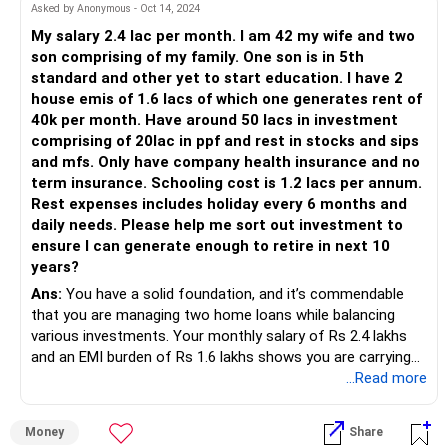
Asked by Anonymous - Oct 14, 2024
My salary 2.4 lac per month. I am 42 my wife and two
son comprising of my family. One son is in 5th
standard and other yet to start education. I have 2
house emis of 1.6 lacs of which one generates rent of
40k per month. Have around 50 lacs in investment
comprising of 20lac in ppf and rest in stocks and sips
and mfs. Only have company health insurance and no
term insurance. Schooling cost is 1.2 lacs per annum.
Rest expenses includes holiday every 6 months and
daily needs. Please help me sort out investment to
ensure I can generate enough to retire in next 10
years?
Ans:
You have a solid foundation, and it’s commendable
that you are managing two home loans while balancing
various investments. Your monthly salary of Rs 2.4 lakhs
and an EMI burden of Rs 1.6 lakhs shows you are carrying
significant financial responsibility. However, generating Rs
...Read more
40,000 from rent is helping reduce the impact of your EMIs.
Money
Share
Key highlights: