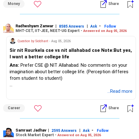
Money
Share
Best Regards,
K. Ramalingam, MBA, CFP,
Radheshyam Zanwar
|
|
-
8585 Answers
Ask
Follow
MHT-CET, IIT-JEE, NEET-UG Expert -
Answered on Aug 05, 2026
Chief Financial Planner,
Question by Siddhant
- Aug 05, 2026
www.holisticinvestment.in
Sir nit Rourkela cse vs nit allahabad cse Note:But yes,
I want a better college life
https://www.youtube.com/@HolisticInvestment
Ans:
Prefer CSE @ NIT Allahabad. No comments on your
imagination about better college life. (Perception differes
from student to student)
Good luck.
...Read more
Follow me if you receive this reply.
Radheshyam
Career
Share
Samraat Jadhav
|
|
-
2595 Answers
Ask
Follow
Stock Market Expert -
Answered on Aug 05, 2026