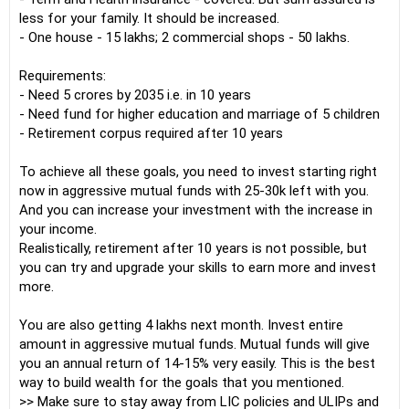
less for your family. It should be increased.
- One house - 15 lakhs; 2 commercial shops - 50 lakhs.
Requirements:
- Need 5 crores by 2035 i.e. in 10 years
- Need fund for higher education and marriage of 5 children
- Retirement corpus required after 10 years
To achieve all these goals, you need to invest starting right
now in aggressive mutual funds with 25-30k left with you.
And you can increase your investment with the increase in
your income.
Realistically, retirement after 10 years is not possible, but
you can try and upgrade your skills to earn more and invest
more.
You are also getting 4 lakhs next month. Invest entire
amount in aggressive mutual funds. Mutual funds will give
you an annual return of 14-15% very easily. This is the best
way to build wealth for the goals that you mentioned.
>> Make sure to stay away from LIC policies and ULIPs and