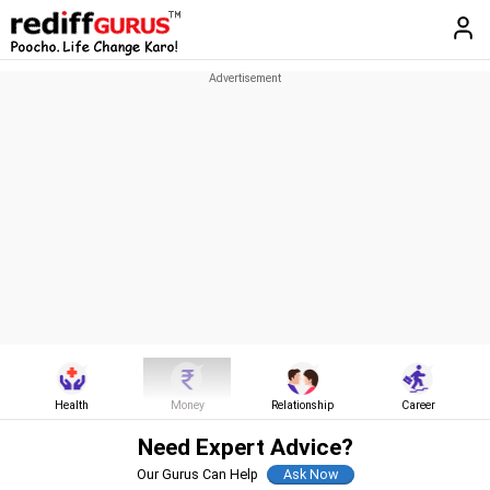
Health
Money
Relationship
Career
Need Expert Advice?
Our Gurus Can Help