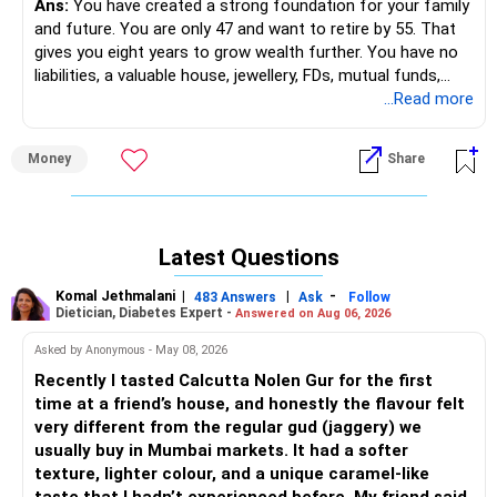
Ans:
You have created a strong foundation for your family
The PPF is a safe, long-term investment with tax benefits,
and future. You are only 47 and want to retire by 55. That
but its returns are relatively modest. Over the next 10
gives you eight years to grow wealth further. You have no
years, this will continue to grow at a steady pace.
liabilities, a valuable house, jewellery, FDs, mutual funds,
ULIP, health cover, and term insurance. These are good
...Read more
Action Plan:
pillars. Now the focus should be on creating steady income
streams after 55.
Keep contributing to your PPF but avoid putting additional
Money
Share
large sums.
» Understanding Your Current Position
PPF should be treated as part of your safe, low-risk
– You own a house worth Rs 5 crore plus.
portfolio.
– You have 800 grams of gold in jewellery.
Stocks, SIPs, and Mutual Funds (Rest of Rs 30 Lakhs)
Latest Questions
– FD corpus of Rs 29 lakh.
Your exposure to equities through stocks and mutual
– Mutual funds of Rs 1.02 crore in diversified funds.
funds will help you generate growth, but it needs
Komal Jethmalani
|
|
-
483 Answers
Ask
Follow
– ULIP value around Rs 6 lakh.
diversification and regular review. SIPs in actively managed
Dietician, Diabetes Expert -
Answered on Aug 06, 2026
– Family mediclaim of Rs 10 lakh.
funds are ideal for long-term goals like retirement.
Asked by Anonymous - May 08, 2026
– Term insurance also in place.
– No loans or liabilities.
Action Plan:
Recently I tasted Calcutta Nolen Gur for the first
– Business income is present, but you want independence
time at a friend’s house, and honestly the flavour felt
later.
Actively managed mutual funds: Ensure that the mutual
very different from the regular gud (jaggery) we
funds you are invested in are diversified across sectors
usually buy in Mumbai markets. It had a softer
» Importance of Clear Goal Setting
and are actively managed.
texture, lighter colour, and a unique caramel-like
– You want retirement by 55.