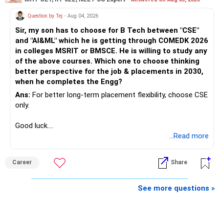
Question by Tej
- Aug 04, 2026
Sir, my son has to choose for B Tech between "CSE"
and "AI&ML" which he is getting through COMEDK 2026
in colleges MSRIT or BMSCE. He is willing to study any
of the above courses. Which one to choose thinking
better perspective for the job & placements in 2030,
when he completes the Engg?
Ans:
For better long-term placement flexibility, choose CSE
only.
Good luck.
Follow me if you receive this reply.
...Read more
Radheshyam
Career
Share
See more questions »