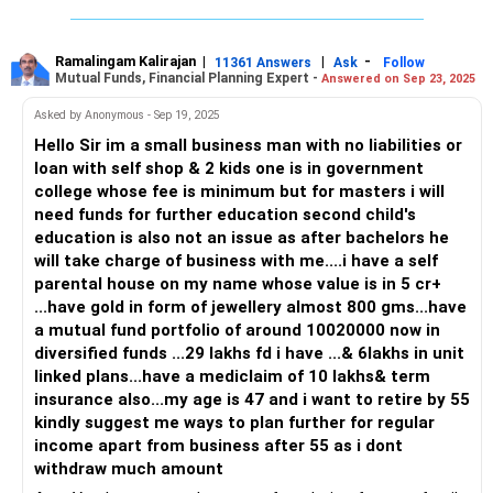
Monthly salary: Rs 2.4 lakhs
Two house EMIs: Rs 1.6 lakhs
Ramalingam Kalirajan
|
|
-
11361 Answers
Ask
Follow
Mutual Funds, Financial Planning Expert -
Answered on Sep 23, 2025
Rent: Rs 40,000 per month
Investment portfolio: Rs 50 lakhs (Rs 20 lakhs in PPF, rest
Asked by Anonymous - Sep 19, 2025
in stocks, SIPs, and MFs)
Hello Sir im a small business man with no liabilities or
Annual schooling cost: Rs 1.2 lakhs
loan with self shop & 2 kids one is in government
Other expenses: Holiday every 6 months, daily needs
college whose fee is minimum but for masters i will
No term insurance
need funds for further education second child's
Company health insurance only
education is also not an issue as after bachelors he
While you have done well to invest Rs 50 lakhs, the lack of
will take charge of business with me....i have a self
term insurance and the heavy EMI burden may be areas for
parental house on my name whose value is in 5 cr+
improvement. Your goal of retiring in 10 years is achievable,
...have gold in form of jewellery almost 800 gms...have
but some adjustments will be necessary to optimize your
a mutual fund portfolio of around 10020000 now in
portfolio and secure a comfortable future.
diversified funds ...29 lakhs fd i have ...& 6lakhs in unit
linked plans...have a mediclaim of 10 lakhs& term
Investment Strategy Review
insurance also...my age is 47 and i want to retire by 55
Let’s break down your current investments to better align
kindly suggest me ways to plan further for regular
them with your retirement goal in the next 10 years.
income apart from business after 55 as i dont
withdraw much amount
PPF (Public Provident Fund) - Rs 20 Lakhs