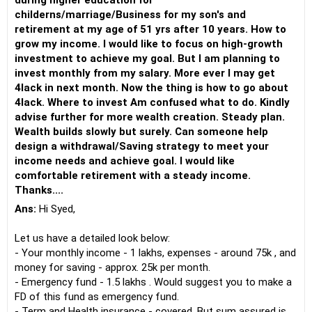
during higher education for
childerns/marriage/Business for my son's and
retirement at my age of 51 yrs after 10 years. How to
grow my income. I would like to focus on high-growth
investment to achieve my goal. But I am planning to
invest monthly from my salary. More ever I may get
4lack in next month. Now the thing is how to go about
4lack. Where to invest Am confused what to do. Kindly
advise further for more wealth creation. Steady plan.
Wealth builds slowly but surely. Can someone help
design a withdrawal/Saving strategy to meet your
income needs and achieve goal. I would like
comfortable retirement with a steady income.
Thanks....
Ans:
Hi Syed,
Let us have a detailed look below:
- Your monthly income - 1 lakhs, expenses - around 75k , and
money for saving - approx. 25k per month.
- Emergency fund - 1.5 lakhs . Would suggest you to make a
FD of this fund as emergency fund.
- Term and Health insurance - covered. But sum assured is