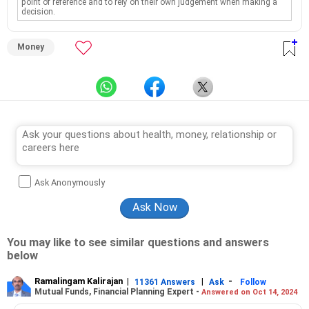
point of reference and to rely on their own judgement when making a
decision.
Money
Ask Anonymously
You may like to see similar questions and answers
below
Ramalingam Kalirajan
|
|
-
11361 Answers
Ask
Follow
Mutual Funds, Financial Planning Expert -
Answered on Oct 14, 2024