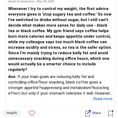
Asked by Anonymous - May 08, 2026
– Actively managed mutual funds are better than index
Critical Areas for Improvement
funds.
Whenever I try to control my weight, the first advice
1. Lack of Term Insurance
– Index funds don’t protect in volatile markets.
everyone gives is ‘stop sugary tea and coffee.’ So now
It’s essential to secure your family’s future in case of any
– Skilled fund managers add value in Indian market cycles.
I've switched to drinks without sugar, but I still can't
unexpected event. Currently, you do not have term
– Always invest through regular plans with a Certified
decide what makes more sense for daily use - black
insurance, which is a vital part of any financial plan.
Financial Planner.
tea or black coffee. My gym friend says coffee helps
– They provide monitoring, rebalancing, and behavioral
burn more calories and keeps appetite under control,
Action Plan:
support.
while my colleague says too much black coffee can
increase acidity and stress, so tea is the safer option.
Immediate term insurance: Buy a term plan covering at
» Review of ULIP
Since I’m mainly trying to reduce belly fat and avoid
least 10-12 times your annual income. This will ensure your
– You hold Rs 6 lakh in unit linked plan.
unnecessary snacking during office hours, which one
family is financially secure if something happens to you.
– ULIPs give lower returns than mutual funds.
would actually be a smarter choice to include
2. Health Insurance Coverage
– Charges reduce wealth creation.
regularly?
You rely on company-provided health insurance. This is
– Surrender ULIP and reinvest in mutual funds.
risky, as you may lose coverage if you switch jobs or retire
Ans:
If your main goals are reducing belly fat and
– This will improve long-term growth and retirement
early. Having separate family health insurance will ensure
controlling office?hour snacking, black coffee gives a
income.
consistent protection.
stronger appetite?suppressing and metabolism?boosting
effect, but only if your stomach tolerates it well. However,
» Gold Holdings
Action Plan:
if you struggle with acidity, stress, or jitteriness, black tea
...Read more
– You have 800 grams in jewellery.
is the smarter daily choice. Your belly fat will respond most
– Jewellery is not efficient investment.
Buy individual health insurance: Get family floater health
to consistent calorie control, protein?rich meals, fiber?rich
Health
Share
– Making charges and wastage reduce value.
insurance with adequate coverage for your entire family,
snacks, daily exercise and reducing late?night eating.