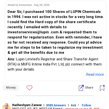
Asked by Anonymous - Aug 04, 2026
Dear Sir, I purchased 100 Shares of LUPIN Chemicals
in 1994. I was not active in stocks for a very long time.
I could find the Hard copy of the share certificate
recently. I emailed with details to
investorservices@lupin .com & requested them to
respond for regularization. Even with reminder, I have
so far not received any response. Could you pl advice
me for steps to be taken to regularize my investment
& get all the benefits due to me
Ans:
Lupin Limited's Registrar and Share Transfer Agent
(RTA) is MUFG Intime India Pvt. Ltd, plz connect with them
with your details.
...Read more
Money
Share
Radheshyam Zanwar
|
|
-
8585 Answers
Ask
Follow
MHT-CET, IIT-JEE, NEET-UG Expert -
Answered on Aug 05, 2026