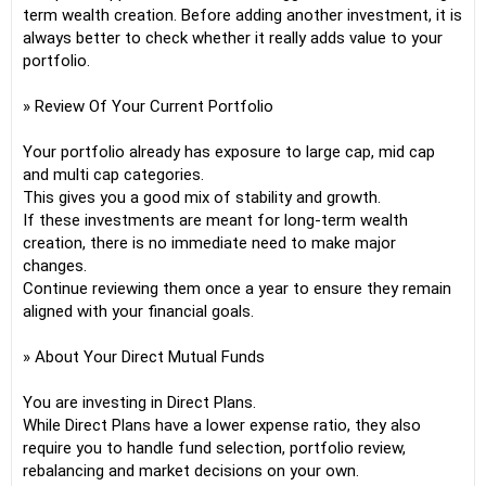
term wealth creation. Before adding another investment, it is
always better to check whether it really adds value to your
portfolio.
» Review Of Your Current Portfolio
Your portfolio already has exposure to large cap, mid cap
and multi cap categories.
This gives you a good mix of stability and growth.
If these investments are meant for long-term wealth
creation, there is no immediate need to make major
changes.
Continue reviewing them once a year to ensure they remain
aligned with your financial goals.
» About Your Direct Mutual Funds
You are investing in Direct Plans.
While Direct Plans have a lower expense ratio, they also
require you to handle fund selection, portfolio review,
rebalancing and market decisions on your own.