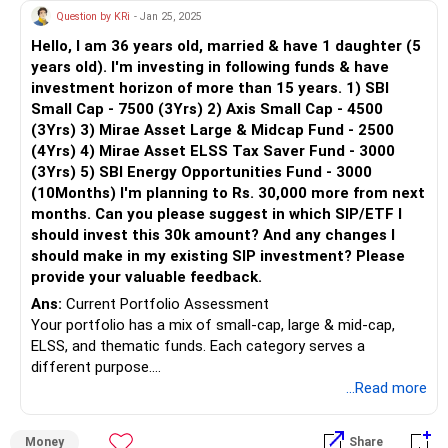
and Equity Saving Fund to make your portfolio a bit
Question by KRi
- Jan 25, 2025
conservative.
Hello, I am 36 years old, married & have 1 daughter (5
years old). I'm investing in following funds & have
investment horizon of more than 15 years. 1) SBI
Small Cap - 7500 (3Yrs) 2) Axis Small Cap - 4500
(3Yrs) 3) Mirae Asset Large & Midcap Fund - 2500
(4Yrs) 4) Mirae Asset ELSS Tax Saver Fund - 3000
(3Yrs) 5) SBI Energy Opportunities Fund - 3000
(10Months) I'm planning to Rs. 30,000 more from next
months. Can you please suggest in which SIP/ETF I
should invest this 30k amount? And any changes I
should make in my existing SIP investment? Please
provide your valuable feedback.
Ans:
Current Portfolio Assessment
Your portfolio has a mix of small-cap, large & mid-cap,
ELSS, and thematic funds. Each category serves a
different purpose.
...Read more
Small-Cap Funds (Rs 12,000 per month): These funds have
high growth potential but are volatile. A long-term horizon
Money
Share