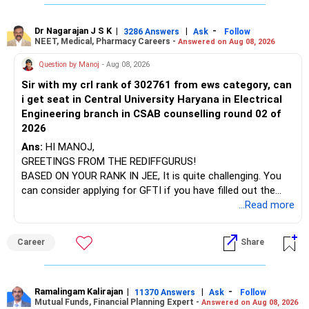
To finalize the decision:
infrastructure, like the mechanical labs, which are crucial.
Visit their websites to analyze this information.
Share your full mutual fund portfolio and risk tolerance
Dr Nagarajan J S K
|
|
-
3286 Answers
Ask
Follow
NEET, Medical, Pharmacy Careers -
Answered on Aug 08, 2026
After the second year of your course, consider taking an
Discuss your financial goals, horizon, and liquidity needs
AIML course to boost your job employability.
Question by Manoj
- Aug 08, 2026
Sir with my crl rank of 302761 from ews category, can
A QPFP professional can help determine whether switching
BEST WISHES.
i get seat in Central University Haryana in Electrical
funds or continuing the current SIP is optimal for your goal.
Engineering branch in CSAB counselling round 02 of
2026
Summary:
Ans:
HI MANOJ,
Long-term SIPs (3–5+ years) generally outperform short-
GREETINGS FROM THE REDIFFGURUS!
term returns; staying invested is advisable.
BASED ON YOUR RANK IN JEE, It is quite challenging. You
can consider applying for GFTI if you have filled out the
Switching funds after only 1 month is feasible, but
application.
...Read more
consider index vs active strategy, risk, and expense ratio.
ALL THE BEST.
Career
Share
Annual review with a QPFP professional ensures portfolio
alignment with your goals.
Best regards,
Ramalingam Kalirajan
|
|
-
11370 Answers
Ask
Follow
Mutual Funds, Financial Planning Expert -
Answered on Aug 08, 2026
Naveenn Kummar, BE, MBA, QPFP