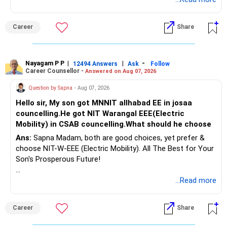
Therefore, gradually creating a diversified portfolio can be
Follow RediffGURUS to Know More on 'Careers | Money |
considered.
Career
Share
Health | Relationships'.
Do not move the entire FD amount into equity at one time.
Nayagam P P
|
|
-
12494 Answers
Ask
Follow
A phased approach is more suitable for a retired investor.
Career Counsellor -
Answered on Aug 07, 2026
» Second Flat
Question by Sapna
- Aug 07, 2026
Hello sir, My son got MNNIT allhabad EE in josaa
You are considering selling the second flat for around
councelling.He got NIT Warangal EEE(Electric
Rs.55 lakh.
Mobility) in CSAB councelling.What should he choose
Ans:
Sapna Madam, both are good choices, yet prefer &
If there is no personal use for it, selling it can simplify your
choose NIT-W-EEE (Electric Mobility). All The Best for Your
finances.
Son's Prosperous Future!
The proceeds can be allocated towards:
Follow RediffGURUS to Know More on 'Careers | Money |
...Read more
Health | Relationships'.
– Child education
– Retirement income
Career
Share
– Emergency reserves
– Long-term growth investments