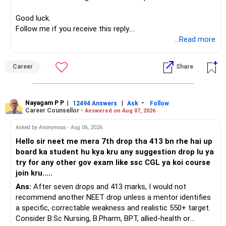
before investing for long-term growth.
Good luck.
Follow me if you receive this reply.
» ULIP Policies
Radheshyam
...Read more
This is the area I would review carefully.
Career
Share
You have a large ULIP with Rs.15 lakh annual premium.
Three years are already paid, with Rs.30 lakh still payable.
Nayagam P P
|
|
-
You also have another Rs.10 lakh ULIP and an LIC policy.
12494 Answers
Ask
Follow
Career Counsellor -
Answered on Aug 07, 2026
At your present stage, these policies should not
Asked by Anonymous - Aug 06, 2026
automatically be continued.
Hello sir neet me mera 7th drop tha 413 bn rhe hai up
board ka student hu kya kru any suggestion drop lu ya
Ask for the following details for each policy:
try for any other gov exam like ssc CGL ya koi course
join kru.....
– Current surrender value
Ans:
After seven drops and 413 marks, I would not
– Maturity value
recommend another NEET drop unless a mentor identifies
– Remaining premium
a specific, correctable weakness and realistic 550+ target.
– Guaranteed benefits
Consider B.Sc Nursing, B.Pharm, BPT, allied-health or
– Fund value