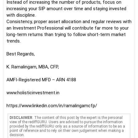
Instead of increasing the number of products, focus on
increasing your SIP amount over time and staying invested
with discipline.
Consistency, proper asset allocation and regular reviews with
an Investment Professional will contribute far more to your
long-term returns than trying to follow short-term market
trends.
Best Regards,
K. Ramalingam, MBA, CFP,
AMFI-Registered MFD – ARN 4188
www.holisticinvestment.in
https://www.linkedin.com/in/ramalingamcfp/
DISCLAIMER
: The content of this post by the expert is the personal
view of the rediffGURU. Users are advised to pursue the information
provided by the rediffGURU only as a source of information to be as a
point of reference and to rely on their own judgement when making a
decision.