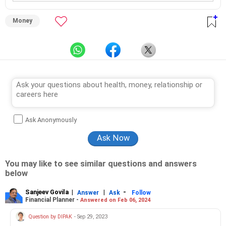
Money
Ask Anonymously
You may like to see similar questions and answers
below
Sanjeev Govila
|
|
-
Answer
Ask
Follow
Financial Planner -
Answered on Feb 06, 2024
Question by DIPAK
- Sep 29, 2023