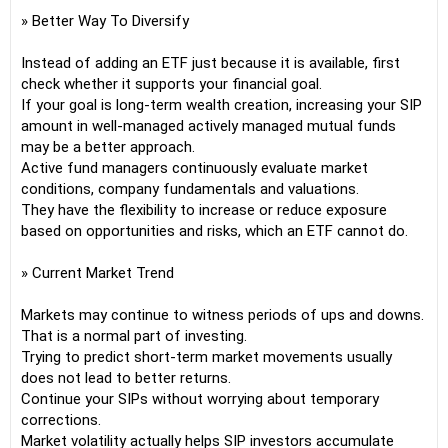
» Better Way To Diversify
Instead of adding an ETF just because it is available, first
check whether it supports your financial goal.
If your goal is long-term wealth creation, increasing your SIP
amount in well-managed actively managed mutual funds
may be a better approach.
Active fund managers continuously evaluate market
conditions, company fundamentals and valuations.
They have the flexibility to increase or reduce exposure
based on opportunities and risks, which an ETF cannot do.
» Current Market Trend
Markets may continue to witness periods of ups and downs.
That is a normal part of investing.
Trying to predict short-term market movements usually
does not lead to better returns.
Continue your SIPs without worrying about temporary
corrections.
Market volatility actually helps SIP investors accumulate