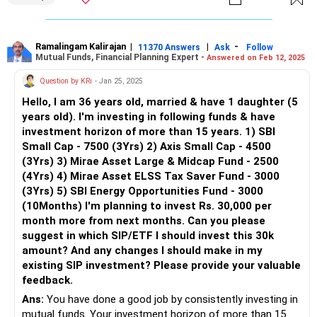
is needed.
Large & Mid-Cap Fund (Rs 2,500 per month): This balances
risk and return. It provides stability with mid-cap growth.
Ramalingam Kalirajan
|
|
-
11370 Answers
Ask
Follow
Mutual Funds, Financial Planning Expert -
Answered on Feb 12, 2025
ELSS Tax Saver Fund (Rs 3,000 per month): Helps in tax
Question by KRi
- Jan 25, 2025
savings under Section 80C. It also has a three-year lock-in
Hello, I am 36 years old, married & have 1 daughter (5
period.
years old). I'm investing in following funds & have
investment horizon of more than 15 years. 1) SBI
Thematic/Energy Fund (Rs 3,000 per month): Sectoral
Small Cap - 7500 (3Yrs) 2) Axis Small Cap - 4500
funds are risky. They depend on the performance of a
(3Yrs) 3) Mirae Asset Large & Midcap Fund - 2500
specific industry.
(4Yrs) 4) Mirae Asset ELSS Tax Saver Fund - 3000
(3Yrs) 5) SBI Energy Opportunities Fund - 3000
Your overall portfolio has a high allocation to small-cap
(10Months) I'm planning to invest Rs. 30,000 per
and thematic funds. This increases risk. A more balanced
month more from next months. Can you please
approach is needed.
suggest in which SIP/ETF I should invest this 30k
amount? And any changes I should make in my
Issues in Current Portfolio
existing SIP investment? Please provide your valuable
Overexposure to Small-Caps: Small-cap funds form a large
feedback.
part of your portfolio. This increases volatility.
Ans:
You have done a good job by consistently investing in
Low Diversification: There is no exposure to Flexi-Cap or
mutual funds. Your investment horizon of more than 15