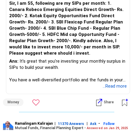
Sir, I am 55, following are my SIPs per month: 1.
Canara Robeco Emerging Equities Direct Growth- Rs.
2000/- 2. Kotak Equity Opportunities Fund Direct
Growth- Rs. 2000/- 3. SBI Flexicap Fund Regular Plan
Growth- 2000/- 4. SBI Blue Chip Fund - Regular Plan
Growth-5000/- 5. HDFC Mid cap Opportunity Fund -
Regular Plan Growth- 2000/-. Kindly advice. Also, I
would like to invest more 10,000/- per month in SIP.
Please suggest where should i invest.
Ans:
It's great that you're investing your monthly surplus in
SIPs to build your wealth.
You have a well-diversified portfolio and the funds in your
portfolio are performing well in the current market
...Read more
scenario. In the finance planning of any portfolio, it is also
important to consider many factors, including client age,
Money
Share
risk profile, current asset allocation, etc.
As you’re 55 years of age and already have a high allocation
of equity in your portfolio, for the additional investment, I
Ramalingam Kalirajan
|
|
-
11370 Answers
Ask
Follow
Mutual Funds, Financial Planning Expert -
Answered on Jan 29, 2025
suggest you start investing in a Balanced Advantage Fund