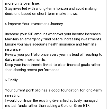
more units over time.
Stay invested with a long-term horizon and avoid making
decisions based on short-term market news.
» Improve Your Investment Journey
Increase your SIP amount whenever your income increases.
Maintain an emergency fund before increasing investments.
Ensure you have adequate health insurance and term life
insurance.
Review your portfolio once every year instead of reacting to
daily market movements.
Keep your investments linked to clear financial goals rather
than chasing recent performance.
» Finally
Your current portfolio has a good foundation for long-term
investing.
I would continue the existing diversified actively managed
mutual funds rather than adding a Gold or Silver ETF.