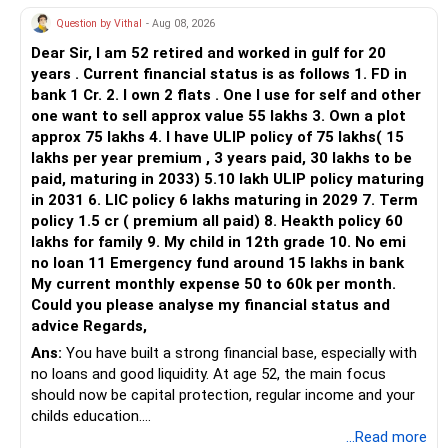
Chief Financial Planner | AMFI Registered MFD
Question by Vithal
- Aug 08, 2026
www.alenova.in
Dear Sir, I am 52 retired and worked in gulf for 20
https://www.instagram.com/alenova_wealth
years . Current financial status is as follows 1. FD in
bank 1 Cr. 2. I own 2 flats . One I use for self and other
one want to sell approx value 55 lakhs 3. Own a plot
approx 75 lakhs 4. I have ULIP policy of 75 lakhs( 15
lakhs per year premium , 3 years paid, 30 lakhs to be
paid, maturing in 2033) 5.10 lakh ULIP policy maturing
in 2031 6. LIC policy 6 lakhs maturing in 2029 7. Term
policy 1.5 cr ( premium all paid) 8. Heakth policy 60
lakhs for family 9. My child in 12th grade 10. No emi
no loan 11 Emergency fund around 15 lakhs in bank
My current monthly expense 50 to 60k per month.
Could you please analyse my financial status and
advice Regards,
Ans:
You have built a strong financial base, especially with
no loans and good liquidity. At age 52, the main focus
should now be capital protection, regular income and your
childs education.
...Read more