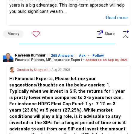
Multi-Cap funds. These provide stability.
years is a big advantage. This long-term approach will help
you build significant wealth.
Thematic Fund Allocation: Energy funds are cyclical.
...Read more
Performance may fluctuate based on government policies
Your current portfolio has a mix of small-cap, large & mid-
and global trends.
cap, sectoral, and ELSS funds. However, a few adjustments
Money
Share
can improve diversification and risk management. Below is
Low Large-Cap Exposure: Large-caps provide stability. You
a detailed assessment of your portfolio and investment
have no pure large-cap fund.
strategy.
Naveenn Kummar
|
|
-
265 Answers
Ask
Follow
Financial Planner, MF, Insurance Expert -
Answered on Sep 04, 2025
ELSS Fund Limitation: This is good for tax savings, but you
Assessment of Your Existing Mutual Fund Portfolio
need to check if your 80C limit is already met.
Small-Cap Exposure: You have Rs 12,000 per month in
Question by Shreyansh
- Aug 29, 2025
small-cap funds. This is around 44% of your SIP portfolio.
Hi Financial Experts, Please let me your
Suggested Changes to Existing SIPs
Small-cap funds can give high returns but also have high
suggestions/thoughts on the below queries: 1.
Reduce Small-Cap Allocation: Reduce one of the small-cap
risk and volatility. Such a high allocation is not advisable for
Typically when we invest in SIP, the returns for 1 year
funds and shift the amount to a diversified fund.
stability.
is pretty lower when compared to 2-5 years horizon.
For instance HDFC Flexi Cap Fund: 1 yr: 7.1% vs 3
Add a Multi-Cap or Flexi-Cap Fund: These funds invest
Large & Mid-Cap Exposure: Rs 2,500 per month in this
years (23.0%) vs 5 years (27.25%). While market
across large, mid, and small-cap stocks. They provide
category is good. Large & mid-cap funds provide a balance
conditions will play a big role, is it advisable to stay
diversification.
between growth and stability.
invested in the SIPs for a longer period of time or is it
advisable to exit from one SIP and invest the amount
Reduce Thematic Fund Exposure: Limit sectoral funds to a
Sectoral Fund Exposure: Rs 3,000 per month is in an