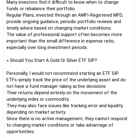
Many investors find it difficult to know when to change
funds or rebalance their portfolio.
Regular Plans, invested through an AMFI-Registered MFD,
provide ongoing guidance, periodic portfolio reviews and
timely advice based on changing market conditions.
The value of professional support often becomes more
important than the small difference in expense ratio,
especially over long investment periods.
» Should You Start A Gold Or Silver ETF SIP?
Personally, I would not recommend starting an ETF SIP.
ETFs simply track the price of the underlying asset and do
not have a fund manager taking active decisions.
Their returns depend entirely on the movement of the
underlying index or commodity.
They may also face issues like tracking error and liquidity
depending on market activity.
Since there is no active management, they cannot respond
to changing market conditions or take advantage of
opportunities.