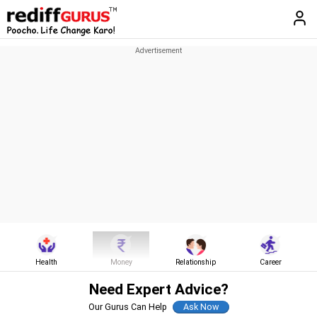
Health
Money
Relationship
Career
Need Expert Advice?
Our Gurus Can Help