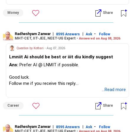
» Overall Financial Position
Money
Share
– Your Rs.1 crore FD provides a strong safety base.
– You have around Rs.15 lakh separately for emergencies.
– Your second flat can provide additional capital if sold.
– The plot is another existing asset, but need not be
Radheshyam Zanwar
|
|
-
8595 Answers
Ask
Follow
MHT-CET, IIT-JEE, NEET-UG Expert -
Answered on Aug 08, 2026
increased.
– Your term insurance is already fully paid.
Question by Kothari
- Aug 07, 2026
– Family health insurance provides important protection.
Lmniit Ai should be best or iiit diu kindly suggest
– Most importantly, you have no EMI or outstanding loan.
Ans:
Prefer AI @ LNMIT if possible.
Overall, your financial position looks comfortable.
Good luck.
» Your Retirement Requirement
Follow me if you receive this reply.
Radheshyam
...Read more
Your present expenses are around Rs.50,000 to Rs.60,000
monthly.
Career
Share
Since you are already retired, your investments should now
generate stable income.
Radheshyam Zanwar
|
|
-
8595 Answers
Ask
Follow
MHT-CET, IIT-JEE, NEET-UG Expert -
Answered on Aug 08, 2026