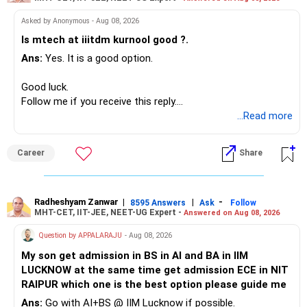
I would not put the entire Rs.1 crore FD into equity.
Asked by Anonymous - Aug 08, 2026
Instead, create a proper mix of:
Is mtech at iiitdm kurnool good ?.
Ans:
Yes. It is a good option.
– Safe fixed-income investments for near-term expenses.
– High-quality mutual funds for long-term growth.
Good luck.
– Adequate bank liquidity for emergencies.
Follow me if you receive this reply.
– A separate education corpus for your child.
Radheshyam
...Read more
This can give you both stability and growth.
Career
Share
» Childs Education
Your child is already in 12th grade.
Radheshyam Zanwar
|
|
-
8595 Answers
Ask
Follow
MHT-CET, IIT-JEE, NEET-UG Expert -
Answered on Aug 08, 2026
Therefore, this is your immediate financial priority.
Question by APPALARAJU
- Aug 08, 2026
Do not take high equity risk with money needed soon.
My son get admission in BS in AI and BA in IIM
LUCKNOW at the same time get admission ECE in NIT
Keep the education requirement separately identified.
RAIPUR which one is the best option please guide me
Ans:
Go with AI+BS @ IIM Lucknow if possible.
If a large amount is required for higher education, plan this