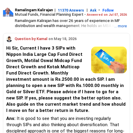
Ramalingam Kalirajan
|
|
-
11370 Answers
Ask
Follow
Mutual Funds, Financial Planning Expert -
Answered on Jul 07, 2026
Ramalingam Kalirajan has over 26 years of experience in MF
distribution and wealth management. He holds an MBA in Finance
... more
from the University of Madras and is a CFP (Certified Financial
Planner) credentialed professional. He is the Director of Holistic
Question by Kamal
on May 18, 2026
Investment, a Chennai-based AMFI-registered Mutual Fund
Distribution (ARN-4188) and APMI-registered PMS Distribution
Hi Sir, Current I have 3 SIPs with
firm (APRN07386), helping clients build long-term wealth
Nippon India Large Cap Fund Direct
through mutual funds and other investment solutions.
Growth, Motilal Oswal Midcap Fund
Direct Growth and Kotak Multicap
Fund Direct Growth. Monthly
investment amount is Rs.2500.00 in each SIP. I am
planning to open a new SIP with Rs.1000.00 monthly in
Gold or Silver ETF. Please advice if I have to go for a
new SIP. If yes, please suggest the better option also.
Also guide on the current market trend and how should
I move on for a better return in future.
Ans:
It is good to see that you are investing regularly
through SIPs and also thinking about diversification. That
disciplined approach is one of the biggest reasons for long-