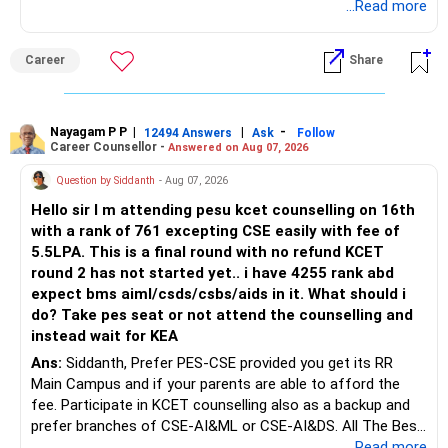
biotechnology for professional entry. SSC CGL requires
...Read more
– Applicable surrender charges
graduation, so pursue a degree first; choose a course, not
– Tax implications
an indefinite attempt. Aapke Ujjwal Aur Samruddh
– Actual expected return
Career
Share
Bhavishya Ke Liye Dher Saari Shubhkaamnayein!
The large ULIP needs particular attention because
Rediff Gurus Se Judkar Rojgaar | Paisa | Sehat | Rishtey Ke
substantial premiums are still pending.
Baare Mein Aur Jaankari Paaiye.
Nayagam P P
|
|
-
12494 Answers
Ask
Follow
Career Counsellor -
Answered on Aug 07, 2026
After comparing the benefits and surrender value, exiting
unsuitable policies and redirecting money towards suitable
Question by Siddanth
- Aug 07, 2026
mutual funds may be better.
Hello sir I m attending pesu kcet counselling on 16th
with a rank of 761 excepting CSE easily with fee of
Do this only after reviewing the exact policy terms.
5.5LPA. This is a final round with no refund KCET
round 2 has not started yet.. i have 4255 rank abd
» FD Management
expect bms aiml/csds/csbs/aids in it. What should i
do? Take pes seat or not attend the counselling and
Rs.1 crore in FD is a strong safety cushion.
instead wait for KEA
Ans:
Siddanth, Prefer PES-CSE provided you get its RR
But keeping the entire retirement corpus in FDs may reduce
Main Campus and if your parents are able to afford the
long-term growth.
fee. Participate in KCET counselling also as a backup and
prefer branches of CSE-AI&ML or CSE-AI&DS. All The Best
Interest income is also taxable as per applicable rules.
for Your Prosperous Future!
...Read more