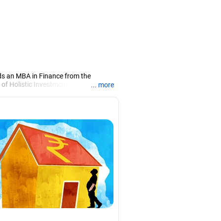
ds an MBA in Finance from the
 of Holistic Investment, a Chennai-
... more
PRN07386), helping clients build long-