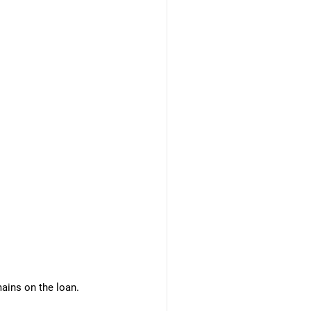
mains on the loan.