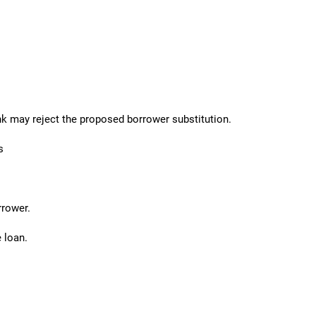
ank may reject the proposed borrower substitution.
s
rrower.
 loan.