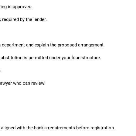
ring is approved.
required by the lender.
n department and explain the proposed arrangement.
ubstitution is permitted under your loan structure.
.
lawyer who can review:
aligned with the bank's requirements before registration.