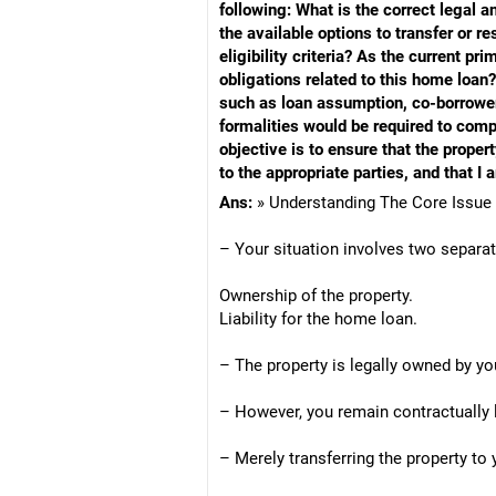
following: What is the correct legal 
the available options to transfer or 
eligibility criteria? As the current p
obligations related to this home loan? 
such as loan assumption, co-borrower 
formalities would be required to compl
objective is to ensure that the proper
to the appropriate parties, and that I 
Ans:
» Understanding The Core Issue
– Your situation involves two separa
Ownership of the property.
Liability for the home loan.
– The property is legally owned by yo
– However, you remain contractually 
– Merely transferring the property to 