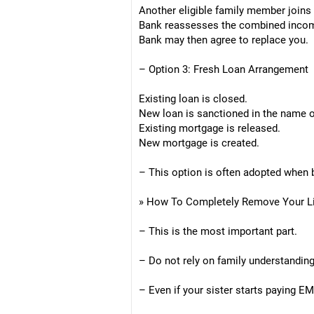
Another eligible family member joins
Bank reassesses the combined inco
Bank may then agree to replace you.
– Option 3: Fresh Loan Arrangement
Existing loan is closed.
New loan is sanctioned in the name o
Existing mortgage is released.
New mortgage is created.
– This option is often adopted when b
» How To Completely Remove Your Lia
– This is the most important part.
– Do not rely on family understandin
– Even if your sister starts paying EM