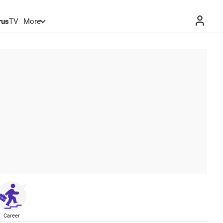
rus
TV
More
Career