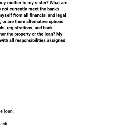
m my mother to my sister? What are
 not currently meet the bank's
myself from all financial and legal
, or are there alternative options
ls, registrations, and bank
ther the property or the loan? My
with all responsibilities assigned
e loan.
bank.