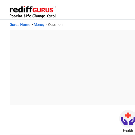
Gurus Home
>
Money
> Question
Health