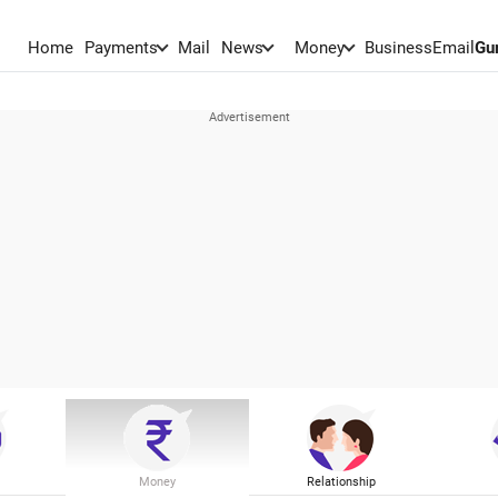
Home
Payments
Mail
News
Money
BusinessEmail
Gu
Money
Relationship