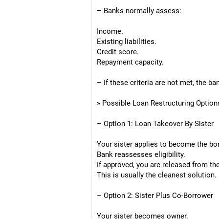
– Banks normally assess:
Income.
Existing liabilities.
Credit score.
Repayment capacity.
– If these criteria are not met, the b
» Possible Loan Restructuring Option
– Option 1: Loan Takeover By Sister
Your sister applies to become the bo
Bank reassesses eligibility.
If approved, you are released from the
This is usually the cleanest solution.
– Option 2: Sister Plus Co-Borrower
Your sister becomes owner.