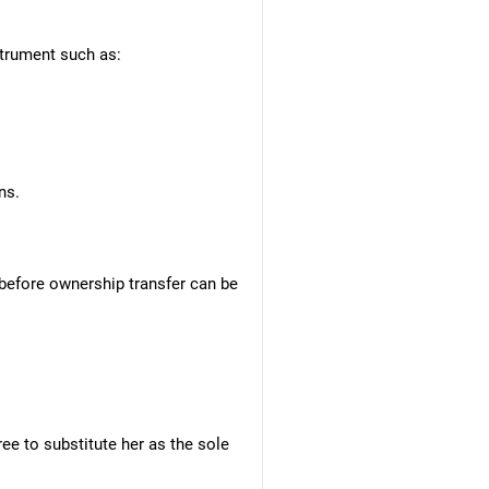
nstrument such as:
ns.
 before ownership transfer can be
ree to substitute her as the sole