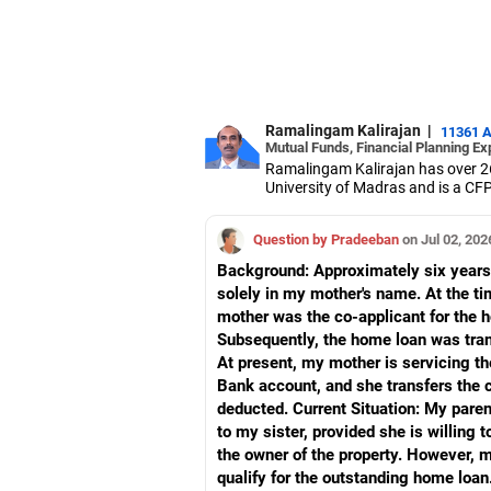
Ramalingam Kalirajan
|
11361 
Mutual Funds, Financial Planning Ex
Ramalingam Kalirajan has over 2
University of Madras and is a CFP 
based AMFI-registered Mutual Fun
term wealth through mutual funds
Question by Pradeeban
on Jul 02, 202
Background: Approximately six years 
solely in my mother's name. At the ti
mother was the co-applicant for the ho
Subsequently, the home loan was tran
At present, my mother is servicing t
Bank account, and she transfers the 
deducted. Current Situation: My paren
to my sister, provided she is willin
the owner of the property. However, my
qualify for the outstanding home loan