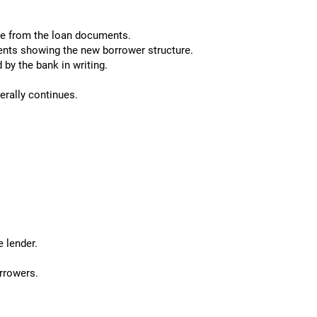
e from the loan documents.
nts showing the new borrower structure.
by the bank in writing.
nerally continues.
 lender.
rrowers.