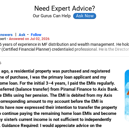
Need Expert Advice?
Our Gurus Can Help
|
-
Answers
Ask
Follow
pert -
Answered on Jul 02, 2026
6 years of experience in MF distribution and wealth management. He hol
(Certified Financial Planner) credentialed professional. He is the Director
d Distribution (ARN-4188) and APMI-registered PMS Distribution firm (A
 and other investment solutions.
6
ago, a residential property was purchased and registered
me of purchase, I was the primary loan applicant and my
me loan. For the initial 3–4 years, I paid the EMIs regularly.
sferred (balance transfer) from Piramal Finance to Axis Bank.
he EMIs using her pension. The EMI is debited from my Axis
corresponding amount to my account before the EMI is
ts have now expressed their intention to transfer the property
g to continue paying the remaining home loan EMIs and become
 sister's current income is not sufficient to independently
. Guidance Required: I would appreciate advice on the