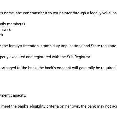
's name, she can transfer it to your sister through a legally valid i
mily members).
 laws).
d).
he family's intention, stamp duty implications and State regulatio
erly executed and registered with the Sub-Registrar.
rtgaged to the bank, the bank's consent will generally be required
yment capacity.
 meet the bank's eligibility criteria on her own, the bank may not ag