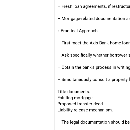
– Fresh loan agreements, if restructu
– Mortgage-related documentation as 
» Practical Approach
– First meet the Axis Bank home loa
– Ask specifically whether borrower s
– Obtain the bank's process in writing
– Simultaneously consult a property 
Title documents.
Existing mortgage.
Proposed transfer deed.
Liability release mechanism.
– The legal documentation should be 