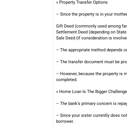
» Property Transfer Options
– Since the property is in your mother
Gift Deed (commonly used among fa
Settlement Deed (depending on State
Sale Deed (if consideration is involve
– The appropriate method depends on t
– The transfer document must be prop
– However, because the property is mo
completed.
» Home Loan Is The Bigger Challenge
– The bank's primary concern is repa
– Since your sister currently does not
borrower.