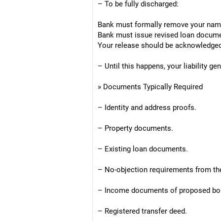
– To be fully discharged:
Bank must formally remove your nam
Bank must issue revised loan docume
Your release should be acknowledged 
– Until this happens, your liability ge
» Documents Typically Required
– Identity and address proofs.
– Property documents.
– Existing loan documents.
– No-objection requirements from the
– Income documents of proposed bo
– Registered transfer deed.