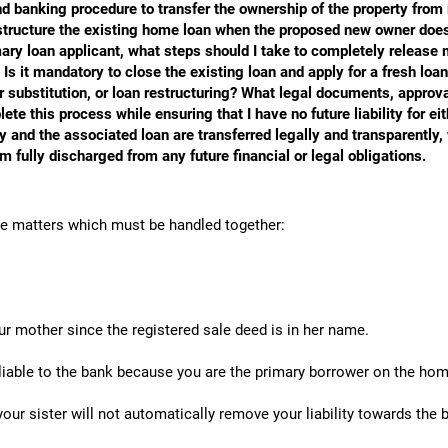
and banking procedure to transfer the ownership of the property fro
restructure the existing home loan when the proposed new owner does
rimary loan applicant, what steps should I take to completely release 
Is it mandatory to close the existing loan and apply for a fresh loan
substitution, or loan restructuring? What legal documents, approva
ete this process while ensuring that I have no future liability for ei
ty and the associated loan are transferred legally and transparently, 
am fully discharged from any future financial or legal obligations.
te matters which must be handled together:
ur mother since the registered sale deed is in her name.
liable to the bank because you are the primary borrower on the hom
your sister will not automatically remove your liability towards the 