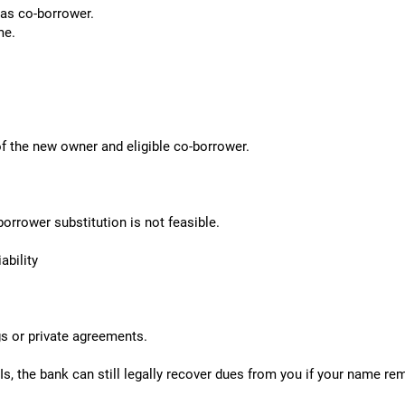
 as co-borrower.
me.
f the new owner and eligible co-borrower.
orrower substitution is not feasible.
bility
gs or private agreements.
Is, the bank can still legally recover dues from you if your name re