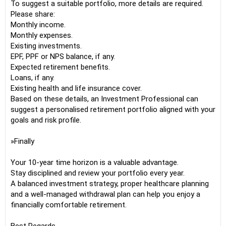
To suggest a suitable portfolio, more details are required.
Please share:
Monthly income.
Monthly expenses.
Existing investments.
EPF, PPF or NPS balance, if any.
Expected retirement benefits.
Loans, if any.
Existing health and life insurance cover.
Based on these details, an Investment Professional can
suggest a personalised retirement portfolio aligned with your
goals and risk profile.
»Finally
Your 10-year time horizon is a valuable advantage.
Stay disciplined and review your portfolio every year.
A balanced investment strategy, proper healthcare planning
and a well-managed withdrawal plan can help you enjoy a
financially comfortable retirement.