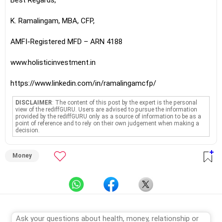
Best Regards,
K. Ramalingam, MBA, CFP,
AMFI-Registered MFD – ARN 4188
www.holisticinvestment.in
https://www.linkedin.com/in/ramalingamcfp/
DISCLAIMER
: The content of this post by the expert is the personal
view of the rediffGURU. Users are advised to pursue the information
provided by the rediffGURU only as a source of information to be as a
point of reference and to rely on their own judgement when making a
decision.
Money