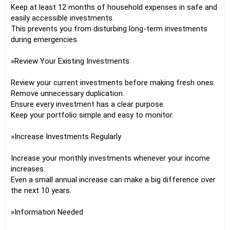
Keep at least 12 months of household expenses in safe and
easily accessible investments.
This prevents you from disturbing long-term investments
during emergencies.
»Review Your Existing Investments
Review your current investments before making fresh ones.
Remove unnecessary duplication.
Ensure every investment has a clear purpose.
Keep your portfolio simple and easy to monitor.
»Increase Investments Regularly
Increase your monthly investments whenever your income
increases.
Even a small annual increase can make a big difference over
the next 10 years.
»Information Needed