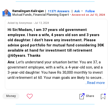
Firstly, congratulations on your commitment to financial
planning at such a young age. Your dedication to saving and
investing is commendable and sets a strong foundation
Ramalingam Kalirajan
|
|
-
11371 Answers
Ask
Follow
Mutual Funds, Financial Planning Expert -
Answered on Jul 13, 2024
for your future financial security.
Asked by Anonymous - Jul 13, 2024
Short-Term Needs: Saving for Marriage
Hi Sir/Madam, I am 37 years old government
With your marriage on the horizon in just two years, it's
employee. I have a wife, 4 years old son and 3 years
essential to prioritize your short-term savings. Opting for
old daughter. I don't have any investment. Please
low-risk investment avenues is prudent to ensure the
advise good portfolio for mutual fund considering 30K
funds are readily available when needed. Consider avenues
available at hand for investment till retirement
like liquid funds or short-term debt funds, which offer
@60years. Thanks
stability and liquidity.
Ans:
Let's understand your situation better. You are 37, a
government employee, with a wife, a 4-year-old son, and a
Long-Term Growth: Building Your Portfolio
3-year-old daughter. You have Rs 30,000 monthly to invest
Diversification is key to mitigating risks and maximizing
until retirement at 60. Your main goals are likely to secure
returns over the long term. While real estate is often
your children's education, build a retirement corpus, and
...Read more
considered, it comes with its own set of challenges,
ensure financial stability.
including illiquidity and high upfront costs. Hence, we'll
explore other avenues for wealth accumulation.
Money
Share
Why Mutual Funds?
Mutual funds offer diversification, professional
Equity Investments: Embracing Growth Opportunities
management, and potential for good returns. They're a
Equities, despite their volatility, offer unparalleled growth