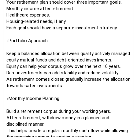
Your retirement plan should cover three important goals.
Monthly income after retirement.
Healthcare expenses.
Housing-related needs, if any.
Each goal should have a separate investment strategy.
»Portfolio Approach
Keep a balanced allocation between quality actively managed
equity mutual funds and debt-oriented investments.
Equity can help your corpus grow over the next 10 years.
Debt investments can add stability and reduce volatility.
As retirement comes closer, gradually increase the allocation
towards safer investments.
»Monthly Income Planning
Build a retirement corpus during your working years.
After retirement, withdraw money in a planned and
disciplined manner.
This helps create a regular monthly cash flow while allowing