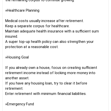
the remaining corpus to continue growing.
»Healthcare Planning
Medical costs usually increase after retirement.
Keep a separate corpus for healthcare.
Maintain adequate health insurance with a sufficient sum
insured.
A super top-up health policy can also strengthen your
protection at a reasonable cost.
»Housing Goal
If you already own a house, focus on creating sufficient
retirement income instead of locking more money into
another asset.
If you have any housing loan, try to clear it before
retirement.
Enter retirement with minimum financial liabilities.
»Emergency Fund