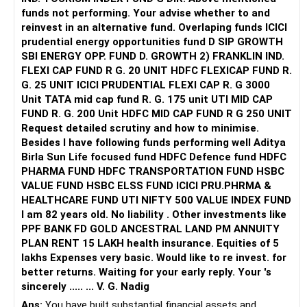
Consider investing in dedicated children's funds. They
funds not performing. Your advise whether to and
provide for education expenses. Start SIPs in equity funds
Benefits of Regular Funds and CFP Guidance
– Operating income supports both expenses and
reinvest in an alternative fund. Overlaping funds ICICI
with a long-term horizon. Use debt funds for short-term
Investing through regular funds provides professional
investment.
prudential energy opportunities fund D SIP GROWTH
needs.
advice. Certified Financial Planners guide you with tailored
SBI ENERGY OPP. FUND D. GROWTH 2) FRANKLIN IND.
strategies. They align your investments with your goals.
? Retirement Goal Clarity Needed
FLEXI CAP FUND R G. 20 UNIT HDFC FLEXICAP FUND R.
Retirement Planning
– You plan retirement in 5–6 years age 49–50.
G. 25 UNIT ICICI PRUDENTIAL FLEXI CAP R. G 3000
Focus on building a substantial retirement corpus. Your
Avoid Direct and Index Funds
– What life do you expect post-retirement?
Unit TATA mid cap fund R. G. 175 unit UTI MID CAP
monthly SIPs in equity and hybrid funds will grow over time.
Direct funds lack professional guidance. Index funds only
– Do you want travel, hobbies, child education support,
FUND R. G. 200 Unit HDFC MID CAP FUND R G 250 UNIT
As you near retirement, gradually shift to more debt funds
mirror the market and may underperform actively managed
lifestyle costs?
Request detailed scrutiny and how to minimise.
to preserve capital.
funds. Actively managed funds offer higher growth
– Defining living standard post-retirement is essential.
Besides l have following funds performing well Aditya
potential with expert management.
– Expense estimates drive corpus requirement.
Birla Sun Life focused fund HDFC Defence fund HDFC
Risk Management
PHARMA FUND HDFC TRANSPORTATION FUND HSBC
Diversify to manage risk. Avoid putting all your money in
Monitor Tax Implications
– Without clarity, goal corpus estimate is vague.
VALUE FUND HSBC ELSS FUND ICICI PRU.PHRMA &
one type of fund. Regularly review and adjust your portfolio
Equity mutual funds’ LTCG above Rs 1.25 lakh is taxed at
– RoI and withdrawal plan depend on needs.
HEALTHCARE FUND UTI NIFTY 500 VALUE INDEX FUND
based on performance and changing goals.
12.5%. STCG is taxed at 20%. Plan your withdrawals
I am 82 years old. No liability . Other investments like
strategically to minimise taxes.
? Estimating Corpus Requirement for Retirement
PPF BANK FD GOLD ANCESTRAL LAND PM ANNUITY
Avoid Common Pitfalls
– A safe withdrawal rate is about 4% per year.
PLAN RENT 15 LAKH health insurance. Equities of 5
Avoid Timing the Market: It's risky and often unprofitable.
Teach Financial Discipline
– For Rs. 10 lakh annual income need, corpus requirement
lakhs Expenses very basic. Would like to re invest. for
Stick to your SIPs.
Educate your children about savings and budgeting.
is Rs. 2.5 crore.
better returns. Waiting for your early reply. Your 's
Don't Panic During Market Volatility: Stay invested for the
Encourage them to value money and save wisely.
– For Rs. 20 lakh need per year, you need Rs. 5 crore.
sincerely ..... ... V. G. Nadig
long term.
– If inflation is 6%, current need rises by ~40% in 6 years.
Ans:
You have built substantial financial assets and,