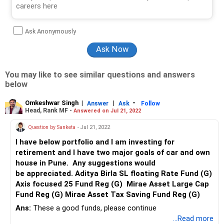
Ask Anonymously
You may like to see similar questions and answers
below
Omkeshwar Singh
|
|
-
Answer
Ask
Follow
Head, Rank MF -
Answered on Jul 21, 2022
Question by Sanketa
- Jul 21, 2022
I have below portfolio and I am investing for
retirement and I have two major goals of car and own
house in Pune. Any suggestions would
be appreciated. Aditya Birla SL floating Rate Fund (G)
Axis focused 25 Fund Reg (G) Mirae Asset Large Cap
Fund Reg (G) Mirae Asset Tax Saving Fund Reg (G)
Ans:
These a good funds, please continue
...Read more