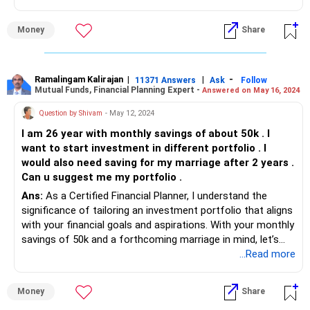
Money
Share
Ramalingam Kalirajan
|
|
-
11371 Answers
Ask
Follow
Mutual Funds, Financial Planning Expert -
Answered on May 16, 2024
Question by Shivam
- May 12, 2024
I am 26 year with monthly savings of about 50k . I
want to start investment in different portfolio . I
would also need saving for my marriage after 2 years .
Can u suggest me my portfolio .
Ans:
As a Certified Financial Planner, I understand the
significance of tailoring an investment portfolio that aligns
with your financial goals and aspirations. With your monthly
savings of 50k and a forthcoming marriage in mind, let’s
delve into creating a diversified investment strategy that
...Read more
suits your needs.
Money
Share
Understanding Your Goals