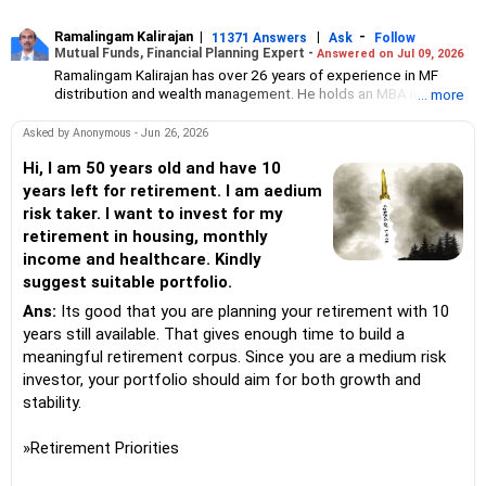
Ramalingam Kalirajan
|
|
-
11371 Answers
Ask
Follow
Mutual Funds, Financial Planning Expert -
Answered on Jul 09, 2026
Ramalingam Kalirajan has over 26 years of experience in MF
distribution and wealth management. He holds an MBA in Finance
... more
from the University of Madras and is a CFP (Certified Financial
Planner) credentialed professional. He is the Director of Holistic
Asked by Anonymous - Jun 26, 2026
Investment, a Chennai-based AMFI-registered Mutual Fund
Distribution (ARN-4188) and APMI-registered PMS Distribution
Hi, I am 50 years old and have 10
firm (APRN07386), helping clients build long-term wealth
years left for retirement. I am aedium
through mutual funds and other investment solutions.
risk taker. I want to invest for my
retirement in housing, monthly
income and healthcare. Kindly
suggest suitable portfolio.
Ans:
Its good that you are planning your retirement with 10
years still available. That gives enough time to build a
meaningful retirement corpus. Since you are a medium risk
investor, your portfolio should aim for both growth and
stability.
»Retirement Priorities