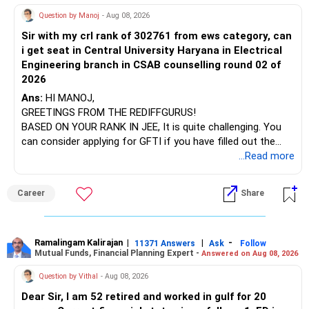
? Health Insurance Adequacy
AIML course to boost your job employability.
» Energy Fund Overlap
Question by Manoj
- Aug 08, 2026
– Health insurance cover not listed.
– Schooling and lifestyle suggest rising health risk.
Sir with my crl rank of 302761 from ews category, can
BEST WISHES.
You have exposure to:
– Consider a comprehensive health policy.
i get seat in Central University Haryana in Electrical
– Cover of Rs. 10 lakh or higher is advisable.
Engineering branch in CSAB counselling round 02 of
– ICICI Prudential Energy Opportunities
– Or add a super top-up plan for better coverage.
2026
– SBI Energy Opportunities
Ans:
HI MANOJ,
? Retirement Corpus Growth Strategy
GREETINGS FROM THE REDIFFGURUS!
There is no strong need to hold two funds in the same
– You need significant corpus uplift over 5–6 years.
BASED ON YOUR RANK IN JEE, It is quite challenging. You
sector.
– Your budget allows for additional investment.
can consider applying for GFTI if you have filled out the
– Monthly surplus after expenses/investments:
application.
...Read more
Keep only one if you want sector exposure.
2.75 lakh – (17k rent + 20k SIP + 33k EMI + 8.3k policy) ≈ Rs.
1.01 lakh surplus.
ALL THE BEST.
But given your age, even this allocation should remain
Career
Share
limited.
– Use part of that for increased SIP into mutual funds.
– Example: add Rs. 50k/month in new actively managed
» Flexi Cap Overlap
funds.
Ramalingam Kalirajan
|
|
-
11371 Answers
Ask
Follow
– Your current mutual fund SIP may also be increasing.
Mutual Funds, Financial Planning Expert -
Answered on Aug 08, 2026
You currently have:
– Total equity exposure stays high but targeted.
Question by Vithal
- Aug 08, 2026
– Franklin India Flexi Cap
– Keep actively managed funds only.
Dear Sir, I am 52 retired and worked in gulf for 20
– HDFC Flexi Cap