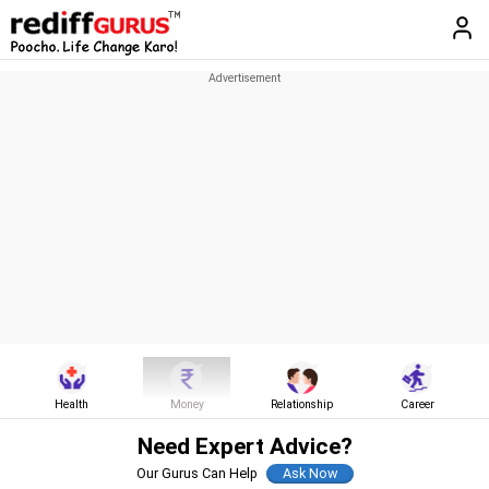
Health
Money
Relationship
Career
Need Expert Advice?
Our Gurus Can Help