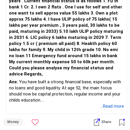
– Avoid index funds—they offer no manager oversight.
years . Current financial status is as follows 1. FD in
– ICICI Prudential Flexi Cap
– In crisis, index ETFs cannot reallocate and may suffer
bank 1 Cr. 2. I own 2 flats . One I use for self and other
losses.
one want to sell approx value 55 lakhs 3. Own a plot
This is another clear area for consolidation.
– Actively managed funds work to minimise risk.
approx 75 lakhs 4. I have ULIP policy of 75 lakhs( 15
lakhs per year premium , 3 years paid, 30 lakhs to be
Three flexi-cap funds are unnecessary.
– Avoid direct funds.
paid, maturing in 2033) 5.10 lakh ULIP policy maturing
– Self-managed direct plans may lead to wrong decisions.
in 2031 6. LIC policy 6 lakhs maturing in 2029 7. Term
You can retain one suitable flexi-cap fund.
– Regular plans via Certified Financial Planner help you stay
policy 1.5 cr ( premium all paid) 8. Heakth policy 60
on track.
lakhs for family 9. My child in 12th grade 10. No emi
The remaining two can gradually be consolidated after
– They offer periodic monitoring and rebalancing.
no loan 11 Emergency fund around 15 lakhs in bank
checking taxation and exit loads.
My current monthly expense 50 to 60k per month.
? Rebalancing as Retirement Nears
Could you please analyse my financial status and
» Mid Cap Overlap
– As you approach retirement, shift from equity to debt
advice Regards,
gradually.
Ans:
You have built a strong financial base, especially with
You have:
– Do this over the next 5 years in phases.
no loans and good liquidity. At age 52, the main focus
– Start reallocating 10–15% per year to safer debt funds.
should now be capital protection, regular income and your
– Tata Mid Cap
– This protects capital and ensures regular income post-
childs education.
– UTI Mid Cap
retirement.
...Read more
– HDFC Mid Cap
– Keeps your portfolio aligned with risk tolerance.
» Overall Financial Position
Again, three funds are not required.
? Emergency Fund and Liquidity
Money
Share
– Your Rs.1 crore FD provides a strong safety base.
– You have Rs. 13 lakh in FDs.