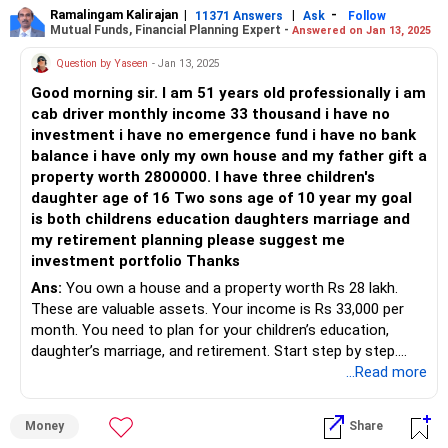
solid choice for long-term goals like retirement and
Ramalingam Kalirajan
|
|
-
potential over the long term. Actively managed equity
11371 Answers
Ask
Follow
Mutual Funds, Financial Planning Expert -
Answered on Jan 13, 2025
children's education.
mutual funds, overseen by skilled fund managers, can
capitalize on market opportunities and navigate risks
Question by Yaseen
- Jan 13, 2025
Asset Allocation Strategy
effectively. Unlike index funds, actively managed funds
Good morning sir. I am 51 years old professionally i am
Asset allocation is key. It balances risk and return. At 37,
have the flexibility to adapt to changing market conditions
cab driver monthly income 33 thousand i have no
with a long-term horizon, you can afford a higher allocation
and outperform benchmarks.
investment i have no emergence fund i have no bank
in equities. Here's a suggested breakdown:
balance i have only my own house and my father gift a
Debt Instruments: Balancing Risk and Stability
property worth 2800000. I have three children's
Equity Mutual Funds (70%): For growth.
Incorporating debt instruments in your portfolio provides
daughter age of 16 Two sons age of 10 year my goal
Debt Mutual Funds (20%): For stability.
stability and regular income. Opt for a mix of medium to
is both childrens education daughters marriage and
Hybrid Funds (10%): For balanced growth and stability.
long-term debt funds, which offer higher returns compared
my retirement planning please suggest me
Equity Mutual Funds
to traditional savings instruments like fixed deposits.
investment portfolio Thanks
Equity funds invest in stocks. They offer high growth
Regular funds managed by Mutual Fund Distributors (MFDs)
potential. Given your age and goals, focus on:
Ans:
You own a house and a property worth Rs 28 lakh.
with CFP credentials ensure personalized guidance and
These are valuable assets. Your income is Rs 33,000 per
assistance, enhancing your investment experience.
Large-Cap Funds: For stability and steady growth.
month. You need to plan for your children’s education,
Mid-Cap Funds: For higher growth potential with moderate
daughter’s marriage, and retirement. Start step by step.
Gold Investments: Hedging Against Uncertainty
risk.
...Read more
Gold serves as a hedge against economic uncertainty and
Small-Cap Funds: For aggressive growth but higher risk.
Build an Emergency Fund
inflation. Allocating a small portion of your portfolio to
Diversifying across these categories reduces risk.
Set aside 3–6 months of expenses for emergencies. Begin
gold, either through gold mutual funds or sovereign gold
Money
Share
small with Rs 3,000–5,000 monthly savings. Use a bank
bonds, adds diversification and stability.