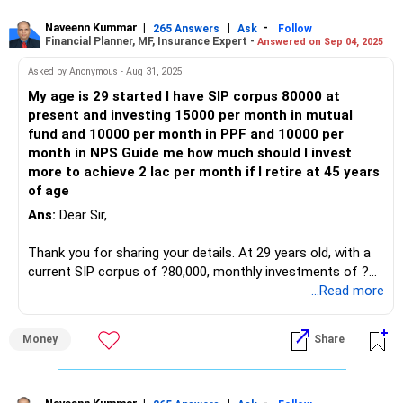
PPF: Rs. 4,00,000
SIPs offer a disciplined approach to investing in mutual
ULIP: Rs. 2,50,000
Naveenn Kummar
|
|
-
265 Answers
Ask
Follow
Financial Planner, MF, Insurance Expert -
Answered on Sep 04, 2025
funds, harnessing the power of compounding to build
FD: Rs. 1,00,000
wealth over time.
EPF: Rs. 3,00,000
Asked by Anonymous - Aug 31, 2025
NPS: Rs. 2,00,000 (Rs. 50,000 yearly)
My age is 29 started I have SIP corpus 80000 at
Benefits of NPS and EPF:
Stock: Rs. 8,00,000
present and investing 15000 per month in mutual
Mutual Funds: Rs. 7,00,000
fund and 10000 per month in PPF and 10000 per
NPS and EPF provide tax benefits and stable returns,
Child Plan: Amount not specified
month in NPS Guide me how much should I invest
contributing to your retirement corpus while ensuring
Own House
more to achieve 2 lac per month if I retire at 45 years
financial security.
Health Insurance: Rs. 20 lakh
of age
Term Insurance: Rs. 1 crore
Ans:
Dear Sir,
Importance of PPF:
Financial Goals Analysis
Thank you for sharing your details. At 29 years old, with a
PPF offers attractive interest rates and tax benefits,
Your goal requires disciplined saving and strategic
current SIP corpus of ?80,000, monthly investments of ?
serving as a reliable long-term savings instrument to
investments. Let’s evaluate each aspect:
15,000 in mutual funds, ?10,000 in PPF, and ?10,000 in NPS,
...Read more
supplement your retirement income.
and a goal of retiring at 45 with ?2 lakh per month, here’s an
Public Provident Fund (PPF)
analysis:
Analyzing Retirement Income Needs:
Money
Share
PPF is a safe investment. It offers tax benefits and
1. Goal Analysis
To generate a monthly income of 3 lakh during retirement,
guaranteed returns. However, its limit restricts the amount
we'll assess the required corpus and strategize
you can invest yearly.