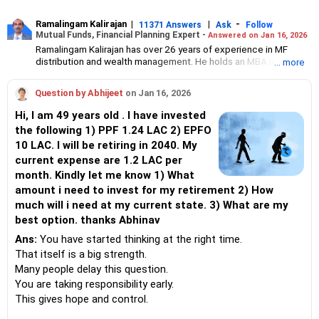
Ramalingam Kalirajan
|
|
-
11371 Answers
Ask
Follow
Mutual Funds, Financial Planning Expert -
Answered on Jan 16, 2026
Ramalingam Kalirajan has over 26 years of experience in MF
distribution and wealth management. He holds an MBA in Finance
... more
from the University of Madras and is a CFP (Certified Financial
Planner) credentialed professional. He is the Director of Holistic
Question by Abhijeet
on Jan 16, 2026
Investment, a Chennai-based AMFI-registered Mutual Fund
Distribution (ARN-4188) and APMI-registered PMS Distribution
Hi, I am 49 years old . I have invested
firm (APRN07386), helping clients build long-term wealth
the following 1) PPF 1.24 LAC 2) EPFO
through mutual funds and other investment solutions.
10 LAC. I will be retiring in 2040. My
current expense are 1.2 LAC per
month. Kindly let me know 1) What
amount i need to invest for my retirement 2) How
much will i need at my current state. 3) What are my
best option. thanks Abhinav
Ans:
You have started thinking at the right time.
That itself is a big strength.
Many people delay this question.
You are taking responsibility early.
This gives hope and control.