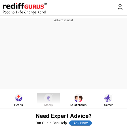
Health
Money
Relationship
Career
Need Expert Advice?
Our Gurus Can Help