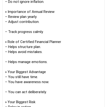
– Do not ignore inflation.
» Importance of Annual Review
– Review plan yearly.
– Adjust contribution.
– Track progress calmly.
» Role of Certified Financial Planner
– Helps structure plan.
– Helps avoid mistakes.
– Helps manage emotions.
» Your Biggest Advantage
– You still have time.
– You have awareness now.
– You can act deliberately.
» Your Biggest Risk