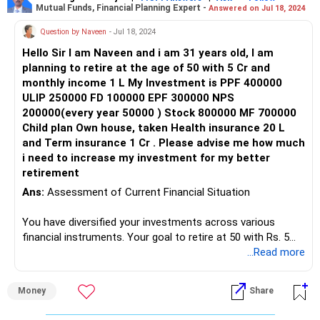
Mutual Funds, Financial Planning Expert -
Answered on Jul 18, 2024
Setting Retirement Income Target:
Question by Naveen
- Jul 18, 2024
Hello Sir I am Naveen and i am 31 years old, I am
To achieve a monthly income of 3 lakh during retirement
planning to retire at the age of 50 with 5 Cr and
and a corpus of 3 crore before retirement, we need to
monthly income 1 L My Investment is PPF 400000
evaluate your current investment trajectory and adjust it
ULIP 250000 FD 100000 EPF 300000 NPS
accordingly.
200000(every year 50000 ) Stock 800000 MF 700000
Child plan Own house, taken Health insurance 20 L
Calculating Required Investments:
and Term insurance 1 Cr . Please advise me how much
i need to increase my investment for my better
Considering your current investments and retirement goals,
retirement
we'll calculate the additional investment required to bridge
the gap.
Ans:
Assessment of Current Financial Situation
Strategic Allocation of Funds:
You have diversified your investments across various
financial instruments. Your goal to retire at 50 with Rs. 5
We'll optimize your investment portfolio by balancing
crore and a monthly income of Rs. 1 lakh is achievable with
...Read more
allocations across different asset classes to maximize
proper planning.
returns and manage risk effectively.
Money
Share
Current Investments
Benefits of SIPs: