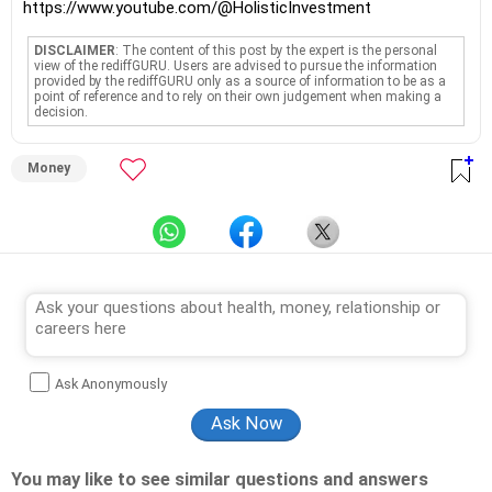
https://www.youtube.com/@HolisticInvestment
DISCLAIMER
: The content of this post by the expert is the personal
view of the rediffGURU. Users are advised to pursue the information
provided by the rediffGURU only as a source of information to be as a
point of reference and to rely on their own judgement when making a
decision.
Money
Ask Anonymously
You may like to see similar questions and answers