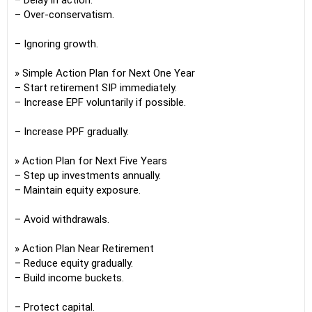
– Delay in action.
– Over-conservatism.
– Ignoring growth.
» Simple Action Plan for Next One Year
– Start retirement SIP immediately.
– Increase EPF voluntarily if possible.
– Increase PPF gradually.
» Action Plan for Next Five Years
– Step up investments annually.
– Maintain equity exposure.
– Avoid withdrawals.
» Action Plan Near Retirement
– Reduce equity gradually.
– Build income buckets.
– Protect capital.