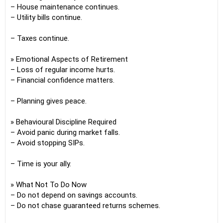
– House maintenance continues.
– Utility bills continue.
– Taxes continue.
» Emotional Aspects of Retirement
– Loss of regular income hurts.
– Financial confidence matters.
– Planning gives peace.
» Behavioural Discipline Required
– Avoid panic during market falls.
– Avoid stopping SIPs.
– Time is your ally.
» What Not To Do Now
– Do not depend on savings accounts.
– Do not chase guaranteed returns schemes.