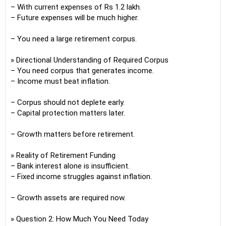
– With current expenses of Rs 1.2 lakh.
– Future expenses will be much higher.
– You need a large retirement corpus.
» Directional Understanding of Required Corpus
– You need corpus that generates income.
– Income must beat inflation.
– Corpus should not deplete early.
– Capital protection matters later.
– Growth matters before retirement.
» Reality of Retirement Funding
– Bank interest alone is insufficient.
– Fixed income struggles against inflation.
– Growth assets are required now.
» Question 2: How Much You Need Today