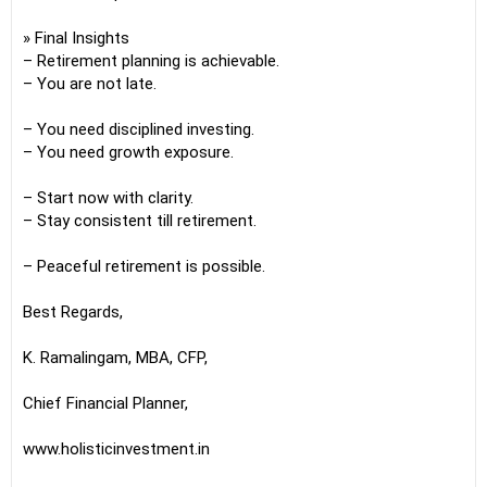
» Final Insights
– Retirement planning is achievable.
– You are not late.
– You need disciplined investing.
– You need growth exposure.
– Start now with clarity.
– Stay consistent till retirement.
– Peaceful retirement is possible.
Best Regards,
K. Ramalingam, MBA, CFP,
Chief Financial Planner,
www.holisticinvestment.in