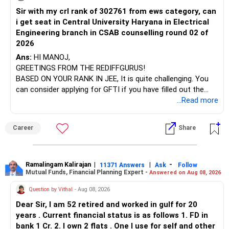
Mutual Fund investments are subject to market risks. Read
Sir with my crl rank of 302761 from ews category, can
BEST WISHES.
You have exposure to:
all scheme related documents carefully before investing.
i get seat in Central University Haryana in Electrical
Engineering branch in CSAB counselling round 02 of
– ICICI Prudential Energy Opportunities
Best regards,
2026
– SBI Energy Opportunities
Naveenn Kummar, BE, MBA, QPFP
Ans:
HI MANOJ,
Chief Financial Planner | AMFI Registered MFD
GREETINGS FROM THE REDIFFGURUS!
There is no strong need to hold two funds in the same
https://members.networkfp.com/member/naveenkumarreddy-
BASED ON YOUR RANK IN JEE, It is quite challenging. You
sector.
vadula-chennai
can consider applying for GFTI if you have filled out the
application.
...Read more
Keep only one if you want sector exposure.
ALL THE BEST.
But given your age, even this allocation should remain
Career
Share
limited.
» Flexi Cap Overlap
Ramalingam Kalirajan
|
|
-
11371 Answers
Ask
Follow
Mutual Funds, Financial Planning Expert -
Answered on Aug 08, 2026
You currently have:
Question by Vithal
- Aug 08, 2026
– Franklin India Flexi Cap
Dear Sir, I am 52 retired and worked in gulf for 20
– HDFC Flexi Cap
years . Current financial status is as follows 1. FD in
– ICICI Prudential Flexi Cap
bank 1 Cr. 2. I own 2 flats . One I use for self and other