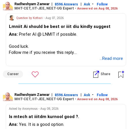
– The plot is another existing asset, but need not be
Radheshyam Zanwar
|
|
-
8596 Answers
Ask
Follow
MHT-CET, IIT-JEE, NEET-UG Expert -
Answered on Aug 08, 2026
increased.
However, at age 82, I would not maintain a large mid-cap
– Your term insurance is already fully paid.
allocation.
Question by Kothari
- Aug 07, 2026
– Family health insurance provides important protection.
Lmniit Ai should be best or iiit diu kindly suggest
– Most importantly, you have no EMI or outstanding loan.
This money can be more useful in diversified and relatively
Ans:
Prefer AI @ LNMIT if possible.
stable investments.
Overall, your financial position looks comfortable.
Good luck.
» Funds Performing Well
» Your Retirement Requirement
Follow me if you receive this reply.
Radheshyam
...Read more
You mentioned:
Your present expenses are around Rs.50,000 to Rs.60,000
monthly.
– Aditya Birla Sun Life Focused
Career
Share
– HDFC Defence
Since you are already retired, your investments should now
– HDFC Pharma
generate stable income.
– HDFC Transportation
Radheshyam Zanwar
|
|
-
– HSBC Value
8596 Answers
Ask
Follow
MHT-CET, IIT-JEE, NEET-UG Expert -
Answered on Aug 08, 2026
I would not put the entire Rs.1 crore FD into equity.
– HSBC ELSS
– ICICI Prudential Pharma & Healthcare
Asked by Anonymous - Aug 08, 2026
Instead, create a proper mix of:
– UTI Nifty 500 Value Index
Is mtech at iiitdm kurnool good ?.
Ans:
Yes. It is a good option.
– Safe fixed-income investments for near-term expenses.
Good past performance alone should not decide whether