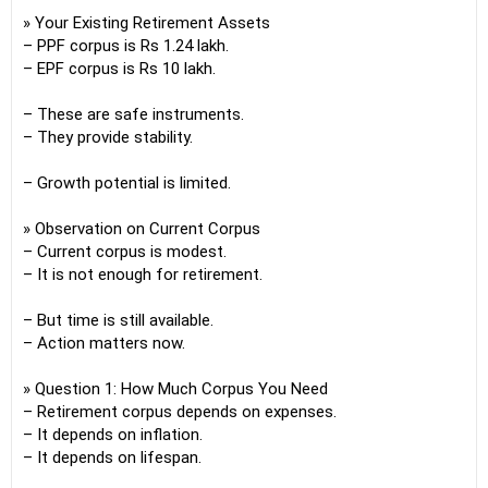
» Your Existing Retirement Assets
– PPF corpus is Rs 1.24 lakh.
– EPF corpus is Rs 10 lakh.
– These are safe instruments.
– They provide stability.
– Growth potential is limited.
» Observation on Current Corpus
– Current corpus is modest.
– It is not enough for retirement.
– But time is still available.
– Action matters now.
» Question 1: How Much Corpus You Need
– Retirement corpus depends on expenses.
– It depends on inflation.
– It depends on lifespan.