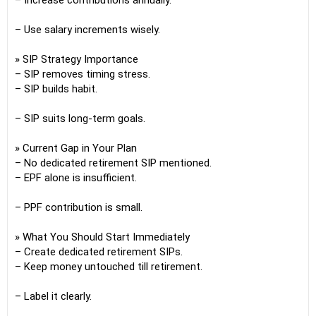
– Increase contributions annually.
– Use salary increments wisely.
» SIP Strategy Importance
– SIP removes timing stress.
– SIP builds habit.
– SIP suits long-term goals.
» Current Gap in Your Plan
– No dedicated retirement SIP mentioned.
– EPF alone is insufficient.
– PPF contribution is small.
» What You Should Start Immediately
– Create dedicated retirement SIPs.
– Keep money untouched till retirement.
– Label it clearly.