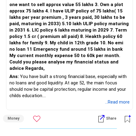
one want to sell approx value 55 lakhs 3. Own a plot
This is another clear area for consolidation.
approx 75 lakhs 4. I have ULIP policy of 75 lakhs( 15
lakhs per year premium , 3 years paid, 30 lakhs to be
Three flexi-cap funds are unnecessary.
paid, maturing in 2033) 5.10 lakh ULIP policy maturing
in 2031 6. LIC policy 6 lakhs maturing in 2029 7. Term
You can retain one suitable flexi-cap fund.
policy 1.5 cr ( premium all paid) 8. Heakth policy 60
lakhs for family 9. My child in 12th grade 10. No emi
The remaining two can gradually be consolidated after
no loan 11 Emergency fund around 15 lakhs in bank
checking taxation and exit loads.
My current monthly expense 50 to 60k per month.
Could you please analyse my financial status and
» Mid Cap Overlap
advice Regards,
Ans:
You have built a strong financial base, especially with
You have:
no loans and good liquidity. At age 52, the main focus
should now be capital protection, regular income and your
– Tata Mid Cap
childs education.
– UTI Mid Cap
...Read more
– HDFC Mid Cap
» Overall Financial Position
Again, three funds are not required.
Money
Share
– Your Rs.1 crore FD provides a strong safety base.
– You have around Rs.15 lakh separately for emergencies.
Keep one suitable mid-cap fund if your overall portfolio
– Your second flat can provide additional capital if sold.
needs this exposure.