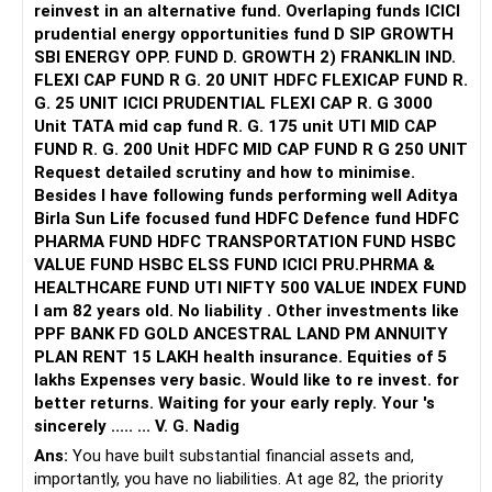
?20 lakhs × (1.08^6) ≈ ?31.7 lakhs
equity funds to accelerate corpus accumulation.
increase if needed with inflation.
reinvest in an alternative fund. Overlaping funds ICICI
prudential energy opportunities fund D SIP GROWTH
For 3-year-old: need in ~15 years
4. Next Steps / Discussion with QPFP
Additional Investment Recommendations
SBI ENERGY OPP. FUND D. GROWTH 2) FRANKLIN IND.
?20 lakhs × (1.08^15) ≈ ?63.4 lakhs
FLEXI CAP FUND R G. 20 UNIT HDFC FLEXICAP FUND R.
To finalize the exact SIP amounts and corpus projections,
To achieve your retirement goal, you need to increase
G. 25 UNIT ICICI PRUDENTIAL FLEXI CAP R. G 3000
Total future requirement: ~?95 lakhs
it is important to:
investments. Here’s how:
Unit TATA mid cap fund R. G. 175 unit UTI MID CAP
FUND R. G. 200 Unit HDFC MID CAP FUND R G 250 UNIT
???? Education needs itself are close to ?1 crore.
Share current detailed portfolio (fund-wise holdings, NAVs)
Increase Mutual Fund Investments
Request detailed scrutiny and how to minimise.
Besides l have following funds performing well Aditya
???? Retirement Goal
Discuss risk tolerance and lifestyle assumptions post-
Mutual funds offer potential for high returns. Increase
Birla Sun Life focused fund HDFC Defence fund HDFC
retirement
SIPs in diversified equity mutual funds. Consult a Certified
PHARMA FUND HDFC TRANSPORTATION FUND HSBC
You want ?2 crores at age 60.
Financial Planner to choose the best funds.
VALUE FUND HSBC ELSS FUND ICICI PRU.PHRMA &
Let’s assume your MF equity SIP earns 11% annualized
Review inflation assumptions for expenses and corpus
HEALTHCARE FUND UTI NIFTY 500 VALUE INDEX FUND
return.
requirement
Review and Adjust ULIP
I am 82 years old. No liability . Other investments like
PPF BANK FD GOLD ANCESTRAL LAND PM ANNUITY
Future value of existing PF (?13 lakhs @ 7% for 18 years) ≈
A QPFP professional can model year-wise corpus growth,
Evaluate the charges and performance of ULIPs. If returns
PLAN RENT 15 LAKH health insurance. Equities of 5
?44 lakhs
expected monthly withdrawal, and adjust SIP amounts to
are low, consider surrendering and reinvesting in mutual
lakhs Expenses very basic. Would like to re invest. for
Future value of current ?4 lakhs (equity @ 11%) ≈ ?22 lakhs
ensure you meet the target of ?2 lakh/month by 45.
funds. Consult a Certified Financial Planner for advice.
better returns. Waiting for your early reply. Your 's
sincerely ..... ... V. G. Nadig
So without any extra investment, you already have ~?66
Summary:
Maximize NPS Contributions
Ans:
You have built substantial financial assets and,
lakhs growing.
importantly, you have no liabilities. At age 82, the priority