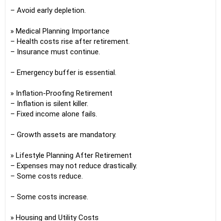
– Avoid early depletion.
» Medical Planning Importance
– Health costs rise after retirement.
– Insurance must continue.
– Emergency buffer is essential.
» Inflation-Proofing Retirement
– Inflation is silent killer.
– Fixed income alone fails.
– Growth assets are mandatory.
» Lifestyle Planning After Retirement
– Expenses may not reduce drastically.
– Some costs reduce.
– Some costs increase.
» Housing and Utility Costs