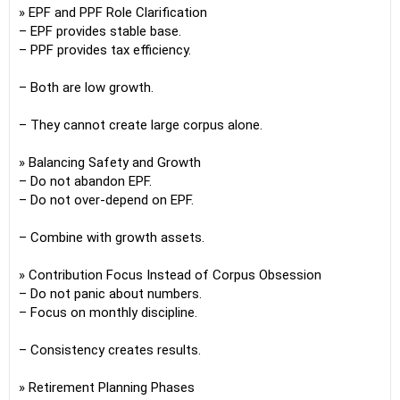
» EPF and PPF Role Clarification
– EPF provides stable base.
– PPF provides tax efficiency.
– Both are low growth.
– They cannot create large corpus alone.
» Balancing Safety and Growth
– Do not abandon EPF.
– Do not over-depend on EPF.
– Combine with growth assets.
» Contribution Focus Instead of Corpus Obsession
– Do not panic about numbers.
– Focus on monthly discipline.
– Consistency creates results.
» Retirement Planning Phases