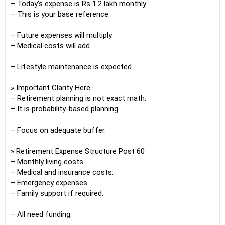
– Today’s expense is Rs 1.2 lakh monthly.
– This is your base reference.
– Future expenses will multiply.
– Medical costs will add.
– Lifestyle maintenance is expected.
» Important Clarity Here
– Retirement planning is not exact math.
– It is probability-based planning.
– Focus on adequate buffer.
» Retirement Expense Structure Post 60
– Monthly living costs.
– Medical and insurance costs.
– Emergency expenses.
– Family support if required.
– All need funding.