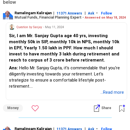
below
Ramalingam Kalirajan
|
|
-
11371 Answers
Ask
Follow
Mutual Funds, Financial Planning Expert -
Answered on May 18, 2024
Question by Sanjay
- May 11, 2024
Sir, I am Mr. Sanjay Gupta age 40 yrs, investing
monthly 50k in SIP, monthly 10k in NPS, monthly 10k
in EPF, Yearly 1.50 lakh in PPF. How much I should
invest to have monthly 3 lakh during retirement and
reach to corpus of 3 crore before retirement.
Ans:
Hello Mr. Sanjay Gupta, it's commendable that you're
diligently investing towards your retirement. Let's
strategize to ensure a comfortable lifestyle post-
retirement.
...Read more
Assessing Your Current Investments:
Money
Share
With monthly SIPs of 50k, NPS contributions of 10k, EPF
contributions of 10k, and yearly PPF investments of 1.50
lakh, you're already on the right track towards building your
retirement corpus.
Ramalingam Kalirajan
|
|
-
11371 Answers
Ask
Follow