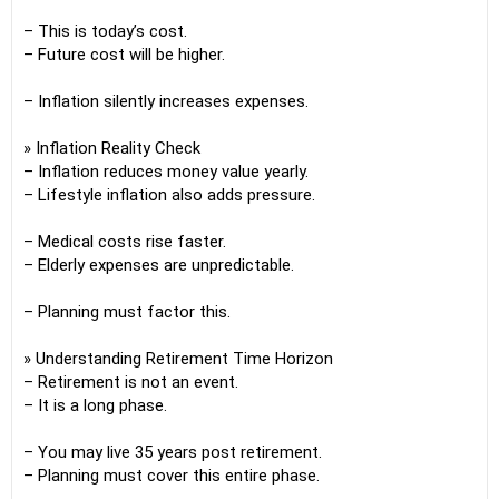
– This is today’s cost.
– Future cost will be higher.
– Inflation silently increases expenses.
» Inflation Reality Check
– Inflation reduces money value yearly.
– Lifestyle inflation also adds pressure.
– Medical costs rise faster.
– Elderly expenses are unpredictable.
– Planning must factor this.
» Understanding Retirement Time Horizon
– Retirement is not an event.
– It is a long phase.
– You may live 35 years post retirement.
– Planning must cover this entire phase.