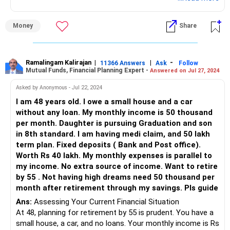
Assessing Existing Investments
Money
Share
Real Estate Holdings
You have three plots worth Rs 40 lakhs. Real estate can be
a stable asset. However, it's less liquid. You may consider
Ramalingam Kalirajan
|
|
-
11366 Answers
Ask
Follow
Mutual Funds, Financial Planning Expert -
Answered on Jul 27, 2024
keeping these plots for long-term appreciation. Avoid
additional real estate investments for diversification.
Asked by Anonymous - Jul 22, 2024
I am 48 years old. I owe a small house and a car
Mutual Funds
without any loan. My monthly income is 50 thousand
per month. Daughter is pursuing Graduation and son
You have Rs 10 lakhs in mutual funds. Actively managed
in 8th standard. I am having medi claim, and 50 lakh
funds are beneficial. They offer better returns than index
term plan. Fixed deposits ( Bank and Post office).
funds due to expert management. Direct funds lack
Worth Rs 40 lakh. My monthly expenses is parallel to
personalized advice. Investing through a Certified Financial
my income. No extra source of income. Want to retire
Planner (CFP) ensures guidance and higher returns.
by 55 . Not having high dreams need 50 thousand per
month after retirement through my savings. Pls guide
Public Provident Fund (PPF)
Ans:
Assessing Your Current Financial Situation
At 48, planning for retirement by 55 is prudent. You have a
You have Rs 8 lakhs in PPF. PPF is a secure, long-term
small house, a car, and no loans. Your monthly income is Rs
investment. It offers tax benefits and decent returns.