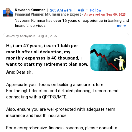
Naveenn Kummar
|
|
-
265 Answers
Ask
Follow
Financial Planner, MF, Insurance Expert -
Answered on Sep 09, 2025
Naveenn Kummar has over 16 years of experience in banking and
financial services.
... more
He is an Association of Mutual Funds in India (AMFI)-registered
mutual fund distributor, an Insurance Regulatory and
Asked by Anonymous - Aug 03, 2025
Development Authority of India (IRDAI)-licensed insurance
advisor and a qualified personal finance professional (QPFP)
Hi, i am 47 years, i earn 1 lakh per
certified by Network FP.
month after all deduction, my
An engineering graduate with an MBA in management, he leads
monthly expanses is 40 thousand, i
Alenova Financial Services under Vadula Consultancy Services,
want to start my retirement plan now.
offering solutions in mutual funds, insurance, retirement planning
and wealth management.
Ans:
Dear sir ,
Appreciate your focus on building a secure future.
For the right direction and detailed planning, I recommend
connecting with a QPFP®/MFD.
Also, ensure you are well-protected with adequate term
insurance and health insurance.
For a comprehensive financial roadmap, please consult a