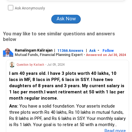
Ask Anonymously
You may like to see similar questions and answers
below
Ramalingam Kalirajan
|
|
-
11366 Answers
Ask
Follow
Mutual Funds, Financial Planning Expert -
Answered on Jul 30, 2024
Question by Kailash
- Jul 09, 2024
I am 40 years old. I have 3 plots worth 40 lakhs, 10
lacs in MF, 8 lacs in PPF, 6 lacs in SSY. I have two
daughters of 8 years and 3 years. My current salary is
1 lac per month.I want retirement at 50 with 1 lac per
month regular income.
Ans:
You have a solid foundation. Your assets include
three plots worth Rs 40 lakhs, Rs 10 lakhs in mutual funds,
Rs 8 lakhs in PPF, and Rs 6 lakhs in SSY. Your monthly salary
is Rs 1 lakh. Your goal is to retire at 50 with a monthly
income of Rs 1 lakh.
...Read more