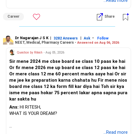
BEST REGARDS.
...Read more
? Keep Documents and Nominees Updated
Career
Share
– Keep all investment papers in one place.
– Create a nomination for each asset.
– Also create a Will.
– Inform spouse or family about financial plans.
Dr Nagarajan J S K
|
|
-
3282 Answers
Ask
Follow
NEET, Medical, Pharmacy Careers -
Answered on Aug 06, 2026
– Keep scanned copies in email or cloud.
– This helps in smooth handover in future.
Question by Ritesh
- Aug 05, 2026
Sir mene 2024 me cbse board se class 10 paas ke hai
? Finally
Or fir mene 2026 me up board se class 12 paas ke hai
Or mere class 12 me 60 percent marks aaye hai Or sir
– You have taken the right step early.
me jee ke preparation karna chahata hu Fir mene nios
– 12 years is a good horizon to plan well.
board me class 12 ka form fill kar diya hai Toh sir kya
– You already have a solid foundation of Rs. 1 crore.
isme me paas hokar 75 percent lakar apna sapna pura
– With the right mix of equity and debt, you can achieve Rs.
kar sakta hu
3 crore.
– That can generate Rs. 1 lakh monthly inflation-adjusted
Ans:
HI RITESH,
income.
WHAT IS YOUR DREAM?
– Use a certified financial planner and MFD for proper fund
selection.
– Avoid index funds and direct plans.
BEST WISHES.
...Read more