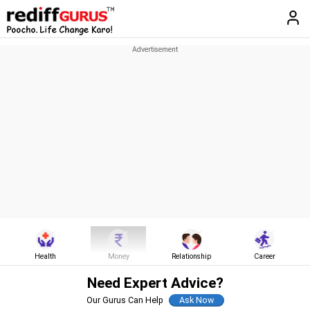
Health
Money
Relationship
Career
Need Expert Advice?
Our Gurus Can Help