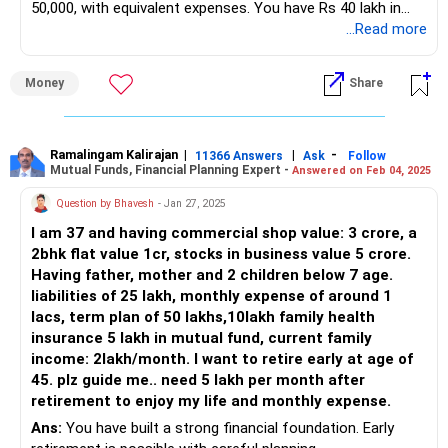
50,000, with equivalent expenses. You have Rs 40 lakh in
Continue investing in PPF for risk-free growth.
fixed deposits, a term plan of Rs 50 lakh, and medical
...Read more
insurance. Your financial planning should ensure a stable
Sukanya Samriddhi Yojana (SSY)
post-retirement income.
Money
Share
You have Rs 6 lakhs in SSY for your daughters. This
Retirement Corpus Estimation
scheme offers high interest rates and tax benefits.
To achieve Rs 50,000 per month post-retirement, you need
Continue contributions for your daughters’ future needs.
a substantial retirement corpus. Assuming a retirement
Ramalingam Kalirajan
|
|
-
11366 Answers
Ask
Follow
Mutual Funds, Financial Planning Expert -
Answered on Feb 04, 2025
duration of 20 years and considering inflation, a rough
Retirement Planning
estimate is Rs 1.5 crore to Rs 2 crore.
To achieve your goal, you need a strategy. Here are the key
Question by Bhavesh
- Jan 27, 2025
steps:
I am 37 and having commercial shop value: 3 crore, a
Current Investments and Gaps
2bhk flat value 1cr, stocks in business value 5 crore.
Your Rs 40 lakh in fixed deposits is a good start. However,
Increase Mutual Fund Investments
Having father, mother and 2 children below 7 age.
you need to build additional corpus to meet your retirement
liabilities of 25 lakh, monthly expense of around 1
goals. Diversifying investments beyond fixed deposits can
Increase monthly SIPs in actively managed funds.
lacs, term plan of 50 lakhs,10lakh family health
yield better returns.
Aim for a diversified portfolio of equity, debt, and balanced
insurance 5 lakh in mutual fund, current family
funds.
income: 2lakh/month. I want to retire early at age of
Recommended Investment Strategy
Consult a CFP for personalized fund selection.
45. plz guide me.. need 5 lakh per month after
1. Systematic Investment Plans (SIPs):
Maximize PPF Contributions
retirement to enjoy my life and monthly expense.
Regular Contributions: Start SIPs in mutual funds. Invest a
Ans:
You have built a strong financial foundation. Early
Max out your PPF contributions annually.