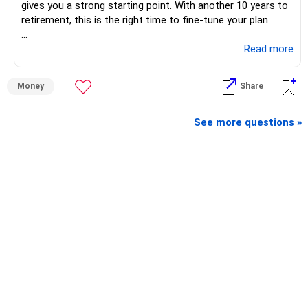
gives you a strong starting point. With another 10 years to
retirement, this is the right time to fine-tune your plan.
» What You Have Done Well
...Read more
– Health insurance for your family is a very good decision.
Money
Share
– Regular SIP of Rs.30,000 shows investing discipline.
– PPF investment of Rs.5,500 per month adds stability.
– Home loan EMI is getting your own house ready before
See more questions »
retirement.
– You have started planning well before retirement.
» Areas That Need More Attention
– Your retirement is only 10 years away.
– Your child is just 6 years old.
– Higher education expenses will come after your
retirement.
– So, retirement and child's education must run together.
» Retirement Planning