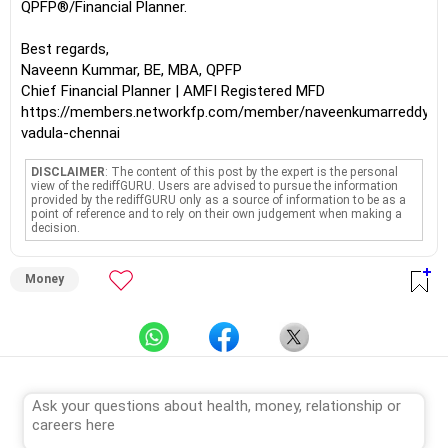
QPFP®/Financial Planner.
Best regards,
Naveenn Kummar, BE, MBA, QPFP
Chief Financial Planner | AMFI Registered MFD
https://members.networkfp.com/member/naveenkumarreddy-
vadula-chennai
DISCLAIMER
: The content of this post by the expert is the personal
view of the rediffGURU. Users are advised to pursue the information
provided by the rediffGURU only as a source of information to be as a
point of reference and to rely on their own judgement when making a
decision.
Money