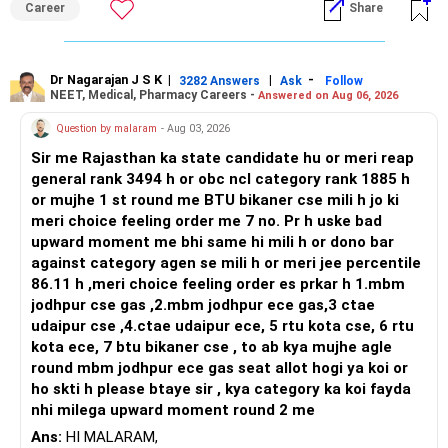
Career
Share
K. Ramalingam, MBA, CFP,
broader career flexibility across the tech sector. Choose
– FD interest is fully taxable.
ENTC for a wider range of software and hardware options,
Chief Financial Planner,
– Mutual funds have better tax treatment.
or select Instrumentation if you want to specialize deeply
– Equity mutual funds: LTCG above Rs. 1.25 lakh taxed at
in automation and control systems. All The Best for Your
Dr Nagarajan J S K
|
|
-
3282 Answers
Ask
Follow
NEET, Medical, Pharmacy Careers -
www.holisticinvestment.in
Answered on Aug 06, 2026
12.5%.
Prosperous Future!
– STCG taxed at 20%.
Question by malaram
- Aug 03, 2026
https://www.youtube.com/@HolisticInvestment
– Debt mutual funds: Taxed as per your slab.
Follow RediffGURUS to Know More on 'Careers | Money |
Sir me Rajasthan ka state candidate hu or meri reap
– PPF maturity is tax-free.
Health | Relationships'.
general rank 3494 h or obc ncl category rank 1885 h
– Proper income planning reduces your tax burden post-
or mujhe 1 st round me BTU bikaner cse mili h jo ki
retirement.
meri choice feeling order me 7 no. Pr h uske bad
– Discuss with your CFP on optimal withdrawal and tax
upward moment me bhi same hi mili h or dono bar
plan.
against category agen se mili h or meri jee percentile
86.11 h ,meri choice feeling order es prkar h 1.mbm
? Plan SIPs in Equity Funds
jodhpur cse gas ,2.mbm jodhpur ece gas,3 ctae
udaipur cse ,4.ctae udaipur ece, 5 rtu kota cse, 6 rtu
– Even if your corpus is invested, start fresh SIPs too.
kota ece, 7 btu bikaner cse , to ab kya mujhe agle
– Use surplus money from monthly FD interest.
round mbm jodhpur ece gas seat allot hogi ya koi or
– SIPs give cost averaging benefit.
ho skti h please btaye sir , kya category ka koi fayda
– They help you stay disciplined.
nhi milega upward moment round 2 me
– Choose 2–3 diversified equity mutual funds.
– Keep tenure till retirement.
Ans:
HI MALARAM,