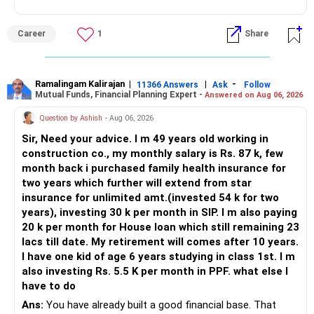
– Avoid annuities and real estate investments.
– Secure your health and life insurance now.
Career
1
Share
– Protect your future with a disciplined, reviewed and
diversified approach.
– You are on track to retire peacefully at 55.
– Stay consistent. Stay focused. Stay confident.
Ramalingam Kalirajan
|
|
-
11366 Answers
Ask
Follow
Mutual Funds, Financial Planning Expert -
Answered on Aug 06, 2026
Best Regards,
Question by Ashish
- Aug 06, 2026
K. Ramalingam, MBA, CFP,
Sir, Need your advice. I m 49 years old working in
construction co., my monthly salary is Rs. 87 k, few
Chief Financial Planner,
month back i purchased family health insurance for
two years which further will extend from star
www.holisticinvestment.in
insurance for unlimited amt.(invested 54 k for two
https://www.youtube.com/@HolisticInvestment
years), investing 30 k per month in SIP. I m also paying
20 k per month for House loan which still remaining 23
lacs till date. My retirement will comes after 10 years.
I have one kid of age 6 years studying in class 1st. I m
also investing Rs. 5.5 K per month in PPF. what else I
have to do
Ans:
You have already built a good financial base. That