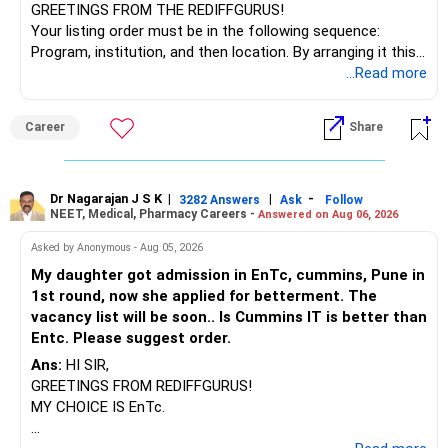
– Stop SIP only if income flow becomes tight.
GREETINGS FROM THE REDIFFGURUS!
– Till then, keep adding monthly.
Your listing order must be in the following sequence:
Program, institution, and then location. By arranging it this
? Rebalance Portfolio Once a Year
way, you can easily find the answer yourself.
...Read more
– Rebalancing is key to stay on track.
BEST WISHES.
Career
Share
– If equity grows too much, book some profit.
– If market crashes, add more if possible.
– Don’t panic or stop SIP during market fall.
– Stick to your goal.
Dr Nagarajan J S K
|
|
-
3282 Answers
Ask
Follow
NEET, Medical, Pharmacy Careers -
Answered on Aug 06, 2026
– Review once every year with your MFD.
– Avoid checking portfolio every day.
Asked by Anonymous - Aug 05, 2026
– That builds emotional stress.
My daughter got admission in EnTc, cummins, Pune in
1st round, now she applied for betterment. The
? Don’t Share or Gift Large Sums Now
vacancy list will be soon.. Is Cummins IT is better than
Entc. Please suggest order.
– Preserve your capital till retirement.
– Avoid big loans or financial help to others.
Ans:
HI SIR,
– If you help someone, do it within limits.
GREETINGS FROM REDIFFGURUS!
– Protect your retirement plan first.
MY CHOICE IS EnTc.
– Let your income goals take first priority.