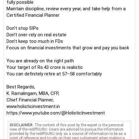
fully possible
Maintain discipline, review every year, and take help from a
Certified Financial Planner
Don’t stop SIPs
Don’t over-rely on real estate
Don’t keep too much in FDs
Focus on financial investments that grow and pay you back
You are already on the right path
Your target of Rs.43 crore is realistic
You can definitely retire at 57–58 comfortably
Best Regards,
K. Ramalingam, MBA, CFP,
Chief Financial Planner,
www.holisticinvestment.in
https://www.youtube.com/@HolisticInvestment
DISCLAIMER
: The content of this post by the expert is the personal
view of the rediffGURU. Users are advised to pursue the information
provided by the rediffGURU only as a source of information to be as a
point of reference and to rely on their own judgement when making a