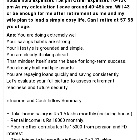
house hold expenses 15k pm Other expenses 10-12k
pm As my calculation I save around 40-45k pm. Will 43
cr be enough for me after retirement as me and my
wife plan to lead a simple cosy life. Can I retire at 57-58
yrs of age.
Ans:
You are doing extremely well.
Your savings habits are strong.
Your lifestyle is grounded and simple.
You are clearly thinking ahead.
That mindset itself sets the base for long-term success.
You already built multiple assets.
You are repaying loans quickly and saving consistently.
Let’s evaluate your full picture to assess retirement
readiness and future security.
» Income and Cash Inflow Summary
– Take-home salary is Rs.1.5 lakhs monthly (including bonus).
– Rental income is Rs.18000 monthly.
– Your mother contributes Rs.15000 from pension and FD
interest.