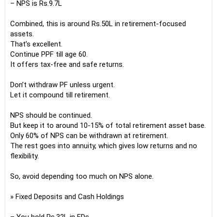
– NPS is Rs.9.7L
Combined, this is around Rs.50L in retirement-focused
assets.
That’s excellent.
Continue PPF till age 60.
It offers tax-free and safe returns.
Don’t withdraw PF unless urgent.
Let it compound till retirement.
NPS should be continued.
But keep it to around 10-15% of total retirement asset base.
Only 60% of NPS can be withdrawn at retirement.
The rest goes into annuity, which gives low returns and no
flexibility.
So, avoid depending too much on NPS alone.
» Fixed Deposits and Cash Holdings