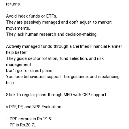
returns.
Avoid index funds or ETFs.
They are passively managed and don’t adjust to market
movements.
They lack human research and decision-making.
Actively managed funds through a Certified Financial Planner
help better.
They guide sector rotation, fund selection, and risk
management.
Don’t go for direct plans.
You lose behavioural support, tax guidance, and rebalancing
help.
Stick to regular plans through MFD with CFP support.
» PPF, PF, and NPS Evaluation
– PPF corpus is Rs.19.5L
– PF is Rs.20.7L