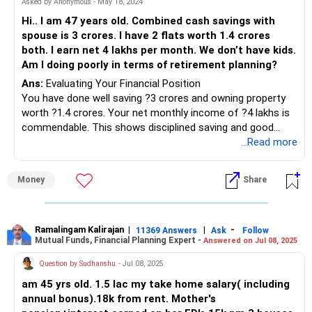
Asked by Anonymous - May 18, 2024
Hi.. I am 47 years old. Combined cash savings with
spouse is 3 crores. I have 2 flats worth 1.4 crores
both. I earn net 4 lakhs per month. We don’t have kids.
Am I doing poorly in terms of retirement planning?
Ans:
Evaluating Your Financial Position
You have done well saving ?3 crores and owning property
worth ?1.4 crores. Your net monthly income of ?4 lakhs is
commendable. This shows disciplined saving and good
financial habits.
...Read more
Assessing Retirement Preparedness
Money
Share
Let us delve into your retirement planning. At 47, you have
approximately 13-18 years until retirement. Without
children, your expenses in retirement might be lower than a
family with dependents. However, considering healthcare
Ramalingam Kalirajan
|
|
-
11369 Answers
Ask
Follow
Mutual Funds, Financial Planning Expert -
Answered on Jul 08, 2025
and lifestyle needs is crucial.
Question by Sudhanshu
- Jul 08, 2025
Understanding Investment Strategy
am 45 yrs old. 1.5 lac my take home salary( including
You should diversify investments beyond savings and
annual bonus).18k from rent. Mother's
property. Relying heavily on real estate can be risky. Explore