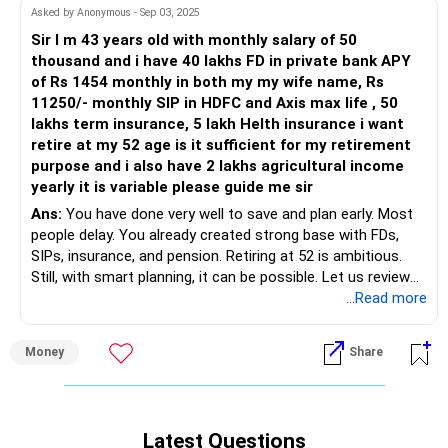
This makes your household income base strong.
Home EMI: Rs.48k
Asked by Anonymous - Sep 03, 2025
Sir I m 43 years old with monthly salary of 50
You are already saving Rs 40,000 monthly.
Car EMI: Rs.13,600
thousand and i have 40 lakhs FD in private bank APY
You are repaying loans aggressively.
of Rs 1454 monthly in both my my wife name, Rs
That shows your financial discipline.
Children’s school fees: Rs.21k
11250/- monthly SIP in HDFC and Axis max life , 50
lakhs term insurance, 5 lakh Helth insurance i want
Expenses Are Controlled
Household expenses: Rs.15k
retire at my 52 age is it sufficient for my retirement
Rs 48,000 EMI for home loan.
purpose and i also have 2 lakhs agricultural income
Other expenses: Rs.10–12k
yearly it is variable please guide me sir
Rs 13,600 EMI for car loan.
Ans:
You have done very well to save and plan early. Most
Est. monthly savings: Rs.40–45k
people delay. You already created strong base with FDs,
Rs 21,000 for school fees.
SIPs, insurance, and pension. Retiring at 52 is ambitious.
Your query: is this progress good? Will Rs.4.3 crore at
Still, with smart planning, it can be possible. Let us review
Rs 15,000 household.
retirement suffice? Can you retire at 57–58 years? Let’s
each side of your situation.
...Read more
assess.
Rs 10,000 other expenses.
» Income and Expenses Balance
Income Sustainability in the Near Term
Money
Share
– Salary of Rs 50,000 gives you stable flow now.
All major expenses are accounted for.
– You plan to stop salary at 52. Then only passive income
You still save Rs 40,000.
Your current monthly inflows (excluding salary) total
matters.
Your mother saves Rs 68,000.
Rs.33,000. This is helpful but modest.
– You have agricultural income around Rs 2 lakhs yearly.
That’s Rs 1.08 lakh saved monthly as a family.
Your salary is major source. Continue managing both active
Latest Questions
This is variable. It can help as cushion.
This is a powerful saving engine.