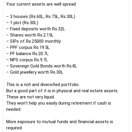
Your current assets are well spread:
– 3 houses (Rs.60L, Rs.75L, Rs.30L)
– 1 plot (Rs.30L)
– Fixed deposits worth Rs.32L
– Shares worth Rs.2.15L
– SIPs of Rs.25000 monthly
– PPF corpus Rs.19.5L
– PF balance Rs.20.7L
– NPS corpus Rs.9.7L
– Sovereign Gold Bonds worth Rs.8L
– Gold jewellery worth Rs.30L
This is a rich and diversified portfolio.
But a good part of it is in physical and real estate assets.
These are not very liquid.
They won’t help you easily during retirement if cash is
needed.
More exposure to mutual funds and financial assets is
required.