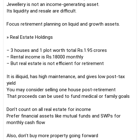
Jewellery is not an income-generating asset.
Its liquidity and resale are difficult.
Focus retirement planning on liquid and growth assets.
» Real Estate Holdings
– 3 houses and 1 plot worth total Rs.1.95 crores
– Rental income is Rs.18000 monthly
– But real estate is not efficient for retirement
It is illiquid, has high maintenance, and gives low post-tax
yield
You may consider selling one house post-retirement
That proceeds can be used to fund medical or family goals
Don’t count on all real estate for income
Prefer financial assets like mutual funds and SWPs for
monthly cash flow
Also, don’t buy more property going forward