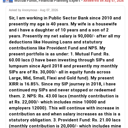
Mutual Funds, Financial Planning Expert -
Answered on Aug 07, 2026
– An MFD can help select suitable funds for your goals.
Rent from property can support you too
Debt mutual fund gains taxed as per income slab
– Your portfolio can be reviewed and rebalanced
Asked by Anonymous - Aug 07, 2026
periodically.
Sir, I am working in Public Sector Bank since 2010 and
Your mother’s assets may come as legacy also
Plan mutual fund withdrawals via SIP SWP or goal-based
– You get support during market corrections.
presently my age is 40 years. My wife is a housewife
exits to optimise tax.
– It also helps avoid emotional investment decisions.
and i have a daughter of 10 years and a son of 2
Yes, your target is realistic.
– Most importantly, you get continuity of service over
years. Presently my net salary is 90,000/- after all my
You can retire at 57–58.
Retirement Income Generation Strategy
many years.
deductions like Housing Loans and statutory
But only if:
contributions like Provident Fund and NPS. My
Goal: retire at 57–58 years, staying financially comfortable.
» MF Central
present portfolio is as under: 1. Mutual Fund: Rs.
You stay invested
60.00 lacs (I have been investing through SIPs and
Post?retirement: You will rely on:
Yes, MF Central can be used for mutual fund transactions.
lumpsum since April 2018 and presently my monthly
You don’t over-invest in land
SIPs are of Rs. 30,000/- all in equity funds across
Rental income
It is useful for viewing and managing investments across
Large, Mid, Small, Flexi and Gold fund). My present
You boost SIP after loan ends
different AMCs.
XIRR is 16.85%. Since my SIP journey in 2018, i have
Systematic Withdrawal from mutual fund corpus
continued my SIPs and never stopped or redeemed
You avoid early withdrawals
However, it is mainly a transaction and portfolio-
them. 2. NPS: Rs. 43.00 lacs (monthly contribution is
Interest from PF, PPF, NPS, FD
management platform.
at Rs. 22,000/- which includes mine 10000 and
You structure income for post-retirement
employers 12000). This will continue with increase in
Pension (if any under NPS Tier 2)
It does not replace personalised portfolio guidance.
contribution as and when salary increases as this is a
Post-Retirement Monthly Cash Flow Plan
statutory obligation. 3. Provident Fund: Rs. 21.00 lacs
You will need:
To ensure monthly income of Rs.1.25 lakh:
» Direct Platforms
(monthly contribution is 20,000/- which includes mine