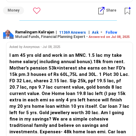
growth and income-generating investments. Consider the
Evaluating Your Current Wealth Position
impact of inflation and ensure your savings grow in real
Money
Share
terms.
Age: 45 years
Importance of Insurance
Take?home salary: Rs.1.5 lakh per month (including bonus)
Ensure you have adequate health insurance to cover
Ramalingam Kalirajan
|
|
-
11369 Answers
Ask
Follow
Mutual Funds, Financial Planning Expert -
Answered on Jul 08, 2025
medical expenses. Life insurance is less critical without
Rental income: Rs.18,000 per month
dependents, but a health policy is non-negotiable. It
Asked by Anonymous - Jul 08, 2025
protects your savings from unexpected healthcare costs.
Mother’s pension + FD interest: Rs.15,000 per month
I am 45 yrs old and work in an MNC. 1.5 lac my take
home salary( including annual bonus).18k from rent.
Estate Planning
Total monthly inflows: Rs.1.83 lakh
Mother's pension 53k+interest she earns on her FD's
Even without children, estate planning is important. Decide
15k pm.3 houses of Rs 60L,75L and 30L. 1 Plot 30 Lac.
how you want your assets distributed and make a will. This
Your assured cash flows are strong. You also have assets
FD 32 Lac, shares 2.15 lac. Sip 25k, ppf 19.5 lac, pf
ensures your wishes are followed and reduces legal
across various categories:
20.7 lac, nps 9.7 lac current value, gold bonds 8 lac
complications for your spouse.
current value. One Home loan 19.8 lac left (I pay 15k
Residential properties: Rs.60L, Rs.75L, Rs.30L
extra in each emi so only 4 yrs left hence will finish
Regular Financial Review
my 20 yrs home loan within 10 yrs itself. Car loan 7 lac
Regularly review your financial plan. Markets change, and so
Plot: Rs.30L
left for 5 yrs. Gold jewellery worth 30 lac. Am I going
do personal circumstances. Regular reviews ensure your
fine in my savings? We are a simple cohesive
plan remains relevant and aligned with your goals.
FD holding: Rs.32L
traditional family and believe on savings and
investments. Expenses- 48k home loan emi. Car loan
Final Thoughts
Shares: Rs.2.15L