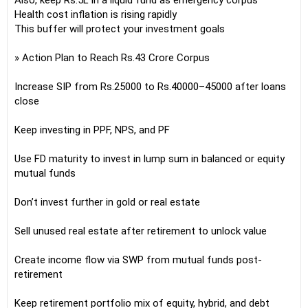
Also, keep Rs.5L in a liquid fund as emergency corpus
Health cost inflation is rising rapidly
This buffer will protect your investment goals
» Action Plan to Reach Rs.43 Crore Corpus
Increase SIP from Rs.25000 to Rs.40000–45000 after loans
close
Keep investing in PPF, NPS, and PF
Use FD maturity to invest in lump sum in balanced or equity
mutual funds
Don’t invest further in gold or real estate
Sell unused real estate after retirement to unlock value
Create income flow via SWP from mutual funds post-
retirement
Keep retirement portfolio mix of equity, hybrid, and debt