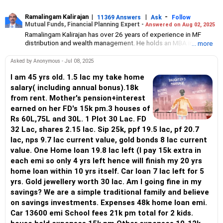
Ramalingam Kalirajan
|
|
-
11369 Answers
Ask
Follow
Mutual Funds, Financial Planning Expert -
Answered on Aug 02, 2025
Ramalingam Kalirajan has over 26 years of experience in MF
distribution and wealth management. He holds an MBA in Finance
... more
from the University of Madras and is a CFP (Certified Financial
Planner) credentialed professional. He is the Director of Holistic
Asked by Anonymous - Jul 08, 2025
Investment, a Chennai-based AMFI-registered Mutual Fund
Distribution (ARN-4188) and APMI-registered PMS Distribution
I am 45 yrs old. 1.5 lac my take home
firm (APRN07386), helping clients build long-term wealth
salary( including annual bonus).18k
through mutual funds and other investment solutions.
from rent. Mother's pension+interest
earned on her FD's 15k pm.3 houses of
Rs 60L,75L and 30L. 1 Plot 30 Lac. FD
32 Lac, shares 2.15 lac. Sip 25k, ppf 19.5 lac, pf 20.7
lac, nps 9.7 lac current value, gold bonds 8 lac current
value. One Home loan 19.8 lac left (I pay 15k extra in
each emi so only 4 yrs left hence will finish my 20 yrs
home loan within 10 yrs itself. Car loan 7 lac left for 5
yrs. Gold jewellery worth 30 lac. Am I going fine in my
savings? We are a simple traditional family and believe
on savings investments. Expenses 48k home loan emi.
Car 13600 emi School fees 21k pm total for 2 kids.