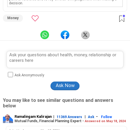
decision.
Money
Ask Anonymously
You may like to see similar questions and answers
below
Ramalingam Kalirajan
|
|
-
11369 Answers
Ask
Follow
Mutual Funds, Financial Planning Expert -
Answered on May 18, 2024