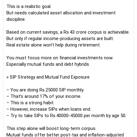
This is a realistic goal.
But needs calculated asset allocation and investment
discipline.
Based on current savings, a Rs.43 crore corpus is achievable.
But only if regular income-producing assets are built.
Real estate alone won’t help during retirement.
You must focus more on financial investments now.
Especially mutual funds and debt hybrids.
» SIP Strategy and Mutual Fund Exposure
– You are doing Rs.25000 SIP monthly.
– That’s around 17% of your income.
– This is a strong habit.
– However, increase SIPs when loans end.
– Try to take SIPs to Rs.40000-45000 per month by age 50.
This step alone will boost long-term corpus.
Mutual funds offer better post-tax and inflation-adjusted