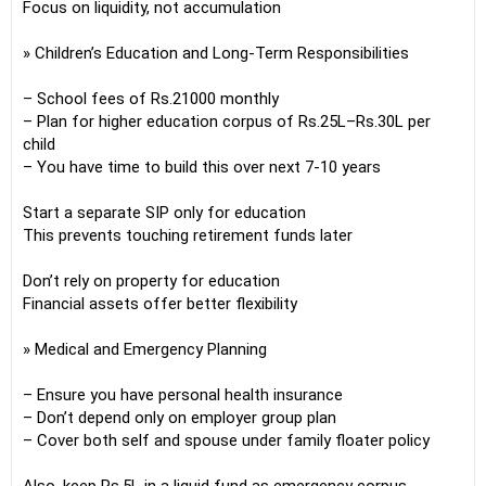
Focus on liquidity, not accumulation
» Children’s Education and Long-Term Responsibilities
– School fees of Rs.21000 monthly
– Plan for higher education corpus of Rs.25L–Rs.30L per
child
– You have time to build this over next 7-10 years
Start a separate SIP only for education
This prevents touching retirement funds later
Don’t rely on property for education
Financial assets offer better flexibility
» Medical and Emergency Planning
– Ensure you have personal health insurance
– Don’t depend only on employer group plan
– Cover both self and spouse under family floater policy