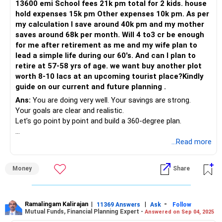
13600 emi School fees 21k pm total for 2 kids. house
You have a solid foundation with your savings and property.
hold expenses 15k pm Other expenses 10k pm. As per
With a structured financial plan, diversified investments,
Mutual Fund SIP: Rs.25k per month
my calculation I save around 40k pm and my mother
and regular reviews, you can secure a comfortable
saves around 68k per month. Will 4 to3 cr be enough
retirement. Your disciplined approach so far is
PPF balance: Rs.19.5L
for me after retirement as me and my wife plan to
commendable, and with minor adjustments, you can
lead a simple life during our 60's. And can I plan to
further enhance your financial security.
PF: Rs.20.7L
retire at 57-58 yrs of age. we want buy another plot
worth 8-10 lacs at an upcoming tourist place?Kindly
Best Regards,
NPS: Rs.9.7L
guide on our current and future planning .
Ans:
You are doing very well. Your savings are strong.
K. Ramalingam, MBA, CFP,
Sovereign Gold Bonds: Rs.8L
Your goals are clear and realistic.
Let’s go point by point and build a 360-degree plan.
Chief Financial Planner,
Gold jewellery: Rs.30L
Overall Income Summary
...Read more
www.holisticinvestment.in
Your known liabilities:
Take-home salary is Rs 1.5 lakh (including bonus).
Home loan: Rs.19.8L remaining, 10 years tenure left
Money
Share
Rs 18,000 rent adds passive income.
Car loan: Rs.7L remaining, 5 years tenure
Your mother contributes Rs 68,000 monthly (pension + FD
interest + savings).
Ramalingam Kalirajan
|
|
-
Monthly obligations:
11369 Answers
Ask
Follow
Mutual Funds, Financial Planning Expert -
Answered on Sep 04, 2025