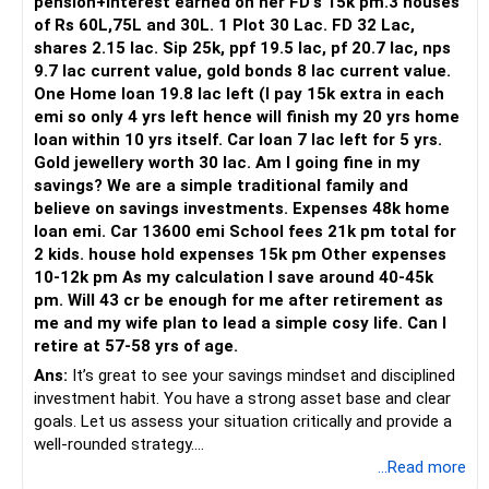
pension+interest earned on her FD's 15k pm.3 houses
other asset classes like equities and fixed income. Equities
of Rs 60L,75L and 30L. 1 Plot 30 Lac. FD 32 Lac,
provide growth potential, while fixed income ensures
shares 2.15 lac. Sip 25k, ppf 19.5 lac, pf 20.7 lac, nps
stability.
9.7 lac current value, gold bonds 8 lac current value.
One Home loan 19.8 lac left (I pay 15k extra in each
Actively Managed Funds vs. Index Funds
emi so only 4 yrs left hence will finish my 20 yrs home
While index funds have low fees, they mirror the market
loan within 10 yrs itself. Car loan 7 lac left for 5 yrs.
and lack flexibility. Actively managed funds, on the other
Gold jewellery worth 30 lac. Am I going fine in my
hand, adapt to market conditions and seek better returns.
savings? We are a simple traditional family and
A Certified Financial Planner can help choose funds that
believe on savings investments. Expenses 48k home
match your goals and risk tolerance.
loan emi. Car 13600 emi School fees 21k pm total for
2 kids. house hold expenses 15k pm Other expenses
Direct Funds vs. Regular Funds
10-12k pm As my calculation I save around 40-45k
Direct funds may seem attractive due to lower costs.
pm. Will 43 cr be enough for me after retirement as
However, regular funds through a CFP offer professional
me and my wife plan to lead a simple cosy life. Can I
guidance, performance monitoring, and rebalancing. This
retire at 57-58 yrs of age.
expertise often outweighs the cost difference, ensuring
your investments align with your financial plan.
Ans:
It’s great to see your savings mindset and disciplined
investment habit. You have a strong asset base and clear
Creating a Comprehensive Plan
goals. Let us assess your situation critically and provide a
To ensure a comfortable retirement, a comprehensive
well-rounded strategy.
financial plan is essential. This should include a mix of
...Read more