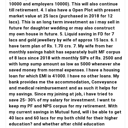
10000 and employers 10000). This will also continue
Monthly living expense
Rental + pensions + interest together should cover Rs.60k
Apps like Groww and Zerodha are convenient for self-
till retirement. 4. I also have a Open Plot with present
directed investors.
market value at 25 lacs (purchased in 2018 for 12
Healthcare buffer
SWP from mutual funds to cover remaining Rs.65k
lacs). This is an long term investment as i may sell in
But you need to take responsibility for fund selection and
future for daughter wedding or may also construct
Travel and social activities
With Rs.4–5 crore corpus, safe withdrawal rate of ~6%
portfolio review.
my own house in future. 5. Liquid saving in FD for 7
yields Rs.25–30k per month depending on returns
lacs and gold jewellery by wife of approx 15 lacs. 6. I
Post-retirement income will come from:
There is also a risk of changing funds based on recent
have term plan of Rs. 1.70 crs. 7. My wife from her
Add to interest and rent, it totals required amount
performance.
monthly savings habit has separately built MF corpus
Rent from 1–2 properties
of 8 lacs since 2018 with monthly SIPs of Rs. 2500 and
Adjust based on actual return trajectories and inflation.
» My Preference
with lump sump amount as low as 5000 whenever she
Interest from FD or bonds
saved money from normal expenses. I have a housing
Portfolio Rebalancing Over Time
For someone investing for long-term goals, I would prefer:
loan for which EMI is 41000. I have no other loans. My
SWP from mutual funds
bank provides me the accommodation, Conveyance
As you near age 55–58:
– Invest through an AMFI-registered MFD.
and medical reimbursement and as such it helps for
NPS monthly pension
– Use regular mutual fund plans.
my savings. Since my joining at job, i have tried to
Gradually reduce equity exposure while increasing debt
– Have a properly structured asset allocation.
save 25- 30% of my salary for investment. I want to
SGB interest income
allocation
– Review the portfolio periodically.
keep my PF and NPS corpus for my retirement. With
– Continue SIPs with discipline.
my current savings in Mutual fund, will i be able to get
Structure your post-60 income like this:
Shift part of accumulated equity portfolio to hybrid or debt
– Rebalance based on goals, not market noise.
40 lacs and 60 lacs for my both child for their higher
instruments
education? and whether after child education
50% from mutual funds
The platform should be secondary.