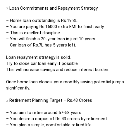
» Loan Commitments and Repayment Strategy
– Home loan outstanding is Rs.19.8L.
– You are paying Rs.15000 extra EMI to finish early.
– This is excellent discipline.
– You will finish a 20-year loan in just 10 years.
– Car loan of Rs.7L has 5 years left.
Loan repayment strategy is solid.
Try to close car loan early if possible.
This will increase savings and reduce interest burden.
Once home loan closes, your monthly saving potential jumps
significantly.
» Retirement Planning Target – Rs.43 Crores
– You aim to retire around 57-58 years.
– You desire a corpus of Rs.43 crores by retirement.
– You plan a simple, comfortable retired life.