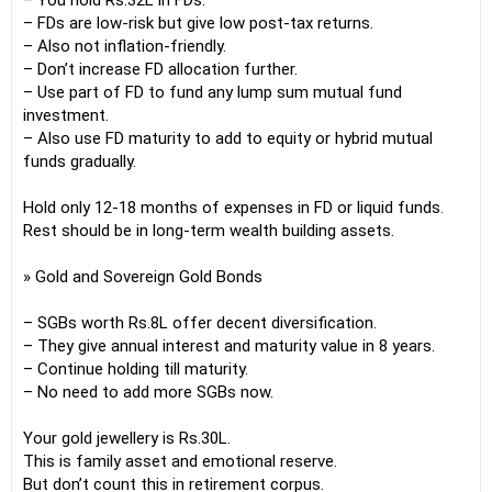
– You hold Rs.32L in FDs.
– FDs are low-risk but give low post-tax returns.
– Also not inflation-friendly.
– Don’t increase FD allocation further.
– Use part of FD to fund any lump sum mutual fund
investment.
– Also use FD maturity to add to equity or hybrid mutual
funds gradually.
Hold only 12-18 months of expenses in FD or liquid funds.
Rest should be in long-term wealth building assets.
» Gold and Sovereign Gold Bonds
– SGBs worth Rs.8L offer decent diversification.
– They give annual interest and maturity value in 8 years.
– Continue holding till maturity.
– No need to add more SGBs now.
Your gold jewellery is Rs.30L.
This is family asset and emotional reserve.
But don’t count this in retirement corpus.