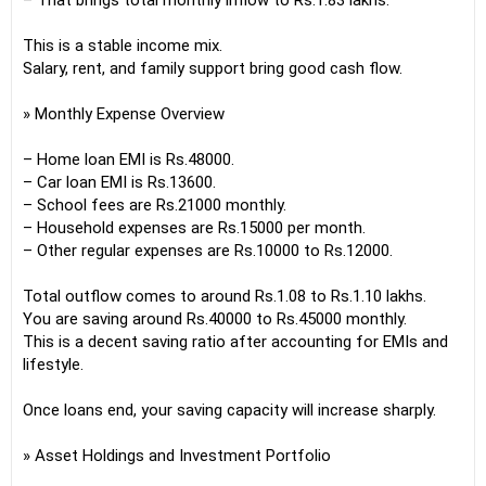
– That brings total monthly inflow to Rs.1.83 lakhs.
This is a stable income mix.
Salary, rent, and family support bring good cash flow.
» Monthly Expense Overview
– Home loan EMI is Rs.48000.
– Car loan EMI is Rs.13600.
– School fees are Rs.21000 monthly.
– Household expenses are Rs.15000 per month.
– Other regular expenses are Rs.10000 to Rs.12000.
Total outflow comes to around Rs.1.08 to Rs.1.10 lakhs.
You are saving around Rs.40000 to Rs.45000 monthly.
This is a decent saving ratio after accounting for EMIs and
lifestyle.
Once loans end, your saving capacity will increase sharply.
» Asset Holdings and Investment Portfolio