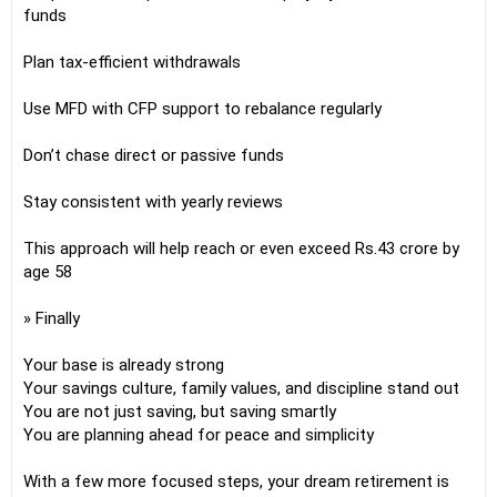
funds
Plan tax-efficient withdrawals
Use MFD with CFP support to rebalance regularly
Don’t chase direct or passive funds
Stay consistent with yearly reviews
This approach will help reach or even exceed Rs.43 crore by
age 58
» Finally
Your base is already strong
Your savings culture, family values, and discipline stand out
You are not just saving, but saving smartly
You are planning ahead for peace and simplicity
With a few more focused steps, your dream retirement is