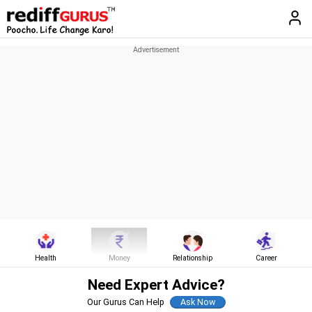
Health
Money
Relationship
Career
Need Expert Advice?
Our Gurus Can Help