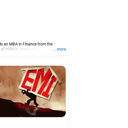
ds an MBA in Finance from the
 of Holistic Investment, a Chennai-
... more
PRN07386), helping clients build long-