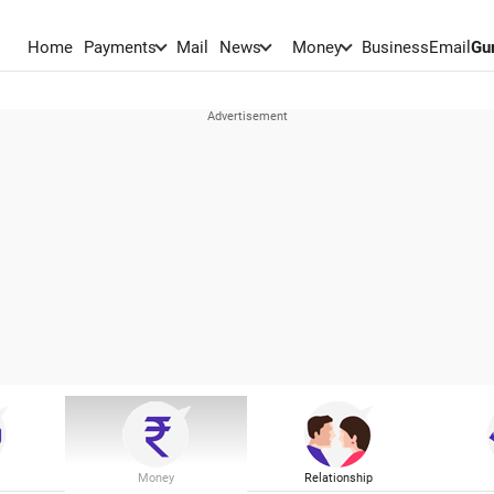
Home
Payments
Mail
News
Money
BusinessEmail
Gu
Money
Relationship