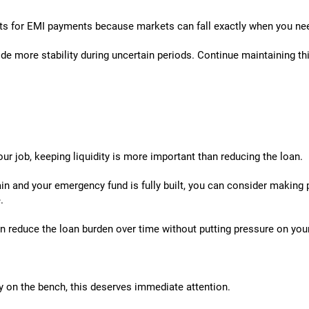
ts for EMI payments because markets can fall exactly when you ne
ide more stability during uncertain periods. Continue maintaining t
our job, keeping liquidity is more important than reducing the loan.
n and your emergency fund is fully built, you can consider making
.
 reduce the loan burden over time without putting pressure on you
y on the bench, this deserves immediate attention.