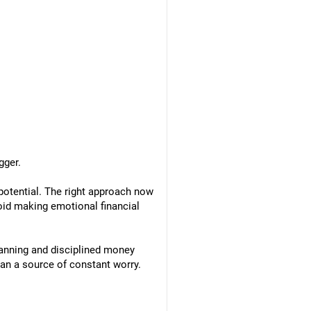
gger.
 potential. The right approach now
void making emotional financial
lanning and disciplined money
an a source of constant worry.