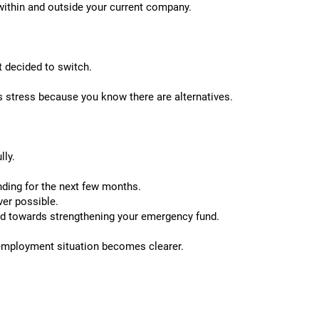
 within and outside your current company.
t decided to switch.
s stress because you know there are alternatives.
lly.
ding for the next few months.
ver possible.
ed towards strengthening your emergency fund.
 employment situation becomes clearer.