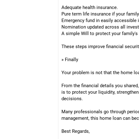
Adequate health insurance.
Pure term life insurance if your fami
Emergency fund in easily accessible 
Nomination updated across all inves
A simple Will to protect your family's 
These steps improve financial securit
» Finally
Your problem is not that the home loan
From the financial details you shared
is to protect your liquidity, strength
decisions.
Many professionals go through period
management, this home loan can becom
Best Regards,