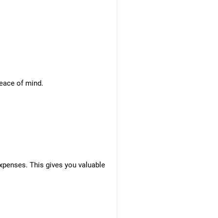
peace of mind.
xpenses. This gives you valuable