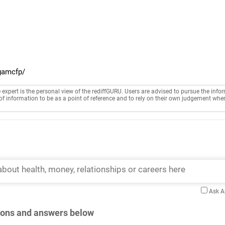
gamcfp/
e expert is the personal view of the rediffGURU. Users are advised to pursue the info
of information to be as a point of reference and to rely on their own judgement whe
Ask 
tions and answers below