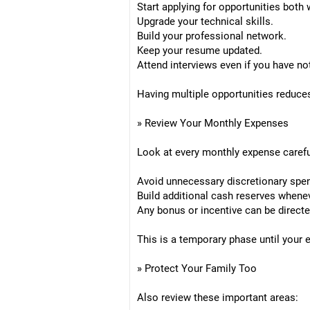
Start applying for opportunities both
Upgrade your technical skills.
Build your professional network.
Keep your resume updated.
Attend interviews even if you have no
Having multiple opportunities reduce
» Review Your Monthly Expenses
Look at every monthly expense carefu
Avoid unnecessary discretionary spen
Build additional cash reserves whene
Any bonus or incentive can be direct
This is a temporary phase until your
» Protect Your Family Too
Also review these important areas: