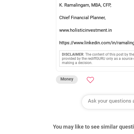
K. Ramalingam, MBA, CFP,
Chief Financial Planner,
www.holisticinvestment.in
https://www.linkedin.com/in/ramalin
DISCLAIMER
: The content of this post by th
provided by the rediffGURU only as a source 
making a decision.
Money
You may like to see similar ques