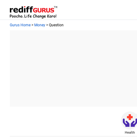
Gurus Home
>
Money
> Question
Health