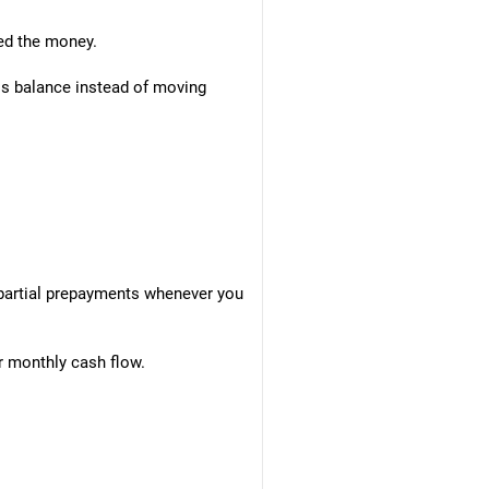
ed the money.
his balance instead of moving
 partial prepayments whenever you
r monthly cash flow.