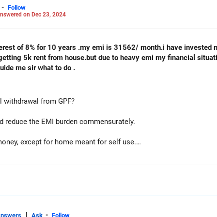
-
Follow
nswered on Dec 23, 2024
interest of 8% for 10 years .my emi is 31562/ month.i have invested 
m getting 5k rent from house.but due to heavy emi my financial situa
ide me sir what to do .
ial withdrawal from GPF?
 and reduce the EMI burden commensurately.
oney, except for home meant for self use.
plot and use the proceeds to reduce outstanding loan and hence EMI
|
-
Answers
Ask
Follow