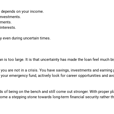
ly depends on your income.
investments.
tments.
interests.
y even during uncertain times.
 is too large. It is that uncertainty has made the loan feel much bi
, you are not in a crisis. You have savings, investments and earning
en your emergency fund, actively look for career opportunities and a
s of being on the bench and still come out stronger. With proper p
e a stepping stone towards long-term financial security rather th