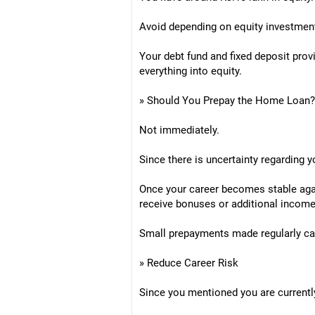
Avoid depending on equity investmen
Your debt fund and fixed deposit prov
everything into equity.
» Should You Prepay the Home Loan?
Not immediately.
Since there is uncertainty regarding y
Once your career becomes stable agai
receive bonuses or additional income
Small prepayments made regularly can
» Reduce Career Risk
Since you mentioned you are currentl