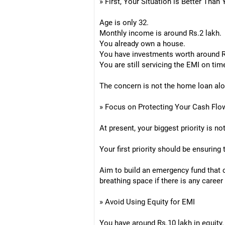
» First, Your Situation is Better Than
Age is only 32.
Monthly income is around Rs.2 lakh.
You already own a house.
You have investments worth around Rs
You are still servicing the EMI on tim
The concern is not the home loan alone
» Focus on Protecting Your Cash Flo
At present, your biggest priority is no
Your first priority should be ensuring
Aim to build an emergency fund that 
breathing space if there is any career 
» Avoid Using Equity for EMI
You have around Rs.10 lakh in equity.