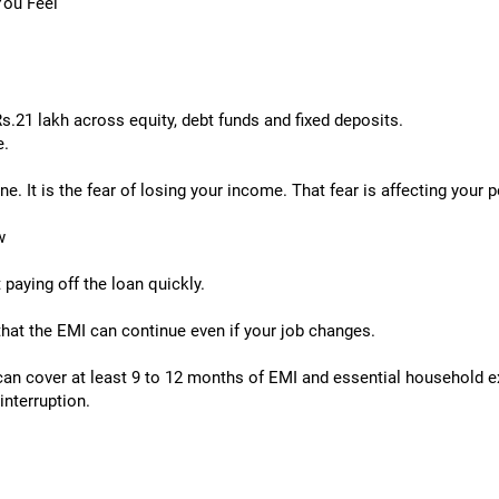
 You Feel
.21 lakh across equity, debt funds and fixed deposits.
e.
. It is the fear of losing your income. That fear is affecting your 
w
t paying off the loan quickly.
 that the EMI can continue even if your job changes.
can cover at least 9 to 12 months of EMI and essential household e
interruption.