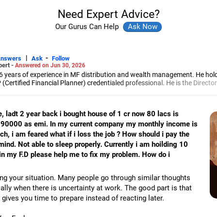
Need Expert Advice?
Our Gurus Can Help
|
-
Answers
Ask
Follow
pert -
Answered on Jun 30, 2026
6 years of experience in MF distribution and wealth management. He hol
(Certified Financial Planner) credentialed professional. He is the Director
d Distribution (ARN-4188) and APMI-registered PMS Distribution firm (A
 and other investment solutions.
e, ladt 2 year back i bought house of 1 cr now 80 lacs is
y 90000 as emi. In my current company my monthly income is
ch, i am feared what if i loss the job ? How should i pay the
ind. Not able to sleep properly. Currently i am hoilding 10
c in my F.D please help me to fix my problem. How do i
ng your situation. Many people go through similar thoughts
ally when there is uncertainty at work. The good part is that
 gives you time to prepare instead of reacting later.