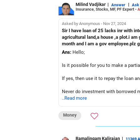
Milind Vadjikar
|
|
Answer
Ask
Insurance, Stocks, MF, PF Expert -
A
Asked by Anonymous - Nov 27, 2024
Sir I have loan of 25 lacks inr with 
agricultural land,a house ,a plot.i a
month and I am a gov employee.plz gu
Ans:
Hello;
Is it possible for you to make a part
If yes, then use it to repay the loan
Never do investment with borrowed m
..Read more
Worst case sell agricultural land or 
Money
Best wishes;
Ramalingam Kalirajan
|
11369 