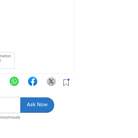
rmation
n
Anonymously