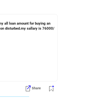
my all loan amount for buying an
tion disturbed.my sallary is 76000/
 outgo.
Share