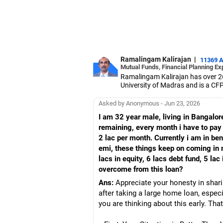
Ramalingam Kalirajan
|
11369 
Mutual Funds, Financial Planning Ex
Ramalingam Kalirajan has over 2
University of Madras and is a CFP 
based AMFI-registered Mutual Fun
term wealth through mutual funds
Asked by Anonymous - Jun 23, 2026
I am 32 year male, living in Bangalor
remaining, every month i have to pa
2 lac per month. Currently i am in ben
emi, these things keep on coming in m
lacs in equity, 6 lacs debt fund, 5 la
overcome from this loan?
Ans:
Appreciate your honesty in shari
after taking a large home loan, especi
you are thinking about this early. That