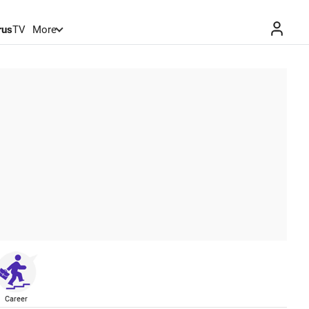
rus
TV
More
Career