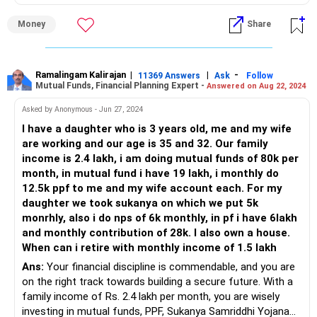
into the details of your current investments and explore
how you can achieve your goals of buying a house and
Money
Share
planning for retirement.
Mutual Funds: A Deep Dive
Your mutual fund portfolio is diverse, covering various
Ramalingam Kalirajan
|
|
-
11369 Answers
Ask
Follow
Mutual Funds, Financial Planning Expert -
Answered on Aug 22, 2024
segments like ELSS, small caps, and thematic funds.
However, the inclusion of an index fund may need
Asked by Anonymous - Jun 27, 2024
reconsideration. Index funds, while low-cost, often
I have a daughter who is 3 years old, me and my wife
underperform compared to actively managed funds,
are working and our age is 35 and 32. Our family
especially in the Indian market. Active funds, managed by
income is 2.4 lakh, i am doing mutual funds of 80k per
skilled professionals, can navigate market complexities
month, in mutual fund i have 19 lakh, i monthly do
better, potentially offering higher returns.
12.5k ppf to me and my wife account each. For my
daughter we took sukanya on which we put 5k
ELSS Funds
monrhly, also i do nps of 6k monthly, in pf i have 6lakh
ELSS funds are a great choice for tax saving and wealth
and monthly contribution of 28k. I also own a house.
creation. They have a lock-in period of three years, which
When can i retire with monthly income of 1.5 lakh
encourages long-term investment. However, ensure you’re
Ans:
Your financial discipline is commendable, and you are
choosing funds with a consistent track record and reliable
on the right track towards building a secure future. With a
management.
family income of Rs. 2.4 lakh per month, you are wisely
investing in mutual funds, PPF, Sukanya Samriddhi Yojana
Small Cap Funds