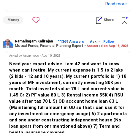
(SSY), and NPS. These investments are building a strong
...Read more
Small cap funds can offer high returns but come with high
foundation for your financial goals.
volatility. Investing in three small cap funds may be over-
diversification within a volatile segment. Consider reducing
Money
Share
Let's break down your situation and create a plan for your
this to two well-performing small cap funds and
early retirement goal with a monthly income of Rs. 1.5 lakh.
reallocating the freed-up capital to other diversified equity
funds.
Current Investments Overview
Ramalingam Kalirajan
|
|
-
11369 Answers
Ask
Follow
Mutual Funds, Financial Planning Expert -
Answered on Aug 18, 2025
1. Mutual Funds:
Thematic Funds
Thematic funds are focused on specific sectors. They can
Asked by Anonymous - Aug 10, 2025
You are investing Rs. 80,000 per month in mutual funds.
be rewarding but are also risky due to their concentration in
Need your expert advice. I am 42 and want to know
Your current corpus is Rs. 19 lakh, which is growing steadily.
a particular theme. Ensure the theme aligns with long-term
when can i retire. My current expense is 1.5 to 2 laks
2. Public Provident Fund (PPF):
economic growth and not just a short-term trend.
(2 kids - 12 and 10 years). My current portfolio is 1) 18
years of MF investment, currently investing 80K per
You contribute Rs. 12,500 each to your and your wife's PPF
Life Insurance: Review and Recommendations
month. Total invested value 78 L and current value is
accounts, totaling Rs. 25,000 per month.
You have an LIC policy with a sum assured of Rs 3 lakhs,
1.45 Cr 2) PF value 80 L 3) Rental income 55K 4) RSU
3. Sukanya Samriddhi Yojana (SSY):
paying Rs 16,788 annually. LIC policies often come with
value after tax 70 L 5) OD account home loan 63 L
lower returns compared to pure investment products.
(Maintaining full amount in OD so that i can use it for
You contribute Rs. 5,000 monthly towards your daughter’s
Consider if the primary purpose of your LIC policy is
any investment or emergency usage) 6) 2 apartments
SSY account. This will secure her future education and
insurance or investment.
and one under constructing independent house (No
marriage expenses.
loan apart from onr mentioned above) 7) Term and
4. National Pension System (NPS):
If it’s primarily for investment, think about redirecting these
health insurance covered