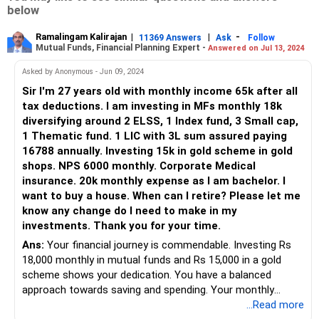
below
Ramalingam Kalirajan
|
|
-
11369 Answers
Ask
Follow
Mutual Funds, Financial Planning Expert -
Answered on Jul 13, 2024
Asked by Anonymous - Jun 09, 2024
Sir I'm 27 years old with monthly income 65k after all
tax deductions. I am investing in MFs monthly 18k
diversifying around 2 ELSS, 1 Index fund, 3 Small cap,
1 Thematic fund. 1 LIC with 3L sum assured paying
16788 annually. Investing 15k in gold scheme in gold
shops. NPS 6000 monthly. Corporate Medical
insurance. 20k monthly expense as I am bachelor. I
want to buy a house. When can I retire? Please let me
know any change do I need to make in my
investments. Thank you for your time.
Ans:
Your financial journey is commendable. Investing Rs
18,000 monthly in mutual funds and Rs 15,000 in a gold
scheme shows your dedication. You have a balanced
approach towards saving and spending. Your monthly
income of Rs 65,000 after taxes is well-utilized. Let’s dive
...Read more