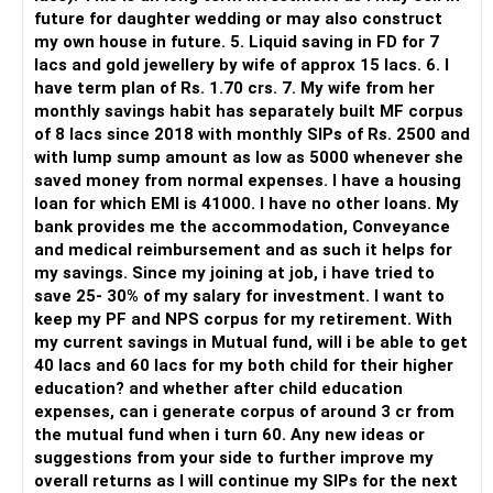
But you need to take responsibility for fund selection and
future for daughter wedding or may also construct
portfolio review.
my own house in future. 5. Liquid saving in FD for 7
lacs and gold jewellery by wife of approx 15 lacs. 6. I
There is also a risk of changing funds based on recent
have term plan of Rs. 1.70 crs. 7. My wife from her
performance.
monthly savings habit has separately built MF corpus
of 8 lacs since 2018 with monthly SIPs of Rs. 2500 and
» My Preference
with lump sump amount as low as 5000 whenever she
saved money from normal expenses. I have a housing
For someone investing for long-term goals, I would prefer:
loan for which EMI is 41000. I have no other loans. My
bank provides me the accommodation, Conveyance
– Invest through an AMFI-registered MFD.
and medical reimbursement and as such it helps for
– Use regular mutual fund plans.
my savings. Since my joining at job, i have tried to
– Have a properly structured asset allocation.
save 25- 30% of my salary for investment. I want to
– Review the portfolio periodically.
keep my PF and NPS corpus for my retirement. With
– Continue SIPs with discipline.
my current savings in Mutual fund, will i be able to get
– Rebalance based on goals, not market noise.
40 lacs and 60 lacs for my both child for their higher
education? and whether after child education
The platform should be secondary.
expenses, can i generate corpus of around 3 cr from
the mutual fund when i turn 60. Any new ideas or
The quality of your investment strategy and ongoing review
suggestions from your side to further improve my
is more important.
overall returns as I will continue my SIPs for the next