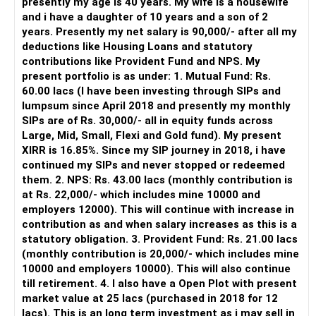
presently my age is 40 years. My wife is a housewife
– It also helps avoid emotional investment decisions.
and i have a daughter of 10 years and a son of 2
– Most importantly, you get continuity of service over
years. Presently my net salary is 90,000/- after all my
many years.
deductions like Housing Loans and statutory
contributions like Provident Fund and NPS. My
» MF Central
present portfolio is as under: 1. Mutual Fund: Rs.
60.00 lacs (I have been investing through SIPs and
Yes, MF Central can be used for mutual fund transactions.
lumpsum since April 2018 and presently my monthly
SIPs are of Rs. 30,000/- all in equity funds across
It is useful for viewing and managing investments across
Large, Mid, Small, Flexi and Gold fund). My present
different AMCs.
XIRR is 16.85%. Since my SIP journey in 2018, i have
continued my SIPs and never stopped or redeemed
However, it is mainly a transaction and portfolio-
them. 2. NPS: Rs. 43.00 lacs (monthly contribution is
management platform.
at Rs. 22,000/- which includes mine 10000 and
employers 12000). This will continue with increase in
It does not replace personalised portfolio guidance.
contribution as and when salary increases as this is a
statutory obligation. 3. Provident Fund: Rs. 21.00 lacs
» Direct Platforms
(monthly contribution is 20,000/- which includes mine
10000 and employers 10000). This will also continue
Apps like Groww and Zerodha are convenient for self-
till retirement. 4. I also have a Open Plot with present
directed investors.
market value at 25 lacs (purchased in 2018 for 12
lacs). This is an long term investment as i may sell in