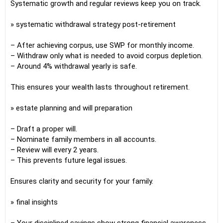
Systematic growth and regular reviews keep you on track.
» systematic withdrawal strategy post-retirement
– After achieving corpus, use SWP for monthly income.
– Withdraw only what is needed to avoid corpus depletion.
– Around 4% withdrawal yearly is safe.
This ensures your wealth lasts throughout retirement.
» estate planning and will preparation
– Draft a proper will.
– Nominate family members in all accounts.
– Review will every 2 years.
– This prevents future legal issues.
Ensures clarity and security for your family.
» final insights