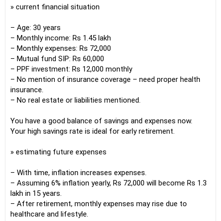
» current financial situation
– Age: 30 years
– Monthly income: Rs 1.45 lakh
– Monthly expenses: Rs 72,000
– Mutual fund SIP: Rs 60,000
– PPF investment: Rs 12,000 monthly
– No mention of insurance coverage – need proper health
insurance.
– No real estate or liabilities mentioned.
You have a good balance of savings and expenses now.
Your high savings rate is ideal for early retirement.
» estimating future expenses
– With time, inflation increases expenses.
– Assuming 6% inflation yearly, Rs 72,000 will become Rs 1.3
lakh in 15 years.
– After retirement, monthly expenses may rise due to
healthcare and lifestyle.