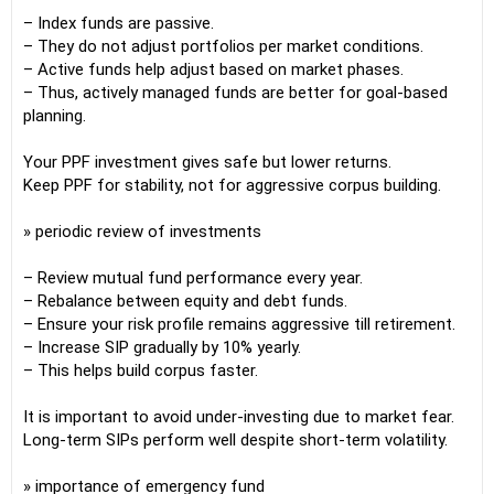
– Index funds are passive.
– They do not adjust portfolios per market conditions.
– Active funds help adjust based on market phases.
– Thus, actively managed funds are better for goal-based
planning.
Your PPF investment gives safe but lower returns.
Keep PPF for stability, not for aggressive corpus building.
» periodic review of investments
– Review mutual fund performance every year.
– Rebalance between equity and debt funds.
– Ensure your risk profile remains aggressive till retirement.
– Increase SIP gradually by 10% yearly.
– This helps build corpus faster.
It is important to avoid under-investing due to market fear.
Long-term SIPs perform well despite short-term volatility.
» importance of emergency fund