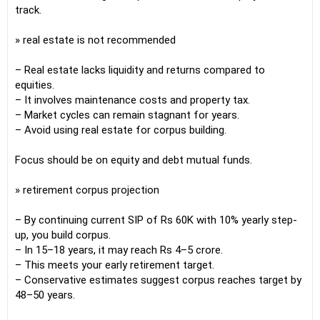
track.
» real estate is not recommended
– Real estate lacks liquidity and returns compared to
equities.
– It involves maintenance costs and property tax.
– Market cycles can remain stagnant for years.
– Avoid using real estate for corpus building.
Focus should be on equity and debt mutual funds.
» retirement corpus projection
– By continuing current SIP of Rs 60K with 10% yearly step-
up, you build corpus.
– In 15–18 years, it may reach Rs 4–5 crore.
– This meets your early retirement target.
– Conservative estimates suggest corpus reaches target by
48–50 years.