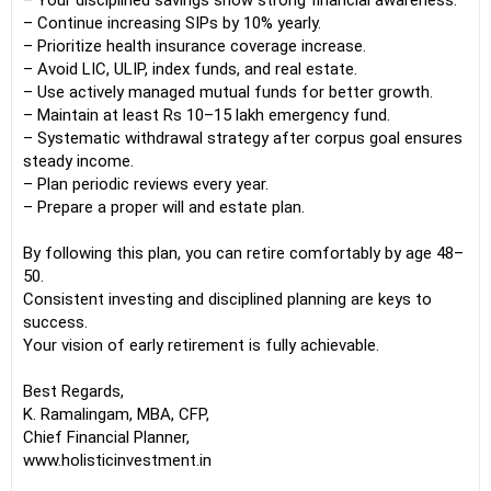
– Your disciplined savings show strong financial awareness.
– Continue increasing SIPs by 10% yearly.
– Prioritize health insurance coverage increase.
– Avoid LIC, ULIP, index funds, and real estate.
– Use actively managed mutual funds for better growth.
– Maintain at least Rs 10–15 lakh emergency fund.
– Systematic withdrawal strategy after corpus goal ensures
steady income.
– Plan periodic reviews every year.
– Prepare a proper will and estate plan.
By following this plan, you can retire comfortably by age 48–
50.
Consistent investing and disciplined planning are keys to
success.
Your vision of early retirement is fully achievable.
Best Regards,
K. Ramalingam, MBA, CFP,
Chief Financial Planner,
www.holisticinvestment.in