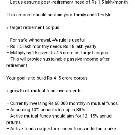
– Let us assume post-retirement need of Rs 1.5 lakh/month.
This amount should sustain your family and lifestyle.
» target retirement corpus
– For safe withdrawal, 4% rule is useful.
– Rs 1.5 lakh monthly needs Rs 18 lakh yearly.
– Multiply by 25 gives Rs 4.5 crore as target corpus.
– This will provide sustainable passive income after
retirement.
Your goal is to build Rs 4–5 crore corpus.
» growth of mutual fund investments
– Currently investing Rs 60,000 monthly in mutual funds.
– Assuming 10% annual step-up in SIPs.
– Active mutual funds should aim for 12–15% annual
returns.
– Active funds outperform index funds in Indian market.