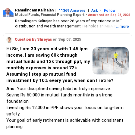
Ramalingam Kalirajan
|
|
-
11369 Answers
Ask
Follow
Mutual Funds, Financial Planning Expert -
Answered on Sep 08, 2025
Ramalingam Kalirajan has over 26 years of experience in MF
distribution and wealth management. He holds an MBA in Finance
... more
from the University of Madras and is a CFP (Certified Financial
Planner) credentialed professional. He is the Director of Holistic
Question by Shreyas
on Sep 07, 2025
Investment, a Chennai-based AMFI-registered Mutual Fund
Distribution (ARN-4188) and APMI-registered PMS Distribution
Hi Sir, I am 30 years old with 1.45 lpm
firm (APRN07386), helping clients build long-term wealth
income. I am saving 60k through
through mutual funds and other investment solutions.
mutual funds and 12k through ppf, my
monthly expenses is around 72k.
Assuming I step up mutual fund
investment by 10% every year, when can I retire?
Ans:
Your disciplined saving habit is truly impressive.
Saving Rs 60,000 in mutual funds monthly is a strong
foundation.
Investing Rs 12,000 in PPF shows your focus on long-term
safety.
Your goal of early retirement is achievable with consistent
planning.