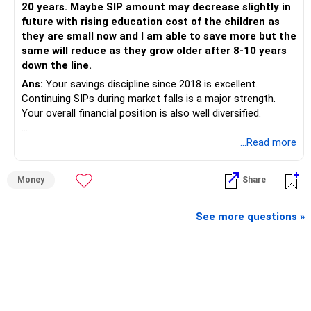
20 years. Maybe SIP amount may decrease slightly in
Best Regards,
future with rising education cost of the children as
they are small now and I am able to save more but the
K. Ramalingam, MBA, CFP,
same will reduce as they grow older after 8-10 years
down the line.
AMFI-Registered MFD – ARN 4188
Ans:
Your savings discipline since 2018 is excellent.
Continuing SIPs during market falls is a major strength.
www.holisticinvestment.in
Your overall financial position is also well diversified.
https://www.linkedin.com/in/ramalingamcfp/
» Current Position
...Read more
– Mutual funds are your main growth asset.
Money
Share
– Your family has around Rs.68 lakh in mutual funds.
– Your monthly family SIP is around Rs.32,500.
– NPS and PF are strong retirement assets.
See more questions »
– You also have Rs.7 lakh in liquid FD savings.
– The plot provides an additional long-term asset.
– Your wife is also building an independent investment
corpus.
– Your employer benefits are helping your savings rate.