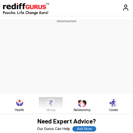
Health
Money
Relationship
Career
Need Expert Advice?
Our Gurus Can Help