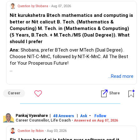
RSUs gradually, and avoid buying more property. With Rs.80k
Question by Shobana
- Aug 07, 2026
These steps make retirement more comfortable.
monthly SIP, plus PF and rental income, you can create the
Nit kurukshetra Btech mathematics and computing is
retirement corpus needed for Rs.3 to 4 lakh monthly in
» Tax Planning
better or Nit calicut B. Tech. (Mathematics &
future. Discipline, protection, and annual review will ensure
Computing) M. Tech. in (Mathematics & Computing)
you achieve both family and retirement goals without
When you start using your mutual fund investments,
(5 Years, B.Tech. + M.Tech./MS (Dual Degree)). What
stress.
should I prefer
– Plan withdrawals carefully.
Best Regards,
Ans:
Shobana, prefer BTech over MTech (Dual Degree).
– Equity mutual fund long-term gains above Rs.1.25 lakh in
Choose NIT-C-MnC, followed by NIT-K-MnC. All The Best
a financial year are taxed at 12.5%.
K. Ramalingam, MBA, CFP,
for Your Prosperous Future!
– Short-term gains are taxed at 20%.
– Spread withdrawals over multiple financial years wherever
Chief Financial Planner,
Follow RediffGURUS to Know More on 'Careers | Money |
...Read more
possible.
Health | Relationships'.
www.holisticinvestment.in
Career
Share
This can improve post-tax returns.
https://www.youtube.com/@HolisticInvestment
» Finally
Pankaj Vyavahare
|
|
-
48 Answers
Ask
Follow
– You have already reached a stage where financial
Career Counsellor, Life Coach -
Answered on Aug 07, 2026
independence is visible.
Question by Robin
- Aug 03, 2026
– Focus now on preserving wealth along with growing it.