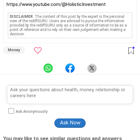
https://www.youtube.com/@HolisticInvestment
DISCLAIMER
: The content of this post by the expert is the personal
view of the rediffGURU. Users are advised to pursue the information
provided by the rediffGURU only as a source of information to be as a
point of reference and to rely on their own judgement when making a
decision.
Money
Ask Anonymously
You may like to see similar questions and answers