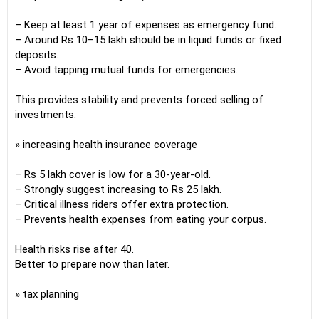
– Keep at least 1 year of expenses as emergency fund.
– Around Rs 10–15 lakh should be in liquid funds or fixed
deposits.
– Avoid tapping mutual funds for emergencies.
This provides stability and prevents forced selling of
investments.
» increasing health insurance coverage
– Rs 5 lakh cover is low for a 30-year-old.
– Strongly suggest increasing to Rs 25 lakh.
– Critical illness riders offer extra protection.
– Prevents health expenses from eating your corpus.
Health risks rise after 40.
Better to prepare now than later.
» tax planning