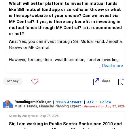
Which will better platform to invest in mutual funds
Computer science focuses on software, logic, and
like SBI mutual fund app or zerodha or Groww or what
programming where as Electronics & telecommunication
is the app/website of your choice? Can we invest via
focuses on hardware, electronic circuit, signal processing.
MF Central? If yes, is there any benefit in investing in
if you enjoy logic maths, AI go for CS otherwise if you are
mutual funds through MF Central? Is it recommended
interested in physics, robotics, wireless communication go
or not?
for ETE/ ECE
Ans:
Yes, you can invest through SBI Mutual Fund, Zerodha,
As through CS you will get highly paid Data science career
Groww or MF Central.
like in ETE/ECE you will get VLSI, embedded system,
network architect careers.
However, for long-term wealth creation, I prefer investing
through an AMFI-registered MFD.
...Read more
» Why I Prefer MFD
Money
Share
– The platform is only a transaction facility.
– Good investment selection and review matter much
more.
Ramalingam Kalirajan
|
|
-
11369 Answers
Ask
Follow
Mutual Funds, Financial Planning Expert -
Answered on Aug 07, 2026
– An MFD can help select suitable funds for your goals.
– Your portfolio can be reviewed and rebalanced
Asked by Anonymous - Aug 07, 2026
periodically.
Sir, I am working in Public Sector Bank since 2010 and
– You get support during market corrections.