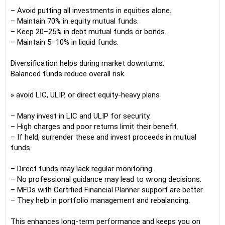
– Avoid putting all investments in equities alone.
– Maintain 70% in equity mutual funds.
– Keep 20–25% in debt mutual funds or bonds.
– Maintain 5–10% in liquid funds.
Diversification helps during market downturns.
Balanced funds reduce overall risk.
» avoid LIC, ULIP, or direct equity-heavy plans
– Many invest in LIC and ULIP for security.
– High charges and poor returns limit their benefit.
– If held, surrender these and invest proceeds in mutual
funds.
– Direct funds may lack regular monitoring.
– No professional guidance may lead to wrong decisions.
– MFDs with Certified Financial Planner support are better.
– They help in portfolio management and rebalancing.
This enhances long-term performance and keeps you on