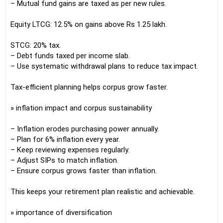
– Mutual fund gains are taxed as per new rules.
Equity LTCG: 12.5% on gains above Rs 1.25 lakh.
STCG: 20% tax.
– Debt funds taxed per income slab.
– Use systematic withdrawal plans to reduce tax impact.
Tax-efficient planning helps corpus grow faster.
» inflation impact and corpus sustainability
– Inflation erodes purchasing power annually.
– Plan for 6% inflation every year.
– Keep reviewing expenses regularly.
– Adjust SIPs to match inflation.
– Ensure corpus grows faster than inflation.
This keeps your retirement plan realistic and achievable.
» importance of diversification