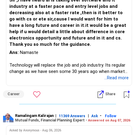
– Continue your mutual fund investments for a few more
Sir ,I have heard ai is taking over software and it
years.
industry at a faster pace and entry level jobs and
– Gradually reduce concentration in RSUs.
decreasing also at a faster rate ,then is it better to
– Plan separately for children's education and retirement.
go with cs or ete sir,cause I would want for him to
– Review your complete financial plan every year with an
have a long future and career in it.it would be a great
experienced Investment professional who is an AMFI-
help if u would detail a little about difference in core
registered MFD before taking the final retirement decision.
electronics opportunity and future and in it and cs.
Thank you so much for the guidance.
Best Regards,
Ans:
Namaste
K. Ramalingam, MBA, CFP,
Technology will replace the job and job industry. Its regular
change as we have seen some 30 years ago when market
AMFI-Registered MFD – ARN 4188
introduces Tally software in accounting and finance sector.
...Read more
People used to say now accountant job will get reduces or
www.holisticinvestment.in
it will vanish from market. Only those get vanished
Career
Share
completely who rejected to learn Tally and work on it. The
https://www.linkedin.com/in/ramalingamcfp/
same is here now. AI is covering almost every career and
its corner too. Definitely entry jobs will get reduce rather I
will say it will replace. So continuous learning is the key to
Ramalingam Kalirajan
|
|
-
11369 Answers
Ask
Follow
Mutual Funds, Financial Planning Expert -
Answered on Aug 07, 2026
success. We have to mount the technology so that we can
work to develop tools which will make our life ease.
Asked by Anonymous - Aug 06, 2026
Now look the difference between CS & ETC/ECE.