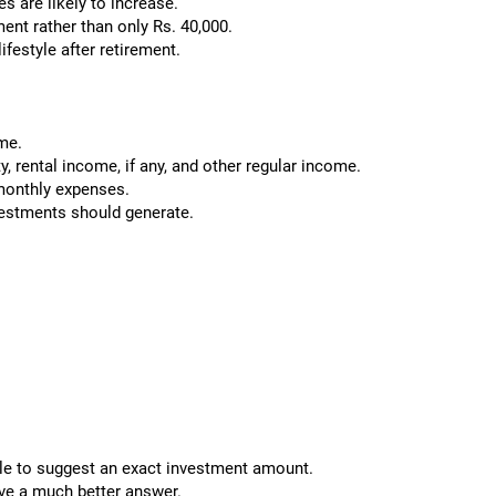
s are likely to increase.
ent rather than only Rs. 40,000.
ifestyle after retirement.
ome.
y, rental income, if any, and other regular income.
monthly expenses.
vestments should generate.
ible to suggest an exact investment amount.
ive a much better answer.