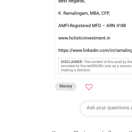
Best Regards,
K. Ramalingam, MBA, CFP,
AMFI-Registered MFD – ARN 4188
www.holisticinvestment.in
https://www.linkedin.com/in/ramalin
DISCLAIMER
: The content of this post by th
provided by the rediffGURU only as a source 
making a decision.
Money