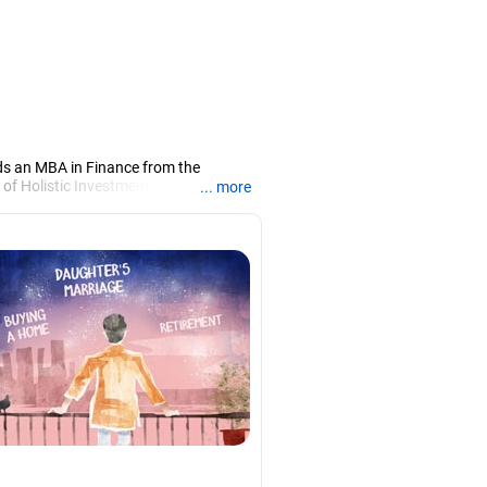
ds an MBA in Finance from the
 of Holistic Investment, a Chennai-
... more
PRN07386), helping clients build long-