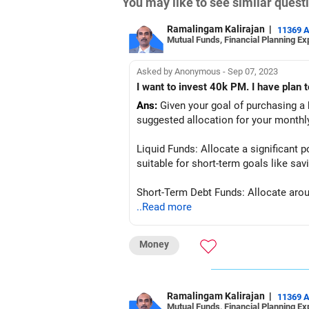
You may like to see similar ques
Ramalingam Kalirajan
|
11369 
Mutual Funds, Financial Planning Ex
Asked by Anonymous - Sep 07, 2023
I want to invest 40k PM. I have plan 
Ans:
Given your goal of purchasing a ho
suggested allocation for your monthl
Liquid Funds: Allocate a significant p
suitable for short-term goals like sa
Short-Term Debt Funds: Allocate aroun
liquid funds while maintaining relative
..Read more
Conservative Hybrid Funds: Allocate t
Money
providing potential for modest growth
By diversifying your investments acros
of purchasing a home in the near futu
Ramalingam Kalirajan
|
11369 
Mutual Funds, Financial Planning Ex
based on changes in your financial si