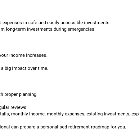
 expenses in safe and easily accessible investments.
rom long-term investments during emergencies.
your income increases.
.
a big impact over time.
th proper planning.
.
gular reviews.
etails, monthly income, monthly expenses, existing investments, exp
ional can prepare a personalised retirement roadmap for you.