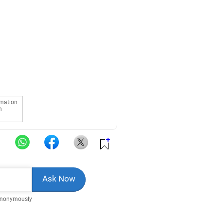
rmation
n
Anonymously