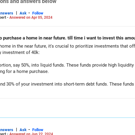
tions and answers below
|
-
Answers
Ask
Follow
pert -
Answered on Apr 05, 2024
to purchase a home in near future. till time i want to invest this a
me in the near future, it's crucial to prioritize investments that offe
y investment of 40k:
ortion, say 50%, into liquid funds. These funds provide high liquidity
ving for a home purchase.
d 30% of your investment into short-term debt funds. These funds of
ly low risk.
he remaining 20% into conservative hybrid funds. These funds invest
 while mitigating risk.
s these categories, you can balance liquidity, stability, and potentia
re. Additionally, it's advisable to review your investment strategy 
|
-
Answers
Ask
Follow
pert -
Answered on Jun 22, 2024
tuation or investment goals.