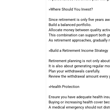
»Where Should You Invest?
Since retirement is only five years aw
Build a balanced portfolio.
Allocate money between quality activ
This combination can support both gr
As retirement approaches, gradually r
»Build a Retirement Income Strategy
Retirement planning is not only about
It is also about generating regular m
Plan your withdrawals carefully.
Review the withdrawal amount every y
»Health Protection
Ensure you have adequate health insu
Buying or increasing health cover be
A medical emergency should not distu