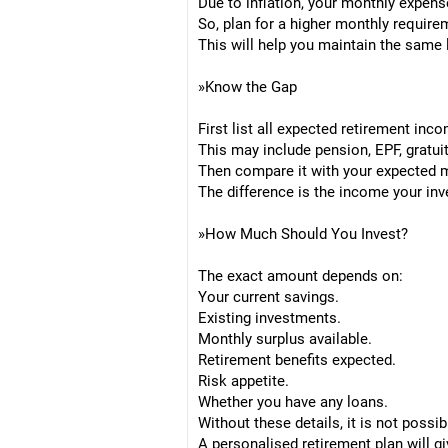
Due to inflation, your monthly expense
So, plan for a higher monthly requirem
This will help you maintain the same l
»Know the Gap
First list all expected retirement inc
This may include pension, EPF, gratuit
Then compare it with your expected 
The difference is the income your in
»How Much Should You Invest?
The exact amount depends on:
Your current savings.
Existing investments.
Monthly surplus available.
Retirement benefits expected.
Risk appetite.
Whether you have any loans.
Without these details, it is not poss
A personalised retirement plan will g