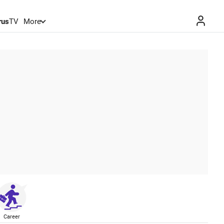
rus
TV
More
Career