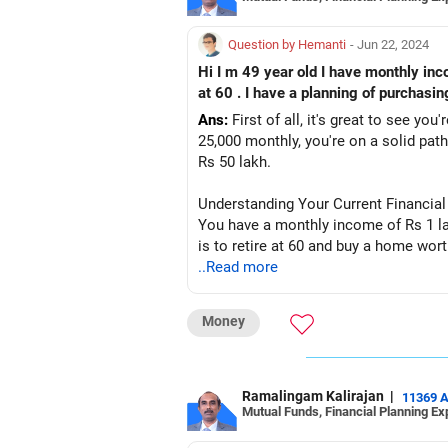
Question by Hemanti
- Jun 22, 2024
Hi I m 49 year old I have monthly income of 1 lakh . I have 25 thousand of investment monthly. I have personal loan of
at 60 . I have a planning of purchasi
Ans:
First of all, it's great to see yo
25,000 monthly, you're on a solid pa
Rs 50 lakh.
Understanding Your Current Financial
You have a monthly income of Rs 1 la
is to retire at 60 and buy a home wor
..Read more
Managing Your Personal Loan
Importance of Reducing Debt
Money
Your personal loan of Rs 9 lakh is a si
financial stress. Personal loans usual
Accelerating Loan Repayment
Ramalingam Kalirajan
|
11369 
Mutual Funds, Financial Planning Ex
Consider allocating more funds towar
the loan faster will save you money on