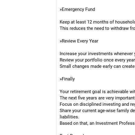
»Emergency Fund
Keep at least 12 months of household
This reduces the need to withdraw f
»Review Every Year
Increase your investments whenever 
Review your portfolio once every year
Small changes made early can create 
»Finally
Your retirement goal is achievable wi
The next five years are very important
Focus on disciplined investing and re
Share your current age-wise family d
liabilities.
Based on that, an Investment Profess