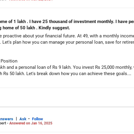
 9 lakh I will retired
ng home of 50 lakh . Kindly suggest.
u're proactive about your financial future. At 49, with a monthly inco
th. Let's plan how you can manage your personal loan, save for reti
 Position
kh and a personal loan of Rs 9 lakh. You invest Rs 25,000 monthly
th Rs 50 lakh. Let's break down how you can achieve these goals.
gnificant liability. Paying off this loan should be a priority to free
ly have high-interest rates, which can eat into your savings.
|
-
Answers
Ask
Follow
pert -
Answered on Jan 16, 2025
ds your loan repayment. This might mean temporarily reducing you
 interest and improve your financial stability.