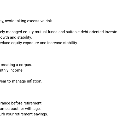
ay, avoid taking excessive risk.
ely managed equity mutual funds and suitable debt-oriented invest
owth and stability.
educe equity exposure and increase stability.
 creating a corpus.
onthly income.
ear to manage inflation.
rance before retirement.
comes costlier with age.
rb your retirement savings.