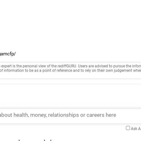
gamcfp/
e expert is the personal view of the rediffGURU. Users are advised to pursue the info
of information to be as a point of reference and to rely on their own judgement whe
Ask 