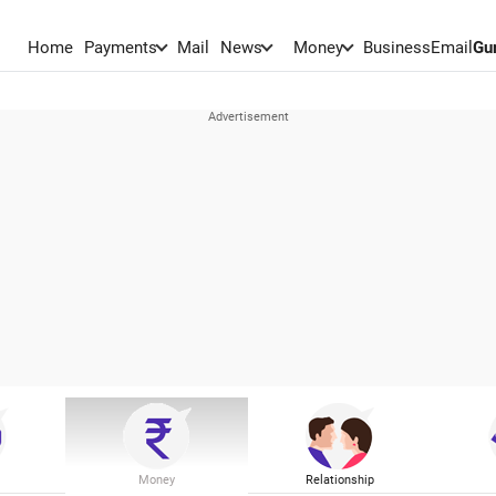
Home
Payments
Mail
News
Money
BusinessEmail
Gu
Money
Relationship