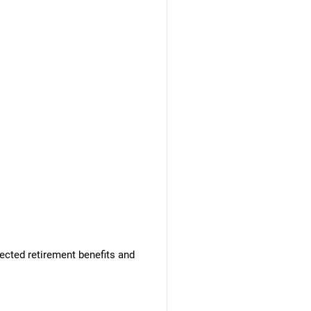
ected retirement benefits and