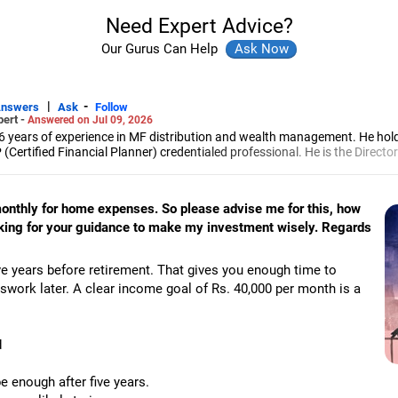
Need Expert Advice?
Our Gurus Can Help
|
-
Answers
Ask
Follow
pert -
Answered on Jul 09, 2026
6 years of experience in MF distribution and wealth management. He hol
(Certified Financial Planner) credentialed professional. He is the Director
d Distribution (ARN-4188) and APMI-registered PMS Distribution firm (A
 and other investment solutions.
 monthly for home expenses. So please advise me for this, how
oking for your guidance to make my investment wisely. Regards
ve years before retirement. That gives you enough time to
swork later. A clear income goal of Rs. 40,000 per month is a
d
 enough after five years.