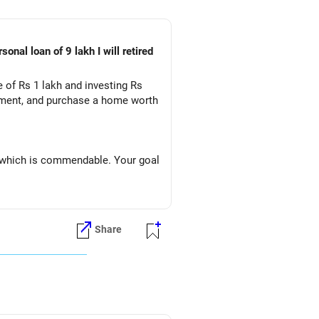
me of Rs 1 lakh and investing Rs
rement, and purchase a home worth
, which is commendable. Your goal
Share
 up your cash flow and reduce
r monthly investments. Paying off