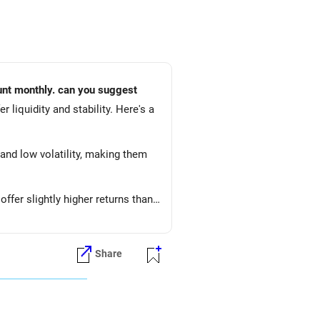
mount monthly. can you suggest
r liquidity and stability. Here's a
 and low volatility, making them
fer slightly higher returns than
 in a mix of debt and equity,
Share
l returns, aligning with your goal
periodically and make adjustments