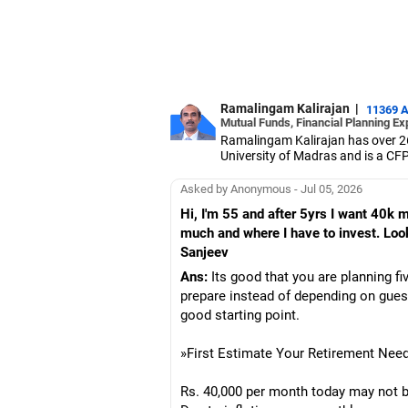
Ramalingam Kalirajan
|
11369 
Mutual Funds, Financial Planning Ex
Ramalingam Kalirajan has over 2
University of Madras and is a CFP 
based AMFI-registered Mutual Fun
term wealth through mutual funds
Asked by Anonymous - Jul 05, 2026
Hi, I'm 55 and after 5yrs I want 40k
much and where I have to invest. Lo
Sanjeev
Ans:
Its good that you are planning fi
prepare instead of depending on gues
good starting point.
»First Estimate Your Retirement Nee
Rs. 40,000 per month today may not be