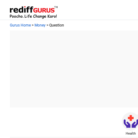
Gurus Home
>
Money
> Question
Health