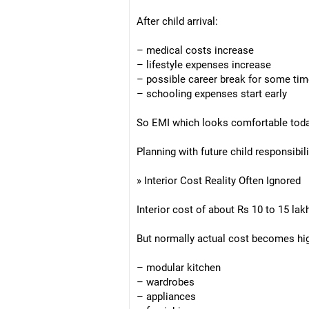
After child arrival:
– medical costs increase
– lifestyle expenses increase
– possible career break for some ti
– schooling expenses start early
So EMI which looks comfortable today
Planning with future child responsibili
» Interior Cost Reality Often Ignored
Interior cost of about Rs 10 to 15 lakh 
But normally actual cost becomes hig
– modular kitchen
– wardrobes
– appliances