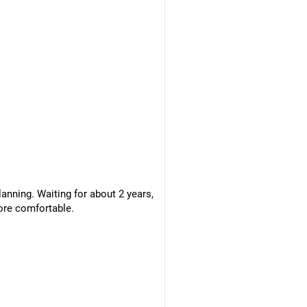
anning. Waiting for about 2 years,
ore comfortable.