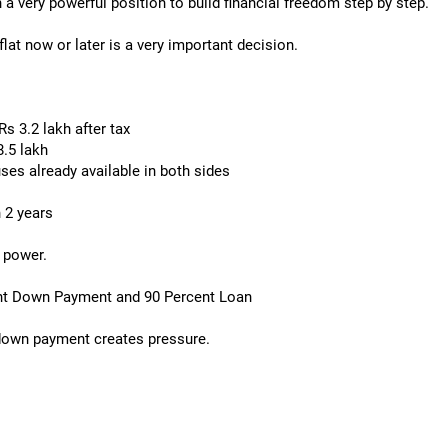
 a very powerful position to build financial freedom step by step.
lat now or later is a very important decision.
 3.2 lakh after tax
.5 lakh
ses already available in both sides
 2 years
n power.
ent Down Payment and 90 Percent Loan
 down payment creates pressure.