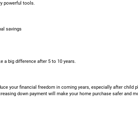
ry powerful tools.
nal savings
 a big difference after 5 to 10 years.
ce your financial freedom in coming years, especially after child pl
creasing down payment will make your home purchase safer and m