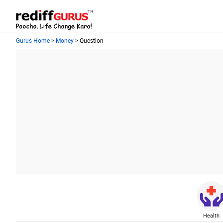
Gurus Home
>
Money
> Question
Health