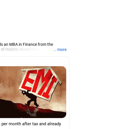
ds an MBA in Finance from the
 of Holistic Investment, a Chennai-
... more
PRN07386), helping clients build long-
 per month after tax and already