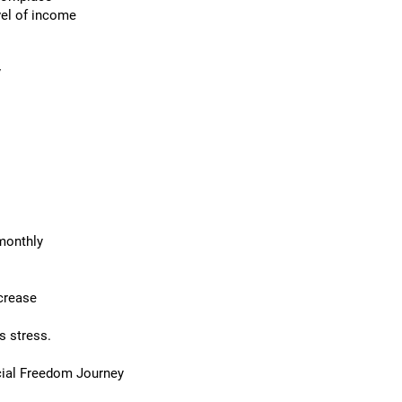
el of income
y
monthly
ncrease
s stress.
cial Freedom Journey