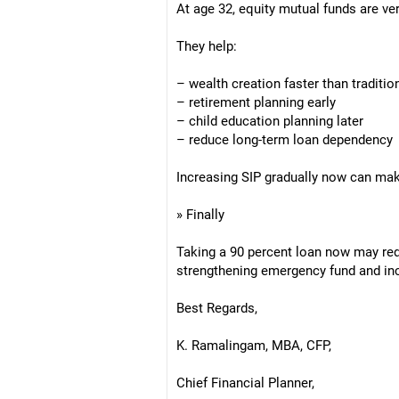
At age 32, equity mutual funds are ve
They help:
– wealth creation faster than traditio
– retirement planning early
– child education planning later
– reduce long-term loan dependency
Increasing SIP gradually now can make
» Finally
Taking a 90 percent loan now may redu
strengthening emergency fund and in
Best Regards,
K. Ramalingam, MBA, CFP,
Chief Financial Planner,