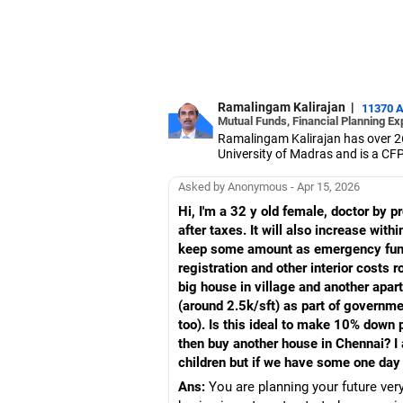
Ramalingam Kalirajan
|
11370 
Mutual Funds, Financial Planning Ex
Ramalingam Kalirajan has over 2
University of Madras and is a CFP 
based AMFI-registered Mutual Fun
term wealth through mutual funds
Asked by Anonymous - Apr 15, 2026
Hi, I'm a 32 y old female, doctor by
after taxes. It will also increase wit
keep some amount as emergency fund 
registration and other interior costs 
big house in village and another apar
(around 2.5k/sft) as part of govern
too). Is this ideal to make 10% down
then buy another house in Chennai? I
children but if we have some one day 
Ans:
You are planning your future ver