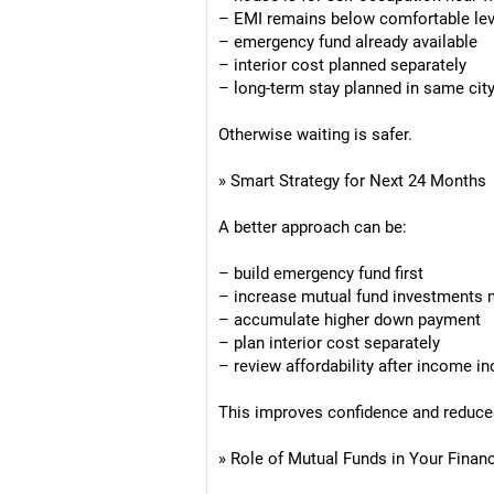
– EMI remains below comfortable lev
– emergency fund already available
– interior cost planned separately
– long-term stay planned in same cit
Otherwise waiting is safer.
» Smart Strategy for Next 24 Months
A better approach can be:
– build emergency fund first
– increase mutual fund investments 
– accumulate higher down payment
– plan interior cost separately
– review affordability after income i
This improves confidence and reduce
» Role of Mutual Funds in Your Finan