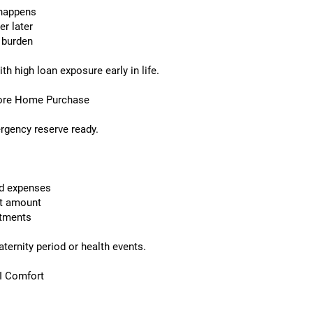
 happens
er later
a burden
 high loan exposure early in life.
fore Home Purchase
rgency reserve ready.
d expenses
t amount
stments
ternity period or health events.
MI Comfort