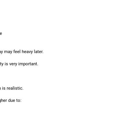
me
 may feel heavy later.
ty is very important.
is realistic.
her due to: