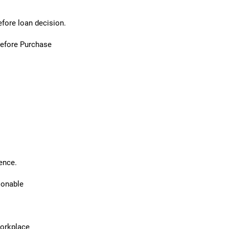
efore loan decision.
Before Purchase
ence.
sonable
workplace