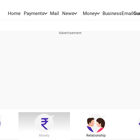
Home
Payments
Mail
News
Money
BusinessEmail
Gu
Money
Relationship