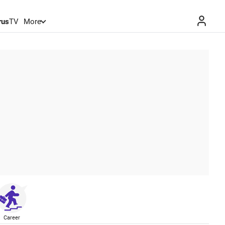
rus
TV
More
Career