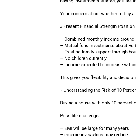
having investments started, you are in
Your concern about whether to buy a f
» Present Financial Strength Position
– Combined monthly income around Rs
– Mutual fund investments about Rs 8
– Existing family support through hou
– No children currently
– Income expected to increase within
This gives you flexibility and decisio
» Understanding the Risk of 10 Perc
Buying a house with only 10 percent
Possible challenges:
– EMI will be large for many years
– emergency savings may reduce