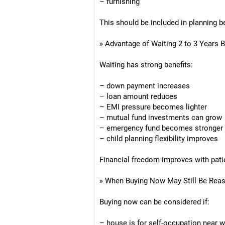
– furnishing
This should be included in planning b
» Advantage of Waiting 2 to 3 Years 
Waiting has strong benefits:
– down payment increases
– loan amount reduces
– EMI pressure becomes lighter
– mutual fund investments can grow
– emergency fund becomes stronger
– child planning flexibility improves
Financial freedom improves with pati
» When Buying Now May Still Be Rea
Buying now can be considered if:
– house is for self-occupation near 