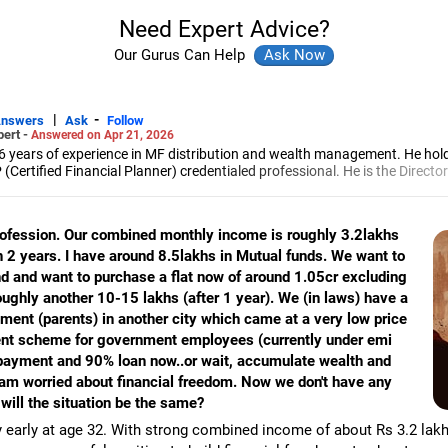
Need Expert Advice?
Our Gurus Can Help
|
-
Answers
Ask
Follow
pert -
Answered on Apr 21, 2026
6 years of experience in MF distribution and wealth management. He hol
(Certified Financial Planner) credentialed professional. He is the Director
d Distribution (ARN-4188) and APMI-registered PMS Distribution firm (A
 and other investment solutions.
 profession. Our combined monthly income is roughly 3.2lakhs
hin 2 years. I have around 8.5lakhs in Mutual funds. We want to
and want to purchase a flat now of around 1.05cr excluding
roughly another 10-15 lakhs (after 1 year). We (in laws) have a
tment (parents) in another city which came at a very low price
ment scheme for government employees (currently under emi
 payment and 90% loan now..or wait, accumulate wealth and
 am worried about financial freedom. Now we don't have any
will the situation be the same?
y early at age 32. With strong combined income of about Rs 3.2 lakh