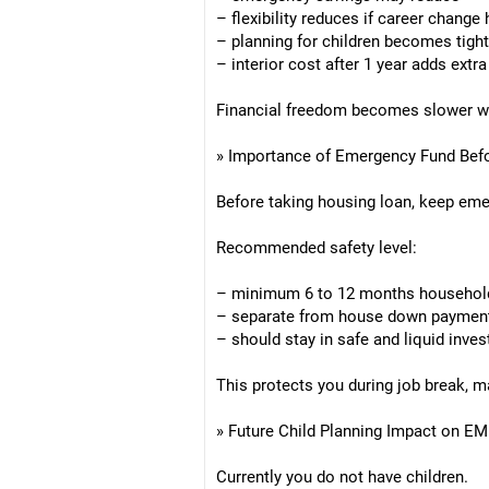
– flexibility reduces if career change
– planning for children becomes tight
– interior cost after 1 year adds extr
Financial freedom becomes slower with
» Importance of Emergency Fund Be
Before taking housing loan, keep eme
Recommended safety level:
– minimum 6 to 12 months househol
– separate from house down paymen
– should stay in safe and liquid inve
This protects you during job break, ma
» Future Child Planning Impact on E
Currently you do not have children.