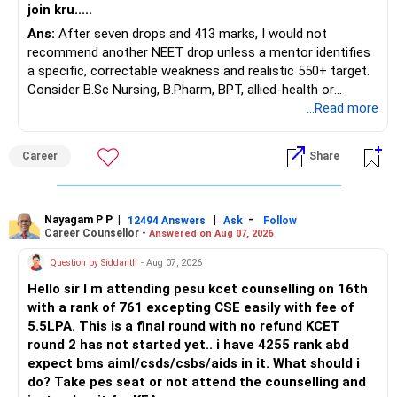
join kru.....
– Current surrender value
Ans:
After seven drops and 413 marks, I would not
– Maturity value
recommend another NEET drop unless a mentor identifies
– Remaining premium
a specific, correctable weakness and realistic 550+ target.
– Guaranteed benefits
Consider B.Sc Nursing, B.Pharm, BPT, allied-health or
– Fund value
biotechnology for professional entry. SSC CGL requires
...Read more
– Applicable surrender charges
graduation, so pursue a degree first; choose a course, not
– Tax implications
an indefinite attempt. Aapke Ujjwal Aur Samruddh
– Actual expected return
Career
Share
Bhavishya Ke Liye Dher Saari Shubhkaamnayein!
The large ULIP needs particular attention because
Rediff Gurus Se Judkar Rojgaar | Paisa | Sehat | Rishtey Ke
substantial premiums are still pending.
Baare Mein Aur Jaankari Paaiye.
Nayagam P P
|
|
-
12494 Answers
Ask
Follow
Career Counsellor -
Answered on Aug 07, 2026
After comparing the benefits and surrender value, exiting
unsuitable policies and redirecting money towards suitable
Question by Siddanth
- Aug 07, 2026
mutual funds may be better.
Hello sir I m attending pesu kcet counselling on 16th
with a rank of 761 excepting CSE easily with fee of
Do this only after reviewing the exact policy terms.
5.5LPA. This is a final round with no refund KCET
round 2 has not started yet.. i have 4255 rank abd
» FD Management
expect bms aiml/csds/csbs/aids in it. What should i
do? Take pes seat or not attend the counselling and
Rs.1 crore in FD is a strong safety cushion.