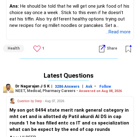
Ans:
He should be told that he will get one junk food of his
choice say once a week . Stick to this even if he doesn't
eat his tiffin. Also try different healthy options trying out
new recipes for eg millet noodles or pancakes. Set a
healthy example yourself.
...Read more
Health
1
Share
Latest Questions
Dr Nagarajan J S K
|
|
-
3286 Answers
Ask
Follow
NEET, Medical, Pharmacy Careers -
Answered on Aug 08, 2026
Question by Deep
- Aug 07, 2026
My son got 8494 state merit rank general category in
mht cet and is allotted dy Patil akurdi AI DS in cap
rounds 1 he has filled entc cs IT and cs specialization
what can be expect by the end of cap rounds