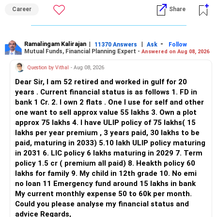
ALL THE BEST.
Career
Share
Ramalingam Kalirajan
|
|
-
11370 Answers
Ask
Follow
Mutual Funds, Financial Planning Expert -
Answered on Aug 08, 2026
Question by Vithal
- Aug 08, 2026
Dear Sir, I am 52 retired and worked in gulf for 20
years . Current financial status is as follows 1. FD in
bank 1 Cr. 2. I own 2 flats . One I use for self and other
one want to sell approx value 55 lakhs 3. Own a plot
approx 75 lakhs 4. I have ULIP policy of 75 lakhs( 15
lakhs per year premium , 3 years paid, 30 lakhs to be
paid, maturing in 2033) 5.10 lakh ULIP policy maturing
in 2031 6. LIC policy 6 lakhs maturing in 2029 7. Term
policy 1.5 cr ( premium all paid) 8. Heakth policy 60
lakhs for family 9. My child in 12th grade 10. No emi
no loan 11 Emergency fund around 15 lakhs in bank
My current monthly expense 50 to 60k per month.
Could you please analyse my financial status and
advice Regards,