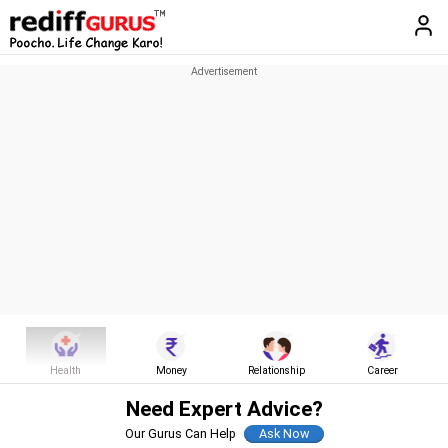
Health
Money
Relationship
Career
Need Expert Advice?
Our Gurus Can Help