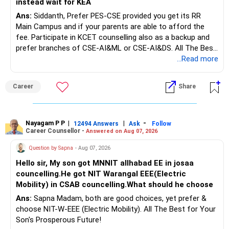
instead wait for KEA
Ans:
Siddanth, Prefer PES-CSE provided you get its RR
But keeping the entire retirement corpus in FDs may reduce
Main Campus and if your parents are able to afford the
long-term growth.
fee. Participate in KCET counselling also as a backup and
prefer branches of CSE-AI&ML or CSE-AI&DS. All The Best
Interest income is also taxable as per applicable rules.
for Your Prosperous Future!
...Read more
Therefore, gradually creating a diversified portfolio can be
Follow RediffGURUS to Know More on 'Careers | Money |
considered.
Career
Share
Health | Relationships'.
Do not move the entire FD amount into equity at one time.
Nayagam P P
|
|
-
12494 Answers
Ask
Follow
A phased approach is more suitable for a retired investor.
Career Counsellor -
Answered on Aug 07, 2026
» Second Flat
Question by Sapna
- Aug 07, 2026
Hello sir, My son got MNNIT allhabad EE in josaa
You are considering selling the second flat for around
councelling.He got NIT Warangal EEE(Electric
Rs.55 lakh.
Mobility) in CSAB councelling.What should he choose
Ans:
Sapna Madam, both are good choices, yet prefer &
If there is no personal use for it, selling it can simplify your
choose NIT-W-EEE (Electric Mobility). All The Best for Your
finances.
Son's Prosperous Future!