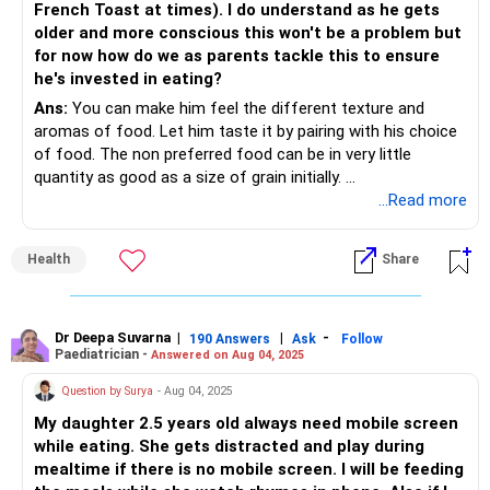
French Toast at times). I do understand as he gets
older and more conscious this won't be a problem but
for now how do we as parents tackle this to ensure
he's invested in eating?
Ans:
You can make him feel the different texture and
aromas of food. Let him taste it by pairing with his choice
of food. The non preferred food can be in very little
quantity as good as a size of grain initially.
I am glad my first strategy worked for you. You can try this
...Read more
too. I am sure it will work for your little one to get healthy
food habits.
Health
Share
Dr Deepa Suvarna
|
|
-
190 Answers
Ask
Follow
Paediatrician -
Answered on Aug 04, 2025
Question by Surya
- Aug 04, 2025
My daughter 2.5 years old always need mobile screen
while eating. She gets distracted and play during
mealtime if there is no mobile screen. I will be feeding