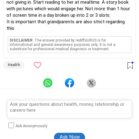
not giving in. Start reading to her at mealtime. A story book
with pictures which would engage her. Not more than 1 hour
of screen time in a day broken up into 2 or 3 slots.
It is important that grandparents are also strict regarding
this
DISCLAIMER
: The answer provided by rediffGURUS is for
informational and general awareness purposes only. It is not a
substitute for professional medical diagnosis or treatment.
Health
Ask Anonymously