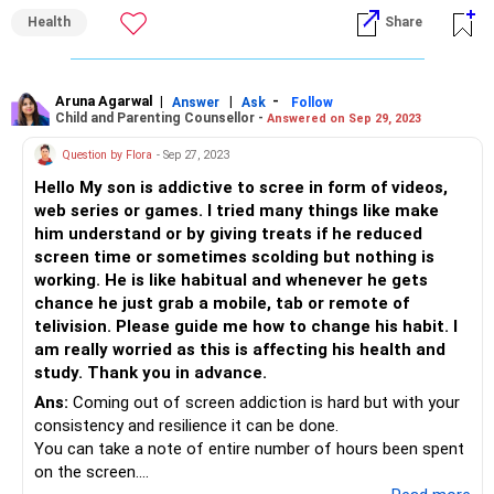
Health
Share
2.You should be giving him equally reinforcing activities(
reading books, sensory activities etc) so that the child is
able to spend more time with Activity instead of gadgets.
Aruna Agarwal
|
|
-
Answer
Ask
Follow
Child and Parenting Counsellor -
Answered on Sep 29, 2023
3. Consistency is the key , hence being consistent with your
efforts is important.
Question by Flora
- Sep 27, 2023
4.Once you achieve the goal of reducing at one time, you
Hello My son is addictive to scree in form of videos,
can gradually start the same at other time intervals too.
web series or games. I tried many things like make
him understand or by giving treats if he reduced
screen time or sometimes scolding but nothing is
working. He is like habitual and whenever he gets
chance he just grab a mobile, tab or remote of
telivision. Please guide me how to change his habit. I
am really worried as this is affecting his health and
study. Thank you in advance.
Ans:
Coming out of screen addiction is hard but with your
consistency and resilience it can be done.
You can take a note of entire number of hours been spent
on the screen.