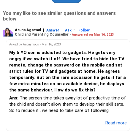
You may like to see similar questions and answers
below
Aruna Agarwal
|
|
-
Answer
Ask
Follow
Child and Parenting Counsellor -
Answered on Mar 16, 2023
Asked by Anonymous - Mar 16, 2023
My 5 YO son is addicted to gadgets. He gets very
angry if we switch it off. We have tried to hide the TV
remote, change the password on the mobile and set
strict rules for TV and gadgets at home. He agrees
temporarily. But on the rare occassion he gets it for a
few extra minutes on an available device, he displays
the same behaviour. How do we fix this?
Ans:
The screen time takes away lot of productive time of
the child and doesn't allow them to develop their skill sets.
So to reduce it , we need to take care of following:
1.You should gradually reduce it and at a time when you are
...Read more
there to monitor and are able to spend time with him.