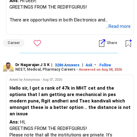
Ans:
HI DEEP,
GREETINGS FROM THE REDIFFGURUS!
There are opportunities in both Electronics and
Telecommunications (EnTC) and Information Technology
...Read more
(IT). Generally, EnTC is ranked higher than AIDS but lower
than IT. The choice is yours. Given that the field is
Career
Share
constantly evolving, you must be ready to accept various
challenges after graduation. Additionally, consider pursuing
online or part-time courses from reputable organizations
to enhance your job prospects.
Dr Nagarajan J S K
|
|
-
3286 Answers
Ask
Follow
NEET, Medical, Pharmacy Careers -
Answered on Aug 08, 2026
BEST WISHES.
Asked by Anonymous - Aug 07, 2026
Hello sir, I got a rank of 47k in MHT cet and the
options that I am getting are mechanical in pes
modern pune, Rgit andheri and Tsec kandivali which
amongst these is a better option .. the distance is not
an issue
Ans:
HI,
GREETINGS FROM THE REDIFFGURUS!
Please note that all the institutions are private. It's