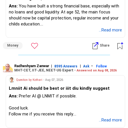
Ans:
You have built a strong financial base, especially with
no loans and good liquidity. At age 52, the main focus
should now be capital protection, regular income and your
childs education.
...Read more
» Overall Financial Position
Money
Share
– Your Rs.1 crore FD provides a strong safety base.
– You have around Rs.15 lakh separately for emergencies.
– Your second flat can provide additional capital if sold.
– The plot is another existing asset, but need not be
Radheshyam Zanwar
|
|
-
8595 Answers
Ask
Follow
MHT-CET, IIT-JEE, NEET-UG Expert -
Answered on Aug 08, 2026
increased.
– Your term insurance is already fully paid.
Question by Kothari
- Aug 07, 2026
– Family health insurance provides important protection.
Lmniit Ai should be best or iiit diu kindly suggest
– Most importantly, you have no EMI or outstanding loan.
Ans:
Prefer AI @ LNMIT if possible.
Overall, your financial position looks comfortable.
Good luck.
» Your Retirement Requirement
Follow me if you receive this reply.
Radheshyam
...Read more
Your present expenses are around Rs.50,000 to Rs.60,000