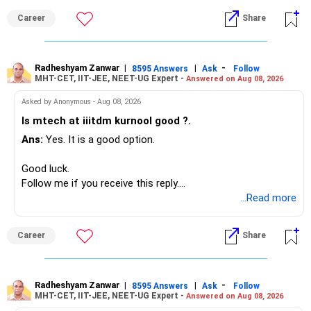
monthly.
Career
Share
Since you are already retired, your investments should now
generate stable income.
Radheshyam Zanwar
|
|
-
8595 Answers
Ask
Follow
MHT-CET, IIT-JEE, NEET-UG Expert -
Answered on Aug 08, 2026
I would not put the entire Rs.1 crore FD into equity.
Asked by Anonymous - Aug 08, 2026
Instead, create a proper mix of:
Is mtech at iiitdm kurnool good ?.
Ans:
Yes. It is a good option.
– Safe fixed-income investments for near-term expenses.
– High-quality mutual funds for long-term growth.
Good luck.
– Adequate bank liquidity for emergencies.
Follow me if you receive this reply.
– A separate education corpus for your child.
Radheshyam
...Read more
This can give you both stability and growth.
Career
Share
» Childs Education
Your child is already in 12th grade.
Radheshyam Zanwar
|
|
-
8595 Answers
Ask
Follow
MHT-CET, IIT-JEE, NEET-UG Expert -
Answered on Aug 08, 2026
Therefore, this is your immediate financial priority.