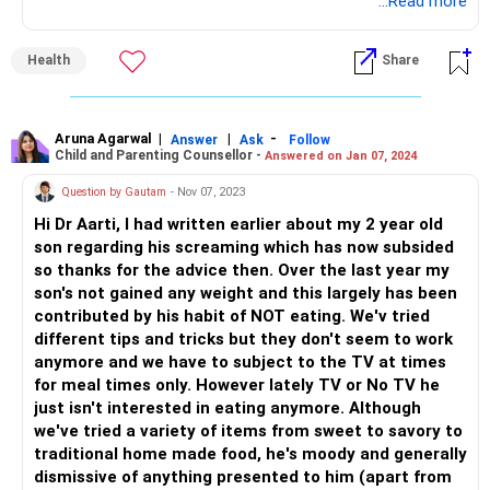
After this try to reduce it by each day or two only half an
...Read more
hour to hour and praise the effort taken to do that.
Motivate your child to have some fun times together with
Health
Share
you by going for walks and starting participation in some
sort of games together. It's going to be a gradual process
then it will not be overwhelming for both of you.
Aruna Agarwal
|
|
-
Answer
Ask
Follow
Child and Parenting Counsellor -
Answered on Jan 07, 2024
Question by Gautam
- Nov 07, 2023
Hi Dr Aarti, I had written earlier about my 2 year old
son regarding his screaming which has now subsided
so thanks for the advice then. Over the last year my
son's not gained any weight and this largely has been
contributed by his habit of NOT eating. We'v tried
different tips and tricks but they don't seem to work
anymore and we have to subject to the TV at times
for meal times only. However lately TV or No TV he
just isn't interested in eating anymore. Although
we've tried a variety of items from sweet to savory to
traditional home made food, he's moody and generally
dismissive of anything presented to him (apart from