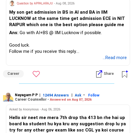
Question by APPALARAJU
- Aug 08, 2026
Do not take high equity risk with money needed soon.
My son get admission in BS in AI and BA in IIM
LUCKNOW at the same time get admission ECE in NIT
Keep the education requirement separately identified.
RAIPUR which one is the best option please guide me
Ans:
Go with AI+BS @ IIM Lucknow if possible.
If a large amount is required for higher education, plan this
before investing for long-term growth.
Good luck.
Follow me if you receive this reply.
» ULIP Policies
Radheshyam
...Read more
This is the area I would review carefully.
Career
Share
You have a large ULIP with Rs.15 lakh annual premium.
Three years are already paid, with Rs.30 lakh still payable.
Nayagam P P
|
|
-
You also have another Rs.10 lakh ULIP and an LIC policy.
12494 Answers
Ask
Follow
Career Counsellor -
Answered on Aug 07, 2026
At your present stage, these policies should not
Asked by Anonymous - Aug 06, 2026
automatically be continued.
Hello sir neet me mera 7th drop tha 413 bn rhe hai up
board ka student hu kya kru any suggestion drop lu ya
Ask for the following details for each policy:
try for any other gov exam like ssc CGL ya koi course