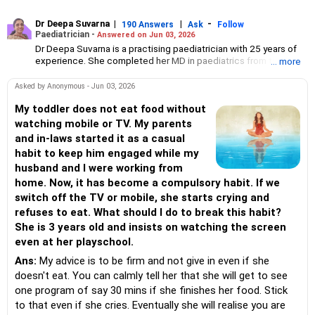
Dr Deepa Suvarna
|
|
-
190 Answers
Ask
Follow
Paediatrician -
Answered on Jun 03, 2026
Dr Deepa Suvarna is a practising paediatrician with 25 years of
experience. She completed her MD in paediatrics from the TN
... more
Medical College and BYL Nair Hospital, MBBS from the King
Edward Memorial Hospital and Seth Gordhandas Sunderdas
Asked by Anonymous - Jun 03, 2026
Medical College and diploma in child health from the College of
Physicians and Surgeons.
My toddler does not eat food without
watching mobile or TV. My parents
and in-laws started it as a casual
habit to keep him engaged while my
husband and I were working from
home. Now, it has become a compulsory habit. If we
switch off the TV or mobile, she starts crying and
refuses to eat. What should I do to break this habit?
She is 3 years old and insists on watching the screen
even at her playschool.
Ans:
My advice is to be firm and not give in even if she
doesn't eat. You can calmly tell her that she will get to see
one program of say 30 mins if she finishes her food. Stick
to that even if she cries. Eventually she will realise you are