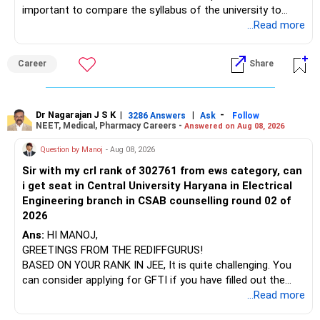
important to compare the syllabus of the university to
which the institution is affiliated. Typically, the university's
...Read more
name will appear on the degree certificate, not the
institution's name. Start by reviewing the syllabus, then look
Career
Share
at the faculty (especially the turnover rate) and the
infrastructure, like the mechanical labs, which are crucial.
Visit their websites to analyze this information.
Dr Nagarajan J S K
|
|
-
3286 Answers
Ask
Follow
NEET, Medical, Pharmacy Careers -
Answered on Aug 08, 2026
After the second year of your course, consider taking an
AIML course to boost your job employability.
Question by Manoj
- Aug 08, 2026
Sir with my crl rank of 302761 from ews category, can
BEST WISHES.
i get seat in Central University Haryana in Electrical
Engineering branch in CSAB counselling round 02 of
2026
Ans:
HI MANOJ,
GREETINGS FROM THE REDIFFGURUS!
BASED ON YOUR RANK IN JEE, It is quite challenging. You
can consider applying for GFTI if you have filled out the
application.
...Read more