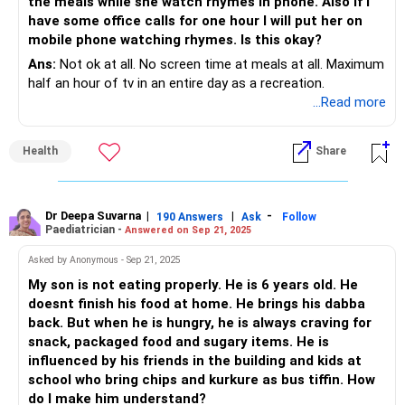
the meals while she watch rhymes in phone. Also if I
have some office calls for one hour I will put her on
mobile phone watching rhymes. Is this okay?
Ans:
Not ok at all. No screen time at meals at all. Maximum
half an hour of tv in an entire day as a recreation.
...Read more
Health
Share
Dr Deepa Suvarna
|
|
-
190 Answers
Ask
Follow
Paediatrician -
Answered on Sep 21, 2025
Asked by Anonymous - Sep 21, 2025
My son is not eating properly. He is 6 years old. He
doesnt finish his food at home. He brings his dabba
back. But when he is hungry, he is always craving for
snack, packaged food and sugary items. He is
influenced by his friends in the building and kids at
school who bring chips and kurkure as bus tiffin. How
do I make him understand?