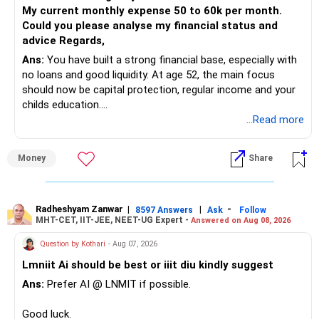
checking taxation and exit loads.
My current monthly expense 50 to 60k per month.
Could you please analyse my financial status and
» Mid Cap Overlap
advice Regards,
Ans:
You have built a strong financial base, especially with
You have:
no loans and good liquidity. At age 52, the main focus
should now be capital protection, regular income and your
– Tata Mid Cap
childs education.
– UTI Mid Cap
...Read more
– HDFC Mid Cap
» Overall Financial Position
Again, three funds are not required.
Money
Share
– Your Rs.1 crore FD provides a strong safety base.
– You have around Rs.15 lakh separately for emergencies.
Keep one suitable mid-cap fund if your overall portfolio
– Your second flat can provide additional capital if sold.
needs this exposure.
– The plot is another existing asset, but need not be
Radheshyam Zanwar
|
|
-
8597 Answers
Ask
Follow
MHT-CET, IIT-JEE, NEET-UG Expert -
Answered on Aug 08, 2026
increased.
However, at age 82, I would not maintain a large mid-cap
– Your term insurance is already fully paid.
allocation.
Question by Kothari
- Aug 07, 2026
– Family health insurance provides important protection.
Lmniit Ai should be best or iiit diu kindly suggest
– Most importantly, you have no EMI or outstanding loan.
This money can be more useful in diversified and relatively
Ans:
Prefer AI @ LNMIT if possible.
stable investments.
Overall, your financial position looks comfortable.
Good luck.
» Funds Performing Well