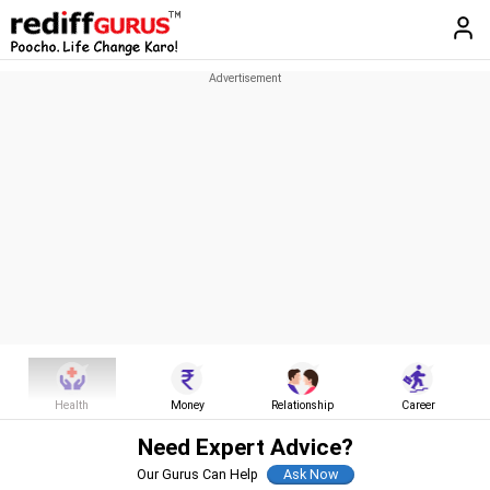
Health
Money
Relationship
Career
Need Expert Advice?
Our Gurus Can Help