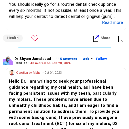
You should ideally go for a routine dental check up once
every six months. If not possible, at least once a year. This
will help your dentist to detect dental or gingival (gum)
problems at the earliest stage and treat them.
...Read more
How frequently you need to get your teeth cleaned will
depend entirely on your dental hygiene and your food and
Health
Share
brushing habits. Your dentist should be able to advise you
on the frequency after a few routine check ups
Dr Shyam Jamalabad
|
|
-
115 Answers
Ask
Follow
Dentist -
Answered on Feb 28, 2024
Question by Mehul
- Oct 04, 2023
Hello Dr. I am writing to seek your professional
guidance regarding my oral health, as I have been
facing persistent issues with my teeth, particularly
my molars. These problems have arisen due to
unhealthy childhood habits, and I am eager to find a
permanent solution to address them. To provide you
with some background, I have previously undergone
root canal treatment (RCT) for six of my molars, 02