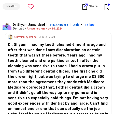
Health
Share
1. *Qualifications*: Check for a degree from a reputable
dental school and valid licenses.
2. *Experience*: Consider a dentist with extensive
Dr Shyam Jamalabad
|
|
-
115 Answers
Ask
Follow
Dentist -
Answered on Nov 14, 2024
experience in general dentistry or specialized fields like
orthodontics or oral surgery.
Question by Donna
- Jun 25, 2024
Dr. Shyam, I had my teeth cleaned 6 months ago and
3. *Communication*: A good dentist listens attentively,
after that was done I saw discoloration on certain
explains procedures clearly, and answers questions
teeth that wasn't there before. Years ago I had my
patiently.
teeth cleaned and one particular tooth after the
cleaning was sensitive to touch. I had a crown put in
4. *Chairside manner*: A caring and compassionate
from two different dental offices. The first one did
attitude can make dental visits less stressful.
the crown right, but was trying to charge me $3,500
more than the agreement they made with Medicare.
5. *Up-to-date technology*: Modern equipment and digital
Medicare corrected that. I other dentist did a crown
X-rays indicate a commitment to quality care.
and it didn't go all the way up to my gums and is
sensitive to especially cold things. I'm not having very
6. *Sterilization and hygiene*: Ensure proper sterilization
good experiences with dentist by and large. Can't find
techniques and a clean environment.
an honest one or one that can actually do the job