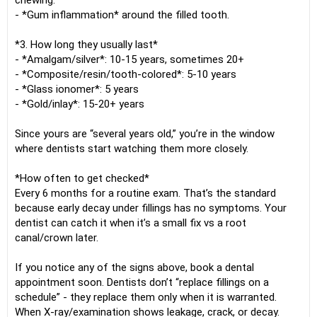
chewing.
- *Gum inflammation* around the filled tooth.
*3. How long they usually last*
- *Amalgam/silver*: 10-15 years, sometimes 20+
- *Composite/resin/tooth-colored*: 5-10 years
- *Glass ionomer*: 5 years
- *Gold/inlay*: 15-20+ years
Since yours are “several years old,” you’re in the window
where dentists start watching them more closely.
*How often to get checked*
Every 6 months for a routine exam. That’s the standard
because early decay under fillings has no symptoms. Your
dentist can catch it when it’s a small fix vs a root
canal/crown later.
If you notice any of the signs above, book a dental
appointment soon. Dentists don’t “replace fillings on a
schedule” - they replace them only when it is warranted.
When X-ray/examination shows leakage, crack, or decay.