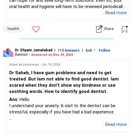
can hope for and seek long-term solutions. Even so, your
oral health and hygiene will have to be reviewed periodically
and corrective action taken as and when necessary.
...Read more
To prevent further decay and to preserve your restored
teeth in good health you need to brush/floss well at least
Health
Share
twice a day. Preferably after every meal. And you need to
see your dentist every 6 months.
Please consult your dentist who can evaluate the condition
of your teeth and gums and then suggest the best
Dr Shyam Jamalabad
|
|
-
115 Answers
Ask
Follow
Dentist -
Answered on Nov 29, 2024
possible treatment for you
Asked by Anonymous - Jun 18, 2024
Dr Saheb, I have gum problems and need to get
treated. But Iam not able to find good dentist. Iam
scared when they don't show any kindness or use
soothing words. How to identify good dentist.
Ans:
Hello
I understand your anxiety. A visit to the dentist can be
stressful, especially if you have had a bad experience.
Here are some key factors to help you identify a good
...Read more
dentist: