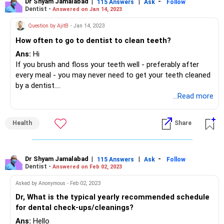
Dr Shyam Jamalabad
|
|
-
115 Answers
Ask
Follow
Dentist -
Answered on Jan 14, 2023
Question by AjitB
- Jan 14, 2023
How often to go to dentist to clean teeth?
Ans:
Hi
If you brush and floss your teeth well - preferably after
every meal - you may never need to get your teeth cleaned
by a dentist.
However a visit to your dentist once every six months for a
...Read more
routine check up is advisable.
Health
Share
Dr Shyam Jamalabad
|
|
-
115 Answers
Ask
Follow
Dentist -
Answered on Feb 02, 2023
Asked by Anonymous - Feb 02, 2023
Dr, What is the typical yearly recommended schedule
for dental check-ups/cleanings?
Ans:
Hello