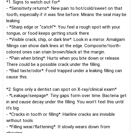
*1. Signs to watch out for*
- *Sensitivity returns*: New pain to hot/cold/sweet on that
tooth, especially if it was fine before. Means the seal may be
leaking.
- *Sharp edge or “catch”*: You feel a rough spot with your
tongue, or food keeps getting stuck there.
- *Visible crack, chip, or dark line*: Look in a mirror. Amalgam
fillings can show dark lines at the edge. Composite/tooth-
colored ones can stain brown/black at the margin.
- *Pain when biting*: Hurts when you bite down or release.
There could be a possible crack under the filling.
- *Bad taste/odor*: Food trapped under a leaking filling can
cause this.
*2. Signs only a dentist can spot on X-ray/clinical exam*
- *Leakage/seepage*: Tiny gaps form over time. Bacteria get
in and cause decay under the filling. You won’t feel this until
it’s big.
- *Cracks in tooth or filling*: Hairline cracks are invisible
without tools.
- *Filling wear/flattening*: It slowly wears down from