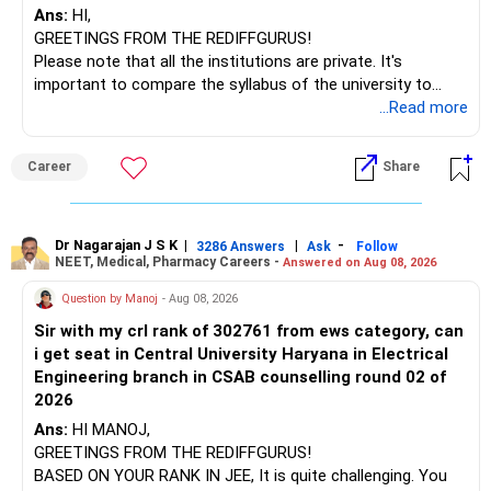
Ans:
HI,
GREETINGS FROM THE REDIFFGURUS!
I would not judge these funds only by recent returns.
Please note that all the institutions are private. It's
important to compare the syllabus of the university to
Some are sector, thematic or index-oriented funds.
which the institution is affiliated. Typically, the university's
...Read more
name will appear on the degree certificate, not the
They can have long periods of underperformance.
institution's name. Start by reviewing the syllabus, then look
Career
Share
at the faculty (especially the turnover rate) and the
For an 82-year-old investor, I would reduce such complexity.
infrastructure, like the mechanical labs, which are crucial.
Visit their websites to analyze this information.
The index-oriented funds especially do not need to be
Dr Nagarajan J S K
|
|
-
retained simply for diversification.
3286 Answers
Ask
Follow
NEET, Medical, Pharmacy Careers -
Answered on Aug 08, 2026
After the second year of your course, consider taking an
AIML course to boost your job employability.
» Energy Fund Overlap
Question by Manoj
- Aug 08, 2026
Sir with my crl rank of 302761 from ews category, can
BEST WISHES.
You have exposure to:
i get seat in Central University Haryana in Electrical
Engineering branch in CSAB counselling round 02 of
– ICICI Prudential Energy Opportunities
2026
– SBI Energy Opportunities
Ans:
HI MANOJ,
GREETINGS FROM THE REDIFFGURUS!
There is no strong need to hold two funds in the same
BASED ON YOUR RANK IN JEE, It is quite challenging. You
sector.