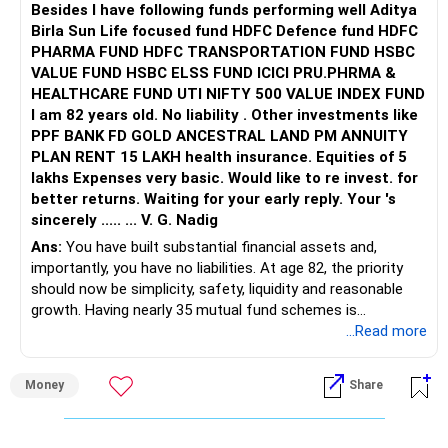
Besides l have following funds performing well Aditya
Birla Sun Life focused fund HDFC Defence fund HDFC
PHARMA FUND HDFC TRANSPORTATION FUND HSBC
VALUE FUND HSBC ELSS FUND ICICI PRU.PHRMA &
HEALTHCARE FUND UTI NIFTY 500 VALUE INDEX FUND
I am 82 years old. No liability . Other investments like
PPF BANK FD GOLD ANCESTRAL LAND PM ANNUITY
PLAN RENT 15 LAKH health insurance. Equities of 5
lakhs Expenses very basic. Would like to re invest. for
better returns. Waiting for your early reply. Your 's
sincerely ..... ... V. G. Nadig
Ans:
You have built substantial financial assets and,
importantly, you have no liabilities. At age 82, the priority
should now be simplicity, safety, liquidity and reasonable
growth. Having nearly 35 mutual fund schemes is
unnecessarily high.
...Read more
» First Priority
Money
Share
– Reduce the MF portfolio substantially.
– Avoid managing many sector and thematic funds.