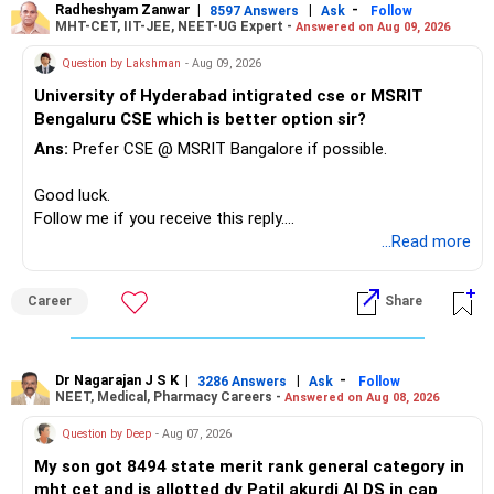
– Avoid keeping funds only because they performed well
Radheshyam Zanwar
|
|
-
8597 Answers
Ask
Follow
MHT-CET, IIT-JEE, NEET-UG Expert -
Answered on Aug 09, 2026
recently.
– Keep a smaller number of diversified funds.
Question by Lakshman
- Aug 09, 2026
– Keep sufficient money in safer assets for your regular
University of Hyderabad intigrated cse or MSRIT
needs.
Bengaluru CSE which is better option sir?
At your age, chasing maximum returns is not necessary.
Ans:
Prefer CSE @ MSRIT Bangalore if possible.
» Manufacturing Funds
Good luck.
Follow me if you receive this reply.
You currently have four manufacturing funds:
Radheshyam
...Read more
– Axis Manufacturing
Career
Share
– Canara Robeco Manufacturing
– Invesco Manufacturing
– ICICI Prudential Manufacturing
Dr Nagarajan J S K
|
|
-
3286 Answers
Ask
Follow
NEET, Medical, Pharmacy Careers -
Answered on Aug 08, 2026
There is considerable overlap in this allocation.
Question by Deep
- Aug 07, 2026
I would not keep four manufacturing funds.
My son got 8494 state merit rank general category in
mht cet and is allotted dy Patil akurdi AI DS in cap