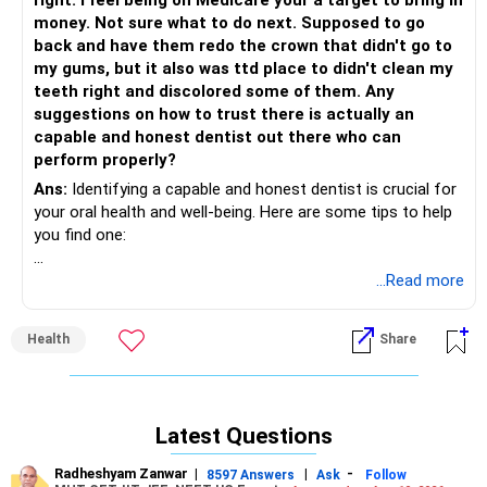
right. I feel being on Medicare your a target to bring in
7. *Continuing education*: A good dentist stays updated on
money. Not sure what to do next. Supposed to go
the latest techniques and advancements.
back and have them redo the crown that didn't go to
my gums, but it also was ttd place to didn't clean my
8. *Patient reviews*: Research online reviews and ask for
teeth right and discolored some of them. Any
referrals from satisfied patients.
suggestions on how to trust there is actually an
capable and honest dentist out there who can
9. *Professional affiliations*: Membership in organizations
perform properly?
like the Indian Dental Association (IDA) or local dental
societies indicates a commitment to ethical standards.
Ans:
Identifying a capable and honest dentist is crucial for
your oral health and well-being. Here are some tips to help
10. *Comfort level*: Trust your instincts and choose a
you find one:
dentist with whom you feel comfortable discussing your
concerns and treatment options.
1. Ask for referrals: Ask friends, family, or coworkers for
...Read more
recommendations. They can provide valuable insights into
11. *Clear treatment plans*: A good dentist explains
a dentist's work quality and chairside manner.
Health
Share
procedures, costs, and alternatives clearly.
2. Check credentials: Ensure the dentist has the necessary
12. *Emergency care*: Find out their policy for handling
qualifications, certifications, and licenses. You can verify
dental emergencies and after-hours care.
this information with your state's dental board or
Latest Questions
professional organizations like the American Dental
13. *Office hours and location*: Consider a dentist with
Association (ADA).
Radheshyam Zanwar
|
|
-
8597 Answers
Ask
Follow
convenient office hours and a location that suits your