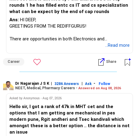
If you have a strong preference for the ICICI Prudential
rounds 1 he has filled entc cs IT and cs specialization
Manufacturing Fund, keeping one manufacturing fund can
what can be expect by the end of cap rounds
be considered.
Ans:
HI DEEP,
The other three can be reviewed for exit and consolidation.
GREETINGS FROM THE REDIFFGURUS!
However, do not switch all four on one day blindly. Check
There are opportunities in both Electronics and
capital gains and exit loads first.
Telecommunications (EnTC) and Information Technology
...Read more
(IT). Generally, EnTC is ranked higher than AIDS but lower
» Funds You Mentioned As Non-Performing
than IT. The choice is yours. Given that the field is
Career
Share
constantly evolving, you must be ready to accept various
You mentioned:
challenges after graduation. Additionally, consider pursuing
online or part-time courses from reputable organizations
– Axis Consumption
to enhance your job prospects.
Dr Nagarajan J S K
|
|
-
3286 Answers
Ask
Follow
NEET, Medical, Pharmacy Careers -
Answered on Aug 08, 2026
– HDFC Multicap
– HDFC Multicap 50/25/25 Index
BEST WISHES.
Asked by Anonymous - Aug 07, 2026
– HDFC Technology
Hello sir, I got a rank of 47k in MHT cet and the
– HSBC India Export Opportunities
options that I am getting are mechanical in pes
– ICICI Prudential Opportunities
modern pune, Rgit andheri and Tsec kandivali which
– Sundaram Multi Asset Allocation
amongst these is a better option .. the distance is not
– Tata Nifty Auto Index
an issue
– Tata Nifty India Tourism Index