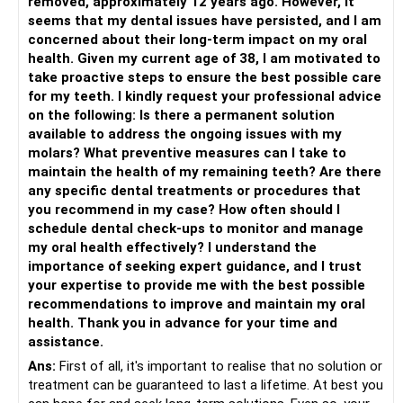
removed, approximately 12 years ago. However, it
seems that my dental issues have persisted, and I am
concerned about their long-term impact on my oral
health. Given my current age of 38, I am motivated to
take proactive steps to ensure the best possible care
for my teeth. I kindly request your professional advice
on the following: Is there a permanent solution
available to address the ongoing issues with my
molars? What preventive measures can I take to
maintain the health of my remaining teeth? Are there
any specific dental treatments or procedures that
you recommend in my case? How often should I
schedule dental check-ups to monitor and manage
my oral health effectively? I understand the
importance of seeking expert guidance, and I trust
your expertise to provide me with the best possible
recommendations to improve and maintain my oral
health. Thank you in advance for your time and
assistance.
Ans:
First of all, it's important to realise that no solution or
treatment can be guaranteed to last a lifetime. At best you