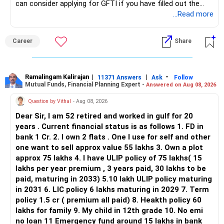
can consider applying for GFTI if you have filled out the
application.
...Read more
Keep only one if you want sector exposure.
ALL THE BEST.
But given your age, even this allocation should remain
Career
Share
limited.
» Flexi Cap Overlap
Ramalingam Kalirajan
|
|
-
11371 Answers
Ask
Follow
Mutual Funds, Financial Planning Expert -
Answered on Aug 08, 2026
You currently have:
Question by Vithal
- Aug 08, 2026
– Franklin India Flexi Cap
Dear Sir, I am 52 retired and worked in gulf for 20
– HDFC Flexi Cap
years . Current financial status is as follows 1. FD in
– ICICI Prudential Flexi Cap
bank 1 Cr. 2. I own 2 flats . One I use for self and other
one want to sell approx value 55 lakhs 3. Own a plot
This is another clear area for consolidation.
approx 75 lakhs 4. I have ULIP policy of 75 lakhs( 15
lakhs per year premium , 3 years paid, 30 lakhs to be
Three flexi-cap funds are unnecessary.
paid, maturing in 2033) 5.10 lakh ULIP policy maturing
in 2031 6. LIC policy 6 lakhs maturing in 2029 7. Term
You can retain one suitable flexi-cap fund.
policy 1.5 cr ( premium all paid) 8. Heakth policy 60
lakhs for family 9. My child in 12th grade 10. No emi
The remaining two can gradually be consolidated after
no loan 11 Emergency fund around 15 lakhs in bank