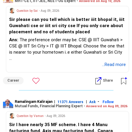
MHT-CET, IIT-JEE, NEET-UG Expert -
Answered on Aug 10, 2026
needs
3. Check online reviews: Look up the dentist on review
Question by Sai
- Aug 09, 2026
platforms. Pay attention to the overall rating and read the
comments to understand the strengths and weaknesses.
Sir please can you tell which is better iiit bhopal it, iiit
By evaluating these factors, you can find a skilled and
At the same time, do not rely on reviews alone as these
Guwahati cse or iiit sri city cse If you only care about
caring dentist who meets your oral health needs.
can be manipulated, fake reviews can be easily generated.
placement and no of students placed
Ans:
The preference order may be: CSE @ IIIT Guwahati >
4. Evaluate their communication style: A good dentist
CSE @ IIIT Sri City > IT @ IIIT Bhopal. Choose the one that
should listen to your concerns, explain procedures clearly,
is nearer to your hometown i..e either Guwahati or Sri City
and answer questions patiently. Ensure you feel
comfortable asking questions and discussing your
Good luck.
...Read more
treatment.
Follow me if you receive this reply.
Radheshyam
5. Assess their facility and equipment: A well-organized and
Career
Share
modern dental office with up-to-date equipment is a good
sign.
Ramalingam Kalirajan
|
|
-
11371 Answers
Ask
Follow
6. Check their approach to preventive care: A capable
Mutual Funds, Financial Planning Expert -
Answered on Aug 09, 2026
dentist emphasizes preventive care, including regular
Question by Vaman
- Aug 09, 2026
cleanings, exams, and education on oral hygiene.
Sir I have nearly 35 MF scheme. I have 4 Manu
7. Be wary of over-treatment: A honest dentist will not
facturing fund. Axis mau facturing fund.. Canara