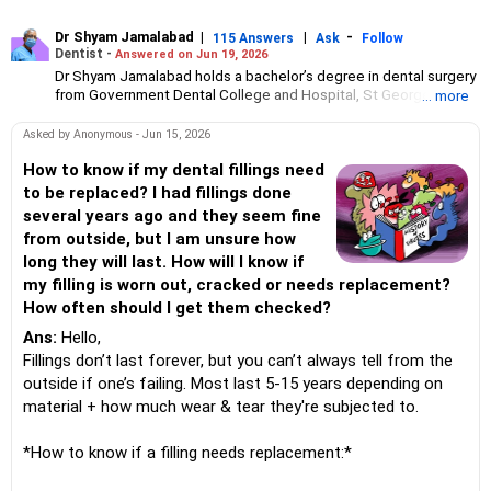
Dr Shyam Jamalabad
|
|
-
115 Answers
Ask
Follow
Dentist -
Answered on Jun 19, 2026
Dr Shyam Jamalabad holds a bachelor’s degree in dental surgery
from Government Dental College and Hospital, St George
... more
Hospital, Mumbai. He has been practising independently at his
clinic in Mumbai since 1983.His patients range from celebrities
Asked by Anonymous - Jun 15, 2026
to slum dwellers.
How to know if my dental fillings need
to be replaced? I had fillings done
several years ago and they seem fine
from outside, but I am unsure how
long they will last. How will I know if
my filling is worn out, cracked or needs replacement?
How often should I get them checked?
Ans:
Hello,
Fillings don’t last forever, but you can’t always tell from the
outside if one’s failing. Most last 5-15 years depending on
material + how much wear & tear they're subjected to.
*How to know if a filling needs replacement:*