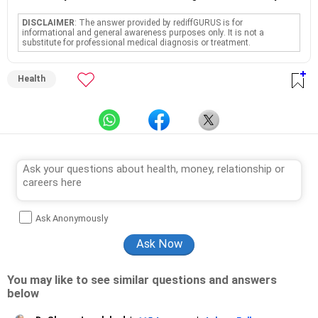
DISCLAIMER
: The answer provided by rediffGURUS is for
informational and general awareness purposes only. It is not a
substitute for professional medical diagnosis or treatment.
Health
Ask Anonymously
You may like to see similar questions and answers
below