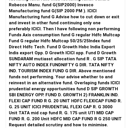
recommend unnecessary procedures. Be cautious if you
Robecco Manu. fund G(SIP2000) Invesco
feel pressured into extensive treatments.
Manufacturing fund G(SIP 2000 PM ). ICICI
Manufacturing fund G Advise how to cut down or exit
8. Trust your instincts: If something feels off or you don't
and invest in other fund continuing only one
click with the dentist, it's okay to explore other options.
preferably ICICI. Then I have following non performing
Funds Axis consumption fund G regular Hdfc Multcap
10. Schedule a consultation: Many dentists offer initial
Fund G regular Hdfc Multcap 50/25/25Index fund
consultations or meet-and-greets. Use this opportunity to
Direct Hdfc Tech. Fund D Growth Hsbc India Export
assess their approach, ask questions, and gauge your
Indis export Opp. D Growth ICICI opp. Fund D Growth
comfort level.
SUNDARAM mutiasst allocation fund R . G SIP TATA
NIFTY AUTO INDEX FUNDNIFTY G DIR. TATA NIFTY
By following these steps, you can increase your chances
IND. TOURISM INDEX FUND G DIR. Above mentioned
of finding a capable and honest dentist who prioritizes your
funds not performing. Your advise whether to and
oral health and well-being.
reinvest in an alternative fund. Overlaping funds ICICI
prudential energy opportunities fund D SIP GROWTH
SBI ENERGY OPP. FUND D. GROWTH 2) FRANKLIN IND.
FLEXI CAP FUND R G. 20 UNIT HDFC FLEXICAP FUND R.
G. 25 UNIT ICICI PRUDENTIAL FLEXI CAP R. G 3000
Unit TATA mid cap fund R. G. 175 unit UTI MID CAP
FUND R. G. 200 Unit HDFC MID CAP FUND R G 250 UNIT
Request detailed scrutiny and how to minimise.